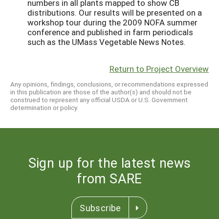
numbers in all plants mapped to show CB
distributions. Our results will be presented on a
workshop tour during the 2009 NOFA summer
conference and published in farm periodicals
such as the UMass Vegetable News Notes.
Return to Project Overview
Any opinions, findings, conclusions, or recommendations expressed
in this publication are those of the author(s) and should not be
construed to represent any official USDA or U.S. Government
determination or policy.
Sign up for the latest news
from SARE
Subscribe