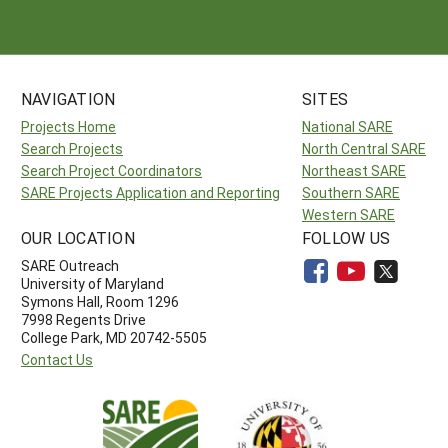
NAVIGATION
SITES
Projects Home
National SARE
Search Projects
North Central SARE
Search Project Coordinators
Northeast SARE
SARE Projects Application and Reporting
Southern SARE
Western SARE
OUR LOCATION
FOLLOW US
SARE Outreach
University of Maryland
Symons Hall, Room 1296
7998 Regents Drive
College Park, MD 20742-5505
Contact Us