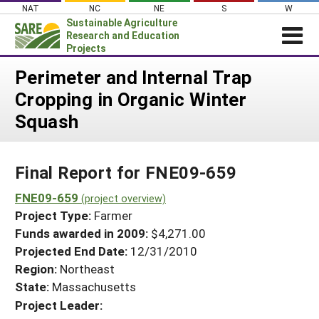
Skip
NAT
NC
NE
S
W
to
Sustainable Agriculture
content
Research and Education
Projects
Login
Perimeter and Internal Trap
Cropping in Organic Winter
News
Squash
About SARE
PROJECTS
Final Report for FNE09-659
WHAT WE DO
Projects Home
WHERE WE WORK
FNE09-659
(project overview)
Search Projects
Project Type:
Farmer
GRANTS
Search Project Coordinators
Funds awarded in 2009:
$4,271.00
RESOURCES & LEARNING
Projected End Date:
12/31/2010
HELP
Region:
Northeast
State:
Massachusetts
Project Leader: