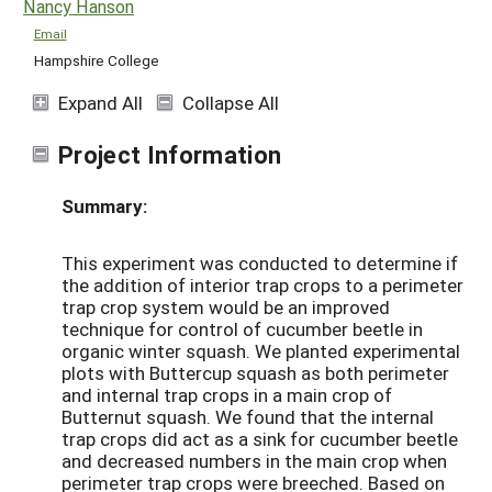
Nancy Hanson
Email
Hampshire College
Expand All
Collapse All
Project Information
Summary:
This experiment was conducted to determine if
the addition of interior trap crops to a perimeter
trap crop system would be an improved
technique for control of cucumber beetle in
organic winter squash. We planted experimental
plots with Buttercup squash as both perimeter
and internal trap crops in a main crop of
Butternut squash. We found that the internal
trap crops did act as a sink for cucumber beetle
and decreased numbers in the main crop when
perimeter trap crops were breeched. Based on