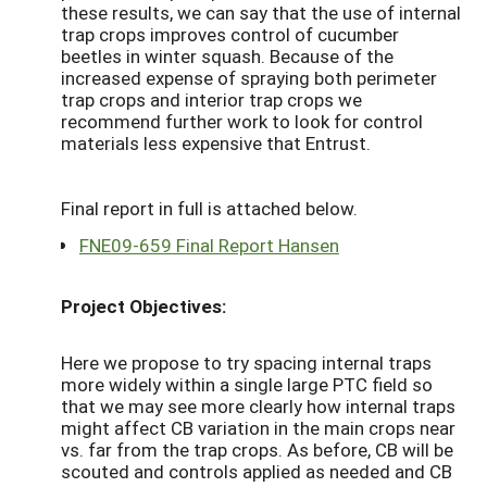
these results, we can say that the use of internal
trap crops improves control of cucumber
beetles in winter squash. Because of the
increased expense of spraying both perimeter
trap crops and interior trap crops we
recommend further work to look for control
materials less expensive that Entrust.
Final report in full is attached below.
FNE09-659 Final Report Hansen
Project Objectives:
Here we propose to try spacing internal traps
more widely within a single large PTC field so
that we may see more clearly how internal traps
might affect CB variation in the main crops near
vs. far from the trap crops. As before, CB will be
scouted and controls applied as needed and CB