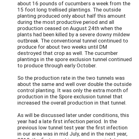
about 16 pounds of cucumbers a week from the
15 foot long trellised plantings. The outside
planting produced only about half this amount
during the most productive period and all
production ceased on August 24th when the
plants had been killed by a severe downy mildew
outbreak. The conventional tunnel continued to
produce for about two weeks until DM
destroyed that crop as well. The cucumber
plantings in the spore exclusion tunnel continued
to produce through early October.
So the production rate in the two tunnels was
about the same and well over double the outside
control planting. It was only the extra month of
production in the Spore exclusion tunnel that
increased the overall production in that tunnel.
As will be discussed later under conditions, this
year had a late first infection period. In the
previous low tunnel test year the first infection
in our area was in mid July, and in the next year,