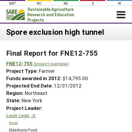
Skip
NAT
NC
NE
S
W
to
Sustainable Agriculture
content
Research and Education
Projects
Login
Spore exclusion high tunnel
News
Final Report for FNE12-755
About SARE
PROJECTS
FNE12-755
(project overview)
Project Type:
Farmer
WHAT WE DO
Projects Home
Funds awarded in 2012:
$14,795.00
WHERE WE WORK
Search Projects
Projected End Date:
12/31/2012
GRANTS
Region:
Northeast
Search Project Coordinators
RESOURCES & LEARNING
State:
New York
Project Leader:
HELP
Louis Lego, Jr.
Email
Elderberry Pond