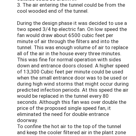
3. The air entering the tunnel could be from the
cool wooded end of the tunnel.
During the design phase it was decided to use a
two speed 3/4 hp electric fan. On low speed the
fan would draw about 6500 cubic feet per
minute of air through the filters and into the
tunnel. This was enough volume of air to replace
all of the air in the house every three minutes.
This was fine for normal operation with sides
down and entrance doors closed. A higher speed
of 13,300 Cubic feet per minute could be used
when the small entrance door was to be used or
during high wind storms that might occur during
predicted infection periods. At this speed the air
would be replaced in the tunnel every 80
seconds. Although this fan was over double the
price of the proposed single speed fan, it
eliminated the need for double entrance
doorway.
To confine the hot air to the top of the tunnel
and keep the cooler filtered air in the plant zone