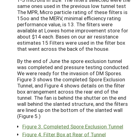
same ones used in the previous low tunnel test
The MPR, Micro particle rating of these filters is
15oo and the MERV, minimal efficiency rating
performance value, is 13. The filters were
available at Lowes home improvement store for
about $14 each. Bases on our air resistance
estimates 15 Filters were used in the filter box
that went across the back of the house.
By the end of June the spore exclusion tunnel
was completed and pressure testing conducted.
We were ready for the invasion of DM Spores.
Figure 3 shows the completed Spore Exclusion
Tunnel, and Figure 4 shows details on the filter
box arrangement across the rear end of the
tunnel. The fan is behind the shutter on the end
wall behind the slanted structure, and the filters
are lined up on the bottom of the slanted wall
(Figure 5.)
Figure 3. Completed Spore Exclusion Tunnel
Figure 4. Filter Box at Rear of Tunnel