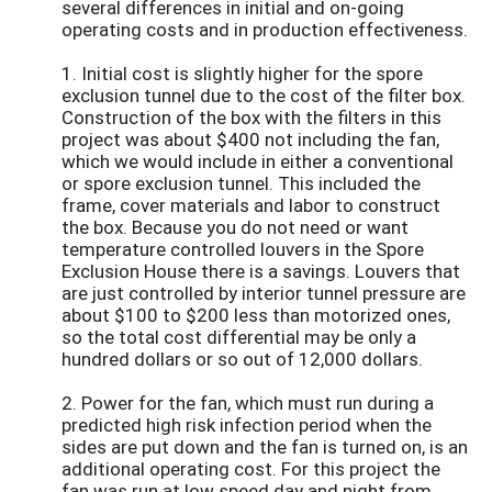
several differences in initial and on-going
operating costs and in production effectiveness.
1. Initial cost is slightly higher for the spore
exclusion tunnel due to the cost of the filter box.
Construction of the box with the filters in this
project was about $400 not including the fan,
which we would include in either a conventional
or spore exclusion tunnel. This included the
frame, cover materials and labor to construct
the box. Because you do not need or want
temperature controlled louvers in the Spore
Exclusion House there is a savings. Louvers that
are just controlled by interior tunnel pressure are
about $100 to $200 less than motorized ones,
so the total cost differential may be only a
hundred dollars or so out of 12,000 dollars.
2. Power for the fan, which must run during a
predicted high risk infection period when the
sides are put down and the fan is turned on, is an
additional operating cost. For this project the
fan was run at low speed day and night from