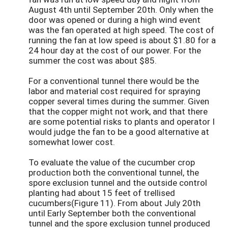
August 4th until September 20th. Only when the
door was opened or during a high wind event
was the fan operated at high speed. The cost of
running the fan at low speed is about $1.80 for a
24 hour day at the cost of our power. For the
summer the cost was about $85.
For a conventional tunnel there would be the
labor and material cost required for spraying
copper several times during the summer. Given
that the copper might not work, and that there
are some potential risks to plants and operator I
would judge the fan to be a good alternative at
somewhat lower cost.
To evaluate the value of the cucumber crop
production both the conventional tunnel, the
spore exclusion tunnel and the outside control
planting had about 15 feet of trellised
cucumbers(Figure 11). From about July 20th
until Early September both the conventional
tunnel and the spore exclusion tunnel produced