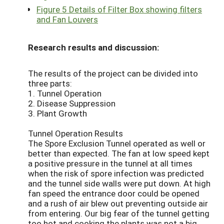
Figure 5 Details of Filter Box showing filters
and Fan Louvers
Research results and discussion:
The results of the project can be divided into
three parts:
1. Tunnel Operation
2. Disease Suppression
3. Plant Growth
Tunnel Operation Results
The Spore Exclusion Tunnel operated as well or
better than expected. The fan at low speed kept
a positive pressure in the tunnel at all times
when the risk of spore infection was predicted
and the tunnel side walls were put down. At high
fan speed the entrance door could be opened
and a rush of air blew out preventing outside air
from entering. Our big fear of the tunnel getting
too hot and cooking the plants was not a big