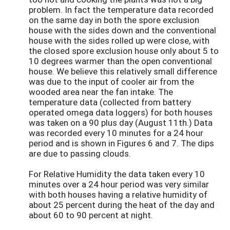
problem. In fact the temperature data recorded
on the same day in both the spore exclusion
house with the sides down and the conventional
house with the sides rolled up were close, with
the closed spore exclusion house only about 5 to
10 degrees warmer than the open conventional
house. We believe this relatively small difference
was due to the input of cooler air from the
wooded area near the fan intake. The
temperature data (collected from battery
operated omega data loggers) for both houses
was taken on a 90 plus day (August 11th.) Data
was recorded every 10 minutes for a 24 hour
period and is shown in Figures 6 and 7. The dips
are due to passing clouds.
For Relative Humidity the data taken every 10
minutes over a 24 hour period was very similar
with both houses having a relative humidity of
about 25 percent during the heat of the day and
about 60 to 90 percent at night.