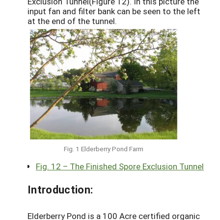
Exclusion Tunnel(Figure 12). In this picture the
input fan and filter bank can be seen to the left
at the end of the tunnel.
Fig. 1 Elderberry Pond Farm
Fig. 12 – The Finished Spore Exclusion Tunnel
Introduction:
Elderberry Pond is a 100 Acre certified organic