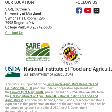
OUR LOCATION
FOLLOW US
SARE Outreach
University of Maryland
Symons Hall, Room 1296
7998 Regents Drive
College Park, MD 20742-5505
Contact Us
This work is supported by the
Sustainable Agriculture Research and
Education (SARE)
program under a cooperative agreement with
the
University of Maryland
, project award no. 2024-38640-42986, from
the
U.S. Department of Agriculture’s
National Institute of Food and
Agriculture
. Any opinions, findings, conclusions, or recommendations
expressed in this publication are those of the author(s) and should not be
construed to represent any official USDA or U.S. Government
determination or policy.