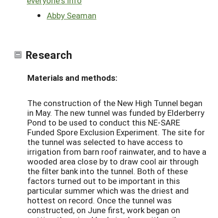
everyone's info
Abby Seaman
Research
Materials and methods:
The construction of the New High Tunnel began
in May. The new tunnel was funded by Elderberry
Pond to be used to conduct this NE-SARE
Funded Spore Exclusion Experiment. The site for
the tunnel was selected to have access to
irrigation from barn roof rainwater, and to have a
wooded area close by to draw cool air through
the filter bank into the tunnel. Both of these
factors turned out to be important in this
particular summer which was the driest and
hottest on record. Once the tunnel was
constructed, on June first, work began on