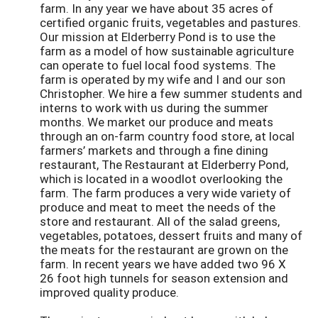
farm. In any year we have about 35 acres of
certified organic fruits, vegetables and pastures.
Our mission at Elderberry Pond is to use the
farm as a model of how sustainable agriculture
can operate to fuel local food systems. The
farm is operated by my wife and I and our son
Christopher. We hire a few summer students and
interns to work with us during the summer
months. We market our produce and meats
through an on-farm country food store, at local
farmers’ markets and through a fine dining
restaurant, The Restaurant at Elderberry Pond,
which is located in a woodlot overlooking the
farm. The farm produces a very wide variety of
produce and meat to meet the needs of the
store and restaurant. All of the salad greens,
vegetables, potatoes, dessert fruits and many of
the meats for the restaurant are grown on the
farm. In recent years we have added two 96 X
26 foot high tunnels for season extension and
improved quality produce.