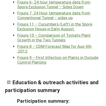
Figure 6- 24 hour temperature data from
Spore Exclusion Tunnel – Sides Down
Figure 7. 24 Hour temperature data from
Conventional Tunnel – sides up
Figure 11 – Cucumbers (Left) in the Spore
Exclusion House in Early August.
Figure 10 – Comparison of Tomato Plant
Growth in the Two Tunnels
Figure 8 – CDM Forecast Map for Aug 4th
,2012
Figure 9 – First Infection on Plants in Outside
Control Planting
Education & outreach activities and
participation summary
Participation summary: