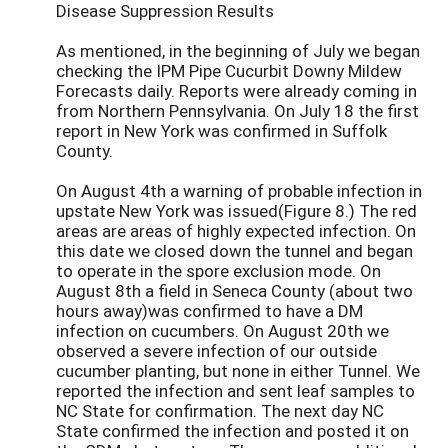
Disease Suppression Results
As mentioned, in the beginning of July we began
checking the IPM Pipe Cucurbit Downy Mildew
Forecasts daily. Reports were already coming in
from Northern Pennsylvania. On July 18 the first
report in New York was confirmed in Suffolk
County.
On August 4th a warning of probable infection in
upstate New York was issued(Figure 8.) The red
areas are areas of highly expected infection. On
this date we closed down the tunnel and began
to operate in the spore exclusion mode. On
August 8th a field in Seneca County (about two
hours away)was confirmed to have a DM
infection on cucumbers. On August 20th we
observed a severe infection of our outside
cucumber planting, but none in either Tunnel. We
reported the infection and sent leaf samples to
NC State for confirmation. The next day NC
State confirmed the infection and posted it on