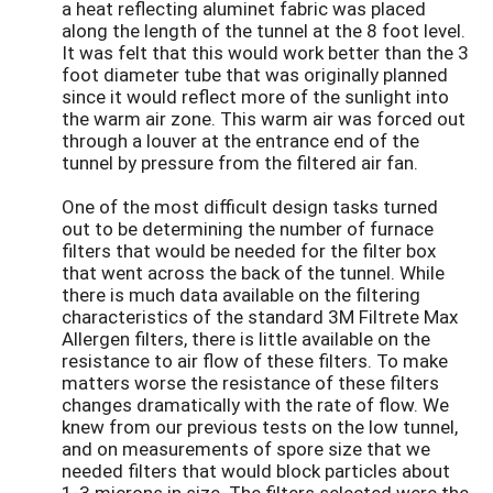
a heat reflecting aluminet fabric was placed
along the length of the tunnel at the 8 foot level.
It was felt that this would work better than the 3
foot diameter tube that was originally planned
since it would reflect more of the sunlight into
the warm air zone. This warm air was forced out
through a louver at the entrance end of the
tunnel by pressure from the filtered air fan.
One of the most difficult design tasks turned
out to be determining the number of furnace
filters that would be needed for the filter box
that went across the back of the tunnel. While
there is much data available on the filtering
characteristics of the standard 3M Filtrete Max
Allergen filters, there is little available on the
resistance to air flow of these filters. To make
matters worse the resistance of these filters
changes dramatically with the rate of flow. We
knew from our previous tests on the low tunnel,
and on measurements of spore size that we
needed filters that would block particles about
1-3 microns in size. The filters selected were the