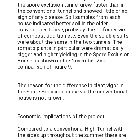
the spore exclusion tunnel grew faster than in
the conventional tunnel and showed little or no
sign of any disease. Soil samples from each
house indicated better soil in the older
conventional house, probably due to four years
of compost addition etc. Even the soluble salts
were about the same in the two tunnels. The
tomato plants in particular were dramatically
bigger and higher yielding in the Spore Exclusion
House as shown in the November 2nd
comparison of figure 9.
The reason for the difference in plant vigor in
the Spore Exclusion house vs. the conventional
house is not known.
Economic Implications of the project:
Compared to a conventional High Tunnel with
the sides up throughout the summer there are