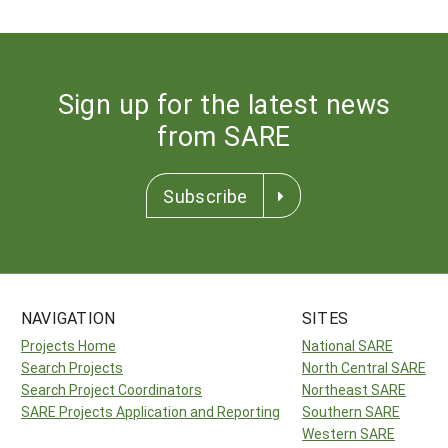
Sign up for the latest news
from SARE
Subscribe
NAVIGATION
SITES
Projects Home
National SARE
Search Projects
North Central SARE
Search Project Coordinators
Northeast SARE
SARE Projects Application and Reporting
Southern SARE
Western SARE