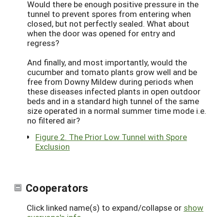
Would there be enough positive pressure in the
tunnel to prevent spores from entering when
closed, but not perfectly sealed. What about
when the door was opened for entry and
regress?
And finally, and most importantly, would the
cucumber and tomato plants grow well and be
free from Downy Mildew during periods when
these diseases infected plants in open outdoor
beds and in a standard high tunnel of the same
size operated in a normal summer time mode i.e.
no filtered air?
Figure 2. The Prior Low Tunnel with Spore
Exclusion
Cooperators
Click linked name(s) to expand/collapse or
show