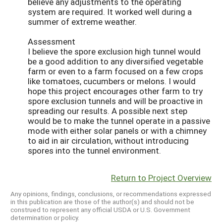
believe any adjustments to the operating
system are required. It worked well during a
summer of extreme weather.
Assessment
I believe the spore exclusion high tunnel would
be a good addition to any diversified vegetable
farm or even to a farm focused on a few crops
like tomatoes, cucumbers or melons. I would
hope this project encourages other farm to try
spore exclusion tunnels and will be proactive in
spreading our results. A possible next step
would be to make the tunnel operate in a passive
mode with either solar panels or with a chimney
to aid in air circulation, without introducing
spores into the tunnel environment.
Return to Project Overview
Any opinions, findings, conclusions, or recommendations expressed
in this publication are those of the author(s) and should not be
construed to represent any official USDA or U.S. Government
determination or policy.