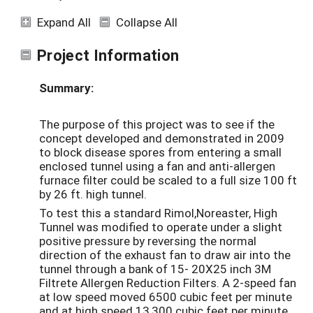
Expand All
Collapse All
Project Information
Summary:
The purpose of this project was to see if the
concept developed and demonstrated in 2009
to block disease spores from entering a small
enclosed tunnel using a fan and anti-allergen
furnace filter could be scaled to a full size 100 ft
by 26 ft. high tunnel.
To test this a standard Rimol,Noreaster, High
Tunnel was modified to operate under a slight
positive pressure by reversing the normal
direction of the exhaust fan to draw air into the
tunnel through a bank of 15- 20X25 inch 3M
Filtrete Allergen Reduction Filters. A 2-speed fan
at low speed moved 6500 cubic feet per minute
and at high speed 13,300 cubic feet per minute.