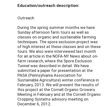
Education/outreach description:
Outreach
During the spring summer months we have
Sunday afternoon farm tours as well as
classes on organic and sustainable farming
techniques. The spore exclusion project was
of high interest at these classes and on these
tours. We also were interviewed last month
for an article in the NOFA-NY News about on-
farm research, where the Spore Exclusion
Tunnel was described in detail. We have
submitted a paper for presentation at the
PASA (Pennsylvania Association for
Sustainable Agriculture) winter conference in
February, 2013. We will present the results of
this project at the Cornell Organic Growers
Meeting in February and at the Cornell Organic
Cropping Systems advisory meeting on
December 6, 2012.