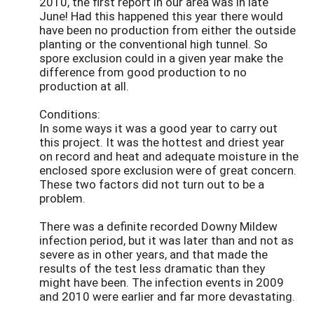
2010, the first report in our area was in late
June! Had this happened this year there would
have been no production from either the outside
planting or the conventional high tunnel. So
spore exclusion could in a given year make the
difference from good production to no
production at all.
Conditions:
In some ways it was a good year to carry out
this project. It was the hottest and driest year
on record and heat and adequate moisture in the
enclosed spore exclusion were of great concern.
These two factors did not turn out to be a
problem.
There was a definite recorded Downy Mildew
infection period, but it was later than and not as
severe as in other years, and that made the
results of the test less dramatic than they
might have been. The infection events in 2009
and 2010 were earlier and far more devastating.