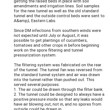
getting the raised beds in place with soil
amendments and irrigation lines. Soil samples
for the new tunnel as well as the old standard
tunnel and the outside control beds were sent to
A&amp;L Eastern Labs.
Since DM infections from southern winds were
not expected until July or August, it was
possible to get plantings of cucumbers,
tomatoes and other crops in before beginning
work on the spore filtering and tunnel
pressurization system.
The filtering system was fabricated on the rear
of the tunnel. The tunnel fan was reversed from
the standard tunnel system and air was drawn
into the tunnel rather than pushed out. This
served several purposes:
1. The air could be drawn through the filter bank.
2. The tunnel could be designed to always have a
positive pressure inside so that any leaks would
have air blowing out, not in, and no spores from
outside could be drawn in.