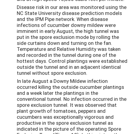
Disease risk in our area was monitored using the
NC State University disease prediction models
and the IPM Pipe network. When disease
infections of cucumber downy mildew were
imminent in early August, the high tunnel was
put in the spore exclusion mode by rolling the
side curtains down and turning on the fan.
Temperature and Relative Humidity was taken
and recorded in the tunnel during one of the
hottest days. Control plantings were established
outside the tunnel and in an adjacent identical
tunnel without spore exclusion.
In late August a Downy Mildew infection
occurred killing the outside cucumber plantings
and a week later the plantings in the
conventional tunnel. No infection occurred in the
spore exclusion tunnel. It was observed that
plant growth of tomatoes, peppers and
cucumbers was exceptionally vigorous and
productive in the spore exclusion tunnel as
indicated in the picture of the operating Spore