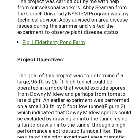
The project was carried out by me with help
from our seasonal workers. Abby Seaman from
the Cornell University NYS IPM Program was my
technical advisor. Abby advised on area disease
issues during the summer and visited the
experiment to observe plant disease status.
Fig.1 Elderberry Pond Farm
Project Objectives:
The goal of this project was to determine if a
large, 96 ft. by 26 ft, high tunnel could be
operated in a mode that would exclude spores
from Downy Mildew and perhaps from tomato
late blight. An earlier experiment was performed
on a small 30 ft. by 5 foot low tunnel(Figure 2)
which indicated that Downy Mildew spores could
be excluded by drawing air into the tunnel using
a fan to draw air into the tunnel through a high
performance electrostatic furnace filter. The
results of this prior experiment were dramatic