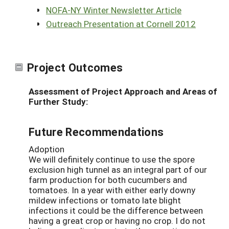
NOFA-NY Winter Newsletter Article
Outreach Presentation at Cornell 2012
Project Outcomes
Assessment of Project Approach and Areas of
Further Study:
Future Recommendations
Adoption
We will definitely continue to use the spore
exclusion high tunnel as an integral part of our
farm production for both cucumbers and
tomatoes. In a year with either early downy
mildew infections or tomato late blight
infections it could be the difference between
having a great crop or having no crop. I do not