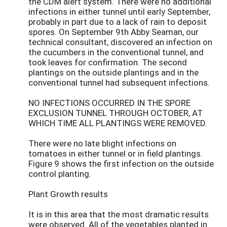
the CDM alert system. There were no additional
infections in either tunnel until early September,
probably in part due to a lack of rain to deposit
spores. On September 9th Abby Seaman, our
technical consultant, discovered an infection on
the cucumbers in the conventional tunnel, and
took leaves for confirmation. The second
plantings on the outside plantings and in the
conventional tunnel had subsequent infections.
NO INFECTIONS OCCURRED IN THE SPORE
EXCLUSION TUNNEL THROUGH OCTOBER, AT
WHICH TIME ALL PLANTINGS WERE REMOVED.
There were no late blight infections on
tomatoes in either tunnel or in field plantings.
Figure 9 shows the first infection on the outside
control planting.
Plant Growth results
It is in this area that the most dramatic results
were observed. All of the vegetables planted in