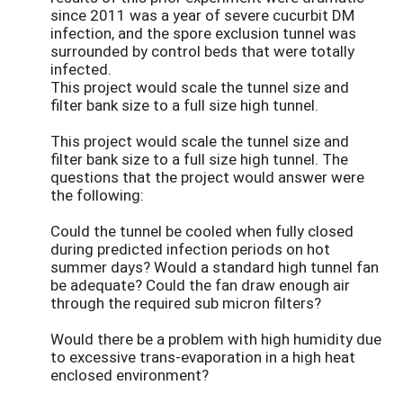
since 2011 was a year of severe cucurbit DM
infection, and the spore exclusion tunnel was
surrounded by control beds that were totally
infected.
This project would scale the tunnel size and
filter bank size to a full size high tunnel.
This project would scale the tunnel size and
filter bank size to a full size high tunnel. The
questions that the project would answer were
the following:
Could the tunnel be cooled when fully closed
during predicted infection periods on hot
summer days? Would a standard high tunnel fan
be adequate? Could the fan draw enough air
through the required sub micron filters?
Would there be a problem with high humidity due
to excessive trans-evaporation in a high heat
enclosed environment?