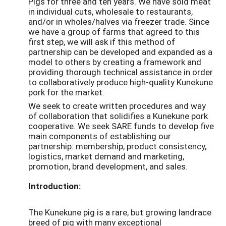
Pigs for three and ten years. We have sold meat
in individual cuts, wholesale to restaurants,
and/or in wholes/halves via freezer trade. Since
we have a group of farms that agreed to this
first step, we will ask if this method of
partnership can be developed and expanded as a
model to others by creating a framework and
providing thorough technical assistance in order
to collaboratively produce high-quality Kunekune
pork for the market.
We seek to create written procedures and way
of collaboration that solidifies a Kunekune pork
cooperative. We seek SARE funds to develop five
main components of establishing our
partnership: membership, product consistency,
logistics, market demand and marketing,
promotion, brand development, and sales.
Introduction:
The Kunekune pig is a rare, but growing landrace
breed of pig with many exceptional