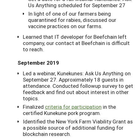
Us Anything scheduled for September 27
In light of one of our farmers being
quarantined for rabies, discussed our
vaccine practices on our farms.
Learned that IT developer for Beefchain left
company, our contact at Beefchain is difficult
to reach.
September 2019
Led a webinar, Kunekunes: Ask Us Anything on
September 27. Approximately 18 guests in
attendance. Conducted followup survey to get
feedback and find out about interest in other
topics.
Finalized
criteria for participation
in the
certified Kunekune pork program.
Identified the New York Farm Viability Grant as
a possible source of additional funding for
blockchain research.