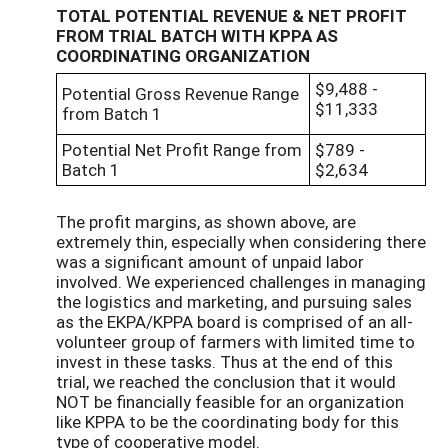
TOTAL POTENTIAL REVENUE & NET PROFIT
FROM TRIAL BATCH WITH KPPA AS
COORDINATING ORGANIZATION
$9,488 -
Potential Gross Revenue Range
$11,333
from Batch 1
Potential Net Profit Range from
$789 -
Batch 1
$2,634
The profit margins, as shown above, are
extremely thin, especially when considering there
was a significant amount of unpaid labor
involved. We experienced challenges in managing
the logistics and marketing, and pursuing sales
as the EKPA/KPPA board is comprised of an all-
volunteer group of farmers with limited time to
invest in these tasks. Thus at the end of this
trial, we reached the conclusion that it would
NOT be financially feasible for an organization
like KPPA to be the coordinating body for this
type of cooperative model.