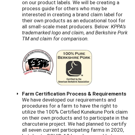
on our product labels. We will be creating a
process guide for others who may be
interested in creating a brand claim label for
their own products as an educational tool for
all small-scale meat producers. Below:
KPPA’s
trademarked logo and claim, and Berkshire Pork
TM and claim for comparison.
Farm Certification Process & Requirements
We have developed our requirements and
procedures for a farm to have the right to
utilize the 100% Certified Kunekune Pork claim
on their own products and to participate in the
charcuterie project. We had planned to certify
all seven current participating farms in 2020,