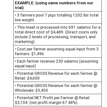
EXAMPLE: (using same numbers from our
trial)
• 3 farmers pool 7 pigs totalling 1202 lbs total
live weight.
• This meat is processed into 691 salamis for a
total direct cost of $4,489. (Direct costs only
include 2 levels of processing, transport, and
marketing)
• Cost per farmer assuming equal input from 3
farmers: $1,496.
• Each farmer receives 230 salamis (assuming
equal input)
• Potential GROSS Revenue for each farmer @
Retail: $4,600
• Potential GROSS Revenue for each farmer @
Wholesale: $3,450
• Potential NET Profit per Farmer @ Retail:
$3,104 (net profit margin 67.48%)