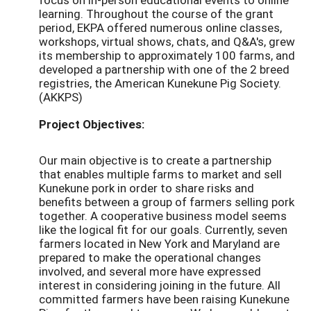
learning. Throughout the course of the grant
period, EKPA offered numerous online classes,
workshops, virtual shows, chats, and Q&A's, grew
its membership to approximately 100 farms, and
developed a partnership with one of the 2 breed
registries, the American Kunekune Pig Society.
(AKKPS)
Project Objectives:
Our main objective is to create a partnership
that enables multiple farms to market and sell
Kunekune pork in order to share risks and
benefits between a group of farmers selling pork
together. A cooperative business model seems
like the logical fit for our goals. Currently, seven
farmers located in New York and Maryland are
prepared to make the operational changes
involved, and several more have expressed
interest in considering joining in the future. All
committed farmers have been raising Kunekune