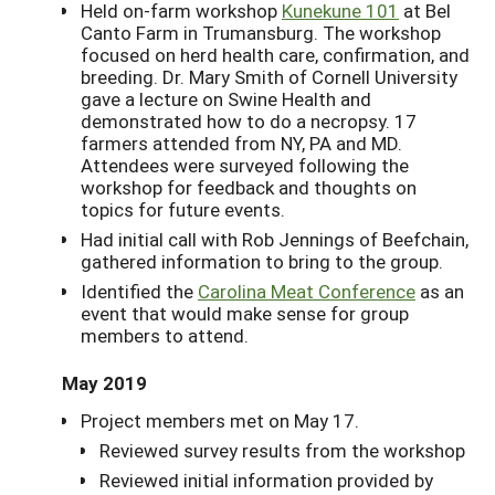
Held on-farm workshop
Kunekune 101
at Bel
Canto Farm in Trumansburg. The workshop
focused on herd health care, confirmation, and
breeding. Dr. Mary Smith of Cornell University
gave a lecture on Swine Health and
demonstrated how to do a necropsy. 17
farmers attended from NY, PA and MD.
Attendees were surveyed following the
workshop for feedback and thoughts on
topics for future events.
Had initial call with Rob Jennings of Beefchain,
gathered information to bring to the group.
Identified the
Carolina Meat Conference
as an
event that would make sense for group
members to attend.
May 2019
Project members met on May 17.
Reviewed survey results from the workshop
Reviewed initial information provided by