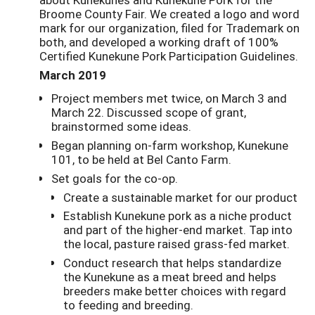
Broome County Fair. We created a logo and word
mark for our organization, filed for Trademark on
both, and developed a working draft of 100%
Certified Kunekune Pork Participation Guidelines.
March 2019
Project members met twice, on March 3 and
March 22. Discussed scope of grant,
brainstormed some ideas.
Began planning on-farm workshop, Kunekune
101, to be held at Bel Canto Farm.
Set goals for the co-op.
Create a sustainable market for our product
Establish Kunekune pork as a niche product
and part of the higher-end market. Tap into
the local, pasture raised grass-fed market.
Conduct research that helps standardize
the Kunekune as a meat breed and helps
breeders make better choices with regard
to feeding and breeding.