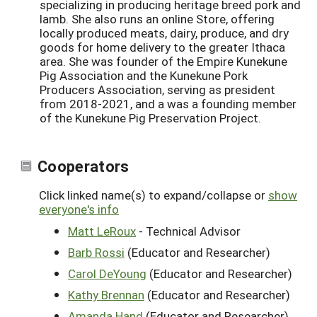
specializing in producing heritage breed pork and
lamb. She also runs an online Store, offering
locally produced meats, dairy, produce, and dry
goods for home delivery to the greater Ithaca
area. She was founder of the Empire Kunekune
Pig Association and the Kunekune Pork
Producers Association, serving as president
from 2018-2021, and a was a founding member
of the Kunekune Pig Preservation Project.
Cooperators
Click linked name(s) to expand/collapse or
show
everyone's info
Matt LeRoux
- Technical Advisor
Barb Rossi
(Educator and Researcher)
Carol DeYoung
(Educator and Researcher)
Kathy Brennan
(Educator and Researcher)
Amanda Hand
(Educator and Researcher)