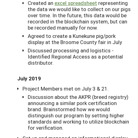
Created an
excel spreadsheet
representing
the data we would like to collect on our pigs
over time. In the future, this data would be
recorded in the blockchain system, but can
be recorded manually for now.
Agreed to create a Kunekune pig/pork
display at the Broome County fair in July
Discussed processing and logistics -
Identified Regional Access as a potential
distributor.
July 2019
Project Members met on July 3 & 21.
Discussion about the AKPR (breed registry)
announcing a similar pork certification
brand. Brainstormed how we would
distinguish our program by setting higher
standards and working to utilize blockchain
for verification.