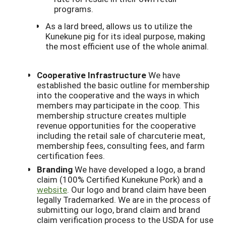
programs.
As a lard breed, allows us to utilize the
Kunekune pig for its ideal purpose, making
the most efficient use of the whole animal.
Cooperative Infrastructure
We have
established the basic outline for membership
into the cooperative and the ways in which
members may participate in the coop. This
membership structure creates multiple
revenue opportunities for the cooperative
including the retail sale of charcuterie meat,
membership fees, consulting fees, and farm
certification fees.
Branding
We have developed a logo, a brand
claim (100% Certified Kunekune Pork) and a
website
. Our logo and brand claim have been
legally Trademarked. We are in the process of
submitting our logo, brand claim and brand
claim verification process to the USDA for use