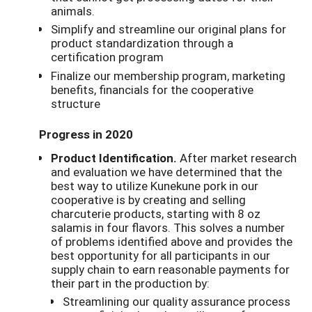
animals.
Simplify and streamline our original plans for
product standardization through a
certification program
Finalize our membership program, marketing
benefits, financials for the cooperative
structure
Progress in 2020
Product Identification.
After market research
and evaluation we have determined that the
best way to utilize Kunekune pork in our
cooperative is by creating and selling
charcuterie products, starting with 8 oz
salamis in four flavors. This solves a number
of problems identified above and provides the
best opportunity for all participants in our
supply chain to earn reasonable payments for
their part in the production by:
Streamlining our quality assurance process