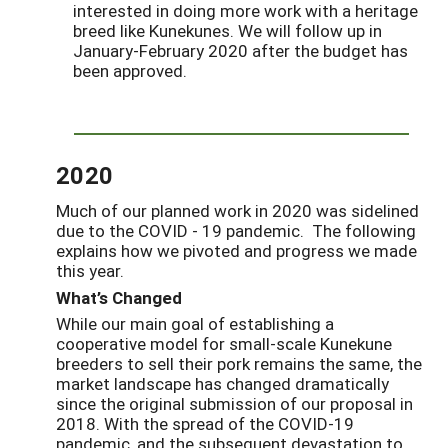
interested in doing more work with a heritage
breed like Kunekunes. We will follow up in
January-February 2020 after the budget has
been approved.
2020
Much of our planned work in 2020 was sidelined
due to the COVID - 19 pandemic. The following
explains how we pivoted and progress we made
this year.
What’s Changed
While our main goal of establishing a
cooperative model for small-scale Kunekune
breeders to sell their pork remains the same, the
market landscape has changed dramatically
since the original submission of our proposal in
2018. With the spread of the COVID-19
pandemic, and the subsequent devastation to