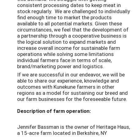
consistent processing dates to keep meat in
stock regularly. We are challenged to individually
find enough time to market the products
available to all potential markets. Given these
circumstances, we feel that the development of
a partnership through a cooperative business is
the logical solution to expand markets and
increase overall income for sustainable farm
operations while solving some limitations
individual farmers face in terms of scale,
brand/marketing power and logistics.
If we are successful in our endeavor, we will be
able to share our experience, knowledge and
outcomes with Kunekune farmers in other
regions as a model for sustaining our breed and
our farm businesses for the foreseeable future.
Description of farm operation:
Jennifer Bassman is the owner of Heritage Haus,
a 15-acre farm located in Berkshire, NY