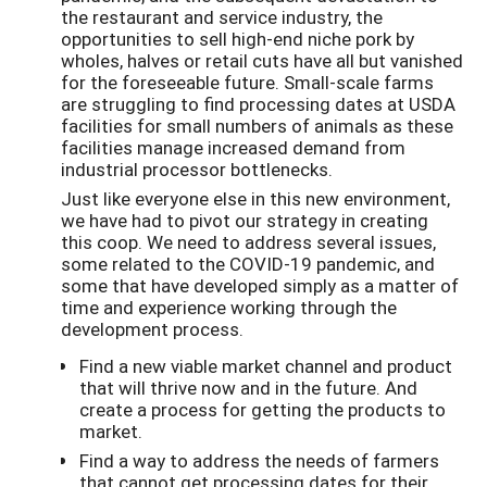
the restaurant and service industry, the
opportunities to sell high-end niche pork by
wholes, halves or retail cuts have all but vanished
for the foreseeable future. Small-scale farms
are struggling to find processing dates at USDA
facilities for small numbers of animals as these
facilities manage increased demand from
industrial processor bottlenecks.
Just like everyone else in this new environment,
we have had to pivot our strategy in creating
this coop. We need to address several issues,
some related to the COVID-19 pandemic, and
some that have developed simply as a matter of
time and experience working through the
development process.
Find a new viable market channel and product
that will thrive now and in the future. And
create a process for getting the products to
market.
Find a way to address the needs of farmers
that cannot get processing dates for their