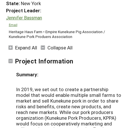
State:
New York
Project Leader:
Jennifer Bassman
Email
Heritage Haus Farm • Empire Kunekune Pig Association /
Kunekune Pork Produers Association
Expand All
Collapse All
Project Information
Summary:
In 2019, we set out to create a partnership
model that would enable multiple small farms to
market and sell Kunekune pork in order to share
risks and benefits, create new products, and
reach new markets. While our pork producers
organization (Kunekune Pork Producers, KPPA)
would focus on cooperatively marketing and