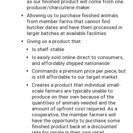
as our finished product will come from one
producer/charcuterie maker.
Allowing us to purchase finished animals
from member farms that cannot find
butcher dates and have them processed in
larger batches at available facilities.
Giving us a product that :
Is shelf-stable
Is easily sold online direct to consumers,
and affordably shipped nationwide
Commands a premium price per piece, but
is still affordable to our target market
Creates a product that individual small-
scale farmers are typically unable to
produce on their own because of the
quantities of animals needed and the
amount of upfront cost required. As a
cooperative, the member farmers will
have the opportunity to purchase some
finished product back at a discounted
rate for resale in their own retail