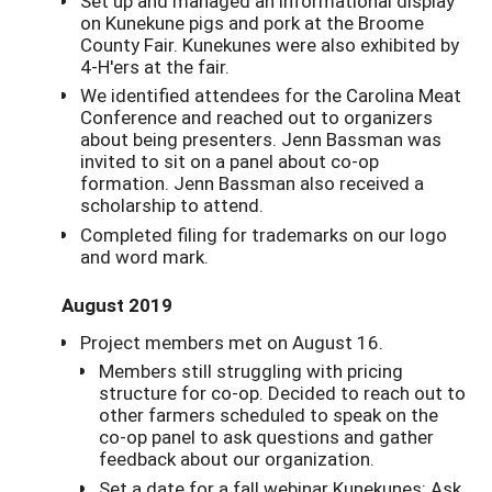
Set up and managed an informational display
on Kunekune pigs and pork at the Broome
County Fair. Kunekunes were also exhibited by
4-H'ers at the fair.
We identified attendees for the Carolina Meat
Conference and reached out to organizers
about being presenters. Jenn Bassman was
invited to sit on a panel about co-op
formation. Jenn Bassman also received a
scholarship to attend.
Completed filing for trademarks on our logo
and word mark.
August 2019
Project members met on August 16.
Members still struggling with pricing
structure for co-op. Decided to reach out to
other farmers scheduled to speak on the
co-op panel to ask questions and gather
feedback about our organization.
Set a date for a fall webinar Kunekunes: Ask