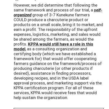
However, we did determine that following the
same framework and process of our trial, a
self-
organized
group of 3-7 Kunekune farmers
COULD produce a charcuterie product or
products on a small scale, bring it to market, and
earn a profit. The responsibility of the upfront
expenses, logistics, marketing, and sales would
be shared among the farmers, as would the
profits.
KPPA would still have a role in this
model
, as a consulting organization and
certifying body (which we have established a
framework for) that would offer cooperating
farmers guidance on the framework/process of
producing charcuterie (or other products if
desired), assistance in finding processors,
developing recipes, and in the USDA label
approval process, and marketing support via the
KPPA certification program. For all of these
services, KPPA would receive fees that would
help sustain the organization.