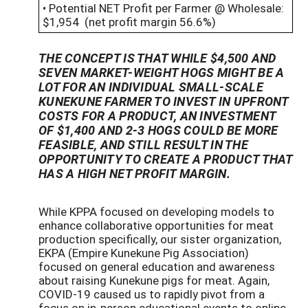
• Potential NET Profit per Farmer @ Wholesale:
$1,954 (net profit margin 56.6%)
THE CONCEPT IS THAT WHILE $4,500 AND
SEVEN MARKET-WEIGHT HOGS MIGHT BE A
LOT FOR AN INDIVIDUAL SMALL-SCALE
KUNEKUNE FARMER TO INVEST IN UPFRONT
COSTS FOR A PRODUCT, AN INVESTMENT
OF $1,400 AND 2-3 HOGS COULD BE MORE
FEASIBLE, AND STILL RESULT IN THE
OPPORTUNITY TO CREATE A PRODUCT THAT
HAS A HIGH NET PROFIT MARGIN.
While KPPA focused on developing models to
enhance collaborative opportunities for meat
production specifically, our sister organization,
EKPA (Empire Kunekune Pig Association)
focused on general education and awareness
about raising Kunekune pigs for meat. Again,
COVID-19 caused us to rapidly pivot from a
focus on in-person educational events to online