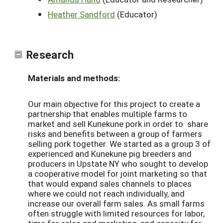
Heather Sandford
(Educator)
Research
Materials and methods:
Our main objective for this project to create a
partnership that enables multiple farms to
market and sell Kunekune pork in order to share
risks and benefits between a group of farmers
selling pork together. We started as a group 3 of
experienced and Kunekune pig breeders and
producers in Upstate NY who sought to develop
a cooperative model for joint marketing so that
that would expand sales channels to places
where we could not reach individually, and
increase our overall farm sales. As small farms
often struggle with limited resources for labor,