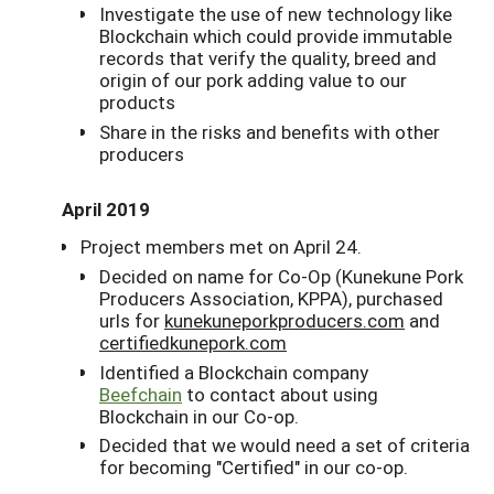
Investigate the use of new technology like
Blockchain which could provide immutable
records that verify the quality, breed and
origin of our pork adding value to our
products
Share in the risks and benefits with other
producers
April 2019
Project members met on April 24.
Decided on name for Co-Op (Kunekune Pork
Producers Association, KPPA), purchased
urls for
kunekuneporkproducers.com
and
certifiedkunepork.com
Identified a Blockchain company
Beefchain
to contact about using
Blockchain in our Co-op.
Decided that we would need a set of criteria
for becoming "Certified" in our co-op.