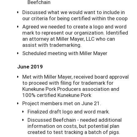
Beefchain
Discussed what we would want to include in
our criteria for being certified within the coop
Agreed we needed to create a logo and word
mark to represent our organization. Identified
an attorney at Miller Mayer, LLC who can
assist with trademarking.
Scheduled meeting with Miller Mayer
June 2019
Met with Miller Mayer, received board approval
to proceed with filing for trademark for
Kunekune Pork Producers association and
100% certified Kunekune Pork
Project members met on June 21.
Finalized draft logo and word mark.
Discussed Beefchain - needed additional
information on costs, but potential plan
created to test tracking a batch of pigs.