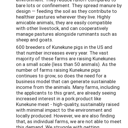
bare lots or confinement. They spread manure by
design — feeding the soil as they contribute to
healthier pastures wherever they live. Highly
amicable animals, they are easily compatible
with other livestock, and can cooperatively
manage pastures alongside ruminants such as
sheep and goats.
600 breeders of Kunekune pigs in the US and
that number increases every year. The vast
majority of these farms are raising Kunekunes
on a small scale (less than 50 animals). As the
number of farms raising Kunekune pigs
continues to grow, so does the need for a
business model that can generate sustainable
income from the animals. Many farms, including
the applicants to this grant, are already seeing
increased interest in a pork product like
Kunekune meat - high-quality, sustainably raised
with minimal impact to the environment and
locally produced. However, we are also finding
that, as individual farms, we are not able to meet
this demand. We struggle with getting