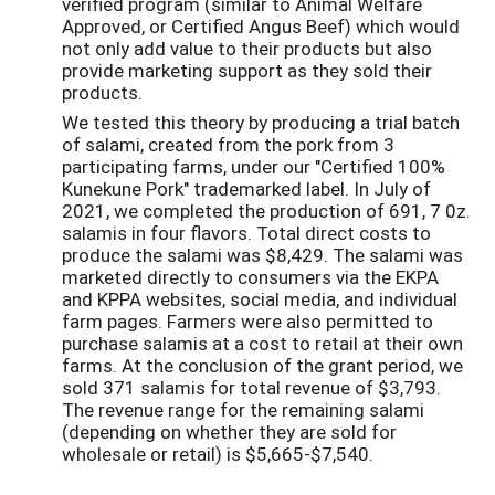
verified program (similar to Animal Welfare
Approved, or Certified Angus Beef) which would
not only add value to their products but also
provide marketing support as they sold their
products.
We tested this theory by producing a trial batch
of salami, created from the pork from 3
participating farms, under our "Certified 100%
Kunekune Pork" trademarked label. In July of
2021, we completed the production of 691, 7 0z.
salamis in four flavors. Total direct costs to
produce the salami was $8,429. The salami was
marketed directly to consumers via the EKPA
and KPPA websites, social media, and individual
farm pages. Farmers were also permitted to
purchase salamis at a cost to retail at their own
farms. At the conclusion of the grant period, we
sold 371 salamis for total revenue of $3,793.
The revenue range for the remaining salami
(depending on whether they are sold for
wholesale or retail) is $5,665-$7,540.