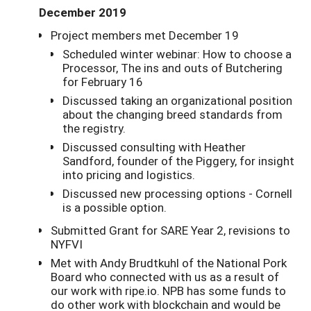
December 2019
Project members met December 19
Scheduled winter webinar: How to choose a
Processor, The ins and outs of Butchering
for February 16
Discussed taking an organizational position
about the changing breed standards from
the registry.
Discussed consulting with Heather
Sandford, founder of the Piggery, for insight
into pricing and logistics.
Discussed new processing options - Cornell
is a possible option.
Submitted Grant for SARE Year 2, revisions to
NYFVI
Met with Andy Brudtkuhl of the National Pork
Board who connected with us as a result of
our work with ripe.io. NPB has some funds to
do other work with blockchain and would be