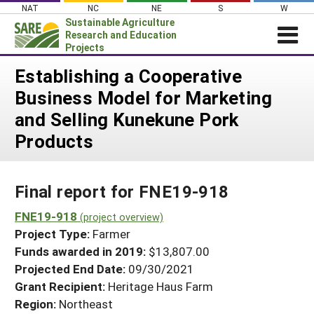
Skip
NAT
NC
NE
S
W
to
Sustainable Agriculture
content
Research and Education
Projects
Login
Establishing a Cooperative
Business Model for Marketing
News
and Selling Kunekune Pork
About SARE
Products
PROJECTS
WHAT WE DO
Projects Home
Final report for FNE19-918
WHERE WE WORK
Search Projects
FNE19-918
GRANTS
(project overview)
Search Project Coordinators
Project Type:
Farmer
RESOURCES & LEARNING
Funds awarded in 2019:
$13,807.00
HELP
Projected End Date:
09/30/2021
Grant Recipient:
Heritage Haus Farm
Region:
Northeast