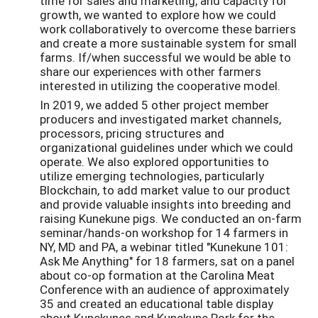
time for sales and marketing, and capacity for
growth, we wanted to explore how we could
work collaboratively to overcome these barriers
and create a more sustainable system for small
farms. If/when successful we would be able to
share our experiences with other farmers
interested in utilizing the cooperative model.
In 2019, we added 5 other project member
producers and investigated market channels,
processors, pricing structures and
organizational guidelines under which we could
operate. We also explored opportunities to
utilize emerging technologies, particularly
Blockchain, to add market value to our product
and provide valuable insights into breeding and
raising Kunekune pigs. We conducted an on-farm
seminar/hands-on workshop for 14 farmers in
NY, MD and PA, a webinar titled "Kunekune 101:
Ask Me Anything" for 18 farmers, sat on a panel
about co-op formation at the Carolina Meat
Conference with an audience of approximately
35 and created an educational table display
about Kunekunes and Kunekune Pork for the