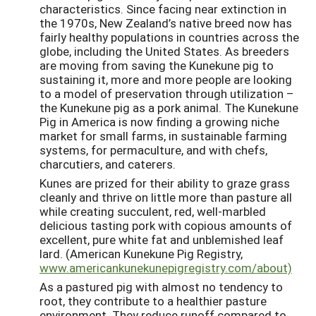
characteristics. Since facing near extinction in
the 1970s, New Zealand’s native breed now has
fairly healthy populations in countries across the
globe, including the United States. As breeders
are moving from saving the Kunekune pig to
sustaining it, more and more people are looking
to a model of preservation through utilization –
the Kunekune pig as a pork animal. The Kunekune
Pig in America is now finding a growing niche
market for small farms, in sustainable farming
systems, for permaculture, and with chefs,
charcutiers, and caterers.
Kunes are prized for their ability to graze grass
cleanly and thrive on little more than pasture all
while creating succulent, red, well-marbled
delicious tasting pork with copious amounts of
excellent, pure white fat and unblemished leaf
lard. (American Kunekune Pig Registry,
www.americankunekunepigregistry.com/about)
As a pastured pig with almost no tendency to
root, they contribute to a healthier pasture
environment. They reduce runoff compared to