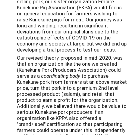
selling pork, our sister organization Empire
Kunekune Pig Association (EKPA) would focus
on general education for farmers wishing to
raise Kunekune pigs for meat. Our journey was
long and winding, resulting in significant
deviations from our original plans due to the
catastrophic effects of COVID-19 on the
economy and society at large, but we did end up
developing a trial process to test our ideas.
Our revised theory, proposed in mid-2020, was
that an organization like the one we created
(Kunekune Pork Producers Association) could
serve as a
coordinating body
to purchase
Kunekune pork from farmers at an above market
price, turn that pork into a premium 2nd level
processed product (salami), and retail that
product to earn a profit for the organization.
Additionally, we believed there would be value to
serious Kunekune pork producers if an
organization like KPPA also offered a
"brand/label" certification so that participating
farmers could operate under this independently