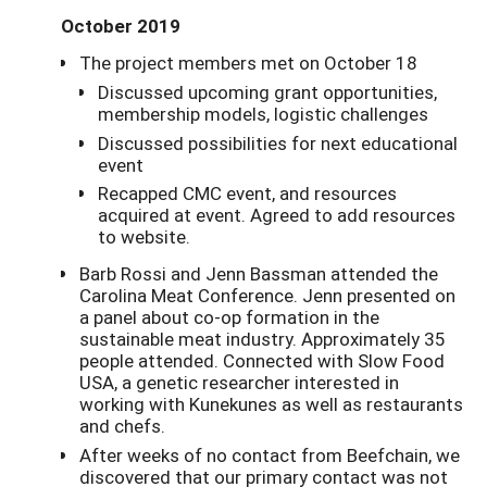
October 2019
The project members met on October 18
Discussed upcoming grant opportunities,
membership models, logistic challenges
Discussed possibilities for next educational
event
Recapped CMC event, and resources
acquired at event. Agreed to add resources
to website.
Barb Rossi and Jenn Bassman attended the
Carolina Meat Conference. Jenn presented on
a panel about co-op formation in the
sustainable meat industry. Approximately 35
people attended. Connected with Slow Food
USA, a genetic researcher interested in
working with Kunekunes as well as restaurants
and chefs.
After weeks of no contact from Beefchain, we
discovered that our primary contact was not