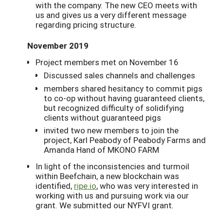
with the company. The new CEO meets with
us and gives us a very different message
regarding pricing structure.
November 2019
Project members met on November 16
Discussed sales channels and challenges
members shared hesitancy to commit pigs
to co-op without having guaranteed clients,
but recognized difficulty of solidifying
clients without guaranteed pigs
invited two new members to join the
project, Karl Peabody of Peabody Farms and
Amanda Hand of MKONO FARM
In light of the inconsistencies and turmoil
within Beefchain, a new blockchain was
identified,
ripe.io
, who was very interested in
working with us and pursuing work via our
grant. We submitted our NYFVI grant.