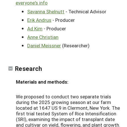
everyone's info
Savanna Shelnutt
- Technical Advisor
Erik Andrus
- Producer
Ad Kim
- Producer
Anne Christian
Daniel Meissner
(Researcher)
Research
Materials and methods:
We proposed to conduct two separate trials
during the 2025 growing season at our farm
located at 1647 US 9 in Clermont, New York. The
first trial tested System of Rice Intensification
(SRI), examining the impact of transplant date
and cultivar on yield, flowering, and plant growth.