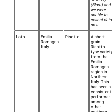
(Blast) and
we were
unable to
collect data
on it.
Loto
Emilia-
Risotto
A short
Romagna,
grain
Italy
Risotto-
type variet
from the
Emilia-
Romagna
region in
Northern
Italy. This
has been a
consistent
performer
among
other
northern