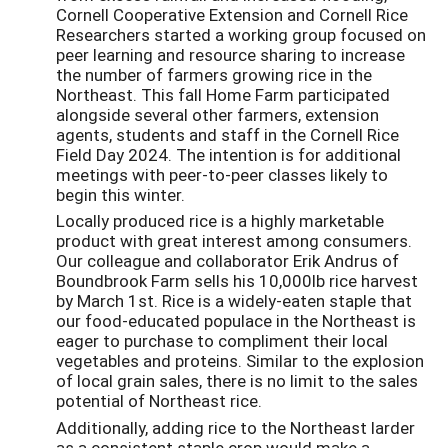
Cornell Cooperative Extension and Cornell Rice
Researchers started a working group focused on
peer learning and resource sharing to increase
the number of farmers growing rice in the
Northeast. This fall Home Farm participated
alongside several other farmers, extension
agents, students and staff in the Cornell Rice
Field Day 2024. The intention is for additional
meetings with peer-to-peer classes likely to
begin this winter.
Locally produced rice is a highly marketable
product with great interest among consumers.
Our colleague and collaborator Erik Andrus of
Boundbrook Farm sells his 10,000lb rice harvest
by March 1st. Rice is a widely-eaten staple that
our food-educated populace in the Northeast is
eager to purchase to compliment their local
vegetables and proteins. Similar to the explosion
of local grain sales, there is no limit to the sales
potential of Northeast rice.
Additionally, adding rice to the Northeast larder
as a consistent staple crop would make a