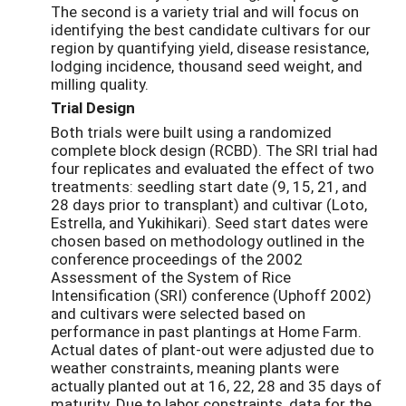
The second is a variety trial and will focus on
identifying the best candidate cultivars for our
region by quantifying yield, disease resistance,
lodging incidence, thousand seed weight, and
milling quality.
Trial Design
Both trials were built using a randomized
complete block design (RCBD). The SRI trial had
four replicates and evaluated the effect of two
treatments: seedling start date (9, 15, 21, and
28 days prior to transplant) and cultivar (Loto,
Estrella, and Yukihikari). Seed start dates were
chosen based on methodology outlined in the
conference proceedings of the 2002
Assessment of the System of Rice
Intensification (SRI) conference (Uphoff 2002)
and cultivars were selected based on
performance in past plantings at Home Farm.
Actual dates of plant-out were adjusted due to
weather constraints, meaning plants were
actually planted out at 16, 22, 28 and 35 days of
maturity. Due to labor constraints, data for the