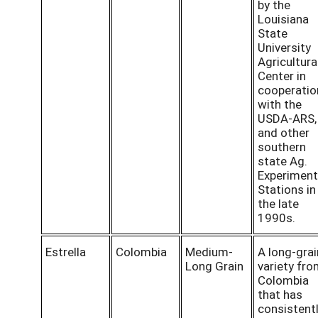
by the
Louisiana
State
University
Agricultura
Center in
cooperatio
with the
USDA-ARS,
and other
southern
state Ag.
Experiment
Stations in
the late
1990s.
Estrella
Colombia
Medium-
A long-grai
Long Grain
variety fr
Colombia
that has
consistent