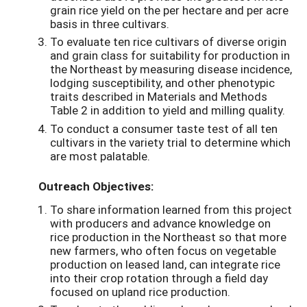
grain rice yield on the per hectare and per acre
basis in three cultivars.
To evaluate ten rice cultivars of diverse origin
and grain class for suitability for production in
the Northeast by measuring disease incidence,
lodging susceptibility, and other phenotypic
traits described in Materials and Methods
Table 2 in addition to yield and milling quality.
To conduct a consumer taste test of all ten
cultivars in the variety trial to determine which
are most palatable.
Outreach Objectives:
To share information learned from this project
with producers and advance knowledge on
rice production in the Northeast so that more
new farmers, who often focus on vegetable
production on leased land, can integrate rice
into their crop rotation through a field day
focused on upland rice production.