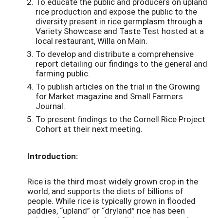
To educate the public and producers on upland
rice production and expose the public to the
diversity present in rice germplasm through a
Variety Showcase and Taste Test hosted at a
local restaurant, Willa on Main.
To develop and distribute a comprehensive
report detailing our findings to the general and
farming public.
To publish articles on the trial in the Growing
for Market magazine and Small Farmers
Journal.
To present findings to the Cornell Rice Project
Cohort at their next meeting.
Introduction:
Rice is the third most widely grown crop in the
world, and supports the diets of billions of
people. While rice is typically grown in flooded
paddies, “upland” or “dryland” rice has been