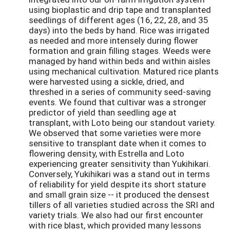
using bioplastic and drip tape and transplanted
seedlings of different ages (16, 22, 28, and 35
days) into the beds by hand. Rice was irrigated
as needed and more intensely during flower
formation and grain filling stages. Weeds were
managed by hand within beds and within aisles
using mechanical cultivation. Matured rice plants
were harvested using a sickle, dried, and
threshed in a series of community seed-saving
events. We found that cultivar was a stronger
predictor of yield than seedling age at
transplant, with Loto being our standout variety.
We observed that some varieties were more
sensitive to transplant date when it comes to
flowering density, with Estrella and Loto
experiencing greater sensitivity than Yukihikari.
Conversely, Yukihikari was a stand out in terms
of reliability for yield despite its short stature
and small grain size -- it produced the densest
tillers of all varieties studied across the SRI and
variety trials. We also had our first encounter
with rice blast, which provided many lessons