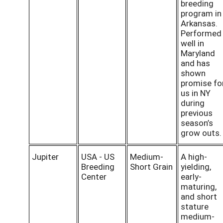
breeding
program in
Arkansas.
Performed
well in
Maryland
and has
shown
promise fo
us in NY
during
previous
season’s
grow outs
Jupiter
USA - US
Medium-
A high-
Breeding
Short Grain
yielding,
Center
early-
maturing,
and short
stature
medium-