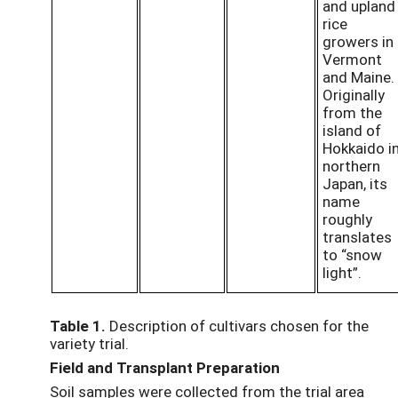
and upland
rice
growers in
Vermont
and Maine.
Originally
from the
island of
Hokkaido i
northern
Japan, its
name
roughly
translates
to “snow
light”.
Table 1.
Description of cultivars chosen for the
variety trial.
Field and Transplant Preparation
Soil samples were collected from the trial area