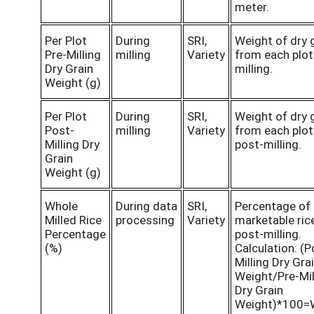
meter.
Per Plot
During
SRI,
Weight of dry 
Pre-Milling
milling
Variety
from each plot
Dry Grain
milling.
Weight (g)
Per Plot
During
SRI,
Weight of dry 
Post-
milling
Variety
from each plot
Milling Dry
post-milling.
Grain
Weight (g)
Whole
During data
SRI,
Percentage of
Milled Rice
processing
Variety
marketable ric
Percentage
post-milling.
(%)
Calculation: (P
Milling Dry Gra
Weight/Pre-Mil
Dry Grain
Weight)*100=