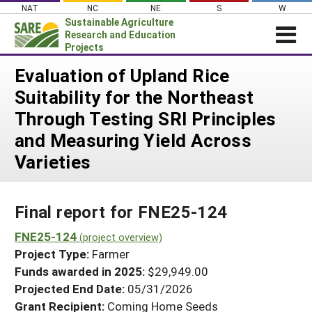
Skip
NAT
NC
NE
S
W
to
Sustainable Agriculture
content
Research and Education
Projects
Login
Evaluation of Upland Rice
Suitability for the Northeast
News
Through Testing SRI Principles
About SARE
and Measuring Yield Across
PROJECTS
Varieties
WHAT WE DO
Projects Home
WHERE WE WORK
Search Projects
Final report for FNE25-124
GRANTS
Search Project Coordinators
FNE25-124
RESOURCES & LEARNING
(project overview)
Project Type:
Farmer
HELP
Funds awarded in 2025:
$29,949.00
Projected End Date:
05/31/2026
Grant Recipient:
Coming Home Seeds