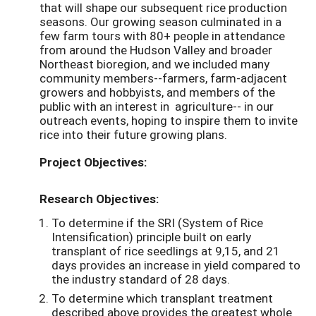
that will shape our subsequent rice production
seasons. Our growing season culminated in a
few farm tours with 80+ people in attendance
from around the Hudson Valley and broader
Northeast bioregion, and we included many
community members--farmers, farm-adjacent
growers and hobbyists, and members of the
public with an interest in agriculture-- in our
outreach events, hoping to inspire them to invite
rice into their future growing plans.
Project Objectives:
Research Objectives:
To determine if the SRI (System of Rice
Intensification) principle built on early
transplant of rice seedlings at 9,15, and 21
days provides an increase in yield compared to
the industry standard of 28 days.
To determine which transplant treatment
described above provides the greatest whole