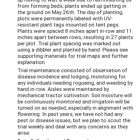
from forming beds; plants ended up getting in
the ground on May 26th. The day of planting,
plots were permanently labeled with UV-
resistant plant tags mounted on tent pegs.
Plants were spaced 8 inches apart in-row and 11
inches apart between rows, resulting in 27 plants
per plot. Trial plant spacing was marked out
using a dibbler and planted by hand. Please see
supporting materials for trial maps and further
explanation.
Trial maintenance consisted of observation of
disease incidence and lodging, monitoring for
any individuals needing rogueing, and weeding by
hand in-row. Aisles were maintained by
mechanical tractor cultivation. Soil moisture will
be continuously monitored and irrigation will be
turned on as needed, especially in alignment with
flowering. In past years, we have not had any
pest or disease issues, but we plan to scout the
trial weekly and deal with any concerns as they
arise.