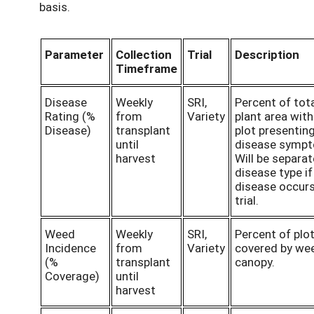
basis.
Parameter
Collection
Trial
Description
Timeframe
Disease
Weekly
SRI,
Percent of tot
Rating (%
from
Variety
plant area with
Disease)
transplant
plot presentin
until
disease symp
harvest
Will be separa
disease type if
disease occurs
trial.
Weed
Weekly
SRI,
Percent of plo
Incidence
from
Variety
covered by we
(%
transplant
canopy.
Coverage)
until
harvest