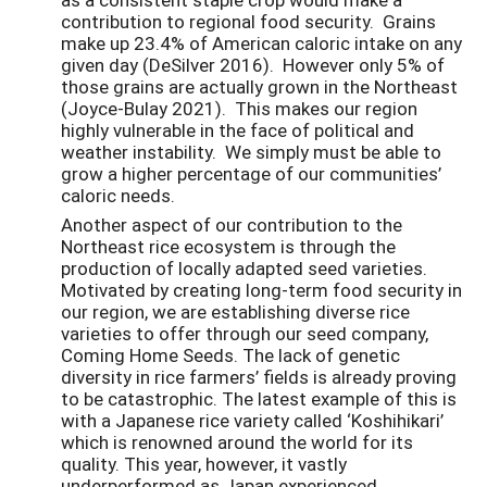
contribution to regional food security. Grains
make up 23.4% of American caloric intake on any
given day (DeSilver 2016). However only 5% of
those grains are actually grown in the Northeast
(Joyce-Bulay 2021). This makes our region
highly vulnerable in the face of political and
weather instability. We simply must be able to
grow a higher percentage of our communities’
caloric needs.
Another aspect of our contribution to the
Northeast rice ecosystem is through the
production of locally adapted seed varieties.
Motivated by creating long-term food security in
our region, we are establishing diverse rice
varieties to offer through our seed company,
Coming Home Seeds. The lack of genetic
diversity in rice farmers’ fields is already proving
to be catastrophic. The latest example of this is
with a Japanese rice variety called ‘Koshihikari’
which is renowned around the world for its
quality. This year, however, it vastly
underperformed as Japan experienced