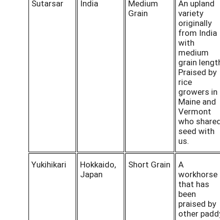
Sutarsar
India
Medium
An upland
Grain
variety
originally
from India
with
medium
grain lengt
Praised by
rice
growers in
Maine and
Vermont
who share
seed with
us.
Yukihikari
Hokkaido,
Short Grain
A
Japan
workhorse
that has
been
praised by
other padd