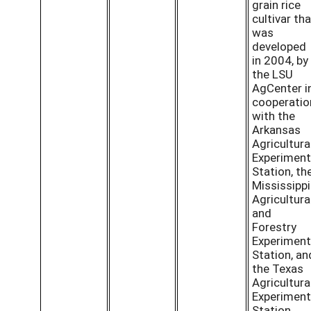
grain rice
cultivar tha
was
developed
in 2004, by
the LSU
AgCenter i
cooperatio
with the
Arkansas
Agricultura
Experiment
Station, th
Mississippi
Agricultura
and
Forestry
Experiment
Station, an
the Texas
Agricultura
Experiment
Station.