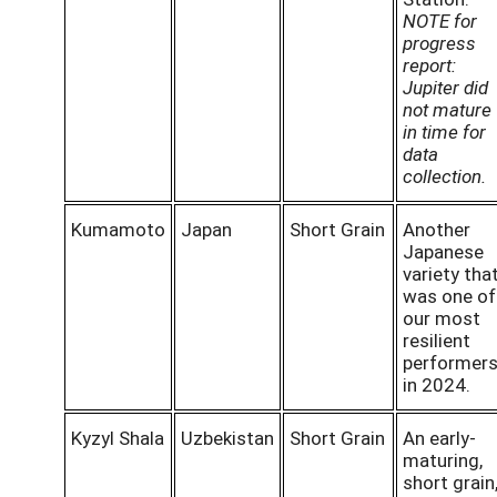
NOTE for
progress
report:
Jupiter did
not mature
in time for
data
collection.
Kumamoto
Japan
Short Grain
Another
Japanese
variety tha
was one of
our most
resilient
performer
in 2024.
Kyzyl Shala
Uzbekistan
Short Grain
An early-
maturing,
short grain