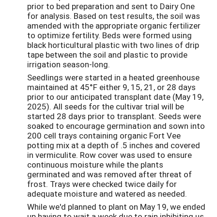
prior to bed preparation and sent to Dairy One
for analysis. Based on test results, the soil was
amended with the appropriate organic fertilizer
to optimize fertility. Beds were formed using
black horticultural plastic with two lines of drip
tape between the soil and plastic to provide
irrigation season-long.
Seedlings were started in a heated greenhouse
maintained at 45°F either 9, 15, 21, or 28 days
prior to our anticipated transplant date (May 19,
2025). All seeds for the cultivar trial will be
started 28 days prior to transplant. Seeds were
soaked to encourage germination and sown into
200 cell trays containing organic Fort Vee
potting mix at a depth of .5 inches and covered
in vermiculite. Row cover was used to ensure
continuous moisture while the plants
germinated and was removed after threat of
frost. Trays were checked twice daily for
adequate moisture and watered as needed.
While we'd planned to plant on May 19, we ended
up having to wait a week due to rain inhibiting us