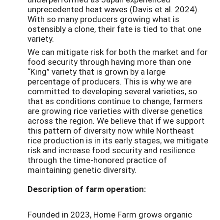
unprecedented heat waves (Davis et al. 2024).
With so many producers growing what is
ostensibly a clone, their fate is tied to that one
variety.
We can mitigate risk for both the market and for
food security through having more than one
“King” variety that is grown by a large
percentage of producers. This is why we are
committed to developing several varieties, so
that as conditions continue to change, farmers
are growing rice varieties with diverse genetics
across the region. We believe that if we support
this pattern of diversity now while Northeast
rice production is in its early stages, we mitigate
risk and increase food security and resilience
through the time-honored practice of
maintaining genetic diversity.
Description of farm operation:
Founded in 2023, Home Farm grows organic