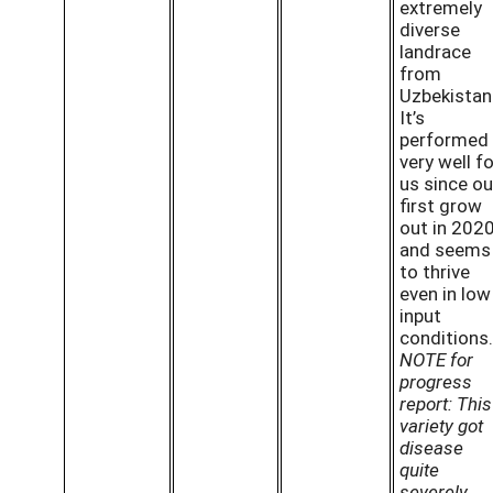
extremely
diverse
landrace
from
Uzbekistan
It’s
performed
very well fo
us since ou
first grow
out in 202
and seems
to thrive
even in low
input
conditions.
NOTE for
progress
report: This
variety got
disease
quite
severely