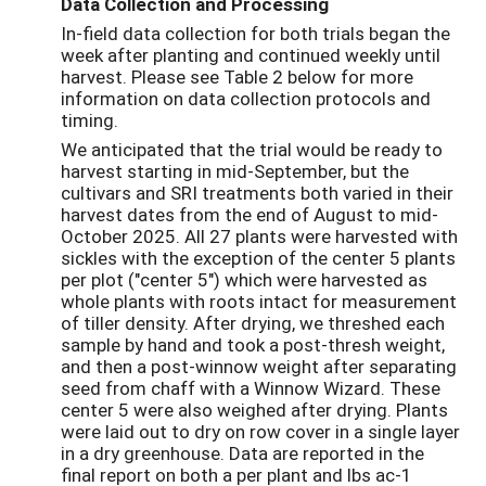
Data Collection and Processing
In-field data collection for both trials began the
week after planting and continued weekly until
harvest. Please see Table 2 below for more
information on data collection protocols and
timing.
We anticipated that the trial would be ready to
harvest starting in mid-September, but the
cultivars and SRI treatments both varied in their
harvest dates from the end of August to mid-
October 2025. All 27 plants were harvested with
sickles with the exception of the center 5 plants
per plot ("center 5") which were harvested as
whole plants with roots intact for measurement
of tiller density. After drying, we threshed each
sample by hand and took a post-thresh weight,
and then a post-winnow weight after separating
seed from chaff with a Winnow Wizard. These
center 5 were also weighed after drying. Plants
were laid out to dry on row cover in a single layer
in a dry greenhouse. Data are reported in the
final report on both a per plant and lbs ac-1