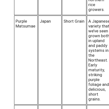
rice
growers.
Purple
Japan
Short Grain
A Japanes
Matsumae
variety tha
we’ve seen
grown bot
in upland
and paddy
systems in
the
Northeast.
Early
maturity,
striking
purple
foliage and
delicious,
short
grains.