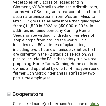
vegetables on 6 acres of leased land in
Clermont, NY. We sell to wholesale distributors,
farms with CSA programs, restaurants and food
security organizations from Western Mass to
NYC. Our gross sales have more than quadrupled
from $11,500 in 2023 to $50,000 in 2024. In
addition, our seed company, Coming Home
Seeds, is stewarding hundreds of varieties of
staple crops from around the world. This
includes over 50 varieties of upland rice,
including two of our own unique varieties that
are currently in the F2 stage of selection. We
plan to include the F3 in the variety trial we are
proposing. Home Farm/Coming Home seeds is
owned and operated by one full-time, year round
farmer, Jon Marcklinger and is staffed by two
part-time employees.
Cooperators
Click linked name(s) to expand/collapse or
show