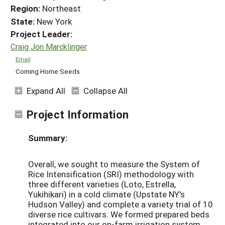
Region:
Northeast
State:
New York
Project Leader:
Craig Jon Marcklinger
Email
Coming Home Seeds
Expand All
Collapse All
Project Information
Summary:
Overall, we sought to measure the System of
Rice Intensification (SRI) methodology with
three different varieties (Loto, Estrella,
Yukihikari) in a cold climate (Upstate NY's
Hudson Valley) and complete a variety trial of 10
diverse rice cultivars. We formed prepared beds
integrated into our on-farm irrigation system