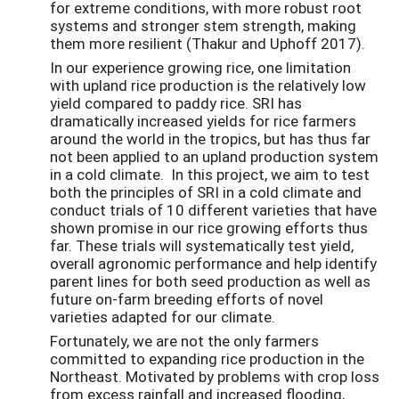
for extreme conditions, with more robust root
systems and stronger stem strength, making
them more resilient (Thakur and Uphoff 2017).
In our experience growing rice, one limitation
with upland rice production is the relatively low
yield compared to paddy rice. SRI has
dramatically increased yields for rice farmers
around the world in the tropics, but has thus far
not been applied to an upland production system
in a cold climate. In this project, we aim to test
both the principles of SRI in a cold climate and
conduct trials of 10 different varieties that have
shown promise in our rice growing efforts thus
far. These trials will systematically test yield,
overall agronomic performance and help identify
parent lines for both seed production as well as
future on-farm breeding efforts of novel
varieties adapted for our climate.
Fortunately, we are not the only farmers
committed to expanding rice production in the
Northeast. Motivated by problems with crop loss
from excess rainfall and increased flooding,