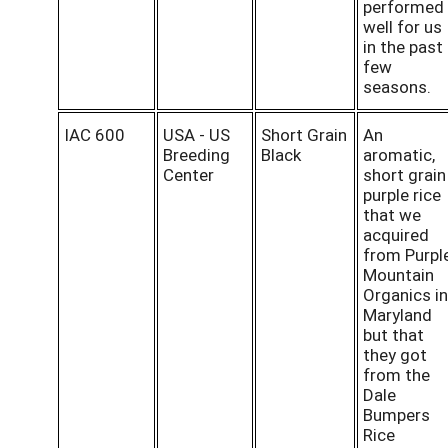
performed
well for us
in the past
few
seasons.
IAC 600
USA - US
Short Grain
An
Breeding
Black
aromatic,
Center
short grain
purple rice
that we
acquired
from Purpl
Mountain
Organics in
Maryland
but that
they got
from the
Dale
Bumpers
Rice