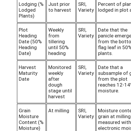
Lodging (%
Just prior
SRI,
Percent of pla
Lodged
to harvest
Variety
lodged in plot 
Plants)
Plot
Weekly
SRI,
Date that the
Heading
from
Variety
panicle emerg
Date (50%
tillering
from the bott
Heading
until 50%
flag leaf in 50
Date)
heading
plants.
Harvest
Monitored
SRI,
Date that a
Maturity
weekly
Variety
subsample of g
Date
after
from the plot
dough
reaches 12-1
stage until
moisture.
harvest
Grain
At milling
SRI,
Moisture conte
Moisture
Variety
grain at milling
Content (%
measured with
Moisture)
electronic moi