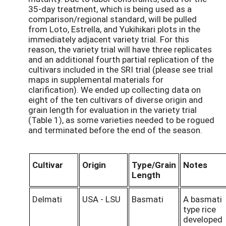
35-day treatment, which is being used as a
comparison/regional standard, will be pulled
from Loto, Estrella, and Yukihikari plots in the
immediately adjacent variety trial. For this
reason, the variety trial will have three replicates
and an additional fourth partial replication of the
cultivars included in the SRI trial (please see trial
maps in supplemental materials for
clarification). We ended up collecting data on
eight of the ten cultivars of diverse origin and
grain length for evaluation in the variety trial
(Table 1), as some varieties needed to be rogued
and terminated before the end of the season.
Cultivar
Origin
Type/Grain
Notes
Length
Delmati
USA - LSU
Basmati
A basmati
type rice
developed