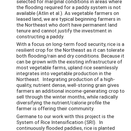
selected for marginal conditions in areas where
the flooding required for a paddy system is not
available (Atlin et al.). As vegetable farmers on
leased land, we are typical beginning farmers in
the Northeast who don’t have permanent land
tenure and cannot justify the investment in
constructing a paddy.
With a focus on long-term food security, rice is a
resilient crop for the Northeast as it can tolerate
both flooding/rain and dry conditions. Because it
can be grown with the existing infrastructure of
most vegetable farms, upland rice seamlessly
integrates into vegetable production in the
Northeast. Integrating production of a high-
quality, nutrient dense, well-storing grain gives
farmers an additional income-generating crop to
sell through the winter months, while radically
diversifying the nutrient/calorie profile the
farmer is offering their community.
Germane to our work with this project is the
System of Rice Intensification (SRI). In
continuously flooded paddies, rice is planted