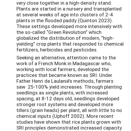
very close together in a high-density stand.
Plants are started in a nursery and transplanted
at several weeks of age into clusters of 2-4
plants in the flooded paddy (Quinton 2023).
These settings developed more intensively with
the so-called “Green Revolution” which
globalized the distribution of modern, “high-
yielding” crop plants that responded to chemical
fertilizers, herbicides and pesticides.
Seeking an alternative, attention came to the
work of a French Monk in Madagascar who,
working with local farmers, developed the
practices that became known as SRI. Under
Father Henri de Laulanié’s methods, farmers
saw 25-100% yield increases. Through planting
seedlings as single plants, with increased
spacing, at 8-12 days old, seedlings developed
stronger root systems and developed more
tillers (grain heads) per plant, all with little to no
chemical inputs (Uphoff 2002). More recent
studies have shown that rice plants grown with
SRI principles demonstrated increased capacity