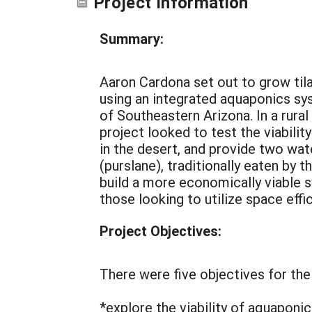
Project Information
Summary:
Aaron Cardona set out to grow tila
using an integrated aquaponics sy
of Southeastern Arizona. In a rural
project looked to test the viabilit
in the desert, and provide two wa
(purslane), traditionally eaten by 
build a more economically viable s
those looking to utilize space effi
Project Objectives:
There were five objectives for the
*explore the viability of aquaponi