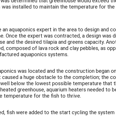
, it was determined that greenhouse would exceed 
em was installed to maintain the temperature for t
an aquaponics expert in the area to design and con
ne. Once the expert was contracted, a design was d
use and the desired tilapia and greens capacity. A
, composed of lava rock and clay pebbles, as oppo
ufactured aquaponics systems.
uaponics was located and the construction began 
t caused a huge obstacle to the completion; the co
well below the lowest possible temperature that th
l, heated greenhouse, aquarium heaters needed to be
e temperature for the fish to thrive.
d, fish were added to the start cycling the system 