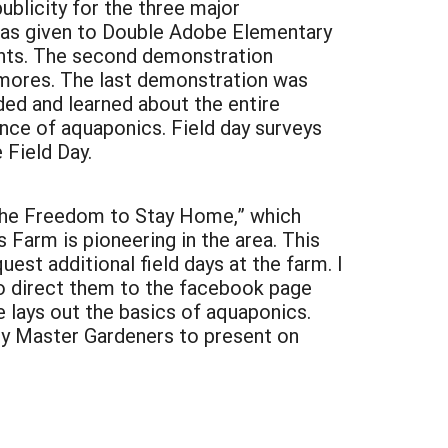
blicity for the three major
was given to Double Adobe Elementary
ents. The second demonstration
mores. The last demonstration was
ed and learned about the entire
ence of aquaponics. Field day surveys
 Field Day.
, “The Freedom to Stay Home,” which
Farm is pioneering in the area. This
st additional field days at the farm. I
to direct them to the facebook page
 lays out the basics of aquaponics.
nty Master Gardeners to present on