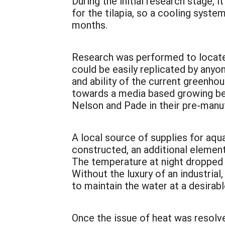
During the initial research stage
for the tilapia, so a cooling syst
months.
Research was performed to locate 
could be easily replicated by anyo
and ability of the current greenho
towards a media based growing bed
Nelson and Pade in their pre-man
A local source of supplies for aq
constructed, an additional elemen
The temperature at night dropped 
Without the luxury of an industria
to maintain the water at a desirabl
Once the issue of heat was resolve