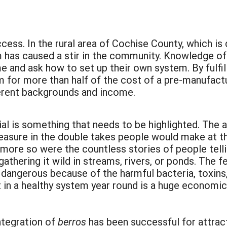
:
cess. In the rural area of Cochise County, which is 
m has caused a stir in the community. Knowledge of
e and ask how to set up their own system. By fulfil
 for more than half of the cost of a pre-manufact
ferent backgrounds and income.
l is something that needs to be highlighted. The ava
easure in the double takes people would make at 
 more so were the countless stories of people tell
athering it wild in streams, rivers, or ponds. The f
dangerous because of the harmful bacteria, toxins
 in a healthy system year round is a huge economic
integration of
berros
has been successful for attrac