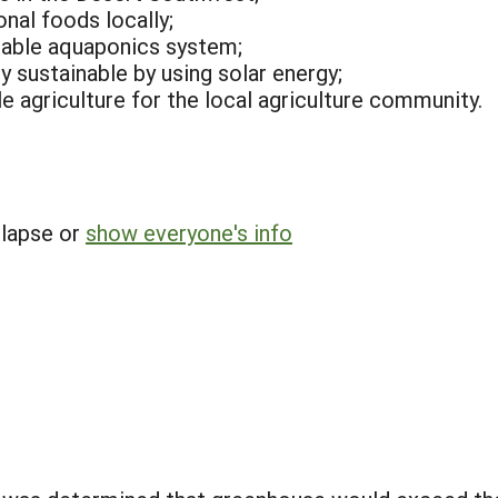
onal foods locally;
iable aquaponics system;
 sustainable by using solar energy;
e agriculture for the local agriculture community.
llapse or
show everyone's info