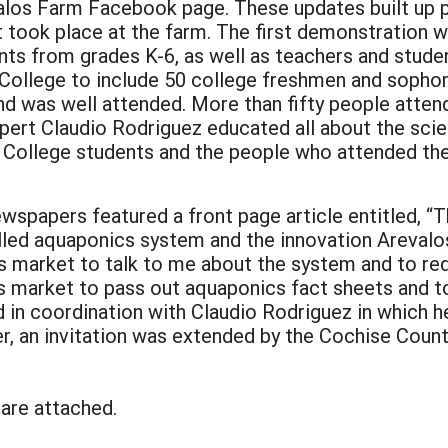
alos Farm Facebook page. These updates built up pu
 took place at the farm. The first demonstration 
nts from grades K-6, as well as teachers and stud
College to include 50 college freshmen and sopho
 was well attended. More than fifty people attend
xpert Claudio Rodriguez educated all about the sci
College students and the people who attended the
 newspapers featured a front page article entitled
lled aquaponics system and the innovation Arevalos 
 market to talk to me about the system and to reque
r’s market to pass out aquaponics fact sheets and 
in coordination with Claudio Rodriguez in which he
er, an invitation was extended by the Cochise Cou
 are attached.