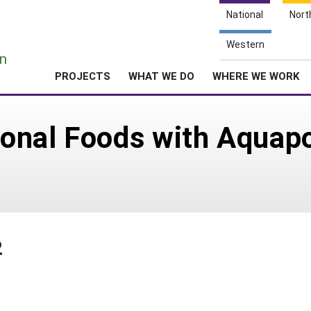
National
Nort
e
Western
n
PROJECTS
WHAT WE DO
WHERE WE WORK
tional Foods with Aquapo
2