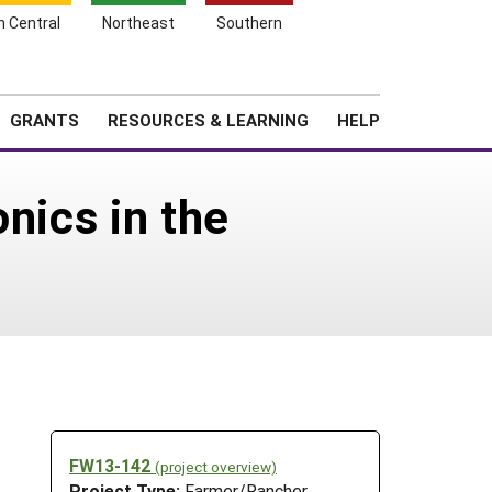
h Central
Northeast
Southern
Search
Login
News
About SARE
GRANTS
RESOURCES & LEARNING
HELP
nics in the
FW13-142
(project overview)
Project Type:
Farmer/Rancher