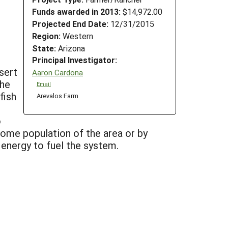
Funds awarded in 2013:
$14,972.00
Projected End Date:
12/31/2015
Region:
Western
State:
Arizona
Principal Investigator:
sert
Aaron Cardona
the
Email
fish
Arevalos Farm
o
come population of the area or by
e energy to fuel the system.