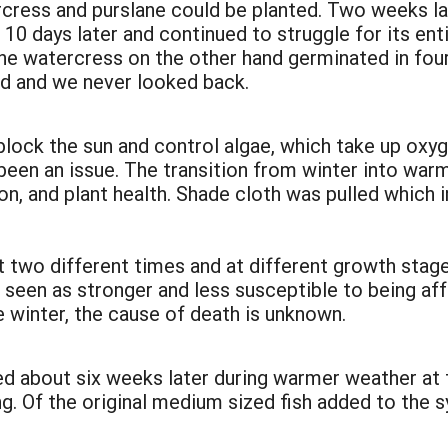
rcress and purslane could be planted. Two weeks l
10 days later and continued to struggle for its enti
e watercress on the other hand germinated in four 
d and we never looked back.
block the sun and control algae, which take up oxy
been an issue. The transition from winter into war
ion, and plant health. Shade cloth was pulled whic
 two different times and at different growth stage
 seen as stronger and less susceptible to being af
he winter, the cause of death is unknown.
 about six weeks later during warmer weather at fi
. Of the original medium sized fish added to the sy