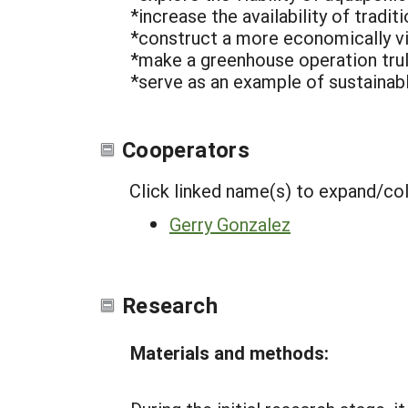
*increase the availability of traditi
*construct a more economically v
*make a greenhouse operation truly
*serve as an example of sustainabl
Cooperators
Click linked name(s) to expand/co
Gerry Gonzalez
Research
Materials and methods: