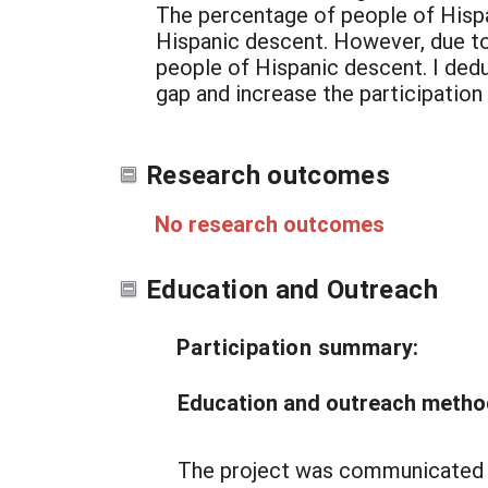
The percentage of people of Hispa
Hispanic descent. However, due to 
people of Hispanic descent. I dedu
gap and increase the participation
Research outcomes
No research outcomes
Education and Outreach
Participation summary:
Education and outreach metho
The project was communicated th