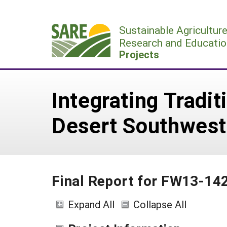
Skip
to
Sustainable Agricultur
content
Research and Educatio
Projects
Integrating Tradi
Desert Southwest
Final Report for FW13-14
Expand All
Collapse All