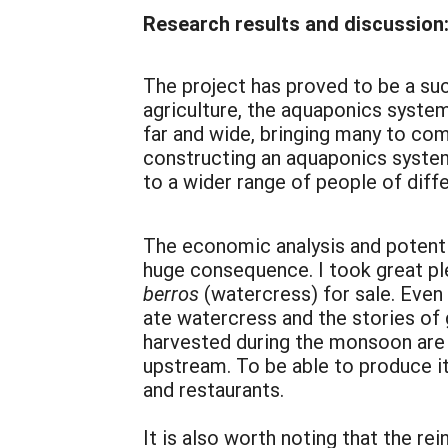
Research results and discussion
The project has proved to be a suc
agriculture, the aquaponics syste
far and wide, bringing many to com
constructing an aquaponics system
to a wider range of people of dif
The economic analysis and potentia
huge consequence. I took great pl
berros
(watercress) for sale. Even
ate watercress and the stories of g
harvested during the monsoon are 
upstream. To be able to produce it
and restaurants.
It is also worth noting that the re