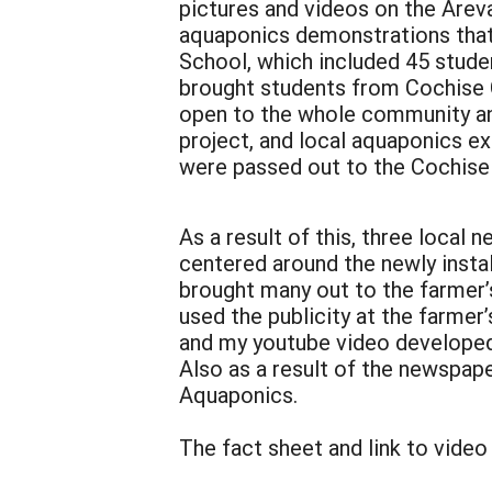
pictures and videos on the Arev
aquaponics demonstrations that
School, which included 45 stude
brought students from Cochise 
open to the whole community and
project, and local aquaponics e
were passed out to the Cochise 
As a result of this, three local
centered around the newly insta
brought many out to the farmer’s
used the publicity at the farme
and my youtube video developed 
Also as a result of the newspap
Aquaponics.
The fact sheet and link to video