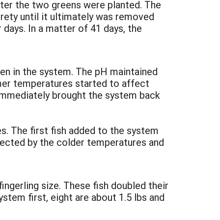
ater the two greens were planted. The
rety until it ultimately was removed
days. In a matter of 41 days, the
gen in the system. The pH maintained
mer temperatures started to affect
h immediately brought the system back
s. The first fish added to the system
fected by the colder temperatures and
ngerling size. These fish doubled their
stem first, eight are about 1.5 lbs and