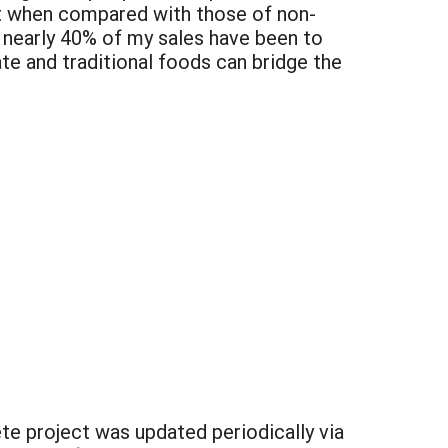
et when compared with those of non-
t nearly 40% of my sales have been to
ate and traditional foods can bridge the
e project was updated periodically via