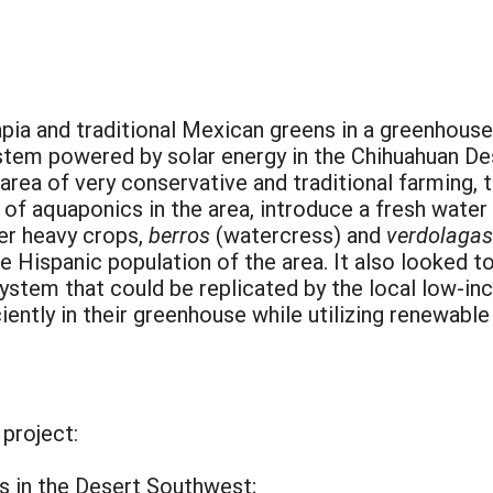
pia and traditional Mexican greens in a greenhouse
stem powered by solar energy in the Chihuahuan De
 area of very conservative and traditional farming, 
y of aquaponics in the area, introduce a fresh water 
ter heavy crops,
berros
(watercress) and
verdolagas
the Hispanic population of the area. It also looked t
ystem that could be replicated by the local low-in
ciently in their greenhouse while utilizing renewabl
 project:
cs in the Desert Southwest;