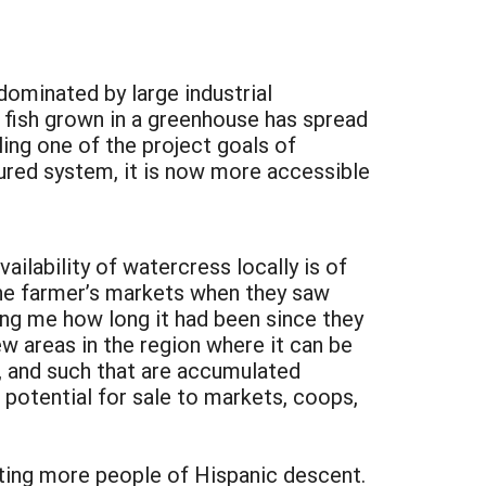
dominated by large industrial
 fish grown in a greenhouse has spread
ling one of the project goals of
ured system, it is now more accessible
ilability of watercress locally is of
the farmer’s markets when they saw
ing me how long it had been since they
ew areas in the region where it can be
, and such that are accumulated
 potential for sale to markets, coops,
ting more people of Hispanic descent.