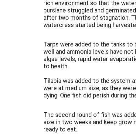
rich environment so that the wate
purslane struggled and germinated 
after two months of stagnation. Th
watercress started being harveste
Tarps were added to the tanks to 
well and ammonia levels have not 
algae levels, rapid water evaporat
to health.
Tilapia was added to the system at
were at medium size, as they were
dying. One fish did perish during t
The second round of fish was added
size in two weeks and keep growing
ready to eat.