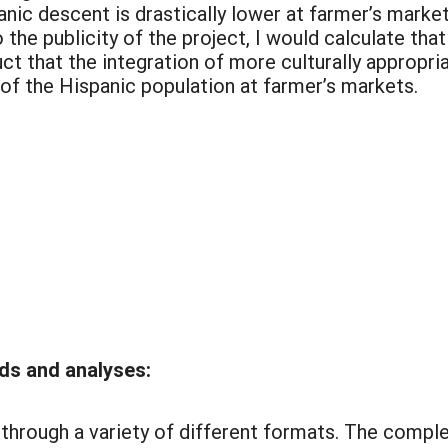
nic descent is drastically lower at farmer’s mark
the publicity of the project, I would calculate tha
ct that the integration of more culturally appropri
 of the Hispanic population at farmer’s markets.
ds and analyses:
rough a variety of different formats. The complet