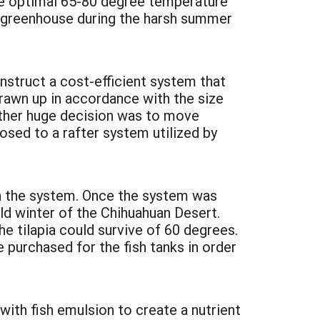
the optimal 65-80 degree temperature
he greenhouse during the harsh summer
struct a cost-efficient system that
rawn up in accordance with the size
nother huge decision was to move
sed to a rafter system utilized by
on the system. Once the system was
ld winter of the Chihuahuan Desert.
e tilapia could survive of 60 degrees.
 purchased for the fish tanks in order
with fish emulsion to create a nutrient