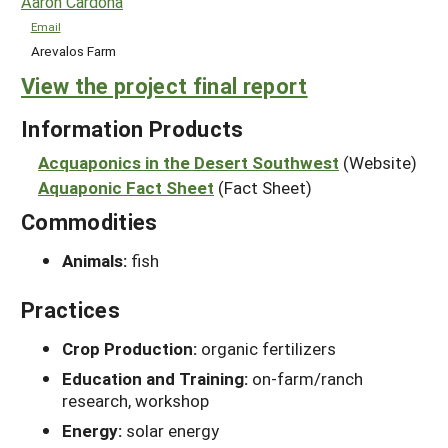
Aaron Cardona
Email
Arevalos Farm
View the project final report
Information Products
Acquaponics in the Desert Southwest
(Website)
Aquaponic Fact Sheet
(Fact Sheet)
Commodities
Animals:
fish
Practices
Crop Production:
organic fertilizers
Education and Training:
on-farm/ranch
research, workshop
Energy:
solar energy