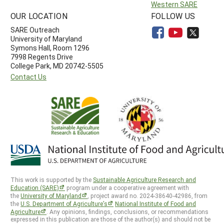
Western SARE
OUR LOCATION
FOLLOW US
SARE Outreach
University of Maryland
Symons Hall, Room 1296
7998 Regents Drive
College Park, MD 20742-5505
Contact Us
This work is supported by the
Sustainable Agriculture Research and
Education (SARE)
program under a cooperative agreement with
the
University of Maryland
, project award no. 2024-38640-42986, from
the
U.S. Department of Agriculture’s
National Institute of Food and
Agriculture
. Any opinions, findings, conclusions, or recommendations
expressed in this publication are those of the author(s) and should not be