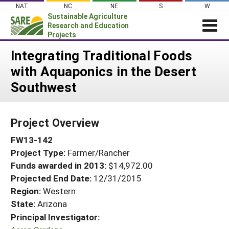
Skip
NAT
NC
NE
S
W
to
Sustainable Agriculture
content
Research and Education
Projects
Login
Integrating Traditional Foods
with Aquaponics in the Desert
News
Southwest
About SARE
PROJECTS
Project Overview
WHAT WE DO
Projects Home
FW13-142
WHERE WE WORK
Search Projects
Project Type:
Farmer/Rancher
GRANTS
Search Project Coordinators
Funds awarded in 2013:
$14,972.00
RESOURCES & LEARNING
Projected End Date:
12/31/2015
HELP
Region:
Western
State:
Arizona
Principal Investigator: