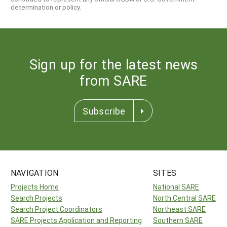
determination or policy.
Sign up for the latest news
from SARE
Subscribe
NAVIGATION
SITES
Projects Home
National SARE
Search Projects
North Central SARE
Search Project Coordinators
Northeast SARE
SARE Projects Application and Reporting
Southern SARE