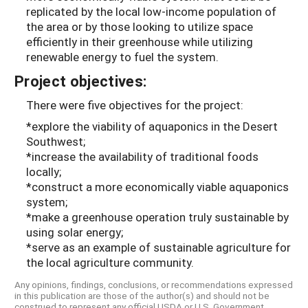
replicated by the local low-income population of
the area or by those looking to utilize space
efficiently in their greenhouse while utilizing
renewable energy to fuel the system.
Project objectives:
There were five objectives for the project:
*explore the viability of aquaponics in the Desert
Southwest;
*increase the availability of traditional foods
locally;
*construct a more economically viable aquaponics
system;
*make a greenhouse operation truly sustainable by
using solar energy;
*serve as an example of sustainable agriculture for
the local agriculture community.
Any opinions, findings, conclusions, or recommendations expressed
in this publication are those of the author(s) and should not be
construed to represent any official USDA or U.S. Government