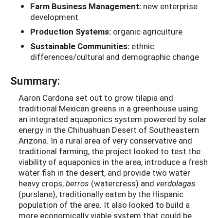
Farm Business Management:
new enterprise
development
Production Systems:
organic agriculture
Sustainable Communities:
ethnic
differences/cultural and demographic change
Summary:
Aaron Cardona set out to grow tilapia and
traditional Mexican greens in a greenhouse using
an integrated aquaponics system powered by solar
energy in the Chihuahuan Desert of Southeastern
Arizona. In a rural area of very conservative and
traditional farming, the project looked to test the
viability of aquaponics in the area, introduce a fresh
water fish in the desert, and provide two water
heavy crops,
berros
(watercress) and
verdolagas
(purslane), traditionally eaten by the Hispanic
population of the area. It also looked to build a
more economically viable system that could be