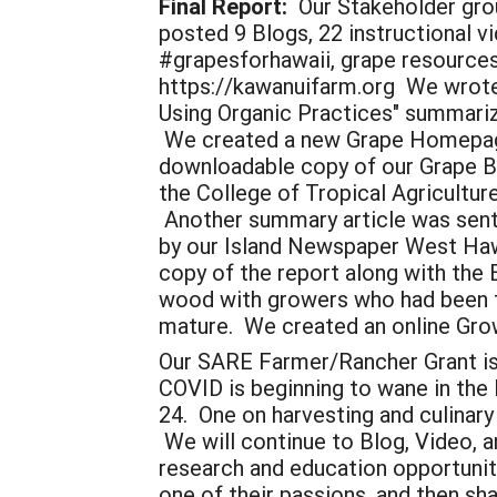
Final Report:
Our Stakeholder grou
posted 9 Blogs, 22 instructional v
#grapesforhawaii, grape resources
https://kawanuifarm.org We wrote
Using Organic Practices" summariz
We created a new Grape Homepage 
downloadable copy of our Grape Bo
the College of Tropical Agricultu
Another summary article was sent
by our Island Newspaper West Hawai
copy of the report along with the 
wood with growers who had been fol
mature. We created an online Gro
Our SARE Farmer/Rancher Grant is a
COVID is beginning to wane in the 
24. One on harvesting and culinar
We will continue to Blog, Video, a
research and education opportunit
one of their passions, and then sh