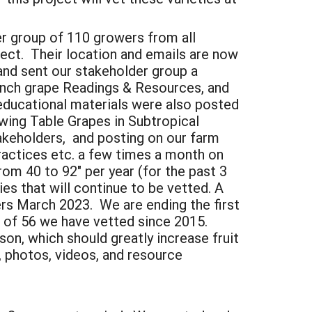
r group of 110 growers from all
ject. Their location and emails are now
and sent our stakeholder group a
bunch grape Readings & Resources, and
educational materials were also posted
wing Table Grapes in Subtropical
takeholders, and posting on our farm
ractices etc. a few times a month on
rom 40 to 92" per year (for the past 3
es that will continue to be vetted. A
ers March 2023. We are ending the first
t of 56 we have vetted since 2015.
on, which should greatly increase fruit
s, photos, videos, and resource