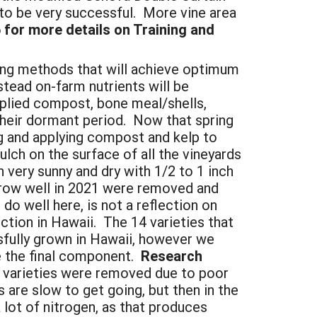
to be very successful. More vine area
for more details on Training and
ing methods that will achieve optimum
nstead on-farm nutrients will be
lied compost, bone meal/shells,
their dormant period. Now that spring
ng and applying compost and kelp to
lch on the surface of all the vineyards
n very sunny and dry with 1/2 to 1 inch
 grow well in 2021 were removed and
do well here, is not a reflection on
ction in Hawaii. The 14 varieties that
sfully grown in Hawaii, however we
be the final component.
Research
 varieties were removed due to poor
 are slow to get going, but then in the
 lot of nitrogen, as that produces