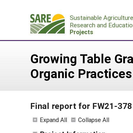
Skip
to
Sustainable Agricultur
content
Research and Educatio
Projects
Growing Table Gra
Organic Practices
Final report for FW21-378
Expand All
Collapse All