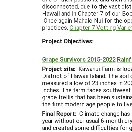
disconnected, due to the vast dist
Hawaii and in Chapter 7 of our Boo
Once again Mahalo Nui for the opp
practices.
Chapter 7 Vetting Varie
Project Objectives:
Grape Survivors 2015-2022
Rainf
Project site:
Kawanui Farm is locat
District of Hawaii Island. The soil
measured a low of 23 inches in 2003
inches. The farm faces southwest a
grape trellis that has been susta
the first modern age people to live
Final Report:
Climate change has 
year without our usual 6-month dr
and created some difficulties for g