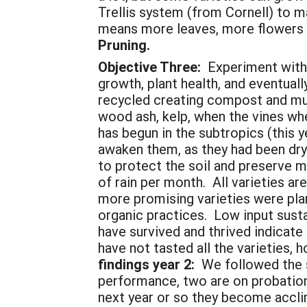
Trellis system (from Cornell) to 
means more leaves, more flowers 
Pruning.
Objective Three:
Experiment with,
growth, plant health, and eventuall
recycled creating compost and m
wood ash, kelp, when the vines wh
has begun in the subtropics (this 
awaken them, as they had been dry 
to protect the soil and preserve mo
of rain per month. All varieties a
more promising varieties were plan
organic practices. Low input susta
have survived and thrived indicate
have not tasted all the varieties, 
findings year 2:
We followed the 
performance, two are on probation, 
next year or so they become acclim