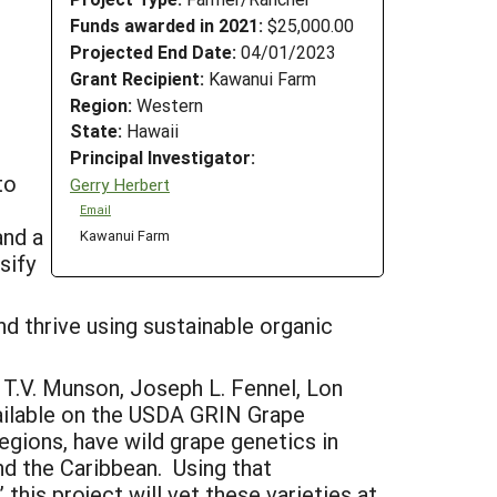
Funds awarded in 2021:
$25,000.00
Projected End Date:
04/01/2023
Grant Recipient:
Kawanui Farm
Region:
Western
State:
Hawaii
Principal Investigator:
to
Gerry Herbert
Email
and a
Kawanui Farm
sify
nd thrive using sustainable organic
 T.V. Munson, Joseph L. Fennel, Lon
vailable on the USDA GRIN Grape
egions, have wild grape genetics in
nd the Caribbean. Using that
this project will vet these varieties at