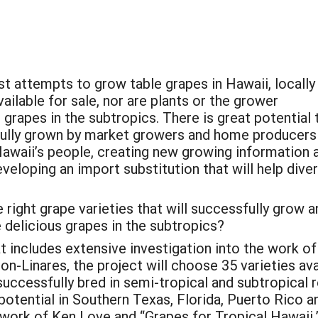
t attempts to grow table grapes in Hawaii, locally
lable for sale, nor are plants or the grower
grapes in the subtropics. There is great potential 
sfully grown by market growers and home producers
Hawaii’s people, creating new growing information 
veloping an import substitution that will help diver
 right grape varieties that will successfully grow a
 delicious grapes in the subtropics?
t includes extensive investigation into the work of
n-Linares, the project will choose 35 varieties a
uccessfully bred in semi-tropical and subtropical r
 potential in Southern Texas, Florida, Puerto Rico a
work of Ken Love and “Grapes for Tropical Hawaii,” 