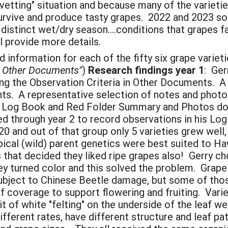
"vetting" situation and because many of the variet
o survive and produce tasty grapes. 2022 and 2023 
distinct wet/dry season....conditions that grapes 
ll provide more details.
information for each of the fifty six grape varieti
n" Other Documents"
)
Research findings year 1
: Ger
g the Observation Criteria in Other Documents. A 
ts. A representative selection of notes and photo
 See Log Book and Red Folder Summary and Photos 
ed through year 2 to record observations in his L
20 and out of that group only 5 varieties grew well,
cal (wild) parent genetics were best suited to Haw
that decided they liked ripe grapes also! Gerry ch
y turned color and this solved the problem. Grape 
subject to Chinese Beetle damage, but some of tho
 coverage to support flowering and fruiting. Variet
it of white "felting" on the underside of the leaf w
fferent rates, have different structure and leaf pat