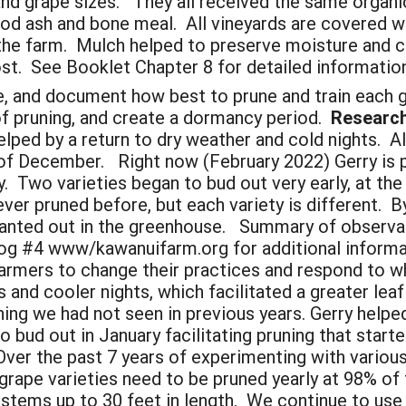
r and grape sizes. They all received the same orga
d ash and bone meal. All vineyards are covered wit
he farm. Mulch helped to preserve moisture and coo
. See Booklet Chapter 8 for detailed information
 and document how best to prune and train each gra
of pruning, and create a dormancy period.
Research 
ped by a return to dry weather and cold nights. All
f December. Right now (February 2022) Gerry is pr
. Two varieties began to bud out very early, at the
er pruned before, but each variety is different. By
lanted out in the greenhouse. Summary of observatio
g #4 www/kawanuifarm.org for additional informa
rmers to change their practices and respond to wh
 and cooler nights, which facilitated a greater leaf
 we had not seen in previous years. Gerry helped
bud out in January facilitating pruning that started
Over the past 7 years of experimenting with variou
 grape varieties need to be pruned yearly at 98% of
w stems up to 30 feet in length. We continue to us