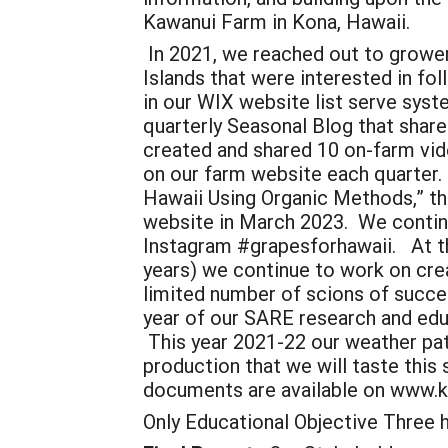
Kawanui Farm in Kona, Hawaii.
In 2021, we reached out to grower
Islands that were interested in fo
in our WIX website list serve syst
quarterly Seasonal Blog that shar
created and shared 10 on-farm vid
on our farm website each quarter.
Hawaii Using Organic Methods,” tha
website in March 2023. We continu
Instagram #grapesforhawaii. At the 
years) we continue to work on crea
limited number of scions of succes
year of our SARE research and edu
This year 2021-22 our weather patt
production that we will taste this 
documents are available on www.
Only Educational Objective Three