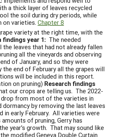
nic implements and respond well to
h a thick layer of leaves recycled
l the soil during dry periods, while
 on varieties.
Chapter 8
pe variety at the right time, with the
findings year 1:
The needed
 the leaves that had not already fallen
uning all the vineyards and observing
 end of January, and so they were
 the end of February all the grapes will
ns will be included in this report.
tion on pruning)
Research findings
at our crops are telling us. The 2022-
 drop from most of the varieties in
 dormancy by removing the last leaves
 in early February. All varieties were
s amounts of pruning, Gerry has
 the year's growth. That may sound like
e the modified Geneva Double Curtain