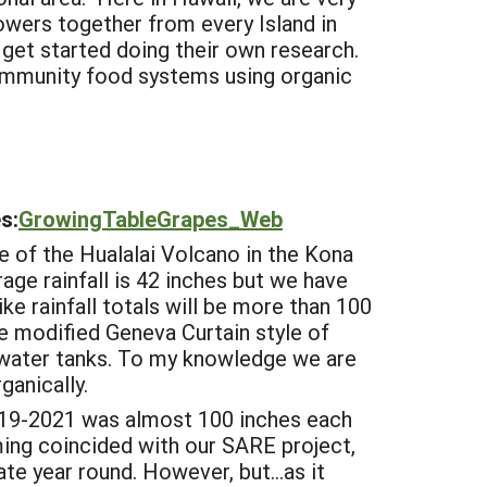
owers together from every Island in
 get started doing their own research.
community food systems using organic
s:
GrowingTableGrapes_Web
e of the Hualalai Volcano in the Kona
rage rainfall is 42 inches but we have
ke rainfall totals will be more than 100
he modified Geneva Curtain style of
d water tanks. To my knowledge we are
ganically.
2019-2021 was almost 100 inches each
ming coincided with our SARE project,
te year round. However, but...as it