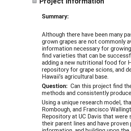
Project Information
Summary:
Although there have been many pas
grown grapes are not commonly avai
information necessary for growing 
find varieties that can be succes
adding a new nutritional food for 
repository for grape scions, and de
Hawaii’s agricultural base.
Question:
Can this project find the
methods and consistently produce
Using a unique research model, tha
Rombough, and Francisco Wallingto
Repository at UC Davis that were s
their parent lines and have proven
information, and building upon the 