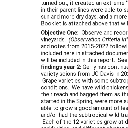
turned out, it created an extreme 
in their parent lines were able t
sun and more dry days, and a more 
Booklet is attached above that wi
Objective One:
Observe and record 
vineyards.
(Observation Criteria i
and notes from 2015-2022 followin
included here in attached documen
will be included in this report.
findings year 2:
Gerry has continu
variety scions from UC Davis in 20
Grape varieties with some subtropi
conditions. We have wild chickens 
their reach and bagged them as the
started in the Spring, were more 
able to grow a good amount of leaf
and/or had the subtropical wild tra
Each of the 12 varieties grow at di