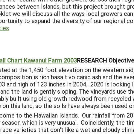
ances between Islands, but this project brought gr
klet we will discuss all the ways local growers can
ortunity to expand the diversity of our regional 
ties
all Chart Kawanui Farm 2003
RESEARCH Objective
ed at the 1,450 foot elevation on the western sid
 composition is rich basalt volcanic ash and the ave
 and high of 123 inches in 2004. 2020 is looking li
nd the land is gently sloping. The vineyards use t
inably built using old growth redwood from recycle
 on this land, so the soils have always been used or
come to the Hawaiian Islands. Our rainfall from 
y season which is
very
unusual. Coincidently, the ti
rape varieties that don't like a wet and cloudy clima