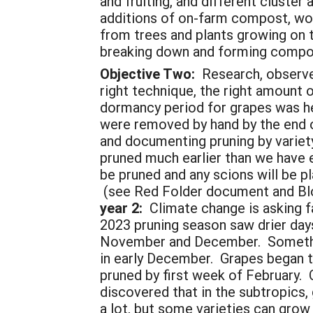
and fruiting, and different cluste
additions of on-farm compost, woo
from trees and plants growing on t
breaking down and forming compost
Objective Two:
Research, observe,
right technique, the right amount 
dormancy period for grapes was hel
were removed by hand by the end o
and documenting pruning by variety
pruned much earlier than we have ev
be pruned and any scions will be p
(see Red Folder document and Blo
year 2:
Climate change is asking fa
2023 pruning season saw drier days
November and December. Something
in early December. Grapes began to 
pruned by first week of February. 
discovered that in the subtropics,
a lot, but some varieties can gro