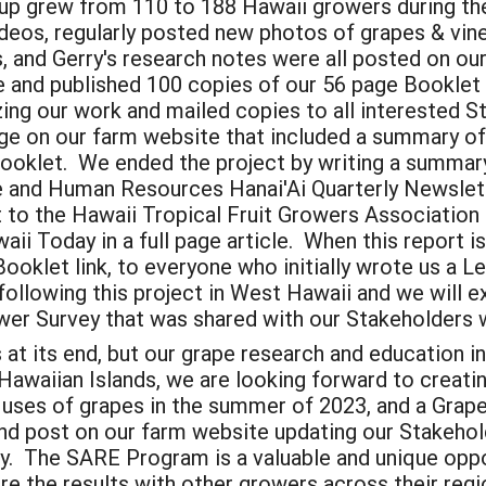
p grew from 110 to 188 Hawaii growers during the
ideos, regularly posted new photos of grapes & vin
, and Gerry's research notes were all posted on o
 and published 100 copies of our 56 page Booklet 
ing our work and mailed copies to all interested S
on our farm website that included a summary of 
oklet. We ended the project by writing a summary 
re and Human Resources Hanai'Ai Quarterly Newslett
 to the Hawaii Tropical Fruit Growers Association
i Today in a full page article. When this report is
Booklet link, to everyone who initially wrote us a 
lowing this project in West Hawaii and we will exp
wer Survey that was shared with our Stakeholders
t its end, but our grape research and education ini
Hawaiian Islands, we are looking forward to creati
y uses of grapes in the summer of 2023, and a Grap
nd post on our farm website updating our Stakehold
y. The SARE Program is a valuable and unique oppor
are the results with other growers across their regi