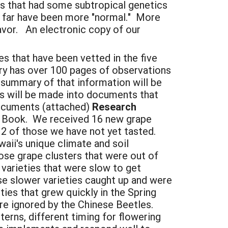
ies that had some subtropical genetics
so far have been more "normal." More
favor. An electronic copy of our
es that have been vetted in the five
ry has over 100 pages of observations
summary of that information will be
s will be made into documents that
documents (attached)
Research
og Book. We received 16 new grape
 2 of those we have not yet tasted.
aii's unique climate and soil
ose grape clusters that were out of
varieties that were slow to get
se slower varieties caught up and were
ies that grew quickly in the Spring
ere ignored by the Chinese Beetles.
terns, different timing for flowering