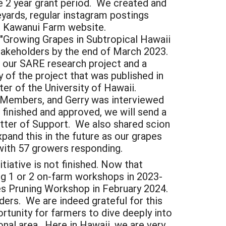
 2 year grant period. We created and
eyards, regular instagram postings
ur Kawanui Farm website.
"Growing Grapes in Subtropical Hawaii
takeholders by the end of March 2023.
our SARE research project and a
of the project that was published in
er of the University of Hawaii.
 Members, and Gerry was interviewed
 finished and approved, we will send a
Letter of Support. We also shared scion
and this in the future as our grapes
 with 57 growers responding.
tiative is not finished. Now that
ng 1 or 2 on-farm workshops in 2023-
es Pruning Workshop in February 2024.
ers. We are indeed grateful for this
tunity for farmers to dive deeply into
onal area. Here in Hawaii, we are very