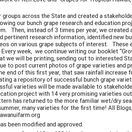
 groups across the State and created a stakeholde
llowing our bunch grape research and education pro
em. Then, instead of 3 times per year, we created 
ed pertinent research information, identified new 
eos on various grape subjects of interest. These 
 Every week, we continue writing our booklet “Gro
t we will be printing, sending out to interested S
e to post current photos of grape varieties and p
end of this first year, that saw rainfall increase f
ting a repository of successful bunch grape varieti
sful varieties will be made available to stakehold
cation project with 14 very promising varieties ou
ern has returned to the more familiar wet/dry seas
summer, many varieties for the first time! All Blog
kawanuifarm.org
 has been modified and approved.