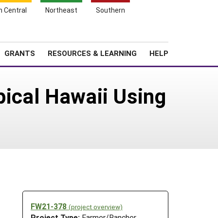
h Central
Northeast
Southern
Search
Login
News
About SARE
GRANTS
RESOURCES & LEARNING
HELP
pical Hawaii Using
FW21-378
(project overview)
Project Type:
Farmer/Rancher