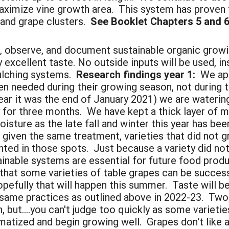
maximize vine growth area. This system has proven 
and grape clusters.
See Booklet Chapters 5 and 6 
 observe, and document sustainable organic grow
y excellent taste. No outside inputs will be used, i
ulching systems.
Research findings year 1:
We app
en needed during their growing season, not during 
year it was the end of January 2021) we are wateri
for three months. We have kept a thick layer of mu
isture as the late fall and winter this year has bee
re given the same treatment, varieties that did not
ted in those spots. Just because a variety did not 
inable systems are essential for future food produ
 that some varieties of table grapes can be succes
hopefully that will happen this summer. Taste will 
same practices as outlined above in 2022-23. Two
but....you can't judge too quickly as some varieties
atized and begin growing well. Grapes don't like a