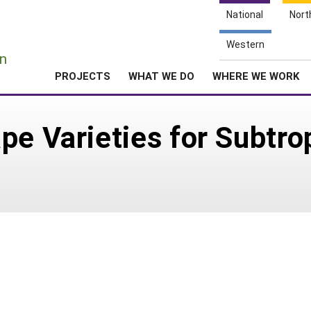
National
Nort
e
Western
n
PROJECTS
WHAT WE DO
WHERE WE WORK
pe Varieties for Subtro