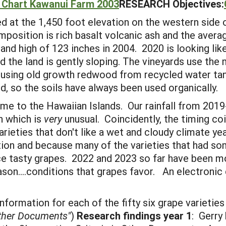
l Chart Kawanui Farm 2003
RESEARCH Objectives:
 at the 1,450 foot elevation on the western side o
omposition is rich basalt volcanic ash and the averag
nd high of 123 inches in 2004. 2020 is looking like 
 the land is gently sloping. The vineyards use the 
ilt using old growth redwood from recycled water ta
d, so the soils have always been used organically.
me to the Hawaiian Islands. Our rainfall from 201
n which is
very
unusual. Coincidently, the timing co
rieties that don't like a wet and cloudy climate yea
tion and because many of the varieties that had so
uce tasty grapes. 2022 and 2023 so far have been 
ason....conditions that grapes favor. An electroni
formation for each of the fifty six grape varieties
Other Documents"
)
Research findings year 1
: Gerry