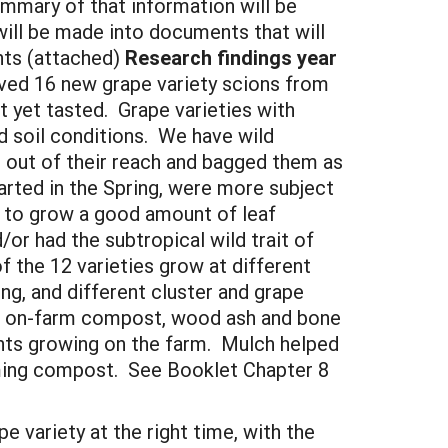
mmary of that information will be
ill be made into documents that will
nts (attached)
Research findings year
ived 16 new grape variety scions from
t yet tasted. Grape varieties with
d soil conditions. We have wild
e out of their reach and bagged them as
arted in the Spring, were more subject
 to grow a good amount of leaf
/or had the subtropical wild trait of
f the 12 varieties grow at different
ing, and different cluster and grape
of on-farm compost, wood ash and bone
lants growing on the farm. Mulch helped
orming compost. See Booklet Chapter 8
 variety at the right time, with the