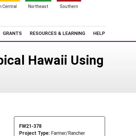
h Central
Northeast
Southern
Search
Login
News
About SARE
GRANTS
RESOURCES & LEARNING
HELP
pical Hawaii Using
FW21-378
Project Type:
Farmer/Rancher