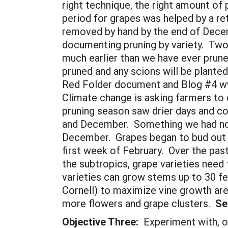
right technique, the right amount of
period for grapes was helped by a ret
removed by hand by the end of Decem
documenting pruning by variety. Two 
much earlier than we have ever pruned
pruned and any scions will be plante
Red Folder document and Blog #4 ww
Climate change is asking farmers to 
pruning season saw drier days and co
and December. Something we had not 
December. Grapes began to bud out in 
first week of February. Over the pas
the subtropics, grape varieties need 
varieties can grow stems up to 30 fe
Cornell) to maximize vine growth ar
more flowers and grape clusters.
See
Objective Three:
Experiment with, o