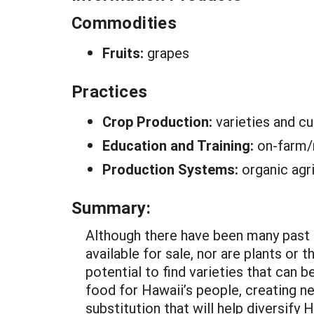
Commodities
Fruits:
grapes
Practices
Crop Production:
varieties and cu
Education and Training:
on-farm/
Production Systems:
organic agr
Summary:
Although there have been many past 
available for sale, nor are plants or
potential to find varieties that can
food for Hawaii’s people, creating n
substitution that will help diversify H