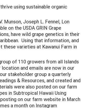
 thrive using sustainable organic
.V. Munson, Joseph L. Fennel, Lon
lable on the USDA GRIN Grape
ons, have wild grape genetics in their
Caribbean. Using that information, and
et these varieties at Kawanui Farm in
roup of 110 growers from all Islands
 location and emails are now in our
our stakeholder group a quarterly
Readings & Resources, and created and
terials were also posted on our farm
pes in Subtropical Hawaii Using
d posting on our farm website in March
 times a month on Instagram