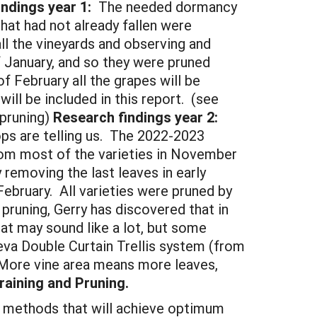
ndings year 1:
The needed dormancy
that had not already fallen were
l the vineyards and observing and
f January, and so they were pruned
f February all the grapes will be
ll be included in this report. (see
pruning)
Research findings year 2:
ops are telling us. The 2022-2023
from most of the varieties in November
emoving the last leaves in early
February. All varieties were pruned by
pruning, Gerry has discovered that in
hat may sound like a lot, but some
eva Double Curtain Trellis system (from
 More vine area means more leaves,
raining and Pruning.
 methods that will achieve optimum