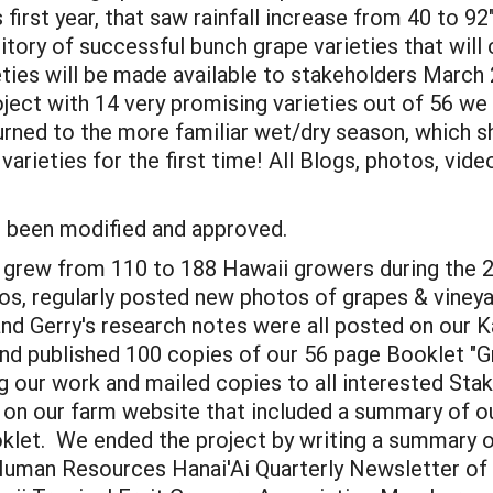
first year, that saw rainfall increase from 40 to 92"
tory of successful bunch grape varieties that will 
ties will be made available to stakeholders March 
ect with 14 very promising varieties out of 56 we
rned to the more familiar wet/dry season, which sh
varieties for the first time! All Blogs, photos, vi
as been modified and approved.
grew from 110 to 188 Hawaii growers during the 2
eos, regularly posted new photos of grapes & vineya
and Gerry's research notes were all posted on our
d published 100 copies of our 56 page Booklet "G
 our work and mailed copies to all interested Sta
 our farm website that included a summary of ou
let. We ended the project by writing a summary of
 Human Resources Hanai'Ai Quarterly Newsletter of 