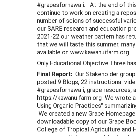
#grapesforhawaii. At the end of this 
continue to work on creating a reposi
number of scions of successful varie
our SARE research and education proj
2021-22 our weather pattern has retu
that we will taste this summer, many 
available on www.kawanuifarm.org
Only Educational Objective Three h
Final Report:
Our Stakeholder group 
posted 9 Blogs, 22 instructional vid
#grapesforhawaii, grape resources, 
https://kawanuifarm.org We wrote an
Using Organic Practices" summarizing
We created a new Grape Homepage on
downloadable copy of our Grape Book
College of Tropical Agriculture and