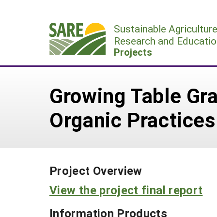
Skip
to
Sustainable Agricultur
content
Research and Educatio
Projects
Growing Table Gra
Organic Practices
Project Overview
View the project final report
Information Products