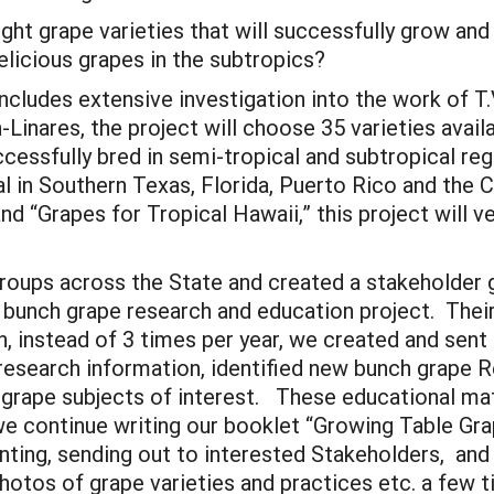
ight grape varieties that will successfully grow and
licious grapes in the subtropics?
includes extensive investigation into the work of T
Linares, the project will choose 35 varieties avai
essfully bred in semi-tropical and subtropical regi
l in Southern Texas, Florida, Puerto Rico and the 
d “Grapes for Tropical Hawaii,” this project will v
roups across the State and created a stakeholder g
r bunch grape research and education project. Their
 instead of 3 times per year, we created and sent 
 research information, identified new bunch grape 
 grape subjects of interest. These educational ma
e continue writing our booklet “Growing Table Gra
inting, sending out to interested Stakeholders, an
hotos of grape varieties and practices etc. a few