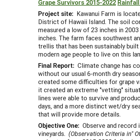
Grape Survivors 2015-2022
Rainfal
Project site:
Kawanui Farm is located
District of Hawaii Island. The soil c
measured a low of 23 inches in 2003 a
inches. The farm faces southwest and
trellis that has been sustainably bu
modern age people to live on this lan
Final Report:
Climate change has co
without our usual 6-month dry seaso
created some difficulties for grape va
it created an extreme "vetting" situa
lines were able to survive and prod
days, and a more distinct wet/dry se
that will provide more details.
Objective One:
Observe and record in
vineyards.
(Observation Criteria in" 