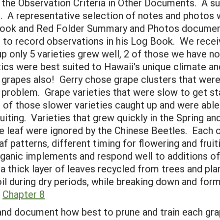
the Observation Criteria in Other Documents. A su
. A representative selection of notes and photos w
g Book and Red Folder Summary and Photos docume
2 to record observations in his Log Book. We rece
p only 5 varieties grew well, 2 of those we have no
ics were best suited to Hawaii's unique climate an
e grapes also! Gerry chose grape clusters that wer
e problem. Grape varieties that were slow to get st
of those slower varieties caught up and were able
iting. Varieties that grew quickly in the Spring and
he leaf were ignored by the Chinese Beetles. Each o
af patterns, different timing for flowering and fruit
rganic implements and respond well to additions 
 a thick layer of leaves recycled from trees and p
oil during dry periods, while breaking down and f
.
Chapter 8
nd document how best to prune and train each grape