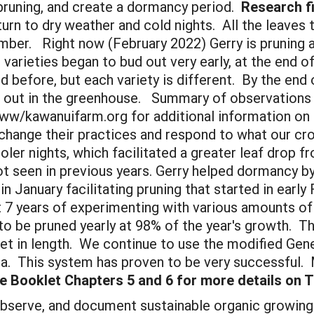
 pruning, and create a dormancy period.
Research fi
urn to dry weather and cold nights. All the leaves 
ber. Right now (February 2022) Gerry is pruning al
varieties began to bud out very early, at the end o
 before, but each variety is different. By the end o
d out in the greenhouse. Summary of observations wi
w/kawanuifarm.org for additional information on 
change their practices and respond to what our cr
oler nights, which facilitated a greater leaf drop 
seen in previous years. Gerry helped dormancy by r
January facilitating pruning that started in early 
t 7 years of experimenting with various amounts of 
to be pruned yearly at 98% of the year's growth. T
et in length. We continue to use the modified Gen
ea. This system has proven to be very successful.
 Booklet Chapters 5 and 6 for more details on T
bserve, and document sustainable organic growing