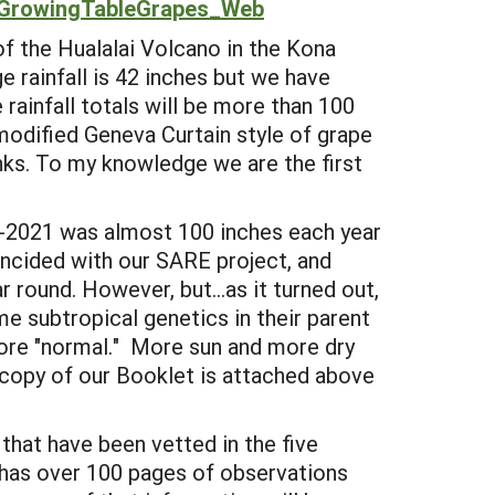
GrowingTableGrapes_Web
f the Hualalai Volcano in the Kona
e rainfall is 42 inches but we have
rainfall totals will be more than 100
modified Geneva Curtain style of grape
nks. To my knowledge we are the first
9-2021 was almost 100 inches each year
incided with our SARE project, and
r round. However, but...as it turned out,
me subtropical genetics in their parent
more "normal." More sun and more dry
c copy of our Booklet is attached above
 that have been vetted in the five
 has over 100 pages of observations