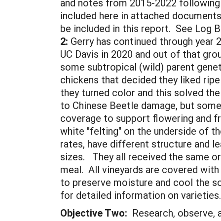
and notes from 2015-2022 following 
included here in attached documents
be included in this report. See Lo
2:
Gerry has continued through year 
UC Davis in 2020 and out of that grou
some subtropical (wild) parent genet
chickens that decided they liked rip
they turned color and this solved th
to Chinese Beetle damage, but some 
coverage to support flowering and fru
white "felting" on the underside of t
rates, have different structure and le
sizes. They all received the same o
meal. All vineyards are covered with
to preserve moisture and cool the s
for detailed information on varieties
Objective Two:
Research, observe, a