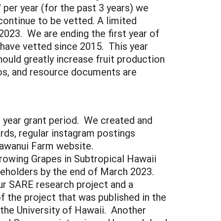
 per year (for the past 3 years) we
continue to be vetted. A limited
2023. We are ending the first year of
 have vetted since 2015. This year
ould greatly increase fruit production
deos, and resource documents are
 year grant period. We created and
rds, regular instagram postings
 Kawanui Farm website.
rowing Grapes in Subtropical Hawaii
keholders by the end of March 2023.
r SARE research project and a
 the project that was published in the
the University of Hawaii. Another