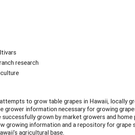
ltivars
ranch research
iculture
attempts to grow table grapes in Hawaii, locally 
 the grower information necessary for growing grapes
 be successfully grown by market growers and home 
ew growing information and a repository for grape 
awaii’s agricultural base.