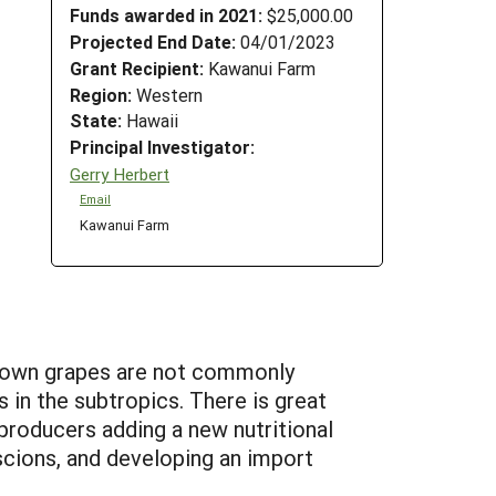
Funds awarded in 2021:
$25,000.00
Projected End Date:
04/01/2023
Grant Recipient:
Kawanui Farm
Region:
Western
State:
Hawaii
Principal Investigator:
Gerry Herbert
Email
Kawanui Farm
grown grapes are not commonly
 in the subtropics. There is great
producers adding a new nutritional
scions, and developing an import