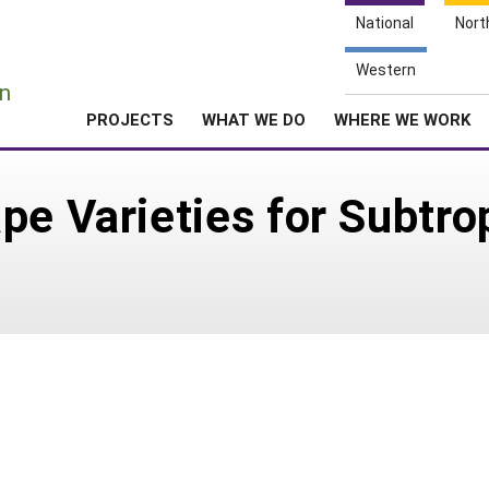
National
Nort
e
Western
n
PROJECTS
WHAT WE DO
WHERE WE WORK
pe Varieties for Subtro