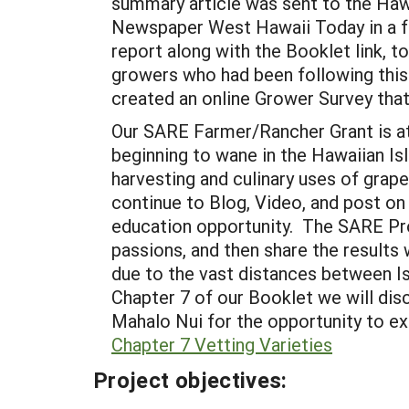
summary article was sent to the Haw
Newspaper West Hawaii Today in a ful
report along with the Booklet link, 
growers who had been following this 
created an online Grower Survey tha
Our SARE Farmer/Rancher Grant is at 
beginning to wane in the Hawaiian Is
harvesting and culinary uses of grap
continue to Blog, Video, and post on
education opportunity. The SARE Prog
passions, and then share the results
due to the vast distances between Is
Chapter 7 of our Booklet we will dis
Mahalo Nui for the opportunity to ex
Chapter 7 Vetting Varieties
Project objectives: