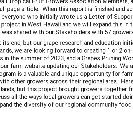
aii Tropical Fruit Growers Association Members, a
l page article. When this report is finished and ap
to everyone who initially wrote us a Letter of Supp
project in West Hawaii and we will expand this in 
t was shared with our Stakeholders with 57 growe
its end, but our grape research and education initi
lands, we are looking forward to creating 1 or 2 o
es in the summer of 2023, and a Grapes Pruning Wo
 our farm website updating our Stakeholders. We ar
ram is a valuable and unique opportunity for farme
 with other growers across their regional area. Her
lands, but this project brought growers together fr
cuss all the ways local growers can get started do
pand the diversity of our regional community food