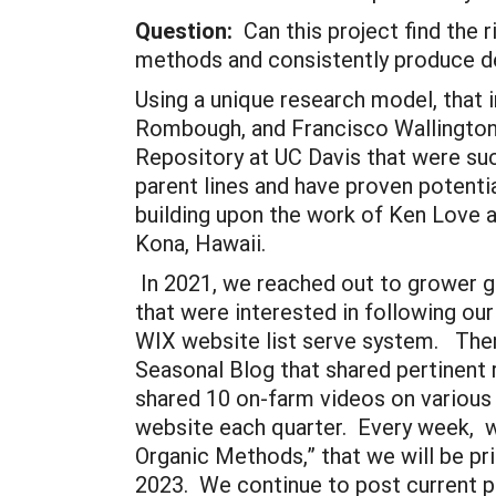
Question:
Can this project find the r
methods and consistently produce de
Using a unique research model, that 
Rombough, and Francisco Wallington-
Repository at UC Davis that were succ
parent lines and have proven potentia
building upon the work of Ken Love an
Kona, Hawaii.
In 2021, we reached out to grower g
that were interested in following ou
WIX website list serve system. Then,
Seasonal Blog that shared pertinent
shared 10 on-farm videos on various
website each quarter. Every week, w
Organic Methods,” that we will be pr
2023. We continue to post current p