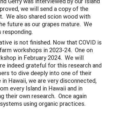
nd Gerry was interviewed by our Island
proved, we will send a copy of the
ort. We also shared scion wood with
the future as our grapes mature. We
rs responding.
ative is not finished. Now that COVID is
n-farm workshops in 2023-24. One on
rkshop in February 2024. We will
e indeed grateful for this research and
rs to dive deeply into one of their
e in Hawaii, we are very disconnected,
om every Island in Hawaii and in
ing their own research. Once again
 systems using organic practices.