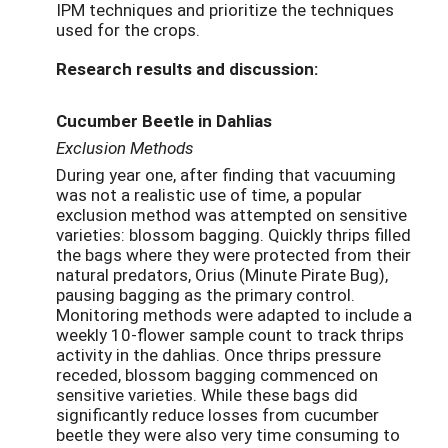
IPM techniques and prioritize the techniques
used for the crops.
Research results and discussion:
Cucumber Beetle in Dahlias
Exclusion Methods
During year one, after finding that vacuuming
was not a realistic use of time, a popular
exclusion method was attempted on sensitive
varieties: blossom bagging. Quickly thrips filled
the bags where they were protected from their
natural predators, Orius (Minute Pirate Bug),
pausing bagging as the primary control.
Monitoring methods were adapted to include a
weekly 10-flower sample count to track thrips
activity in the dahlias. Once thrips pressure
receded, blossom bagging commenced on
sensitive varieties. While these bags did
significantly reduce losses from cucumber
beetle they were also very time consuming to