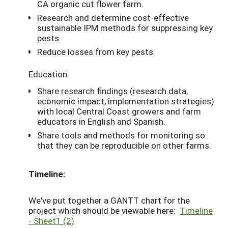
CA organic cut flower farm.
Research and determine cost-effective
sustainable IPM methods for suppressing key
pests.
Reduce losses from key pests.
Education:
Share research findings (research data,
economic impact, implementation strategies)
with local Central Coast growers and farm
educators in English and Spanish.
Share tools and methods for monitoring so
that they can be reproducible on other farms.
Timeline:
We've put together a GANTT chart for the
project which should be viewable here:
Timeline
- Sheet1 (2)