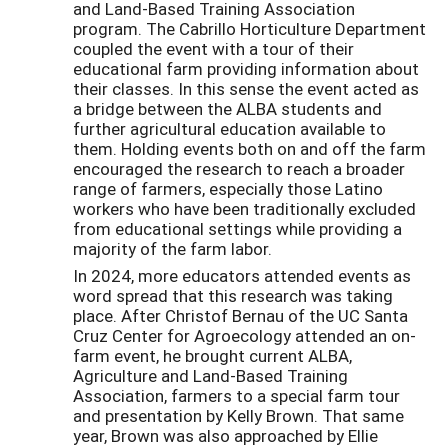
and Land-Based Training Association
program. The Cabrillo Horticulture Department
coupled the event with a tour of their
educational farm providing information about
their classes. In this sense the event acted as
a bridge between the ALBA students and
further agricultural education available to
them. Holding events both on and off the farm
encouraged the research to reach a broader
range of farmers, especially those Latino
workers who have been traditionally excluded
from educational settings while providing a
majority of the farm labor.
In 2024, more educators attended events as
word spread that this research was taking
place. After Christof Bernau of the UC Santa
Cruz Center for Agroecology attended an on-
farm event, he brought current ALBA,
Agriculture and Land-Based Training
Association, farmers to a special farm tour
and presentation by Kelly Brown. That same
year, Brown was also approached by Ellie