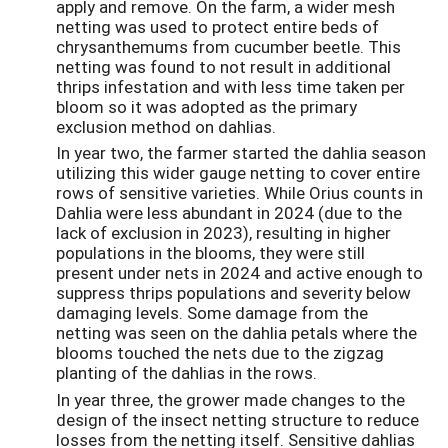
apply and remove. On the farm, a wider mesh
netting was used to protect entire beds of
chrysanthemums from cucumber beetle. This
netting was found to not result in additional
thrips infestation and with less time taken per
bloom so it was adopted as the primary
exclusion method on dahlias.
In year two, the farmer started the dahlia season
utilizing this wider gauge netting to cover entire
rows of sensitive varieties. While Orius counts in
Dahlia were less abundant in 2024 (due to the
lack of exclusion in 2023), resulting in higher
populations in the blooms, they were still
present under nets in 2024 and active enough to
suppress thrips populations and severity below
damaging levels. Some damage from the
netting was seen on the dahlia petals where the
blooms touched the nets due to the zigzag
planting of the dahlias in the rows.
In year three, the grower made changes to the
design of the insect netting structure to reduce
losses from the netting itself. Sensitive dahlias