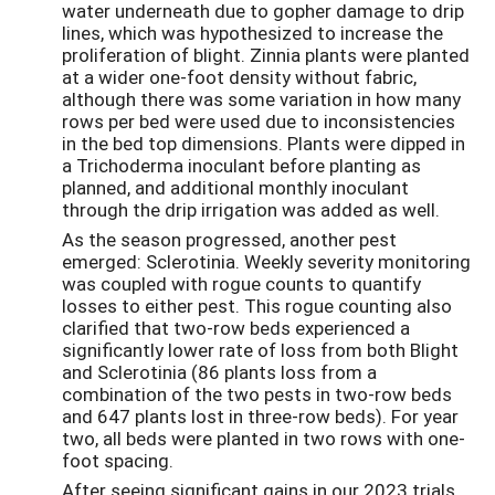
water underneath due to gopher damage to drip
lines, which was hypothesized to increase the
proliferation of blight. Zinnia plants were planted
at a wider one-foot density without fabric,
although there was some variation in how many
rows per bed were used due to inconsistencies
in the bed top dimensions. Plants were dipped in
a Trichoderma inoculant before planting as
planned, and additional monthly inoculant
through the drip irrigation was added as well.
As the season progressed, another pest
emerged: Sclerotinia. Weekly severity monitoring
was coupled with rogue counts to quantify
losses to either pest. This rogue counting also
clarified that two-row beds experienced a
significantly lower rate of loss from both Blight
and Sclerotinia (86 plants loss from a
combination of the two pests in two-row beds
and 647 plants lost in three-row beds). For year
two, all beds were planted in two rows with one-
foot spacing.
After seeing significant gains in our 2023 trials,