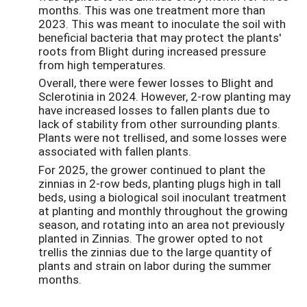
months. This was one treatment more than
2023. This was meant to inoculate the soil with
beneficial bacteria that may protect the plants'
roots from Blight during increased pressure
from high temperatures.
Overall, there were fewer losses to Blight and
Sclerotinia in 2024. However, 2-row planting may
have increased losses to fallen plants due to
lack of stability from other surrounding plants.
Plants were not trellised, and some losses were
associated with fallen plants.
For 2025, the grower continued to plant the
zinnias in 2-row beds, planting plugs high in tall
beds, using a biological soil inoculant treatment
at planting and monthly throughout the growing
season, and rotating into an area not previously
planted in Zinnias. The grower opted to not
trellis the zinnias due to the large quantity of
plants and strain on labor during the summer
months.