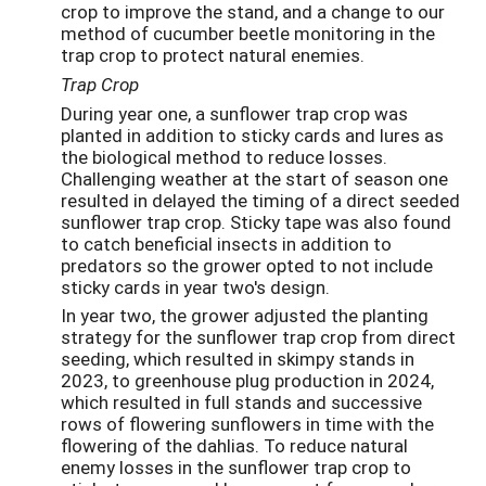
crop to improve the stand, and a change to our
method of cucumber beetle monitoring in the
trap crop to protect natural enemies.
Trap Crop
During year one, a sunflower trap crop was
planted in addition to sticky cards and lures as
the biological method to reduce losses.
Challenging weather at the start of season one
resulted in delayed the timing of a direct seeded
sunflower trap crop. Sticky tape was also found
to catch beneficial insects in addition to
predators so the grower opted to not include
sticky cards in year two's design.
In year two, the grower adjusted the planting
strategy for the sunflower trap crop from direct
seeding, which resulted in skimpy stands in
2023, to greenhouse plug production in 2024,
which resulted in full stands and successive
rows of flowering sunflowers in time with the
flowering of the dahlias. To reduce natural
enemy losses in the sunflower trap crop to