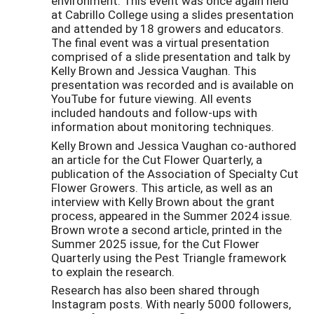
environment. This event was once again held
at Cabrillo College using a slides presentation
and attended by 18 growers and educators.
The final event was a virtual presentation
comprised of a slide presentation and talk by
Kelly Brown and Jessica Vaughan. This
presentation was recorded and is available on
YouTube for future viewing. All events
included handouts and follow-ups with
information about monitoring techniques.
Kelly Brown and Jessica Vaughan co-authored
an article for the Cut Flower Quarterly, a
publication of the Association of Specialty Cut
Flower Growers. This article, as well as an
interview with Kelly Brown about the grant
process, appeared in the Summer 2024 issue.
Brown wrote a second article, printed in the
Summer 2025 issue, for the Cut Flower
Quarterly using the Pest Triangle framework
to explain the research.
Research has also been shared through
Instagram posts. With nearly 5000 followers,