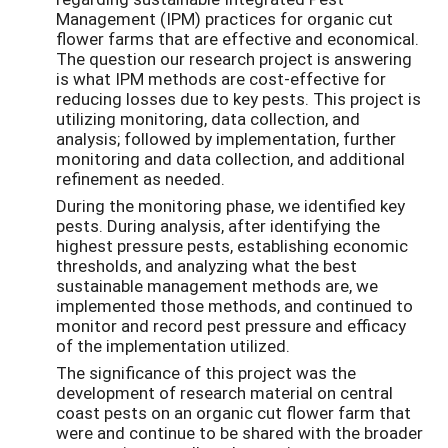
Management (IPM) practices for organic cut
flower farms that are effective and economical.
The question our research project is answering
is what IPM methods are cost-effective for
reducing losses due to key pests. This project is
utilizing monitoring, data collection, and
analysis; followed by implementation, further
monitoring and data collection, and additional
refinement as needed.
During the monitoring phase, we identified key
pests. During analysis, after identifying the
highest pressure pests, establishing economic
thresholds, and analyzing what the best
sustainable management methods are, we
implemented those methods, and continued to
monitor and record pest pressure and efficacy
of the implementation utilized.
The significance of this project was the
development of research material on central
coast pests on an organic cut flower farm that
were and continue to be shared with the broader