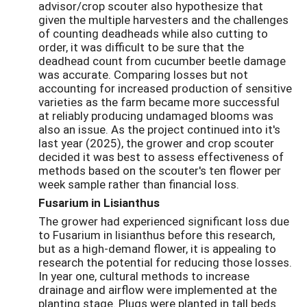
advisor/crop scouter also hypothesize that
given the multiple harvesters and the challenges
of counting deadheads while also cutting to
order, it was difficult to be sure that the
deadhead count from cucumber beetle damage
was accurate. Comparing losses but not
accounting for increased production of sensitive
varieties as the farm became more successful
at reliably producing undamaged blooms was
also an issue. As the project continued into it's
last year (2025), the grower and crop scouter
decided it was best to assess effectiveness of
methods based on the scouter's ten flower per
week sample rather than financial loss.
Fusarium in Lisianthus
The grower had experienced significant loss due
to Fusarium in lisianthus before this research,
but as a high-demand flower, it is appealing to
research the potential for reducing those losses.
In year one, cultural methods to increase
drainage and airflow were implemented at the
planting stage. Plugs were planted in tall beds