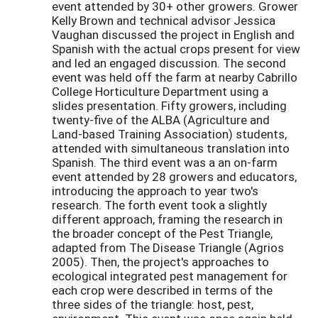
event attended by 30+ other growers. Grower
Kelly Brown and technical advisor Jessica
Vaughan discussed the project in English and
Spanish with the actual crops present for view
and led an engaged discussion. The second
event was held off the farm at nearby Cabrillo
College Horticulture Department using a
slides presentation. Fifty growers, including
twenty-five of the ALBA (Agriculture and
Land-based Training Association) students,
attended with simultaneous translation into
Spanish. The third event was a an on-farm
event attended by 28 growers and educators,
introducing the approach to year two's
research. The forth event took a slightly
different approach, framing the research in
the broader concept of the Pest Triangle,
adapted from The Disease Triangle (Agrios
2005). Then, the project's approaches to
ecological integrated pest management for
each crop were described in terms of the
three sides of the triangle: host, pest,