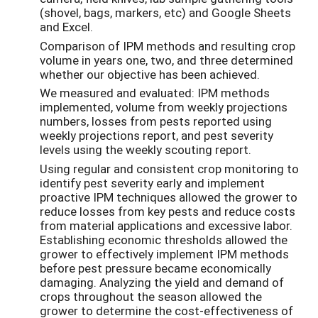
(shovel, bags, markers, etc) and Google Sheets
and Excel.
Comparison of IPM methods and resulting crop
volume in years one, two, and three determined
whether our objective has been achieved.
We measured and evaluated: IPM methods
implemented, volume from weekly projections
numbers, losses from pests reported using
weekly projections report, and pest severity
levels using the weekly scouting report.
Using regular and consistent crop monitoring to
identify pest severity early and implement
proactive IPM techniques allowed the grower to
reduce losses from key pests and reduce costs
from material applications and excessive labor.
Establishing economic thresholds allowed the
grower to effectively implement IPM methods
before pest pressure became economically
damaging. Analyzing the yield and demand of
crops throughout the season allowed the
grower to determine the cost-effectiveness of