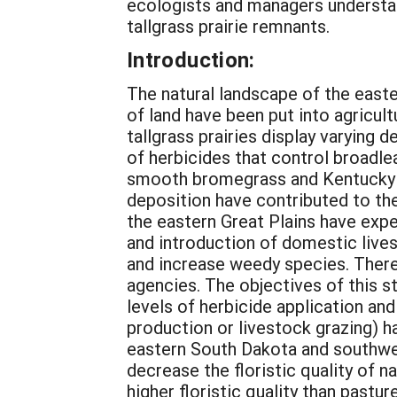
ecologists and managers understan
tallgrass prairie remnants.
Introduction:
The natural landscape of the east
of land have been put into agricult
tallgrass prairies display varying 
of herbicides that control broadle
smooth bromegrass and Kentucky bl
deposition have contributed to the
the eastern Great Plains have expe
and introduction of domestic live
and increase weedy species. Theref
agencies. The objectives of this 
levels of herbicide application and
production or livestock grazing) ha
eastern South Dakota and southwes
decrease the floristic quality of 
higher floristic quality than pastu