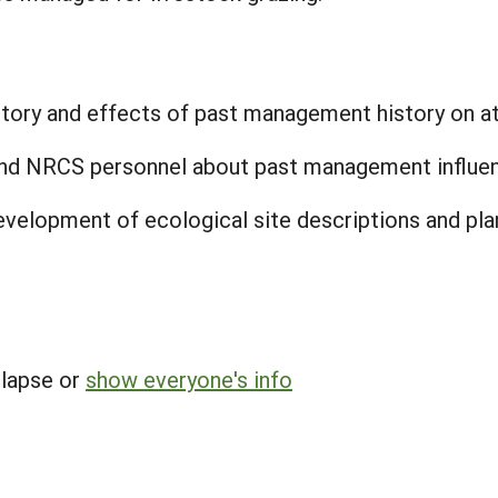
entory and effects of past management history on at
nd NRCS personnel about past management influence
development of ecological site descriptions and 
llapse or
show everyone's info