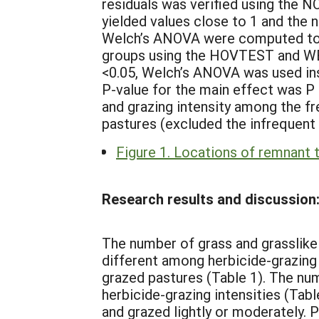
residuals was verified using the
yielded values close to 1 and the n
Welch’s ANOVA were computed to e
groups using the HOVTEST and WE
<0.05, Welch’s ANOVA was used in
P-value for the main effect was P
and grazing intensity among the f
pastures (excluded the infrequent 
Figure 1. Locations of remnant t
Research results and discussion
The number of grass and grasslike 
different among herbicide-grazing 
grazed pastures (Table 1). The num
herbicide-grazing intensities (Tab
and grazed lightly or moderately. 