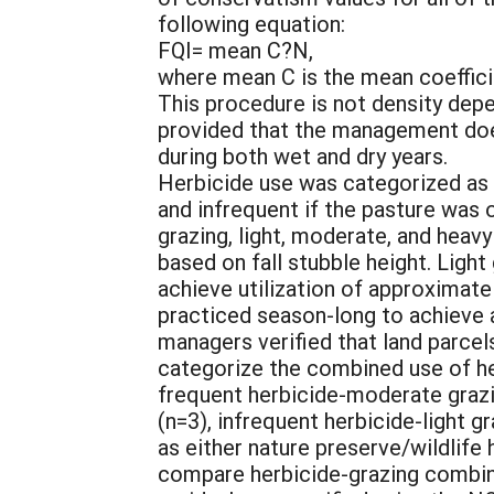
following equation:
FQI= mean C?N,
where mean C is the mean coefficie
This procedure is not density depe
provided that the management does
during both wet and dry years.
Herbicide use was categorized as f
and infrequent if the pasture was
grazing, light, moderate, and hea
based on fall stubble height. Ligh
achieve utilization of approximate
practiced season-long to achieve 
managers verified that land parce
categorize the combined use of her
frequent herbicide-moderate grazin
(n=3), infrequent herbicide-light g
as either nature preserve/wildlife 
compare herbicide-grazing combin