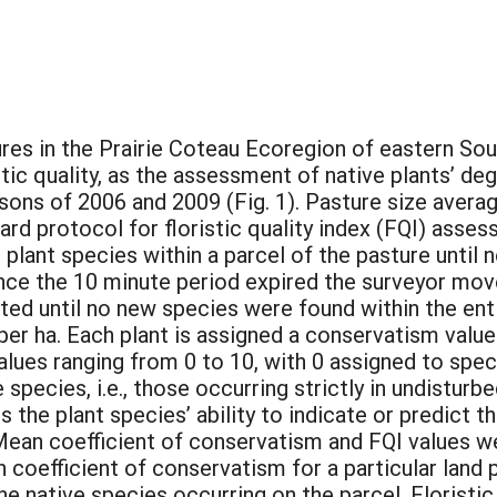
stures in the Prairie Coteau Ecoregion of eastern 
ic quality, as the assessment of native plants’ de
asons of 2006 and 2009 (Fig. 1). Pasture size avera
rd protocol for floristic quality index (FQI) asse
ar plant species within a parcel of the pasture unti
Once the 10 minute period expired the surveyor mov
ted until no new species were found within the ent
er ha. Each plant is assigned a conservatism value
alues ranging from 0 to 10, with 0 assigned to spec
pecies, i.e., those occurring strictly in undisturbe
the plant species’ ability to indicate or predict the
 Mean coefficient of conservatism and FQI values w
coefficient of conservatism for a particular land p
he native species occurring on the parcel. Floristic 