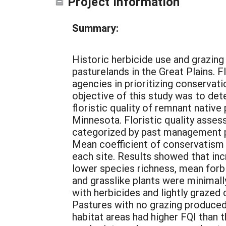
Project Information
Summary:
Historic herbicide use and grazing 
pasturelands in the Great Plains. F
agencies in prioritizing conservat
objective of this study was to det
floristic quality of remnant nativ
Minnesota. Floristic quality asse
categorized by past management pra
Mean coefficient of conservatism a
each site. Results showed that inc
lower species richness, mean forb
and grasslike plants were minimall
with herbicides and lightly grazed
Pastures with no grazing produced
habitat areas had higher FQI than 