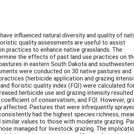
have influenced natural diversity and quality of nat
loristic quality assessments are useful to assist
ion practices to enhance native grasslands. The
ermine the effects of past land use practices on t
e pastures in eastern South Dakota and southwester
ssments were conducted on 30 native pastures and
ctices (herbicide application and grazing intensit
nd floristic quality index (FQI) were calculated fo
reased herbicide use and grazing intensity resulted 
 coefficient of conservatism, and FQI. However, gr
y affected. Pastures that were infrequently spraye
 consistently had the highest species richness, mea
 similar values to those with moderate grazing. P
those managed for livestock grazing. The implicatio