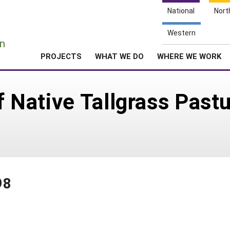
National
Nort
e
Western
n
PROJECTS
WHAT WE DO
WHERE WE WORK
of Native Tallgrass Past
98