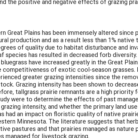
d the positive and negative effects of grazing pra
ern Great Plains has been immensely altered since 
ural production and as a result less than 1% native 
degrees of quality due to habitat disturbance and i
af species has resulted in decreased forb diversit
uegrass have increased greatly in the Great Plain
 competitiveness of exotic cool-season grasses. It
rienced greater grazing intensities since the remov
stock. Grazing intensity has been shown to decreas
ore, tallgrass prairie remnants are a high priority 
study were to determine the effects of past manage
 grazing intensity, and whether the primary land use
s had an impact on floristic quality of native prairi
tern Minnesota. The literature suggests that herbi
native pastures and that prairies managed as nature 
res managed for livestock grazing.