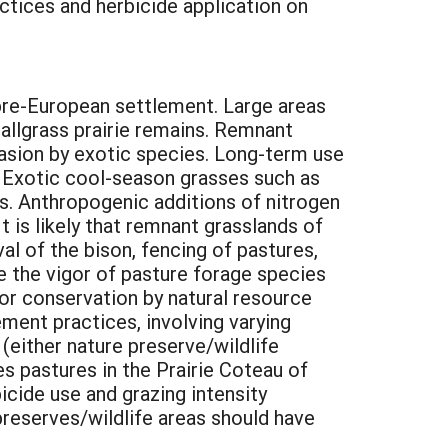
ctices and herbicide application on
pre-European settlement. Large areas
tallgrass prairie remains. Remnant
nvasion by exotic species. Long-term use
y. Exotic cool-season grasses such as
s. Anthropogenic additions of nitrogen
 is likely that remnant grasslands of
al of the bison, fencing of pastures,
e the vigor of pasture forage species
for conservation by natural resource
ment practices, involving varying
 (either nature preserve/wildlife
es pastures in the Prairie Coteau of
cide use and grazing intensity
preserves/wildlife areas should have