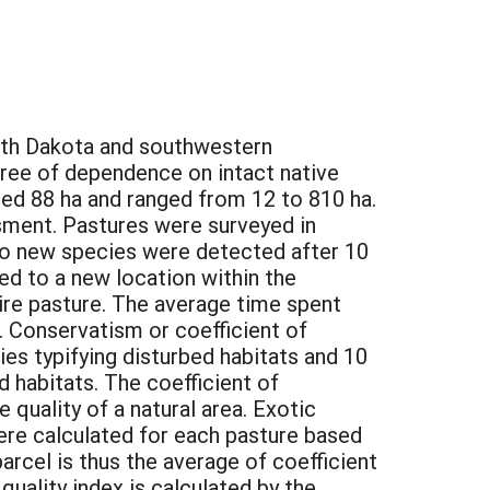
South Dakota and southwestern
gree of dependence on intact native
ged 88 ha and ranged from 12 to 810 ha.
ssment. Pastures were surveyed in
l no new species were detected after 10
ed to a new location within the
ire pasture. The average time spent
. Conservatism or coefficient of
ies typifying disturbed habitats and 10
d habitats. The coefficient of
 quality of a natural area. Exotic
ere calculated for each pasture based
arcel is thus the average of coefficient
quality index is calculated by the