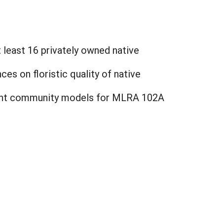
 least 16 privately owned native
s on floristic quality of native
plant community models for MLRA 102A