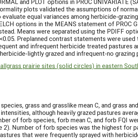
 NORMAL and PLOT options in PROC UNIVARIATE (SAS
ormality plots validated the assumptions of normali
valuate equal variances among herbicide-grazing
LCH options in the MEANS statement of PROC GL
stead. Means were separated using the PDIFF opt
 <0.05. Preplanned contrast statements were used t
requent and infrequent herbicide treated pastures 
herbicide-lightly grazed and infrequent-no grazing 
allgrass prairie sites (solid circles) in eastern S
:
species, grass and grasslike mean C, and grass and 
intensities, although heavily grazed pastures ave
ber of forb species, forb mean C, and forb FQI wer
le 2). Number of forb species was the highest for 
Pastures that were frequently sprayed with herbici