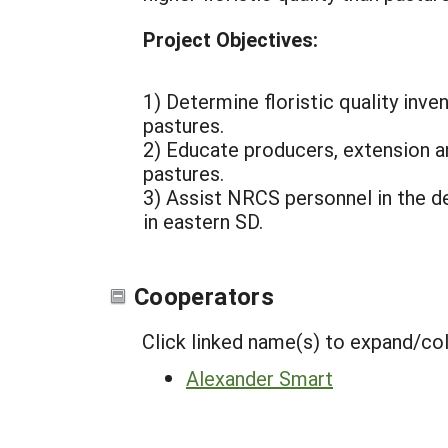
Project Objectives:
1) Determine floristic quality inv
pastures.
2) Educate producers, extension a
pastures.
3) Assist NRCS personnel in the 
in eastern SD.
Cooperators
Click linked name(s) to expand/co
Alexander Smart