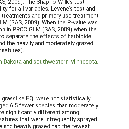
, 2009). The Shapiro-Wilk’s test
ty for all variables. Levene’s test and
 treatments and primary use treatment
M (SAS, 2009). When the P-value was
ion in PROC GLM (SAS, 2009) when the
o separate the effects of herbicide
and the heavily and moderately grazed
pastures).
outh Dakota and southwestern Minnesota.
grasslike FQI were not statistically
raged 6.5 fewer species than moderately
e significantly different among
pastures that were infrequently sprayed
de and heavily grazed had the fewest