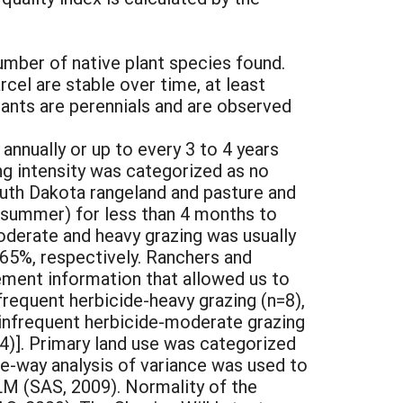
umber of native plant species found.
cel are stable over time, at least
lants are perennials and are observed
annually or up to every 3 to 4 years
ng intensity was categorized as no
outh Dakota rangeland and pasture and
or summer) for less than 4 months to
oderate and heavy grazing was usually
 65%, respectively. Ranchers and
ement information that allowed us to
frequent herbicide-heavy grazing (n=8),
 infrequent herbicide-moderate grazing
n=4)]. Primary land use was categorized
one-way analysis of variance was used to
M (SAS, 2009). Normality of the