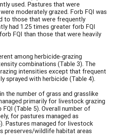
ntly used. Pastures that were
at were moderately grazed. Forb FQI was
d to those that were frequently
htly had 1.25 times greater forb FQI
forb FQI than those that were heavily
ferent among herbicide-grazing
ntensity combinations (Table 3). The
razing intensities except that frequent
y sprayed with herbicide (Table 4).
in the number of grass and grasslike
managed primarily for livestock grazing
 FQI (Table 5). Overall number of
ively, for pastures managed as
5). Pastures managed for livestock
 preserves/wildlife habitat areas