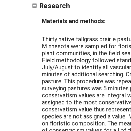
Research
Materials and methods:
Thirty native tallgrass prairie pa
Minnesota were sampled for florist
plant communities, in the field se
Field methodology followed standa
July/August to identify all vascul
minutes of additional searching. 
pasture. This procedure was repea
surveying pastures was 5 minutes p
conservatism values are integral v
assigned to the most conservative s
conservatism value thus represents 
species are not assigned a value.
on floristic composition. The mean 
of conservatism values for all of t