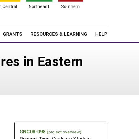
h Central
Northeast
Southern
Search
Login
News
About SARE
GRANTS
RESOURCES & LEARNING
HELP
ures in Eastern
GNC08-098
(project overview)
Project Type:
Graduate Student