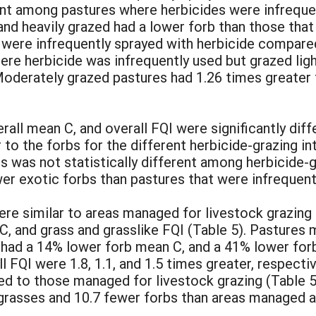
ent among pastures where herbicides were infreque
 and heavily grazed had a lower forb than those th
t were infrequently sprayed with herbicide compare
here herbicide was infrequently used but grazed lig
Moderately grazed pastures had 1.26 times greater 
rall mean C, and overall FQI were significantly dif
r to the forbs for the different herbicide-grazing i
 was not statistically different among herbicide-g
er exotic forbs than pastures that were infrequentl
ere similar to areas managed for livestock grazing 
C, and grass and grasslike FQI (Table 5). Pastures 
 had a 14% lower forb mean C, and a 41% lower forb
l FQI were 1.8, 1.1, and 1.5 times greater, respect
ed to those managed for livestock grazing (Table 
grasses and 10.7 fewer forbs than areas managed as