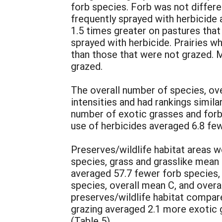
forb species. Forb was not differ
frequently sprayed with herbicide
1.5 times greater on pastures tha
sprayed with herbicide. Prairies w
than those that were not grazed. 
grazed.
The overall number of species, ove
intensities and had rankings simila
number of exotic grasses and forbs
use of herbicides averaged 6.8 few
Preserves/wildlife habitat areas w
species, grass and grasslike mean 
averaged 57.7 fewer forb species,
species, overall mean C, and overal
preserves/wildlife habitat compar
grazing averaged 2.1 more exotic 
(Table 5).