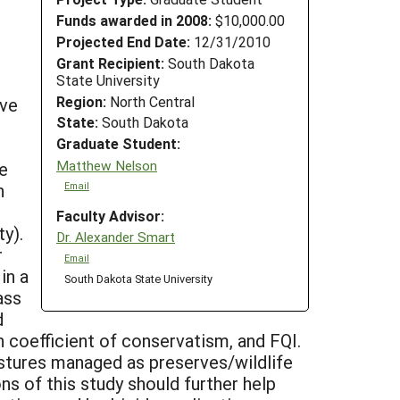
Funds awarded in 2008:
$10,000.00
Projected End Date:
12/31/2010
Grant Recipient:
South Dakota
State University
Region:
North Central
ive
State:
South Dakota
Graduate Student:
Matthew Nelson
he
n
Email
Faculty Advisor:
y).
Dr. Alexander Smart
r
Email
in a
South Dakota State University
ass
d
n coefficient of conservatism, and FQI.
astures managed as preserves/wildlife
ns of this study should further help