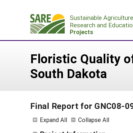
Skip
to
Sustainable Agricultur
content
Research and Educatio
Projects
Floristic Quality 
South Dakota
Final Report for GNC08-0
Expand All
Collapse All