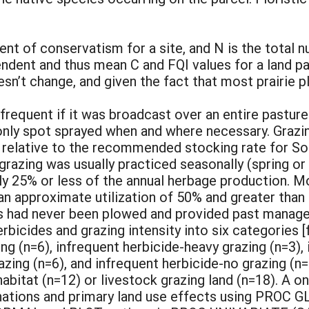
nt of conservatism for a site, and N is the total n
ndent and thus mean C and FQI values for a land par
n’t change, and given the fact that most prairie p
requent if it was broadcast over an entire pasture 
 only spot sprayed when and where necessary. Grazi
vy relative to the recommended stocking rate for S
t grazing was usually practiced seasonally (spring 
ly 25% or less of the annual herbage production. M
an approximate utilization of 50% and greater than
ls had never been plowed and provided past manag
bicides and grazing intensity into six categories [
g (n=6), infrequent herbicide-heavy grazing (n=3),
razing (n=6), and infrequent herbicide-no grazing (
habitat (n=12) or livestock grazing land (n=18). A 
ations and primary land use effects using PROC GL