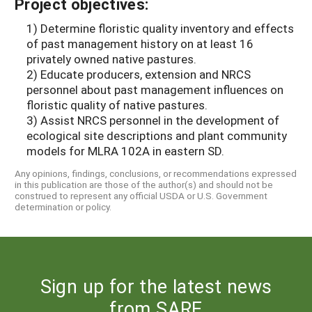
Project objectives:
1) Determine floristic quality inventory and effects
of past management history on at least 16
privately owned native pastures.
2) Educate producers, extension and NRCS
personnel about past management influences on
floristic quality of native pastures.
3) Assist NRCS personnel in the development of
ecological site descriptions and plant community
models for MLRA 102A in eastern SD.
Any opinions, findings, conclusions, or recommendations expressed
in this publication are those of the author(s) and should not be
construed to represent any official USDA or U.S. Government
determination or policy.
Sign up for the latest news
from SARE