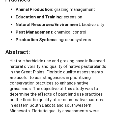
Animal Production:
grazing management
Education and Training:
extension
Natural Resources/Environment:
biodiversity
Pest Management:
chemical control
Production Systems:
agroecosystems
Abstract:
Historic herbicide use and grazing have influenced
natural diversity and quality of native pasturelands
in the Great Plains. Floristic quality assessments
are useful to assist agencies in prioritizing
conservation practices to enhance native
grasslands. The objective of this study was to
determine the effects of past land use practices
on the floristic quality of remnant native pastures
in eastern South Dakota and southwestern
Minnesota. Floristic quality assessments were