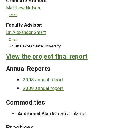
Graduate Student:
Matthew Nelson
Email
Faculty Advisor:
Dr. Alexander Smart
Email
South Dakota State University
View the project final report
Annual Reports
2008 annual report
2009 annual report
Commodities
Additional Plants:
native plants
Practices