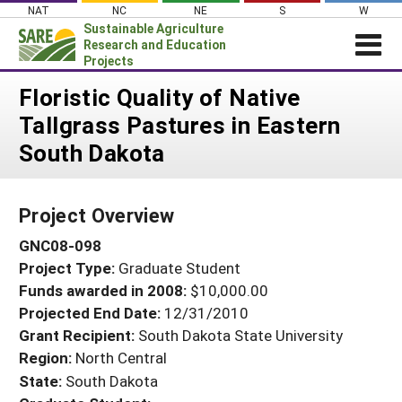
Skip
NAT
NC
NE
S
W
to
Sustainable Agriculture
content
Research and Education
Projects
Login
Floristic Quality of Native
Tallgrass Pastures in Eastern
News
South Dakota
About SARE
PROJECTS
Project Overview
WHAT WE DO
Projects Home
GNC08-098
WHERE WE WORK
Search Projects
Project Type:
Graduate Student
GRANTS
Search Project Coordinators
Funds awarded in 2008:
$10,000.00
RESOURCES & LEARNING
Projected End Date:
12/31/2010
HELP
Grant Recipient:
South Dakota State University
Region:
North Central
State:
South Dakota