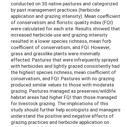
conducted on 30 native pastures and categorized
by past management practices (herbicide
application and grazing intensity). Mean coefficient
of conservatism and floristic quality index (FQI)
were calculated for each site. Results showed that
increased herbicide use and grazing intensity
resulted in a lower species richness, mean forb
coefficient of conservatism, and FQI. However,
grass and grasslike plants were minimally
affected. Pastures that were infrequently sprayed
with herbicides and lightly grazed consistently had
the highest species richness, mean coefficient of
conservatism, and FQI. Pastures with no grazing
produced similar values to those with moderate
grazing. Pastures managed as preserves/wildlife
habitat areas had higher FQI than those managed
for livestock grazing. The implications of this
study should further help ecologists and managers
understand the positive and negative effects of
grazing practices and herbicide application on