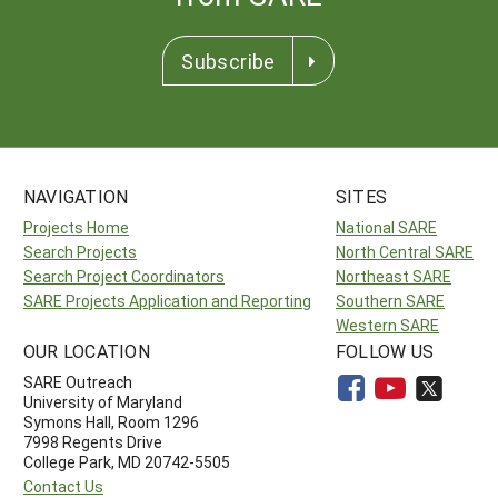
Subscribe
NAVIGATION
SITES
Projects Home
National SARE
Search Projects
North Central SARE
Search Project Coordinators
Northeast SARE
SARE Projects Application and Reporting
Southern SARE
Western SARE
OUR LOCATION
FOLLOW US
SARE Outreach
University of Maryland
Symons Hall, Room 1296
7998 Regents Drive
College Park, MD 20742-5505
Contact Us