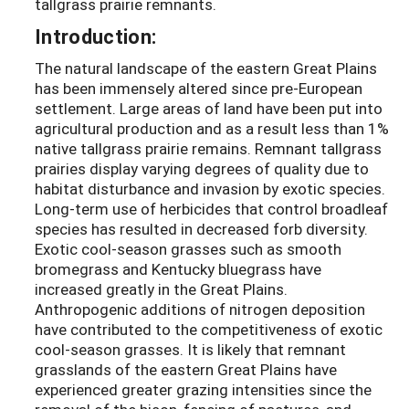
tallgrass prairie remnants.
Introduction:
The natural landscape of the eastern Great Plains
has been immensely altered since pre-European
settlement. Large areas of land have been put into
agricultural production and as a result less than 1%
native tallgrass prairie remains. Remnant tallgrass
prairies display varying degrees of quality due to
habitat disturbance and invasion by exotic species.
Long-term use of herbicides that control broadleaf
species has resulted in decreased forb diversity.
Exotic cool-season grasses such as smooth
bromegrass and Kentucky bluegrass have
increased greatly in the Great Plains.
Anthropogenic additions of nitrogen deposition
have contributed to the competitiveness of exotic
cool-season grasses. It is likely that remnant
grasslands of the eastern Great Plains have
experienced greater grazing intensities since the