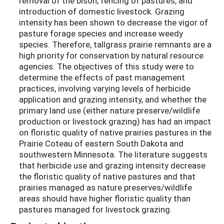
removal of the bison, fencing of pastures, and
introduction of domestic livestock. Grazing
intensity has been shown to decrease the vigor of
pasture forage species and increase weedy
species. Therefore, tallgrass prairie remnants are a
high priority for conservation by natural resource
agencies. The objectives of this study were to
determine the effects of past management
practices, involving varying levels of herbicide
application and grazing intensity, and whether the
primary land use (either nature preserve/wildlife
production or livestock grazing) has had an impact
on floristic quality of native prairies pastures in the
Prairie Coteau of eastern South Dakota and
southwestern Minnesota. The literature suggests
that herbicide use and grazing intensity decrease
the floristic quality of native pastures and that
prairies managed as nature preserves/wildlife
areas should have higher floristic quality than
pastures managed for livestock grazing.