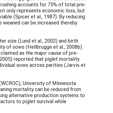
 crushing accounts for 75% of total pre-
not only represents economic loss, but
able (Spicer et al., 1987). By reducing
size weaned can be increased thereby
er size (Lund et al., 2002) and birth
rity of sows (Hellbrugge et al., 2008b).
 claimed as the major cause of pre-
2005) reported that piglet mortality
vidual sows across parities (Jarvis et
 (WCROC), University of Minnesota
eaning mortality can be reduced from
using alternative production systems to
tors to piglet survival while