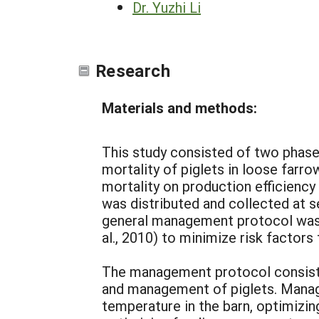
Dr. Yuzhi Li
Research
Materials and methods:
This study consisted of two phases
mortality of piglets in loose farr
mortality on production efficiency
was distributed and collected at s
general management protocol was 
al., 2010) to minimize risk factors
The management protocol consist
and management of piglets. Manag
temperature in the barn, optimizi