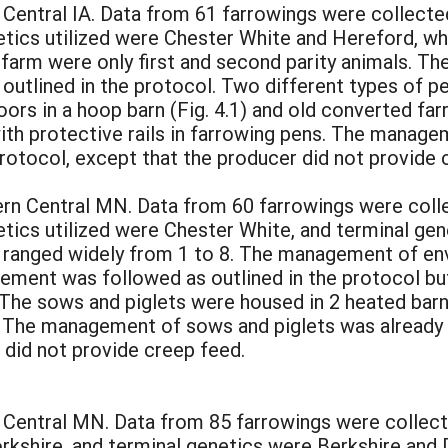
 Central IA. Data from 61 farrowings were collected
etics utilized were Chester White and Hereford, wh
 farm were only first and second parity animals. 
outlined in the protocol. Two different types of pe
oors in a hoop barn (Fig. 4.1) and old converted fa
h with protective rails in farrowing pens. The mana
protocol, except that the producer did not provide 
rn Central MN. Data from 60 farrowings were collec
etics utilized were Chester White, and terminal ge
m ranged widely from 1 to 8. The management of e
ment was followed as outlined in the protocol but
. The sows and piglets were housed in 2 heated ba
.4). The management of sows and piglets was already 
 did not provide creep feed.
 Central MN. Data from 85 farrowings were collected
rkshire, and terminal genetics were Berkshire and 