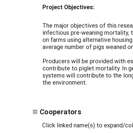
Project Objectives:
The major objectives of this resea
infectious pre-weaning mortality,
on farms using alternative housing
average number of pigs weaned on
Producers will be provided with es
contribute to piglet mortality. In 
systems will contribute to the lon
the environment.
Cooperators
Click linked name(s) to expand/co