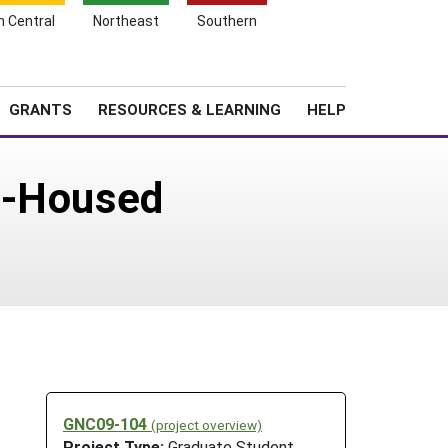
h Central
Northeast
Southern
Search
Login
News
About SARE
GRANTS
RESOURCES & LEARNING
HELP
e-Housed
GNC09-104
(project overview)
Project Type:
Graduate Student