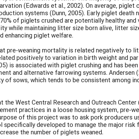
arvation (Edwards et al., 2002). On average, piglet
roduction systems (Dunn, 2005). Early piglet death 
% of piglets crushed are potentially healthy and vi
y while maintaining litter size born alive, litter 
d enhancing piglet welfare.
t pre-weaning mortality is related negatively to litt
elated positively to variation in birth weight and pa
05) is associated with piglet crushing and has been
ment and alternative farrowing systems. Andersen (
y of sows, which tends to be consistent among indi
at the West Central Research and Outreach Center
ement practices in a loose housing system, pre-w
purpose of this project was to ask pork producers 
pecifically developed to manage the major risk fac
 increase the number of piglets weaned.