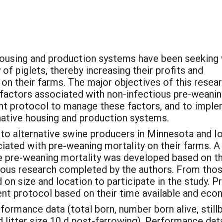
 housing and production systems have been seeking
of piglets, thereby increasing their profits and
 on their farms. The major objectives of this resea
r factors associated with non-infectious pre-weani
nt protocol to manage these factors, and to impl
rnative housing and production systems.
to alternative swine producers in Minnesota and I
ciated with pre-weaning mortality on their farms. A
 pre-weaning mortality was developed based on t
vious research completed by the authors. From tho
on size and location to participate in the study. P
t protocol based on their time available and eco
rmance data (total born, number born alive, stillbor
nd litter size 10 d post-farrowing). Performance 