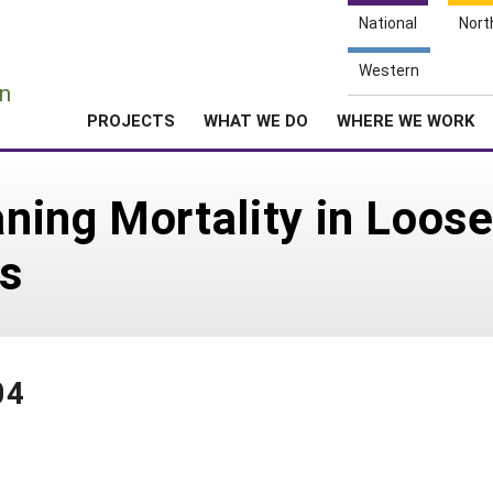
National
Nort
e
Western
n
PROJECTS
WHAT WE DO
WHERE WE WORK
ning Mortality in Loos
s
04