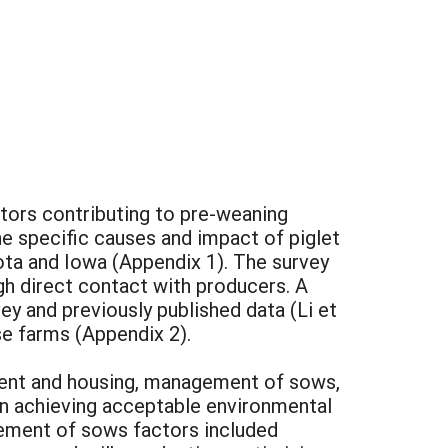
ctors contributing to pre-weaning
e specific causes and impact of piglet
sota and Iowa (Appendix 1). The survey
gh direct contact with producers. A
 and previously published data (Li et
ese farms (Appendix 2).
ent and housing, management of sows,
 achieving acceptable environmental
gement of sows factors included