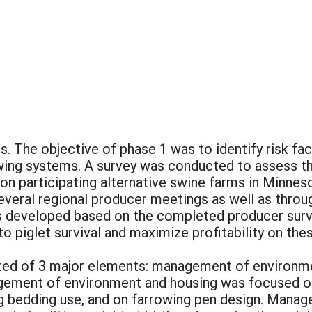
. The objective of phase 1 was to identify risk fa
owing systems. A survey was conducted to assess th
 on participating alternative swine farms in Minne
everal regional producer meetings as well as throu
developed based on the completed producer survey
 to piglet survival and maximize profitability on th
ed of 3 major elements: management of environm
ement of environment and housing was focused on
ng bedding use, and on farrowing pen design. Mana