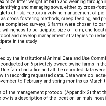
ximize litter weight at birth and weaning through 
 identifying and managing sows, either by cross-fos
 piglets at risk. Factors involving management of pig
 as cross fostering methods, creep feeding, and pro
ose completed surveys, 6 farms were chosen to part
: willingness to participate, size of farm, and loca
ocol and develop management strategies to reduce
ipate in the study.
t
ed by the Institutional Animal Care and Use Commit
 conducted on 6 privately owned swine farms in th
. One farm had a fire and all the recorded data we
 with recording requested data. Data were collect
vember to February, and spring months as March t
 of the management protocol (Appendix 2) that the
low is a description of the location, animals, hou