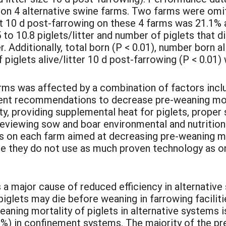
on 4 alternative swine farms. Two farms were omit
rst 10 d post-farrowing on these 4 farms was 21.1%
o 10.8 piglets/litter and number of piglets that di
. Additionally, total born (P < 0.01), number born ali
 piglets alive/litter 10 d post-farrowing (P < 0.01
rms was affected by a combination of factors inclu
t recommendations to decrease pre-weaning morta
ty, providing supplemental heat for piglets, proper
reviewing sow and boar environmental and nutritio
as on each farm aimed at decreasing pre-weaning mo
se they do not use as much proven technology as 
 a major cause of reduced efficiency in alternative
iglets may die before weaning in farrowing facilit
aning mortality of piglets in alternative systems i
3%) in confinement systems. The majority of the p