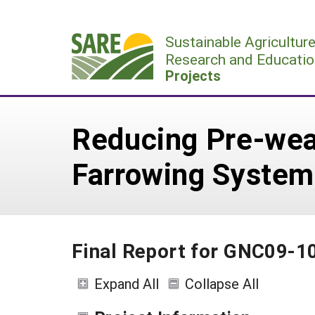
Skip
to
Sustainable Agricultur
content
Research and Educatio
Projects
Reducing Pre-wea
Farrowing System
Final Report for GNC09-1
Expand All
Collapse All