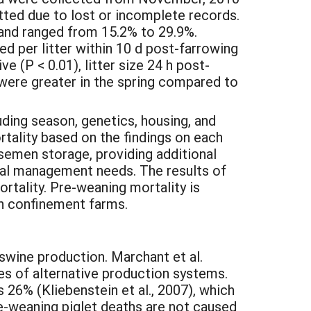
ted due to lost or incomplete records.
 and ranged from 15.2% to 29.9%.
ed per litter within 10 d post-farrowing
ve (P < 0.01), litter size 24 h post-
) were greater in the spring compared to
ding season, genetics, housing, and
lity based on the findings on each
 semen storage, providing additional
nal management needs. The results of
rtality. Pre-weaning mortality is
on confinement farms.
 swine production. Marchant et al.
ies of alternative production systems.
s 26% (Kliebenstein et al., 2007), which
re-weaning piglet deaths are not caused