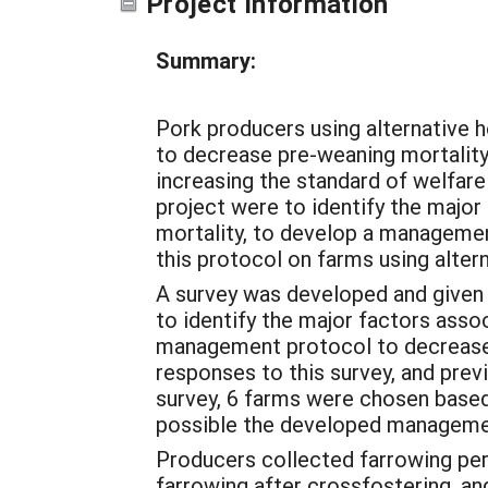
Project Information
Summary:
Pork producers using alternative
to decrease pre-weaning mortality 
increasing the standard of welfare
project were to identify the majo
mortality, to develop a manageme
this protocol on farms using alte
A survey was developed and given 
to identify the major factors asso
management protocol to decrease
responses to this survey, and pre
survey, 6 farms were chosen based 
possible the developed managemen
Producers collected farrowing perfo
farrowing after crossfostering, a