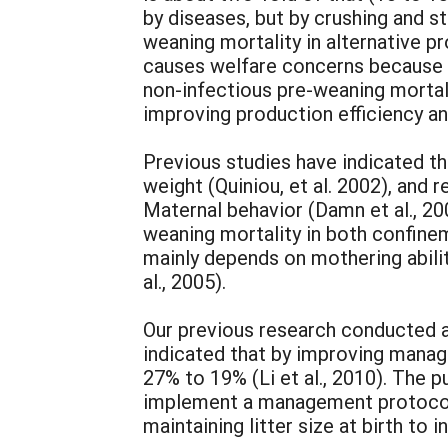
by diseases, but by crushing and st
weaning mortality in alternative p
causes welfare concerns because 70
non-infectious pre-weaning mortalit
improving production efficiency an
Previous studies have indicated tha
weight (Quiniou, et al. 2002), and r
Maternal behavior (Damn et al., 20
weaning mortality in both confine
mainly depends on mothering abilit
al., 2005).
Our previous research conducted 
indicated that by improving manag
27% to 19% (Li et al., 2010). The 
implement a management protocol s
maintaining litter size at birth to