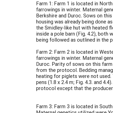
Farm 1: Farm 1 is located in North
farrowings in winter. Maternal gen
Berkshire and Duroc. Sows on this
housing was already being done as 
the Smidley-like hut with heated fl
inside a pole barn (Fig. 4.2), bot
being followed as outlined in the 
Farm 2: Farm 2 is located in Weste
farrowings in winter. Maternal gen
Duroc. Parity of sows on this far
from the protocol. Bedding manage
heating for piglets were not used
pens (1.8 x 2.4 m; Fig. 4.3. and 4
protocol except that the producer
Farm 3: Farm 3 is located in South
Maternal genetics utilized were Yo