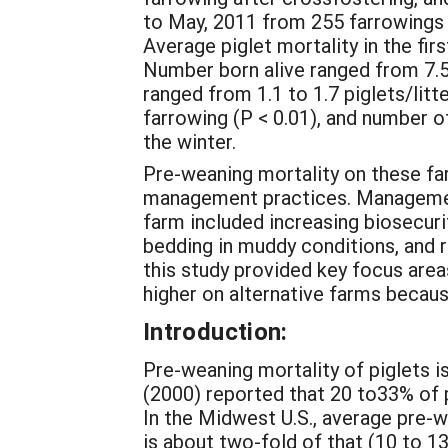
to May, 2011 from 255 farrowings 
Average piglet mortality in the fi
Number born alive ranged from 7.5 t
ranged from 1.1 to 1.7 piglets/litter
farrowing (P < 0.01), and number of
the winter.
Pre-weaning mortality on these fa
management practices. Managemen
farm included increasing biosecuri
bedding in muddy conditions, and 
this study provided key focus are
higher on alternative farms becau
Introduction:
Pre-weaning mortality of piglets is
(2000) reported that 20 to33% of p
In the Midwest U.S., average pre-we
is about two-fold of that (10 to 1