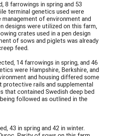
, 8 farrowings in spring and 53
ile terminal genetics used were
The management of environment and
n designs were utilized on this farm,
rrowing crates used in a pen design
gement of sows and piglets was already
creep feed.
ted, 14 farrowings in spring, and 46
netics were Hampshire, Berkshire, and
nvironment and housing differed some
 protective rails and supplemental
rns that contained Swedish deep bed
being followed as outlined in the
, 43 in spring and 42 in winter.
Duroc. Parity of sows on this farm