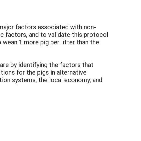
 major factors associated with non-
factors, and to validate this protocol
 wean 1 more pig per litter than the
re by identifying the factors that
tions for the pigs in alternative
ction systems, the local economy, and