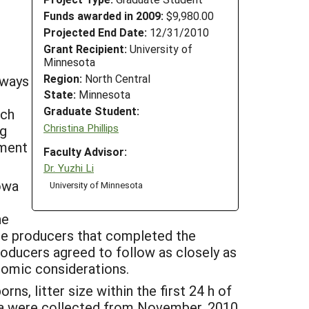
Funds awarded in 2009:
$9,980.00
Projected End Date:
12/31/2010
Grant Recipient:
University of
Minnesota
Region:
North Central
 ways
State:
Minnesota
Graduate Student:
rch
Christina Phillips
ng
ement
Faculty Advisor:
Dr. Yuzhi Li
owa
University of Minnesota
he
se producers that completed the
roducers agreed to follow as closely as
nomic considerations.
ns, litter size within the first 24 h of
data were collected from November, 2010