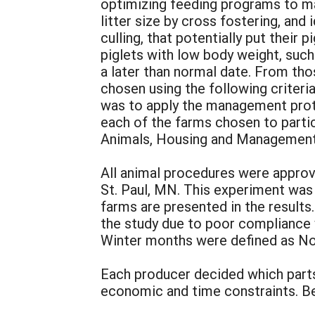
optimizing feeding programs to ma
litter size by cross fostering, and
culling, that potentially put their
piglets with low body weight, such
a later than normal date. From th
chosen using the following criteria
was to apply the management prot
each of the farms chosen to partic
Animals, Housing and Managemen
All animal procedures were approv
St. Paul, MN. This experiment was
farms are presented in the results
the study due to poor compliance
Winter months were defined as No
Each producer decided which parts
economic and time constraints. Be