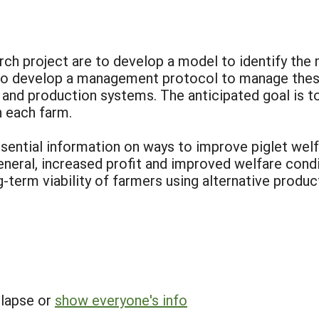
rch project are to develop a model to identify the
 to develop a management protocol to manage these 
 and production systems. The anticipated goal is to
 each farm.
sential information on ways to improve piglet welfa
general, increased profit and improved welfare condi
g-term viability of farmers using alternative produ
llapse or
show everyone's info