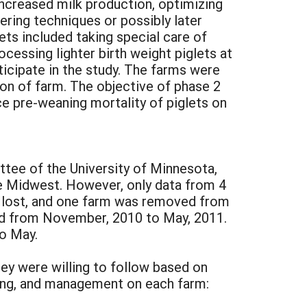
increased milk production, optimizing
tering techniques or possibly later
lets included taking special care of
cessing lighter birth weight piglets at
icipate in the study. The farms were
tion of farm. The objective of phase 2
 pre-weaning mortality of piglets on
tee of the University of Minnesota,
e Midwest. However, only data from 4
re lost, and one farm was removed from
ed from November, 2010 to May, 2011.
o May.
y were willing to follow based on
sing, and management on each farm: