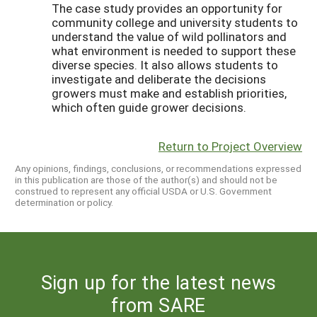
The case study provides an opportunity for
community college and university students to
understand the value of wild pollinators and
what environment is needed to support these
diverse species. It also allows students to
investigate and deliberate the decisions
growers must make and establish priorities,
which often guide grower decisions.
Return to Project Overview
Any opinions, findings, conclusions, or recommendations expressed
in this publication are those of the author(s) and should not be
construed to represent any official USDA or U.S. Government
determination or policy.
Sign up for the latest news
from SARE