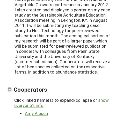
Vegetable Growers conference in January 2012.
I also created and displayed a poster on my case
study at the Sustainable Agriculture Education
Association meeting in Lexington, KY, in August
2011. I will be submitting my teaching case
study to HortTechnology for peer-reviewed
publication this month. The ecological portion of
my research will be part of a larger paper, which
will be submitted for peer-reviewed publication
in concert with colleagues from Penn State
University and the University of Kentucky
(summer submission). Cooperators will receive a
list of bee species collected on the respective
farms, in addition to abundance statistics.
Cooperators
Click linked name(s) to expand/collapse or
show
everyone's info
Amy Alesch