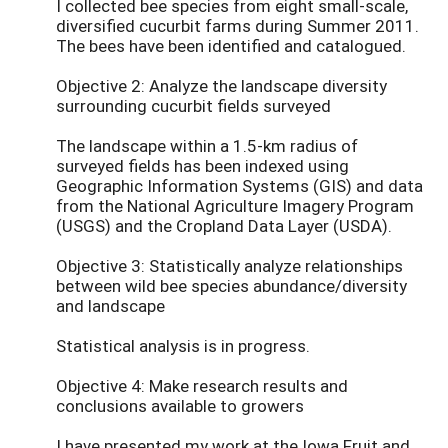
I collected bee species from eight small-scale,
diversified cucurbit farms during Summer 2011.
The bees have been identified and catalogued.
Objective 2: Analyze the landscape diversity
surrounding cucurbit fields surveyed
The landscape within a 1.5-km radius of
surveyed fields has been indexed using
Geographic Information Systems (GIS) and data
from the National Agriculture Imagery Program
(USGS) and the Cropland Data Layer (USDA).
Objective 3: Statistically analyze relationships
between wild bee species abundance/diversity
and landscape
Statistical analysis is in progress.
Objective 4: Make research results and
conclusions available to growers
I have presented my work at the Iowa Fruit and