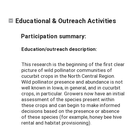
Educational & Outreach Activities
Participation summary:
Education/outreach description:
This research is the beginning of the first clear
picture of wild pollinator communities of
cucurbit crops in the North Central Region.
Wild pollinator presence and abundance is not
well known in Iowa, in general, and in cucurbit
crops, in particular. Growers now have an initial
assessment of the species present within
these crops and can begin to make informed
decisions based on the presence or absence
of these species (for example, honey bee hive
rental and habitat provisioning).