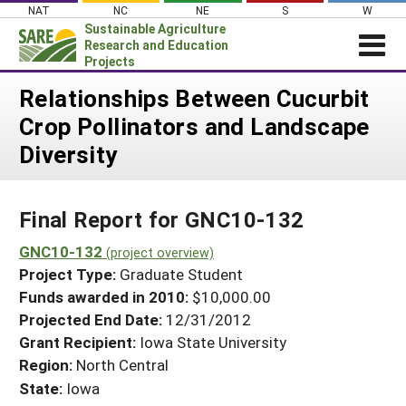
Skip
NAT
NC
NE
S
W
to
Sustainable Agriculture
content
Research and Education
Projects
Login
Relationships Between Cucurbit
Crop Pollinators and Landscape
News
Diversity
About SARE
PROJECTS
Final Report for GNC10-132
WHAT WE DO
Projects Home
WHERE WE WORK
GNC10-132
(project overview)
Search Projects
Project Type:
Graduate Student
GRANTS
Search Project Coordinators
Funds awarded in 2010:
$10,000.00
RESOURCES & LEARNING
Projected End Date:
12/31/2012
HELP
Grant Recipient:
Iowa State University
Region:
North Central
State:
Iowa