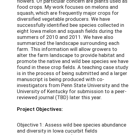
flowers. Of particular concern are plants used as
food crops. My work focuses on melons and
squash, which are frequently major crops for
diversified vegetable producers. We have
successfully identified bee species collected in
eight Iowa melon and squash fields during the
summers of 2010 and 2011. We have also
summarized the landscape surrounding each
farm. This information will allow growers to
alter the farm landscape to provide habitat and
promote the native and wild bee species we have
found in these crop fields. A teaching case study
is in the process of being submitted and a larger
manuscript is being produced with co-
investigators from Penn State University and the
University of Kentucky for submission to a peer-
reviewed journal (TBD) later this year.
Project Objectives:
Objective 1: Assess wild bee species abundance
and diversity in Iowa cucurbit fields