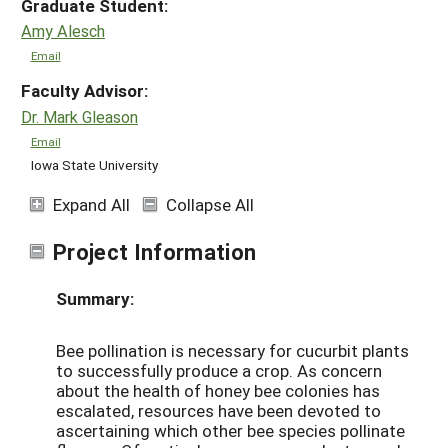
Graduate Student:
Amy Alesch
Email
Faculty Advisor:
Dr. Mark Gleason
Email
Iowa State University
Expand All
Collapse All
Project Information
Summary:
Bee pollination is necessary for cucurbit plants
to successfully produce a crop. As concern
about the health of honey bee colonies has
escalated, resources have been devoted to
ascertaining which other bee species pollinate