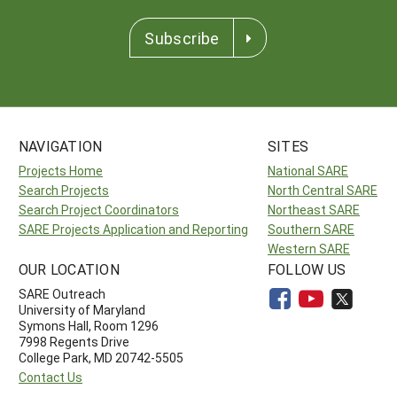
Subscribe
NAVIGATION
SITES
Projects Home
National SARE
Search Projects
North Central SARE
Search Project Coordinators
Northeast SARE
SARE Projects Application and Reporting
Southern SARE
Western SARE
OUR LOCATION
FOLLOW US
SARE Outreach
University of Maryland
Symons Hall, Room 1296
7998 Regents Drive
College Park, MD 20742-5505
Contact Us