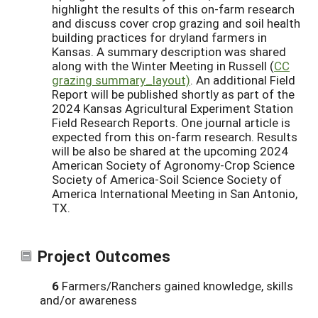
highlight the results of this on-farm research
and discuss cover crop grazing and soil health
building practices for dryland farmers in
Kansas. A summary description was shared
along with the Winter Meeting in Russell (
CC
grazing summary_layout)
. An additional Field
Report will be published shortly as part of the
2024 Kansas Agricultural Experiment Station
Field Research Reports. One journal article is
expected from this on-farm research. Results
will be also be shared at the upcoming 2024
American Society of Agronomy-Crop Science
Society of America-Soil Science Society of
America International Meeting in San Antonio,
TX.
Project Outcomes
6
Farmers/Ranchers gained knowledge, skills
and/or awareness