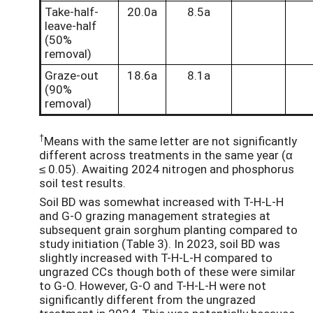
Take-half-
20.0a
8.5a
leave-half
(50%
removal)
Graze-out
18.6a
8.1a
(90%
removal)
†
Means with the same letter are not significantly
different across treatments in the same year (α
≤ 0.05). Awaiting 2024 nitrogen and phosphorus
soil test results.
Soil BD was somewhat increased with T-H-L-H
and G-O grazing management strategies at
subsequent grain sorghum planting compared to
study initiation (Table 3). In 2023, soil BD was
slightly increased with T-H-L-H compared to
ungrazed CCs though both of these were similar
to G-O. However, G-O and T-H-L-H were not
significantly different from the ungrazed