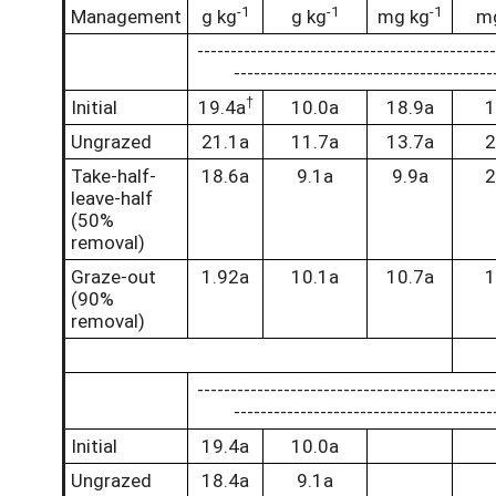
-1
-1
-1
Management
g kg
g kg
mg kg
m
-------------------------------------------
---------------------------------------
†
Initial
19.4a
10.0a
18.9a
1
Ungrazed
21.1a
11.7a
13.7a
2
Take-half-
18.6a
9.1a
9.9a
2
leave-half
(50%
removal)
Graze-out
1.92a
10.1a
10.7a
1
(90%
removal)
-------------------------------------------
---------------------------------------
Initial
19.4a
10.0a
Ungrazed
18.4a
9.1a