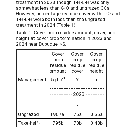
treatment in 2023 though T-H-L-H was only
somewhat less than G-O and ungrazed CCs.
However, percentage residue cover with G-O and
T-H-L-H were both less than the ungrazed
treatment in 2024 (Table 1).
Table 1. Cover crop residue amount, cover, and
height at cover crop termination in 2023 and
2024 near Dubuque, KS.
Cover
Cover
Cover
crop
crop
crop
residue
residue
residue
amount
cover
height
-1
Management
kg ha
%
m
--------------------------------
------------- 2023 -----------
--------------------------------
-
†
Ungrazed
1967a
76a
0.55a
Take-half-
795b
70b
0.43b