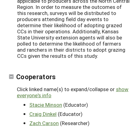
applicable to producers across the North Central
Region. In order to measure the outcomes of
this research, surveys will be distributed to
producers attending field day events to
determine their likelihood of adopting grazed
CCs in their operations. Additionally, Kansas
State University extension agents will also be
polled to determine the likelihood of farmers
and ranchers in their districts to adopt grazing
CCs given the results of this study.
Cooperators
Click linked name(s) to expand/collapse or
show
everyone's info
Stacie Minson
(Educator)
Craig Dinkel
(Educator)
Zach Carson
(Researcher)