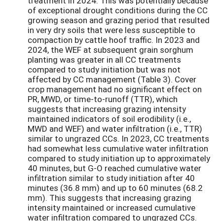
treatment in 2024. This was potentially because
of exceptional drought conditions during the CC
growing season and grazing period that resulted
in very dry soils that were less susceptible to
compaction by cattle hoof traffic. In 2023 and
2024, the WEF at subsequent grain sorghum
planting was greater in all CC treatments
compared to study initiation but was not
affected by CC management (Table 3). Cover
crop management had no significant effect on
PR, MWD, or time-to-runoff (TTR), which
suggests that increasing grazing intensity
maintained indicators of soil erodibility (i.e.,
MWD and WEF) and water infiltration (i.e., TTR)
similar to ungrazed CCs. In 2023, CC treatments
had somewhat less cumulative water infiltration
compared to study initiation up to approximately
40 minutes, but G-O reached cumulative water
infiltration similar to study initiation after 40
minutes (36.8 mm) and up to 60 minutes (68.2
mm). This suggests that increasing grazing
intensity maintained or increased cumulative
water infiltration compared to ungrazed CCs.