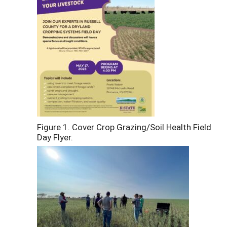
Figure 1. Cover Crop Grazing/Soil Health Field
Day Flyer.