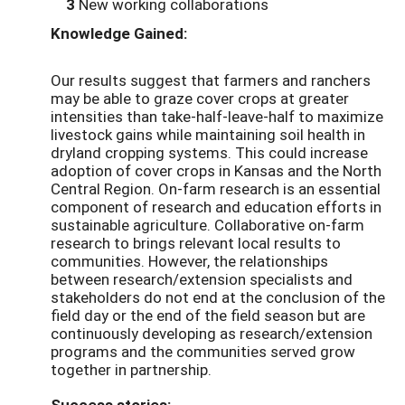
3
New working collaborations
Knowledge Gained:
Our results suggest that farmers and ranchers
may be able to graze cover crops at greater
intensities than take-half-leave-half to maximize
livestock gains while maintaining soil health in
dryland cropping systems. This could increase
adoption of cover crops in Kansas and the North
Central Region. On-farm research is an essential
component of research and education efforts in
sustainable agriculture. Collaborative on-farm
research to brings relevant local results to
communities. However, the relationships
between research/extension specialists and
stakeholders do not end at the conclusion of the
field day or the end of the field season but are
continuously developing as research/extension
programs and the communities served grow
together in partnership.
Success stories: