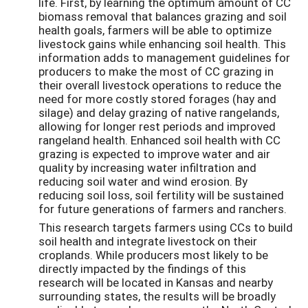
life. First, by learning the optimum amount of CC
biomass removal that balances grazing and soil
health goals, farmers will be able to optimize
livestock gains while enhancing soil health. This
information adds to management guidelines for
producers to make the most of CC grazing in
their overall livestock operations to reduce the
need for more costly stored forages (hay and
silage) and delay grazing of native rangelands,
allowing for longer rest periods and improved
rangeland health. Enhanced soil health with CC
grazing is expected to improve water and air
quality by increasing water infiltration and
reducing soil water and wind erosion. By
reducing soil loss, soil fertility will be sustained
for future generations of farmers and ranchers.
This research targets farmers using CCs to build
soil health and integrate livestock on their
croplands. While producers most likely to be
directly impacted by the findings of this
research will be located in Kansas and nearby
surrounding states, the results will be broadly