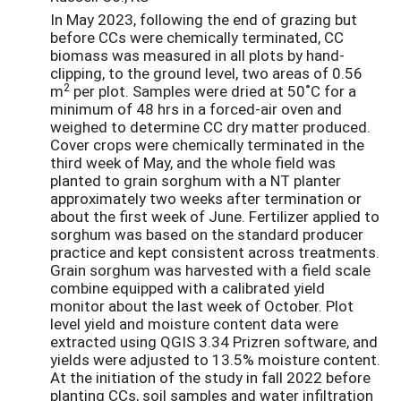
In May 2023, following the end of grazing but
before CCs were chemically terminated, CC
biomass was measured in all plots by hand-
clipping, to the ground level, two areas of 0.56
2
m
per plot. Samples were dried at 50˚C for a
minimum of 48 hrs in a forced-air oven and
weighed to determine CC dry matter produced.
Cover crops were chemically terminated in the
third week of May, and the whole field was
planted to grain sorghum with a NT planter
approximately two weeks after termination or
about the first week of June. Fertilizer applied to
sorghum was based on the standard producer
practice and kept consistent across treatments.
Grain sorghum was harvested with a field scale
combine equipped with a calibrated yield
monitor about the last week of October. Plot
level yield and moisture content data were
extracted using QGIS 3.34 Prizren software, and
yields were adjusted to 13.5% moisture content.
At the initiation of the study in fall 2022 before
planting CCs, soil samples and water infiltration