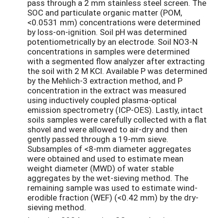
pass through a 2 mm stainless steel screen. The
SOC and particulate organic matter (POM,
<0.0531 mm) concentrations were determined
by loss-on-ignition. Soil pH was determined
potentiometrically by an electrode. Soil NO3-N
concentrations in samples were determined
with a segmented flow analyzer after extracting
the soil with 2 M KCl. Available P was determined
by the Mehlich-3 extraction method, and P
concentration in the extract was measured
using inductively coupled plasma-optical
emission spectrometry (ICP-OES). Lastly, intact
soils samples were carefully collected with a flat
shovel and were allowed to air-dry and then
gently passed through a 19-mm sieve.
Subsamples of <8-mm diameter aggregates
were obtained and used to estimate mean
weight diameter (MWD) of water stable
aggregates by the wet-sieving method. The
remaining sample was used to estimate wind-
erodible fraction (WEF) (<0.42 mm) by the dry-
sieving method.