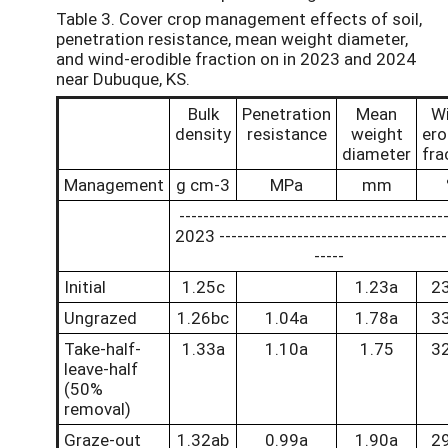
Table 3. Cover crop management effects of soil,
penetration resistance, mean weight diameter,
and wind-erodible fraction on in 2023 and 2024
near Dubuque, KS.
Bulk
Penetration
Mean
W
density
resistance
weight
ero
diameter
fra
Management
g cm-3
MPa
mm
--------------------------------------------
2023 --------------------------------------
-----
Initial
1.25c
1.23a
2
Ungrazed
1.26bc
1.04a
1.78a
3
Take-half-
1.33a
1.10a
1.75
3
leave-half
(50%
removal)
Graze-out
1.32ab
0.99a
1.90a
2