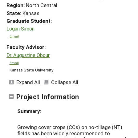
Region:
North Central
State:
Kansas
Graduate Student:
Logan Simon
Email
Faculty Advisor:
Dr. Augustine Obour
Email
Kansas State University
Expand All
Collapse All
Project Information
Summary:
Growing cover crops (CCs) on no-tillage (NT)
fields has been widely recommended to