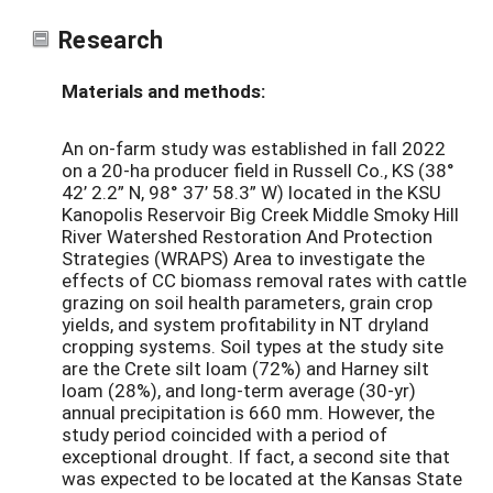
Research
Materials and methods:
An on-farm study was established in fall 2022
on a 20-ha producer field in Russell Co., KS (38°
42’ 2.2” N, 98° 37’ 58.3” W) located in the KSU
Kanopolis Reservoir Big Creek Middle Smoky Hill
River Watershed Restoration And Protection
Strategies (WRAPS) Area to investigate the
effects of CC biomass removal rates with cattle
grazing on soil health parameters, grain crop
yields, and system profitability in NT dryland
cropping systems. Soil types at the study site
are the Crete silt loam (72%) and Harney silt
loam (28%), and long-term average (30-yr)
annual precipitation is 660 mm. However, the
study period coincided with a period of
exceptional drought. If fact, a second site that
was expected to be located at the Kansas State