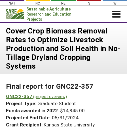
Skip
NAT
NC
NE
S
W
to
Sustainable Agriculture
content
Research and Education
Projects
Login
Cover Crop Biomass Removal
Rates to Optimize Livestock
News
Production and Soil Health in No-
About SARE
Tillage Dryland Cropping
PROJECTS
Systems
WHAT WE DO
Projects Home
WHERE WE WORK
Search Projects
Final report for GNC22-357
GRANTS
Search Project Coordinators
GNC22-357
RESOURCES & LEARNING
(project overview)
Project Type:
Graduate Student
HELP
Funds awarded in 2022:
$14,845.00
Projected End Date:
05/31/2024
Grant Recipient:
Kansas State University