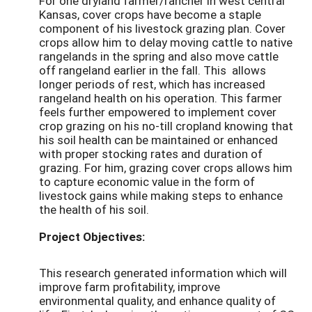
For one dryland farmer/rancher in west central
Kansas, cover crops have become a staple
component of his livestock grazing plan. Cover
crops allow him to delay moving cattle to native
rangelands in the spring and also move cattle
off rangeland earlier in the fall. This allows
longer periods of rest, which has increased
rangeland health on his operation. This farmer
feels further empowered to implement cover
crop grazing on his no-till cropland knowing that
his soil health can be maintained or enhanced
with proper stocking rates and duration of
grazing. For him, grazing cover crops allows him
to capture economic value in the form of
livestock gains while making steps to enhance
the health of his soil.
Project Objectives:
This research generated information which will
improve farm profitability, improve
environmental quality, and enhance quality of