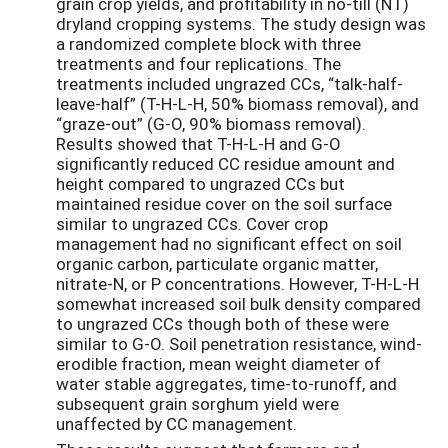
grain crop yields, and profitability in no-till (NT)
dryland cropping systems. The study design was
a randomized complete block with three
treatments and four replications. The
treatments included ungrazed CCs, “talk-half-
leave-half” (T-H-L-H, 50% biomass removal), and
“graze-out” (G-O, 90% biomass removal).
Results showed that T-H-L-H and G-O
significantly reduced CC residue amount and
height compared to ungrazed CCs but
maintained residue cover on the soil surface
similar to ungrazed CCs. Cover crop
management had no significant effect on soil
organic carbon, particulate organic matter,
nitrate-N, or P concentrations. However, T-H-L-H
somewhat increased soil bulk density compared
to ungrazed CCs though both of these were
similar to G-O. Soil penetration resistance, wind-
erodible fraction, mean weight diameter of
water stable aggregates, time-to-runoff, and
subsequent grain sorghum yield were
unaffected by CC management.