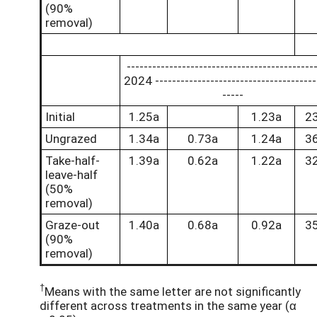
(90%
removal)
--------------------------------------------
2024 --------------------------------------
-----
Initial
1.25a
1.23a
2
Ungrazed
1.34a
0.73a
1.24a
3
Take-half-
1.39a
0.62a
1.22a
3
leave-half
(50%
removal)
Graze-out
1.40a
0.68a
0.92a
3
(90%
removal)
†
Means with the same letter are not significantly
different across treatments in the same year (α