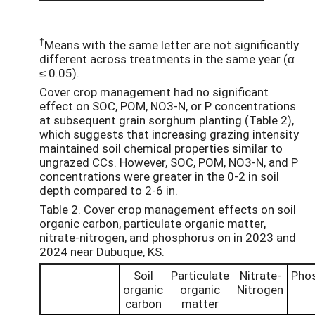
†
Means with the same letter are not significantly
different across treatments in the same year (α
≤ 0.05).
Cover crop management had no significant
effect on SOC, POM, NO3-N, or P concentrations
at subsequent grain sorghum planting (Table 2),
which suggests that increasing grazing intensity
maintained soil chemical properties similar to
ungrazed CCs. However, SOC, POM, NO3-N, and P
concentrations were greater in the 0-2 in soil
depth compared to 2-6 in.
Table 2. Cover crop management effects on soil
organic carbon, particulate organic matter,
nitrate-nitrogen, and phosphorus on in 2023 and
2024 near Dubuque, KS.
Soil
Particulate
Nitrate-
Pho
organic
organic
Nitrogen
carbon
matter