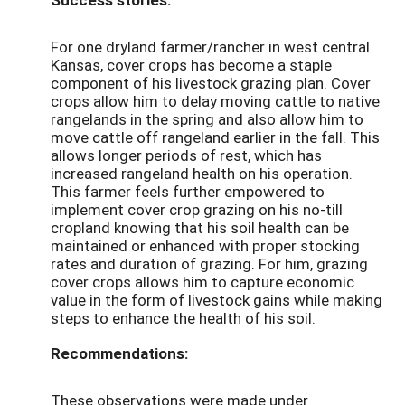
For one dryland farmer/rancher in west central
Kansas, cover crops has become a staple
component of his livestock grazing plan. Cover
crops allow him to delay moving cattle to native
rangelands in the spring and also allow him to
move cattle off rangeland earlier in the fall. This
allows longer periods of rest, which has
increased rangeland health on his operation.
This farmer feels further empowered to
implement cover crop grazing on his no-till
cropland knowing that his soil health can be
maintained or enhanced with proper stocking
rates and duration of grazing. For him, grazing
cover crops allows him to capture economic
value in the form of livestock gains while making
steps to enhance the health of his soil.
Recommendations:
These observations were made under