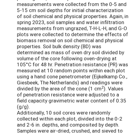
measurements were collected from the 0-5 and
5-15 cm soil depths for initial characterization
of soil chemical and physical properties. Again, in
spring 2023, soil samples and water infiltration
measurements from ungrazed, T-H-L-H, and G-O
plots were collected to determine the effects of
biomass removal on soil chemical and physical
properties. Soil bulk density (BD) was
determined as mass of oven dry soil divided by
volume of the core following oven-drying at
105°C for 48 hr. Penetration resistance (PR) was
measured at 10 random points within each plot
using a hand cone penetrometer (Eijkelkamp Co.,
Giesbeek, The Netherlands) and readings were
2
divided by the area of the cone (1 cm
). Values
of penetration resistance were adjusted to a
field capacity gravimetric water content of 0.35
(g/g).
Additionally, 10 soil cores were randomly
collected within each plot, divided into the 0-2
and 2-6 in. depths, and composited by depth.
Samples were air-dried, crushed, and sieved to