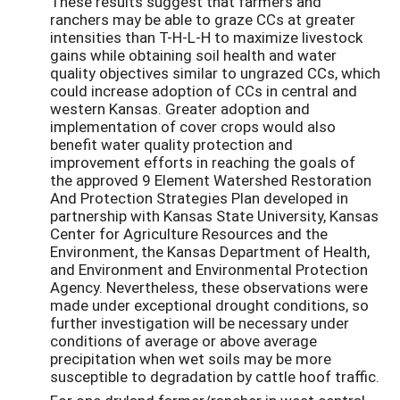
These results suggest that farmers and
ranchers may be able to graze CCs at greater
intensities than T-H-L-H to maximize livestock
gains while obtaining soil health and water
quality objectives similar to ungrazed CCs, which
could increase adoption of CCs in central and
western Kansas. Greater adoption and
implementation of cover crops would also
benefit water quality protection and
improvement efforts in reaching the goals of
the approved 9 Element Watershed Restoration
And Protection Strategies Plan developed in
partnership with Kansas State University, Kansas
Center for Agriculture Resources and the
Environment, the Kansas Department of Health,
and Environment and Environmental Protection
Agency. Nevertheless, these observations were
made under exceptional drought conditions, so
further investigation will be necessary under
conditions of average or above average
precipitation when wet soils may be more
susceptible to degradation by cattle hoof traffic.