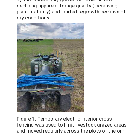
declining apparent forage quality (increasing
plant maturity) and limited regrowth because of
dry conditions.
Figure 1. Temporary electric interior cross
fencing was used to limit livestock grazed areas
and moved regularly across the plots of the on-