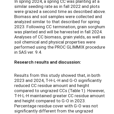
In spring 2024, a spring CC was planting at a
similar seeding rate as in fall 2022 and plots
were grazed a second time as described above.
Biomass and soil samples were collected and
analyzed similar to that described for spring
2023. Following CC termination, grain sorghum
was planted and will be harvested in fall 2024.
Analyses of CC biomass, grain yields, as well as
soil chemical and physical properties were
performed using the PROC GLIMMIX procedure
in SAS ver. 9.4.
Research results and discussion:
Results from this study showed that, in both
2023 and 2024, T-H-L-H and G-O significantly
reduced CC residue amount and height
compared to ungrazed CCs (Table 1). However,
T-H-L-H maintained greater CC residue amount
and height compared to G-O in 2023.
Percentage residue cover with G-O was not
significantly different from the ungrazed