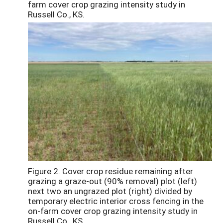
farm cover crop grazing intensity study in
Russell Co., KS.
Figure 2. Cover crop residue remaining after
grazing a graze-out (90% removal) plot (left)
next two an ungrazed plot (right) divided by
temporary electric interior cross fencing in the
on-farm cover crop grazing intensity study in
Russell Co., KS