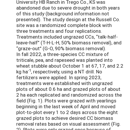
University HB Ranch in Trego Co., KS was
abandoned due to severe drought in both years
of this study (background information not
presented). The study design at the Russell Co.
site was a randomized complete block with
three treatments and four replications.
Treatments included ungrazed CCs, “talk-half-
leave-half” (T-H-L-H, 50% biomass removal), and
“graze-out” (G-O, 90% biomass removal).
In fall 2022, a three-species CC mixture of
triticale, pea, and rapeseed was planted into
wheat stubble about October 1 at 67, 17, and 2.2
-1
kg ha
, respectively, using a NT drill. No
fertilizers were applied. In spring 2023,
treatments were established with ungrazed
plots of about 0.6 ha and grazed plots of about
2 ha each replicated and randomized across the
field (Fig. 1). Plots were grazed with yearlings
beginning in the last week of April and moved
plot-to-plot every 1 to 2 days across the eight
grazed plots to achieve desired CC biomass
removal rates based on visual assessment (Fig.
2). Plots were only grazed once because of