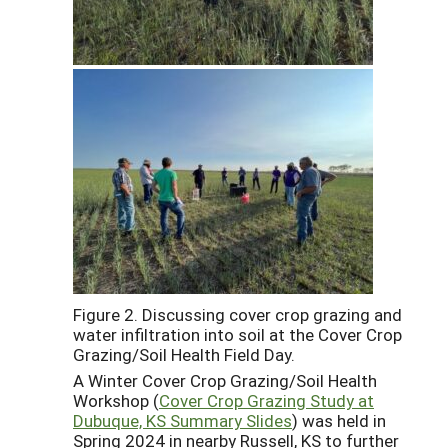
Figure 2. Discussing cover crop grazing and
water infiltration into soil at the Cover Crop
Grazing/Soil Health Field Day.
A Winter Cover Crop Grazing/Soil Health
Workshop (
Cover Crop Grazing Study at
Dubuque, KS Summary Slides
) was held in
Spring 2024 in nearby Russell, KS to further