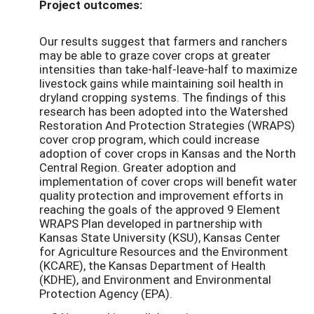
Project outcomes:
Our results suggest that farmers and ranchers
may be able to graze cover crops at greater
intensities than take-half-leave-half to maximize
livestock gains while maintaining soil health in
dryland cropping systems. The findings of this
research has been adopted into the Watershed
Restoration And Protection Strategies (WRAPS)
cover crop program, which could increase
adoption of cover crops in Kansas and the North
Central Region. Greater adoption and
implementation of cover crops will benefit water
quality protection and improvement efforts in
reaching the goals of the approved 9 Element
WRAPS Plan developed in partnership with
Kansas State University (KSU), Kansas Center
for Agriculture Resources and the Environment
(KCARE), the Kansas Department of Health
(KDHE), and Environment and Environmental
Protection Agency (EPA).