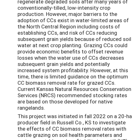
regenerate degraded soils after many years of
conventionally-tilled, low-intensity crop
production. However, major barriers to the
adoption of CCs exist in water-limited areas of
the North Central Region including costs of
establishing CCs, and risk of CCs reducing
subsequent grain yields because of reduced soil
water at next crop planting. Grazing CCs could
provide economic benefits to offset revenue
losses when the water use of CCs decreases
subsequent grain yields and potentially
increased system profitability. However, at this
time, there is limited guidance on the optimum
CC biomass removal rate for grazed CCs.
Current Kansas Natural Resources Conservation
Services (NRCS) recommended stocking rates
are based on those developed for native
rangelands.
This project was initiated in fall 2022 on a 20-ha
producer field in Russell Co., KS to investigate
the effects of CC biomass removal rates with
cattle grazing on soil health parameters and