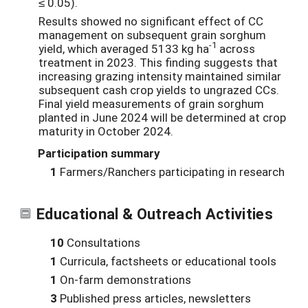
≤ 0.05).
Results showed no significant effect of CC
management on subsequent grain sorghum
-1
yield, which averaged 5133 kg ha
across
treatment in 2023. This finding suggests that
increasing grazing intensity maintained similar
subsequent cash crop yields to ungrazed CCs.
Final yield measurements of grain sorghum
planted in June 2024 will be determined at crop
maturity in October 2024.
Participation summary
1
Farmers/Ranchers participating in research
Educational & Outreach Activities
10
Consultations
1
Curricula, factsheets or educational tools
1
On-farm demonstrations
3
Published press articles, newsletters