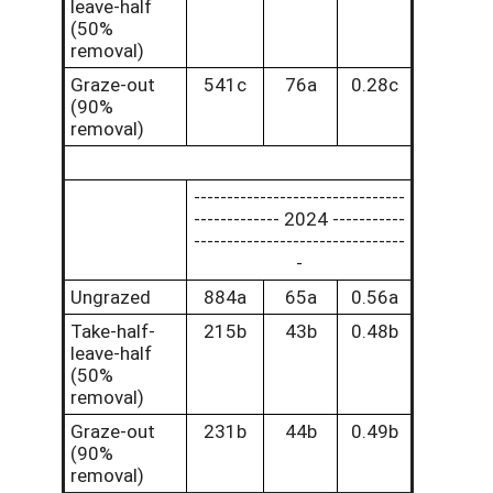
leave-half
(50%
removal)
Graze-out
541c
76a
0.28c
(90%
removal)
--------------------------------
------------- 2024 -----------
--------------------------------
-
Ungrazed
884a
65a
0.56a
Take-half-
215b
43b
0.48b
leave-half
(50%
removal)
Graze-out
231b
44b
0.49b
(90%
removal)