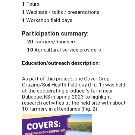
1
Tours
1
Webinars / talks / presentations
1
Workshop field days
Participation summary:
20
Farmers/Ranchers
10
Agricultural service providers
Education/outreach description:
As part of this project, one Cover Crop
Grazing/Soil Health field day (Fig. 1) was held
at the cooperating producer's farm near
Dubuque, KS in spring 2023 to highlight
research activities at the field site with about
10 farmers in attendance (Fig. 2).