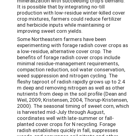
mineralization with succeeding crop’s demand.
It is possible that by integrating no-till
production with low-residue winter-killed cover
crop mixtures, farmers could reduce fertilizer
and herbicide inputs while maintaining or
improving sweet corn yields.
Some Northeastern farmers have been
experimenting with forage radish cover crops as
a low-residue, alternative cover crop. The
benefits of forage radish cover crops include
minimal residue-management requirements,
compaction reduction, soil water conservation,
weed suppression and nitrogen cycling. The
fleshy taproot of radish rapidly grows up to 2.4
m deep and removing nitrogen as well as other
nutrients from deep in the soil profile (Dean and
Weil, 2009; Kristensen, 2004; Thorup-Kristensen,
2000). The seasonal timing of sweet corn, which
is harvested mid-July through August,
coordinates well with late-summer or fall-
planted cover crops for N recycling. Forage
radish establishes quickly in fall, suppresses