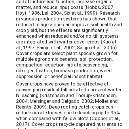
soil structure and function, increase organic
matter, and reduce input costs (Hobbs, 2007;
Hoyt, 1986; Lal, 2004; Six et al., 1999). Research
in various production systems has shown that
reduced tillage alone can improve soil health and
crop yield, but the effects are significantly
enhanced when reduced and/or no-till systems
are integrated with winter cover crops (Kuo et
al., 1997; Sainju et al., 2002; Sainju et al., 2005).
Cover crops are select plant species grown for
multiple agronomic benefits: soil protection,
compaction reduction, nitrate scavenging,
nitrogen fixation, biomass production, weed
suppression, or beneficial insect habitat.
Cover crops have proven to be effective at
scavenging residual fall nitrate to prevent winter
N leaching (Kristensen and Thorup-Kristensen,
2004; Meisinger and Delgado, 2002; Möller and
Reents, 2009). Deep rooting catch crops can
reduce nitrate losses due to leaching up to 95%
when compared with fallow plots (Cooper et al.,
2017). Cover crops recycle captured nutrients to