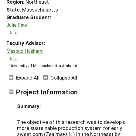
Region:
Northeast
State:
Massachusetts
Graduate Student:
Julie Fine
Email
Faculty Advisor:
Masoud Hashemi
Email
University of Massachusetts Amherst
Expand All
Collapse All
Project Information
Summary:
The objective of this research was to develop a
more sustainable production system for early
sweet corn (
Zea mays
L.) in the Northeast by