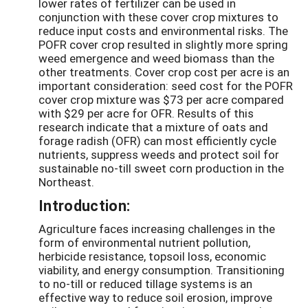
lower rates of fertilizer can be used in
conjunction with these cover crop mixtures to
reduce input costs and environmental risks. The
POFR cover crop resulted in slightly more spring
weed emergence and weed biomass than the
other treatments. Cover crop cost per acre is an
important consideration: seed cost for the POFR
cover crop mixture was $73 per acre compared
with $29 per acre for OFR. Results of this
research indicate that a mixture of oats and
forage radish (OFR) can most efficiently cycle
nutrients, suppress weeds and protect soil for
sustainable no-till sweet corn production in the
Northeast.
Introduction:
Agriculture faces increasing challenges in the
form of environmental nutrient pollution,
herbicide resistance, topsoil loss, economic
viability, and energy consumption. Transitioning
to no-till or reduced tillage systems is an
effective way to reduce soil erosion, improve