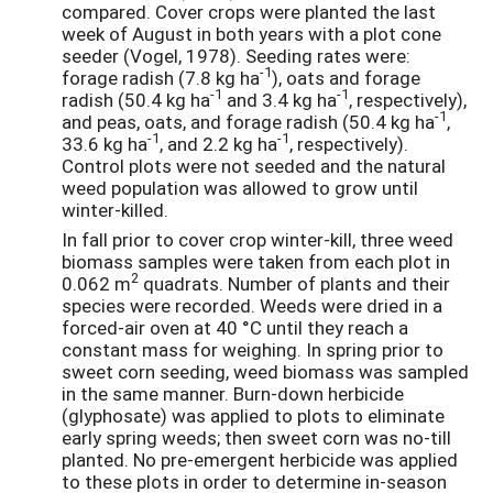
compared. Cover crops were planted the last
week of August in both years with a plot cone
seeder (Vogel, 1978). Seeding rates were:
-1
forage radish (7.8 kg ha
), oats and forage
-1
-1
radish (50.4 kg ha
and 3.4 kg ha
, respectively),
-1
and peas, oats, and forage radish (50.4 kg ha
,
-1
-1
33.6 kg ha
, and 2.2 kg ha
, respectively).
Control plots were not seeded and the natural
weed population was allowed to grow until
winter-killed.
In fall prior to cover crop winter-kill, three weed
biomass samples were taken from each plot in
2
0.062 m
quadrats. Number of plants and their
species were recorded. Weeds were dried in a
forced-air oven at 40 °C until they reach a
constant mass for weighing. In spring prior to
sweet corn seeding, weed biomass was sampled
in the same manner. Burn-down herbicide
(glyphosate) was applied to plots to eliminate
early spring weeds; then sweet corn was no-till
planted. No pre-emergent herbicide was applied
to these plots in order to determine in-season