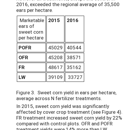
2016, exceeded the regional average of 35,500
ears per hectare.
Marketable
2015
2016
ears of
sweet corn
per hectare
POFR
45029
40544
OFR
45208
38571
FR
48617
35162
LW
39109
33727
Figure 3. Sweet corn yield in ears per hectare,
average across N fertilizer treatments.
In 2015, sweet corn yield was significantly
affected by cover crop treatment (see Figure 4).
FR treatment increased sweet corn yield by 22%
compared with control plots. OFR and POFR
treatment yields were 14% more than LW