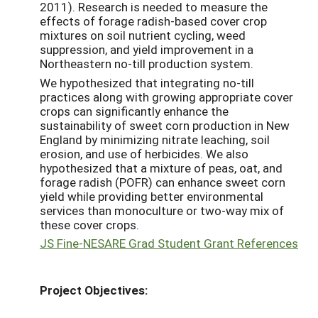
2011). Research is needed to measure the
effects of forage radish-based cover crop
mixtures on soil nutrient cycling, weed
suppression, and yield improvement in a
Northeastern no-till production system.
We hypothesized that integrating no-till
practices along with growing appropriate cover
crops can significantly enhance the
sustainability of sweet corn production in New
England by minimizing nitrate leaching, soil
erosion, and use of herbicides. We also
hypothesized that a mixture of peas, oat, and
forage radish (POFR) can enhance sweet corn
yield while providing better environmental
services than monoculture or two-way mix of
these cover crops.
JS Fine-NESARE Grad Student Grant References
Project Objectives: