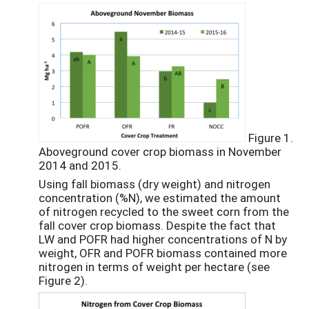
Figure 1.
Aboveground cover crop biomass in November
2014 and 2015.
Using fall biomass (dry weight) and nitrogen
concentration (%N), we estimated the amount
of nitrogen recycled to the sweet corn from the
fall cover crop biomass. Despite the fact that
LW and POFR had higher concentrations of N by
weight, OFR and POFR biomass contained more
nitrogen in terms of weight per hectare (see
Figure 2).