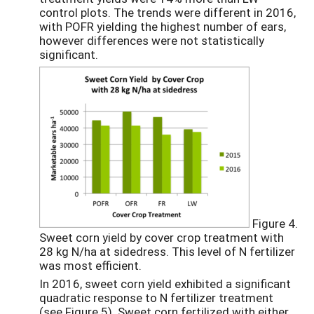
control plots. The trends were different in 2016,
with POFR yielding the highest number of ears,
however differences were not statistically
significant.
Figure 4.
Sweet corn yield by cover crop treatment with
28 kg N/ha at sidedress. This level of N fertilizer
was most efficient.
In 2016, sweet corn yield exhibited a significant
quadratic response to N fertilizer treatment
(see Figure 5). Sweet corn fertilized with either