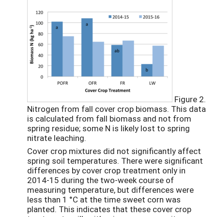
Figure 2.
Nitrogen from fall cover crop biomass. This data
is calculated from fall biomass and not from
spring residue; some N is likely lost to spring
nitrate leaching.
Cover crop mixtures did not significantly affect
spring soil temperatures. There were significant
differences by cover crop treatment only in
2014-15 during the two-week course of
measuring temperature, but differences were
less than 1 °C at the time sweet corn was
planted. This indicates that these cover crop