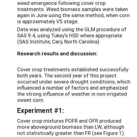
weed emergence following cover crop
treatments. Weed biomass samples were taken
again in June using the same method, when corn
is approximately V5 stage.
Data was analyzed using the GLM procedure of
SAS 9.4, using Tukey’s HSD where appropriate
(SAS Institute, Cary, North Carolina).
Research results and discussion:
Cover crop treatments established successfully
both years. The second year of this project
occurred under severe drought conditions, which
influenced a number of factors and emphasized
the strong influence of weather in non-irrigated
sweet corn.
Experiment #1:
Cover crop mixtures POFR and OFR produced
more aboveground biomass than LW, although
not statistically greater than FR (see Figure 1).