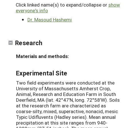
Click linked name(s) to expand/collapse or
show
everyone's info
Dr. Masoud Hashemi
Research
Materials and methods:
Experimental Site
Two field experiments were conducted at the
University of Massachusetts Amherst Crop,
Animal, Research and Education Farm in South
Deerfield, MA (lat. 42°47’N, long. 72°58’W). Soils
at the research farm are characterized as
coarse-silty, mixed, superactive, nonacid, mesic
Typic Udifluvents (Hadley series). Mean annual
precipitation at this site ranges from 940-