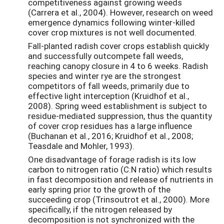
competitiveness against growing weeds
(Carrera et al., 2004). However, research on weed
emergence dynamics following winter-killed
cover crop mixtures is not well documented.
Fall-planted radish cover crops establish quickly
and successfully outcompete fall weeds,
reaching canopy closure in 4 to 6 weeks. Radish
species and winter rye are the strongest
competitors of fall weeds, primarily due to
effective light interception (Kruidhof et al.,
2008). Spring weed establishment is subject to
residue-mediated suppression, thus the quantity
of cover crop residues has a large influence
(Buchanan et al., 2016; Kruidhof et al., 2008;
Teasdale and Mohler, 1993).
One disadvantage of forage radish is its low
carbon to nitrogen ratio (C:N ratio) which results
in fast decomposition and release of nutrients in
early spring prior to the growth of the
succeeding crop (Trinsoutrot et al., 2000). More
specifically, if the nitrogen released by
decomposition is not synchronized with the