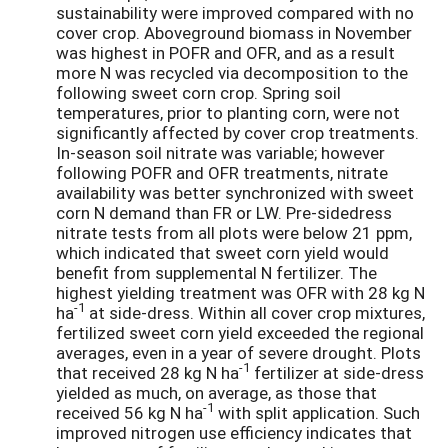
sustainability were improved compared with no
cover crop. Aboveground biomass in November
was highest in POFR and OFR, and as a result
more N was recycled via decomposition to the
following sweet corn crop. Spring soil
temperatures, prior to planting corn, were not
significantly affected by cover crop treatments.
In-season soil nitrate was variable; however
following POFR and OFR treatments, nitrate
availability was better synchronized with sweet
corn N demand than FR or LW. Pre-sidedress
nitrate tests from all plots were below 21 ppm,
which indicated that sweet corn yield would
benefit from supplemental N fertilizer. The
highest yielding treatment was OFR with 28 kg N
-1
ha
at side-dress. Within all cover crop mixtures,
fertilized sweet corn yield exceeded the regional
averages, even in a year of severe drought. Plots
-1
that received 28 kg N ha
fertilizer at side-dress
yielded as much, on average, as those that
-1
received 56 kg N ha
with split application. Such
improved nitrogen use efficiency indicates that