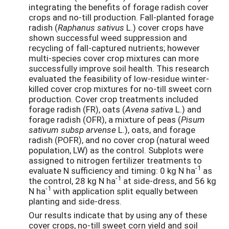
integrating the benefits of forage radish cover
crops and no-till production. Fall-planted forage
radish (
Raphanus sativus
L.) cover crops have
shown successful weed suppression and
recycling of fall-captured nutrients; however
multi-species cover crop mixtures can more
successfully improve soil health. This research
evaluated the feasibility of low-residue winter-
killed cover crop mixtures for no-till sweet corn
production. Cover crop treatments included
forage radish (FR), oats (
Avena sativa
L.) and
forage radish (OFR), a mixture of peas (
Pisum
sativum subsp arvense
L.), oats, and forage
radish (POFR), and no cover crop (natural weed
population, LW) as the control. Subplots were
assigned to nitrogen fertilizer treatments to
-1
evaluate N sufficiency and timing: 0 kg N ha
as
-1
the control, 28 kg N ha
at side-dress, and 56 kg
-1
N ha
with application split equally between
planting and side-dress.
Our results indicate that by using any of these
cover crops, no-till sweet corn yield and soil