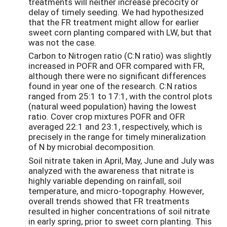
treatments will neither increase precocity or
delay of timely seeding. We had hypothesized
that the FR treatment might allow for earlier
sweet corn planting compared with LW, but that
was not the case.
Carbon to Nitrogen ratio (C:N ratio) was slightly
increased in POFR and OFR compared with FR,
although there were no significant differences
found in year one of the research. C:N ratios
ranged from 25:1 to 17:1, with the control plots
(natural weed population) having the lowest
ratio. Cover crop mixtures POFR and OFR
averaged 22:1 and 23:1, respectively, which is
precisely in the range for timely mineralization
of N by microbial decomposition.
Soil nitrate taken in April, May, June and July was
analyzed with the awareness that nitrate is
highly variable depending on rainfall, soil
temperature, and micro-topography. However,
overall trends showed that FR treatments
resulted in higher concentrations of soil nitrate
in early spring, prior to sweet corn planting. This