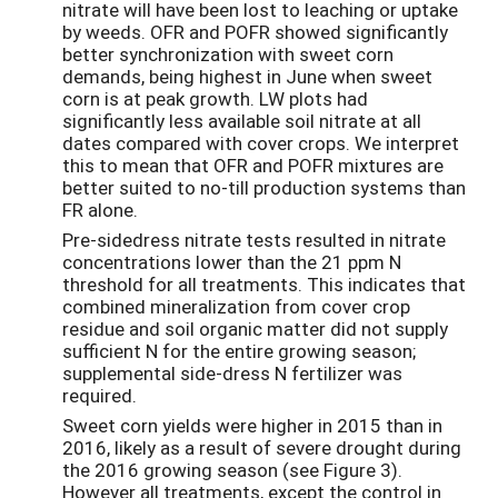
nitrate will have been lost to leaching or uptake
by weeds. OFR and POFR showed significantly
better synchronization with sweet corn
demands, being highest in June when sweet
corn is at peak growth. LW plots had
significantly less available soil nitrate at all
dates compared with cover crops. We interpret
this to mean that OFR and POFR mixtures are
better suited to no-till production systems than
FR alone.
Pre-sidedress nitrate tests resulted in nitrate
concentrations lower than the 21 ppm N
threshold for all treatments. This indicates that
combined mineralization from cover crop
residue and soil organic matter did not supply
sufficient N for the entire growing season;
supplemental side-dress N fertilizer was
required.
Sweet corn yields were higher in 2015 than in
2016, likely as a result of severe drought during
the 2016 growing season (see Figure 3).
However all treatments, except the control in