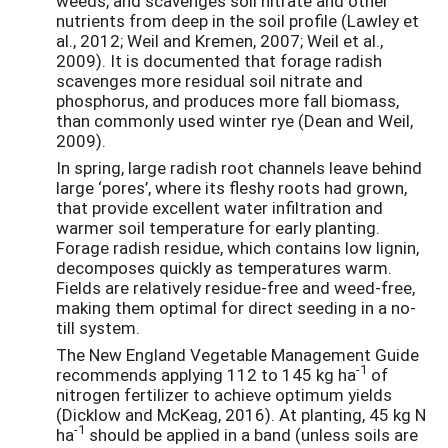
weeds, and scavenges soil nitrate and other
nutrients from deep in the soil profile (Lawley et
al., 2012; Weil and Kremen, 2007; Weil et al.,
2009). It is documented that forage radish
scavenges more residual soil nitrate and
phosphorus, and produces more fall biomass,
than commonly used winter rye (Dean and Weil,
2009).
In spring, large radish root channels leave behind
large ‘pores’, where its fleshy roots had grown,
that provide excellent water infiltration and
warmer soil temperature for early planting.
Forage radish residue, which contains low lignin,
decomposes quickly as temperatures warm.
Fields are relatively residue-free and weed-free,
making them optimal for direct seeding in a no-
till system.
The New England Vegetable Management Guide
-1
recommends applying 112 to 145 kg ha
of
nitrogen fertilizer to achieve optimum yields
(Dicklow and McKeag, 2016). At planting, 45 kg N
-1
ha
should be applied in a band (unless soils are