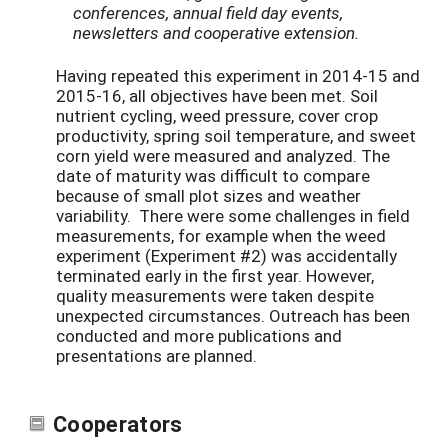
conferences, annual field day events,
newsletters and cooperative extension.
Having repeated this experiment in 2014-15 and
2015-16, all objectives have been met. Soil
nutrient cycling, weed pressure, cover crop
productivity, spring soil temperature, and sweet
corn yield were measured and analyzed. The
date of maturity was difficult to compare
because of small plot sizes and weather
variability. There were some challenges in field
measurements, for example when the weed
experiment (Experiment #2) was accidentally
terminated early in the first year. However,
quality measurements were taken despite
unexpected circumstances. Outreach has been
conducted and more publications and
presentations are planned.
Cooperators