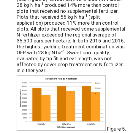
-1
28 kg N ha
produced 14% more than control
plots that received no supplemental fertilizer.
-1
Plots that received 56 kg N ha
(split
application) produced 11% more than control
plots. All plots that received some supplemental
N fertilizer exceeded the regional average of
35,500 ears per hectare. In both 2015 and 2016,
the highest yielding treatment combination was
-1
OFR with 28 kg N ha
. Sweet corn quality,
evaluated by tip fill and ear length, was not
affected by cover crop treatment or N fertilizer
in either year.
Figure 5.