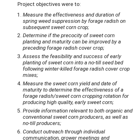
Project objectives were to:
Measure the effectiveness and duration of
spring weed suppression by forage radish on
subsequent sweet corn crop;
Determine if the precocity of sweet corn
planting and maturity can be improved by a
preceding forage radish cover crop;
Assess the feasibility and success of early
planting of sweet corn into a no-till seed bed
following winter-killed forage radish cover crop
mixes;
Measure the sweet corn yield and date of
maturity to determine the effectiveness of a
forage radish/sweet corn cropping rotation for
producing high quality, early sweet corn;
Provide information relevant to both organic and
conventional sweet corn producers, as well as
no-till producers;
Conduct outreach through individual
communication, grower meetings and