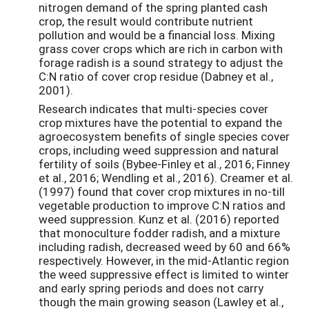
nitrogen demand of the spring planted cash
crop, the result would contribute nutrient
pollution and would be a financial loss. Mixing
grass cover crops which are rich in carbon with
forage radish is a sound strategy to adjust the
C:N ratio of cover crop residue (Dabney et al.,
2001).
Research indicates that multi-species cover
crop mixtures have the potential to expand the
agroecosystem benefits of single species cover
crops, including weed suppression and natural
fertility of soils (Bybee-Finley et al., 2016; Finney
et al., 2016; Wendling et al., 2016). Creamer et al.
(1997) found that cover crop mixtures in no-till
vegetable production to improve C:N ratios and
weed suppression. Kunz et al. (2016) reported
that monoculture fodder radish, and a mixture
including radish, decreased weed by 60 and 66%
respectively. However, in the mid-Atlantic region
the weed suppressive effect is limited to winter
and early spring periods and does not carry
though the main growing season (Lawley et al.,