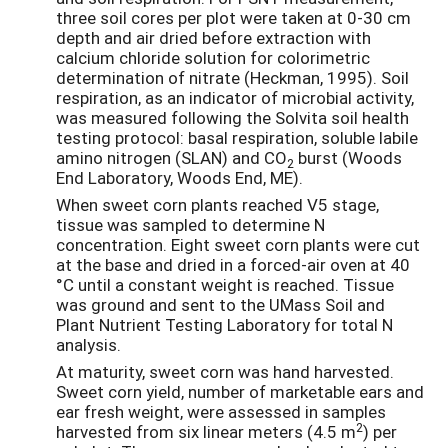
three soil cores per plot were taken at 0-30 cm
depth and air dried before extraction with
calcium chloride solution for colorimetric
determination of nitrate (Heckman, 1995). Soil
respiration, as an indicator of microbial activity,
was measured following the Solvita soil health
testing protocol: basal respiration, soluble labile
amino nitrogen (SLAN) and CO
burst (Woods
2
End Laboratory, Woods End, ME).
When sweet corn plants reached V5 stage,
tissue was sampled to determine N
concentration. Eight sweet corn plants were cut
at the base and dried in a forced-air oven at 40
°C until a constant weight is reached. Tissue
was ground and sent to the UMass Soil and
Plant Nutrient Testing Laboratory for total N
analysis.
At maturity, sweet corn was hand harvested.
Sweet corn yield, number of marketable ears and
ear fresh weight, were assessed in samples
2
harvested from six linear meters (4.5 m
) per