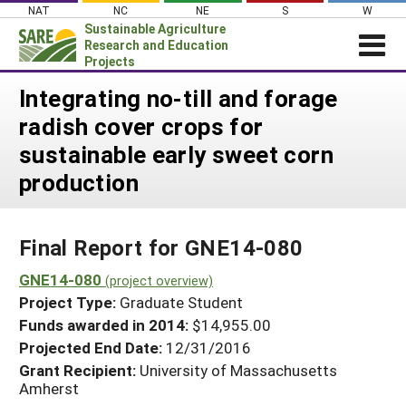
Skip
NAT
NC
NE
S
W
to
Sustainable Agriculture
content
Research and Education
Projects
Login
Integrating no-till and forage
radish cover crops for
News
sustainable early sweet corn
About SARE
production
PROJECTS
WHAT WE DO
Projects Home
Final Report for GNE14-080
WHERE WE WORK
Search Projects
GNE14-080
GRANTS
(project overview)
Search Project Coordinators
Project Type:
Graduate Student
RESOURCES & LEARNING
Funds awarded in 2014:
$14,955.00
HELP
Projected End Date:
12/31/2016
Grant Recipient:
University of Massachusetts
Amherst