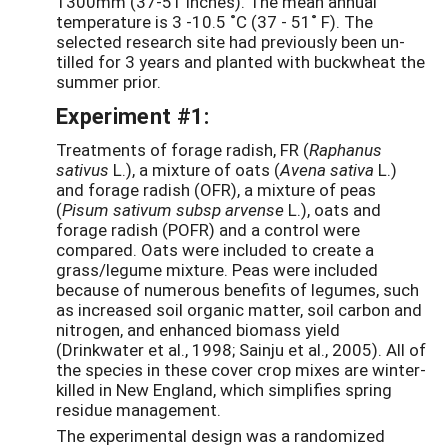
1300mm (37-51 inches). The mean annual
temperature is 3 -10.5 ˚C (37 - 51˚ F). The
selected research site had previously been un-
tilled for 3 years and planted with buckwheat the
summer prior.
Experiment #1:
Treatments of forage radish, FR (
Raphanus
sativus
L.), a mixture of oats (
Avena sativa
L.)
and forage radish (OFR), a mixture of peas
(
Pisum sativum subsp arvense
L.), oats and
forage radish (POFR) and a control were
compared. Oats were included to create a
grass/legume mixture. Peas were included
because of numerous benefits of legumes, such
as increased soil organic matter, soil carbon and
nitrogen, and enhanced biomass yield
(Drinkwater et al., 1998; Sainju et al., 2005). All of
the species in these cover crop mixes are winter-
killed in New England, which simplifies spring
residue management.
The experimental design was a randomized