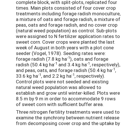
complete block, with split-plots, replicated four
times. Main plots consisted of four cover crop
treatments including forage radish monoculture,
a mixture of oats and forage radish, a mixture of
peas, oats and forage radish, and no cover crop
(natural weed population) as control. Sub-plots
were assigned to N fertilizer application rates to
sweet corn. Cover crops were planted the last
week of August in both years with a plot cone
seeder (Vogel, 1978). Seeding rates were:
-1
forage radish (7.8 kg ha
), oats and forage
-1
-1
radish (50.4 kg ha
and 3.4 kg ha
, respectively),
-1
and peas, oats, and forage radish (50.4 kg ha
,
-1
-1
33.6 kg ha
, and 2.2 kg ha
, respectively).
Control plots were not seeded and existing
natural weed population was allowed to
establish and grow until winter-killed. Plots were
8.5 m by 9 m in order to accommodate 9 rows
of sweet corn with sufficient buffer area.
Three nitrogen fertility treatments were used to
examine the synchrony between nutrient release
from decomposing cover crop and the uptake by