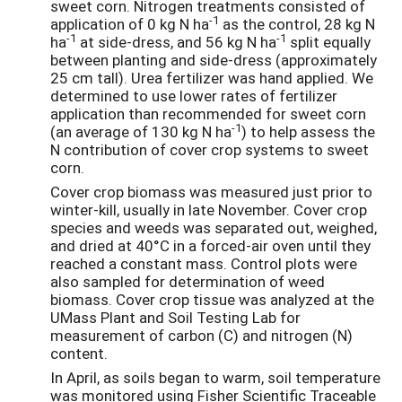
sweet corn. Nitrogen treatments consisted of
-1
application of 0 kg N ha
as the control, 28 kg N
-1
-1
ha
at side-dress, and 56 kg N ha
split equally
between planting and side-dress (approximately
25 cm tall). Urea fertilizer was hand applied. We
determined to use lower rates of fertilizer
application than recommended for sweet corn
-1
(an average of 130 kg N ha
) to help assess the
N contribution of cover crop systems to sweet
corn.
Cover crop biomass was measured just prior to
winter-kill, usually in late November. Cover crop
species and weeds was separated out, weighed,
and dried at 40°C in a forced-air oven until they
reached a constant mass. Control plots were
also sampled for determination of weed
biomass. Cover crop tissue was analyzed at the
UMass Plant and Soil Testing Lab for
measurement of carbon (C) and nitrogen (N)
content.
In April, as soils began to warm, soil temperature
was monitored using Fisher Scientific Traceable