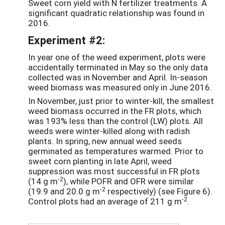
Sweet corn yield with N fertilizer treatments. A
significant quadratic relationship was found in
2016.
Experiment #2:
In year one of the weed experiment, plots were
accidentally terminated in May so the only data
collected was in November and April. In-season
weed biomass was measured only in June 2016.
In November, just prior to winter-kill, the smallest
weed biomass occurred in the FR plots, which
was 193% less than the control (LW) plots. All
weeds were winter-killed along with radish
plants. In spring, new annual weed seeds
germinated as temperatures warmed. Prior to
sweet corn planting in late April, weed
suppression was most successful in FR plots
-2
(14 g m
), while POFR and OFR were similar
-2
(19.9 and 20.0 g m
respectively) (see Figure 6).
-2
Control plots had an average of 211 g m
.