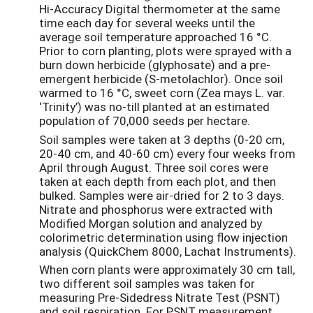
Hi-Accuracy Digital thermometer at the same
time each day for several weeks until the
average soil temperature approached 16 °C.
Prior to corn planting, plots were sprayed with a
burn down herbicide (glyphosate) and a pre-
emergent herbicide (S-metolachlor). Once soil
warmed to 16 °C, sweet corn (Zea mays L. var.
‘Trinity’) was no-till planted at an estimated
population of 70,000 seeds per hectare.
Soil samples were taken at 3 depths (0-20 cm,
20-40 cm, and 40-60 cm) every four weeks from
April through August. Three soil cores were
taken at each depth from each plot, and then
bulked. Samples were air-dried for 2 to 3 days.
Nitrate and phosphorus were extracted with
Modified Morgan solution and analyzed by
colorimetric determination using flow injection
analysis (QuickChem 8000, Lachat Instruments).
When corn plants were approximately 30 cm tall,
two different soil samples was taken for
measuring Pre-Sidedress Nitrate Test (PSNT)
and soil respiration. For PSNT measurement,