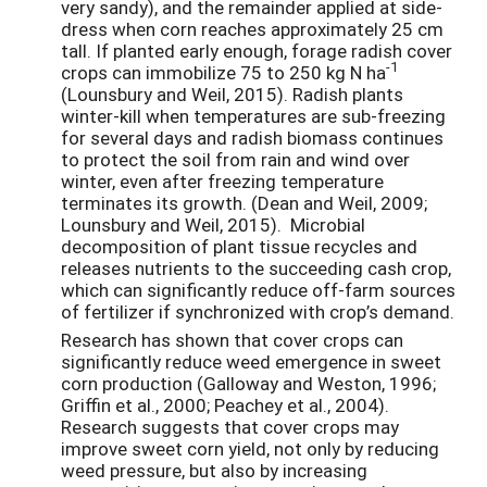
very sandy), and the remainder applied at side-
dress when corn reaches approximately 25 cm
tall. If planted early enough, forage radish cover
-1
crops can immobilize 75 to 250 kg N ha
(Lounsbury and Weil, 2015). Radish plants
winter-kill when temperatures are sub-freezing
for several days and radish biomass continues
to protect the soil from rain and wind over
winter, even after freezing temperature
terminates its growth. (Dean and Weil, 2009;
Lounsbury and Weil, 2015).
Microbial
decomposition of plant tissue recycles and
releases nutrients to the succeeding cash crop,
which can significantly reduce off-farm sources
of fertilizer if synchronized with crop’s demand.
Research has shown that cover crops can
significantly reduce weed emergence in sweet
corn production (Galloway and Weston, 1996;
Griffin et al., 2000; Peachey et al., 2004).
Research suggests that cover crops may
improve sweet corn yield, not only by reducing
weed pressure, but also by increasing