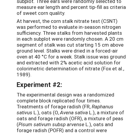
subplot. Three ears were randomly selected to
measure ear length and percent tip-fill as criteria
of sweet corn quality.
At harvest, the corn stalk nitrate test (CSNT)
was performed to evaluate in-season nitrogen
sufficiency. Three stalks from harvested plants
in each subplot were randomly chosen. A 20 cm
segment of stalk was cut starting 15 cm above
ground level. Stalks were dried in a forced-air
oven at 40 °C for a week. Stalk issue was ground
and extracted with 2% acetic acid solution for
colorimetric determination of nitrate (Fox et al.,
1989).
Experiment #2:
The experimental design was a randomized
complete block replicated four times.
Treatments of forage radish (FR,
Raphanus
sativus
L.), oats (O,
Avena sativa
L.), a mixture of
oats and forage radish (OFR), a mixture of peas
(
Pisum sativum subsp arvense
L.), oats and
forage radish (POFR) and a control were