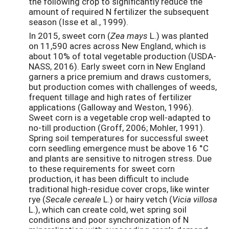
the following crop to significantly reduce the
amount of required N fertilizer the subsequent
season (Isse et al., 1999).
In 2015, sweet corn (
Zea mays
L.) was planted
on 11,590 acres across New England, which is
about 10% of total vegetable production (USDA-
NASS, 2016). Early sweet corn in New England
garners a price premium and draws customers,
but production comes with challenges of weeds,
frequent tillage and high rates of fertilizer
applications (Galloway and Weston, 1996).
Sweet corn is a vegetable crop well-adapted to
no-till production (Groff, 2006; Mohler, 1991).
Spring soil temperatures for successful sweet
corn seedling emergence must be above 16 °C
and plants are sensitive to nitrogen stress. Due
to these requirements for sweet corn
production, it has been difficult to include
traditional high-residue cover crops, like winter
rye (
Secale cereale
L.) or hairy vetch (
Vicia villosa
L.), which can create cold, wet spring soil
conditions and poor synchronization of N