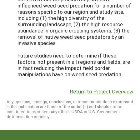
influenced weed seed predation for a number of
reasons specific to our region and study site,
including (1) the high diversity of the
surrounding landscape, (2) the high resource
abundance in organic cropping systems, (3) the
removal of native weed seed predators by an
invasive species.
Future studies need to determine if these
factors, not present in all regions and fields, are
in fact reducing the impact field border
manipulations have on weed seed predation.
Return to Project Overview
Any opinions, findings, conclusions, or recommendations expressed
in this publication are those of the author(s) and should not be
construed to represent any official USDA or U.S. Government
determination or policy.