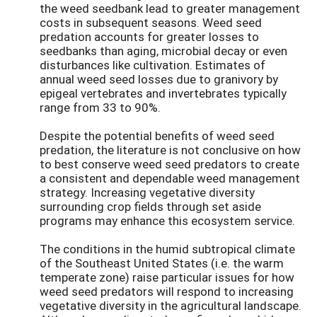
the weed seedbank lead to greater management
costs in subsequent seasons. Weed seed
predation accounts for greater losses to
seedbanks than aging, microbial decay or even
disturbances like cultivation. Estimates of
annual weed seed losses due to granivory by
epigeal vertebrates and invertebrates typically
range from 33 to 90%.
Despite the potential benefits of weed seed
predation, the literature is not conclusive on how
to best conserve weed seed predators to create
a consistent and dependable weed management
strategy. Increasing vegetative diversity
surrounding crop fields through set aside
programs may enhance this ecosystem service.
The conditions in the humid subtropical climate
of the Southeast United States (i.e. the warm
temperate zone) raise particular issues for how
weed seed predators will respond to increasing
vegetative diversity in the agricultural landscape.