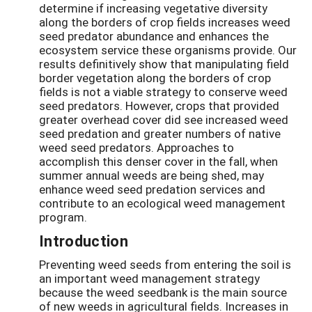
determine if increasing vegetative diversity
along the borders of crop fields increases weed
seed predator abundance and enhances the
ecosystem service these organisms provide. Our
results definitively show that manipulating field
border vegetation along the borders of crop
fields is not a viable strategy to conserve weed
seed predators. However, crops that provided
greater overhead cover did see increased weed
seed predation and greater numbers of native
weed seed predators. Approaches to
accomplish this denser cover in the fall, when
summer annual weeds are being shed, may
enhance weed seed predation services and
contribute to an ecological weed management
program.
Introduction
Preventing weed seeds from entering the soil is
an important weed management strategy
because the weed seedbank is the main source
of new weeds in agricultural fields. Increases in