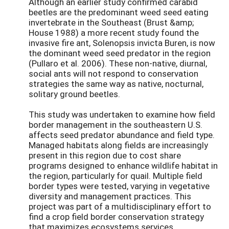
Although an earlier study confirmed carabid
beetles are the predominant weed seed eating
invertebrate in the Southeast (Brust &amp;
House 1988) a more recent study found the
invasive fire ant, Solenopsis invicta Buren, is now
the dominant weed seed predator in the region
(Pullaro et al. 2006). These non-native, diurnal,
social ants will not respond to conservation
strategies the same way as native, nocturnal,
solitary ground beetles.
This study was undertaken to examine how field
border management in the southeastern U.S.
affects seed predator abundance and field type.
Managed habitats along fields are increasingly
present in this region due to cost share
programs designed to enhance wildlife habitat in
the region, particularly for quail. Multiple field
border types were tested, varying in vegetative
diversity and management practices. This
project was part of a multidisciplinary effort to
find a crop field border conservation strategy
that maximizes ecosystems services.