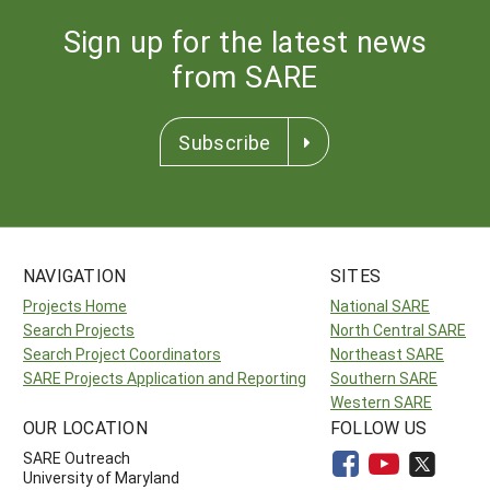
Sign up for the latest news
from SARE
Subscribe
NAVIGATION
SITES
Projects Home
National SARE
Search Projects
North Central SARE
Search Project Coordinators
Northeast SARE
SARE Projects Application and Reporting
Southern SARE
Western SARE
OUR LOCATION
FOLLOW US
SARE Outreach
University of Maryland