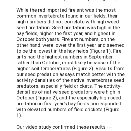
While the red imported fire ant was the most
common invertebrate found in our fields, their
high numbers did not correlate with high weed
seed predation. Seed predation was high in the
hay fields, higher the first year, and highest in
October both years. Fire ant numbers, on the
other hand, were lower the first year and seemed
to be the lowest in the hay fields (Figure 1). Fire
ants had the highest numbers in September
rather than October, most likely because of the
higher soil temperatures (Figure 2). Results from
our seed predation assays match better with the
activity-densities of the native invertebrate seed
predators, especially field crickets. The activity-
densities of native seed predators were high in
October (Figure 2), and the especially high seed
predation in first year's hay fields corresponded
with elevated numbers of field crickets (Figure
1).
Our video study confirmed these results ---