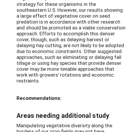
strategy for these organisms in the
southeastern U.S. However, our results showing
a large effect of vegetative cover on seed
predation is in accordance with other research
and should be promoted as a viable conservation
approach. Efforts to accomplish this denser
cover, though, such as delaying harvest or
delaying hay cutting, are not likely to be adopted
due to economic constraints. Other suggested
approaches, such as eliminating or delaying fall
tillage or using hay species that provide denser
cover may be more tenable approaches that
work with growers’ rotations and economic
restraints.
Recommendations:
Areas needing additional study
Manipulating vegetative diversity along the
borders of our crop fields may not have