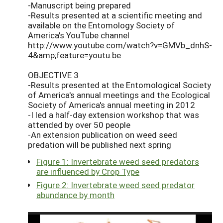
-Manuscript being prepared
-Results presented at a scientific meeting and
available on the Entomology Society of
America's YouTube channel
http://www.youtube.com/watch?v=GMVb_dnhS-
4&amp;feature=youtu.be
OBJECTIVE 3
-Results presented at the Entomological Society
of America's annual meetings and the Ecological
Society of America's annual meeting in 2012
-I led a half-day extension workshop that was
attended by over 50 people
-An extension publication on weed seed
predation will be published next spring
Figure 1: Invertebrate weed seed predators
are influenced by Crop Type
Figure 2: Invertebrate weed seed predator
abundance by month
Video