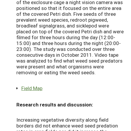
of the exclosure cage a night vision camera was
positioned so that it focused on the entire area
of the covered Petri dish. Five seeds of three
prevalent weed species, redroot pigweed,
broadleaf signalgrass, and sicklepod were
placed on top of the covered Petri dish and were
filmed for three hours during the day (12:00-
15:00) and three hours during the night (20:00-
23:00). The study was conducted over three
consecutive days in October 2011. Video tape
was analyzed to find what weed seed predators
were present and what organisms were
removing or eating the weed seeds.
Field Map
Research results and discussion:
Increasing vegetative diversity along field
borders did not enhance weed seed predation