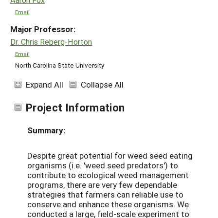
Email
Major Professor:
Dr. Chris Reberg-Horton
Email
North Carolina State University
Expand All
Collapse All
Project Information
Summary:
Despite great potential for weed seed eating
organisms (i.e. 'weed seed predators') to
contribute to ecological weed management
programs, there are very few dependable
strategies that farmers can reliable use to
conserve and enhance these organisms. We
conducted a large, field-scale experiment to