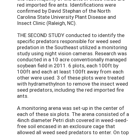
red imported fire ants. Identifications were
confirmed by David Stephan of the North
Carolina State University Plant Disease and
Insect Clinic (Raleigh, NC).
THE SECOND STUDY conducted to identify the
specific predators responsible for weed seed
predation in the Southeast utilized a monitoring
study using night vision cameras. Research was
conducted in a 10 acre conventionally managed
soybean field in 2011. 6 plots, each 100ft by
100ft and each at least 100ft away from each
other were used. 3 of these plots were treated
with hydramethylnon to remove the insect weed
seed predators, including the red imported fire
ants.
A monitoring arena was set-up in the center of
each of these six plots. The arena consisted of a
4inch diameter Petri dish covered in weed-seed-
free soil encased in an exclosure cage that
allowed all weed seed predators to enter. On top