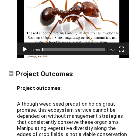
Player
00:00
02:57
Project Outcomes
Project outcomes:
Although weed seed predation holds great
promise, this ecosystem service cannot be
depended on without management strategies
that consistently conserve these organisms.
Manipulating vegetative diversity along the
edges of crop fields is not a viable conservation