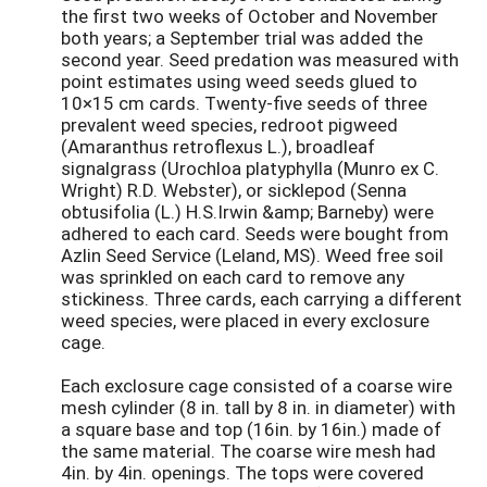
the first two weeks of October and November
both years; a September trial was added the
second year. Seed predation was measured with
point estimates using weed seeds glued to
10×15 cm cards. Twenty-five seeds of three
prevalent weed species, redroot pigweed
(Amaranthus retroflexus L.), broadleaf
signalgrass (Urochloa platyphylla (Munro ex C.
Wright) R.D. Webster), or sicklepod (Senna
obtusifolia (L.) H.S.Irwin &amp; Barneby) were
adhered to each card. Seeds were bought from
Azlin Seed Service (Leland, MS). Weed free soil
was sprinkled on each card to remove any
stickiness. Three cards, each carrying a different
weed species, were placed in every exclosure
cage.
Each exclosure cage consisted of a coarse wire
mesh cylinder (8 in. tall by 8 in. in diameter) with
a square base and top (16in. by 16in.) made of
the same material. The coarse wire mesh had
4in. by 4in. openings. The tops were covered