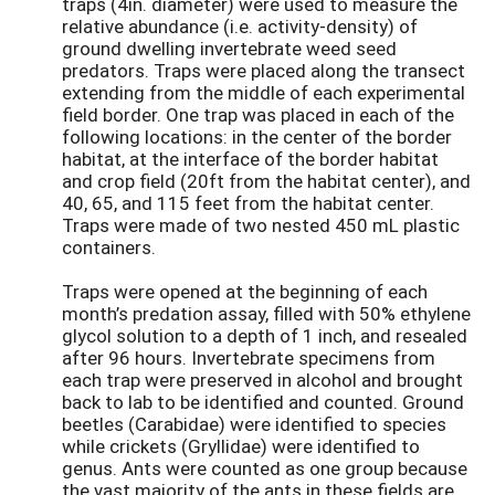
traps (4in. diameter) were used to measure the
relative abundance (i.e. activity-density) of
ground dwelling invertebrate weed seed
predators. Traps were placed along the transect
extending from the middle of each experimental
field border. One trap was placed in each of the
following locations: in the center of the border
habitat, at the interface of the border habitat
and crop field (20ft from the habitat center), and
40, 65, and 115 feet from the habitat center.
Traps were made of two nested 450 mL plastic
containers.
Traps were opened at the beginning of each
month’s predation assay, filled with 50% ethylene
glycol solution to a depth of 1 inch, and resealed
after 96 hours. Invertebrate specimens from
each trap were preserved in alcohol and brought
back to lab to be identified and counted. Ground
beetles (Carabidae) were identified to species
while crickets (Gryllidae) were identified to
genus. Ants were counted as one group because
the vast majority of the ants in these fields are