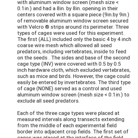
with aluminum window screen (mesh size <
0.1in.) and had a 8in. by 8in. opening in their
centers covered with a square piece (9in.by 9in.)
of removable aluminum window screen secured
with Velcro ® strips around its perimeter. Three
types of cages were used for this experiment.
The first (ALL) included only the basic 4 by 4 inch
coarse wire mesh which allowed all seed
predators, including vertebrates, inside to feed
on the seeds . The sides and base of the second
cage type (INV) were covered with 0.5 by 0.5
inch hardware cloth, which excluded vertebrates,
such as mice and birds. However, the cage could
easily be entered by invertebrates. The third type
of cage (NONE) served as a control and used
aluminum window screen (mesh size < 0.1in.) to
exclude all seed predators.
Each of the three cage types were placed at
measured intervals along transects extending
from the middle of each experimental field
border into adjacent crop fields. The first set of
cages was placed at the interface of the field