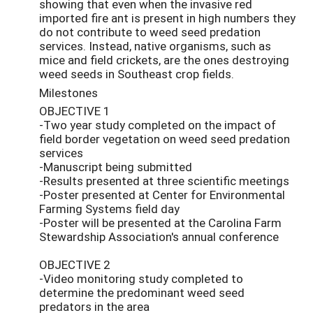
showing that even when the invasive red
imported fire ant is present in high numbers they
do not contribute to weed seed predation
services. Instead, native organisms, such as
mice and field crickets, are the ones destroying
weed seeds in Southeast crop fields.
Milestones
OBJECTIVE 1
-Two year study completed on the impact of
field border vegetation on weed seed predation
services
-Manuscript being submitted
-Results presented at three scientific meetings
-Poster presented at Center for Environmental
Farming Systems field day
-Poster will be presented at the Carolina Farm
Stewardship Association's annual conference
OBJECTIVE 2
-Video monitoring study completed to
determine the predominant weed seed
predators in the area