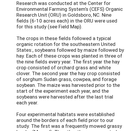
Research was conducted at the Center for
Environmental Farming System’s (CEFS) Organic
Research Unit (ORU) in Goldsboro, NC. Nine
fields (6-10 acres each) in the ORU were used
for this study (see Field Map).
The crops in these fields followed a typical
organic rotation for the southeastern United
States:, soybeans followed by maize followed by
hay. Each of these crops was planted in three of
the nine fields every year. The first year the hay
crop consisted of orchard grass and white
clover. The second year the hay crop consisted
of sorghum Sudan grass, cowpea, and forage
soybean. The maize was harvested prior to the
start of the experiment each year, and the
soybeans were harvested after the last trial
each year.
Four experimental habitats were established
around the borders of each field prior to our
study. The first was a frequently mowed grassy