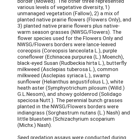
border (Mowed). The other three represented
various levels of vegetative diversity, 1)
unmanaged vegetation (Fallow), 2) a mix of
planted native prairie flowers (Flowers Only), and
3) planted native prairie flowers plus native-
warm season grasses (NWSG/Flowers). The
flower species used for the Flowers Only and
NWSG/Flowers borders were lance-leaved
coreopsis (Coreopsis lanceolata L.), purple
coneflower (Echinacea purpurea (L.) Moench),
black-eyed Susan (Rudbeckia hirta L.), butterfly
milkweed (Asclepias tuberosa L.), common
milkweed (Asclepias syriaca L.), swamp
sunflower (Helianthus angustifolius L.), white
heath aster (Symphyotrichum pilosum (Willd.)
G.L.Nesom), and showy goldenrod (Solidago
speciosa Nutt.). The perennial bunch grasses
planted in the NWSG/Flowers borders were
indiangrass (Sorghastrum nutans (L.) Nash) and
little bluestem (Schizachyrium scoparium
(Michx.) Nash).
Seed predation assays were conducted during