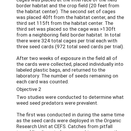
border habitat and the crop field (20 feet from
the habitat center). The second set of cages
was placed 40ft from the habitat center, and the
third set 115ft from the habitat center. The
third set was placed so the cage was >130ft
from a neighboring field border habitat. In total
there were 324 total cages per trial each with
three seed cards (972 total seed cards per trial).
After two weeks of exposure in the field all of
the cards were collected, placed individually into
labeled plastic bags, and returned to the
laboratory. The number of seeds remaining on
each card was counted.
Objective 2
Two studies were conducted to determine what
weed seed predators were prevalent.
The first was conducted in during the same time
as the seed cards were deployed in the Organic
Research Unit at CEFS. Catches from pitfall