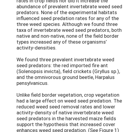
rates in crop fields nor did it increase the
abundance of prevalent invertebrate weed seed
predators. None of the experimental habitats
influenced seed predation rates for any of the
three weed species. Although we found three
taxa of invertebrate weed seed predators, both
native and non-native, none of the field border
types increased any of these organisms’
activity-densities.
We found three prevalent invertebrate weed
seed predators: the red imported fire ant
(Solenopsis invicta), field crickets (Gryllus sp.),
and the omnivorous ground beetle, Harpalus
pensylvanicus.
Unlike field border vegetation, crop vegetation
had a large effect on weed seed predation. The
reduced weed seed removal rates and lower
activity-density of native invertebrate weed
seed predators in the harvested maize fields
support the hypothesis that increased cover
enhances weed seed predation. (See Figure 1)