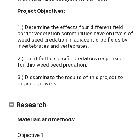
Project Objectives:
1.) Determine the effects four different field
border vegetation communities have on levels of
weed seed predation in adjacent crop fields by
invertebrates and vertebrates.
2.) Identify the specific predators responsible
for this weed seed predation.
3.) Disseminate the results of this project to
organic growers.
Research
Materials and methods:
Objective 1