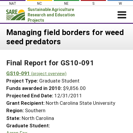
Skip
NAT
NC
NE
S
W
to
Sustainable Agriculture
content
Research and Education
Projects
Login
Managing field borders for weed
seed predators
News
About SARE
Final Report for GS10-091
PROJECTS
WHAT WE DO
GS10-091
Projects Home
(project overview)
Project Type:
Graduate Student
WHERE WE WORK
Search Projects
Funds awarded in 2010:
$9,856.00
GRANTS
Projected End Date:
12/31/2011
Search Project Coordinators
RESOURCES & LEARNING
Grant Recipient:
North Carolina State University
Region:
Southern
HELP
State:
North Carolina
Graduate Student:
Aaron Fox