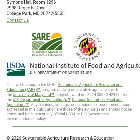
Symons Hall, Room 1296
7998 Regents Drive
College Park, MD 20742-5505
Contact Us
This work is supported by the
Sustainable Agriculture Research and
Education (SARE)
program under a cooperative agreement with
the
University of Maryland
, project award no. 2024-38640-42986, from
the
U.S. Department of Agriculture’s
National Institute of Food and
Agriculture
. Any opinions, findings, conclusions, or recommendations
expressed in this publication are those of the author(s) and should not be
construed to represent any official USDA or U.S. Government
determination or policy.
© 2026 Sustainable Agriculture Research & Education