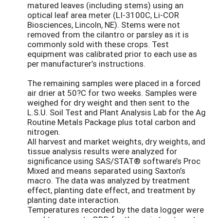
matured leaves (including stems) using an
optical leaf area meter (LI-3100C, Li-COR
Biosciences, Lincoln, NE). Stems were not
removed from the cilantro or parsley as it is
commonly sold with these crops. Test
equipment was calibrated prior to each use as
per manufacturer’s instructions.
The remaining samples were placed in a forced
air drier at 50?C for two weeks. Samples were
weighed for dry weight and then sent to the
L.S.U. Soil Test and Plant Analysis Lab for the Ag
Routine Metals Package plus total carbon and
nitrogen.
All harvest and market weights, dry weights, and
tissue analysis results were analyzed for
significance using SAS/STAT® software’s Proc
Mixed and means separated using Saxton’s
macro. The data was analyzed by treatment
effect, planting date effect, and treatment by
planting date interaction.
Temperatures recorded by the data logger were