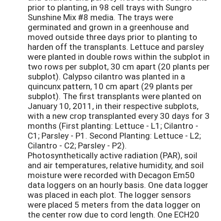
prior to planting, in 98 cell trays with Sungro
Sunshine Mix #8 media. The trays were
germinated and grown in a greenhouse and
moved outside three days prior to planting to
harden off the transplants. Lettuce and parsley
were planted in double rows within the subplot in
two rows per subplot, 30 cm apart (20 plants per
subplot). Calypso cilantro was planted in a
quincunx pattern, 10 cm apart (29 plants per
subplot). The first transplants were planted on
January 10, 2011, in their respective subplots,
with a new crop transplanted every 30 days for 3
months (First planting: Lettuce - L1; Cilantro -
C1; Parsley - P1. Second Planting: Lettuce - L2;
Cilantro - C2; Parsley - P2).
Photosynthetically active radiation (PAR), soil
and air temperatures, relative humidity, and soil
moisture were recorded with Decagon Em50
data loggers on an hourly basis. One data logger
was placed in each plot. The logger sensors
were placed 5 meters from the data logger on
the center row due to cord length. One ECH20