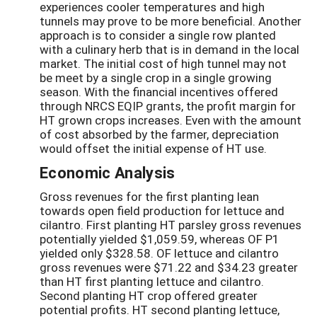
experiences cooler temperatures and high
tunnels may prove to be more beneficial. Another
approach is to consider a single row planted
with a culinary herb that is in demand in the local
market. The initial cost of high tunnel may not
be meet by a single crop in a single growing
season. With the financial incentives offered
through NRCS EQIP grants, the profit margin for
HT grown crops increases. Even with the amount
of cost absorbed by the farmer, depreciation
would offset the initial expense of HT use.
Economic Analysis
Gross revenues for the first planting lean
towards open field production for lettuce and
cilantro. First planting HT parsley gross revenues
potentially yielded $1,059.59, whereas OF P1
yielded only $328.58. OF lettuce and cilantro
gross revenues were $71.22 and $34.23 greater
than HT first planting lettuce and cilantro.
Second planting HT crop offered greater
potential profits. HT second planting lettuce,