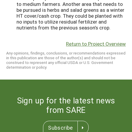
to medium farmers. Another area that needs to
be pursued is herbs and salad greens as a winter
HT cover/cash crop. They could be planted with
no inputs to utilize residual fertilizer and
nutrients from the previous season’s crop.
Return to Project Overview
Any opinions, findings, conclusions, or recommendations expressed
in this publication are those of the author(s) and should not be
construed to represent any official USDA or U.S. Government
determination or policy.
Sign up for the latest news
from SARE
Subscribe