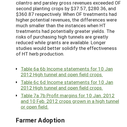
cilantro and parsley gross revenues exceeded OF
second planting crops by $37.57, $280.36, and
$360.87 respectively. When OF treatments had
higher potential revenues, the differences were
much smaller than the instances when HT
treatments had potentially greater yields. The
risks of purchasing high tunnels are greatly
reduced while grants are available. Longer
studies would better solidify the effectiveness
of HT herb production.
Table 6a 6b Income statements for 10 Jan
2012 High tunnel and open field crops.
Table 6c 6d Income statements for 10 Jan
2012 High tunnel and open field crops.
Table 7a 7b Profit margins for 10 Jan. 2012
and 10 Feb. 2012 crops grown in a high tunnel
or open field.
Farmer Adoption