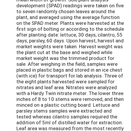
development (SPAD) readings were taken on five
to seven randomly chosen leaves around the
plant, and averaged using the average function
on the SPAD meter. Plants were harvested at the
first sign of bolting or according to the schedule
after planting date: lettuce, 30 days; cilantro, 55
days; parsley, 60 days. Upon harvest, harvest and
market weights were taken. Harvest weight was
the plant cut at the base and weighed while
market weight was the trimmed product for
sale. After weighing in the field, samples were
placed in plastic bags and stored in an ice chest
(with ice) for transport for lab analysis. Three of
the eight plants harvested were sampled for
nitrates and leaf area. Nitrates were analyzed
with a Hardy Twin nitrate meter. The lower three
inches of 8 to 10 stems were removed, and then
minced on a plastic cutting board. Lettuce and
parsley stems samples were extracted and
tested whereas cilantro samples required the
addition of 5ml of distilled water for extraction.
Leaf area was measured from the most recently