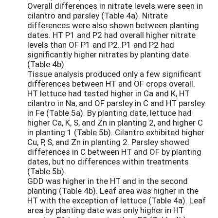
Overall differences in nitrate levels were seen in
cilantro and parsley (Table 4a). Nitrate
differences were also shown between planting
dates. HT P1 and P2 had overall higher nitrate
levels than OF P1 and P2. P1 and P2 had
significantly higher nitrates by planting date
(Table 4b).
Tissue analysis produced only a few significant
differences between HT and OF crops overall.
HT lettuce had tested higher in Ca and K, HT
cilantro in Na, and OF parsley in C and HT parsley
in Fe (Table 5a). By planting date, lettuce had
higher Ca, K, S, and Zn in planting 2, and higher C
in planting 1 (Table 5b). Cilantro exhibited higher
Cu, P, S, and Zn in planting 2. Parsley showed
differences in C between HT and OF by planting
dates, but no differences within treatments
(Table 5b).
GDD was higher in the HT and in the second
planting (Table 4b). Leaf area was higher in the
HT with the exception of lettuce (Table 4a). Leaf
area by planting date was only higher in HT