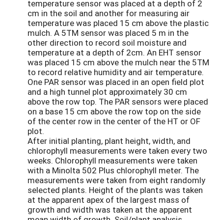
temperature sensor was placed at a depth of 2
cm in the soil and another for measuring air
temperature was placed 15 cm above the plastic
mulch. A 5TM sensor was placed 5 m in the
other direction to record soil moisture and
temperature at a depth of 2cm. An EHT sensor
was placed 15 cm above the mulch near the 5TM
to record relative humidity and air temperature.
One PAR sensor was placed in an open field plot
and a high tunnel plot approximately 30 cm
above the row top. The PAR sensors were placed
on a base 15 cm above the row top on the side
of the center row in the center of the HT or OF
plot.
After initial planting, plant height, width, and
chlorophyll measurements were taken every two
weeks. Chlorophyll measurements were taken
with a Minolta 502 Plus chlorophyll meter. The
measurements were taken from eight randomly
selected plants. Height of the plants was taken
at the apparent apex of the largest mass of
growth and width was taken at the apparent
mean width of growth. Soil/plant analysis