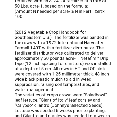
fertilized with an 8-24-24 fertilizer at a rate of
50 Lbs. acre-1, based on the formula:
(Amount N needed per acre/% N in Fertilizer)x
100
(2012 Vegetable Crop Handbook for
Southeastern U.S.). The fertilizer was banded in
the rows with a 1972 International Harvester
Farmall 140T with a fertilizer distributor. The
fertilizer distributor was calibrated to deliver
approximately 50 pounds acre-1. Netafim™ Drip
tape (12 inch spacing for emitters) was installed
at a depth of 5 cm. All rows in HT and OF plots
were covered with 1.25 millimeter thick, 48 inch
wide black plastic mulch to aid in weed
suppression, raising soil temperatures, and
water management.
The varieties of crops grown were “Saladbowl”
leaf lettuce, “Giant of Italy” leaf parsley and
“Calypso” cilantro (Johnny’s Selected Seeds).
Lettuce was seeded 6 weeks prior to planting,
and Cilantro and parsley was seeded four weeks