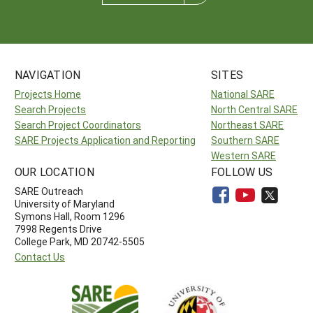
NAVIGATION
SITES
Projects Home
National SARE
Search Projects
North Central SARE
Search Project Coordinators
Northeast SARE
SARE Projects Application and Reporting
Southern SARE
Western SARE
OUR LOCATION
FOLLOW US
SARE Outreach
University of Maryland
Symons Hall, Room 1296
7998 Regents Drive
College Park, MD 20742-5505
Contact Us