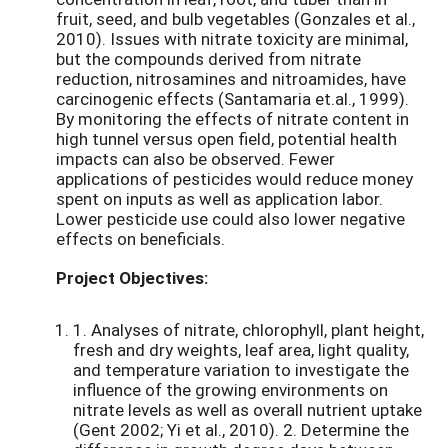
fruit, seed, and bulb vegetables (Gonzales et al.,
2010). Issues with nitrate toxicity are minimal,
but the compounds derived from nitrate
reduction, nitrosamines and nitroamides, have
carcinogenic effects (Santamaria et.al., 1999).
By monitoring the effects of nitrate content in
high tunnel versus open field, potential health
impacts can also be observed. Fewer
applications of pesticides would reduce money
spent on inputs as well as application labor.
Lower pesticide use could also lower negative
effects on beneficials.
Project Objectives:
1. Analyses of nitrate, chlorophyll, plant height,
fresh and dry weights, leaf area, light quality,
and temperature variation to investigate the
influence of the growing environments on
nitrate levels as well as overall nutrient uptake
(Gent 2002; Yi et al., 2010). 2. Determine the