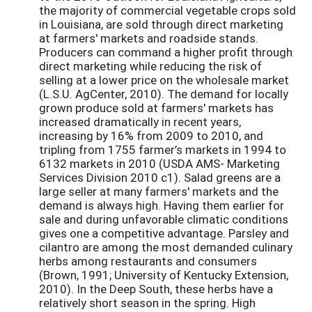
the majority of commercial vegetable crops sold
in Louisiana, are sold through direct marketing
at farmers' markets and roadside stands.
Producers can command a higher profit through
direct marketing while reducing the risk of
selling at a lower price on the wholesale market
(L.S.U. AgCenter, 2010). The demand for locally
grown produce sold at farmers' markets has
increased dramatically in recent years,
increasing by 16% from 2009 to 2010, and
tripling from 1755 farmer’s markets in 1994 to
6132 markets in 2010 (USDA AMS- Marketing
Services Division 2010 c1). Salad greens are a
large seller at many farmers' markets and the
demand is always high. Having them earlier for
sale and during unfavorable climatic conditions
gives one a competitive advantage. Parsley and
cilantro are among the most demanded culinary
herbs among restaurants and consumers
(Brown, 1991; University of Kentucky Extension,
2010). In the Deep South, these herbs have a
relatively short season in the spring. High