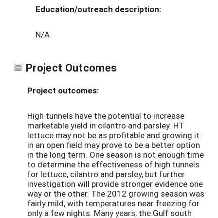
Education/outreach description:
N/A
Project Outcomes
Project outcomes:
High tunnels have the potential to increase
marketable yield in cilantro and parsley. HT
lettuce may not be as profitable and growing it
in an open field may prove to be a better option
in the long term. One season is not enough time
to determine the effectiveness of high tunnels
for lettuce, cilantro and parsley, but further
investigation will provide stronger evidence one
way or the other. The 2012 growing season was
fairly mild, with temperatures near freezing for
only a few nights. Many years, the Gulf south