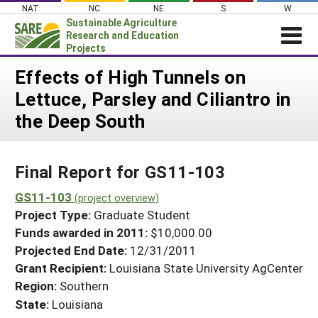
Skip
NAT
NC
NE
S
W
to
Sustainable Agriculture
content
Research and Education
Projects
Login
Effects of High Tunnels on
Lettuce, Parsley and Ciliantro in
News
the Deep South
About SARE
PROJECTS
Final Report for GS11-103
WHAT WE DO
Projects Home
WHERE WE WORK
GS11-103
(project overview)
Search Projects
Project Type:
Graduate Student
GRANTS
Search Project Coordinators
Funds awarded in 2011:
$10,000.00
RESOURCES & LEARNING
Projected End Date:
12/31/2011
HELP
Grant Recipient:
Louisiana State University AgCenter
Region:
Southern
State:
Louisiana