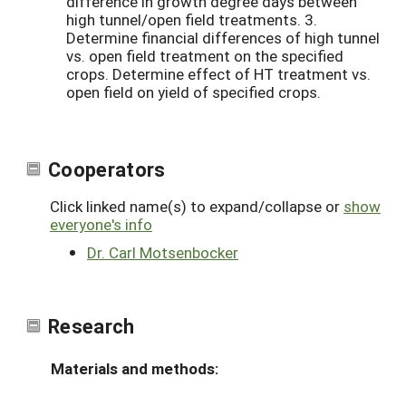
difference in growth degree days between
high tunnel/open field treatments. 3.
Determine financial differences of high tunnel
vs. open field treatment on the specified
crops. Determine effect of HT treatment vs.
open field on yield of specified crops.
Cooperators
Click linked name(s) to expand/collapse or
show
everyone's info
Dr. Carl Motsenbocker
Research
Materials and methods: