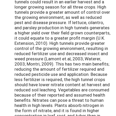
tunnels could result in an earlier harvest and a
longer growing season for all three crops. High
tunnels provide a greater amount of control over
the growing environment, as well as reduced
pest and disease pressure. If lettuce, cilantro,
and parsley production in high tunnels generates
a higher yield over their field grown counterparts,
it could equate to a greater profit margin (U.K.
Extension, 2010). High tunnels provide greater
control of the growing environment, resulting in
reduced fertilizer use and decreased insect and
weed pressure (Lamont et.al, 2003; Waterer,
2003; Montri, 2009). This has two main benefits;
reducing the amount of fertilizer required and
reduced pesticide use and application. Because
less fertilizer is required, the high tunnel crops
should have lower nitrate content at harvest and
reduced soil leaching. Vegetables are consumed
because of their reported and assumed health
benefits. Nitrates can pose a threat to human
health in high levels. Plants absorb nitrogen in
the form of nitrate, and it is found in higher
concentration in leaf, root, and tuber than in