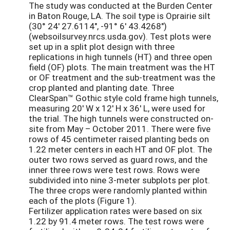
The study was conducted at the Burden Center
in Baton Rouge, LA. The soil type is Oprairie silt
(30° 24' 27.6114", -91° 6' 43.4268")
(websoilsurvey.nrcs.usda.gov). Test plots were
set up in a split plot design with three
replications in high tunnels (HT) and three open
field (OF) plots. The main treatment was the HT
or OF treatment and the sub-treatment was the
crop planted and planting date. Three
ClearSpan™ Gothic style cold frame high tunnels,
measuring 20' W x 12' H x 36' L, were used for
the trial. The high tunnels were constructed on-
site from May – October 2011. There were five
rows of 45 centimeter raised planting beds on
1.22 meter centers in each HT and OF plot. The
outer two rows served as guard rows, and the
inner three rows were test rows. Rows were
subdivided into nine 3-meter subplots per plot.
The three crops were randomly planted within
each of the plots (Figure 1).
Fertilizer application rates were based on six
1.22 by 91.4 meter rows. The test rows were