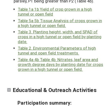
parsley, P1 being greater than P2 (Table 4b).
Table 1a 1b Yield of crop grown in a high
tunnel or open field
Table 5a 5b Tissue Analysis of crops grown in
a high tunnel or open field.
Table 3. Planting height, width, and SPAD of
crops in a high tunnel or open field by planting
date.
Table 2. Environmental Parameters of high
tunnel and open field treatments.
Table 4a 4b Table 4b. Nitrates, leaf area and
growth degree days by planting date for crops
grown in a high tunnel or open field.
Educational & Outreach Activities
Participation summary: