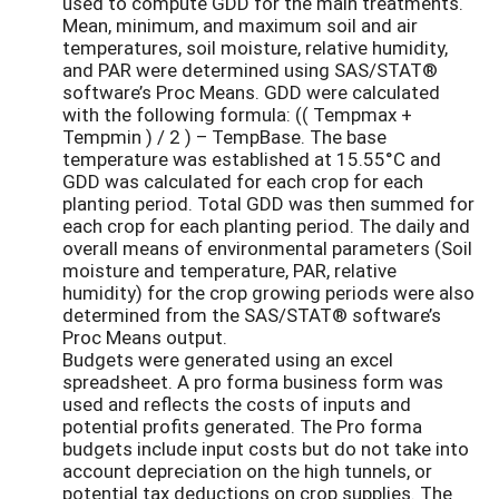
used to compute GDD for the main treatments.
Mean, minimum, and maximum soil and air
temperatures, soil moisture, relative humidity,
and PAR were determined using SAS/STAT®
software’s Proc Means. GDD were calculated
with the following formula: (( Tempmax +
Tempmin ) / 2 ) – TempBase. The base
temperature was established at 15.55°C and
GDD was calculated for each crop for each
planting period. Total GDD was then summed for
each crop for each planting period. The daily and
overall means of environmental parameters (Soil
moisture and temperature, PAR, relative
humidity) for the crop growing periods were also
determined from the SAS/STAT® software’s
Proc Means output.
Budgets were generated using an excel
spreadsheet. A pro forma business form was
used and reflects the costs of inputs and
potential profits generated. The Pro forma
budgets include input costs but do not take into
account depreciation on the high tunnels, or
potential tax deductions on crop supplies. The