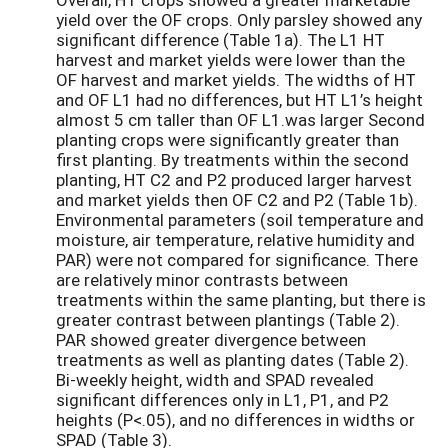
yield over the OF crops. Only parsley showed any
significant difference (Table 1a). The L1 HT
harvest and market yields were lower than the
OF harvest and market yields. The widths of HT
and OF L1 had no differences, but HT L1’s height
almost 5 cm taller than OF L1.was larger Second
planting crops were significantly greater than
first planting. By treatments within the second
planting, HT C2 and P2 produced larger harvest
and market yields then OF C2 and P2 (Table 1b).
Environmental parameters (soil temperature and
moisture, air temperature, relative humidity and
PAR) were not compared for significance. There
are relatively minor contrasts between
treatments within the same planting, but there is
greater contrast between plantings (Table 2).
PAR showed greater divergence between
treatments as well as planting dates (Table 2).
Bi-weekly height, width and SPAD revealed
significant differences only in L1, P1, and P2
heights (P<.05), and no differences in widths or
SPAD (Table 3).