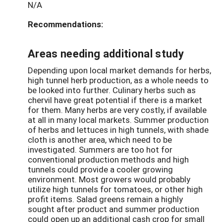
N/A
Recommendations:
Areas needing additional study
Depending upon local market demands for herbs,
high tunnel herb production, as a whole needs to
be looked into further. Culinary herbs such as
chervil have great potential if there is a market
for them. Many herbs are very costly, if available
at all in many local markets. Summer production
of herbs and lettuces in high tunnels, with shade
cloth is another area, which need to be
investigated. Summers are too hot for
conventional production methods and high
tunnels could provide a cooler growing
environment. Most growers would probably
utilize high tunnels for tomatoes, or other high
profit items. Salad greens remain a highly
sought after product and summer production
could open up an additional cash crop for small