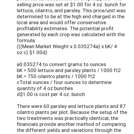
selling price was set at $1.00 for 4 oz. bunch for
lettuce, cilantro, and parsley. This price/unit was
determined to be at the high end charged in the
local area and would offer conservative
profitability estimates. The potential profit
generated by each crop was calculated with the
formula:
(((Mean Market Weight x 0.035274a) x bK/ 4
oz.c) $1.00d)
a0.035274 to convert grams to ounces
bK = 500 lettuce and parsley plants / 1000 ft2
bK = 750 cilantro plants / 1000 ft2
cTotal ounces / four ounces to determine
quantity of 4 oz bunches
d$1.00 is cost per 4 oz. bunch
There were 60 parsley and lettuce plants and 87
cilantro plants per plot. Because the setup of the
two treatments was practically identical, the
financials provide another method of comparing
the different yields and variations through the