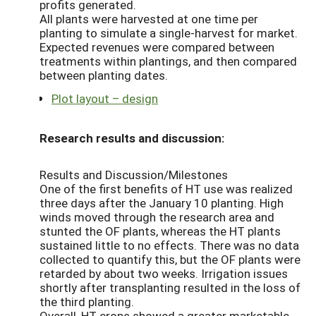
profits generated.
All plants were harvested at one time per
planting to simulate a single-harvest for market.
Expected revenues were compared between
treatments within plantings, and then compared
between planting dates.
Plot layout – design
Research results and discussion:
Results and Discussion/Milestones
One of the first benefits of HT use was realized
three days after the January 10 planting. High
winds moved through the research area and
stunted the OF plants, whereas the HT plants
sustained little to no effects. There was no data
collected to quantify this, but the OF plants were
retarded by about two weeks. Irrigation issues
shortly after transplanting resulted in the loss of
the third planting.
Overall, HT crops showed a greater marketable