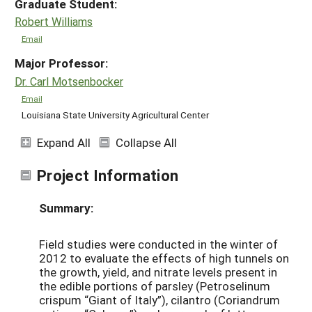
Graduate Student:
Robert Williams
Email
Major Professor:
Dr. Carl Motsenbocker
Email
Louisiana State University Agricultural Center
Expand All
Collapse All
Project Information
Summary:
Field studies were conducted in the winter of
2012 to evaluate the effects of high tunnels on
the growth, yield, and nitrate levels present in
the edible portions of parsley (Petroselinum
crispum “Giant of Italy”), cilantro (Coriandrum