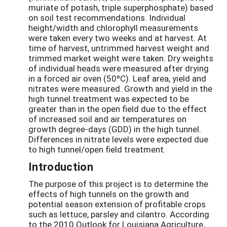
muriate of potash, triple superphosphate) based
on soil test recommendations. Individual
height/width and chlorophyll measurements
were taken every two weeks and at harvest. At
time of harvest, untrimmed harvest weight and
trimmed market weight were taken. Dry weights
of individual heads were measured after drying
in a forced air oven (50ºC). Leaf area, yield and
nitrates were measured. Growth and yield in the
high tunnel treatment was expected to be
greater than in the open field due to the effect
of increased soil and air temperatures on
growth degree-days (GDD) in the high tunnel.
Differences in nitrate levels were expected due
to high tunnel/open field treatment.
Introduction
The purpose of this project is to determine the
effects of high tunnels on the growth and
potential season extension of profitable crops
such as lettuce, parsley and cilantro. According
to the 2010 Outlook for Louisiana Agriculture,