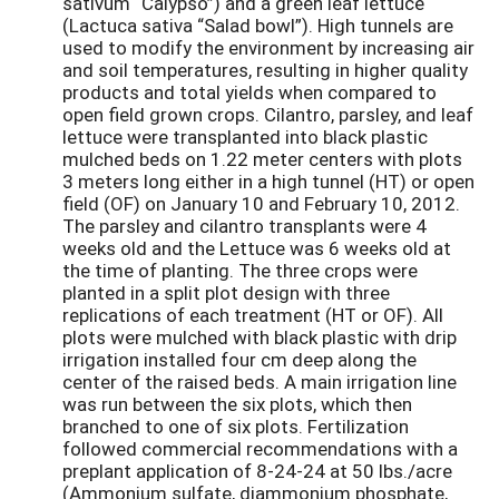
sativum “Calypso”) and a green leaf lettuce
(Lactuca sativa “Salad bowl”). High tunnels are
used to modify the environment by increasing air
and soil temperatures, resulting in higher quality
products and total yields when compared to
open field grown crops. Cilantro, parsley, and leaf
lettuce were transplanted into black plastic
mulched beds on 1.22 meter centers with plots
3 meters long either in a high tunnel (HT) or open
field (OF) on January 10 and February 10, 2012.
The parsley and cilantro transplants were 4
weeks old and the Lettuce was 6 weeks old at
the time of planting. The three crops were
planted in a split plot design with three
replications of each treatment (HT or OF). All
plots were mulched with black plastic with drip
irrigation installed four cm deep along the
center of the raised beds. A main irrigation line
was run between the six plots, which then
branched to one of six plots. Fertilization
followed commercial recommendations with a
preplant application of 8-24-24 at 50 lbs./acre
(Ammonium sulfate, diammonium phosphate,