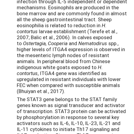
infection through IL-5 independent or dependent
mechanisms. Eosinophils are produced in the
bone marrow and are commonly found in almost
all the sheep gastrointestinal tract. Sheep
eosinophilia is related to reduction in
H.
contortus
larvae establishment (Terefe et al.,
2007; Balic et al., 2006). In calves exposed
to
Ostertagia, Cooperia
and
Nematodirus
spp.,
higher levels of ITGA4 expression is observed in
the mesenteric lymph nodes of resistant
animals. In peripheral blood from Chinese
indigenous white goats exposed to
H.
contortus
, ITGA4 gene was identified as
upregulated in resistant individuals with lower
FEC when compared with susceptible animals
(Bhuiyan et al., 2017).
The STAT3 gene belongs to the STAT family
genes known as signal transducer and activator
of transcription. STAT3 protein can be activated
by phosphorylation in response to several key
activators such as IL-6, IL-10, IL-23, IL-21 and
IL-11 cytokines to initiate Th17 signaling and