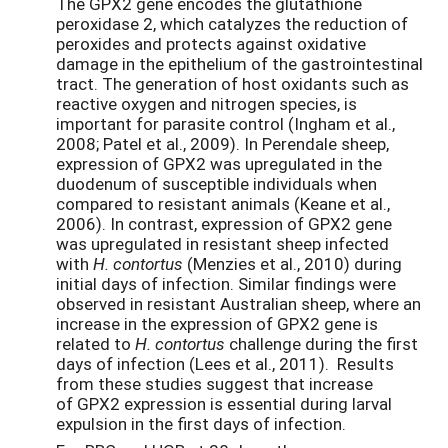
The GPX2 gene encodes the glutathione
peroxidase 2, which catalyzes the reduction of
peroxides and protects against oxidative
damage in the epithelium of the gastrointestinal
tract. The generation of host oxidants such as
reactive oxygen and nitrogen species, is
important for parasite control (Ingham et al.,
2008; Patel et al., 2009). In Perendale sheep,
expression of GPX2 was upregulated in the
duodenum of susceptible individuals when
compared to resistant animals (Keane et al.,
2006). In contrast, expression of GPX2 gene
was upregulated in resistant sheep infected
with
H. contortus
(Menzies et al., 2010) during
initial days of infection. Similar findings were
observed in resistant Australian sheep, where an
increase in the expression of GPX2 gene is
related to
H. contortus
challenge during the first
days of infection (Lees et al., 2011). Results
from these studies suggest that increase
of GPX2 expression is essential during larval
expulsion in the first days of infection.