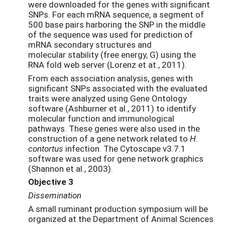
were downloaded for the genes with significant
SNPs. For each mRNA sequence, a segment of
500 base pairs harboring the SNP in the middle
of the sequence was used for prediction of
mRNA secondary structures and
molecular stability (free energy, G) using the
RNA fold web server (Lorenz et at., 2011).
From each association analysis, genes with
significant SNPs associated with the evaluated
traits were analyzed using Gene Ontology
software (Ashburner et al., 2011) to identify
molecular function and immunological
pathways. These genes were also used in the
construction of a gene network related to
H.
contortus
infection. The Cytoscape v3.7.1
software was used for gene network graphics
(Shannon et al., 2003).
Objective 3
Dissemination
A small ruminant production symposium will be
organized at the Department of Animal Sciences