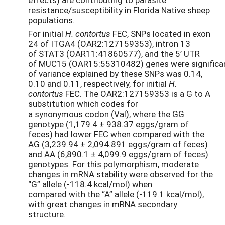
resistance/susceptibility in Florida Native sheep
populations.
For initial
H. contortus
FEC, SNPs located in exon
24 of ITGA4 (OAR2:127159353), intron 13
of STAT3 (OAR11:41860577), and the 5’ UTR
of MUC15 (OAR15:55310482) genes were significan
of variance explained by these SNPs was 0.14,
0.10 and 0.11, respectively, for initial
H.
contortus
FEC. The OAR2:127159353 is a G to A
substitution which codes for
a synonymous codon (Val), where the GG
genotype (1,179.4 ± 938.37 eggs/gram of
feces) had lower FEC when compared with the
AG (3,239.94 ± 2,094.891 eggs/gram of feces)
and AA (6,890.1 ± 4,099.9 eggs/gram of feces)
genotypes. For this polymorphism, moderate
changes in mRNA stability were observed for the
“G” allele (-118.4 kcal/mol) when
compared with the “A” allele (-119.1 kcal/mol),
with great changes in mRNA secondary
structure.