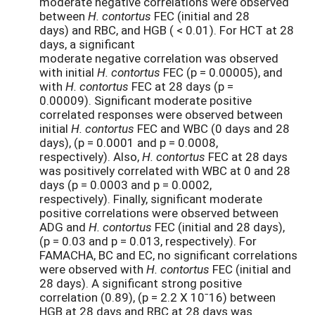
moderate negative correlations were observed
between
H. contortus
FEC (initial and 28
days) and RBC, and HGB ( < 0.01). For HCT at 28
days, a significant
moderate negative correlation was observed
with initial
H. contortus
FEC (p = 0.00005), and
with
H. contortus
FEC at 28 days (p =
0.00009). Significant moderate positive
correlated responses were observed between
initial
H. contortus
FEC and WBC (0 days and 28
days), (p = 0.0001 and p = 0.0008,
respectively). Also,
H. contortus
FEC at 28 days
was positively correlated with WBC at 0 and 28
days (p = 0.0003 and p = 0.0002,
respectively). Finally, significant moderate
positive correlations were observed between
ADG and
H. contortus
FEC (initial and 28 days),
(p = 0.03 and p = 0.013, respectively). For
FAMACHA, BC and EC, no significant correlations
were observed with
H. contortus
FEC (initial and
28 days). A significant strong positive
correlation (0.89), (p = 2.2 X 10ˉ16) between
HGB at 28 days and RBC at 28 days was