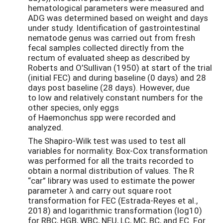
hematological parameters were measured and
ADG was determined based on weight and days
under study. Identification of gastrointestinal
nematode genus was carried out from fresh
fecal samples collected directly from the
rectum of evaluated sheep as described by
Roberts and O’Sullivan (1950) at start of the trial
(initial FEC) and during baseline (0 days) and 28
days post baseline (28 days). However, due
to low and relatively constant numbers for the
other species, only eggs
of Haemonchus spp were recorded and
analyzed.
The Shapiro-Wilk test was used to test all
variables for normality. Box-Cox transformation
was performed for all the traits recorded to
obtain a normal distribution of values. The R
“car” library was used to estimate the power
parameter λ and carry out square root
transformation for FEC (Estrada-Reyes et al.,
2018) and logarithmic transformation (log10)
for RBC, HGB, WBC, NEU, LC, MC, BC, and EC. For