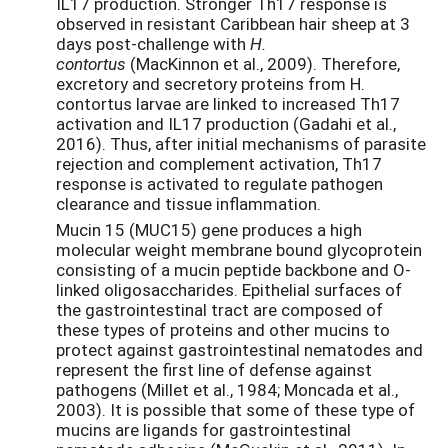
IL17 production. Stronger Th17 response is
observed in resistant Caribbean hair sheep at 3
days post-challenge with
H.
contortus
(MacKinnon et al., 2009). Therefore,
excretory and secretory proteins from H.
contortus larvae are linked to increased Th17
activation and IL17 production (Gadahi et al.,
2016). Thus, after initial mechanisms of parasite
rejection and complement activation, Th17
response is activated to regulate pathogen
clearance and tissue inflammation.
Mucin 15 (MUC15) gene produces a high
molecular weight membrane bound glycoprotein
consisting of a mucin peptide backbone and O-
linked oligosaccharides. Epithelial surfaces of
the gastrointestinal tract are composed of
these types of proteins and other mucins to
protect against gastrointestinal nematodes and
represent the first line of defense against
pathogens (Millet et al., 1984; Moncada et al.,
2003). It is possible that some of these type of
mucins are ligands for gastrointestinal