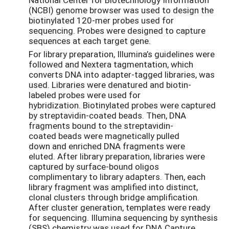
(NCBI) genome browser was used to design the
biotinylated 120-mer probes used for
sequencing. Probes were designed to capture
sequences at each target gene.
For library preparation, Illumina’s guidelines were
followed and Nextera tagmentation, which
converts DNA into adapter-tagged libraries, was
used. Libraries were denatured and biotin-
labeled probes were used for
hybridization. Biotinylated probes were captured
by streptavidin-coated beads. Then, DNA
fragments bound to the streptavidin-
coated beads were magnetically pulled
down and enriched DNA fragments were
eluted. After library preparation, libraries were
captured by surface-bound oligos
complimentary to library adapters. Then, each
library fragment was amplified into distinct,
clonal clusters through bridge amplification.
After cluster generation, templates were ready
for sequencing. Illumina sequencing by synthesis
(SBS) chemistry was used for DNA Capture