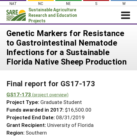
Skip
NAT
NC
NE
S
W
to
Sustainable Agriculture
content
Research and Education
Projects
Login
Genetic Markers for Resistance
to Gastrointestinal Nematode
News
Infections for a Sustainable
About SARE
Florida Native Sheep Production
PROJECTS
WHAT WE DO
Projects Home
Final report for GS17-173
WHERE WE WORK
Search Projects
GS17-173
GRANTS
(project overview)
Search Project Coordinators
Project Type:
Graduate Student
RESOURCES & LEARNING
Funds awarded in 2017:
$16,500.00
HELP
Projected End Date:
08/31/2019
Grant Recipient:
University of Florida
Region:
Southern