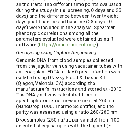
all the traits, the different time points evaluated
during the study (initial screening, 0 days and 28
days) and the difference between twenty eight
days post baseline and baseline (28 days - 0
days) were included in the analysis. Spearman
phenotypic correlations among all the
parameters evaluated were obtained using R
software (
https://cran.r-project.org/
).
Genotyping using Capture Sequencing
Genomic DNA from blood samples collected
from the jugular vein using vacutainer tubes with
anticoagulant EDTA at day 0 post infection was
isolated using DNeasy Blood & Tissue Kit
(Qiagen, Valencia, CA) according the
manufacturer’s instructions and stored at -20°C.
The DNA yield was calculated from a
spectrophotometric measurement at 260 nm
(NanoDrop‐1000, Thermo Scientific), and the
purity was assessed using a ratio 260/280 nm.
DNA samples (250 ng/μL per sample) from 100
selected sheep samples with the highest (>