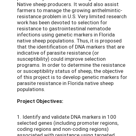
Native sheep producers. It would also assist
farmers to manage the growing anthelmintic-
resistance problem in U.S. Very limited research
work has been devoted to selection for
resistance to gastrointestinal nematode
infections using genetic markers in Florida
native sheep populations. Thus, it is proposed
that the identification of DNA markers that are
indicative of parasite resistance (or
susceptibility) could improve selection
programs. In order to determine the resistance
or susceptibility status of sheep, the objective
of this project is to develop genetic markers for
parasite resistance in Florida native sheep
populations.
Project Objectives:
1. Identify and validate DNA markers in 100
selected genes (including promoter regions,
coding regions and non-coding regions)
associated with resistance using targeted