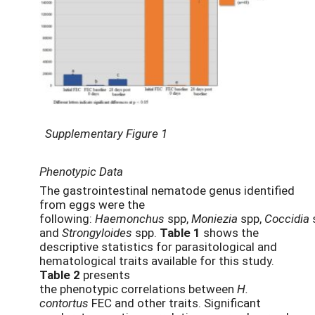
Supplementary Figure 1
Phenotypic Data
The gastrointestinal nematode genus identified
from eggs were the
following:
Haemonchus
spp,
Moniezia
spp,
Coccidia
and
Strongyloides
spp.
Table 1
shows the
descriptive statistics for parasitological and
hematological traits available for this study.
Table 2
presents
the phenotypic correlations between
H.
contortus
FEC and other traits. Significant