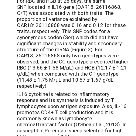
For RBC and HGB at 28 days, the same
SNP located in IL16 gene (OAR18: 26116868,
C/T) was associated with both traits. The
proportion of variance explained by
OAR18: 26116868 was 0.16 and 0.12 for these
traits, respectively. This SNP codes for a
synonymous codon (Ser) which did not have
significant changes in stability and secondary
structure of the mRNA (Figure 3). For
OAR18: 26116868 only two genotypes were
observed, and the CC genotype presented higher
RBC (13.66 ± 1.58 M/μL) and HGB (12.17 ± 1.21
g/dL) when compared with the CT genotype
(11.48 ± 1.75 M/μL and 10.57 ± 1.67 g/dL,
respectively).
IL16 cytokine is related to inflammatory
response and its synthesis is induced by T
lymphocytes upon antigen exposure. Also, IL-16
promotes CD4+ T cell production and it is
commonly known as lymphocyte
chemoattractant factor (O’Shea et al., 2013). In
susceptible Perendale sheep selected for high