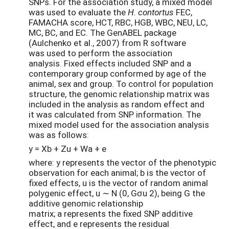
SNPs. For the association study, a mixed model
was used to evaluate the
H. contortus
FEC,
FAMACHA score, HCT, RBC, HGB, WBC, NEU, LC,
MC, BC, and EC. The GenABEL package
(Aulchenko et al., 2007) from R software
was used to perform the association
analysis. Fixed effects included SNP and a
contemporary group conformed by age of the
animal, sex and group. To control for population
structure, the genomic relationship matrix was
included in the analysis as random effect and
it was calculated from SNP information. The
mixed model used for the association analysis
was as follows:
y = Xb + Zu + Wa + e
where: y represents the vector of the phenotypic
observation for each animal; b is the vector of
fixed effects, u is the vector of random animal
polygenic effect, u ∼ N (0, Gσu 2), being G the
additive genomic relationship
matrix; a represents the fixed SNP additive
effect, and e represents the residual