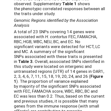
observed. Supplementary
Table 1
shows
the phenotypic correlated responses between all
the traits under study.
Genomic Regions identified by the Association
Analysis
A total of 23 SNPs covering 14 genes were
associated with
H. contortus
FEC, FAMACHA,
RBC, HGB, WBC, NEU, BC, and EC. No
significant variants were detected for HCT, LC
and MC. A summary of the significant
SNPs associated with these traits is presented
in
Table 3.
Overall, associated SNPs identified in
this study were located on intergenic and
untransated regions (UTR) of 14 genes in OAR1,
2, 3, 4, 6, 7, 11, 15, 18, 19, 20, 24, and 26 (
Figure
1
). The proportion of variance explained
by majority of the significant SNPs associated
with FEC, FAMACHA score, WBC, RBC, BC and
EC was less than 0.2. Thus, based on the current
and previous studies, it is possible that many
genes from the immune response (with small
effects) are contributing to parasite