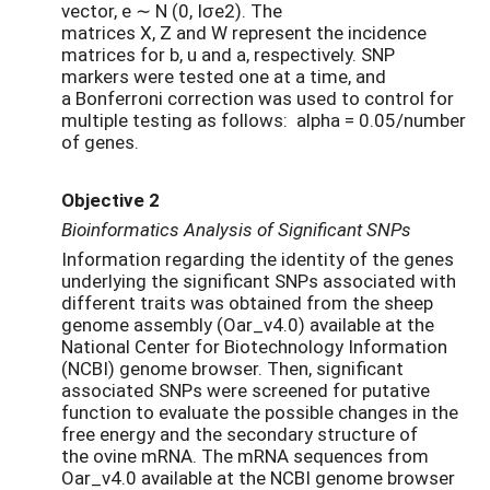
vector, e ∼ N (0, Iσe2). The
matrices X, Z and W represent the incidence
matrices for b, u and a, respectively. SNP
markers were tested one at a time, and
a Bonferroni correction was used to control for
multiple testing as follows: alpha = 0.05/number
of genes.
Objective 2
Bioinformatics Analysis of Significant SNPs
Information regarding the identity of the genes
underlying the significant SNPs associated with
different traits was obtained from the sheep
genome assembly (Oar_v4.0) available at the
National Center for Biotechnology Information
(NCBI) genome browser. Then, significant
associated SNPs were screened for putative
function to evaluate the possible changes in the
free energy and the secondary structure of
the ovine mRNA. The mRNA sequences from
Oar_v4.0 available at the NCBI genome browser