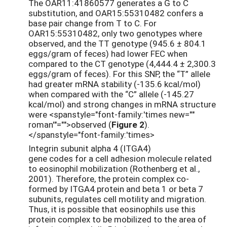
The OAR11:41860577 generates a G to C
substitution, and OAR15:55310482 confers a
base pair change from T to C. For
OAR15:55310482, only two genotypes where
observed, and the TT genotype (945.6 ± 804.1
eggs/gram of feces) had lower FEC when
compared to the CT genotype (4,444.4 ± 2,300.3
eggs/gram of feces). For this SNP, the “T” allele
had greater mRNA stability (-135.6 kcal/mol)
when compared with the “C” allele (-145.27
kcal/mol) and strong changes in mRNA structure
were <spanstyle="font-family:'times new=""
roman'"="">observed (
Figure 2
).
</spanstyle="font-family:'times>
Integrin subunit alpha 4 (ITGA4)
gene codes for a cell adhesion molecule related
to eosinophil mobilization (Rothenberg et al.,
2001). Therefore, the protein complex co-
formed by ITGA4 protein and beta 1 or beta 7
subunits, regulates cell motility and migration.
Thus, it is possible that eosinophils use this
protein complex to be mobilized to the area of