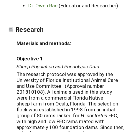
Dr. Owen Rae
(Educator and Researcher)
Research
Materials and methods:
Objective 1
Sheep Population and Phenotypic Data
The research protocol was approved by the
University of Florida Institutional Animal Care
and Use Committee (Approval number
201810108). All animals used in this study
were from a commercial Florida Native
sheep farm from Ocala, Florida. The selection
flock was established in 1998 from an initial
group of 80 rams ranked for
H. contortus
FEC,
with high and low FEC rams mated with
approximately 100 foundation dams. Since then,