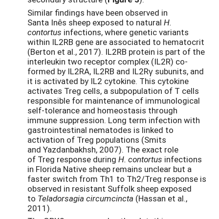
Similar findings have been observed in
Santa Inȇs sheep exposed to natural
H.
contortus
infections, where genetic variants
within IL2RB gene are associated to hematocrit
(Berton et al., 2017). IL2RB protein is part of the
interleukin two receptor complex (IL2R) co-
formed by IL2RA, IL2RB and IL2Rγ subunits, and
it is activated by IL2 cytokine. This cytokine
activates Treg cells, a subpopulation of T cells
responsible for maintenance of immunological
self-tolerance and homeostasis through
immune suppression. Long term infection with
gastrointestinal nematodes is linked to
activation of Treg populations (Smits
and Yazdanbakhsh, 2007). The exact role
of Treg response during
H. contortus
infections
in Florida Native sheep remains unclear but a
faster switch from Th1 to Th2/Treg response is
observed in resistant Suffolk sheep exposed
to
Teladorsagia circumcincta
(Hassan et al.,
2011).