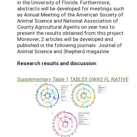
in the University of Florida. Furthermore,
abstracts will be developed for meetings such
as Annual Meeting of the American Society of
Animal Science and National Association of
County Agricultural Agents on year two to
present the results obtained from this project.
Moreover, 2 articles will be developed and
published in the following journals: Journal of
Animal Science and Shepherd magazine.
Research results and discussion:
Supplementary Table 1
TABLES GWAS FL NATIVE