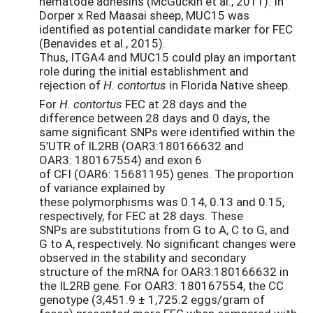
nematode adhesins (McGuckin et al., 2011). In
Dorper x Red Maasai sheep, MUC15 was
identified as potential candidate marker for FEC
(Benavides et al., 2015).
Thus, ITGA4 and MUC15 could play an important
role during the initial establishment and
rejection of
H. contortus
in Florida Native sheep.
For
H. contortus
FEC at 28 days and the
difference between 28 days and 0 days, the
same significant SNPs were identified within the
5’UTR of IL2RB (OAR3:180166632 and
OAR3: 180167554) and exon 6
of CFI (OAR6: 15681195) genes. The proportion
of variance explained by
these polymorphisms was 0.14, 0.13 and 0.15,
respectively, for FEC at 28 days. These
SNPs are substitutions from G to A, C to G, and
G to A, respectively. No significant changes were
observed in the stability and secondary
structure of the mRNA for OAR3:180166632 in
the IL2RB gene. For OAR3: 180167554, the CC
genotype (3,451.9 ± 1,725.2 eggs/gram of