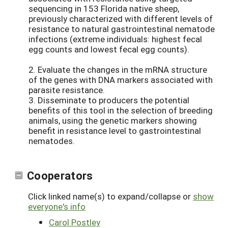
sequencing in 153 Florida native sheep,
previously characterized with different levels of
resistance to natural gastrointestinal nematode
infections (extreme individuals: highest fecal
egg counts and lowest fecal egg counts).
2. Evaluate the changes in the mRNA structure
of the genes with DNA markers associated with
parasite resistance.
3. Disseminate to producers the potential
benefits of this tool in the selection of breeding
animals, using the genetic markers showing
benefit in resistance level to gastrointestinal
nematodes.
Cooperators
Click linked name(s) to expand/collapse or
show
everyone's info
Carol Postley