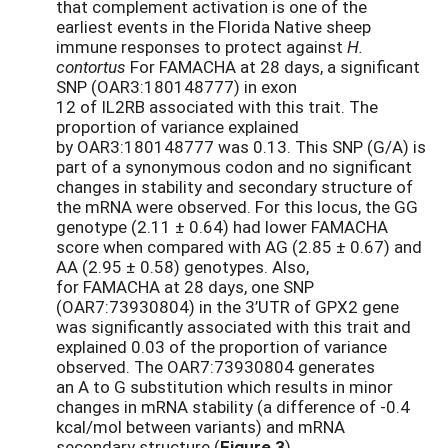
that complement activation is one of the
earliest events in the Florida Native sheep
immune responses to protect against
H.
contortus
For FAMACHA at 28 days, a significant
SNP (OAR3:180148777) in exon
12 of IL2RB associated with this trait. The
proportion of variance explained
by OAR3:180148777 was 0.13. This SNP (G/A) is
part of a synonymous codon and no significant
changes in stability and secondary structure of
the mRNA were observed. For this locus, the GG
genotype (2.11 ± 0.64) had lower FAMACHA
score when compared with AG (2.85 ± 0.67) and
AA (2.95 ± 0.58) genotypes. Also,
for FAMACHA at 28 days, one SNP
(OAR7:73930804) in the 3’UTR of GPX2 gene
was significantly associated with this trait and
explained 0.03 of the proportion of variance
observed. The OAR7:73930804 generates
an A to G substitution which results in minor
changes in mRNA stability (a difference of -0.4
kcal/mol between variants) and mRNA
secondary structure (
Figure 3
).