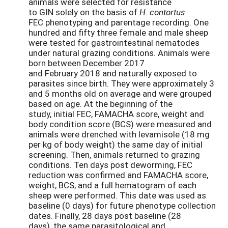
animals were selected for resistance
to GIN solely on the basis of
H. contortus
FEC phenotyping and parentage recording. One
hundred and fifty three female and male sheep
were tested for gastrointestinal nematodes
under natural grazing conditions. Animals were
born between December 2017
and February 2018 and naturally exposed to
parasites since birth. They were approximately 3
and 5 months old on average and were grouped
based on age. At the beginning of the
study, initial FEC, FAMACHA score, weight and
body condition score (BCS) were measured and
animals were drenched with levamisole (18 mg
per kg of body weight) the same day of initial
screening. Then, animals returned to grazing
conditions. Ten days post deworming, FEC
reduction was confirmed and FAMACHA score,
weight, BCS, and a full hematogram of each
sheep were performed. This date was used as
baseline (0 days) for future phenotype collection
dates. Finally, 28 days post baseline (28
days), the same parasitological and