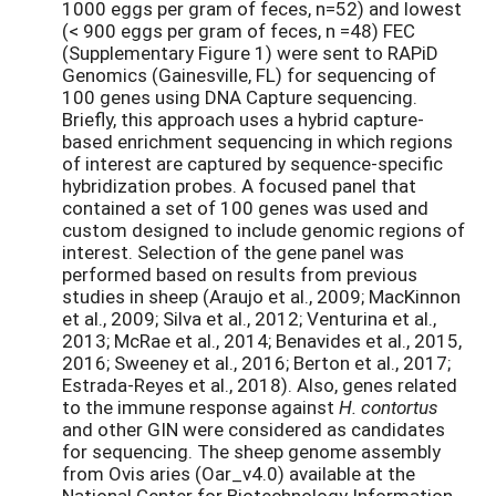
1000 eggs per gram of feces, n=52) and lowest
(< 900 eggs per gram of feces, n =48) FEC
(Supplementary Figure 1) were sent to RAPiD
Genomics (Gainesville, FL) for sequencing of
100 genes using DNA Capture sequencing.
Briefly, this approach uses a hybrid capture-
based enrichment sequencing in which regions
of interest are captured by sequence-specific
hybridization probes. A focused panel that
contained a set of 100 genes was used and
custom designed to include genomic regions of
interest. Selection of the gene panel was
performed based on results from previous
studies in sheep (Araujo et al., 2009; MacKinnon
et al., 2009; Silva et al., 2012; Venturina et al.,
2013; McRae et al., 2014; Benavides et al., 2015,
2016; Sweeney et al., 2016; Berton et al., 2017;
Estrada-Reyes et al., 2018). Also, genes related
to the immune response against
H. contortus
and other GIN were considered as candidates
for sequencing. The sheep genome assembly
from Ovis aries (Oar_v4.0) available at the
National Center for Biotechnology Information