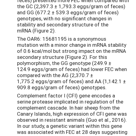
feces) presented more FEC when compared with
the GC (2,397.3 ± 1,793.3 eggs/gram of feces)
and GG (677.2 ± 539.3 eggs/gram of feces)
genotypes, with no significant changes in
stability and secondary structure of the
mRNA (Figure 2).
The OAR6: 15681195 is a synonymous
mutation with a minor change in mRNA stability
of 0.6 kcal/mol but strong impact on the mRNA
secondary structure (Figure 2). For this
polymorphism, the GG genotype (249.9 ±
124.9 eggs/gram of feces) had lower FEC when
compared with the AG (2,370.7 ±
1,775.2 eggs/gram of feces) and AA (1,142.1 ±
909.8 eggs/gram of feces) genotypes.
Complement factor I (CFI) gene encodes a
serine protease implicated in regulation of the
complement cascade. In hair sheep from the
Canary Islands, high expression of CFI gene was
observed in resistant animals (Guo et al., 2016).
In our study, a genetic variant within this gene
was associated with FEC at 28 days suggesting