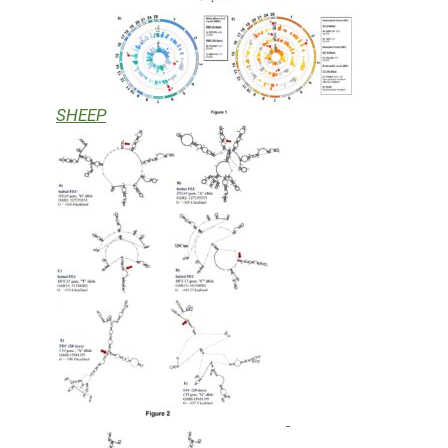
SHEEP