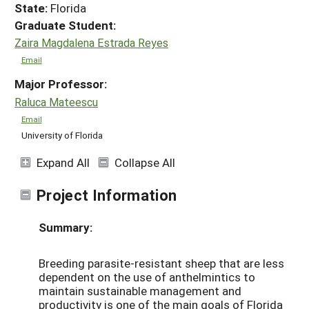
State:
Florida
Graduate Student:
Zaira Magdalena Estrada Reyes
Email
Major Professor:
Raluca Mateescu
Email
University of Florida
Expand All
Collapse All
Project Information
Summary:
Breeding parasite-resistant sheep that are less
dependent on the use of anthelmintics to
maintain sustainable management and
productivity is one of the main goals of Florida