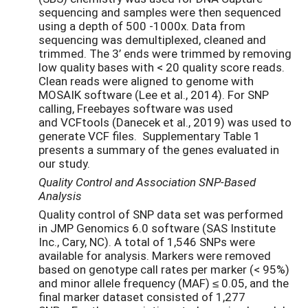
sequencing and samples were then sequenced
using a depth of 500 -1000x. Data from
sequencing was demultiplexed, cleaned and
trimmed. The 3’ ends were trimmed by removing
low quality bases with < 20 quality score reads.
Clean reads were aligned to genome with
MOSAIK software (Lee et al., 2014). For SNP
calling, Freebayes software was used
and VCFtools (Danecek et al., 2019) was used to
generate VCF files. Supplementary Table 1
presents a summary of the genes evaluated in
our study.
Quality Control and Association SNP-Based
Analysis
Quality control of SNP data set was performed
in JMP Genomics 6.0 software (SAS Institute
Inc., Cary, NC). A total of 1,546 SNPs were
available for analysis. Markers were removed
based on genotype call rates per marker (< 95%)
and minor allele frequency (MAF) ≤ 0.05, and the
final marker dataset consisted of 1,277