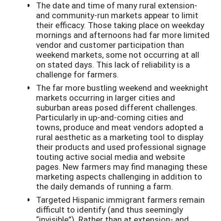
The date and time of many rural extension-
and community-run markets appear to limit
their efficacy. Those taking place on weekday
mornings and afternoons had far more limited
vendor and customer participation than
weekend markets, some not occurring at all
on stated days. This lack of reliability is a
challenge for farmers.
The far more bustling weekend and weeknight
markets occurring in larger cities and
suburban areas posed different challenges.
Particularly in up-and-coming cities and
towns, produce and meat vendors adopted a
rural aesthetic as a marketing tool to display
their products and used professional signage
touting active social media and website
pages. New farmers may find managing these
marketing aspects challenging in addition to
the daily demands of running a farm.
Targeted Hispanic immigrant farmers remain
difficult to identify (and thus seemingly
“invisible”). Rather than at extension- and