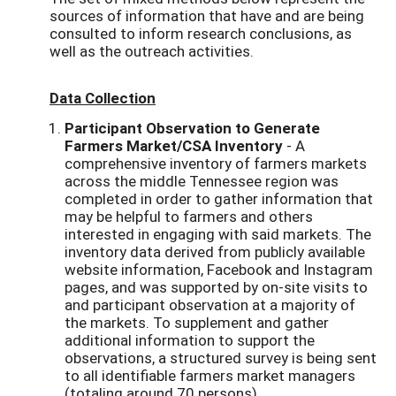
sources of information that have and are being
consulted to inform research conclusions, as
well as the outreach activities.
Data Collection
Participant Observation to Generate
Farmers Market/CSA Inventory
- A
comprehensive inventory of farmers markets
across the middle Tennessee region was
completed in order to gather information that
may be helpful to farmers and others
interested in engaging with said markets. The
inventory data derived from publicly available
website information, Facebook and Instagram
pages, and was supported by on-site visits to
and participant observation at a majority of
the markets. To supplement and gather
additional information to support the
observations, a structured survey is being sent
to all identifiable farmers market managers
(totaling around 70 persons).