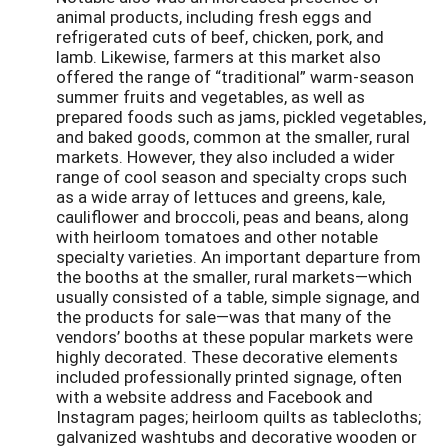
animal products, including fresh eggs and
refrigerated cuts of beef, chicken, pork, and
lamb. Likewise, farmers at this market also
offered the range of “traditional” warm-season
summer fruits and vegetables, as well as
prepared foods such as jams, pickled vegetables,
and baked goods, common at the smaller, rural
markets. However, they also included a wider
range of cool season and specialty crops such
as a wide array of lettuces and greens, kale,
cauliflower and broccoli, peas and beans, along
with heirloom tomatoes and other notable
specialty varieties. An important departure from
the booths at the smaller, rural markets—which
usually consisted of a table, simple signage, and
the products for sale—was that many of the
vendors’ booths at these popular markets were
highly decorated. These decorative elements
included professionally printed signage, often
with a website address and Facebook and
Instagram pages; heirloom quilts as tablecloths;
galvanized washtubs and decorative wooden or