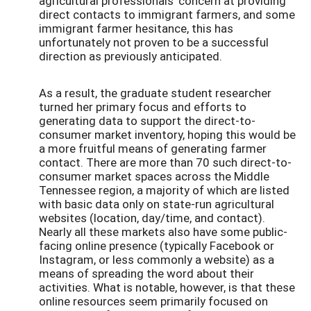
agricultural professionals’ concern at providing
direct contacts to immigrant farmers, and some
immigrant farmer hesitance, this has
unfortunately not proven to be a successful
direction as previously anticipated.
As a result, the graduate student researcher
turned her primary focus and efforts to
generating data to support the direct-to-
consumer market inventory, hoping this would be
a more fruitful means of generating farmer
contact. There are more than 70 such direct-to-
consumer market spaces across the Middle
Tennessee region, a majority of which are listed
with basic data only on state-run agricultural
websites (location, day/time, and contact).
Nearly all these markets also have some public-
facing online presence (typically Facebook or
Instagram, or less commonly a website) as a
means of spreading the word about their
activities. What is notable, however, is that these
online resources seem primarily focused on