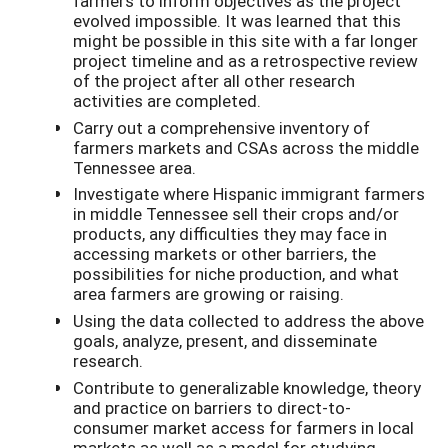
farmers to inform objectives as the project
evolved impossible. It was learned that this
might be possible in this site with a far longer
project timeline and as a retrospective review
of the project after all other research
activities are completed.
Carry out a comprehensive inventory of
farmers markets and CSAs across the middle
Tennessee area.
Investigate where Hispanic immigrant farmers
in middle Tennessee sell their crops and/or
products, any difficulties they may face in
accessing markets or other barriers, the
possibilities for niche production, and what
area farmers are growing or raising.
Using the data collected to address the above
goals, analyze, present, and disseminate
research.
Contribute to generalizable knowledge, theory
and practice on barriers to direct-to-
consumer market access for farmers in local
markets as well as a model for studying