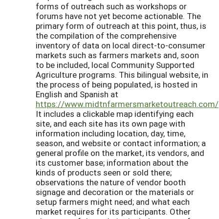
forms of outreach such as workshops or
forums have not yet become actionable. The
primary form of outreach at this point, thus, is
the compilation of the comprehensive
inventory of data on local direct-to-consumer
markets such as farmers markets and, soon
to be included, local Community Supported
Agriculture programs. This bilingual website, in
the process of being populated, is hosted in
English and Spanish at
https://www.midtnfarmersmarketoutreach.com/
It includes a clickable map identifying each
site, and each site has its own page with
information including location, day, time,
season, and website or contact information; a
general profile on the market, its vendors, and
its customer base; information about the
kinds of products seen or sold there;
observations the nature of vendor booth
signage and decoration or the materials or
setup farmers might need; and what each
market requires for its participants. Other