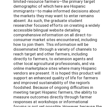
limited-resource farmers—the primary target
demographic of which here are Hispanic
immigrants—to make informed decisions about
the markets they may want to enter remains
absent. As such, the graduate student
researcher focused efforts on creating a widely
accessible bilingual website detailing
comprehensive information on all direct-to-
consumer market sites encountered, including
how to join them. This information will be
disseminated through a variety of channels to
reach target and other farmers, including
directly to farmers, to extension agents and
other local agricultural professionals, and via
online marketplace sites where many Hispanic
vendors are present. It is hoped this product will
support an enhanced quality of life for farmers
and improved sustainability of the region's
foodshed. Because of ongoing difficulties in
meeting target Hispanic farmers, the ability to
measure outcomes directly through farmer
responses at workshops or informational
forums is not yet possible. However, because the