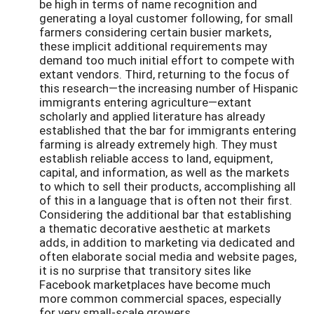
be high in terms of name recognition and
generating a loyal customer following, for small
farmers considering certain busier markets,
these implicit additional requirements may
demand too much initial effort to compete with
extant vendors. Third, returning to the focus of
this research—the increasing number of Hispanic
immigrants entering agriculture—extant
scholarly and applied literature has already
established that the bar for immigrants entering
farming is already extremely high. They must
establish reliable access to land, equipment,
capital, and information, as well as the markets
to which to sell their products, accomplishing all
of this in a language that is often not their first.
Considering the additional bar that establishing
a thematic decorative aesthetic at markets
adds, in addition to marketing via dedicated and
often elaborate social media and website pages,
it is no surprise that transitory sites like
Facebook marketplaces have become much
more common commercial spaces, especially
for very small-scale growers.