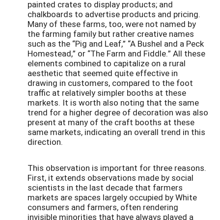
painted crates to display products; and
chalkboards to advertise products and pricing.
Many of these farms, too, were not named by
the farming family but rather creative names
such as the “Pig and Leaf,” “A Bushel and a Peck
Homestead,” or “The Farm and Fiddle.” All these
elements combined to capitalize on a rural
aesthetic that seemed quite effective in
drawing in customers, compared to the foot
traffic at relatively simpler booths at these
markets. It is worth also noting that the same
trend for a higher degree of decoration was also
present at many of the craft booths at these
same markets, indicating an overall trend in this
direction.
This observation is important for three reasons.
First, it extends observations made by social
scientists in the last decade that farmers
markets are spaces largely occupied by White
consumers and farmers, often rendering
invisible minorities that have always played a