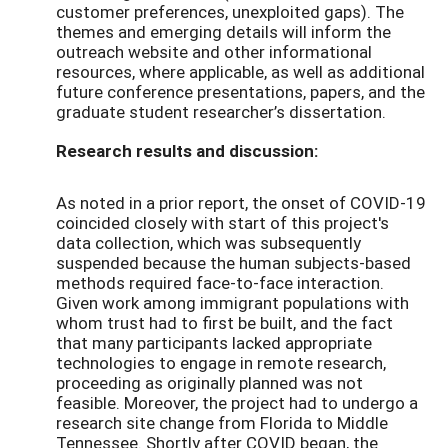
customer preferences, unexploited gaps). The
themes and emerging details will inform the
outreach website and other informational
resources, where applicable, as well as additional
future conference presentations, papers, and the
graduate student researcher’s dissertation.
Research results and discussion:
As noted in a prior report, the onset of COVID-19
coincided closely with start of this project's
data collection, which was subsequently
suspended because the human subjects-based
methods required face-to-face interaction.
Given work among immigrant populations with
whom trust had to first be built, and the fact
that many participants lacked appropriate
technologies to engage in remote research,
proceeding as originally planned was not
feasible. Moreover, the project had to undergo a
research site change from Florida to Middle
Tennessee. Shortly after COVID began, the