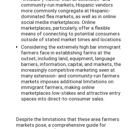
community-run markets, Hispanic vendors
more commonly congregate at Hispanic-
dominated flea markets, as well as in online
social media marketplaces. Online
marketplaces, particularly, offer a flexible
means of connecting to potential consumers
outside of stated market times and locations.
Considering the extremely high bar immigrant
farmers face in establishing farms at the
outset, including land, equipment, language
barriers, information, capital, and markets, the
increasingly competitive marketing seen at
many extension- and community-run farmers
markets imposes additional limitations on
immigrant farmers, making online
marketplaces low-stakes and attractive entry
spaces into direct-to-consumer sales.
Despite the limitations that these area farmers
markets pose, a comprehensive guide for