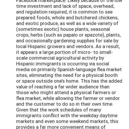
Facebook marketplace. Likely because of the low
time investment and lack of space, overhead,
and regulation required, it is common to see
prepared foods, whole and butchered chickens,
and exotic produce, as well as a wide variety of
(sometimes exotic) house plants, seasonal
crops, herbs (such as papalo or epazote), plants,
and occasionally gardening supplies for sale by
local Hispanic growers and vendors. As a result,
it appears a large portion of micro- to small-
scale commercial agricultural activity by
Hispanic immigrants is occurring via social
media on primarily Spanish-language flea market
sites, eliminating the need for a physical booth
or space outside one’s home. This has the added
value of reaching a far wider audience than
those who might attend a physical farmers or
flea market, while allowing the farmer or vendor
and the customer to do so in their own time.
Given that the work schedules of many
immigrants conflict with the weekday daytime
markets and even some weekend markets, this
provides a far more convenient means of