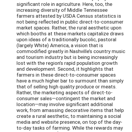
significant role in agriculture. Here, too, the
increasing diversity of Middle Tennessee
farmers attested by USDA Census statistics is
not being reflected in public direct-to-consumer
market spaces. Rather, the rural aesthetic upon
which booths at these markets capitalize draws
upon ideas of a traditionally bucolic, pastoral
(largely White) America, a vision that is
commodified greatly in Nashville’s country music
and tourism industry but is being increasingly
lost with the region’s rapid population growth
and development. Second, it highlights that
farmers in these direct-to-consumer spaces
have a much higher bar to surmount than simply
that of selling high quality produce or meats.
Rather, the marketing aspects of direct-to-
consumer sales—contingent the market and
location—may involve significant additional
work, from amassing decorative items that help
create a rural aesthetic, to maintaining a social
media and website presence, on top of the day-
to-day tasks of farming. While the rewards may