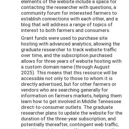
elements of the website include a space for
contacting the researcher with questions, a
community forum for interested farmers to
establish connections with each other, and a
blog that will address a range of topics of
interest to both farmers and consumers.
Grant funds were used to purchase site
hosting with advanced analytics, allowing the
graduate researcher to track website traffic
over time, and the subscription purchased
allows for three years of website hosting with
a custom domain name (through August
2025). This means that this resource will be
accessible not only to those to whom it is
directly advertised, but for other farmers or
vendors who are searching generally for
information on farmers markets, helping them
learn how to get involved in Middle Tennessee
direct-to-consumer outlets. The graduate
researcher plans to update the website for the
duration of the three-year subscription, and
potentially thereafter, contingent web traffic,