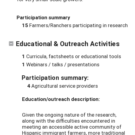
Participation summary
15
Farmers/Ranchers participating in research
Educational & Outreach Activities
1
Curricula, factsheets or educational tools
1
Webinars / talks / presentations
Participation summary:
4
Agricultural service providers
Education/outreach description:
Given the ongoing nature of the research,
along with the difficulties encountered in
meeting an accessible active community of
Hispanic immigrant farmers, more traditional