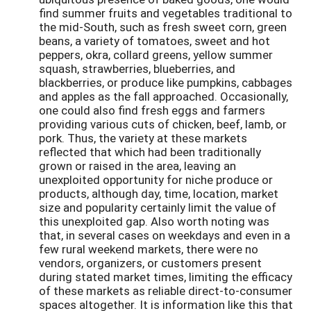
find summer fruits and vegetables traditional to
the mid-South, such as fresh sweet corn, green
beans, a variety of tomatoes, sweet and hot
peppers, okra, collard greens, yellow summer
squash, strawberries, blueberries, and
blackberries, or produce like pumpkins, cabbages
and apples as the fall approached. Occasionally,
one could also find fresh eggs and farmers
providing various cuts of chicken, beef, lamb, or
pork. Thus, the variety at these markets
reflected that which had been traditionally
grown or raised in the area, leaving an
unexploited opportunity for niche produce or
products, although day, time, location, market
size and popularity certainly limit the value of
this unexploited gap. Also worth noting was
that, in several cases on weekdays and even in a
few rural weekend markets, there were no
vendors, organizers, or customers present
during stated market times, limiting the efficacy
of these markets as reliable direct-to-consumer
spaces altogether. It is information like this that