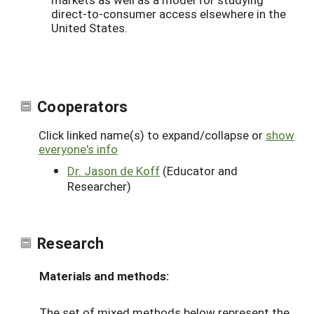
direct-to-consumer access elsewhere in the
United States.
Cooperators
Click linked name(s) to expand/collapse or
show
everyone's info
Dr. Jason de Koff
(Educator and
Researcher)
Research
Materials and methods:
The set of mixed methods below represent the