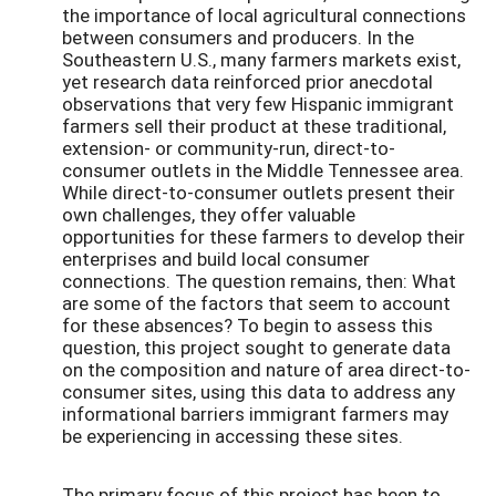
the importance of local agricultural connections
between consumers and producers. In the
Southeastern U.S., many farmers markets exist,
yet research data reinforced prior anecdotal
observations that very few Hispanic immigrant
farmers sell their product at these traditional,
extension- or community-run, direct-to-
consumer outlets in the Middle Tennessee area.
While direct-to-consumer outlets present their
own challenges, they offer valuable
opportunities for these farmers to develop their
enterprises and build local consumer
connections. The question remains, then: What
are some of the factors that seem to account
for these absences? To begin to assess this
question, this project sought to generate data
on the composition and nature of area direct-to-
consumer sites, using this data to address any
informational barriers immigrant farmers may
be experiencing in accessing these sites.
The primary focus of this project has been to