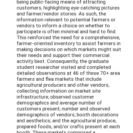
being public-facing means of attracting
customers, highlighting eye-catching pictures
and farmer/vendor stories. As such, the
information relevant to potential farmers or
vendors to inform a choice on whether to
participate is often minimal and hard to find.
This reinforced the need for a comprehensive,
farmer-oriented inventory to assist farmers in
making decisions on which markets might suit
their needs and support their commercial
activity best. Consequently, the graduate
student researcher visited and completed
detailed observations at 46 of these 70+ area
farmers and flea markets that include
agricultural producers and other vendors,
collecting information on market site
infrastructure; observed customer
demographics and average number of
customers present; number and observed
demographics of vendors; booth decorations
and aesthetics; and the agricultural produce,
prepared foods, and/or crafts present at each
booth. These markets comprised a