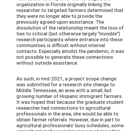
organization in Florida originally linking the
researcher to targeted farmers determined that
they were no longer able to provide the
previously agreed-upon assistance. The
dissolution of the relationship meant the loss of
ties to critical (but otherwise largely "invisible")
research participants where entrance into these
communities is difficult without internal
contacts. Especially amidst the pandemic, it was
not possible to generate these connections
without outside assistance.
As such, in mid-2021, a project scope change
was submitted for a research site change to
Middle Tennessee, an area with a small, but
growing number of Hispanic immigrant farmers.
It was hoped that because the graduate student
researcher had connections to agricultural
professionals in the area, she would be able to
obtain farmer referrals. However, due in part to
agricultural professionals’ busy schedules, some