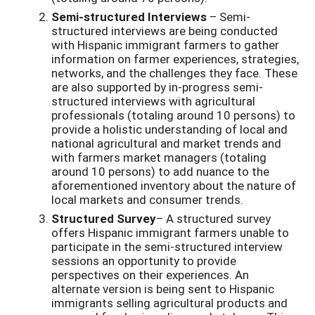
Semi-structured Interviews
– Semi-
structured interviews are being conducted
with Hispanic immigrant farmers to gather
information on farmer experiences, strategies,
networks, and the challenges they face. These
are also supported by in-progress semi-
structured interviews with agricultural
professionals (totaling around 10 persons) to
provide a holistic understanding of local and
national agricultural and market trends and
with farmers market managers (totaling
around 10 persons) to add nuance to the
aforementioned inventory about the nature of
local markets and consumer trends.
Structured Survey
– A structured survey
offers Hispanic immigrant farmers unable to
participate in the semi-structured interview
sessions an opportunity to provide
perspectives on their experiences. An
alternate version is being sent to Hispanic
immigrants selling agricultural products and