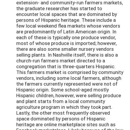
extension- and community-run farmers markets,
the graduate researcher has started to
encounter local spaces that are dominated by
persons of Hispanic heritage. These include a
few local weekend flea markets whose vendors
are predominantly of Latin American origin. In
each of these is typically one produce vendor,
most of whose produce is imported; however,
there are also some smaller nursery vendors
selling plants. In Nashville itself, there is also a
church-run farmers market directed to a
congregation that is three-quarters Hispanic.
This farmers market is comprised by community
vendors, including some local farmers, although
the farmers currently represented were not of
Hispanic origin. Some school-aged mostly
Hispanic children, however, were selling produce
and plant starts from a local community
agriculture program in which they took part.
Lastly, the other most frequently observed
space dominated by persons of Hispanic
heritage are online marketplace sites such as