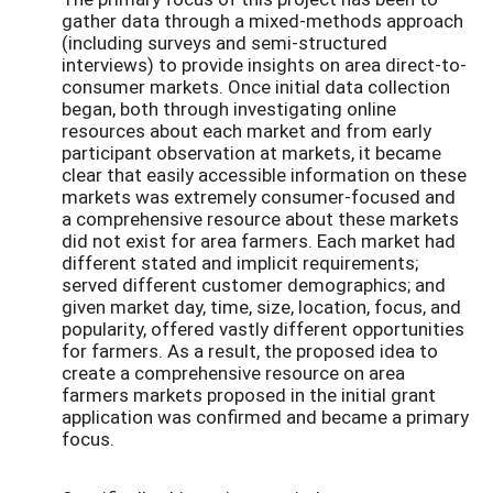
gather data through a mixed-methods approach
(including surveys and semi-structured
interviews) to provide insights on area direct-to-
consumer markets. Once initial data collection
began, both through investigating online
resources about each market and from early
participant observation at markets, it became
clear that easily accessible information on these
markets was extremely consumer-focused and
a comprehensive resource about these markets
did not exist for area farmers. Each market had
different stated and implicit requirements;
served different customer demographics; and
given market day, time, size, location, focus, and
popularity, offered vastly different opportunities
for farmers. As a result, the proposed idea to
create a comprehensive resource on area
farmers markets proposed in the initial grant
application was confirmed and became a primary
focus.