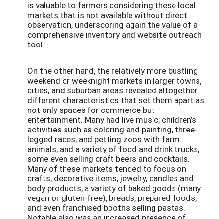
is valuable to farmers considering these local
markets that is not available without direct
observation, underscoring again the value of a
comprehensive inventory and website outreach
tool.
On the other hand, the relatively more bustling
weekend or weeknight markets in larger towns,
cities, and suburban areas revealed altogether
different characteristics that set them apart as
not only spaces for commerce but
entertainment. Many had live music; children’s
activities such as coloring and painting, three-
legged races, and petting zoos with farm
animals; and a variety of food and drink trucks,
some even selling craft beers and cocktails.
Many of these markets tended to focus on
crafts, decorative items, jewelry, candles and
body products, a variety of baked goods (many
vegan or gluten-free), breads, prepared foods,
and even franchised booths selling pastas.
Notable also was an increased presence of