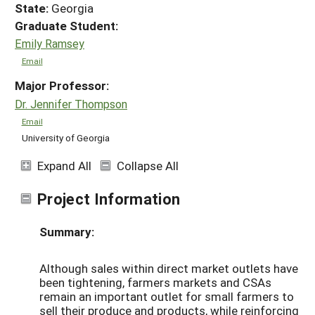
State:
Georgia
Graduate Student:
Emily Ramsey
Email
Major Professor:
Dr. Jennifer Thompson
Email
University of Georgia
Expand All
Collapse All
Project Information
Summary:
Although sales within direct market outlets have
been tightening, farmers markets and CSAs
remain an important outlet for small farmers to
sell their produce and products, while reinforcing