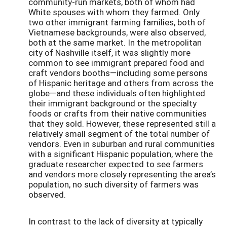
community-run markets, both of whom had
White spouses with whom they farmed. Only
two other immigrant farming families, both of
Vietnamese backgrounds, were also observed,
both at the same market. In the metropolitan
city of Nashville itself, it was slightly more
common to see immigrant prepared food and
craft vendors booths—including some persons
of Hispanic heritage and others from across the
globe—and these individuals often highlighted
their immigrant background or the specialty
foods or crafts from their native communities
that they sold. However, these represented still a
relatively small segment of the total number of
vendors. Even in suburban and rural communities
with a significant Hispanic population, where the
graduate researcher expected to see farmers
and vendors more closely representing the area’s
population, no such diversity of farmers was
observed.
In contrast to the lack of diversity at typically