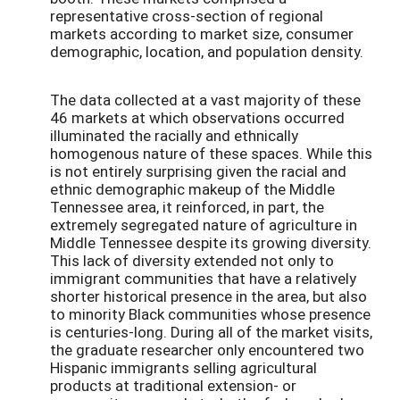
representative cross-section of regional
markets according to market size, consumer
demographic, location, and population density.
The data collected at a vast majority of these
46 markets at which observations occurred
illuminated the racially and ethnically
homogenous nature of these spaces. While this
is not entirely surprising given the racial and
ethnic demographic makeup of the Middle
Tennessee area, it reinforced, in part, the
extremely segregated nature of agriculture in
Middle Tennessee despite its growing diversity.
This lack of diversity extended not only to
immigrant communities that have a relatively
shorter historical presence in the area, but also
to minority Black communities whose presence
is centuries-long. During all of the market visits,
the graduate researcher only encountered two
Hispanic immigrants selling agricultural
products at traditional extension- or