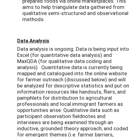
prepared foods via online marketplaces. This
aims to help triangulate data gathered from
qualitative semi-structured and observational
methods.
Data Analysis
Data analysis is ongoing. Data is being input into
Excel (for quantitative data analysis) and
MaxQDA (for qualitative data coding and
analysis). Quantitative data is currently being
mapped and catalogued into the online website
for farmer outreach (discussed below) and will
be analyzed for descriptive statistics and put on
information resources like handouts, fliers, and
pamphlets for distribution to agricultural
professionals and local immigrant farmers as
opportunities arise. Qualitative data such as
participant observation fieldnotes and
interviews are being examined through an
inductive, grounded theory approach, and coded
for emergent themes (i.e. farmer barriers,