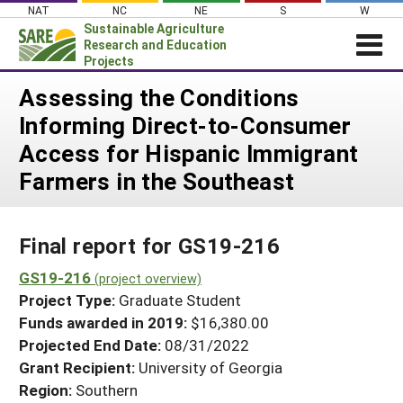
Skip
NAT
NC
NE
S
W
to
Sustainable Agriculture
content
Research and Education
Projects
Login
Assessing the Conditions
Informing Direct-to-Consumer
News
Access for Hispanic Immigrant
About SARE
Farmers in the Southeast
PROJECTS
WHAT WE DO
Projects Home
Final report for GS19-216
WHERE WE WORK
Search Projects
GS19-216
GRANTS
(project overview)
Search Project Coordinators
Project Type:
Graduate Student
RESOURCES & LEARNING
Funds awarded in 2019:
$16,380.00
HELP
Projected End Date:
08/31/2022
Grant Recipient:
University of Georgia
Region:
Southern