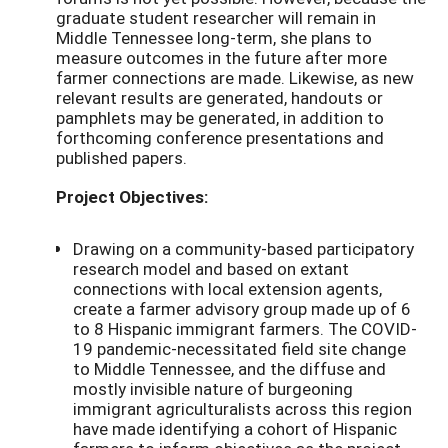
graduate student researcher will remain in
Middle Tennessee long-term, she plans to
measure outcomes in the future after more
farmer connections are made. Likewise, as new
relevant results are generated, handouts or
pamphlets may be generated, in addition to
forthcoming conference presentations and
published papers.
Project Objectives:
Drawing on a community-based participatory
research model and based on extant
connections with local extension agents,
create a farmer advisory group made up of 6
to 8 Hispanic immigrant farmers. The COVID-
19 pandemic-necessitated field site change
to Middle Tennessee, and the diffuse and
mostly invisible nature of burgeoning
immigrant agriculturalists across this region
have made identifying a cohort of Hispanic