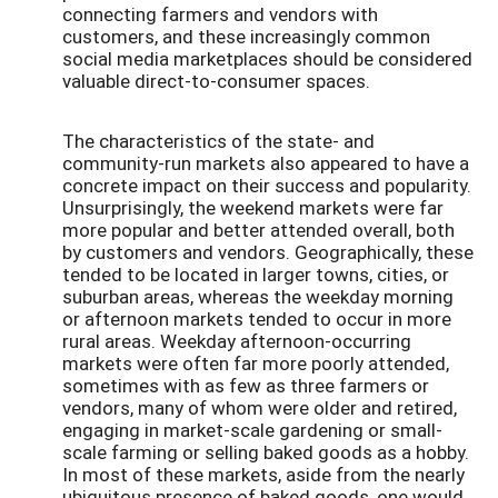
connecting farmers and vendors with
customers, and these increasingly common
social media marketplaces should be considered
valuable direct-to-consumer spaces.
The characteristics of the state- and
community-run markets also appeared to have a
concrete impact on their success and popularity.
Unsurprisingly, the weekend markets were far
more popular and better attended overall, both
by customers and vendors. Geographically, these
tended to be located in larger towns, cities, or
suburban areas, whereas the weekday morning
or afternoon markets tended to occur in more
rural areas. Weekday afternoon-occurring
markets were often far more poorly attended,
sometimes with as few as three farmers or
vendors, many of whom were older and retired,
engaging in market-scale gardening or small-
scale farming or selling baked goods as a hobby.
In most of these markets, aside from the nearly
ubiquitous presence of baked goods, one would