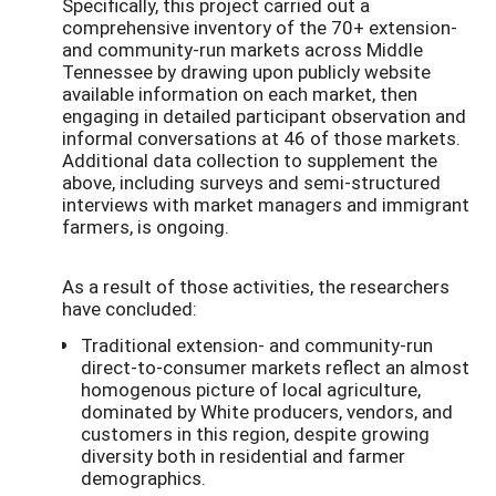
Specifically, this project carried out a
comprehensive inventory of the 70+ extension-
and community-run markets across Middle
Tennessee by drawing upon publicly website
available information on each market, then
engaging in detailed participant observation and
informal conversations at 46 of those markets.
Additional data collection to supplement the
above, including surveys and semi-structured
interviews with market managers and immigrant
farmers, is ongoing.
As a result of those activities, the researchers
have concluded:
Traditional extension- and community-run
direct-to-consumer markets reflect an almost
homogenous picture of local agriculture,
dominated by White producers, vendors, and
customers in this region, despite growing
diversity both in residential and farmer
demographics.