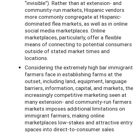
“invisible”). Rather than at extension- and
community-run markets, Hispanic vendors
more commonly congregate at Hispanic-
dominated flea markets, as well as in online
social media marketplaces. Online
marketplaces, particularly, offer a flexible
means of connecting to potential consumers
outside of stated market times and
locations.
Considering the extremely high bar immigrant
farmers face in establishing farms at the
outset, including land, equipment, language
barriers, information, capital, and markets, the
increasingly competitive marketing seen at
many extension- and community-run farmers
markets imposes additional limitations on
immigrant farmers, making online
marketplaces low-stakes and attractive entry
spaces into direct-to-consumer sales.