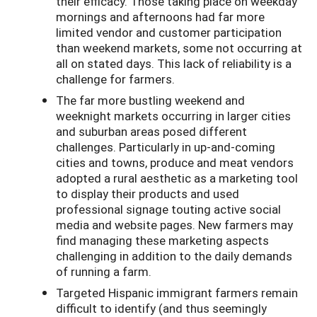
their efficacy. Those taking place on weekday
mornings and afternoons had far more
limited vendor and customer participation
than weekend markets, some not occurring at
all on stated days. This lack of reliability is a
challenge for farmers.
The far more bustling weekend and
weeknight markets occurring in larger cities
and suburban areas posed different
challenges. Particularly in up-and-coming
cities and towns, produce and meat vendors
adopted a rural aesthetic as a marketing tool
to display their products and used
professional signage touting active social
media and website pages. New farmers may
find managing these marketing aspects
challenging in addition to the daily demands
of running a farm.
Targeted Hispanic immigrant farmers remain
difficult to identify (and thus seemingly