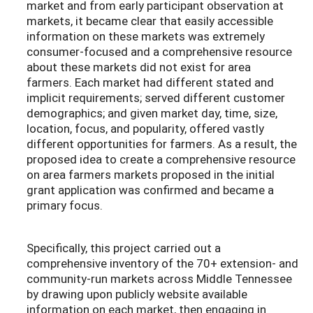
market and from early participant observation at
markets, it became clear that easily accessible
information on these markets was extremely
consumer-focused and a comprehensive resource
about these markets did not exist for area
farmers. Each market had different stated and
implicit requirements; served different customer
demographics; and given market day, time, size,
location, focus, and popularity, offered vastly
different opportunities for farmers. As a result, the
proposed idea to create a comprehensive resource
on area farmers markets proposed in the initial
grant application was confirmed and became a
primary focus.
Specifically, this project carried out a
comprehensive inventory of the 70+ extension- and
community-run markets across Middle Tennessee
by drawing upon publicly website available
information on each market, then engaging in