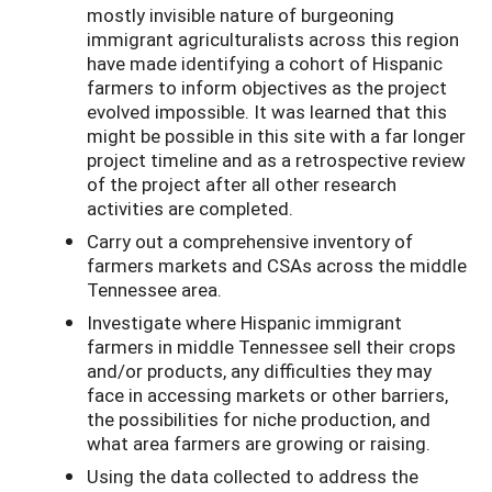
mostly invisible nature of burgeoning
immigrant agriculturalists across this region
have made identifying a cohort of Hispanic
farmers to inform objectives as the project
evolved impossible. It was learned that this
might be possible in this site with a far longer
project timeline and as a retrospective review
of the project after all other research
activities are completed.
Carry out a comprehensive inventory of
farmers markets and CSAs across the middle
Tennessee area.
Investigate where Hispanic immigrant
farmers in middle Tennessee sell their crops
and/or products, any difficulties they may
face in accessing markets or other barriers,
the possibilities for niche production, and
what area farmers are growing or raising.
Using the data collected to address the