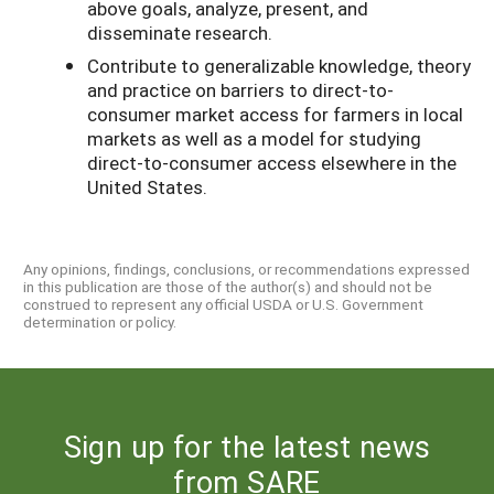
above goals, analyze, present, and
disseminate research.
Contribute to generalizable knowledge, theory
and practice on barriers to direct-to-
consumer market access for farmers in local
markets as well as a model for studying
direct-to-consumer access elsewhere in the
United States.
Any opinions, findings, conclusions, or recommendations expressed
in this publication are those of the author(s) and should not be
construed to represent any official USDA or U.S. Government
determination or policy.
Sign up for the latest news
from SARE