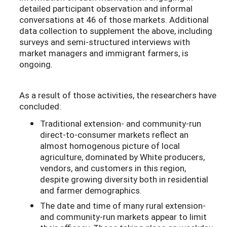
detailed participant observation and informal
conversations at 46 of those markets. Additional
data collection to supplement the above, including
surveys and semi-structured interviews with
market managers and immigrant farmers, is
ongoing.
As a result of those activities, the researchers have
concluded:
Traditional extension- and community-run
direct-to-consumer markets reflect an
almost homogenous picture of local
agriculture, dominated by White producers,
vendors, and customers in this region,
despite growing diversity both in residential
and farmer demographics.
The date and time of many rural extension-
and community-run markets appear to limit