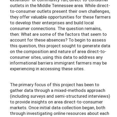
outlets in the Middle Tennessee area. While direct-
to-consumer outlets present their own challenges,
they offer valuable opportunities for these farmers
to develop their enterprises and build local
consumer connections. The question remains,
then: What are some of the factors that seem to
account for these absences? To begin to assess
this question, this project sought to generate data
on the composition and nature of area direct-to-
consumer sites, using this data to address any
informational barriers immigrant farmers may be
experiencing in accessing these sites.
The primary focus of this project has been to
gather data through a mixed-methods approach
(including surveys and semi-structured interviews)
to provide insights on area direct-to-consumer
markets. Once initial data collection began, both
through investigating online resources about each