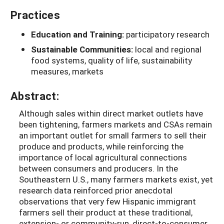
Practices
Education and Training:
participatory research
Sustainable Communities:
local and regional
food systems, quality of life, sustainability
measures, markets
Abstract:
Although sales within direct market outlets have
been tightening, farmers markets and CSAs remain
an important outlet for small farmers to sell their
produce and products, while reinforcing the
importance of local agricultural connections
between consumers and producers. In the
Southeastern U.S., many farmers markets exist, yet
research data reinforced prior anecdotal
observations that very few Hispanic immigrant
farmers sell their product at these traditional,
extension- or community-run, direct-to-consumer