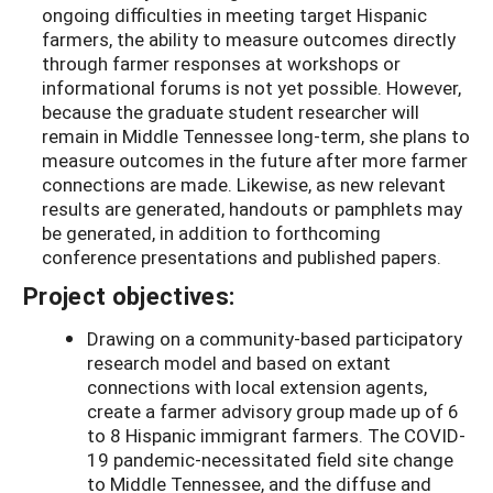
ongoing difficulties in meeting target Hispanic
farmers, the ability to measure outcomes directly
through farmer responses at workshops or
informational forums is not yet possible. However,
because the graduate student researcher will
remain in Middle Tennessee long-term, she plans to
measure outcomes in the future after more farmer
connections are made. Likewise, as new relevant
results are generated, handouts or pamphlets may
be generated, in addition to forthcoming
conference presentations and published papers.
Project objectives:
Drawing on a community-based participatory
research model and based on extant
connections with local extension agents,
create a farmer advisory group made up of 6
to 8 Hispanic immigrant farmers. The COVID-
19 pandemic-necessitated field site change
to Middle Tennessee, and the diffuse and