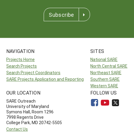
Subscribe
NAVIGATION
SITES
Projects Home
National SARE
Search Projects
North Central SARE
Search Project Coordinators
Northeast SARE
SARE Projects Application and Reporting
Southern SARE
Western SARE
OUR LOCATION
FOLLOW US
SARE Outreach
University of Maryland
Symons Hall, Room 1296
7998 Regents Drive
College Park, MD 20742-5505
Contact Us