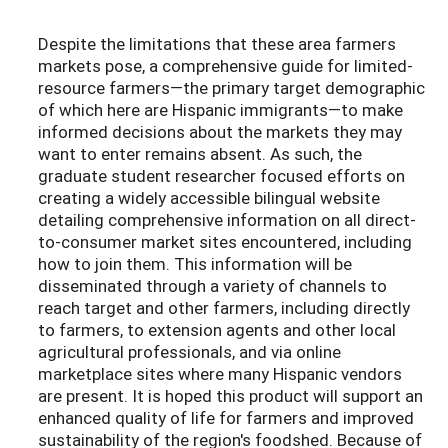
Despite the limitations that these area farmers
markets pose, a comprehensive guide for limited-
resource farmers—the primary target demographic
of which here are Hispanic immigrants—to make
informed decisions about the markets they may
want to enter remains absent. As such, the
graduate student researcher focused efforts on
creating a widely accessible bilingual website
detailing comprehensive information on all direct-
to-consumer market sites encountered, including
how to join them. This information will be
disseminated through a variety of channels to
reach target and other farmers, including directly
to farmers, to extension agents and other local
agricultural professionals, and via online
marketplace sites where many Hispanic vendors
are present. It is hoped this product will support an
enhanced quality of life for farmers and improved
sustainability of the region's foodshed. Because of