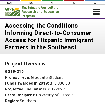
Skip
NAT
NC
NE
S
W
to
Sustainable Agriculture
content
Research and Education
Projects
Login
Assessing the Conditions
Informing Direct-to-Consumer
News
Access for Hispanic Immigrant
About SARE
Farmers in the Southeast
PROJECTS
WHAT WE DO
Projects Home
Project Overview
WHERE WE WORK
Search Projects
GS19-216
GRANTS
Search Project Coordinators
Project Type:
Graduate Student
RESOURCES & LEARNING
Funds awarded in 2019:
$16,380.00
HELP
Projected End Date:
08/31/2022
Grant Recipient:
University of Georgia
Region:
Southern