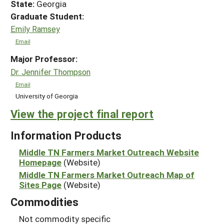
State:
Georgia
Graduate Student:
Emily Ramsey
Email
Major Professor:
Dr. Jennifer Thompson
Email
University of Georgia
View the project final report
Information Products
Middle TN Farmers Market Outreach Website
Homepage
(Website)
Middle TN Farmers Market Outreach Map of
Sites Page
(Website)
Commodities
Not commodity specific