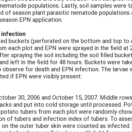
 nematode populations. Lastly, soil samples were t
d of season plant parasitic nematode populations
season EPN application.
 infection
ted buckets (perforated on the bottom and top to 
from each plot and EPN were sprayed in the field at 2
fter spraying the soil including the soil filled buck
nd left in the field for 48 hours. Buckets were ta
 to observe for death and EPN infection. The larvae
ed if EPN were visibly present.
tober 30, 2006 and October 15, 2007. Middle rows
sacks and put into cold storage until processed. P
y potato tubers from each plot were randomly chos
on of tubers and infection index of tubers. To ass
on the outer tuber skin were counted as infected. 