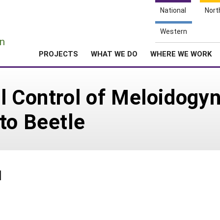
National
Nort
e
Western
n
PROJECTS
WHAT WE DO
WHERE WE WORK
l Control of Meloidogy
to Beetle
1