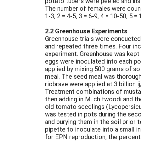
potato tubers were peeled and ins
The number of females were counted
1-3, 2 = 4-5, 3 = 6-9, 4 = 10-50, 5 =
2.2 Greenhouse Experiments
Greenhouse trials were conducted 
and repeated three times. Four inc
experiment. Greenhouse was kept a
eggs were inoculated into each po
applied by mixing 500 grams of soi
meal. The seed meal was thoroughly 
riobrave were applied at 3 billion i
Treatment combinations of mustard
then adding in M. chitwoodi and th
old tomato seedlings (Lycopersicu
was tested in pots during the seco
and burying them in the soil prior
pipette to inoculate into a small i
for EPN reproduction, the percent 