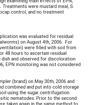
ign examining main effects of EPN,
. Treatments were mustard meal, S.
 Mocap control, and no treatment
lication was evaluated for residual
ealworms) on August 4th, 2006. For
entilation) were filled with soil from
or 48 hours to ascertain residual
 dish and observed for discoloration
2006, EPN monitoring was not considered
sampler (brand) on May 30th, 2006 and
nd combined and put into cold storage
il using the sugar centrifugation
rasitic nematodes. Prior to the second
ere taken again in the same method to