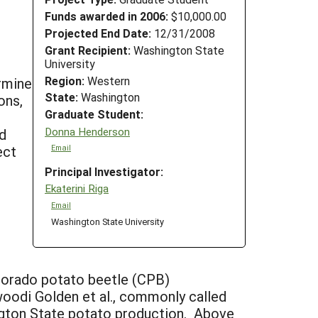
Funds awarded in 2006:
$10,000.00
Projected End Date:
12/31/2008
Grant Recipient:
Washington State
University
Region:
Western
ermine
State:
Washington
ons,
Graduate Student:
Donna Henderson
d
ect
Email
Principal Investigator:
Ekaterini Riga
Email
Washington State University
olorado potato beetle (CPB)
oodi Golden et al., commonly called
gton State potato production. Above