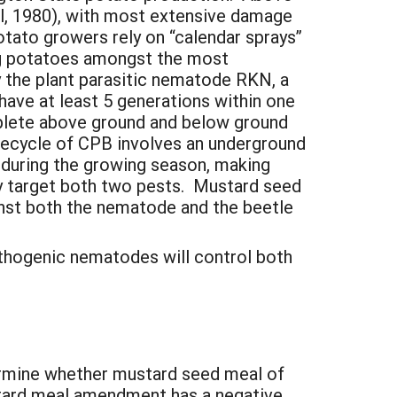
al, 1980), with most extensive damage
otato growers rely on “calendar sprays”
ng potatoes amongst the most
y the plant parasitic nematode RKN, a
ave at least 5 generations within one
plete above ground and below ground
 lifecycle of CPB involves an underground
e during the growing season, making
ly target both two pests. Mustard seed
st both the nematode and the beetle
thogenic nematodes will control both
termine whether mustard seed meal of
stard meal amendment has a negative