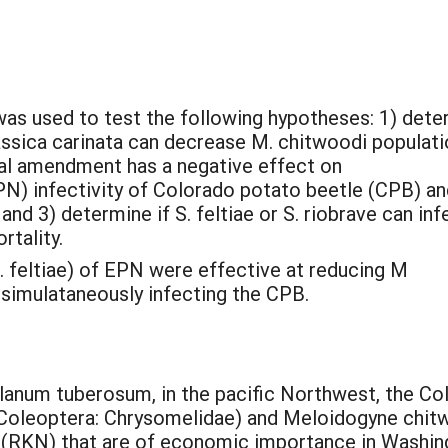
was used to test the following hypotheses: 1) det
sica carinata can decrease M. chitwoodi populati
l amendment has a negative effect on
 infectivity of Colorado potato beetle (CPB) an
nd 3) determine if S. feltiae or S. riobrave can inf
rtality.
. feltiae) of EPN were effective at reducing M
 simulataneously infecting the CPB.
lanum tuberosum, in the pacific Northwest, the C
Coleoptera: Chrysomelidae) and Meloidogyne chitw
(RKN) that are of economic importance in Washin