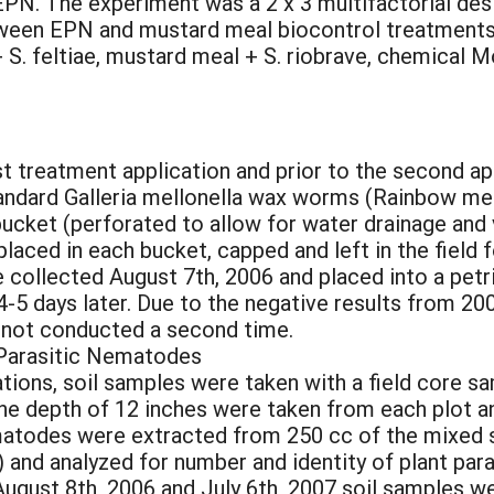
PN. The experiment was a 2 x 3 multifactorial des
tween EPN and mustard meal biocontrol treatments
 + S. feltiae, mustard meal + S. riobrave, chemical
 treatment application and prior to the second app
tandard Galleria mellonella wax worms (Rainbow m
ucket (perforated to allow for water drainage and v
ced in each bucket, capped and left in the field f
llected August 7th, 2006 and placed into a petri
 4-5 days later. Due to the negative results from 
 not conducted a second time.
t Parasitic Nematodes
cations, soil samples were taken with a field core 
he depth of 12 inches were taken from each plot a
matodes were extracted from 250 cc of the mixed so
e) and analyzed for number and identity of plant pa
ugust 8th, 2006 and July 6th, 2007 soil samples w