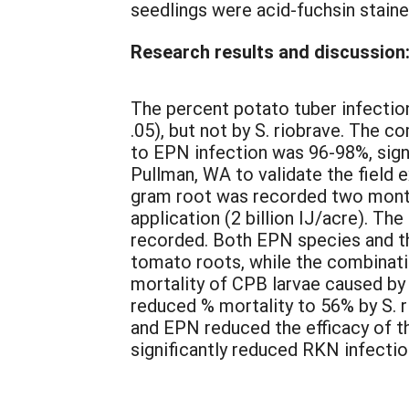
seedlings were acid-fuchsin stain
Research results and discussion
The percent potato tuber infection
.05), but not by S. riobrave. The 
to EPN infection was 96-98%, signi
Pullman, WA to validate the field
gram root was recorded two month
application (2 billion IJ/acre). Th
recorded. Both EPN species and t
tomato roots, while the combinatio
mortality of CPB larvae caused by
reduced % mortality to 56% by S. 
and EPN reduced the efficacy of 
significantly reduced RKN infection