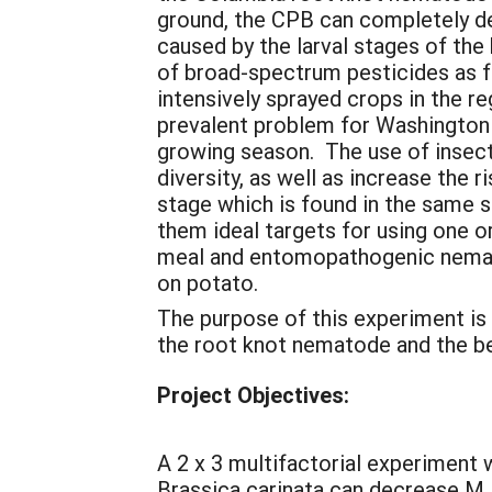
ground, the CPB can completely de
caused by the larval stages of the
of broad-spectrum pesticides as 
intensively sprayed crops in the 
prevalent problem for Washington 
growing season. The use of insec
diversity, as well as increase the 
stage which is found in the same s
them ideal targets for using one 
meal and entomopathogenic nemato
on potato.
The purpose of this experiment is
the root knot nematode and the be
Project Objectives:
A 2 x 3 multifactorial experiment
Brassica carinata can decrease M