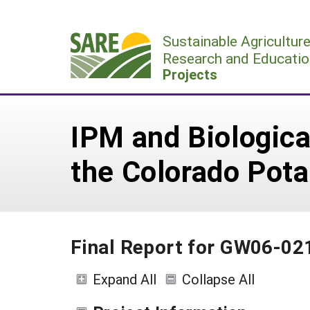
Skip
to
Sustainable Agricultur
content
Research and Educatio
Projects
IPM and Biologica
the Colorado Pota
Final Report for GW06-02
Expand All
Collapse All