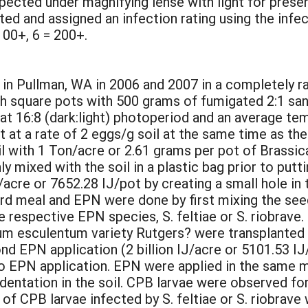
pected under magnifying lense with light for prese
 and assigned an infection rating using the infect
 100+, 6 = 200+.
in Pullman, WA in 2006 and 2007 in a completely r
h square pots with 500 grams of fumigated 2:1 sand
t 16:8 (dark:light) photoperiod and an average te
t at a rate of 2 eggs/g soil at the same time as t
l with 1 Ton/acre or 2.61 grams per pot of Brassic
mixed with the soil in a plastic bag prior to putting
j/acre or 7652.28 IJ/pot by creating a small hole in 
 meal and EPN were done by first mixing the seed m
e respective EPN species, S. feltiae or S. riobrave.
m esculentum variety Rutgers? were transplanted i
nd EPN application (2 billion IJ/acre or 5101.53 IJ
 to EPN application. EPN were applied in the same ma
ndentation in the soil. CPB larvae were observed fo
of CPB larvae infected by S. feltiae or S. riobrav