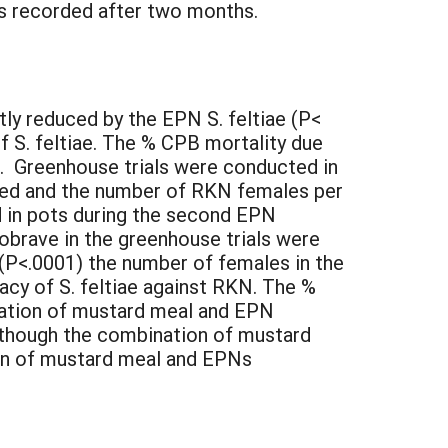
as recorded after two months.
ly reduced by the EPN S. feltiae (P<
f S. feltiae. The % CPB mortality due
). Greenhouse trials were conducted in
ined and the number of RKN females per
 in pots during the second EPN
riobrave in the greenhouse trials were
(P<.0001) the number of females in the
acy of S. feltiae against RKN. The %
ination of mustard meal and EPN
Although the combination of mustard
on of mustard meal and EPNs