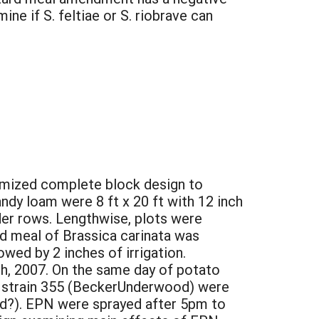
e if S. feltiae or S. riobrave can
domized complete block design to
andy loam were 8 ft x 20 ft with 12 inch
der rows. Lengthwise, plots were
d meal of Brassica carinata was
wed by 2 inches of irrigation.
h, 2007. On the same day of potato
e strain 355 (BeckerUnderwood) were
rand?). EPN were sprayed after 5pm to