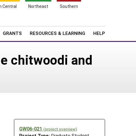
h Central
Northeast
Southern
Search
Login
News
About SARE
GRANTS
RESOURCES & LEARNING
HELP
ne chitwoodi and
GW06-021
(project overview)
Project Type:
Graduate Student