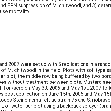
nd EPN suppression of M. chitwoodi, and 3) determin
ause mortality
 and 2007 were set up with 5 replications in a ran
 of M. chitwoodi in the field. Plots with soil type s
per plot, the middle row being buffered by two bor
oes without treatment between plots. Mustard see
 1 Ton/acre on May 30, 2006 and May 1st, 2007 follo
s post application on June 15th, 2006 and May 15t
odes Steinernema feltiae strain 75 and S. riobrav
2.3 L of water per plot using a backpack sprayer (b