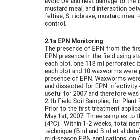
avoid UV and heat damage to the E
mustard meal, and interaction be
feltiae, S. riobrave, mustard meal
control.
2.1a EPN Monitoring
The presence of EPN from the first
EPN presence in the field using s
each plot, one 118 ml perforated b
each plot and 10 waxworms were pla
presence of EPN. Waxworms were co
and dissected for EPN infectivity
useful for 2007 and therefore was
2.1b Field Soil Sampling for Plan
Prior to the first treatment appli
May 1st, 2007. Three samples to t
(4ºC). Within 1-2 weeks, total ne
technique (Bird and Bird et al dat
mid-season EPN applications, on A