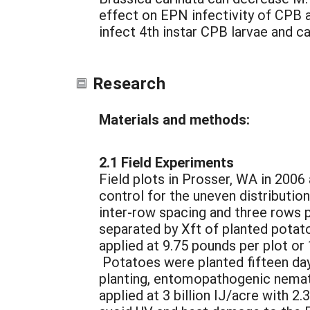
effect on EPN infectivity of CPB a
infect 4th instar CPB larvae and c
Research
Materials and methods:
2.1 Field Experiments
Field plots in Prosser, WA in 2006
control for the uneven distribution
inter-row spacing and three rows 
separated by Xft of planted potat
applied at 9.75 pounds per plot or
Potatoes were planted fifteen day
planting, entomopathogenic nemat
applied at 3 billion IJ/acre with 