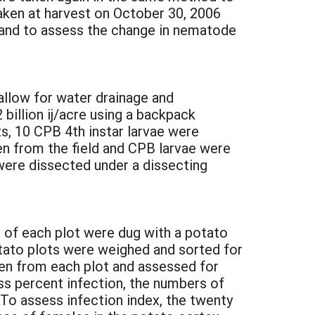
aken at harvest on October 30, 2006
 and to assess the change in nematode
allow for water drainage and
 billion ij/acre using a backpack
ets, 10 CPB 4th instar larvae were
ken from the field and CPB larvae were
 were dissected under a dissecting
 of each plot were dug with a potato
otato plots were weighed and sorted for
en from each plot and assessed for
ess percent infection, the numbers of
To assess infection index, the twenty