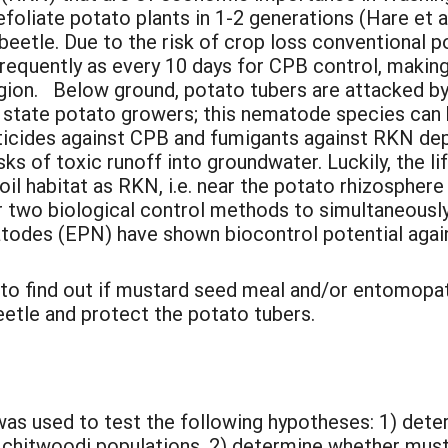
foliate potato plants in 1-2 generations (Hare et 
 beetle. Due to the risk of crop loss conventional p
frequently as every 10 days for CPB control, maki
region. Below ground, potato tubers are attacked b
state potato growers; this nematode species can h
ticides against CPB and fumigants against RKN de
risks of toxic runoff into groundwater. Luckily, the
oil habitat as RKN, i.e. near the potato rhizospher
or two biological control methods to simultaneous
des (EPN) have shown biocontrol potential again
 to find out if mustard seed meal and/or entomopa
etle and protect the potato tubers.
 was used to test the following hypotheses: 1) de
. chitwoodi populations, 2) determine whether mu