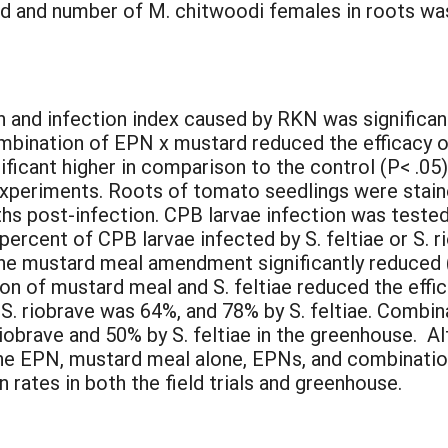
ed and number of M. chitwoodi females in roots w
:
 and infection index caused by RKN was significant
combination of EPN x mustard reduced the efficacy o
ficant higher in comparison to the control (P< .05
 experiments. Roots of tomato seedlings were sta
s post-infection. CPB larvae infection was tested
e percent of CPB larvae infected by S. feltiae or S. 
he mustard meal amendment significantly reduced 
n of mustard meal and S. feltiae reduced the effic
 S. riobrave was 64%, and 78% by S. feltiae. Comb
riobrave and 50% by S. feltiae in the greenhouse. 
the EPN, mustard meal alone, EPNs, and combinati
 rates in both the field trials and greenhouse.