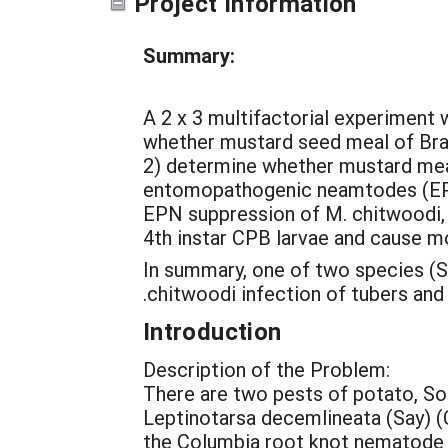
Project Information
Summary:
A 2 x 3 multifactorial experiment 
whether mustard seed meal of Bras
2) determine whether mustard mea
entomopathogenic neamtodes (EPN)
EPN suppression of M. chitwoodi, a
4th instar CPB larvae and cause mo
In summary, one of two species (S
.chitwoodi infection of tubers and
Introduction
Description of the Problem:
There are two pests of potato, So
Leptinotarsa decemlineata (Say) (
the Columbia root knot nematode 