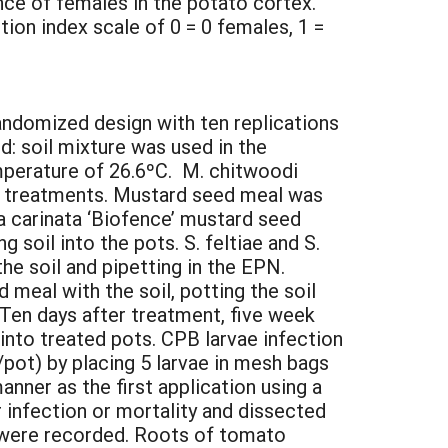
nce of females in the potato cortex.
ion index scale of 0 = 0 females, 1 =
andomized design with ten replications
: soil mixture was used in the
mperature of 26.6ºC. M. chitwoodi
he treatments. Mustard seed meal was
a carinata ‘Biofence’ mustard seed
 soil into the pots. S. feltiae and S.
the soil and pipetting in the EPN.
eal with the soil, potting the soil
 Ten days after treatment, five week
nto treated pots. CPB larvae infection
/pot) by placing 5 larvae in mesh bags
nner as the first application using a
r infection or mortality and dissected
e were recorded. Roots of tomato