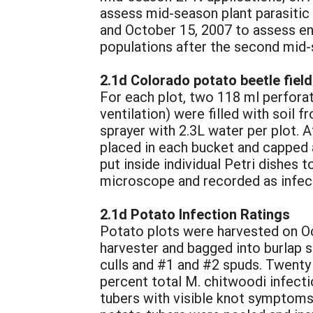
assess mid-season plant parasitic
and October 15, 2007 to assess en
populations after the second mid-
2.1d Colorado potato beetle field
For each plot, two 118 ml perfora
ventilation) were filled with soil 
sprayer with 2.3L water per plot. A
placed in each bucket and capped a
put inside individual Petri dishes
microscope and recorded as infect
2.1d Potato Infection Ratings
Potato plots were harvested on Oc
harvester and bagged into burlap 
culls and #1 and #2 spuds. Twent
percent total M. chitwoodi infecti
tubers with visible knot symptoms 