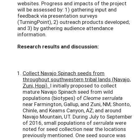
websites. Progress and impacts of the project
will be assessed by: 1) gathering input and
feedback via presentation surveys
(TurningPoint), 2) outreach products developed;
and 3) by gathering audience attendance
information.
Research results and discussion:
Collect Navajo Spinach seeds from
throughout southwestern tribal lands (Navajo,
Zuni, Hopi).
I initially proposed to collect
mature Navajo Spinach seed from wild
populations (biotypes) of
Cleome serrulata
near Farmington, Gallup, and Zuni, NM; Shonto,
Chinle, and Keams Canyon, AZ; and around
Navajo Mountain, UT. During July to September
of 2016, small populations of
serrulata
were
noted for seed collection near the locations
previously mentioned. One seed source was