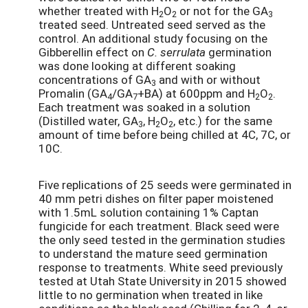
whether treated with H
O
or not for the GA
2
2
3
treated seed. Untreated seed served as the
control. An additional study focusing on the
Gibberellin effect on
C. serrulata
germination
was done looking at different soaking
concentrations of GA
and with or without
3
Promalin (GA
/GA
+BA) at 600ppm and H
O
.
4
7
2
2
Each treatment was soaked in a solution
(Distilled water, GA
, H
O
, etc.) for the same
3
2
2
amount of time before being chilled at 4C, 7C, or
10C.
Five replications of 25 seeds were germinated in
40 mm petri dishes on filter paper moistened
with 1.5mL solution containing 1% Captan
fungicide for each treatment. Black seed were
the only seed tested in the germination studies
to understand the mature seed germination
response to treatments. White seed previously
tested at Utah State University in 2015 showed
little to no germination when treated in like