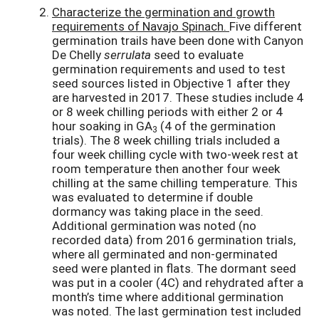
Characterize the germination and growth
requirements of Navajo Spinach.
Five different
germination trails have been done with Canyon
De Chelly
serrulata
seed to evaluate
germination requirements and used to test
seed sources listed in Objective 1 after they
are harvested in 2017. These studies include 4
or 8 week chilling periods with either 2 or 4
hour soaking in GA
(4 of the germination
3
trials). The 8 week chilling trials included a
four week chilling cycle with two-week rest at
room temperature then another four week
chilling at the same chilling temperature. This
was evaluated to determine if double
dormancy was taking place in the seed.
Additional germination was noted (no
recorded data) from 2016 germination trials,
where all germinated and non-germinated
seed were planted in flats. The dormant seed
was put in a cooler (4C) and rehydrated after a
month’s time where additional germination
was noted. The last germination test included