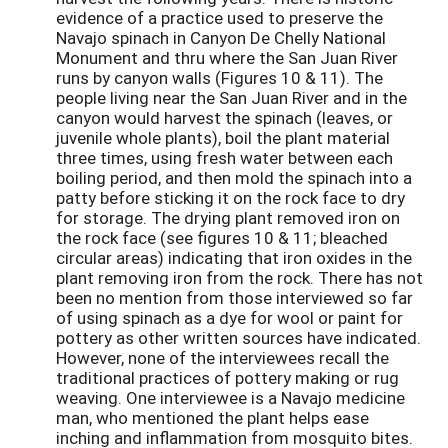
evidence of a practice used to preserve the
Navajo spinach in Canyon De Chelly National
Monument and thru where the San Juan River
runs by canyon walls (Figures 10 & 11). The
people living near the San Juan River and in the
canyon would harvest the spinach (leaves, or
juvenile whole plants), boil the plant material
three times, using fresh water between each
boiling period, and then mold the spinach into a
patty before sticking it on the rock face to dry
for storage. The drying plant removed iron on
the rock face (see figures 10 & 11; bleached
circular areas) indicating that iron oxides in the
plant removing iron from the rock. There has not
been no mention from those interviewed so far
of using spinach as a dye for wool or paint for
pottery as other written sources have indicated.
However, none of the interviewees recall the
traditional practices of pottery making or rug
weaving. One interviewee is a Navajo medicine
man, who mentioned the plant helps ease
inching and inflammation from mosquito bites.