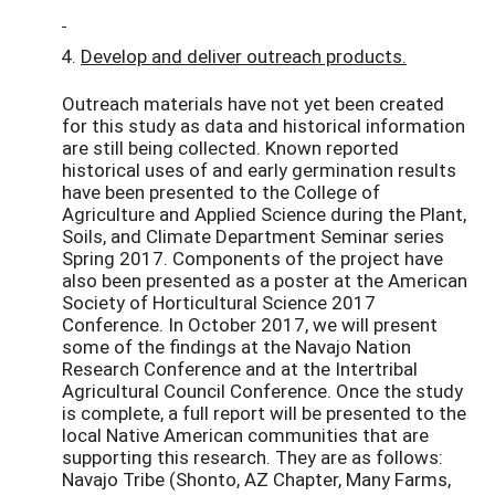
Develop and deliver outreach products.
Outreach materials have not yet been created
for this study as data and historical information
are still being collected. Known reported
historical uses of and early germination results
have been presented to the College of
Agriculture and Applied Science during the Plant,
Soils, and Climate Department Seminar series
Spring 2017. Components of the project have
also been presented as a poster at the American
Society of Horticultural Science 2017
Conference. In October 2017, we will present
some of the findings at the Navajo Nation
Research Conference and at the Intertribal
Agricultural Council Conference. Once the study
is complete, a full report will be presented to the
local Native American communities that are
supporting this research. They are as follows:
Navajo Tribe (Shonto, AZ Chapter, Many Farms,