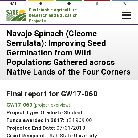
Skip
NAT
NC
NE
S
W
to
Sustainable Agriculture
content
Research and Education
Projects
Login
Navajo Spinach (Cleome
Serrulata): Improving Seed
News
Germination from Wild
About SARE
Populations Gathered across
PROJECTS
Native Lands of the Four Corners
WHAT WE DO
Projects Home
WHERE WE WORK
Search Projects
Final report for GW17-060
GRANTS
Search Project Coordinators
GW17-060
RESOURCES & LEARNING
(project overview)
Project Type:
Graduate Student
HELP
Funds awarded in 2017:
$24,969.00
Projected End Date:
07/31/2018
Grant Recipient:
Utah State University