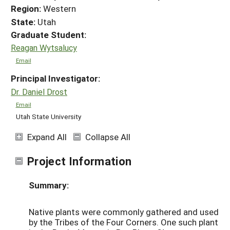
Region:
Western
State:
Utah
Graduate Student:
Reagan Wytsalucy
Email
Principal Investigator:
Dr. Daniel Drost
Email
Utah State University
Expand All
Collapse All
Project Information
Summary:
Native plants were commonly gathered and used
by the Tribes of the Four Corners. One such plant