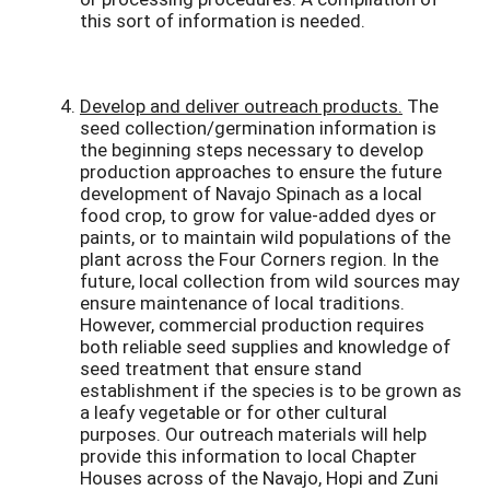
this sort of information is needed.
Develop and deliver outreach products.
The
seed collection/germination information is
the beginning steps necessary to develop
production approaches to ensure the future
development of Navajo Spinach as a local
food crop, to grow for value-added dyes or
paints, or to maintain wild populations of the
plant across the Four Corners region. In the
future, local collection from wild sources may
ensure maintenance of local traditions.
However, commercial production requires
both reliable seed supplies and knowledge of
seed treatment that ensure stand
establishment if the species is to be grown as
a leafy vegetable or for other cultural
purposes. Our outreach materials will help
provide this information to local Chapter
Houses across of the Navajo, Hopi and Zuni