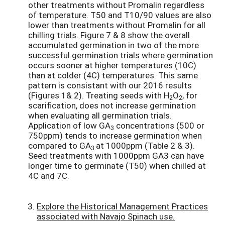
other treatments without Promalin regardless
of temperature. T50 and T10/90 values are also
lower than treatments without Promalin for all
chilling trials. Figure 7 & 8 show the overall
accumulated germination in two of the more
successful germination trials where germination
occurs sooner at higher temperatures (10C)
than at colder (4C) temperatures. This same
pattern is consistant with our 2016 results
(Figures 1& 2). Treating seeds with H
O
, for
2
2
scarification, does not increase germination
when evaluating all germination trials.
Application of low GA
concentrations (500 or
3
750ppm) tends to increase germination when
compared to GA
at 1000ppm (Table 2 & 3).
3
Seed treatments with 1000ppm GA3 can have
longer time to germinate (T50) when chilled at
4C and 7C.
Explore the Historical Management Practices
associated with Navajo Spinach use.