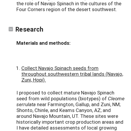
the role of Navajo Spinach in the cultures of the
Four Corners region of the desert southwest.
Research
Materials and methods:
Collect Navajo Spinach seeds from
throughout southwestern tribal lands (Navajo,
Zuni, Hopi).
I proposed to collect mature Navajo Spinach
seed from wild populations (biotypes) of
Cleome
serrulata
near Farmington, Gallup, and Zuni, NM;
Shonto, Chinle, and Keams Canyon, AZ; and
around Navajo Mountain, UT. These sites were
historically important crop production areas and
I have detailed assessments of local growing