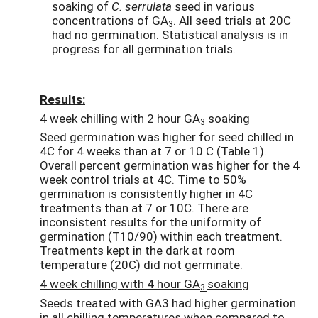
soaking of
C. serrulata
seed in various
concentrations of GA
. All seed trials at 20C
3
had no germination. Statistical analysis is in
progress for all germination trials.
Results:
4 week chilling with 2 hour GA
soaking
3
Seed germination was higher for seed chilled in
4C for 4 weeks than at 7 or 10 C (Table 1).
Overall percent germination was higher for the 4
week control trials at 4C. Time to 50%
germination is consistently higher in 4C
treatments than at 7 or 10C. There are
inconsistent results for the uniformity of
germination (T10/90) within each treatment.
Treatments kept in the dark at room
temperature (20C) did not germinate.
4 week chilling with 4 hour GA
soaking
3
Seeds treated with GA3 had higher germination
in all chilling temperatures when compared to