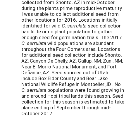
collected from Shonto, AZ in mid-October
during the plants prime reproductive maturity.
I was unable to collect additional seed from
other locations for 2016. Locations initially
identified for wild
C. serrulata
seed collection
had little or no plant population to gather
enough seed for germination trials. The 2017
C. serrulata
wild populations are abundant
throughout the Four Corners area. Locations
for additional seed collection include Shonto,
AZ; Canyon De Chelly, AZ; Gallup, NM; Zuni, NM;
Near El Morro National Monument; and Fort
Defiance, AZ. Seed sources out of Utah
include Box Elder County and Bear Lake
National Wildlife Refuge in Montpelier ,ID . No
C. serrulata
populations were found growing in
and around Hopi tribal lands this season. Seed
collection for this season is estimated to take
place ending of September through mid-
October 2017.