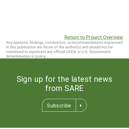
Return to Project Overview
Any opinions, findings, conclusions, or recommendations expressed
in this publication are those of the author(s) and should not be
construed to represent any official USDA or U.S. Government
determination or policy.
Sign up for the latest news
from SARE
Subscribe