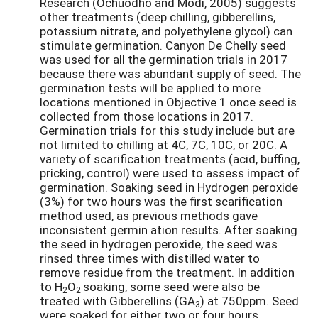
Research (Ochuodho and Modi, 2005) suggests
other treatments (deep chilling, gibberellins,
potassium nitrate, and polyethylene glycol) can
stimulate germination. Canyon De Chelly seed
was used for all the germination trials in 2017
because there was abundant supply of seed. The
germination tests will be applied to more
locations mentioned in Objective 1 once seed is
collected from those locations in 2017.
Germination trials for this study include but are
not limited to chilling at 4C, 7C, 10C, or 20C. A
variety of scarification treatments (acid, buffing,
pricking, control) were used to assess impact of
germination. Soaking seed in Hydrogen peroxide
(3%) for two hours was the first scarification
method used, as previous methods gave
inconsistent germin ation results. After soaking
the seed in hydrogen peroxide, the seed was
rinsed three times with distilled water to
remove residue from the treatment. In addition
to H
O
soaking, some seed were also be
2
2
treated with Gibberellins (GA
) at 750ppm. Seed
3
were soaked for either two or four hours