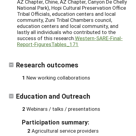
AZ Chapter, Chine, AZ Chapter, Canyon De Chelly
National Park), Hopi Cultural Preservation Office
Tribal Officials, education centers and local
community, Zuni Tribal Chambers council,
education centers and local community, and
lastly all individuals who contributed to the
success of this research.
Western-SARE-Final-
Report-FiguresTables_171
Research outcomes
1
New working collaborations
Education and Outreach
2
Webinars / talks / presentations
Participation summary:
2
Agricultural service providers