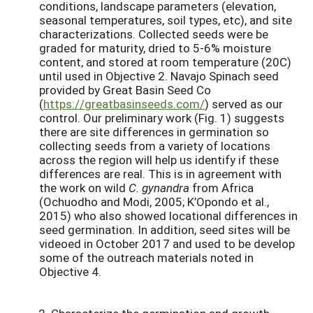
conditions, landscape parameters (elevation,
seasonal temperatures, soil types, etc), and site
characterizations. Collected seeds were be
graded for maturity, dried to 5-6% moisture
content, and stored at room temperature (20C)
until used in Objective 2. Navajo Spinach seed
provided by Great Basin Seed Co
(
https://greatbasinseeds.com/
) served as our
control. Our preliminary work (Fig. 1) suggests
there are site differences in germination so
collecting seeds from a variety of locations
across the region will help us identify if these
differences are real. This is in agreement with
the work on wild
C. gynandra
from Africa
(Ochuodho and Modi, 2005; K’Opondo et al.,
2015) who also showed locational differences in
seed germination. In addition, seed sites will be
videoed in October 2017 and used to be develop
some of the outreach materials noted in
Objective 4.