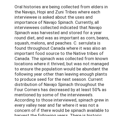
Oral histories are being collected from elders in
the Navajo, Hopi and Zuni Tribes where each
interviewee is asked about the uses and
importance of Navajo Spinach. Currently, all
interviewees collected indicated that Navajo
Spinach was harvested and stored for a year
round diet, and was as important as corn, beans,
squash, melons, and peaches. C. serrulata is
found throughout Canada where it was also an
important food source to the Native tribes of
Canada. The spinach was collected from known
locations where it thrived, but was not managed
to ensure the population would be abundant the
following year other than leaving enough plants
to produce seed for the next season. Current
distribution of Navajo Spinach throughout the
Four Corners has decreased by at least 50% as
mentioned by some of the interviewee’s.
According to those interviewed, spinach grew in
every valley near and far where it was not a
concern of if there would be spinach available to
harvest the following years. There is historic