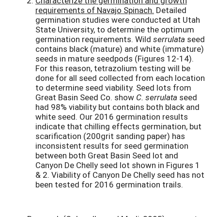
Characterize the germination and growth
requirements of Navajo Spinach.
Detailed
germination studies were conducted at Utah
State University, to determine the optimum
germination requirements. Wild
serrulata
seed
contains black (mature) and white (immature)
seeds in mature seedpods (Figures 12-14).
For this reason, tetrazolium testing will be
done for all seed collected from each location
to determine seed viability. Seed lots from
Great Basin Seed Co. show
C. serrulata
seed
had 98% viability but contains both black and
white seed. Our 2016 germination results
indicate that chilling effects germination, but
scarification (200grit sanding paper) has
inconsistent results for seed germination
between both Great Basin Seed lot and
Canyon De Chelly seed lot shown in Figures 1
& 2. Viability of Canyon De Chelly seed has not
been tested for 2016 germination trails.