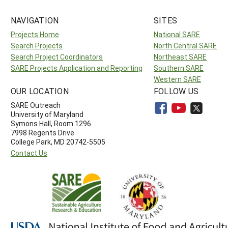
NAVIGATION
SITES
Projects Home
National SARE
Search Projects
North Central SARE
Search Project Coordinators
Northeast SARE
SARE Projects Application and Reporting
Southern SARE
Western SARE
OUR LOCATION
FOLLOW US
SARE Outreach
University of Maryland
Symons Hall, Room 1296
7998 Regents Drive
College Park, MD 20742-5505
Contact Us