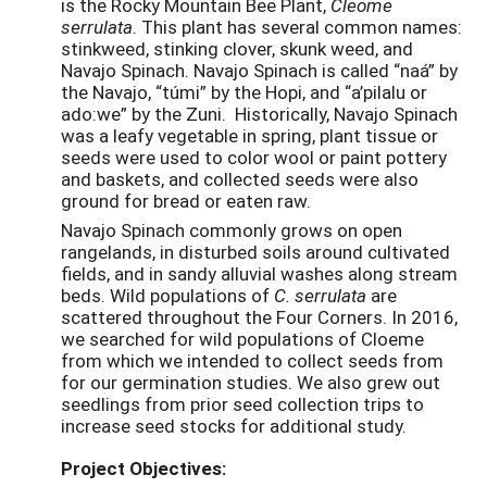
is the Rocky Mountain Bee Plant,
Cleome
serrulata
. This plant has several common names:
stinkweed, stinking clover, skunk weed, and
Navajo Spinach. Navajo Spinach is called “naá” by
the Navajo, “túmi” by the Hopi, and “a’pilalu or
ado:we” by the Zuni. Historically, Navajo Spinach
was a leafy vegetable in spring, plant tissue or
seeds were used to color wool or paint pottery
and baskets, and collected seeds were also
ground for bread or eaten raw.
Navajo Spinach commonly grows on open
rangelands, in disturbed soils around cultivated
fields, and in sandy alluvial washes along stream
beds. Wild populations of
C. serrulata
are
scattered throughout the Four Corners. In 2016,
we searched for wild populations of Cloeme
from which we intended to collect seeds from
for our germination studies. We also grew out
seedlings from prior seed collection trips to
increase seed stocks for additional study.
Project Objectives: