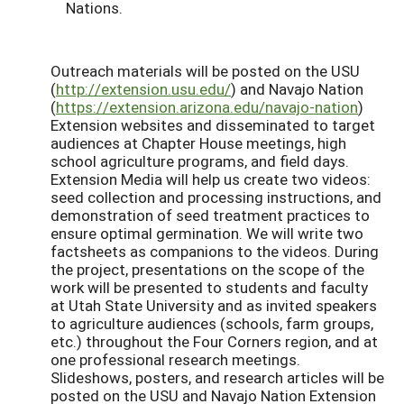
Nations.
Outreach materials will be posted on the USU
(
http://extension.usu.edu/
) and Navajo Nation
(
https://extension.arizona.edu/navajo-nation
)
Extension websites and disseminated to target
audiences at Chapter House meetings, high
school agriculture programs, and field days.
Extension Media will help us create two videos:
seed collection and processing instructions, and
demonstration of seed treatment practices to
ensure optimal germination. We will write two
factsheets as companions to the videos. During
the project, presentations on the scope of the
work will be presented to students and faculty
at Utah State University and as invited speakers
to agriculture audiences (schools, farm groups,
etc.) throughout the Four Corners region, and at
one professional research meetings.
Slideshows, posters, and research articles will be
posted on the USU and Navajo Nation Extension