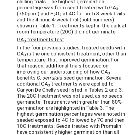
chilling trials. The highest germination
percentage was from seed treated with GA
3
(750ppm) and H
O
at 4C for both 8 week trails
2
2
and the 4 hour, 4-week trial (bold numbers)
shown in Table 1. Treatments kept in the dark at
room temperature (20C) did not germinate.
GA
treatments test
3
In the four previous studies, treated seeds with
GA
is the one consistent treatment, other than
3
temperature, that improved germination. For
that reason, additional trials focused on
improving our understanding of how GA
3
benefits
C. serrulata
seed germination. Several
additional GA
treatments were applied to
3
Canyon De Chelly seed listed in Tables 2 and 3.
The 20C treatment was not used, as no seeds
germinate. Treatments with greater than 80%
germination are highlighted in Table 3. The
highest germination percentages were noted in
seeded exposed to 4C followed by 7C and then
10C treatments. Seeds treated with Promalin
have consistently higher germination than all