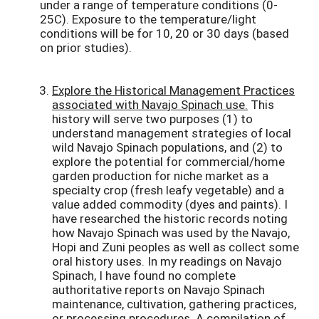
under a range of temperature conditions (0-
25C). Exposure to the temperature/light
conditions will be for 10, 20 or 30 days (based
on prior studies).
Explore the Historical Management Practices
associated with Navajo Spinach use.
This
history will serve two purposes (1) to
understand management strategies of local
wild Navajo Spinach populations, and (2) to
explore the potential for commercial/home
garden production for niche market as a
specialty crop (fresh leafy vegetable) and a
value added commodity (dyes and paints). I
have researched the historic records noting
how Navajo Spinach was used by the Navajo,
Hopi and Zuni peoples as well as collect some
oral history uses. In my readings on Navajo
Spinach, I have found no complete
authoritative reports on Navajo Spinach
maintenance, cultivation, gathering practices,
or processing procedures. A compilation of