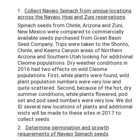
1.
Collect Navajo Spinach from unique locations
across the Navajo, Hopi and Zuni reservations
.
Spinach seeds from Chinle, Arizona and Zuni,
New Mexico were compared to commercially
available seeds purchased from Great Basin
Seed Company. Trips were taken to the Shonto,
Chinle, and Keams Canyon areas of Northern
Arizona and Southern Utah looking for additional
Cleome populations. Dry weather conditions in
2016 had two effects on wild Cleome
populations. First, while plants were found, wild
plant population numbers were very low and
quite scattered. Second, because of the hot, dry
summer conditions, while plants flowered, pod
set and pod seed numbers were very low. We did
ID several new locations of plants and additional
visits will be made to these sites in 2017 to
collect seeds.
2.
Determine germination and growth
requirements of Navajo Spinach seeds
.