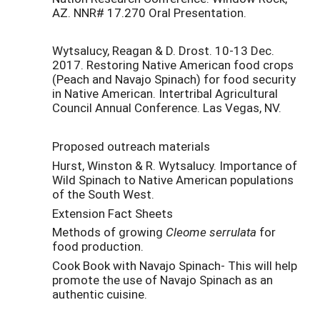
AZ. NNR# 17.270 Oral Presentation.
Wytsalucy, Reagan & D. Drost. 10-13 Dec.
2017. Restoring Native American food crops
(Peach and Navajo Spinach) for food security
in Native American. Intertribal Agricultural
Council Annual Conference. Las Vegas, NV.
Proposed outreach materials
Hurst, Winston & R. Wytsalucy. Importance of
Wild Spinach to Native American populations
of the South West.
Extension Fact Sheets
Methods of growing
Cleome serrulata
for
food production.
Cook Book with Navajo Spinach- This will help
promote the use of Navajo Spinach as an
authentic cuisine.