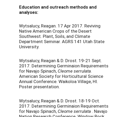
Education and outreach methods and
analyses:
Wytsalucy, Reagan. 17 Apr 2017. Reviving
Native American Crops of the Desert
Southwest. Plant, Soils, and Climate
Department Seminar. AGRS 141 Utah State
University.
Wytsalucy, Reagan & D. Drost. 19-21 Sept.
2017. Determining Germinaion Requirements
for Navajo Spinach,
Cleome serrulata
.
American Society for Horticultural Science
Annual Conference. Waikoloa Village, HI.
Poster presentation.
Wytsalucy, Reagan & D. Drost. 18-19 Oct.
2017. Determining Germinaion Requirements
for Navajo Spinach,
Cleome serrulata
. Navajo
Nation Research Conference. Window Rock,