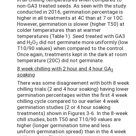
non-GA3 treated seeds. As seen with the study
conducted in 2016, germination percentage is
higher in all treatments at 4C than at 7 or 10C.
However, germination is slower (higher T50) at
colder temperatures than at warmer
temperatures (Table 1). Seed treated with GA3
and H
O
did not germinate more uniformly (low
2
2
T10/90 values) when compared to the control.
Once again, treatments kept in the dark at room
temperature (20C) did not germinate.
8 week chilling with 2 hour and 4 hour GA
3
soaking
There was some disagreement with both 8 week
chilling trials (2 and 4 hour soaking) having lower
germination percentages within the first 4 week
chilling cycle compared to our earlier 4 week
germination studies (2 or 4 hour soaking
treatments) shown in Figures 3-6. In the 8-week
chill studies, both T50 and T10/90 values are
higher (longer germination time and less
uniform germination spread) than in the 4 week