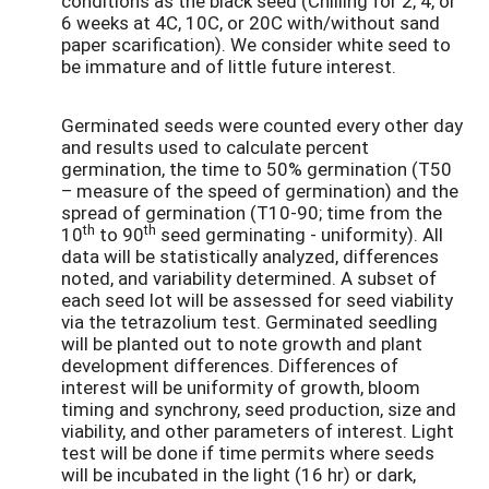
conditions as the black seed (Chilling for 2, 4, or
6 weeks at 4C, 10C, or 20C with/without sand
paper scarification). We consider white seed to
be immature and of little future interest.
Germinated seeds were counted every other day
and results used to calculate percent
germination, the time to 50% germination (T50
– measure of the speed of germination) and the
spread of germination (T10-90; time from the
th
th
10
to 90
seed germinating - uniformity). All
data will be statistically analyzed, differences
noted, and variability determined. A subset of
each seed lot will be assessed for seed viability
via the tetrazolium test. Germinated seedling
will be planted out to note growth and plant
development differences. Differences of
interest will be uniformity of growth, bloom
timing and synchrony, seed production, size and
viability, and other parameters of interest. Light
test will be done if time permits where seeds
will be incubated in the light (16 hr) or dark,