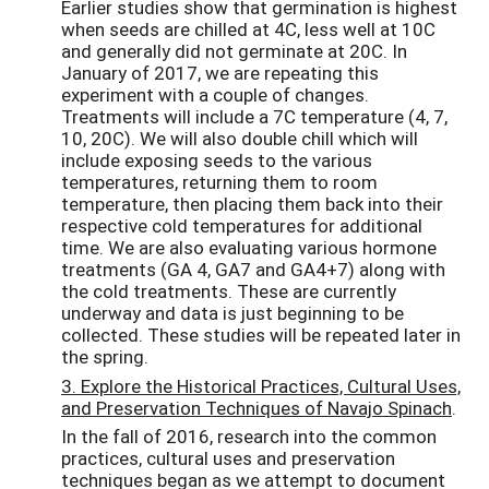
Earlier studies show that germination is highest
when seeds are chilled at 4C, less well at 10C
and generally did not germinate at 20C. In
January of 2017, we are repeating this
experiment with a couple of changes.
Treatments will include a 7C temperature (4, 7,
10, 20C). We will also double chill which will
include exposing seeds to the various
temperatures, returning them to room
temperature, then placing them back into their
respective cold temperatures for additional
time. We are also evaluating various hormone
treatments (GA 4, GA7 and GA4+7) along with
the cold treatments. These are currently
underway and data is just beginning to be
collected. These studies will be repeated later in
the spring.
3. Explore the Historical Practices, Cultural Uses,
and Preservation Techniques of Navajo Spinach
.
In the fall of 2016, research into the common
practices, cultural uses and preservation
techniques began as we attempt to document