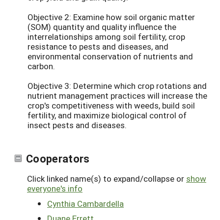
Objective 2: Examine how soil organic matter
(SOM) quantity and quality influence the
interrelationships among soil fertility, crop
resistance to pests and diseases, and
environmental conservation of nutrients and
carbon.
Objective 3: Determine which crop rotations and
nutrient management practices will increase the
crop's competitiveness with weeds, build soil
fertility, and maximize biological control of
insect pests and diseases.
Cooperators
Click linked name(s) to expand/collapse or
show
everyone's info
Cynthia Cambardella
Duane Errett