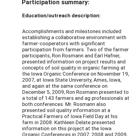
Participation summary:
Education/outreach description:
Accomplishments and milestones included
establishing a collaborative environment with
farmer-cooperators with significant
participation from farmers. Two of the farmer
participants, Ron Rosmann and Earl Hafner,
presented information on project results and
concepts of soil quality in organic farming at
the Iowa Organic Conference on November 19,
2007, at Iowa State University, Ames, Iowa,
and again at the same conference on
December 5, 2009, Ron Rosmann presented to
a total of 143 farmers and ag professionals at
both conferences. Mr. Rosmann also
presented soil quality information at a
Practical Farmers of Iowa Field Day at his
farm in 2008. Kathleen Delate presented
information on this project at the Iowa
Organic Conferences in 2007, 2008 and 2009,