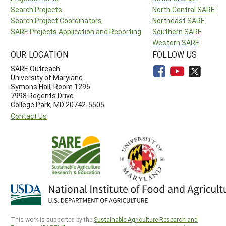
Search Projects
North Central SARE
Search Project Coordinators
Northeast SARE
SARE Projects Application and Reporting
Southern SARE
Western SARE
OUR LOCATION
FOLLOW US
SARE Outreach
University of Maryland
Symons Hall, Room 1296
7998 Regents Drive
College Park, MD 20742-5505
Contact Us
This work is supported by the
Sustainable Agriculture Research and