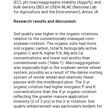
(EC), pH, macroaggregate stability (Aggs%), and
bulk density (BD) at USDA-NLAE (National Lab
for Agriculture and the Environment), Ames, IA.
Research results and discussion:
Soil quality was higher in the organic rotations
relative to the conventionally managed corn-
soybean rotation. The organic soils had more
soil organic carbon, total N, biologically active
organic C and N, higher P, K, Mg and Ca
concentrations and lower soil acidity than
conventional soils (Table 1). Macroaggregation
was especially high in the soybean-winter wheat
system, possibly as a result of the dense rooting
system of winter wheat and relatively fewer
passes with the moldboard plow. The 3-yr
organic rotation had higher inorganic P and K
concentrations than the 4-yr organic rotation
reflecting the greater manure application
intensity (2 of 3 yrs) in the 3-yr rotation. Soil
quality enhancement was particularly evident for