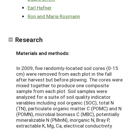
Earl Hafner
Ron and Maria Rosmann
Research
Materials and methods:
In 2009, five randomly-located soil cores (0-15
cm) were removed from each plot in the fall
after harvest but before plowing. The cores were
mixed together to produce one composite
sample from each plot. Soil samples were
analyzed for a suite of soil quality indicator
variables including soil organic (SOC), total N
(TN), particulate organic matter C (POMC) and N
(POMN), microbial biomass C (MBC), potentially
mineralizable N (PMinN), inorganic N, Bray P,
extractable K, Mg, Ca, electrical conductivity