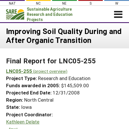
Skip
NAT
NC
NE
S
W
to
Sustainable Agriculture
content
Research and Education
Projects
Login
Improving Soil Quality During and
After Organic Transition
News
About SARE
Final Report for LNC05-255
PROJECTS
WHAT WE DO
LNC05-255
Projects Home
(project overview)
Project Type:
Research and Education
WHERE WE WORK
Search Projects
Funds awarded in 2005:
$145,509.00
GRANTS
Projected End Date:
12/31/2008
Search Project Coordinators
RESOURCES & LEARNING
Region:
North Central
State:
Iowa
HELP
Project Coordinator:
Kathleen Delate
Email