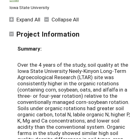
Iowa State University
Expand All
Collapse All
Project Information
Summary:
Over the 4 years of the study, soil quality at the
Iowa State University Neely-Kinyon Long-Term
Agroecological Research (LTAR) site was
consistently higher in the organic rotations
(containing corn, soybean, oats, and alfalfa in a
three- or four-year rotation) relative to the
conventionally managed corn-soybean rotation.
Soils under organic rotations had greater soil
organic carbon, total N, labile organic N; higher P,
K, Mg and Ca concentrations; and lower soil
acidity than the conventional system. Organic
farms in the study showed similar high soil