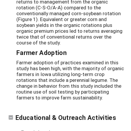
returns to management from the organic
rotation (C-S-O/A-A) compared to the
conventionally managed corn-soybean rotation
(Figure 1). Equivalent or greater corn and
soybean yields in the organic rotations plus
organic premium prices led to returns averaging
twice that of conventional returns over the
course of the study.
Farmer Adoption
Farmer adoption of practices examined in this
study has been high, with the majority of organic
farmers in Iowa utilizing long-term crop
rotations that include a perennial legume. The
change in behavior from this study included the
routine use of soil testing by participating
farmers to improve farm sustainability.
Educational & Outreach Activities