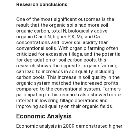
Research conclusions:
One of the most significant outcomes is the
result that the organic soils had more soil
organic carbon, total N, biologically active
organic C and N, higher P, K, Mg and Ca
concentrations and lower soil acidity than
conventional soils. With organic farming often
criticized for excessive tillage, and the potential
for degradation of soil carbon pools, this
research shows the opposite: organic farming
can lead to increases in soil quality, including
carbon pools. This increase in soil quality in the
organic system matched the increased profits
compared to the conventional system. Farmers
participating in this research also showed more
interest in lowering tillage operations and
improving soil quality on their organic fields.
Economic Analysis
Economic analysis in 2009 demonstrated higher