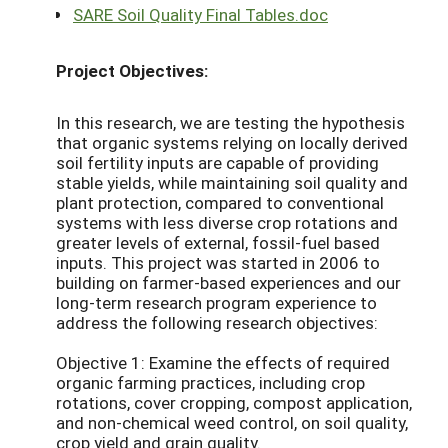
SARE Soil Quality Final Tables.doc
Project Objectives:
In this research, we are testing the hypothesis
that organic systems relying on locally derived
soil fertility inputs are capable of providing
stable yields, while maintaining soil quality and
plant protection, compared to conventional
systems with less diverse crop rotations and
greater levels of external, fossil-fuel based
inputs. This project was started in 2006 to
building on farmer-based experiences and our
long-term research program experience to
address the following research objectives:
Objective 1: Examine the effects of required
organic farming practices, including crop
rotations, cover cropping, compost application,
and non-chemical weed control, on soil quality,
crop yield and grain quality.