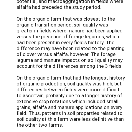
potential, and macroaggregation in fields where
alfalfa had preceded the study period.
On the organic farm that was closest to the
organic transition period, soil quality was
greater in fields where manure had been applied
versus the presence of forage legumes, which
had been present in every field’s history. The
difference may have been related to the planting
of clover versus alfalfa, however. The forage
legume and manure impacts on soil quality may
account for the differences among the 3 fields.
On the organic farm that had the longest history
of organic production, soil quality was high, but
differences between fields were more difficult
to ascertain, probably due to a longer history of
extensive crop rotations which included small
grains, alfalfa and manure applications on every
field. Thus, patterns in soil properties related to
soil quality at this farm were less definitive than
the other two farms.