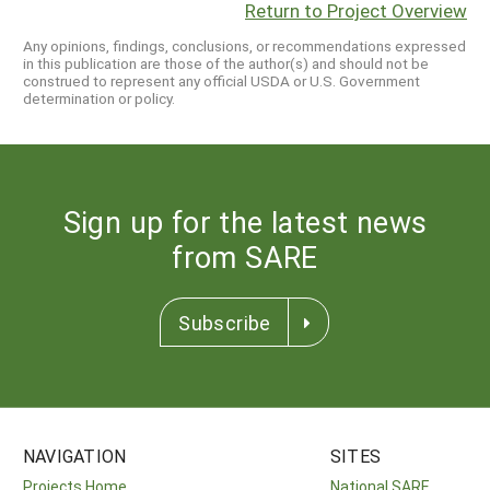
Return to Project Overview
Any opinions, findings, conclusions, or recommendations expressed
in this publication are those of the author(s) and should not be
construed to represent any official USDA or U.S. Government
determination or policy.
Sign up for the latest news
from SARE
Subscribe
NAVIGATION
SITES
Projects Home
National SARE