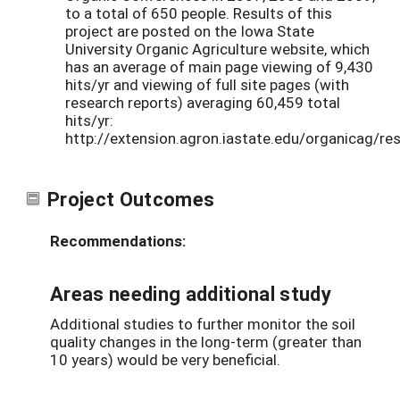
to a total of 650 people. Results of this
project are posted on the Iowa State
University Organic Agriculture website, which
has an average of main page viewing of 9,430
hits/yr and viewing of full site pages (with
research reports) averaging 60,459 total
hits/yr:
http://extension.agron.iastate.edu/organicag/res
Project Outcomes
Recommendations:
Areas needing additional study
Additional studies to further monitor the soil
quality changes in the long-term (greater than
10 years) would be very beneficial.