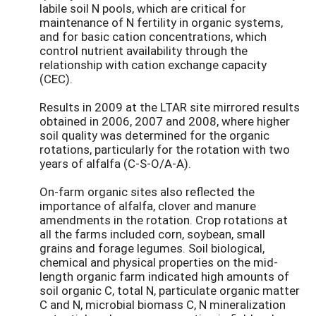
labile soil N pools, which are critical for
maintenance of N fertility in organic systems,
and for basic cation concentrations, which
control nutrient availability through the
relationship with cation exchange capacity
(CEC).
Results in 2009 at the LTAR site mirrored results
obtained in 2006, 2007 and 2008, where higher
soil quality was determined for the organic
rotations, particularly for the rotation with two
years of alfalfa (C-S-O/A-A).
On-farm organic sites also reflected the
importance of alfalfa, clover and manure
amendments in the rotation. Crop rotations at
all the farms included corn, soybean, small
grains and forage legumes. Soil biological,
chemical and physical properties on the mid-
length organic farm indicated high amounts of
soil organic C, total N, particulate organic matter
C and N, microbial biomass C, N mineralization