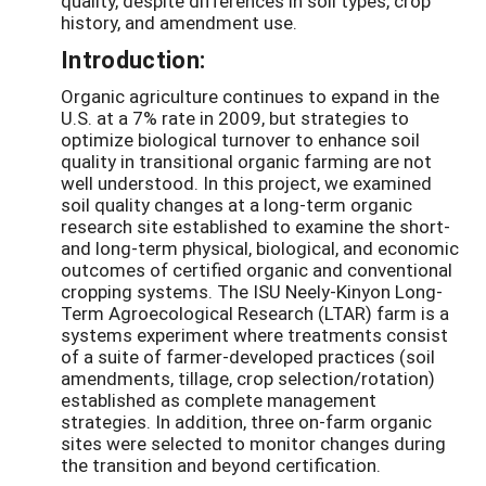
quality, despite differences in soil types, crop
history, and amendment use.
Introduction:
Organic agriculture continues to expand in the
U.S. at a 7% rate in 2009, but strategies to
optimize biological turnover to enhance soil
quality in transitional organic farming are not
well understood. In this project, we examined
soil quality changes at a long-term organic
research site established to examine the short-
and long-term physical, biological, and economic
outcomes of certified organic and conventional
cropping systems. The ISU Neely-Kinyon Long-
Term Agroecological Research (LTAR) farm is a
systems experiment where treatments consist
of a suite of farmer-developed practices (soil
amendments, tillage, crop selection/rotation)
established as complete management
strategies. In addition, three on-farm organic
sites were selected to monitor changes during
the transition and beyond certification.