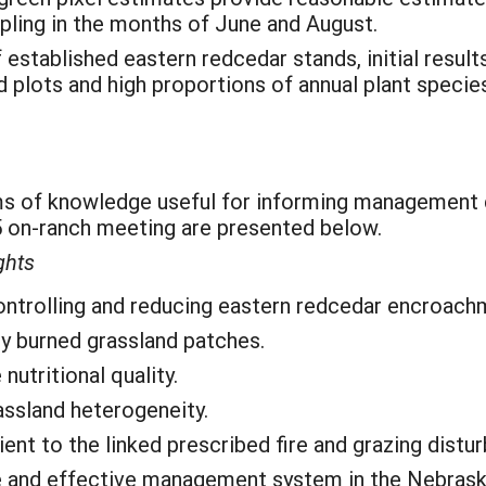
ling in the months of June and August.
stablished eastern redcedar stands, initial results 
plots and high proportions of annual plant specie
ms of knowledge useful for informing management 
on-ranch meeting are presented below.
ghts
 controlling and reducing eastern redcedar encroach
ly burned grassland patches.
nutritional quality.
assland heterogeneity.
ent to the linked prescribed fire and grazing distu
e and effective management system in the Nebraska