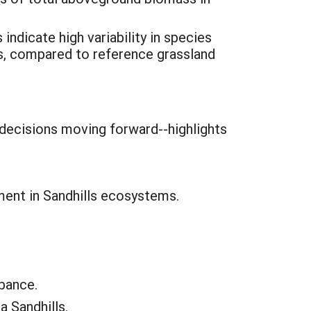
indicate high variability in species
s, compared to reference grassland
decisions moving forward--highlights
ment in Sandhills ecosystems.
rbance.
 Sandhills.