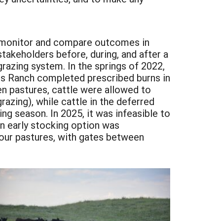
o monitor and compare outcomes in
takeholders before, during, and after a
grazing system. In the springs of 2022,
rs Ranch completed prescribed burns in
n pastures, cattle were allowed to
razing), while cattle in the deferred
g season. In 2025, it was infeasible to
an early stocking option was
four pastures, with gates between