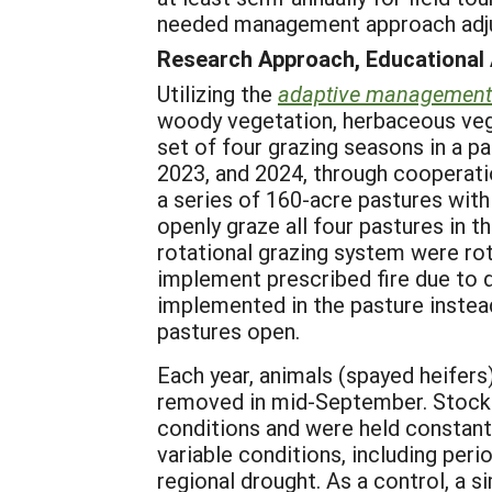
needed management approach adj
Research Approach, Educational
Utilizing the
adaptive management
woody vegetation, herbaceous veget
set of four grazing seasons in a p
2023, and 2024, through cooperati
a series of 160-acre pastures wit
openly graze all four pastures in t
rotational grazing system were rot
implement prescribed fire due to d
implemented in the pasture instead
pastures open.
Each year, animals (spayed heifers
removed in mid-September. Stocki
conditions and were held constant
variable conditions, including per
regional drought. As a control, a s