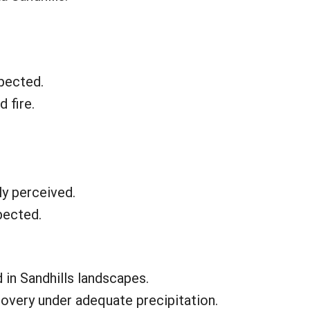
pected.
 fire.
ly perceived.
pected.
 in Sandhills landscapes.
covery under adequate precipitation.