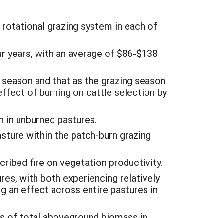
 rotational grazing system in each of
ur years, with an average of $86-$138
g season and that as the grazing season
effect of burning on cattle selection by
n in unburned pastures.
asture within the patch-burn grazing
ribed fire on vegetation productivity.
es, with both experiencing relatively
 an effect across entire pastures in
s of total aboveground biomass in