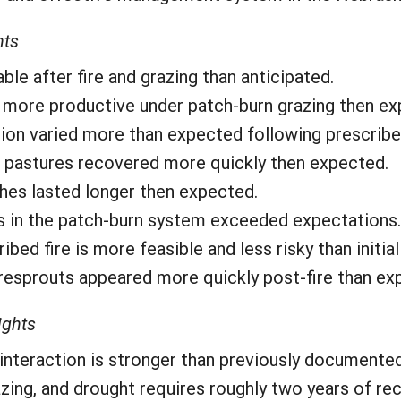
hts
e after fire and grazing than anticipated.
ore productive under patch-burn grazing then ex
tion varied more than expected following prescribed
d pastures recovered more quickly then expected.
ches lasted longer then expected.
ns in the patch-burn system exceeded expectations.
bed fire is more feasible and less risky than initial
resprouts appeared more quickly post-fire than ex
ights
 interaction is stronger than previously documented
zing, and drought requires roughly two years of re