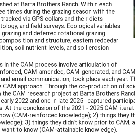
ished at Barta Brothers Ranch. Within each
ee times during the grazing season with the
racked via GPS collars and their diets
ology, and field surveys. Ecological variables
razing and deferred rotational grazing
composition and structure, eastern redcedar
on, soil nutrient levels, and soil erosion
s in the CAM process involve articulation of
inforced, CAM-amended, CAM-generated, and CAM-a
and email communication, took place each year. 
he CAM approach. Through the co-production of scie
n the CAM research project at Barta Brothers Ranc
 early 2022 and one in late 2025--captured particip
At the conclusion of the 2021 - 2025 CAM iteration
 know (CAM-reinforced knowledge); 2) things they t
dge); 3) things they didn't know prior to CAM, a
ill want to know (CAM-attainable knowledge).