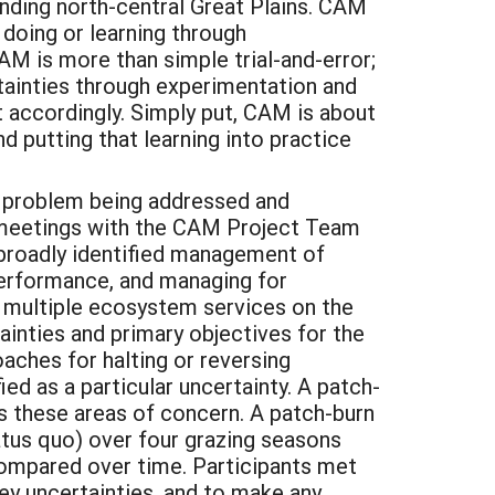
nding north-central Great Plains. CAM
 doing or learning through
M is more than simple trial-and-error;
rtainties through experimentation and
 accordingly. Simply put, CAM is about
d putting that learning into practice
the problem being addressed and
l meetings with the CAM Project Team
 broadly identified management of
performance, and managing for
r multiple ecosystem services on the
inties and primary objectives for the
ches for halting or reversing
d as a particular uncertainty. A patch-
 these areas of concern. A patch-burn
tus quo) over four grazing seasons
ompared over time. Participants met
key uncertainties, and to make any