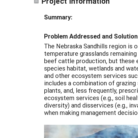
Project Information
Summary:
Problem Addressed and Solution
The Nebraska Sandhills region is o
temperature grasslands remaining i
beef cattle production, but these 
species habitat, wetlands and water
and other ecosystem services suc
includes a combination of grazing 
plants, and, less frequently, pres
ecosystem services (e.g., soil heal
diversity) and disservices (e.g., i
when making management decisions