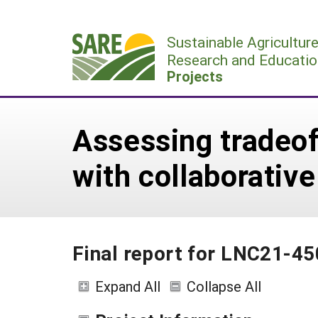
Skip
to
Sustainable Agricultur
content
Research and Educatio
Projects
Assessing tradeo
with collaborati
Final report for LNC21-45
Expand All
Collapse All