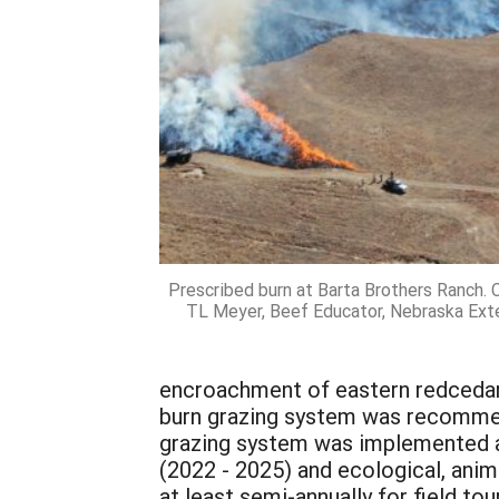
Prescribed burn at Barta Brothers Ranch. 
TL Meyer, Beef Educator, Nebraska Ext
encroachment of eastern redcedar i
burn grazing system was recommen
grazing system was implemented al
(2022 - 2025) and ecological, an
at least semi-annually for field to