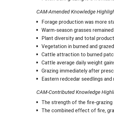
CAM-Amended Knowledge Highlig
Forage production was more stabl
Warm-season grasses remained m
Plant diversity and total produc
Vegetation in burned and graze
Cattle attraction to burned pat
Cattle average daily weight gai
Grazing immediately after prescri
Eastern redcedar seedlings and 
CAM-Contributed Knowledge Highl
The strength of the fire-grazing
The combined effect of fire, gra