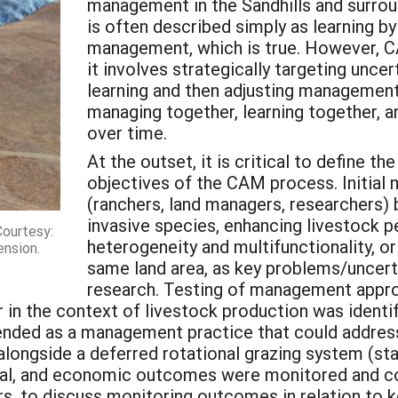
management in the Sandhills and surrou
is often described simply as learning by
management, which is true. However, CA
it involves strategically targeting unce
learning and then adjusting management
managing together, learning together, an
over time.
At the outset, it is critical to define 
objectives of the CAM process. Initia
(ranchers, land managers, researchers)
invasive species, enhancing livestock 
Courtesy:
heterogeneity and multifunctionality, o
ension.
same land area, as key problems/uncerta
research. Testing of management approa
n the context of livestock production was identifie
ded as a management practice that could address
ongside a deferred rotational grazing system (sta
imal, and economic outcomes were monitored and c
urs, to discuss monitoring outcomes in relation to 