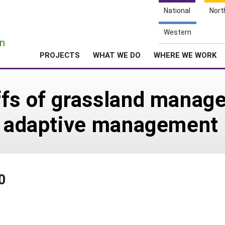
National
Nort
e
Western
n
PROJECTS
WHAT WE DO
WHERE WE WORK
ffs of grassland mana
ve adaptive management
0