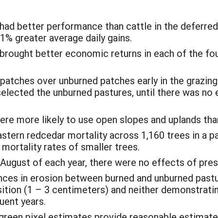
had better performance than cattle in the deferred
31% greater average daily gains.
 brought better economic returns in each of the fo
 patches over unburned patches early in the grazin
selected the unburned pastures, until there was no 
ere more likely to use open slopes and uplands tha
stern redcedar mortality across 1,160 trees in a p
mortality rates of smaller trees.
ugust of each year, there were no effects of presc
nces in erosion between burned and unburned pastur
tion (1 – 3 centimeters) and neither demonstrating
uent years.
green pixel estimates provide reasonable estimate