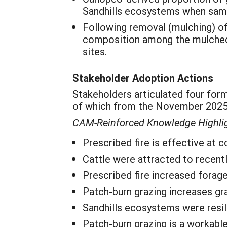
Sandhills ecosystems when samp
Following removal (mulching) of e
composition among the mulched 
sites.
Stakeholder Adoption Actions
Stakeholders articulated four for
of which from the November 2025 
CAM-Reinforced Knowledge Highli
Prescribed fire is effective at
Cattle were attracted to recent
Prescribed fire increased forage 
Patch-burn grazing increases gr
Sandhills ecosystems were resili
Patch-burn grazing is a workabl