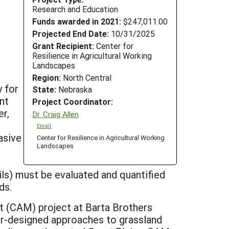
Research and Education
Funds awarded in 2021:
$247,011.00
Projected End Date:
10/31/2025
Grant Recipient:
Center for
Resilience in Agricultural Working
Landscapes
Region:
North Central
y for
State:
Nebraska
nt
Project Coordinator:
er,
Dr. Craig Allen
Email
asive
Center for Resilience in Agricultural Working
Landscapes
oils) must be evaluated and quantified
ds.
 (CAM) project at Barta Brothers
er-designed approaches to grassland