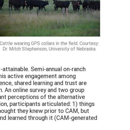
Cattle wearing GPS collars in the field. Courtesy:
Dr. Mitch Stephenson, University of Nebraska.
ttainable. Semi-annual on-ranch
This active engagement among
nce, shared learning and trust are
h. An online survey and two group
ant perceptions of the alternative
, participants articulated: 1) things
hought they knew prior to CAM, but
nd learned through it (CAM-generated