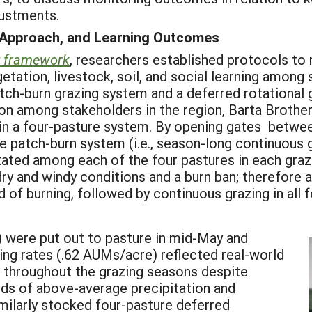
ustments.
 Approach, and Learning Outcomes
framework
, researchers established protocols t
ation, livestock, soil, and social learning among s
atch-burn grazing system and a deferred rotational 
on among stakeholders in the region, Barta Brothe
hin a four-pasture system. By opening gates betwee
he patch-burn system (i.e., season-long continuous g
ated among each of the four pastures in each grazin
ry and windy conditions and a burn ban; therefore 
 of burning, followed by continuous grazing in all 
) were put out to pasture in mid-May and
ng rates (.62 AUMs/acre) reflected real-world
 throughout the grazing seasons despite
iods of above-average precipitation and
imilarly stocked four-pasture deferred