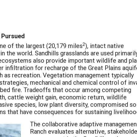
 Pursued
2
ne of the largest (20,179 miles
), intact native
n the world. Sandhills grasslands are used primaril
ecosystems also provide important wildlife and pla
 infiltration for recharge of the Great Plains aquif
h as recreation. Vegetation management typically
strategies, mechanical and chemical control of inv
cribed fire. Tradeoffs that occur among competing
th, cattle weight gain, economic return, wildlife
nvasive species, low plant diversity, compromised s
 that have consequences for sustaining livelihoo
The collaborative adaptive management
Ranch evaluates alternative, stakehold