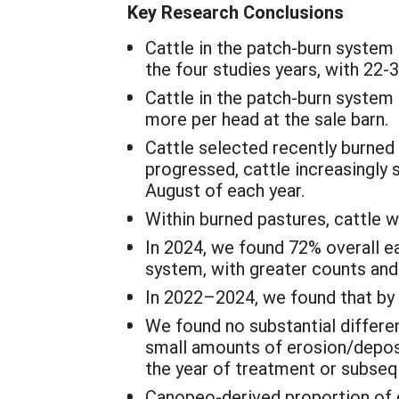
Key Research Conclusions
Cattle in the patch-burn system 
the four studies years, with 22-
Cattle in the patch-burn system
more per head at the sale barn.
Cattle selected recently burned
progressed, cattle increasingly 
August of each year.
Within burned pastures, cattle w
In 2024, we found 72% overall ea
system, with greater counts and 
In 2022–2024, we found that by A
We found no substantial differe
small amounts of erosion/deposi
the year of treatment or subseq
Canopeo-derived proportion of 