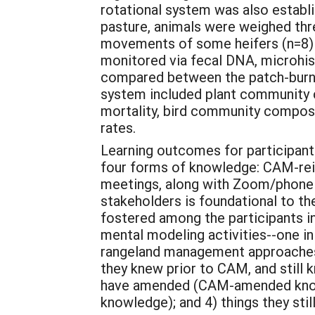
rotational system was also establ
pasture, animals were weighed thr
movements of some heifers (n=8) t
monitored via fecal DNA, microhist
compared between the patch-burn g
system included plant community 
mortality, bird community compositi
rates.
Learning outcomes for participant
four forms of knowledge: CAM-re
meetings, along with Zoom/phone 
stakeholders is foundational to t
fostered among the participants i
mental modeling activities--one in
rangeland management approaches. 
they knew prior to CAM, and still
have amended (CAM-amended knowle
knowledge); and 4) things they st