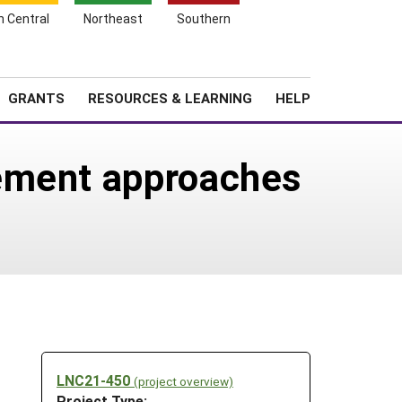
h Central
Northeast
Southern
Search
Login
News
About SARE
GRANTS
RESOURCES & LEARNING
HELP
gement approaches
LNC21-450
(project overview)
Project Type: