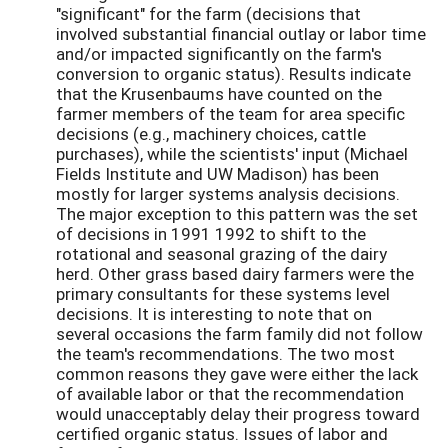
"significant" for the farm (decisions that
involved substantial financial outlay or labor time
and/or impacted significantly on the farm's
conversion to organic status). Results indicate
that the Krusenbaums have counted on the
farmer members of the team for area specific
decisions (e.g., machinery choices, cattle
purchases), while the scientists' input (Michael
Fields Institute and UW Madison) has been
mostly for larger systems analysis decisions.
The major exception to this pattern was the set
of decisions in 1991 1992 to shift to the
rotational and seasonal grazing of the dairy
herd. Other grass based dairy farmers were the
primary consultants for these systems level
decisions. It is interesting to note that on
several occasions the farm family did not follow
the team's recommendations. The two most
common reasons they gave were either the lack
of available labor or that the recommendation
would unacceptably delay their progress toward
certified organic status. Issues of labor and