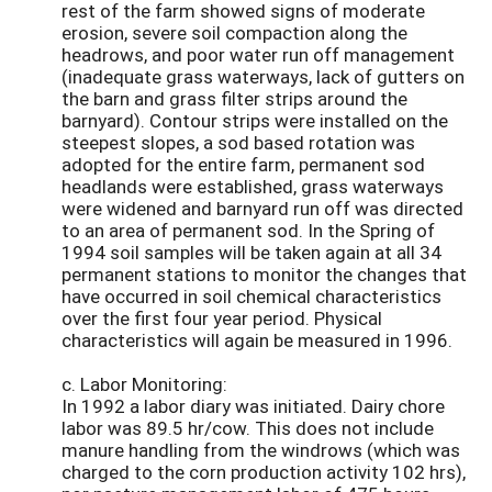
rest of the farm showed signs of moderate
erosion, severe soil compaction along the
headrows, and poor water run off management
(inadequate grass waterways, lack of gutters on
the barn and grass filter strips around the
barnyard). Contour strips were installed on the
steepest slopes, a sod based rotation was
adopted for the entire farm, permanent sod
headlands were established, grass waterways
were widened and barnyard run off was directed
to an area of permanent sod. In the Spring of
1994 soil samples will be taken again at all 34
permanent stations to monitor the changes that
have occurred in soil chemical characteristics
over the first four year period. Physical
characteristics will again be measured in 1996.
c. Labor Monitoring:
In 1992 a labor diary was initiated. Dairy chore
labor was 89.5 hr/cow. This does not include
manure handling from the windrows (which was
charged to the corn production activity 102 hrs),