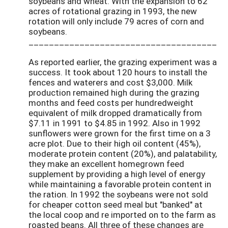
soybeans and wheat. With the expansion to 62
acres of rotational grazing in 1993, the new
rotation will only include 79 acres of corn and
soybeans.
_____________________________________
As reported earlier, the grazing experiment was a
success. It took about 120 hours to install the
fences and waterers and cost $3,000. Milk
production remained high during the grazing
months and feed costs per hundredweight
equivalent of milk dropped dramatically from
$7.11 in 1991 to $4.85 in 1992. Also in 1992
sunflowers were grown for the first time on a 3
acre plot. Due to their high oil content (45%),
moderate protein content (20%), and palatability,
they make an excellent homegrown feed
supplement by providing a high level of energy
while maintaining a favorable protein content in
the ration. In 1992 the soybeans were not sold
for cheaper cotton seed meal but "banked" at
the local coop and re imported on to the farm as
roasted beans. All three of these changes are