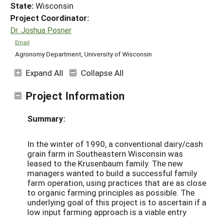
State:
Wisconsin
Project Coordinator:
Dr. Joshua Posner
Email
Agronomy Department, University of Wisconsin
Expand All
Collapse All
Project Information
Summary:
In the winter of 1990, a conventional dairy/cash
grain farm in Southeastern Wisconsin was
leased to the Krusenbaum family. The new
managers wanted to build a successful family
farm operation, using practices that are as close
to organic farming principles as possible. The
underlying goal of this project is to ascertain if a
low input farming approach is a viable entry