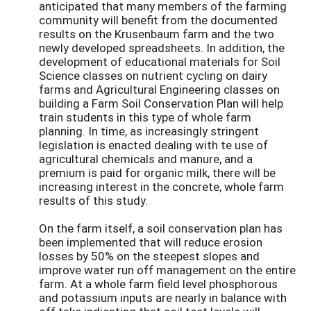
anticipated that many members of the farming
community will benefit from the documented
results on the Krusenbaum farm and the two
newly developed spreadsheets. In addition, the
development of educational materials for Soil
Science classes on nutrient cycling on dairy
farms and Agricultural Engineering classes on
building a Farm Soil Conservation Plan will help
train students in this type of whole farm
planning. In time, as increasingly stringent
legislation is enacted dealing with te use of
agricultural chemicals and manure, and a
premium is paid for organic milk, there will be
increasing interest in the concrete, whole farm
results of this study.
On the farm itself, a soil conservation plan has
been implemented that will reduce erosion
losses by 50% on the steepest slopes and
improve water run off management on the entire
farm. At a whole farm field level phosphorous
and potassium inputs are nearly in balance with