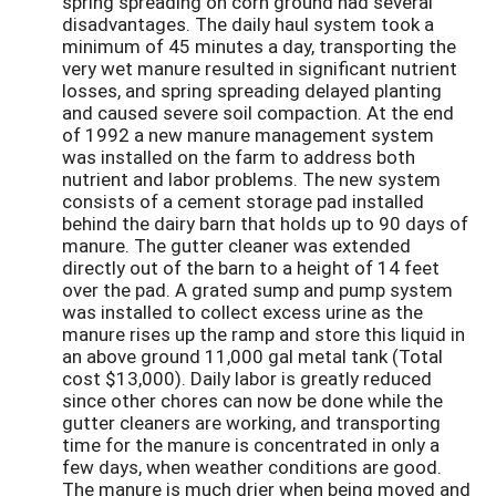
spring spreading on corn ground had several
disadvantages. The daily haul system took a
minimum of 45 minutes a day, transporting the
very wet manure resulted in significant nutrient
losses, and spring spreading delayed planting
and caused severe soil compaction. At the end
of 1992 a new manure management system
was installed on the farm to address both
nutrient and labor problems. The new system
consists of a cement storage pad installed
behind the dairy barn that holds up to 90 days of
manure. The gutter cleaner was extended
directly out of the barn to a height of 14 feet
over the pad. A grated sump and pump system
was installed to collect excess urine as the
manure rises up the ramp and store this liquid in
an above ground 11,000 gal metal tank (Total
cost $13,000). Daily labor is greatly reduced
since other chores can now be done while the
gutter cleaners are working, and transporting
time for the manure is concentrated in only a
few days, when weather conditions are good.
The manure is much drier when being moved and