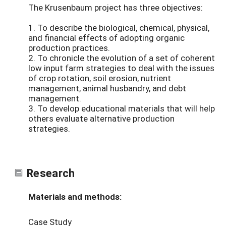
The Krusenbaum project has three objectives:
1. To describe the biological, chemical, physical,
and financial effects of adopting organic
production practices.
2. To chronicle the evolution of a set of coherent
low input farm strategies to deal with the issues
of crop rotation, soil erosion, nutrient
management, animal husbandry, and debt
management.
3. To develop educational materials that will help
others evaluate alternative production
strategies.
Research
Materials and methods:
Case Study