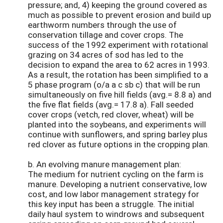
pressure; and, 4) keeping the ground covered as
much as possible to prevent erosion and build up
earthworm numbers through the use of
conservation tillage and cover crops. The
success of the 1992 experiment with rotational
grazing on 34 acres of sod has led to the
decision to expand the area to 62 acres in 1993.
As a result, the rotation has been simplified to a
5 phase program (o/a a c sb c) that will be run
simultaneously on five hill fields (avg.= 8.8 a) and
the five flat fields (avg.= 17.8 a). Fall seeded
cover crops (vetch, red clover, wheat) will be
planted into the soybeans, and experiments will
continue with sunflowers, and spring barley plus
red clover as future options in the cropping plan.
b. An evolving manure management plan:
The medium for nutrient cycling on the farm is
manure. Developing a nutrient conservative, low
cost, and low labor management strategy for
this key input has been a struggle. The initial
daily haul system to windrows and subsequent