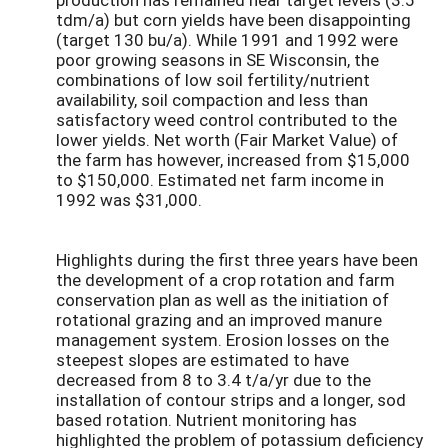
tdm/a) but corn yields have been disappointing
(target 130 bu/a). While 1991 and 1992 were
poor growing seasons in SE Wisconsin, the
combinations of low soil fertility/nutrient
availability, soil compaction and less than
satisfactory weed control contributed to the
lower yields. Net worth (Fair Market Value) of
the farm has however, increased from $15,000
to $150,000. Estimated net farm income in
1992 was $31,000.
Highlights during the first three years have been
the development of a crop rotation and farm
conservation plan as well as the initiation of
rotational grazing and an improved manure
management system. Erosion losses on the
steepest slopes are estimated to have
decreased from 8 to 3.4 t/a/yr due to the
installation of contour strips and a longer, sod
based rotation. Nutrient monitoring has
highlighted the problem of potassium deficiency