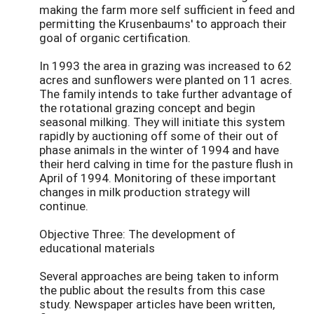
making the farm more self sufficient in feed and
permitting the Krusenbaums' to approach their
goal of organic certification.
In 1993 the area in grazing was increased to 62
acres and sunflowers were planted on 11 acres.
The family intends to take further advantage of
the rotational grazing concept and begin
seasonal milking. They will initiate this system
rapidly by auctioning off some of their out of
phase animals in the winter of 1994 and have
their herd calving in time for the pasture flush in
April of 1994. Monitoring of these important
changes in milk production strategy will
continue.
Objective Three: The development of
educational materials
Several approaches are being taken to inform
the public about the results from this case
study. Newspaper articles have been written,