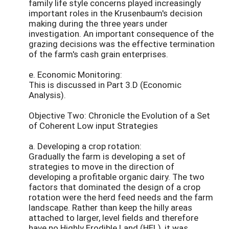
family life style concerns played increasingly
important roles in the Krusenbaum's decision
making during the three years under
investigation. An important consequence of the
grazing decisions was the effective termination
of the farm's cash grain enterprises.
e. Economic Monitoring:
This is discussed in Part 3.D (Economic
Analysis).
Objective Two: Chronicle the Evolution of a Set
of Coherent Low input Strategies
a. Developing a crop rotation:
Gradually the farm is developing a set of
strategies to move in the direction of
developing a profitable organic dairy. The two
factors that dominated the design of a crop
rotation were the herd feed needs and the farm
landscape. Rather than keep the hilly areas
attached to larger, level fields and therefore
have no Highly Erodible Land (HEL), it was