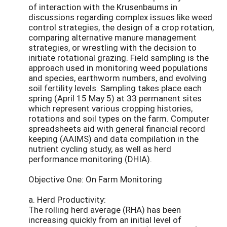
of interaction with the Krusenbaums in
discussions regarding complex issues like weed
control strategies, the design of a crop rotation,
comparing alternative manure management
strategies, or wrestling with the decision to
initiate rotational grazing. Field sampling is the
approach used in monitoring weed populations
and species, earthworm numbers, and evolving
soil fertility levels. Sampling takes place each
spring (April 15 May 5) at 33 permanent sites
which represent various cropping histories,
rotations and soil types on the farm. Computer
spreadsheets aid with general financial record
keeping (AAIMS) and data compilation in the
nutrient cycling study, as well as herd
performance monitoring (DHIA).
Objective One: On Farm Monitoring
a. Herd Productivity:
The rolling herd average (RHA) has been
increasing quickly from an initial level of