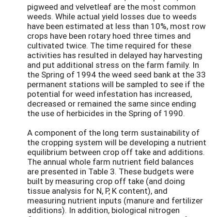
pigweed and velvetleaf are the most common
weeds. While actual yield losses due to weeds
have been estimated at less than 10%, most row
crops have been rotary hoed three times and
cultivated twice. The time required for these
activities has resulted in delayed hay harvesting
and put additional stress on the farm family. In
the Spring of 1994 the weed seed bank at the 33
permanent stations will be sampled to see if the
potential for weed infestation has increased,
decreased or remained the same since ending
the use of herbicides in the Spring of 1990.
A component of the long term sustainability of
the cropping system will be developing a nutrient
equilibrium between crop off take and additions.
The annual whole farm nutrient field balances
are presented in Table 3. These budgets were
built by measuring crop off take (and doing
tissue analysis for N, P, K content), and
measuring nutrient inputs (manure and fertilizer
additions). In addition, biological nitrogen