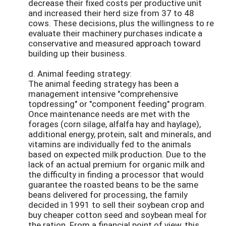
decrease their fixed costs per productive unit
and increased their herd size from 37 to 48
cows. These decisions, plus the willingness to re
evaluate their machinery purchases indicate a
conservative and measured approach toward
building up their business.
d. Animal feeding strategy:
The animal feeding strategy has been a
management intensive "comprehensive
topdressing" or "component feeding" program.
Once maintenance needs are met with the
forages (corn silage, alfalfa hay and haylage),
additional energy, protein, salt and minerals, and
vitamins are individually fed to the animals
based on expected milk production. Due to the
lack of an actual premium for organic milk and
the difficulty in finding a processor that would
guarantee the roasted beans to be the same
beans delivered for processing, the family
decided in 1991 to sell their soybean crop and
buy cheaper cotton seed and soybean meal for
the ration. From a financial point of view, this