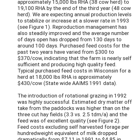
approximately 15,000 lbs RHA (38 cow herd) to
19,100 RHA by the end of the third year (48 cow
herd). We are expecting annual production levels
to stabilize or increase at a slower rate in 1993
(see Figure 1). Reproduction management has
also steadily improved and the average number
of days open has dropped from 130 days to
around 100 days. Purchased feed costs for the
past two years have varied from $300 to
$370/cow, indicating that the farm is nearly self
sufficient and producing high quality feed.
Typical purchased feed costs in Wisconsin for a
herd at 18,000 lbs RHA is approximately
$430/cow (State wide AAIMS 1991 data).
The introduction of rotational grazing in 1992
was highly successful. Estimated dry matter off
take from the paddocks was higher than on the
three cut hay fields (3.3 vs. 2.5 tdm/a) and the
feed was of excellent quality (see Figure 2).
Feed costs excluding self harvested forage per
hundredweight equivalent of milk dropped
dramatically from $7.11 in 1991 to $4.85 in