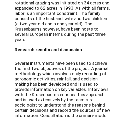
rotational grazing was initiated on 34 acres and
expanded to 62 acres in 1993. As with all farms,
labor is an important constraint. The family
consists of the husband, wife and two children
(a two year old and a one year old). The
Krusenbaums however, have been hosts to
several European interns during the past three
years.
Research results and discussion:
Several instruments have been used to achieve
the first two objectives of the project. A journal
methodology which involves daily recording of
agronomic activities, rainfall, and decision
making has been developed and is used to
provide information on key variables. Interviews
with the Krusenbaums enriches this approach
and is used extensively by the team rural
sociologist to understand the reasons behind
certain decisions and record the sources of new
information. Consultation is the primary mode