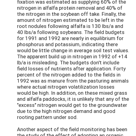
fixation was estimated as supplying 60% of the
nitrogen in alfalfa protein removal and 40% of
the nitrogen in the soybean off take. Finally, the
amount of nitrogen estimated to be left in the
root nodules following alfalfa is 130 lbs/a and
40 lbs/a following soybeans. The field budgets
for 1991 and 1992 are nearly in equilibrium for
phosphorus and potassium, indicating there
would be little change in average soil test values.
The apparent build up in nitrogen in 1992 of +14
lb/a is misleading. The budgets don't include
field losses of nutrients after application. Forty
percent of the nitrogen added to the fields in
1992 was as manure from the pasturing animals
where actual nitrogen volatilization losses
would be high. In addition, on these mixed grass
and alfalfa paddocks, it is unlikely that any of the
"excess" nitrogen would get to the groundwater
due to the high nitrogen demand and good
rooting pattern under sod.
Another aspect of the field monitoring has been
the study of the effect of adopting an organic