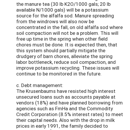
the manure tea (30 lb K2O/1000 gals; 20 lb
available N/1000 gals) will be a potassium
source for the alfalfa sod. Manure spreading
from the windrows will also now be
concentrated in the fall, on old alfalfa sod where
soil compaction will not be a problem. This will
free up time in the spring when other field
chores must be done. It is expected then, that
this system should partially mitigate the
drudgery of barn chores, alleviate the spring
labor bottleneck, reduce soil compaction, and
improve potassium recycling. These issues will
continue to be monitored in the future.
c. Debt management:
The Krusenbaums have resisted high interest
unsecured loans such as accounts payable at
vendors (18%) and have planned borrowing from
agencies such as FmHa and the Commodity
Credit Corporation (8.5% interest rates) to meet
their capital needs. Also with the drop in milk
prices in early 1991, the family decided to