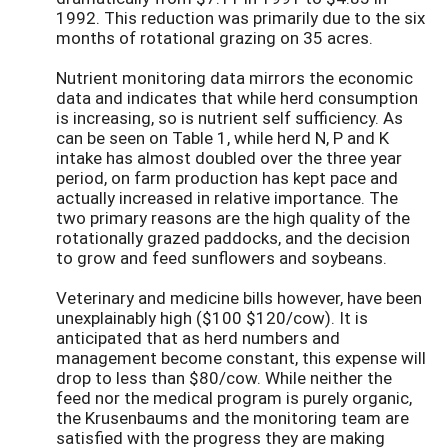
1992. This reduction was primarily due to the six
months of rotational grazing on 35 acres.
Nutrient monitoring data mirrors the economic
data and indicates that while herd consumption
is increasing, so is nutrient self sufficiency. As
can be seen on Table 1, while herd N, P and K
intake has almost doubled over the three year
period, on farm production has kept pace and
actually increased in relative importance. The
two primary reasons are the high quality of the
rotationally grazed paddocks, and the decision
to grow and feed sunflowers and soybeans.
Veterinary and medicine bills however, have been
unexplainably high ($100 $120/cow). It is
anticipated that as herd numbers and
management become constant, this expense will
drop to less than $80/cow. While neither the
feed nor the medical program is purely organic,
the Krusenbaums and the monitoring team are
satisfied with the progress they are making