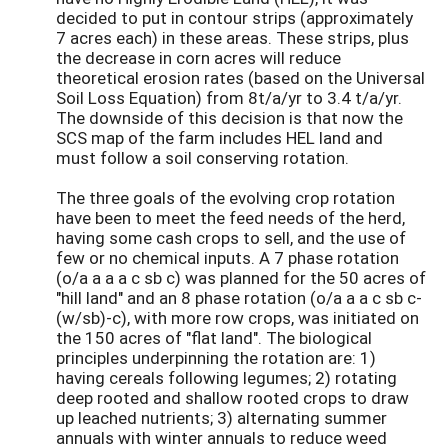
decided to put in contour strips (approximately
7 acres each) in these areas. These strips, plus
the decrease in corn acres will reduce
theoretical erosion rates (based on the Universal
Soil Loss Equation) from 8t/a/yr to 3.4 t/a/yr.
The downside of this decision is that now the
SCS map of the farm includes HEL land and
must follow a soil conserving rotation.
The three goals of the evolving crop rotation
have been to meet the feed needs of the herd,
having some cash crops to sell, and the use of
few or no chemical inputs. A 7 phase rotation
(o/a a a a c sb c) was planned for the 50 acres of
"hill land" and an 8 phase rotation (o/a a a c sb c-
(w/sb)-c), with more row crops, was initiated on
the 150 acres of "flat land". The biological
principles underpinning the rotation are: 1)
having cereals following legumes; 2) rotating
deep rooted and shallow rooted crops to draw
up leached nutrients; 3) alternating summer
annuals with winter annuals to reduce weed