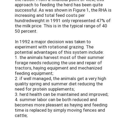
approach to feeding the herd has been quite
successful. As was shown in Figure 1, the RHA is
increasing and total feed costs per
hundredweight in 1991 only represented 47% of
the milk price. This is in the typical range of 40
50 percent.
In 1992 a major decision was taken to
experiment with rotational grazing. The
potential advantages of this system include:
1. the animals harvest most of their summer
forage needs reducing the use and repair of
tractors, haying equipment and mechanized
feeding equipment;
2. if well managed, the animals get a very high
quality spring and summer diet reducing the
need for protein supplements;
3. herd health can be maintained and improved;
4. summer labor can be both reduced and
becomes more pleasant as haying and feeding
time is replaced by simply moving fences and
cattle;