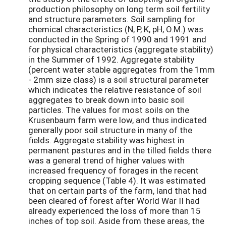
production philosophy on long term soil fertility
and structure parameters. Soil sampling for
chemical characteristics (N, P, K, pH, O.M.) was
conducted in the Spring of 1990 and 1991 and
for physical characteristics (aggregate stability)
in the Summer of 1992. Aggregate stability
(percent water stable aggregates from the 1mm
- 2mm size class) is a soil structural parameter
which indicates the relative resistance of soil
aggregates to break down into basic soil
particles. The values for most soils on the
Krusenbaum farm were low, and thus indicated
generally poor soil structure in many of the
fields. Aggregate stability was highest in
permanent pastures and in the tilled fields there
was a general trend of higher values with
increased frequency of forages in the recent
cropping sequence (Table 4). It was estimated
that on certain parts of the farm, land that had
been cleared of forest after World War II had
already experienced the loss of more than 15
inches of top soil. Aside from these areas, the