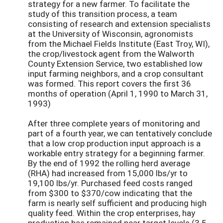
strategy for a new farmer. To facilitate the
study of this transition process, a team
consisting of research and extension specialists
at the University of Wisconsin, agronomists
from the Michael Fields Institute (East Troy, WI),
the crop/livestock agent from the Walworth
County Extension Service, two established low
input farming neighbors, and a crop consultant
was formed. This report covers the first 36
months of operation (April 1, 1990 to March 31,
1993)
After three complete years of monitoring and
part of a fourth year, we can tentatively conclude
that a low crop production input approach is a
workable entry strategy for a beginning farmer.
By the end of 1992 the rolling herd average
(RHA) had increased from 15,000 lbs/yr to
19,100 lbs/yr. Purchased feed costs ranged
from $300 to $370/cow indicating that the
farm is nearly self sufficient and producing high
quality feed. Within the crop enterprises, hay
production has remained near target levels (3.5