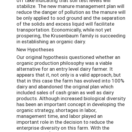
off take indicating that soil test levels will
stabilize. The new manure management plan will
reduce the danger of pollution as the manure will
be only applied to sod ground and the separation
of the solids and excess liquid will facilitate
transportation. Economically, while not yet
prospering, the Krusenbaum family is succeeding
in establishing an organic dairy.
New Hypotheses
Our original hypothesis questioned whether an
organic production philosophy was a viable
alternative for an entry level dairy farmer. It
appears that it, not only is a valid approach, but
that in this case the farm has evolved into 100%
dairy and abandoned the original plan which
included sales of cash grain as well as dairy
products. Although increased biological diversity
has been an important concept in developing the
organic strategy, shortages in labor,
management time, and labor played an
important role in the decision to reduce the
enterprise diversity on this farm. With the