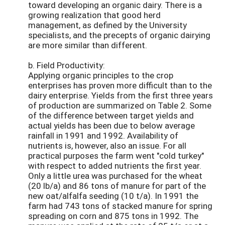
toward developing an organic dairy. There is a
growing realization that good herd
management, as defined by the University
specialists, and the precepts of organic dairying
are more similar than different.
b. Field Productivity:
Applying organic principles to the crop
enterprises has proven more difficult than to the
dairy enterprise. Yields from the first three years
of production are summarized on Table 2. Some
of the difference between target yields and
actual yields has been due to below average
rainfall in 1991 and 1992. Availability of
nutrients is, however, also an issue. For all
practical purposes the farm went "cold turkey"
with respect to added nutrients the first year.
Only a little urea was purchased for the wheat
(20 lb/a) and 86 tons of manure for part of the
new oat/alfalfa seeding (10 t/a). In 1991 the
farm had 743 tons of stacked manure for spring
spreading on corn and 875 tons in 1992. The