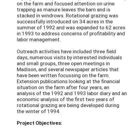
on the farm and focused attention on urine
trapping as manure leaves the barn and is
stacked in windrows. Rotational grazing was
successfully introduced on 34 acres in the
summer of 1992 and was expanded to 62 acres
in 1993 to address concerns of profitability and
labor management.
Outreach activities have included three field
days, numerous visits by interested individuals
and small groups, three open meetings in
Madison, and several newspaper articles that
have been written focussing on the farm.
Extension publications looking at the financial
situation on the farm after four years, an
analysis of the 1992 and 1993 labor diary and an
economic analysis of the first two years of
rotational grazing are being developed during
the winter of 1994.
Project Objectives: