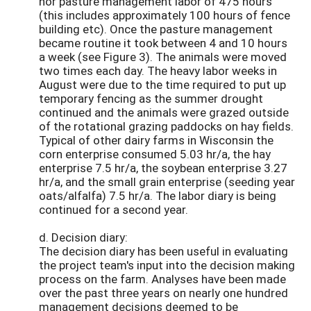
nor pasture management labor of 475 hours
(this includes approximately 100 hours of fence
building etc). Once the pasture management
became routine it took between 4 and 10 hours
a week (see Figure 3). The animals were moved
two times each day. The heavy labor weeks in
August were due to the time required to put up
temporary fencing as the summer drought
continued and the animals were grazed outside
of the rotational grazing paddocks on hay fields.
Typical of other dairy farms in Wisconsin the
corn enterprise consumed 5.03 hr/a, the hay
enterprise 7.5 hr/a, the soybean enterprise 3.27
hr/a, and the small grain enterprise (seeding year
oats/alfalfa) 7.5 hr/a. The labor diary is being
continued for a second year.
d. Decision diary:
The decision diary has been useful in evaluating
the project team's input into the decision making
process on the farm. Analyses have been made
over the past three years on nearly one hundred
management decisions deemed to be