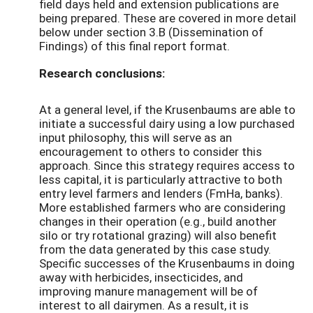
field days held and extension publications are
being prepared. These are covered in more detail
below under section 3.B (Dissemination of
Findings) of this final report format.
Research conclusions:
At a general level, if the Krusenbaums are able to
initiate a successful dairy using a low purchased
input philosophy, this will serve as an
encouragement to others to consider this
approach. Since this strategy requires access to
less capital, it is particularly attractive to both
entry level farmers and lenders (FmHa, banks).
More established farmers who are considering
changes in their operation (e.g., build another
silo or try rotational grazing) will also benefit
from the data generated by this case study.
Specific successes of the Krusenbaums in doing
away with herbicides, insecticides, and
improving manure management will be of
interest to all dairymen. As a result, it is