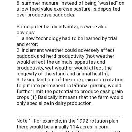
5. summer manure, instead of being "wasted" on
a low feed value exercise pasture, is deposited
over productive paddocks.
Some potential disadvantages were also
obvious:
1. a new technology had to be learned by trial
and error;
2. inclement weather could adversely affect
paddock and herd productivity (hot weather
would effect the animals' appetites and
productivity, wet weather would affect the
longevity of the stand and animal health);
3. taking land out of the sod/grain crop rotation
to put into permanent rotational grazing would
further limit the potential to produce cash grain
crops.(1) Basically it meant that the farm would
only specialize in dairy production.
____________________________________
Note 1: For example, in the 1992 rotation plan
there would be annually 114 acres in corn,