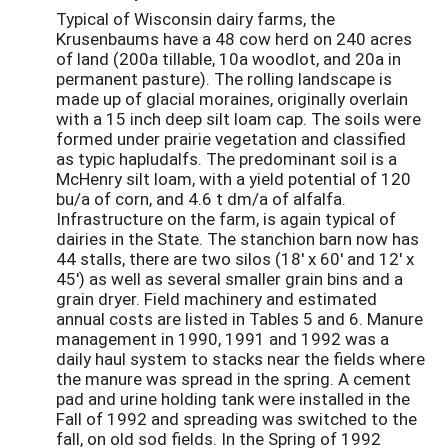
Typical of Wisconsin dairy farms, the
Krusenbaums have a 48 cow herd on 240 acres
of land (200a tillable, 10a woodlot, and 20a in
permanent pasture). The rolling landscape is
made up of glacial moraines, originally overlain
with a 15 inch deep silt loam cap. The soils were
formed under prairie vegetation and classified
as typic hapludalfs. The predominant soil is a
McHenry silt loam, with a yield potential of 120
bu/a of corn, and 4.6 t dm/a of alfalfa.
Infrastructure on the farm, is again typical of
dairies in the State. The stanchion barn now has
44 stalls, there are two silos (18' x 60' and 12' x
45') as well as several smaller grain bins and a
grain dryer. Field machinery and estimated
annual costs are listed in Tables 5 and 6. Manure
management in 1990, 1991 and 1992 was a
daily haul system to stacks near the fields where
the manure was spread in the spring. A cement
pad and urine holding tank were installed in the
Fall of 1992 and spreading was switched to the
fall, on old sod fields. In the Spring of 1992