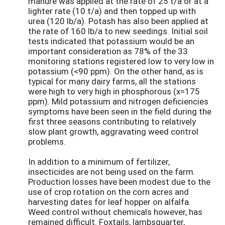
manure was applied at the rate of 25 t/a or at a
lighter rate (10 t/a) and then topped up with
urea (120 lb/a). Potash has also been applied at
the rate of 160 lb/a to new seedings. Initial soil
tests indicated that potassium would be an
important consideration as 78% of the 33
monitoring stations registered low to very low in
potassium (<90 ppm). On the other hand, as is
typical for many dairy farms, all the stations
were high to very high in phosphorous (x=175
ppm). Mild potassium and nitrogen deficiencies
symptoms have been seen in the field during the
first three seasons contributing to relatively
slow plant growth, aggravating weed control
problems.
In addition to a minimum of fertilizer,
insecticides are not being used on the farm.
Production losses have been modest due to the
use of crop rotation on the corn acres and
harvesting dates for leaf hopper on alfalfa.
Weed control without chemicals however, has
remained difficult. Foxtails, lambsquarter,