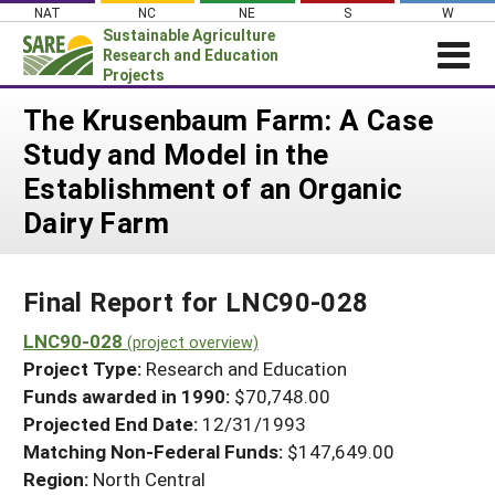
Skip
NAT
NC
NE
S
W
to
Sustainable Agriculture
content
Research and Education
Projects
Login
The Krusenbaum Farm: A Case
Study and Model in the
News
Establishment of an Organic
About SARE
Dairy Farm
PROJECTS
WHAT WE DO
Projects Home
Final Report for LNC90-028
WHERE WE WORK
Search Projects
LNC90-028
GRANTS
(project overview)
Search Project Coordinators
Project Type:
Research and Education
RESOURCES & LEARNING
Funds awarded in 1990:
$70,748.00
HELP
Projected End Date:
12/31/1993
Matching Non-Federal Funds:
$147,649.00
Region:
North Central