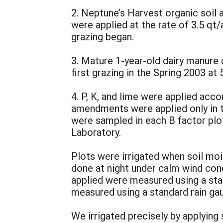
2. Neptune’s Harvest organic soil
were applied at the rate of 3.5 qt
grazing began.
3. Mature 1-year-old dairy manure 
first grazing in the Spring 2003 at
4. P, K, and lime were applied ac
amendments were applied only in th
were sampled in each B factor plo
Laboratory.
Plots were irrigated when soil mo
done at night under calm wind con
applied were measured using a stand
measured using a standard rain gau
We irrigated precisely by applyi