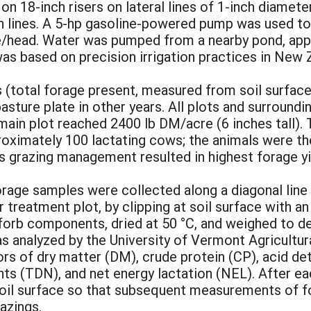
on 18-inch risers on lateral lines of 1-inch diamete
 lines. A 5-hp gasoline-powered pump was used to
te/head. Water was pumped from a nearby pond, appl
was based on precision irrigation practices in New 
 (total forage present, measured from soil surface
asture plate in other years. All plots and surroun
main plot reached 2400 lb DM/acre (6 inches tall)
pproximately 100 lactating cows; the animals were th
s grazing management resulted in highest forage yi
orage samples were collected along a diagonal line
 treatment plot, by clipping at soil surface with an
forb components, dried at 50 °C, and weighed to d
 analyzed by the University of Vermont Agricultur
ors of dry matter (DM), crude protein (CP), acid de
ents (TDN), and net energy lactation (NEL). After e
soil surface so that subsequent measurements of f
azings.