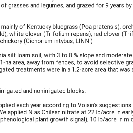
of grasses and legumes, and grazed for 9 years b
inly of Kentucky bluegrass (Poa pratensis), orch
), white clover (Trifolium repens), red clover (Tri
chickory (Cichorium intybus, LINN.)
a silt loam soil, with 3 to 8 % slope and moderate
1-ha area, away from fences, to avoid selective gr
igated treatments were in a 1.2-acre area that was a
rrigated and nonirrigated blocks:
pplied each year according to Voisin’s suggestions 
e applied N as Chilean nitrate at 22 lb/acre in ear
(phenological plant growth signal), 10 lb/acre in mi