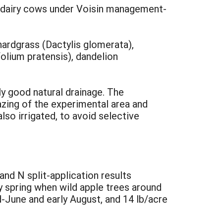
y dairy cows under Voisin management-
ardgrass (Dactylis glomerata),
folium pratensis), dandelion
ly good natural drainage. The
azing of the experimental area and
lso irrigated, to avoid selective
and N split-application results
ly spring when wild apple trees around
d-June and early August, and 14 lb/acre