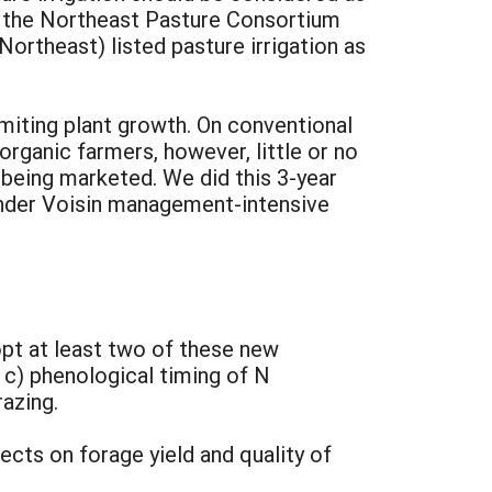
d, the Northeast Pasture Consortium
Northeast) listed pasture irrigation as
imiting plant growth. On conventional
 organic farmers, however, little or no
 being marketed. We did this 3-year
 under Voisin management-intensive
pt at least two of these new
r c) phenological timing of N
azing.
cts on forage yield and quality of