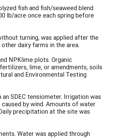
olyzed fish and fish/seaweed blend
200 lb/acre once each spring before
thout turning, was applied after the
other dairy farms in the area.
 and NPKlime plots. Organic
ertilizers, lime, or amendments, soils
ltural and Environmental Testing
h an SDEC tensiometer. Irrigation was
ns caused by wind. Amounts of water
aily precipitation at the site was
ments. Water was applied through