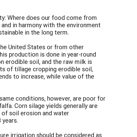
ciety: Where does our food come from
 and in harmony with the environment
tainable in the long term.
the United States or from other
his production is done in year-round
 erodible soil, and the raw milk is
 of tillage cropping erodible soil,
ends to increase, while value of the
 same conditions, however, are poor for
falfa. Corn silage yields generally are
of soil erosion and water
 years.
ure irrigation should be considered as