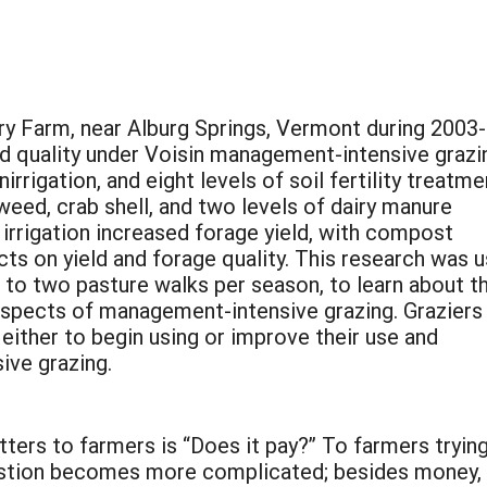
ry Farm, near Alburg Springs, Vermont during 2003
nd quality under Voisin management-intensive grazi
irrigation, and eight levels of soil fertility treatm
weed, crab shell, and two levels of dairy manure
irrigation increased forage yield, with compost
cts on yield and forage quality. This research was 
s to two pasture walks per season, to learn about t
aspects of management-intensive grazing. Graziers
either to begin using or improve their use and
ive grazing.
tters to farmers is “Does it pay?” To farmers trying
estion becomes more complicated; besides money,