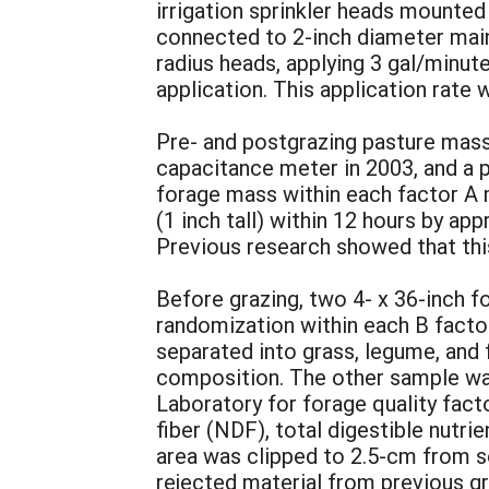
irrigation sprinkler heads mounted 
connected to 2-inch diameter main
radius heads, applying 3 gal/minu
application. This application rate 
Pre- and postgrazing pasture mass
capacitance meter in 2003, and a p
forage mass within each factor A 
(1 inch tall) within 12 hours by a
Previous research showed that thi
Before grazing, two 4- x 36-inch f
randomization within each B factor
separated into grass, legume, and 
composition. The other sample was
Laboratory for forage quality fact
fiber (NDF), total digestible nutri
area was clipped to 2.5-cm from 
rejected material from previous gr