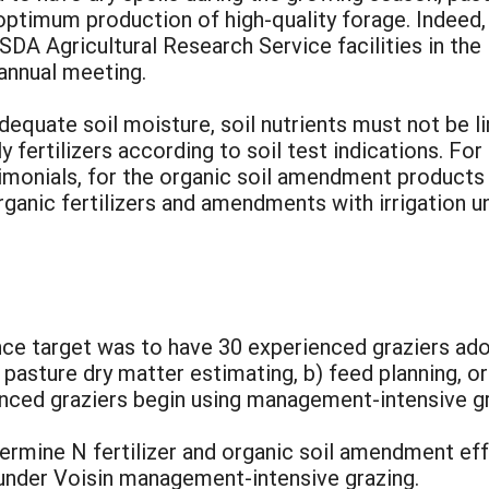
 optimum production of high-quality forage. Indee
USDA Agricultural Research Service facilities in the 
 annual meeting.
equate soil moisture, soil nutrients must not be l
ly fertilizers according to soil test indications. For
timonials, for the organic soil amendment products
rganic fertilizers and amendments with irrigation
e target was to have 30 experienced graziers ado
 pasture dry matter estimating, b) feed planning, o
ienced graziers begin using management-intensive gr
rmine N fertilizer and organic soil amendment effe
 under Voisin management-intensive grazing.