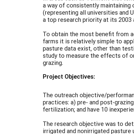
a way of consistently maintaining
(representing all universities and 
a top research priority at its 2003
To obtain the most benefit from ad
farms it is relatively simple to app
pasture data exist, other than tes
study to measure the effects of o
grazing.
Project Objectives:
The outreach objective/performanc
practices: a) pre- and post-grazing
fertilization; and have 10 inexper
The research objective was to dete
irrigated and nonirrigated pasture