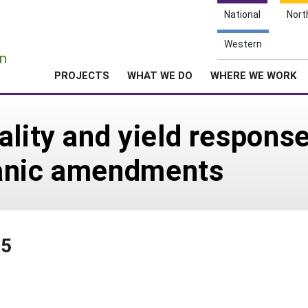
National
Nort
e
Western
n
PROJECTS
WHAT WE DO
WHERE WE WORK
lity and yield response 
rganic amendments
85