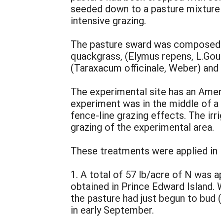
seeded down to a pasture mixture 
intensive grazing.
The pasture sward was composed ma
quackgrass, (Elymus repens, L.Gould
(Taraxacum officinale, Weber) and 
The experimental site has an Ameni
experiment was in the middle of a 
fence-line grazing effects. The irr
grazing of the experimental area.
These treatments were applied in i
1. A total of 57 lb/acre of N was a
obtained in Prince Edward Island. W
the pasture had just begun to bud 
in early September.