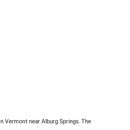
ern Vermont near Alburg Springs. The