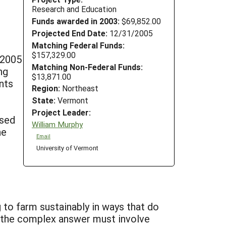
Research and Education
Funds awarded in 2003:
$69,852.00
Projected End Date:
12/31/2005
Matching Federal Funds:
$157,329.00
-2005
Matching Non-Federal Funds:
ng
$13,871.00
ents
Region:
Northeast
State:
Vermont
Project Leader:
used
William Murphy
he
Email
University of Vermont
 to farm sustainably in ways that do
 the complex answer must involve