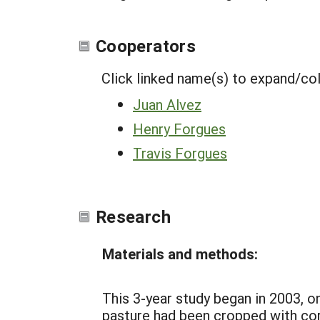
Cooperators
Click linked name(s) to expand/co
Juan Alvez
Henry Forgues
Travis Forgues
Research
Materials and methods:
This 3-year study began in 2003, o
pasture had been cropped with corn