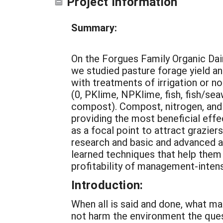
Project Information
Summary:
On the Forgues Family Organic Dai
we studied pasture forage yield a
with treatments of irrigation or non
(0, PKlime, NPKlime, fish, fish/sea
compost). Compost, nitrogen, and 
providing the most beneficial effe
as a focal point to attract grazier
research and basic and advanced 
learned techniques that help them 
profitability of management-intens
Introduction:
When all is said and done, what ma
not harm the environment the qu