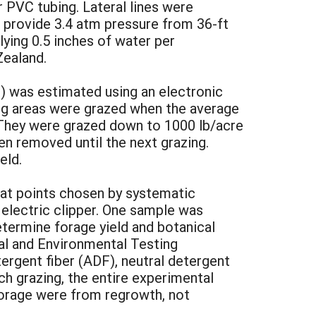
r PVC tubing. Lateral lines were
 provide 3.4 atm pressure from 36-ft
ying 0.5 inches of water per
Zealand.
) was estimated using an electronic
ding areas were grazed when the average
. They were grazed down to 1000 lb/acre
en removed until the next grazing.
eld.
 at points chosen by systematic
 electric clipper. One sample was
etermine forage yield and botanical
al and Environmental Testing
tergent fiber (ADF), neutral detergent
ach grazing, the entire experimental
orage were from regrowth, not