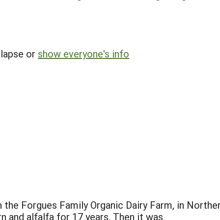
llapse or
show everyone's info
n the Forgues Family Organic Dairy Farm, in North
 and alfalfa for 17 years. Then it was