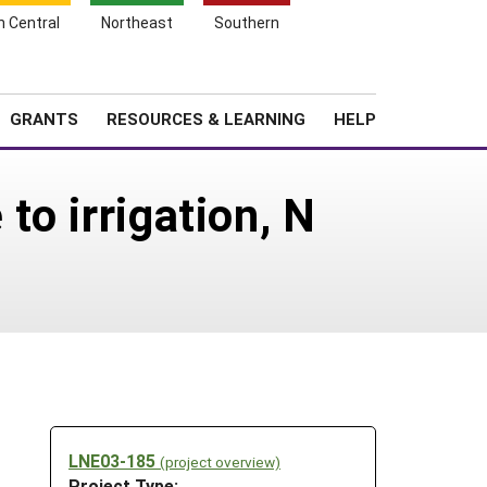
h Central
Northeast
Southern
Search
Login
News
About SARE
GRANTS
RESOURCES & LEARNING
HELP
to irrigation, N
LNE03-185
(project overview)
Project Type: