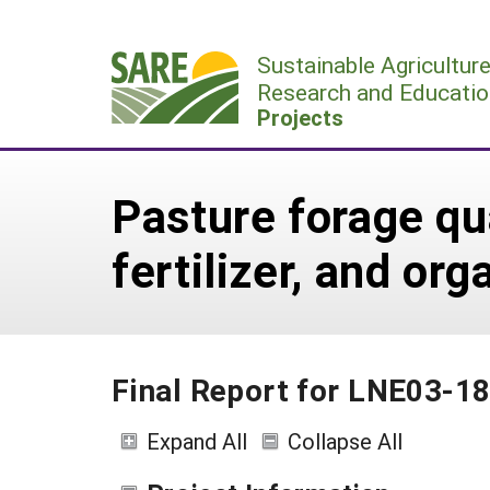
Skip
to
Sustainable Agricultur
content
Research and Educatio
Projects
Pasture forage qua
fertilizer, and o
Final Report for LNE03-1
Expand All
Collapse All