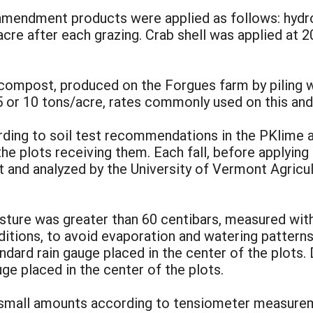
 amendment products were applied as follows: hydr
/acre after each grazing. Crab shell was applied at 
compost, produced on the Forgues farm by piling wi
 5 or 10 tons/acre, rates commonly used on this and 
cording to soil test recommendations in the PKlime
e plots receiving them. Each fall, before applying f
t and analyzed by the University of Vermont Agricu
isture was greater than 60 centibars, measured wit
ditions, to avoid evaporation and watering patter
ard rain gauge placed in the center of the plots. D
ge placed in the center of the plots.
ng small amounts according to tensiometer measure