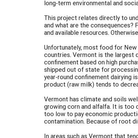
long-term environmental and socia
This project relates directly to u
and what are the consequences? F
and available resources. Otherwise
Unfortunately, most food for New 
countries. Vermont is the largest 
confinement based on high purchased
shipped out of state for processin
year-round confinement dairying is
product (raw milk) tends to decre
Vermont has climate and soils wel
growing corn and alfalfa. It is too 
too low to pay economic productio
contamination. Because of root dis
In areas such as Vermont that tend