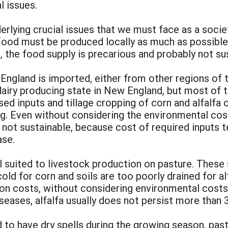
l issues.
nderlying crucial issues that we must face as a so
ood must be produced locally as much as possible
, the food supply is precarious and probably not sus
England is imported, either from other regions of 
dairy producing state in New England, but most of t
 inputs and tillage cropping of corn and alfalfa on
g. Even without considering the environmental costs
 not sustainable, because cost of required inputs t
ase.
l suited to livestock production on pasture. These
cold for corn and soils are too poorly drained for al
n costs, without considering environmental costs 
eases, alfalfa usually does not persist more than 3
 to have dry spells during the growing season, past