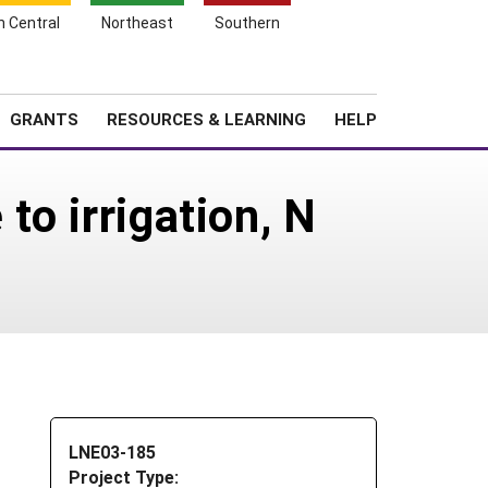
h Central
Northeast
Southern
Search
Login
News
About SARE
GRANTS
RESOURCES & LEARNING
HELP
to irrigation, N
LNE03-185
Project Type: