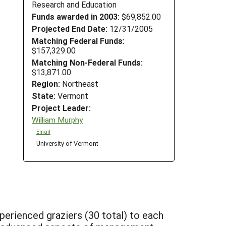
Research and Education
Funds awarded in 2003:
$69,852.00
Projected End Date:
12/31/2005
Matching Federal Funds:
$157,329.00
Matching Non-Federal Funds:
$13,871.00
Region:
Northeast
State:
Vermont
Project Leader:
William Murphy
Email
University of Vermont
xperienced graziers (30 total) to each