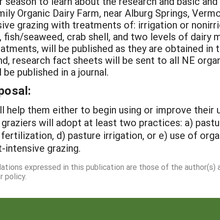
er season to learn about the research and basic a
mily Organic Dairy Farm, near Alburg Springs, Vermo
 grazing with treatments of: irrigation or nonirriga
, fish/seaweed, crab shell, and two levels of dairy
reatments, will be published as they are obtained i
d, research fact sheets will be sent to all NE orga
be published in a journal.
posal:
ill help them either to begin using or improve their
 graziers will adopt at least two practices: a) past
 fertilization, d) pasture irrigation, or e) use of o
-intensive grazing.
dations expressed in this publication are those of the author(s)
 policy.