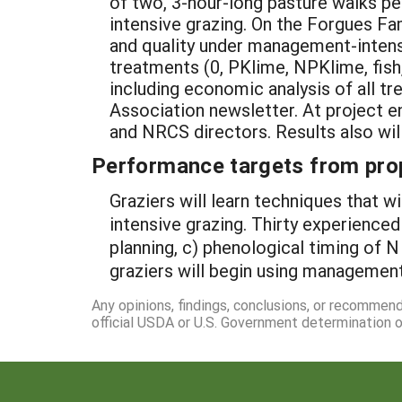
of two, 3-hour-long pasture walks p
intensive grazing. On the Forgues Fa
and quality under management-intensive
treatments (0, PKlime, NPKlime, fish
including economic analysis of all t
Association newsletter. At project en
and NRCS directors. Results also will 
Performance targets from pro
Graziers will learn techniques that w
intensive grazing. Thirty experienced
planning, c) phenological timing of N
graziers will begin using management
Any opinions, findings, conclusions, or recommen
official USDA or U.S. Government determination or