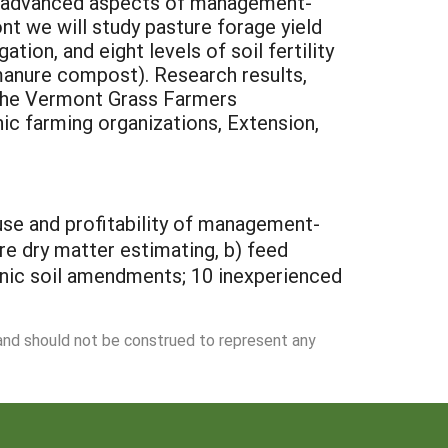
nd advanced aspects of management-
nt we will study pasture forage yield
tion, and eight levels of soil fertility
 manure compost). Research results,
n the Vermont Grass Farmers
nic farming organizations, Extension,
 use and profitability of management-
ure dry matter estimating, b) feed
rganic soil amendments; 10 inexperienced
 and should not be construed to represent any