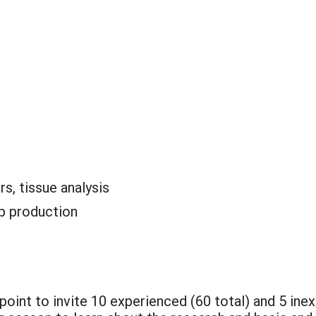
rs, tissue analysis
p production
 point to invite 10 experienced (60 total) and 5 ine