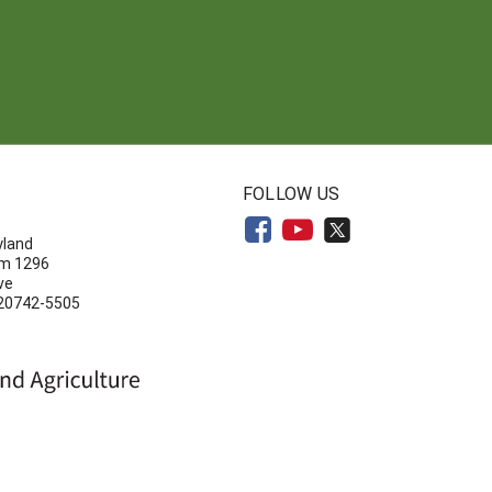
N
FOLLOW US
yland
om 1296
ve
 20742-5505