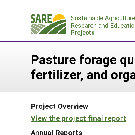
Skip
to
Sustainable Agricultur
content
Research and Educatio
Projects
Pasture forage qua
fertilizer, and o
Project Overview
View the project final report
Annual Reports