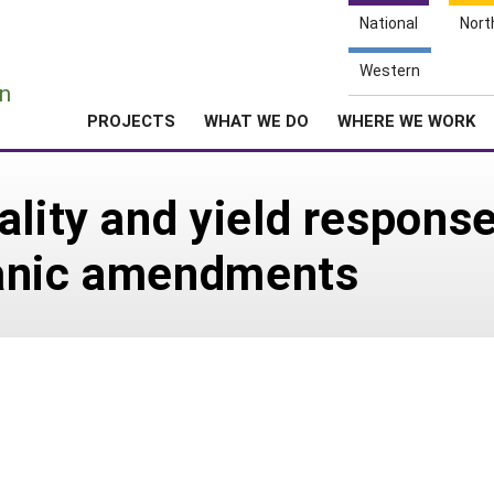
National
Nort
e
Western
n
PROJECTS
WHAT WE DO
WHERE WE WORK
lity and yield response 
rganic amendments