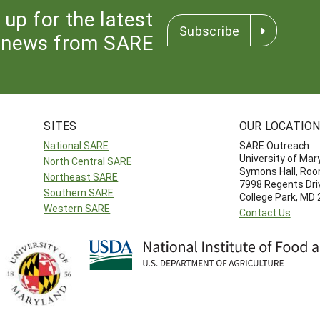
 up for the latest
Subscribe
news from SARE
SITES
OUR LOCATIO
National SARE
SARE Outreach
University of Mar
North Central SARE
Symons Hall, Ro
Northeast SARE
7998 Regents Dri
Southern SARE
College Park, MD
Western SARE
Contact Us