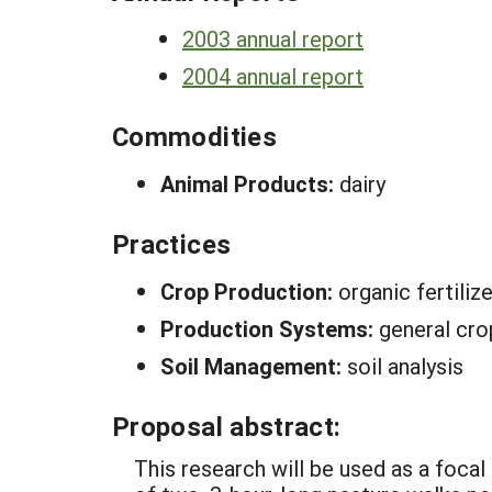
2003 annual report
2004 annual report
Commodities
Animal Products:
dairy
Practices
Crop Production:
organic fertilize
Production Systems:
general cro
Soil Management:
soil analysis
Proposal abstract:
This research will be used as a focal