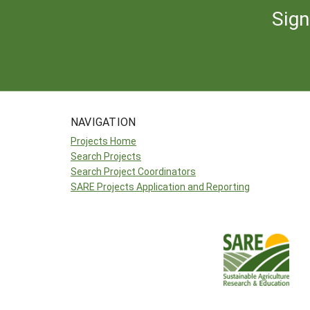
Sign
NAVIGATION
Projects Home
Search Projects
Search Project Coordinators
SARE Projects Application and Reporting