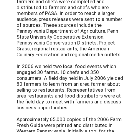
farmers and chefs were completed and
distributed to farmers and chefs who are
members of PASA. In order to reach a larger
audience, press releases were sent to a number
of sources. These sources include the
Pennsylvania Department of Agriculture, Penn
State University Cooperative Extension,
Pennsylvania Conservation Districts, Project
Grass, regional restaurants, the American
Culinary Federation and regional media outlets.
In 2006 we held two local food events which
engaged 30 farms, 10 chefs and 350
consumers. A field day held in July 2006 yielded
80 farmers to learn from an area farmer about
selling to restaurants. Representatives from
area restaurants and food distributors were at
the field day to meet with farmers and discuss
business opportunities.
Approximately 65,000 copies of the 2006 Farm
Fresh Guide were printed and distributed in
Western Pennsylvania. Initially a tool for the