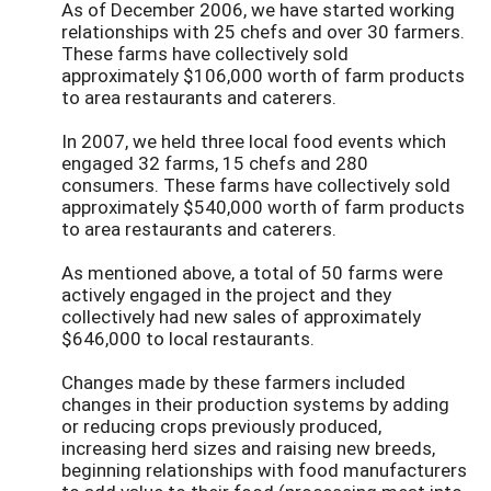
As of December 2006, we have started working
relationships with 25 chefs and over 30 farmers.
These farms have collectively sold
approximately $106,000 worth of farm products
to area restaurants and caterers.
In 2007, we held three local food events which
engaged 32 farms, 15 chefs and 280
consumers. These farms have collectively sold
approximately $540,000 worth of farm products
to area restaurants and caterers.
As mentioned above, a total of 50 farms were
actively engaged in the project and they
collectively had new sales of approximately
$646,000 to local restaurants.
Changes made by these farmers included
changes in their production systems by adding
or reducing crops previously produced,
increasing herd sizes and raising new breeds,
beginning relationships with food manufacturers