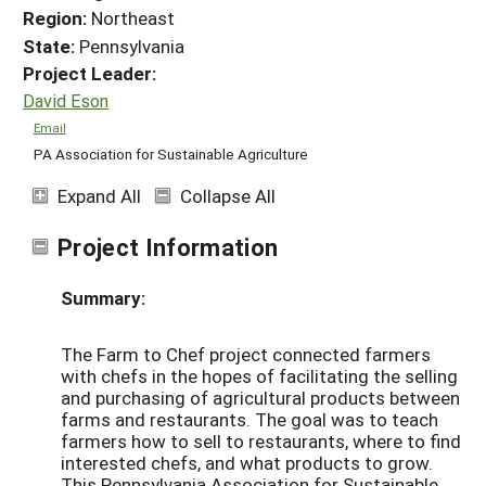
Region:
Northeast
State:
Pennsylvania
Project Leader:
David Eson
Email
PA Association for Sustainable Agriculture
Expand All
Collapse All
Project Information
Summary:
The Farm to Chef project connected farmers
with chefs in the hopes of facilitating the selling
and purchasing of agricultural products between
farms and restaurants. The goal was to teach
farmers how to sell to restaurants, where to find
interested chefs, and what products to grow.
This Pennsylvania Association for Sustainable