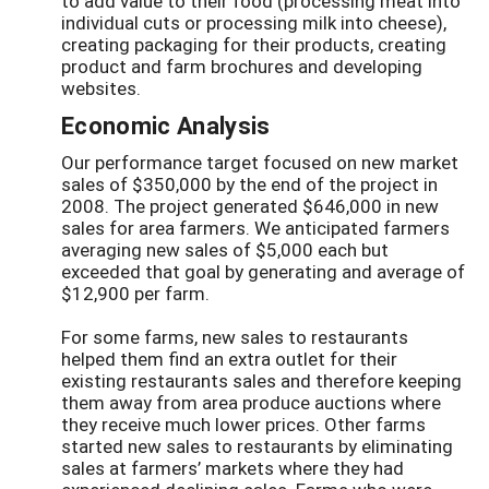
to add value to their food (processing meat into
individual cuts or processing milk into cheese),
creating packaging for their products, creating
product and farm brochures and developing
websites.
Economic Analysis
Our performance target focused on new market
sales of $350,000 by the end of the project in
2008. The project generated $646,000 in new
sales for area farmers. We anticipated farmers
averaging new sales of $5,000 each but
exceeded that goal by generating and average of
$12,900 per farm.
For some farms, new sales to restaurants
helped them find an extra outlet for their
existing restaurants sales and therefore keeping
them away from area produce auctions where
they receive much lower prices. Other farms
started new sales to restaurants by eliminating
sales at farmers’ markets where they had