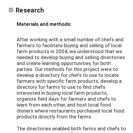
Research
Materials and methods:
After working with a small number of chefs and
farmers to facilitate buying and selling of local
farm products in 2004, we understood that we
needed to develop buying and selling directories
and create learning opportunities for both
parties. Our methods for this project were to
develop a directory for chefs to use to locate
farmers with specific farm products, develop a
directory for farms to use to find chefs
interested in buying local farm products,
organize field days for farmers and chefs to
learn from each other, and host local food
dinners where restaurants purchased local food
products directly from the farms.
The directories enabled both farms and chefs to