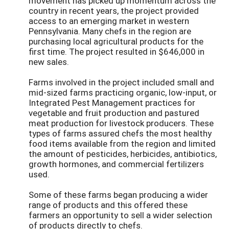
movement has picked up momentum across the
country in recent years, the project provided
access to an emerging market in western
Pennsylvania. Many chefs in the region are
purchasing local agricultural products for the
first time. The project resulted in $646,000 in
new sales.
Farms involved in the project included small and
mid-sized farms practicing organic, low-input, or
Integrated Pest Management practices for
vegetable and fruit production and pastured
meat production for livestock producers. These
types of farms assured chefs the most healthy
food items available from the region and limited
the amount of pesticides, herbicides, antibiotics,
growth hormones, and commercial fertilizers
used.
Some of these farms began producing a wider
range of products and this offered these
farmers an opportunity to sell a wider selection
of products directly to chefs.