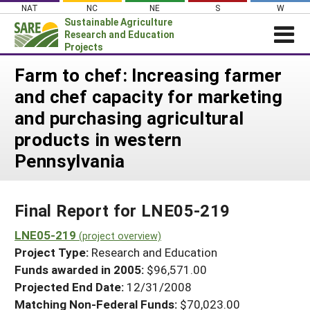
Skip
NAT
NC
NE
S
W
to
Sustainable Agriculture
content
Research and Education
Projects
Login
Farm to chef: Increasing farmer
and chef capacity for marketing
News
and purchasing agricultural
About SARE
products in western
PROJECTS
Pennsylvania
WHAT WE DO
Projects Home
WHERE WE WORK
Search Projects
Final Report for LNE05-219
GRANTS
Search Project Coordinators
LNE05-219
RESOURCES & LEARNING
(project overview)
Project Type:
Research and Education
HELP
Funds awarded in 2005:
$96,571.00
Projected End Date:
12/31/2008
Matching Non-Federal Funds:
$70,023.00