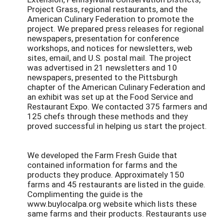
Project Grass, regional restaurants, and the
American Culinary Federation to promote the
project. We prepared press releases for regional
newspapers, presentation for conference
workshops, and notices for newsletters, web
sites, email, and U.S. postal mail. The project
was advertised in 21 newsletters and 10
newspapers, presented to the Pittsburgh
chapter of the American Culinary Federation and
an exhibit was set up at the Food Service and
Restaurant Expo. We contacted 375 farmers and
125 chefs through these methods and they
proved successful in helping us start the project.
We developed the Farm Fresh Guide that
contained information for farms and the
products they produce. Approximately 150
farms and 45 restaurants are listed in the guide.
Complimenting the guide is the
www.buylocalpa.org website which lists these
same farms and their products. Restaurants use