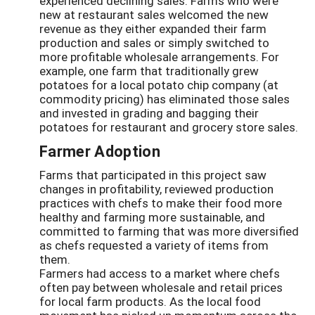
experienced declining sales. Farms who were
new at restaurant sales welcomed the new
revenue as they either expanded their farm
production and sales or simply switched to
more profitable wholesale arrangements. For
example, one farm that traditionally grew
potatoes for a local potato chip company (at
commodity pricing) has eliminated those sales
and invested in grading and bagging their
potatoes for restaurant and grocery store sales.
Farmer Adoption
Farms that participated in this project saw
changes in profitability, reviewed production
practices with chefs to make their food more
healthy and farming more sustainable, and
committed to farming that was more diversified
as chefs requested a variety of items from
them.
Farmers had access to a market where chefs
often pay between wholesale and retail prices
for local farm products. As the local food