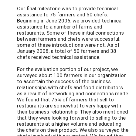
Our final milestone was to provide technical
assistance to 75 farmers and 50 chefs.
Beginning in June 2006, we provided technical
assistance to a number of farms and
restaurants. Some of these initial connections
between farmers and chefs were successful;
some of these introductions were not. As of
January 2008, a total of 50 farmers and 38
chefs received technical assistance.
For the evaluation portion of our project, we
surveyed about 100 farmers in our organization
to ascertain the success of the business
relationships with chefs and food distributors
as a result of networking and connections made.
We found that 75% of farmers that sell to
restaurants are somewhat to very happy with
their business relationship. They also mentioned
that they were looking forward to selling to the
restaurants at a higher volume and educating
the chefs on their product. We also surveyed the
chefs involved with our project. We found that