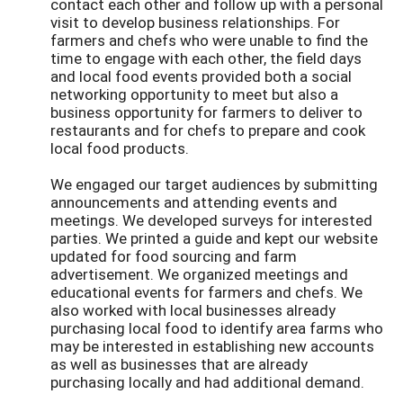
contact each other and follow up with a personal
visit to develop business relationships. For
farmers and chefs who were unable to find the
time to engage with each other, the field days
and local food events provided both a social
networking opportunity to meet but also a
business opportunity for farmers to deliver to
restaurants and for chefs to prepare and cook
local food products.
We engaged our target audiences by submitting
announcements and attending events and
meetings. We developed surveys for interested
parties. We printed a guide and kept our website
updated for food sourcing and farm
advertisement. We organized meetings and
educational events for farmers and chefs. We
also worked with local businesses already
purchasing local food to identify area farms who
may be interested in establishing new accounts
as well as businesses that are already
purchasing locally and had additional demand.