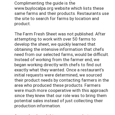
Complimenting the guide is the
www.buylocalpa.org website which lists these
same farms and their products. Restaurants use
the site to search for farms by location and
product.
The Farm Fresh Sheet was not published. After
attempting to work with over 50 farms to
develop the sheet, we quickly learned that
obtaining the intensive information that chefs
need from our selected farms, would be difficult.
Instead of working from the farmer end, we
began working directly with chefs to find out
exactly what they wanted. Once a restaurant’s
initial requests were determined, we sourced
their product needs by contacting farmers in the
area who produced these products. Farmers
were much more cooperative with this approach
since they knew that our role was to bring them
potential sales instead of just collecting their
production information.