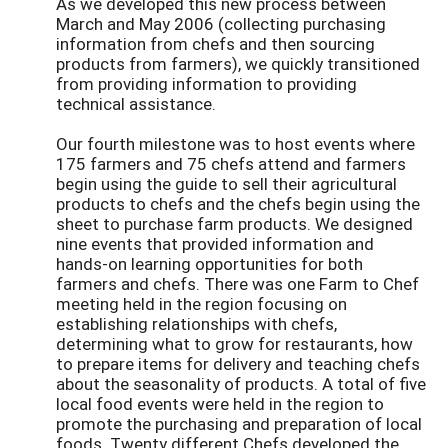
As we developed this new process between
March and May 2006 (collecting purchasing
information from chefs and then sourcing
products from farmers), we quickly transitioned
from providing information to providing
technical assistance.
Our fourth milestone was to host events where
175 farmers and 75 chefs attend and farmers
begin using the guide to sell their agricultural
products to chefs and the chefs begin using the
sheet to purchase farm products. We designed
nine events that provided information and
hands-on learning opportunities for both
farmers and chefs. There was one Farm to Chef
meeting held in the region focusing on
establishing relationships with chefs,
determining what to grow for restaurants, how
to prepare items for delivery and teaching chefs
about the seasonality of products. A total of five
local food events were held in the region to
promote the purchasing and preparation of local
foods. Twenty different Chefs developed the