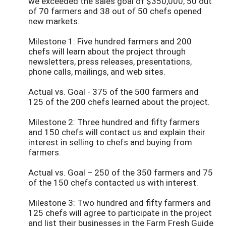
we exceeded the sales goal of $350,000; 50 out
of 70 farmers and 38 out of 50 chefs opened
new markets.
Milestone 1: Five hundred farmers and 200
chefs will learn about the project through
newsletters, press releases, presentations,
phone calls, mailings, and web sites.
Actual vs. Goal - 375 of the 500 farmers and
125 of the 200 chefs learned about the project.
Milestone 2: Three hundred and fifty farmers
and 150 chefs will contact us and explain their
interest in selling to chefs and buying from
farmers.
Actual vs. Goal – 250 of the 350 farmers and 75
of the 150 chefs contacted us with interest.
Milestone 3: Two hundred and fifty farmers and
125 chefs will agree to participate in the project
and list their businesses in the Farm Fresh Guide