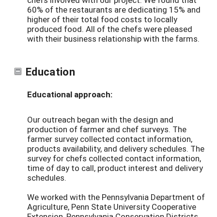
60% of the restaurants are dedicating 15% and
higher of their total food costs to locally
produced food. All of the chefs were pleased
with their business relationship with the farms.
Education
Educational approach:
Our outreach began with the design and
production of farmer and chef surveys. The
farmer survey collected contact information,
products availability, and delivery schedules. The
survey for chefs collected contact information,
time of day to call, product interest and delivery
schedules.
We worked with the Pennsylvania Department of
Agriculture, Penn State University Cooperative
Extension, Pennsylvania Conservation Districts,