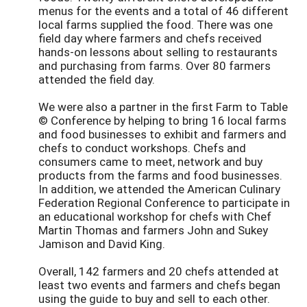
menus for the events and a total of 46 different
local farms supplied the food. There was one
field day where farmers and chefs received
hands-on lessons about selling to restaurants
and purchasing from farms. Over 80 farmers
attended the field day.
We were also a partner in the first Farm to Table
© Conference by helping to bring 16 local farms
and food businesses to exhibit and farmers and
chefs to conduct workshops. Chefs and
consumers came to meet, network and buy
products from the farms and food businesses.
In addition, we attended the American Culinary
Federation Regional Conference to participate in
an educational workshop for chefs with Chef
Martin Thomas and farmers John and Sukey
Jamison and David King.
Overall, 142 farmers and 20 chefs attended at
least two events and farmers and chefs began
using the guide to buy and sell to each other.