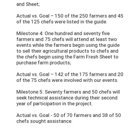
and Sheet;
Actual vs. Goal – 150 of the 250 farmers and 45
of the 125 chefs were listed in the guide.
Milestone 4: One hundred and seventy five
farmers and 75 chefs will attend at least two
events while the farmers begin using the guide
to sell their agricultural products to chefs and
the chefs begin using the Farm Fresh Sheet to
purchase farm products;
Actual vs. Goal – 142 of the 175 farmers and 20
of the 75 chefs were involved with our events.
Milestone 5: Seventy farmers and 50 chefs will
seek technical assistance during their second
year of participation in the project.
Actual vs. Goal - 50 of 70 farmers and 38 of 50
chefs sought assistance.