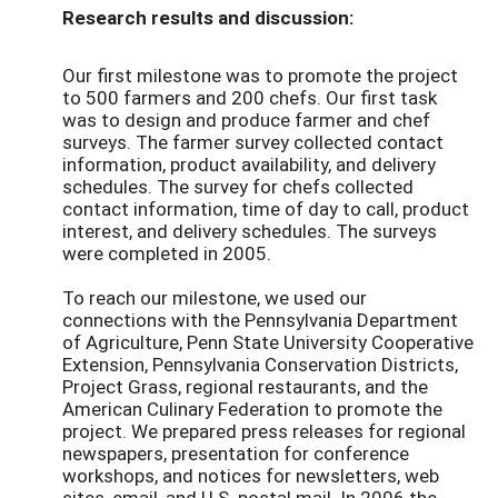
Research results and discussion:
Our first milestone was to promote the project
to 500 farmers and 200 chefs. Our first task
was to design and produce farmer and chef
surveys. The farmer survey collected contact
information, product availability, and delivery
schedules. The survey for chefs collected
contact information, time of day to call, product
interest, and delivery schedules. The surveys
were completed in 2005.
To reach our milestone, we used our
connections with the Pennsylvania Department
of Agriculture, Penn State University Cooperative
Extension, Pennsylvania Conservation Districts,
Project Grass, regional restaurants, and the
American Culinary Federation to promote the
project. We prepared press releases for regional
newspapers, presentation for conference
workshops, and notices for newsletters, web
sites, email, and U.S. postal mail. In 2006 the