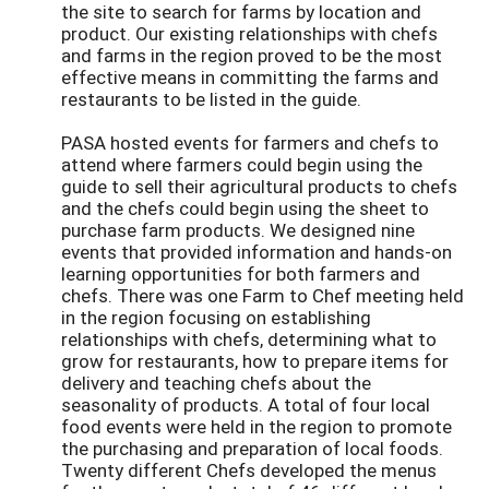
the site to search for farms by location and
product. Our existing relationships with chefs
and farms in the region proved to be the most
effective means in committing the farms and
restaurants to be listed in the guide.
PASA hosted events for farmers and chefs to
attend where farmers could begin using the
guide to sell their agricultural products to chefs
and the chefs could begin using the sheet to
purchase farm products. We designed nine
events that provided information and hands-on
learning opportunities for both farmers and
chefs. There was one Farm to Chef meeting held
in the region focusing on establishing
relationships with chefs, determining what to
grow for restaurants, how to prepare items for
delivery and teaching chefs about the
seasonality of products. A total of four local
food events were held in the region to promote
the purchasing and preparation of local foods.
Twenty different Chefs developed the menus