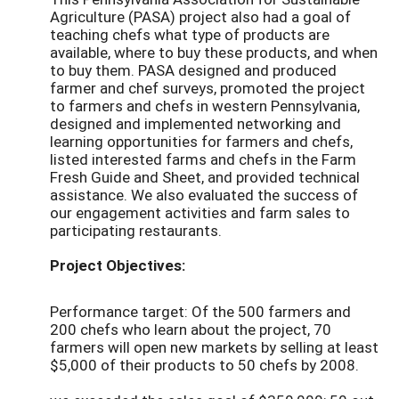
Agriculture (PASA) project also had a goal of
teaching chefs what type of products are
available, where to buy these products, and when
to buy them. PASA designed and produced
farmer and chef surveys, promoted the project
to farmers and chefs in western Pennsylvania,
designed and implemented networking and
learning opportunities for farmers and chefs,
listed interested farms and chefs in the Farm
Fresh Guide and Sheet, and provided technical
assistance. We also evaluated the success of
our engagement activities and farm sales to
participating restaurants.
Project Objectives:
Performance target: Of the 500 farmers and
200 chefs who learn about the project, 70
farmers will open new markets by selling at least
$5,000 of their products to 50 chefs by 2008.