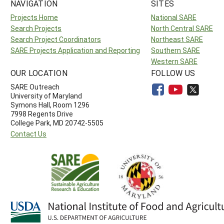
NAVIGATION
SITES
Projects Home
National SARE
Search Projects
North Central SARE
Search Project Coordinators
Northeast SARE
SARE Projects Application and Reporting
Southern SARE
Western SARE
OUR LOCATION
FOLLOW US
SARE Outreach
University of Maryland
Symons Hall, Room 1296
7998 Regents Drive
College Park, MD 20742-5505
Contact Us