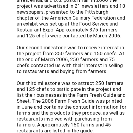
project was advertised in 21 newsletters and 10
newspapers, presented to the Pittsburgh
chapter of the American Culinary Federation and
an exhibit was set up at the Food Service and
Restaurant Expo. Approximately 375 farmers
and 125 chefs were contacted by March 2006.
Our second milestone was to receive interest in
the project from 350 farmers and 150 chefs. At
the end of March 2006, 250 farmers and 75
chefs contacted us with their interest in selling
to restaurants and buying from farmers.
Our third milestone was to attract 250 farmers
and 125 chefs to participate in the project and
list their businesses in the Farm Fresh Guide and
Sheet. The 2006 Farm Fresh Guide was printed
in June and contains the contact information for
farms and the products they produce, as well as
restaurants involved with purchasing from
farmers. Approximately 150 farms and 45
restaurants are listed in the guide.