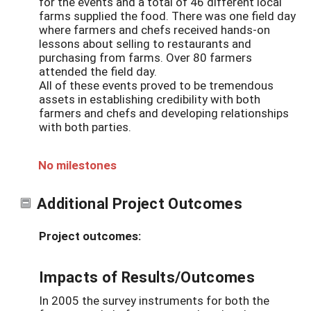
for the events and a total of 46 different local
farms supplied the food. There was one field day
where farmers and chefs received hands-on
lessons about selling to restaurants and
purchasing from farms. Over 80 farmers
attended the field day.
All of these events proved to be tremendous
assets in establishing credibility with both
farmers and chefs and developing relationships
with both parties.
No milestones
Additional Project Outcomes
Project outcomes:
Impacts of Results/Outcomes
In 2005 the survey instruments for both the