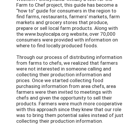
Farm to Chef project, this guide has become a
“how to” guide for consumers in the region to
find farms, restaurants, farmers’ markets, farm
markets and grocery stores that produce,
prepare or sell local farm products. Along with
the www.buylocalpa.org website, over 70,000
consumers were provided with information on
where to find locally produced foods.
Through our process of distributing information
from farms to chefs, we realized that farmers
were not interested in someone calling and
collecting their production information and
prices. Once we started collecting food
purchasing information from area chefs, area
farmers were then invited to meetings with
chefs and given the opportunity to sell their
products. Farmers were much more cooperative
with this approach since they knew that our role
was to bring them potential sales instead of just
collecting their production information.