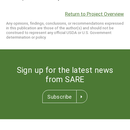
Return to Project Overview
Any opinions, findings, conclusions, or recommendations expressed
in this publication are those of the author(s) and should not be
construed to represent any official USDA or U.S. Government
determination or policy.
Sign up for the latest news
from SARE
Subscribe