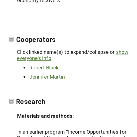
economy recovers.
Cooperators
Click linked name(s) to expand/collapse or
show
everyone's info
Robert Black
Jennifer Martin
Research
Materials and methods:
In an earlier program “Income Opportunities for