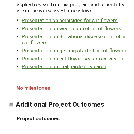
applied research in this program and other titles
are in the works as PI time allows.
Presentation on herbicides for cut flowers
Presentation on weed control in cut flowers
Presentation on Biorational disease control in
cut flowers
Presentation on getting started in cut flowers
Presentation on cut flower season extension
Presentation on trial garden research
No milestones
Additional Project Outcomes
Project outcomes: