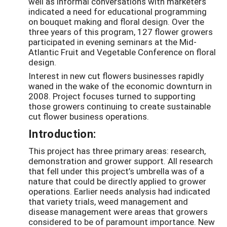
well as informal conversations with marketers
indicated a need for educational programming
on bouquet making and floral design. Over the
three years of this program, 127 flower growers
participated in evening seminars at the Mid-
Atlantic Fruit and Vegetable Conference on floral
design.
Interest in new cut flowers businesses rapidly
waned in the wake of the economic downturn in
2008. Project focuses turned to supporting
those growers continuing to create sustainable
cut flower business operations.
Introduction:
This project has three primary areas: research,
demonstration and grower support. All research
that fell under this project’s umbrella was of a
nature that could be directly applied to grower
operations. Earlier needs analysis had indicated
that variety trials, weed management and
disease management were areas that growers
considered to be of paramount importance. New