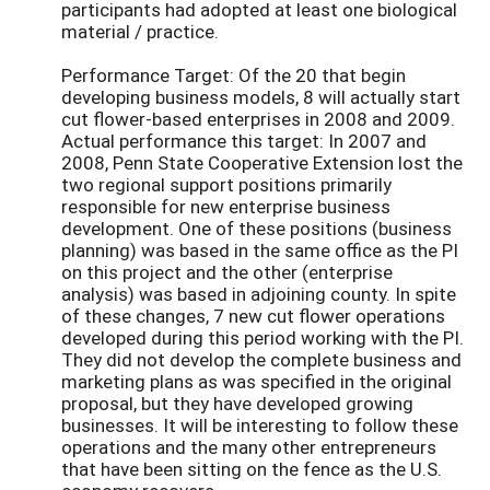
participants had adopted at least one biological
material / practice.
Performance Target: Of the 20 that begin
developing business models, 8 will actually start
cut flower-based enterprises in 2008 and 2009.
Actual performance this target: In 2007 and
2008, Penn State Cooperative Extension lost the
two regional support positions primarily
responsible for new enterprise business
development. One of these positions (business
planning) was based in the same office as the PI
on this project and the other (enterprise
analysis) was based in adjoining county. In spite
of these changes, 7 new cut flower operations
developed during this period working with the PI.
They did not develop the complete business and
marketing plans as was specified in the original
proposal, but they have developed growing
businesses. It will be interesting to follow these
operations and the many other entrepreneurs
that have been sitting on the fence as the U.S.