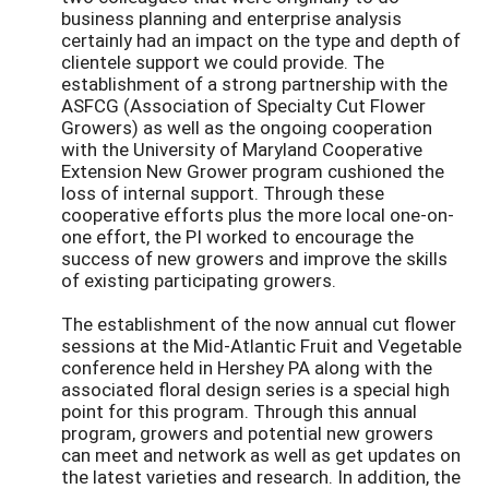
business planning and enterprise analysis
certainly had an impact on the type and depth of
clientele support we could provide. The
establishment of a strong partnership with the
ASFCG (Association of Specialty Cut Flower
Growers) as well as the ongoing cooperation
with the University of Maryland Cooperative
Extension New Grower program cushioned the
loss of internal support. Through these
cooperative efforts plus the more local one-on-
one effort, the PI worked to encourage the
success of new growers and improve the skills
of existing participating growers.
The establishment of the now annual cut flower
sessions at the Mid-Atlantic Fruit and Vegetable
conference held in Hershey PA along with the
associated floral design series is a special high
point for this program. Through this annual
program, growers and potential new growers
can meet and network as well as get updates on
the latest varieties and research. In addition, the