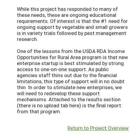
While this project has responded to many of
these needs, these are ongoing educational
requirements. Of interest is that the #1 need for
ongoing support by vegetable and small growers
is in variety trials followed by pest management
research.
One of the lessons from the USDA RDA Income
Opportunities for Rural Area program is that new
enterprise startup is best stimulated by strong
access to one-on-one support. As public
agencies staff thins out due to the financial
limitations, this type of support will in no doubt
thin. In order to stimulate new enterprises, we
will need to redevelop these support
mechanisms. Attached to the results section
(there is no upload tab here) is the final report
from that program.
Return to Project Overview