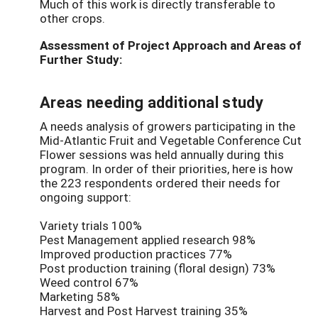
Much of this work is directly transferable to
other crops.
Assessment of Project Approach and Areas of
Further Study:
Areas needing additional study
A needs analysis of growers participating in the
Mid-Atlantic Fruit and Vegetable Conference Cut
Flower sessions was held annually during this
program. In order of their priorities, here is how
the 223 respondents ordered their needs for
ongoing support:
Variety trials 100%
Pest Management applied research 98%
Improved production practices 77%
Post production training (floral design) 73%
Weed control 67%
Marketing 58%
Harvest and Post Harvest training 35%