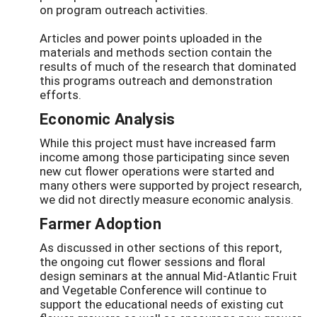
on program outreach activities.
Articles and power points uploaded in the
materials and methods section contain the
results of much of the research that dominated
this programs outreach and demonstration
efforts.
Economic Analysis
While this project must have increased farm
income among those participating since seven
new cut flower operations were started and
many others were supported by project research,
we did not directly measure economic analysis.
Farmer Adoption
As discussed in other sections of this report,
the ongoing cut flower sessions and floral
design seminars at the annual Mid-Atlantic Fruit
and Vegetable Conference will continue to
support the educational needs of existing cut