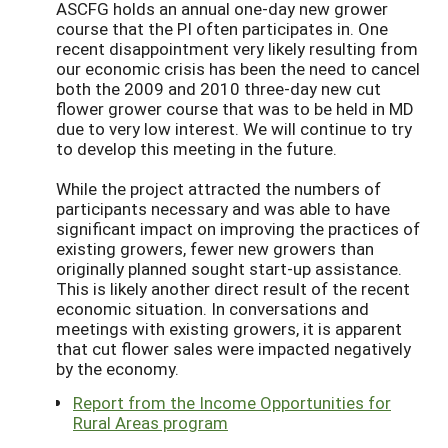
ASCFG holds an annual one-day new grower
course that the PI often participates in. One
recent disappointment very likely resulting from
our economic crisis has been the need to cancel
both the 2009 and 2010 three-day new cut
flower grower course that was to be held in MD
due to very low interest. We will continue to try
to develop this meeting in the future.
While the project attracted the numbers of
participants necessary and was able to have
significant impact on improving the practices of
existing growers, fewer new growers than
originally planned sought start-up assistance.
This is likely another direct result of the recent
economic situation. In conversations and
meetings with existing growers, it is apparent
that cut flower sales were impacted negatively
by the economy.
Report from the Income Opportunities for
Rural Areas program