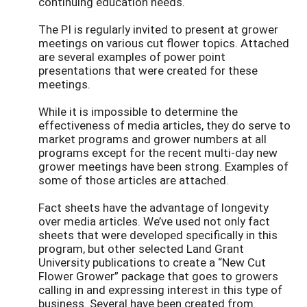
continuing education needs.
The PI is regularly invited to present at grower
meetings on various cut flower topics. Attached
are several examples of power point
presentations that were created for these
meetings.
While it is impossible to determine the
effectiveness of media articles, they do serve to
market programs and grower numbers at all
programs except for the recent multi-day new
grower meetings have been strong. Examples of
some of those articles are attached.
Fact sheets have the advantage of longevity
over media articles. We’ve used not only fact
sheets that were developed specifically in this
program, but other selected Land Grant
University publications to create a “New Cut
Flower Grower” package that goes to growers
calling in and expressing interest in this type of
business. Several have been created from