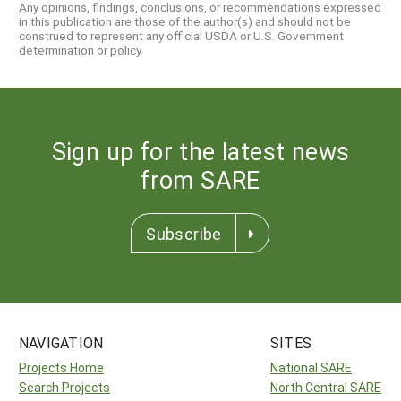
Any opinions, findings, conclusions, or recommendations expressed
in this publication are those of the author(s) and should not be
construed to represent any official USDA or U.S. Government
determination or policy.
Sign up for the latest news
from SARE
Subscribe
NAVIGATION
SITES
Projects Home
National SARE
Search Projects
North Central SARE