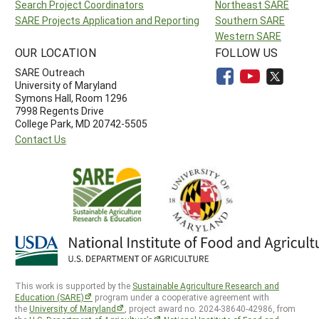
Search Project Coordinators
Northeast SARE
SARE Projects Application and Reporting
Southern SARE
Western SARE
OUR LOCATION
FOLLOW US
SARE Outreach
University of Maryland
Symons Hall, Room 1296
7998 Regents Drive
College Park, MD 20742-5505
Contact Us
This work is supported by the
Sustainable Agriculture Research and
Education (SARE)
program under a cooperative agreement with
the
University of Maryland
, project award no. 2024-38640-42986, from