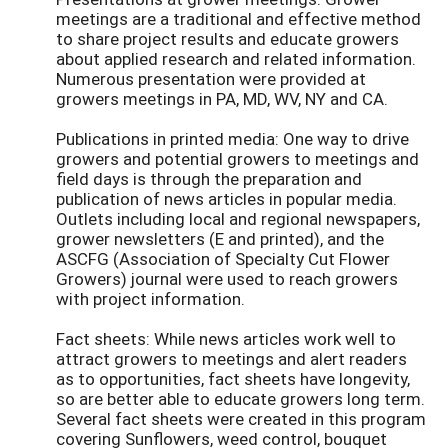
meetings are a traditional and effective method
to share project results and educate growers
about applied research and related information.
Numerous presentation were provided at
growers meetings in PA, MD, WV, NY and CA.
Publications in printed media: One way to drive
growers and potential growers to meetings and
field days is through the preparation and
publication of news articles in popular media.
Outlets including local and regional newspapers,
grower newsletters (E and printed), and the
ASCFG (Association of Specialty Cut Flower
Growers) journal were used to reach growers
with project information.
Fact sheets: While news articles work well to
attract growers to meetings and alert readers
as to opportunities, fact sheets have longevity,
so are better able to educate growers long term.
Several fact sheets were created in this program
covering Sunflowers, weed control, bouquet