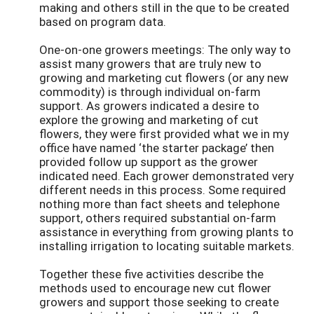
making and others still in the que to be created
based on program data.
One-on-one growers meetings: The only way to
assist many growers that are truly new to
growing and marketing cut flowers (or any new
commodity) is through individual on-farm
support. As growers indicated a desire to
explore the growing and marketing of cut
flowers, they were first provided what we in my
office have named ‘the starter package’ then
provided follow up support as the grower
indicated need. Each grower demonstrated very
different needs in this process. Some required
nothing more than fact sheets and telephone
support, others required substantial on-farm
assistance in everything from growing plants to
installing irrigation to locating suitable markets.
Together these five activities describe the
methods used to encourage new cut flower
growers and support those seeking to create