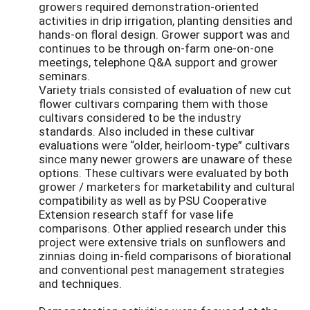
growers required demonstration-oriented
activities in drip irrigation, planting densities and
hands-on floral design. Grower support was and
continues to be through on-farm one-on-one
meetings, telephone Q&A support and grower
seminars.
Variety trials consisted of evaluation of new cut
flower cultivars comparing them with those
cultivars considered to be the industry
standards. Also included in these cultivar
evaluations were “older, heirloom-type” cultivars
since many newer growers are unaware of these
options. These cultivars were evaluated by both
grower / marketers for marketability and cultural
compatibility as well as by PSU Cooperative
Extension research staff for vase life
comparisons. Other applied research under this
project were extensive trials on sunflowers and
zinnias doing in-field comparisons of biorational
and conventional pest management strategies
and techniques.