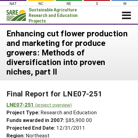
Skip
NAT
NC
NE
S
W
to
Sustainable Agriculture
content
Research and Education
Projects
Login
Enhancing cut flower production
and marketing for produce
News
growers: Methods of
About SARE
diversification into proven
PROJECTS
niches, part II
WHAT WE DO
Projects Home
WHERE WE WORK
Search Projects
Final Report for LNE07-251
GRANTS
Search Project Coordinators
LNE07-251
RESOURCES & LEARNING
(project overview)
Project Type:
Research and Education
HELP
Funds awarded in 2007:
$85,900.00
Projected End Date:
12/31/2011
Region:
Northeast