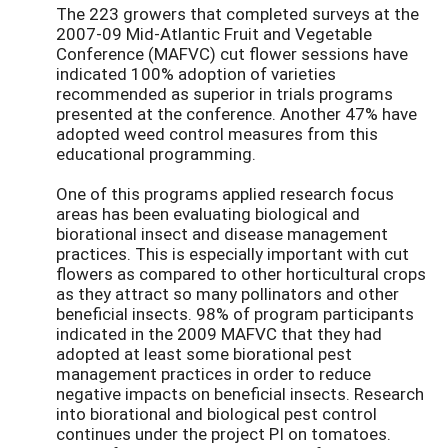
The 223 growers that completed surveys at the
2007-09 Mid-Atlantic Fruit and Vegetable
Conference (MAFVC) cut flower sessions have
indicated 100% adoption of varieties
recommended as superior in trials programs
presented at the conference. Another 47% have
adopted weed control measures from this
educational programming.
One of this programs applied research focus
areas has been evaluating biological and
biorational insect and disease management
practices. This is especially important with cut
flowers as compared to other horticultural crops
as they attract so many pollinators and other
beneficial insects. 98% of program participants
indicated in the 2009 MAFVC that they had
adopted at least some biorational pest
management practices in order to reduce
negative impacts on beneficial insects. Research
into biorational and biological pest control
continues under the project PI on tomatoes.