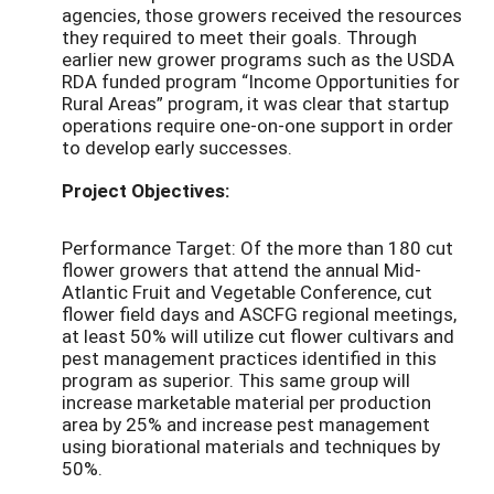
agencies, those growers received the resources
they required to meet their goals. Through
earlier new grower programs such as the USDA
RDA funded program “Income Opportunities for
Rural Areas” program, it was clear that startup
operations require one-on-one support in order
to develop early successes.
Project Objectives:
Performance Target: Of the more than 180 cut
flower growers that attend the annual Mid-
Atlantic Fruit and Vegetable Conference, cut
flower field days and ASCFG regional meetings,
at least 50% will utilize cut flower cultivars and
pest management practices identified in this
program as superior. This same group will
increase marketable material per production
area by 25% and increase pest management
using biorational materials and techniques by
50%.