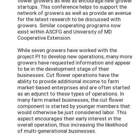
flower growers as well as encourage new grower
startups. This conference helps to support the
network of growers as well as provide an avenue
for the latest research to be discussed with
growers. Similar cooperating programs now
exist within ASCFG and University of MD
Cooperative Extension.
While seven growers have worked with the
project PI to develop new operations, many more
growers have requested information and appear
to be in the development stage of their
businesses. Cut flower operations have the
ability to provide additional income to farm
market-based enterprises and are often started
as an adjunct to these types of operations. In
many farm market businesses, the cut flower
component is started by younger members that
would otherwise be just considered labor. This
aspect encourages their early interest in the
overall operation, thus increasing the likelihood
of multi-generational businesses.