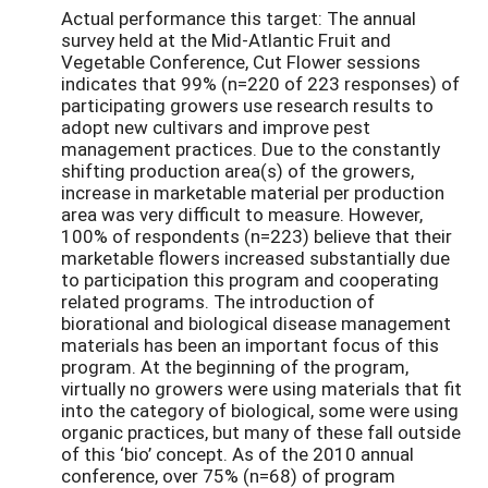
Actual performance this target: The annual
survey held at the Mid-Atlantic Fruit and
Vegetable Conference, Cut Flower sessions
indicates that 99% (n=220 of 223 responses) of
participating growers use research results to
adopt new cultivars and improve pest
management practices. Due to the constantly
shifting production area(s) of the growers,
increase in marketable material per production
area was very difficult to measure. However,
100% of respondents (n=223) believe that their
marketable flowers increased substantially due
to participation this program and cooperating
related programs. The introduction of
biorational and biological disease management
materials has been an important focus of this
program. At the beginning of the program,
virtually no growers were using materials that fit
into the category of biological, some were using
organic practices, but many of these fall outside
of this ‘bio’ concept. As of the 2010 annual
conference, over 75% (n=68) of program