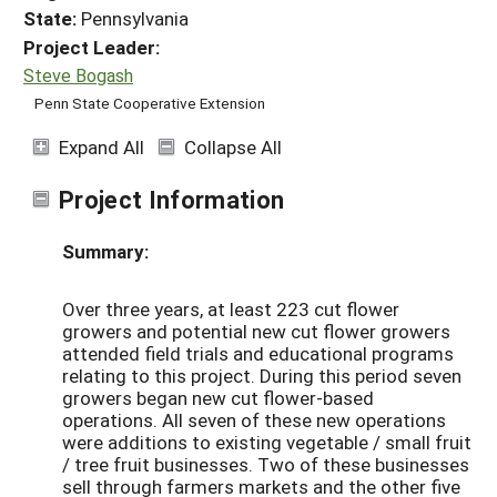
State:
Pennsylvania
Project Leader:
Steve Bogash
Penn State Cooperative Extension
Expand All
Collapse All
Project Information
Summary:
Over three years, at least 223 cut flower
growers and potential new cut flower growers
attended field trials and educational programs
relating to this project. During this period seven
growers began new cut flower-based
operations. All seven of these new operations
were additions to existing vegetable / small fruit
/ tree fruit businesses. Two of these businesses
sell through farmers markets and the other five