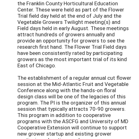
the Franklin County Horticultural Education
Center. These were held as part of the Flower
Trial field day held at the end of July and the
Vegetable Growers Twilight meeting(s) and
Field days held in early August. These meetings
attract hundreds of growers annually and
provide an opportunity for growers to see the
research first hand. The Flower Trial Field days
have been consistently rated by participating
growers as the most important trial of its kind
East of Chicago.
The establishment of a regular annual cut flower
session at the Mid-Atlantic Fruit and Vegetable
Conference along with the hands-on floral
design class will be one of the legacies of this
program. The PI is the organizer of this annual
session that typically attracts 70-90 growers.
This program in addition to cooperative
programs with the ASCFG and University of MD
Cooperative Extension will continue to support
new grower startup and existing grower