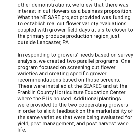
other demonstrations, we knew that there was
interest in cut flowers as a business proposition.
What the NE SARE project provided was funding
to establish real cut flower variety evaluations
coupled with grower field days at a site closer to
the primary produce production region, just
outside Lancaster, PA.
In responding to growers’ needs based on survey
analysis, we created two parallel programs. One
program focused on screening cut flower
varieties and creating specific grower
recommendations based on those screens.
These were installed at the SEAREC and at the
Franklin County Horticulture Education Center
where the PI is housed. Additional plantings
were provided to the two cooperating growers
in order to elicit feedback on the marketability of
the same varieties that were being evaluated for
yield, pest management, and post harvest vase
life.