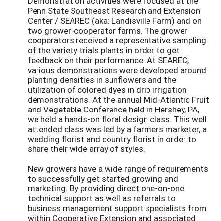
Demonstration activities were focused at the
Penn State Southeast Research and Extension
Center / SEAREC (aka: Landisville Farm) and on
two grower-cooperator farms. The grower
cooperators received a representative sampling
of the variety trials plants in order to get
feedback on their performance. At SEAREC,
various demonstrations were developed around
planting densities in sunflowers and the
utilization of colored dyes in drip irrigation
demonstrations. At the annual Mid-Atlantic Fruit
and Vegetable Conference held in Hershey, PA,
we held a hands-on floral design class. This well
attended class was led by a farmers marketer, a
wedding florist and country florist in order to
share their wide array of styles.
New growers have a wide range of requirements
to successfully get started growing and
marketing. By providing direct one-on-one
technical support as well as referrals to
business management support specialists from
within Cooperative Extension and associated