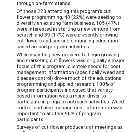
through on-farm stands.
Of those 223 attending this program’s cut
flower programming, 48 (22%) were seeking to
diversify an existing farm business, 105 (47%)
were interested in starting a new venture from
scratch and 39 (17%) were presently growing
cut flowers and seeking continuing education
based around program activities.
While assisting new growers to begin growing
and marketing cut flowers was originally a major
focus of this program, clientele needs for pest
management information (specifically weed and
disease control) drove much of the educational
programming and applied research. 100% of
program participants indicated that variety-
based information was a major driver to
participate in program outreach activities. Weed
control and pest management information was
important to another 96% of program
participants.
Surveys of cut flower producers at meetings as