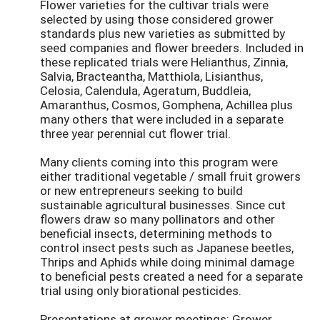
Flower varieties for the cultivar trials were
selected by using those considered grower
standards plus new varieties as submitted by
seed companies and flower breeders. Included in
these replicated trials were Helianthus, Zinnia,
Salvia, Bracteantha, Matthiola, Lisianthus,
Celosia, Calendula, Ageratum, Buddleia,
Amaranthus, Cosmos, Gomphena, Achillea plus
many others that were included in a separate
three year perennial cut flower trial.
Many clients coming into this program were
either traditional vegetable / small fruit growers
or new entrepreneurs seeking to build
sustainable agricultural businesses. Since cut
flowers draw so many pollinators and other
beneficial insects, determining methods to
control insect pests such as Japanese beetles,
Thrips and Aphids while doing minimal damage
to beneficial pests created a need for a separate
trial using only biorational pesticides.
Presentations at grower meetings: Grower