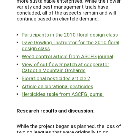
more sustainable enterprises. While the flower
variety and pest management trials have
concluded, all of the aspects remain and will
continue based on clientele demand.
Participants in the 2010 floral design class
Dave Dowling, Instructor for the 2010 floral
design class
Weed control article from ASCFG journal
View of cut flower patch at cooperator
Catoctin Mountain Orchards
Biorational pesticides article 2
Article on biorational pesticides
Herbicides table from ASCFG journal
Research results and discussion:
While the project began as planned, the loss of
two colleagues that were originally to do