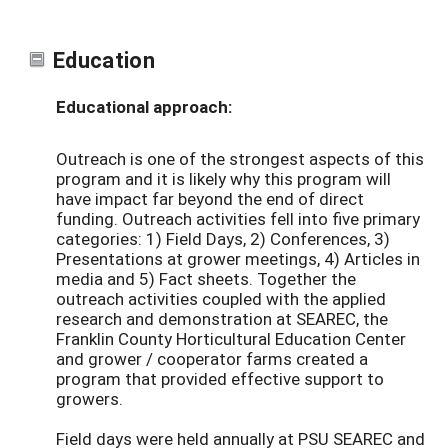
Education
Educational approach:
Outreach is one of the strongest aspects of this
program and it is likely why this program will
have impact far beyond the end of direct
funding. Outreach activities fell into five primary
categories: 1) Field Days, 2) Conferences, 3)
Presentations at grower meetings, 4) Articles in
media and 5) Fact sheets. Together the
outreach activities coupled with the applied
research and demonstration at SEAREC, the
Franklin County Horticultural Education Center
and grower / cooperator farms created a
program that provided effective support to
growers.
Field days were held annually at PSU SEAREC and