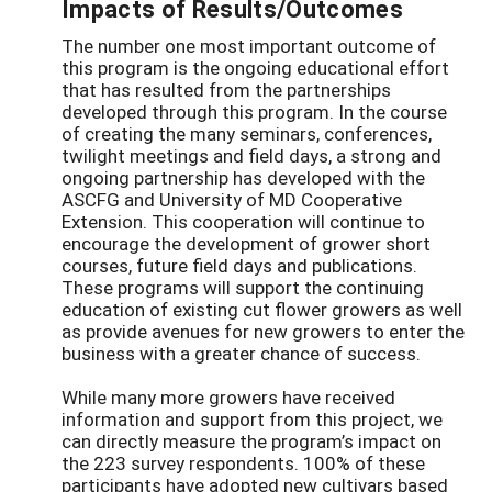
Impacts of Results/Outcomes
The number one most important outcome of
this program is the ongoing educational effort
that has resulted from the partnerships
developed through this program. In the course
of creating the many seminars, conferences,
twilight meetings and field days, a strong and
ongoing partnership has developed with the
ASCFG and University of MD Cooperative
Extension. This cooperation will continue to
encourage the development of grower short
courses, future field days and publications.
These programs will support the continuing
education of existing cut flower growers as well
as provide avenues for new growers to enter the
business with a greater chance of success.
While many more growers have received
information and support from this project, we
can directly measure the program’s impact on
the 223 survey respondents. 100% of these
participants have adopted new cultivars based