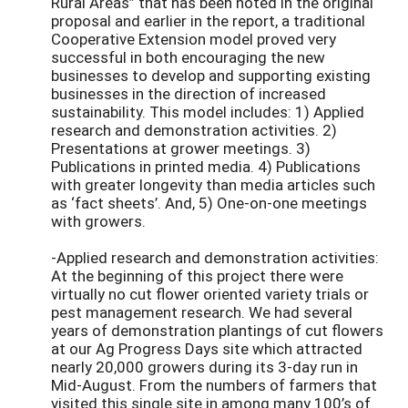
Rural Areas” that has been noted in the original
proposal and earlier in the report, a traditional
Cooperative Extension model proved very
successful in both encouraging the new
businesses to develop and supporting existing
businesses in the direction of increased
sustainability. This model includes: 1) Applied
research and demonstration activities. 2)
Presentations at grower meetings. 3)
Publications in printed media. 4) Publications
with greater longevity than media articles such
as ‘fact sheets’. And, 5) One-on-one meetings
with growers.
-Applied research and demonstration activities:
At the beginning of this project there were
virtually no cut flower oriented variety trials or
pest management research. We had several
years of demonstration plantings of cut flowers
at our Ag Progress Days site which attracted
nearly 20,000 growers during its 3-day run in
Mid-August. From the numbers of farmers that
visited this single site in among many 100’s of