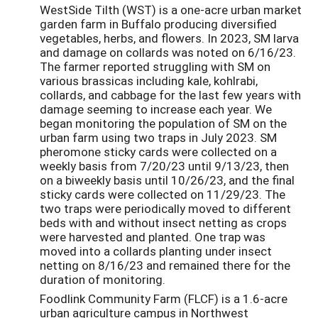
WestSide Tilth (WST) is a one-acre urban market
garden farm in Buffalo producing diversified
vegetables, herbs, and flowers. In 2023, SM larva
and damage on collards was noted on 6/16/23.
The farmer reported struggling with SM on
various brassicas including kale, kohlrabi,
collards, and cabbage for the last few years with
damage seeming to increase each year. We
began monitoring the population of SM on the
urban farm using two traps in July 2023. SM
pheromone sticky cards were collected on a
weekly basis from 7/20/23 until 9/13/23, then
on a biweekly basis until 10/26/23, and the final
sticky cards were collected on 11/29/23. The
two traps were periodically moved to different
beds with and without insect netting as crops
were harvested and planted. One trap was
moved into a collards planting under insect
netting on 8/16/23 and remained there for the
duration of monitoring.
Foodlink Community Farm (FLCF) is a 1.6-acre
urban agriculture campus in Northwest