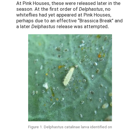
At Pink Houses, these were released later in the
season. At the first order of
Delphastus
, no
whiteflies had yet appeared at Pink Houses,
perhaps due to an effective “Brassica Break” and
a later
Delphastus
release was attempted
.
Figure 1. Delphastus catalinae larva identified on