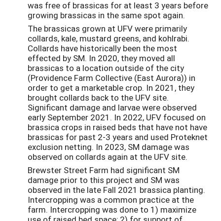
was free of brassicas for at least 3 years before
growing brassicas in the same spot again.
The brassicas grown at UFV were primarily
collards, kale, mustard greens, and kohlrabi.
Collards have historically been the most
effected by SM. In 2020, they moved all
brassicas to a location outside of the city
(Providence Farm Collective (East Aurora)) in
order to get a marketable crop. In 2021, they
brought collards back to the UFV site.
Significant damage and larvae were observed
early September 2021. In 2022, UFV focused on
brassica crops in raised beds that have not have
brassicas for past 2-3 years and used Proteknet
exclusion netting. In 2023, SM damage was
observed on collards again at the UFV site.
Brewster Street Farm had significant SM
damage prior to this project and SM was
observed in the late Fall 2021 brassica planting.
Intercropping was a common practice at the
farm. Intercropping was done to 1) maximize
use of raised bed space; 2) for support of