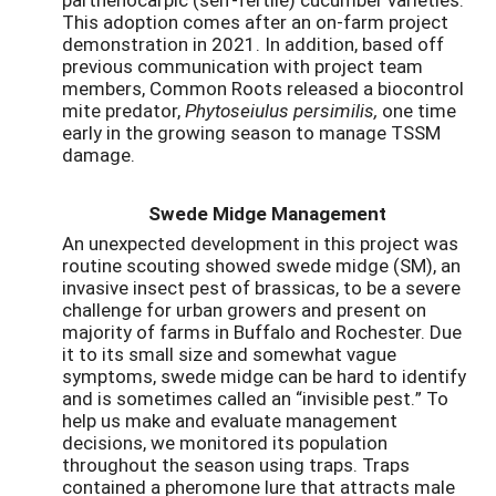
This adoption comes after an on-farm project
demonstration in 2021. In addition, based off
previous communication with project team
members, Common Roots released a biocontrol
mite predator,
Phytoseiulus persimilis,
one time
early in the growing season to manage TSSM
damage.
Swede Midge Management
An unexpected development in this project was
routine scouting showed swede midge (SM), an
invasive insect pest of brassicas, to be a severe
challenge for urban growers and present on
majority of farms in Buffalo and Rochester. Due
it to its small size and somewhat vague
symptoms, swede midge can be hard to identify
and is sometimes called an “invisible pest.” To
help us make and evaluate management
decisions, we monitored its population
throughout the season using traps. Traps
contained a pheromone lure that attracts male