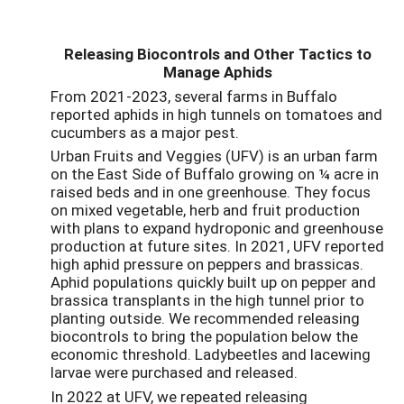
Releasing Biocontrols and Other Tactics to
Manage Aphids
From 2021-2023, several farms in Buffalo
reported aphids in high tunnels on tomatoes and
cucumbers as a major pest.
Urban Fruits and Veggies (UFV) is an urban farm
on the East Side of Buffalo growing on ¼ acre in
raised beds and in one greenhouse. They focus
on mixed vegetable, herb and fruit production
with plans to expand hydroponic and greenhouse
production at future sites. In 2021, UFV reported
high aphid pressure on peppers and brassicas.
Aphid populations quickly built up on pepper and
brassica transplants in the high tunnel prior to
planting outside. We recommended releasing
biocontrols to bring the population below the
economic threshold. Ladybeetles and lacewing
larvae were purchased and released.
In 2022 at UFV, we repeated releasing