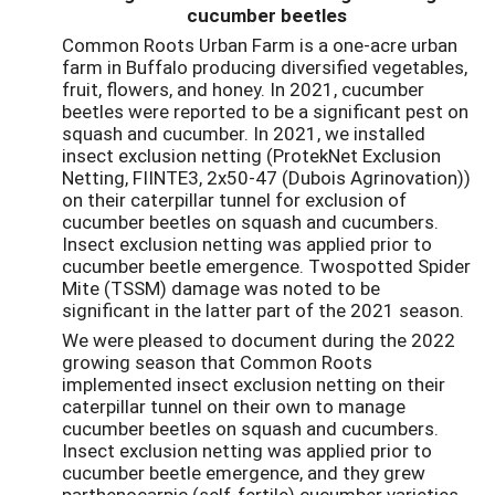
cucumber beetles
Common Roots Urban Farm is a one-acre urban
farm in Buffalo producing diversified vegetables,
fruit, flowers, and honey. In 2021, cucumber
beetles were reported to be a significant pest on
squash and cucumber. In 2021, we installed
insect exclusion netting (ProtekNet Exclusion
Netting, FIINTE3, 2x50-47 (Dubois Agrinovation))
on their caterpillar tunnel for exclusion of
cucumber beetles on squash and cucumbers.
Insect exclusion netting was applied prior to
cucumber beetle emergence. Twospotted Spider
Mite (TSSM) damage was noted to be
significant in the latter part of the 2021 season.
We were pleased to document during the 2022
growing season that Common Roots
implemented insect exclusion netting on their
caterpillar tunnel on their own to manage
cucumber beetles on squash and cucumbers.
Insect exclusion netting was applied prior to
cucumber beetle emergence, and they grew
parthenocarpic (self-fertile) cucumber varieties.