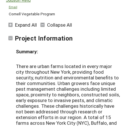
Email
Cornell Vegetable Program
Expand All
Collapse All
Project Information
Summary:
There are urban farms located in every major
city throughout New York, providing food
security, nutrition and environmental benefits to
their communities. Urban growers face unique
pest management challenges including limited
space, proximity to neighbors, constructed soils,
early exposure to invasive pests, and climatic
challenges. These challenges historically have
not been addressed through research or
extension efforts in our region. A total of 15
farms across New York City (NYC), Buffalo, and