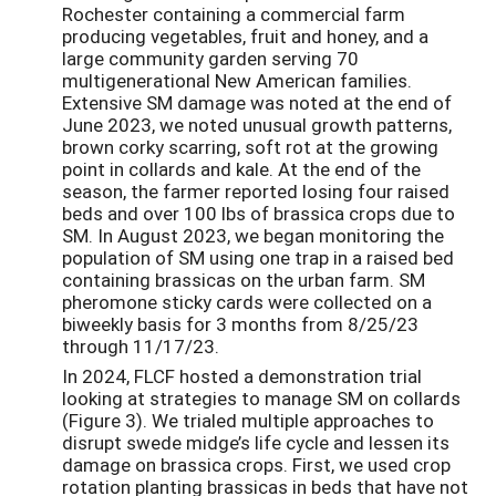
Rochester containing a commercial farm
producing vegetables, fruit and honey, and a
large community garden serving 70
multigenerational New American families.
Extensive SM damage was noted at the end of
June 2023, we noted unusual growth patterns,
brown corky scarring, soft rot at the growing
point in collards and kale. At the end of the
season, the farmer reported losing four raised
beds and over 100 lbs of brassica crops due to
SM. In August 2023, we began monitoring the
population of SM using one trap in a raised bed
containing brassicas on the urban farm. SM
pheromone sticky cards were collected on a
biweekly basis for 3 months from 8/25/23
through 11/17/23.
In 2024, FLCF hosted a demonstration trial
looking at strategies to manage SM on collards
(Figure 3). We trialed multiple approaches to
disrupt swede midge’s life cycle and lessen its
damage on brassica crops. First, we used crop
rotation planting brassicas in beds that have not