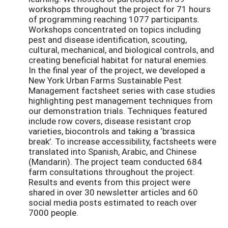
workshops throughout the project for 71 hours
of programming reaching 1077 participants.
Workshops concentrated on topics including
pest and disease identification, scouting,
cultural, mechanical, and biological controls, and
creating beneficial habitat for natural enemies.
In the final year of the project, we developed a
New York Urban Farms Sustainable Pest
Management factsheet series with case studies
highlighting pest management techniques from
our demonstration trials. Techniques featured
include row covers, disease resistant crop
varieties, biocontrols and taking a ‘brassica
break’. To increase accessibility, factsheets were
translated into Spanish, Arabic, and Chinese
(Mandarin). The project team conducted 684
farm consultations throughout the project.
Results and events from this project were
shared in over 30 newsletter articles and 60
social media posts estimated to reach over
7000 people.