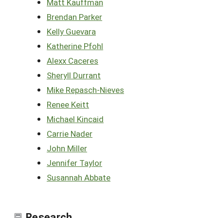
Matt Kauffman
Brendan Parker
Kelly Guevara
Katherine Pfohl
Alexx Caceres
Sheryll Durrant
Mike Repasch-Nieves
Renee Keitt
Michael Kincaid
Carrie Nader
John Miller
Jennifer Taylor
Susannah Abbate
Research