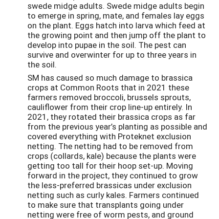
swede midge adults. Swede midge adults begin
to emerge in spring, mate, and females lay eggs
on the plant. Eggs hatch into larva which feed at
the growing point and then jump off the plant to
develop into pupae in the soil. The pest can
survive and overwinter for up to three years in
the soil.
SM has caused so much damage to brassica
crops at Common Roots that in 2021 these
farmers removed broccoli, brussels sprouts,
cauliflower from their crop line-up entirely. In
2021, they rotated their brassica crops as far
from the previous year’s planting as possible and
covered everything with Proteknet exclusion
netting. The netting had to be removed from
crops (collards, kale) because the plants were
getting too tall for their hoop set-up. Moving
forward in the project, they continued to grow
the less-preferred brassicas under exclusion
netting such as curly kales. Farmers continued
to make sure that transplants going under
netting were free of worm pests, and ground