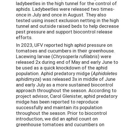
ladybeetles in the high tunnel for the control of
aphids. Ladybeetles were released two times-
once in July and once in August. They also
tested using insect exclusion netting in the high
tunnel and outside raised beds to help decrease
pest pressure and support biocontrol release
efforts.
In 2023, UFV reported high aphid pressure on
tomatoes and cucumbers in their greenhouse.
Lacewing larvae (
Chrysoperla rufilabris
) were
released 2x during end of May and early June to
be used as a quick knockdown of the aphid
population. Aphid predatory midge (
Aphidoletes
aphidimyza
) was released 3x in middle of June
and early July as a more sustained biocontrol
approach throughout the season. According to
project advisor, Carol Glenister, aphid predatory
midge has been reported to reproduce
successfully and maintain its population
throughout the season. Prior to biocontrol
introduction, we did an aphid count on
greenhouse tomatoes and cucumbers on