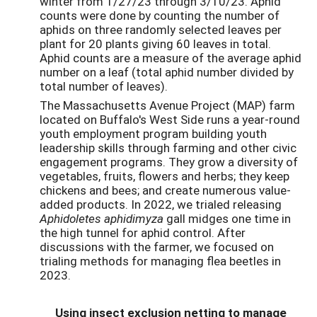
winter from 1/27/23 through 3/10/23. Aphid
counts were done by counting the number of
aphids on three randomly selected leaves per
plant for 20 plants giving 60 leaves in total.
Aphid counts are a measure of the average aphid
number on a leaf (total aphid number divided by
total number of leaves).
The Massachusetts Avenue Project (MAP) farm
located on Buffalo's West Side runs a year-round
youth employment program building youth
leadership skills through farming and other civic
engagement programs. They grow a diversity of
vegetables, fruits, flowers and herbs; they keep
chickens and bees; and create numerous value-
added products. In 2022, we trialed releasing
Aphidoletes aphidimyza
gall midges one time in
the high tunnel for aphid control. After
discussions with the farmer, we focused on
trialing methods for managing flea beetles in
2023.
Using insect exclusion netting to manage