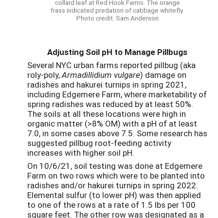
collard leaf at Red Hook Farms. The orange
frass indicated predation of cabbage whitefly.
Photo credit: Sam Anderson
Adjusting Soil pH to Manage Pillbugs
Several NYC urban farms reported pillbug (aka
roly-poly,
Armadillidium vulgare
) damage on
radishes and hakurei turnips in spring 2021,
including Edgemere Farm, where marketability of
spring radishes was reduced by at least 50%.
The soils at all these locations were high in
organic matter (>8% OM) with a pH of at least
7.0, in some cases above 7.5. Some research has
suggested pillbug root-feeding activity
increases with higher soil pH.
On 10/6/21, soil testing was done at Edgemere
Farm on two rows which were to be planted into
radishes and/or hakurei turnips in spring 2022.
Elemental sulfur (to lower pH) was then applied
to one of the rows at a rate of 1.5 lbs per 100
square feet. The other row was designated as a