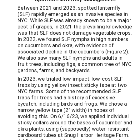
Between 2021 and 2023, spotted lanternfly
(SLF) rapidly emerged as an invasive species in
NYC. While SLF was already known to be a major
pest of grapes, in 2021 the prevailing knowledge
was that SLF does not damage vegetable crops.
In 2022, we found SLF nymphs in high numbers
on cucumbers and okra, with evidence of
associated decline in the cucumbers (Figure 2).
We also saw many SLF nymphs and adults in
fruit trees, including figs, a common tree of NYC
gardens, farms, and backyards.
In 2023, we trialed low-impact, low-cost SLF
traps by using yellow insect sticky tape at two
NYC farms. Some of the recommended SLF
traps for trees had a history of excessive
bycatch, including birds and frogs. We chose a
narrow yellow tape (2” width) in hopes of
avoiding this. On 6/16/23, we applied individual
sticky collars around the bases of cucumber and
okra plants, using (supposedly) water-resistant
cardboard tubes at Snug Harbor Heritage Farm.