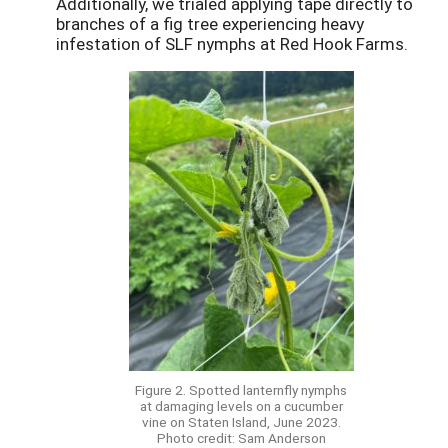
Additionally, we trialed applying tape directly to
branches of a fig tree experiencing heavy
infestation of SLF nymphs at Red Hook Farms.
Figure 2. Spotted lanternfly nymphs
at damaging levels on a cucumber
vine on Staten Island, June 2023.
Photo credit: Sam Anderson