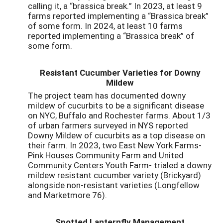
calling it, a “brassica break.” In 2023, at least 9
farms reported implementing a “Brassica break”
of some form. In 2024, at least 10 farms
reported implementing a “Brassica break” of
some form.
Resistant Cucumber Varieties for Downy
Mildew
The project team has documented downy
mildew of cucurbits to be a significant disease
on NYC, Buffalo and Rochester farms. About 1/3
of urban farmers surveyed in NYS reported
Downy Mildew of cucurbits as a top disease on
their farm. In 2023, two East New York Farms-
Pink Houses Community Farm and United
Community Centers Youth Farm- trialed a downy
mildew resistant cucumber variety (Brickyard)
alongside non-resistant varieties (Longfellow
and Marketmore 76).
Spotted Lanternfly Management