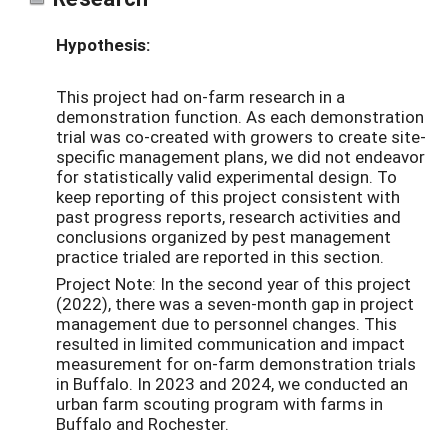
Hypothesis:
This project had on-farm research in a
demonstration function. As each demonstration
trial was co-created with growers to create site-
specific management plans, we did not endeavor
for statistically valid experimental design. To
keep reporting of this project consistent with
past progress reports, research activities and
conclusions organized by pest management
practice trialed are reported in this section.
Project Note: In the second year of this project
(2022), there was a seven-month gap in project
management due to personnel changes. This
resulted in limited communication and impact
measurement for on-farm demonstration trials
in Buffalo. In 2023 and 2024, we conducted an
urban farm scouting program with farms in
Buffalo and Rochester.