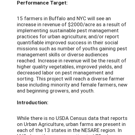
Performance Target:
15 farmers in Buffalo and NYC will see an
increase in revenue of $2000/acre as a result of
implementing sustainable pest management
practices for urban agriculture; and/or report
quantifiable improved success in their social
missions such as number of youths gaining pest
management skills or diverse audiences
reached. Increase in revenue will be the result of
higher quality vegetables, improved yields, and
decreased labor on pest management and
sorting. This project will reach a diverse farmer
base including minority and female farmers, new
and beginning growers, and youth.
Introduction:
While there is no USDA Census data that reports
on Urban Agriculture, urban farms are present in
each of the 13 states in the NESARE region. In