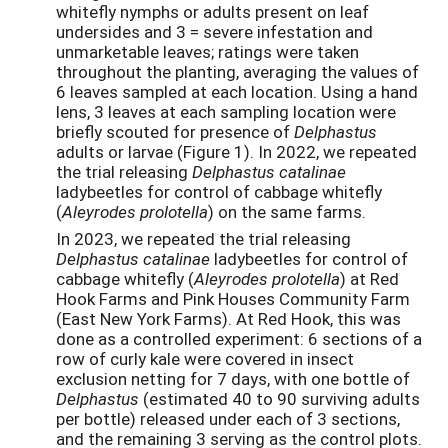
whitefly nymphs or adults present on leaf
undersides and 3 = severe infestation and
unmarketable leaves; ratings were taken
throughout the planting, averaging the values of
6 leaves sampled at each location. Using a hand
lens, 3 leaves at each sampling location were
briefly scouted for presence of
Delphastus
adults or larvae (Figure 1). In 2022, we repeated
the trial releasing
Delphastus catalinae
ladybeetles for control of cabbage whitefly
(
Aleyrodes prolotella
) on the same farms.
In 2023, we repeated the trial releasing
Delphastus catalinae
ladybeetles for control of
cabbage whitefly (
Aleyrodes prolotella
) at Red
Hook Farms and Pink Houses Community Farm
(East New York Farms). At Red Hook, this was
done as a controlled experiment: 6 sections of a
row of curly kale were covered in insect
exclusion netting for 7 days, with one bottle of
Delphastus
(estimated 40 to 90 surviving adults
per bottle) released under each of 3 sections,
and the remaining 3 serving as the control plots.