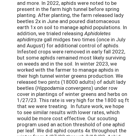
and more. In 2022, aphids were noted to be
present in the farm high tunnel before spring
planting. After planting, the farm released lady
beetles 2x in June and poured diatomaceous
earth 1x on soil to manage aphid populations. In
addition, we trialed releasing
Aphidoletes
aphidimyza
gall midges two times (once in July
and August) for additional control of aphids.
Infested crops were removed in early fall 2022,
but some aphids remained most likely surviving
on weeds and in the soil. In winter 2023, we
worked with the farmer to manage aphids in
their high tunnel winter greens production. We
released two pints (18000 adults) of adult lady
beetles (
Hippodamia convergens
) under row
cover in plantings of winter greens and herbs on
1/27/23. This rate is very high for the 1800 sq ft
that we were treating. In future work, we hope
to see similar results with lower rates, which
would be more cost effective. Our scouting
program used an action threshold of one aphid
per leaf. We did aphid counts 4x throughout the