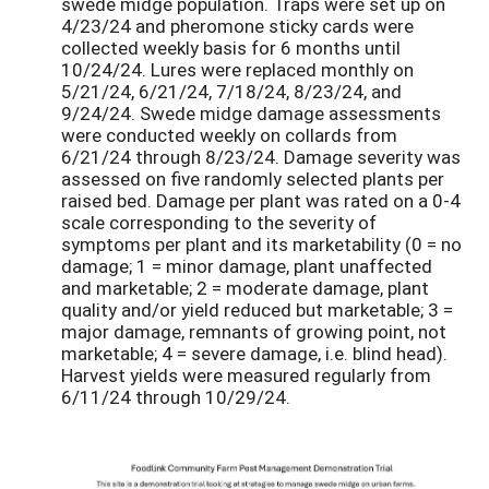
swede midge population. Traps were set up on
4/23/24 and pheromone sticky cards were
collected weekly basis for 6 months until
10/24/24. Lures were replaced monthly on
5/21/24, 6/21/24, 7/18/24, 8/23/24, and
9/24/24. Swede midge damage assessments
were conducted weekly on collards from
6/21/24 through 8/23/24. Damage severity was
assessed on five randomly selected plants per
raised bed. Damage per plant was rated on a 0-4
scale corresponding to the severity of
symptoms per plant and its marketability (0 = no
damage; 1 = minor damage, plant unaffected
and marketable; 2 = moderate damage, plant
quality and/or yield reduced but marketable; 3 =
major damage, remnants of growing point, not
marketable; 4 = severe damage, i.e. blind head).
Harvest yields were measured regularly from
6/11/24 through 10/29/24.