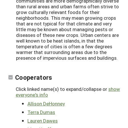
communities are more demographically diverse
than rural areas and urban farms often strive to
grow culturally relevant foods for their
neighborhoods. This may mean growing crops
that are not typical for that climate and very
little may be known about managing pests or
diseases of these new crops. Urban centers are
well known to be heat islands, in that the
temperature of cities is often a few degrees
warmer that surrounding areas due to the
presence of impervious surfaces and buildings.
Cooperators
Click linked name(s) to expand/collapse or
show
everyone's info
Allison DeHonney
Terra Dumas
Lauren Dawes