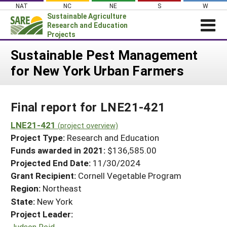
Skip
NAT
NC
NE
S
W
to
Sustainable Agriculture
content
Research and Education
Projects
Login
Sustainable Pest Management
for New York Urban Farmers
News
About SARE
Final report for LNE21-421
PROJECTS
WHAT WE DO
LNE21-421
Projects Home
(project overview)
Project Type:
Research and Education
WHERE WE WORK
Search Projects
Funds awarded in 2021:
$136,585.00
GRANTS
Projected End Date:
11/30/2024
Search Project Coordinators
RESOURCES & LEARNING
Grant Recipient:
Cornell Vegetable Program
Region:
Northeast
HELP
State:
New York
Project Leader:
Judson Reid