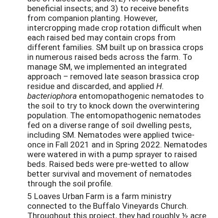
beneficial insects; and 3) to receive benefits
from companion planting. However,
intercropping made crop rotation difficult when
each raised bed may contain crops from
different families. SM built up on brassica crops
in numerous raised beds across the farm. To
manage SM, we implemented an integrated
approach – removed late season brassica crop
residue and discarded, and applied
H.
bacteriophora
entomopathogenic nematodes to
the soil to try to knock down the overwintering
population. The entomopathogenic nematodes
fed on a diverse range of soil dwelling pests,
including SM. Nematodes were applied twice-
once in Fall 2021 and in Spring 2022. Nematodes
were watered in with a pump sprayer to raised
beds. Raised beds were pre-wetted to allow
better survival and movement of nematodes
through the soil profile.
5 Loaves Urban Farm is a farm ministry
connected to the Buffalo Vineyards Church.
Throughout this project, they had roughly ½ acre