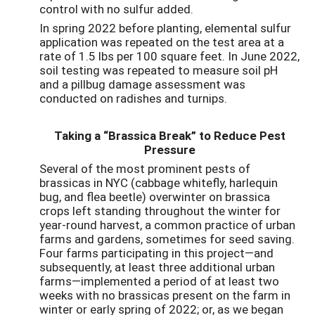
control with no sulfur added.
In spring 2022 before planting, elemental sulfur
application was repeated on the test area at a
rate of 1.5 lbs per 100 square feet. In June 2022,
soil testing was repeated to measure soil pH
and a pillbug damage assessment was
conducted on radishes and turnips.
Taking a “Brassica Break” to Reduce Pest
Pressure
Several of the most prominent pests of
brassicas in NYC (cabbage whitefly, harlequin
bug, and flea beetle) overwinter on brassica
crops left standing throughout the winter for
year-round harvest, a common practice of urban
farms and gardens, sometimes for seed saving.
Four farms participating in this project—and
subsequently, at least three additional urban
farms—implemented a period of at least two
weeks with no brassicas present on the farm in
winter or early spring of 2022; or, as we began