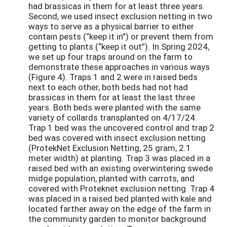
had brassicas in them for at least three years.
Second, we used insect exclusion netting in two
ways to serve as a physical barrier to either
contain pests (“keep it in”) or prevent them from
getting to plants (“keep it out”). In Spring 2024,
we set up four traps around on the farm to
demonstrate these approaches in various ways
(Figure 4). Traps 1 and 2 were in raised beds
next to each other, both beds had not had
brassicas in them for at least the last three
years. Both beds were planted with the same
variety of collards transplanted on 4/17/24.
Trap 1 bed was the uncovered control and trap 2
bed was covered with insect exclusion netting
(ProtekNet Exclusion Netting, 25 gram, 2.1
meter width) at planting. Trap 3 was placed in a
raised bed with an existing overwintering swede
midge population, planted with carrots, and
covered with Proteknet exclusion netting. Trap 4
was placed in a raised bed planted with kale and
located farther away on the edge of the farm in
the community garden to monitor background