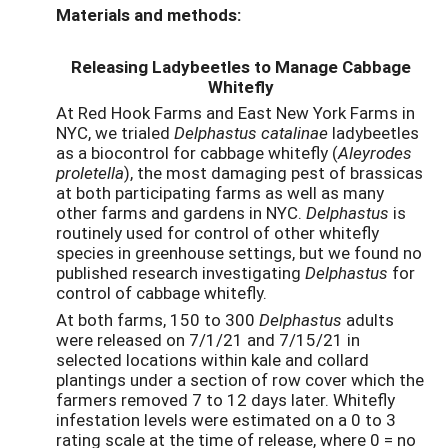
Materials and methods:
Releasing Ladybeetles to Manage Cabbage
Whitefly
At Red Hook Farms and East New York Farms in
NYC, we trialed
Delphastus catalinae
ladybeetles
as a biocontrol for cabbage whitefly (
Aleyrodes
proletella
), the most damaging pest of brassicas
at both participating farms as well as many
other farms and gardens in NYC.
Delphastus
is
routinely used for control of other whitefly
species in greenhouse settings, but we found no
published research investigating
Delphastus
for
control of cabbage whitefly.
At both farms, 150 to 300
Delphastus
adults
were released on 7/1/21 and 7/15/21 in
selected locations within kale and collard
plantings under a section of row cover which the
farmers removed 7 to 12 days later. Whitefly
infestation levels were estimated on a 0 to 3
rating scale at the time of release, where 0 = no