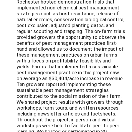
Rochester hosted demonstration trials that
implemented non-chemical pest management
strategies such as host resistance, release of
natural enemies, conservation biological control,
pest exclusion, adjusted planting dates, and
regular scouting and trapping. The on-farm trials
provided growers the opportunity to observe the
benefits of pest management practices first-
hand and allowed us to document the impact of
these management practices on urban farms
with a focus on profitability, feasibility and
yields. Farms that implemented a sustainable
pest management practice in this project saw
on average an $30,404/acre increase in revenue.
Ten growers reported implementing these
sustainable pest management strategies
contributed to the social mission of their farm.
We shared project results with growers through
workshops, farm tours, and written resources
including newsletter articles and factsheets.
Throughout the project, in person and virtual
workshops were held to facilitate peer to peer
learning. We hosted or participated in 39