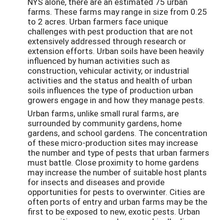
NYS alone, there are an estimated 75 urban
farms. These farms may range in size from 0.25
to 2 acres. Urban farmers face unique
challenges with pest production that are not
extensively addressed through research or
extension efforts. Urban soils have been heavily
influenced by human activities such as
construction, vehicular activity, or industrial
activities and the status and health of urban
soils influences the type of production urban
growers engage in and how they manage pests.
Urban farms, unlike small rural farms, are
surrounded by community gardens, home
gardens, and school gardens. The concentration
of these micro-production sites may increase
the number and type of pests that urban farmers
must battle. Close proximity to home gardens
may increase the number of suitable host plants
for insects and diseases and provide
opportunities for pests to overwinter. Cities are
often ports of entry and urban farms may be the
first to be exposed to new, exotic pests. Urban