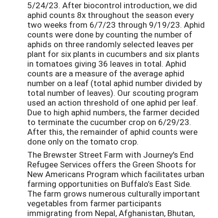
5/24/23. After biocontrol introduction, we did
aphid counts 8x throughout the season every
two weeks from 6/7/23 through 9/19/23. Aphid
counts were done by counting the number of
aphids on three randomly selected leaves per
plant for six plants in cucumbers and six plants
in tomatoes giving 36 leaves in total. Aphid
counts are a measure of the average aphid
number on a leaf (total aphid number divided by
total number of leaves). Our scouting program
used an action threshold of one aphid per leaf.
Due to high aphid numbers, the farmer decided
to terminate the cucumber crop on 6/29/23.
After this, the remainder of aphid counts were
done only on the tomato crop.
The Brewster Street Farm with Journey's End
Refugee Services offers the Green Shoots for
New Americans Program which facilitates urban
farming opportunities on Buffalo’s East Side.
The farm grows numerous culturally important
vegetables from farmer participants
immigrating from Nepal, Afghanistan, Bhutan,