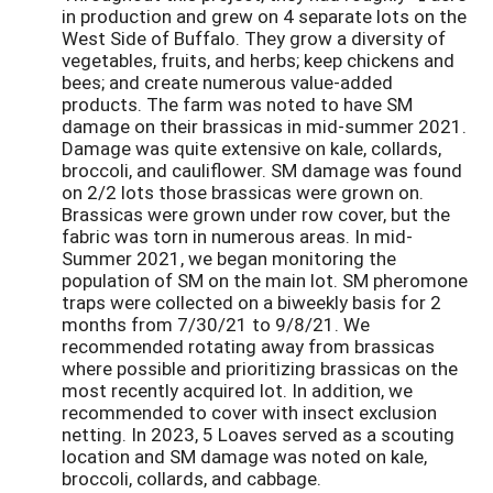
in production and grew on 4 separate lots on the
West Side of Buffalo. They grow a diversity of
vegetables, fruits, and herbs; keep chickens and
bees; and create numerous value-added
products. The farm was noted to have SM
damage on their brassicas in mid-summer 2021.
Damage was quite extensive on kale, collards,
broccoli, and cauliflower. SM damage was found
on 2/2 lots those brassicas were grown on.
Brassicas were grown under row cover, but the
fabric was torn in numerous areas. In mid-
Summer 2021, we began monitoring the
population of SM on the main lot. SM pheromone
traps were collected on a biweekly basis for 2
months from 7/30/21 to 9/8/21. We
recommended rotating away from brassicas
where possible and prioritizing brassicas on the
most recently acquired lot. In addition, we
recommended to cover with insect exclusion
netting. In 2023, 5 Loaves served as a scouting
location and SM damage was noted on kale,
broccoli, collards, and cabbage.