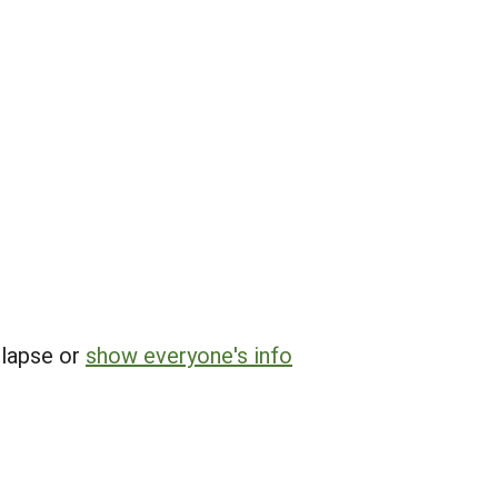
llapse or
show everyone's info