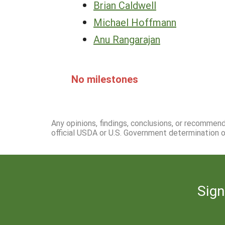
Brian Caldwell
Michael Hoffmann
Anu Rangarajan
No milestones
Any opinions, findings, conclusions, or recommen
official USDA or U.S. Government determination or
Sign