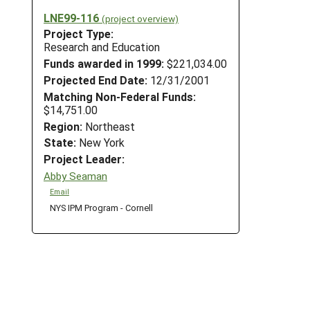
LNE99-116
(project overview)
Project Type:
Research and Education
Funds awarded in 1999:
$221,034.00
Projected End Date:
12/31/2001
Matching Non-Federal Funds:
$14,751.00
Region:
Northeast
State:
New York
Project Leader:
Abby Seaman
Email
NYS IPM Program - Cornell