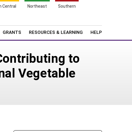
h Central
Northeast
Southern
Search
Login
News
About SARE
GRANTS
RESOURCES & LEARNING
HELP
ntributing to
nal Vegetable