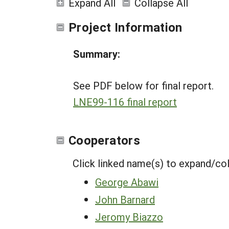
Expand All
Collapse All
Project Information
Summary:
See PDF below for final report.
LNE99-116 final report
Cooperators
Click linked name(s) to expand/co
George Abawi
John Barnard
Jeromy Biazzo