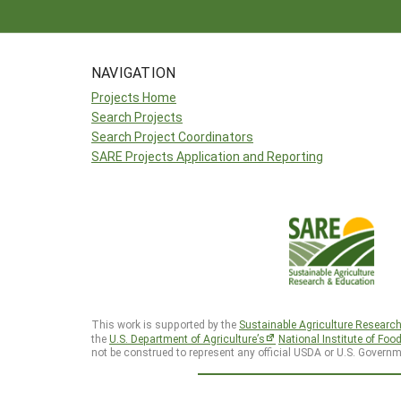
NAVIGATION
Projects Home
Search Projects
Search Project Coordinators
SARE Projects Application and Reporting
This work is supported by the
Sustainable Agriculture Researc
the
U.S. Department of Agriculture’s
National Institute of Foo
not be construed to represent any official USDA or U.S. Governm