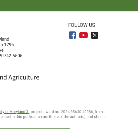
N
FOLLOW US
yland
om 1296
ve
 20742-5505
ity of Maryland
, project award no. 2024-38640-42986, from
essed in this publication are those of the author(s) and should