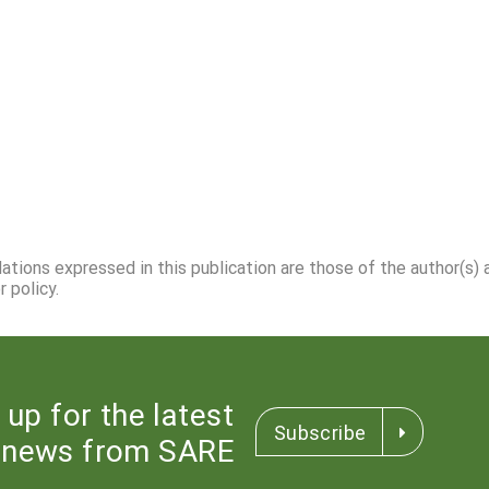
dations expressed in this publication are those of the author(s)
 policy.
 up for the latest
Subscribe
news from SARE