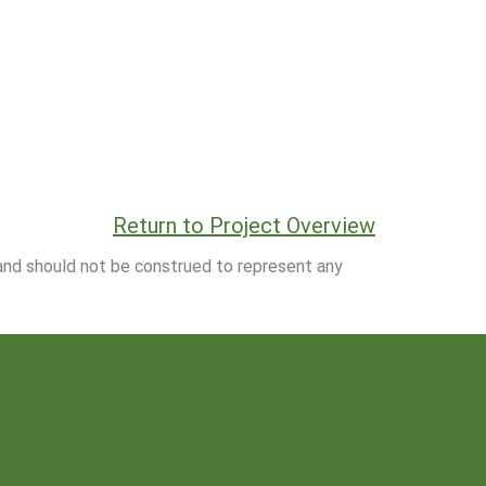
Return to Project Overview
 and should not be construed to represent any