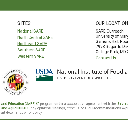
SITES
OUR LOCATIO
National SARE
SARE Outreach
University of Mar
North Central SARE
Symons Hall, Ro
Northeast SARE
7998 Regents Dri
Southern SARE
College Park, MD
Western SARE
Contact Us
h and Education (SARE)
program under a cooperative agreement with the
Univers
d and Agriculture
. Any opinions, findings, conclusions, or recommendations expr
ent determination or policy.