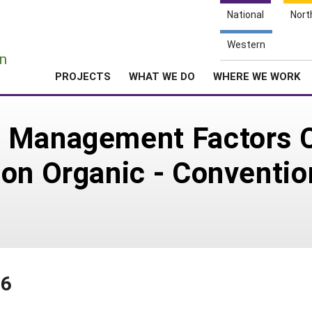
National
Nort
e
Western
n
PROJECTS
WHAT WE DO
WHERE WE WORK
 Management Factors Co
on Organic - Conventio
16