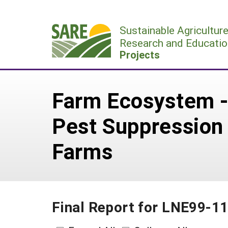
Skip
to
Sustainable Agricultur
content
Research and Educatio
Projects
Farm Ecosystem -
Pest Suppression 
Farms
Final Report for LNE99-1