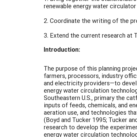
renewable energy water circulator
2. Coordinate the writing of the p
3. Extend the current research at 
Introduction:
The purpose of this planning proje
farmers, processors, industry offi
and electricity providers—to devel
energy water circulation technolog
Southeastern U.S., primary the catf
inputs of feeds, chemicals, and en
aeration use, and technologies tha
(Boyd and Tucker 1995; Tucker an
research to develop the experimen
energy water circulation technolog