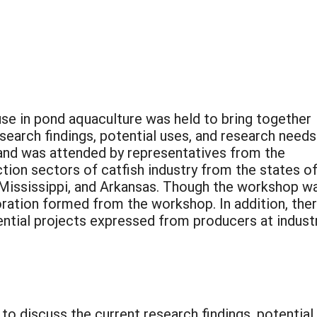
e in pond aquaculture was held to bring together
earch findings, potential uses, and research needs.
and was attended by representatives from the
ion sectors of catfish industry from the states o
 Mississippi, and Arkansas. Though the workshop w
oration formed from the workshop. In addition, the
ential projects expressed from producers at indust
 to discuss the current research findings, potential