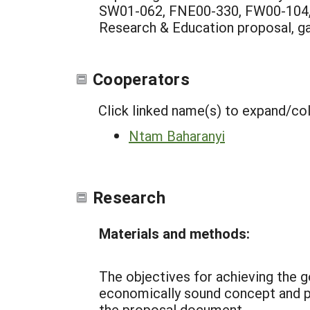
SW01-062, FNE00-330, FW00-104, et
Research & Education proposal, ga
Cooperators
Click linked name(s) to expand/co
Ntam Baharanyi
Research
Materials and methods:
The objectives for achieving the go
economically sound concept and par
the proposal document.