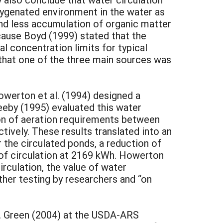
xygenated environment in the water as
nd less accumulation of organic matter
ecause Boyd (1999) stated that the
l concentration limits for typical
that one of the three main sources was
owerton et al. (1994) designed a
teeby (1995) evaluated this water
ison of aeration requirements between
tively. These results translated into an
the circulated ponds, a reduction of
 of circulation at 2169 kWh. Howerton
irculation, the value of water
ther testing by researchers and “on
s. Green (2004) at the USDA-ARS