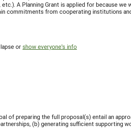
c.). A Planning Grant is applied for because we wi
in commitments from cooperating institutions and 
llapse or
show everyone's info
al of preparing the full proposal(s) entail an appro
tnerships, (b) generating sufficient supporting wo