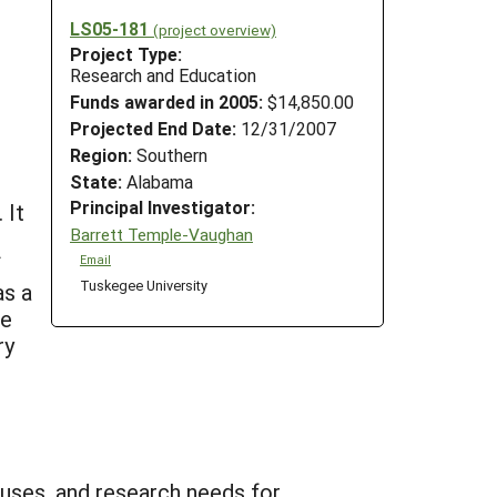
LS05-181
(project overview)
Project Type:
Research and Education
Funds awarded in 2005:
$14,850.00
Projected End Date:
12/31/2007
Region:
Southern
State:
Alabama
Principal Investigator:
 It
Barrett Temple-Vaughan
f
Email
Tuskegee University
as a
re
ry
 uses, and research needs for