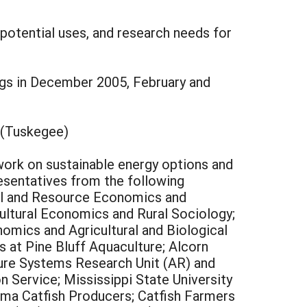
 potential uses, and research needs for
ngs in December 2005, February and
 (Tuskegee)
 work on sustainable energy options and
resentatives from the following
ural and Resource Economics and
cultural Economics and Rural Sociology;
nomics and Agricultural and Biological
as at Pine Bluff Aquaculture; Alcorn
ture Systems Research Unit (AR) and
 Service; Mississippi State University
ma Catfish Producers; Catfish Farmers