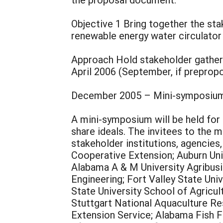
Objective 1 Bring together the sta
renewable energy water circulator
Approach Hold stakeholder gatheri
April 2006 (September, if prepropo
December 2005 – Mini-symposium 
A mini-symposium will be held for 
share ideals. The invitees to the 
stakeholder institutions, agencie
Cooperative Extension; Auburn Uni
Alabama A & M University Agribusin
Engineering; Fort Valley State Univ
State University School of Agricu
Stuttgart National Aquaculture Re
Extension Service; Alabama Fish 