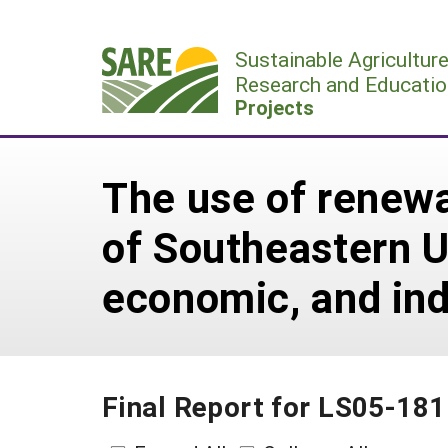
Skip
to
Sustainable Agricultur
content
Research and Educatio
Projects
The use of renewa
of Southeastern U
economic, and ind
Final Report for LS05-181