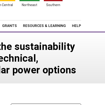
h Central
Northeast
Southern
Search
Login
News
About SARE
GRANTS
RESOURCES & LEARNING
HELP
he sustainability
echnical,
lar power options