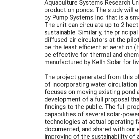
Aquaculture Systems Research Uni
production ponds. The study will e
by Pump Systems Inc. that is a sma
The unit can circulate up to 2 hec
sustainable. Similarly, the princip
diffused-air circulators at the pil
be the least efficient at aeration 
be effective for thermal and chemi
manufactured by Kelln Solar for li
The project generated from this pl
of incorporating water circulation
focuses on moving existing pond aq
development of a full proposal th
findings to the public. The full pr
capabilities of several solar-powe
technologies at actual operating f
documented, and shared with our e
improving of the sustainability o