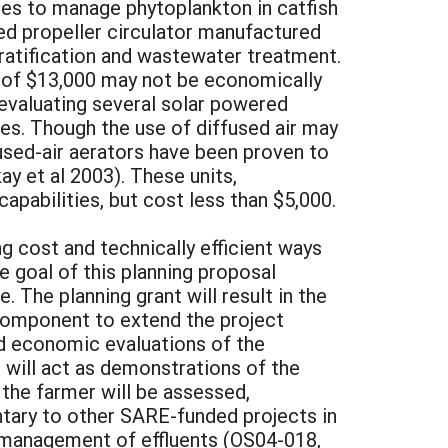
es to manage phytoplankton in catfish
red propeller circulator manufactured
tratification and wastewater treatment.
st of $13,000 may not be economically
y evaluating several solar powered
ties. Though the use of diffused air may
ffused-air aerators have been proven to
ay et al 2003). These units,
apabilities, but cost less than $5,000.
g cost and technically efficient ways
e goal of this planning proposal
The planning grant will result in the
 component to extend the project
 and economic evaluations of the
s will act as demonstrations of the
the farmer will be assessed,
tary to other SARE-funded projects in
e management of effluents (OS04-018,