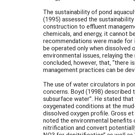
The sustainability of pond aquacult
(1995) assessed the sustainability
construction to effluent managemen
chemicals, and energy, it cannot b
recommendations were made for imp
be operated only when dissolved o
environmental issues, relaying the 
concluded, however, that, “there 
management practices can be deve
The use of water circulators in po
concerns. Boyd (1998) described th
subsurface water”. He stated that 
oxygenated conditions at the mud-
dissolved oxygen profile. Gross et
noted the environmental benefits o
nitrification and convert potentia
NO3 for denitrification” as well as