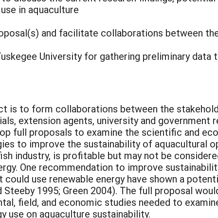
 use in aquaculture
roposal(s) and facilitate collaborations between th
Tuskegee University for gathering preliminary data t
ct is to form collaborations between the stakehol
cials, extension agents, university and government
op full proposals to examine the scientific and ec
ies to improve the sustainability of aquacultural o
ish industry, is profitable but may not be consider
ergy. One recommendation to improve sustainability
t could use renewable energy have shown a potentia
d Steeby 1995; Green 2004). The full proposal wou
tal, field, and economic studies needed to examin
y use on aquaculture sustainability.