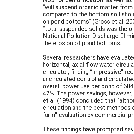
“will suspend organic matter from
compared to the bottom soil shoul
on pond bottoms” (Gross et al. 200
”total suspended solids was the on
National Pollution Discharge Elim
the erosion of pond bottoms.
Several researchers have evaluated
horizontal, axial-flow water circul
circulator, finding “impressive” r
uncirculated control and circulate
overall power use per pond of 684
42%. The power savings, however, w
et al. (1994) concluded that “alth
circulation and the best methods o
farm” evaluation by commercial pr
These findings have prompted seve