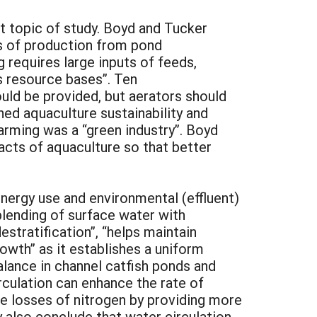
nt topic of study. Boyd and Tucker
ts of production from pond
 requires large inputs of feeds,
s resource bases”. Ten
uld be provided, but aerators should
ed aquaculture sustainability and
farming was a “green industry”. Boyd
acts of aquaculture so that better
nergy use and environmental (effluent)
blending of surface water with
stratification”, “helps maintain
owth” as it establishes a uniform
alance in channel catfish ponds and
rculation can enhance the rate of
ce losses of nitrogen by providing more
y also conclude that water circulation