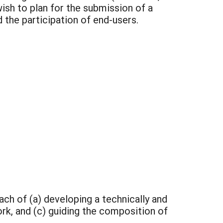
sh to plan for the submission of a
the participation of end-users.
ach of (a) developing a technically and
rk, and (c) guiding the composition of