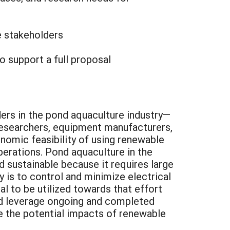
e stakeholders
o support a full proposal
ders in the pond aquaculture industry—
 researchers, equipment manufacturers,
onomic feasibility of using renewable
perations. Pond aquaculture in the
ed sustainable because it requires large
 is to control and minimize electrical
l to be utilized towards that effort
ld leverage ongoing and completed
e the potential impacts of renewable