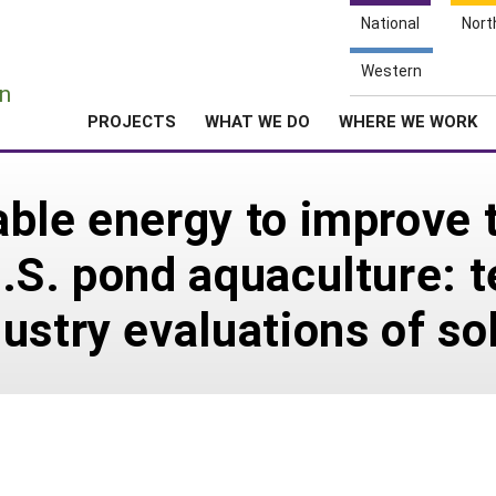
National
Nort
e
Western
n
PROJECTS
WHAT WE DO
WHERE WE WORK
ble energy to improve t
.S. pond aquaculture: t
ustry evaluations of so