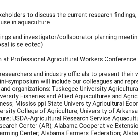
keholders to discuss the current research findings,
 use in aquaculture
ngs and investigator/collaborator planning meeti
sal is selected)
at Professional Agricultural Workers Conference
researchers and industry officials to present their
mini-symposium will include our colleagues and rep
s, and organizations: Tuskegee University Agricult
versity Fisheries and Allied Aquacultures and Agri
ess; Mississippi State University Agricultural Eco
ersity College of Agriculture; University of Arkans
lture; USDA-Agricultural Research Service Aquacul
search Center (AR); Alabama Cooperative Extension
Farming Center; Alabama Farmers Federation; Alaba