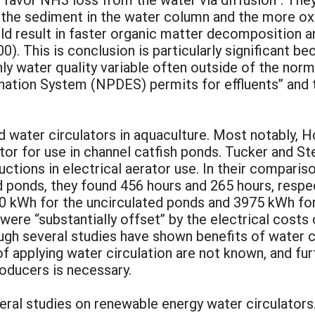
 the sediment in the water column and the more o
d result in faster organic matter decomposition a
0). This is conclusion is particularly significant b
ly water quality variable often outside of the norma
ination System (NPDES) permits for effluents” and 
 water circulators in aquaculture. Most notably, H
ator for use in channel catfish ponds. Tucker and S
eductions in electrical aerator use. In their compar
d ponds, they found 456 hours and 265 hours, respec
0 kWh for the uncirculated ponds and 3975 kWh for 
ere “substantially offset” by the electrical costs
ough several studies have shown benefits of water c
f applying water circulation are not known, and fur
oducers is necessary.
ral studies on renewable energy water circulator