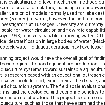
t is evaluating pond-level mechanical methodologi
xamine several circulators, including a solar powe
ller version of models normally used for lake des
tares (5 acres) of water, however, the unit at a co
al investigators at Tuskegee University are currentl
ot scale for water circulation and flow rate capabili
(Boyd 1998), it is very capable at moving water. Di
cal destratification in large bodies of water (Mack
vestock-watering dugout aeration, may have lesser c
anning project would have the overall goal of findin
 technologies into pond aquaculture production. Th
uaculture systems toward sustainable aquaculture. 
at is research-based with an educational outreach
oposal will include pilot, experimental, field scale,
red circulation systems. The field scale evaluation
arms, and the ecological and economic benefits to 
xtension collaborators. This project is complemen
f aquaculture, such as those that have examined th