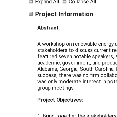
Expand All
Collapse All
Project Information
Abstract:
A workshop on renewable energy us
stakeholders to discuss current res
featured seven notable speakers, 
academic, government, and product
Alabama, Georgia, South Carolina,
success, there was no firm collab
was only moderate interest in pot
group meetings.
Project Objectives:
1. Bring together the stakeholders