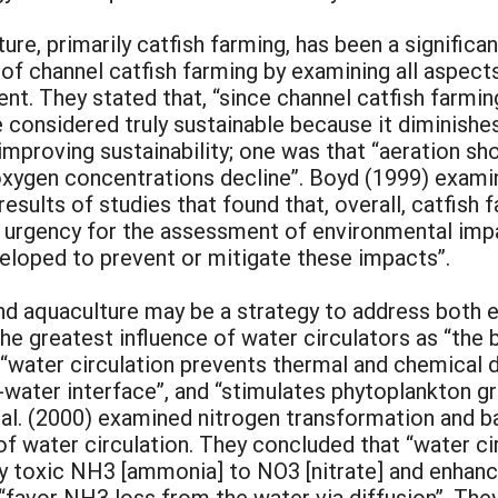
ure, primarily catfish farming, has been a significa
 of channel catfish farming by examining all aspec
t. They stated that, “since channel catfish farming
e considered truly sustainable because it diminishe
roving sustainability; one was that “aeration sho
xygen concentrations decline”. Boyd (1999) examin
results of studies that found that, overall, catfish 
is urgency for the assessment of environmental imp
loped to prevent or mitigate these impacts”.
nd aquaculture may be a strategy to address both e
e greatest influence of water circulators as “the 
“water circulation prevents thermal and chemical de
water interface”, and “stimulates phytoplankton gr
 al. (2000) examined nitrogen transformation and b
f water circulation. They concluded that “water ci
lly toxic NH3 [ammonia] to NO3 [nitrate] and enhan
 “favor NH3 loss from the water via diffusion”. The