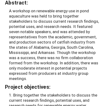
Abstract:
A workshop on renewable energy use in pond
aquaculture was held to bring together
stakeholders to discuss current research findings,
potential uses, and research needs. It featured
seven notable speakers, and was attended by
representatives from the academic, government,
and production sectors of catfish industry from
the states of Alabama, Georgia, South Carolina,
Mississippi, and Arkansas. Though the workshop
was a success, there was no firm collaboration
formed from the workshop. In addition, there was
only moderate interest in potential projects
expressed from producers at industry group
meetings.
Project objectives:
1. Bring together the stakeholders to discuss the
current research findings, potential uses, and
research needs for renewable energy water