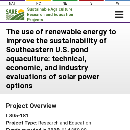
Skip
NAT
NC
NE
S
W
to
Sustainable Agriculture
content
Research and Education
Projects
Login
The use of renewable energy to
improve the sustainability of
News
Southeastern U.S. pond
About SARE
aquaculture: technical,
PROJECTS
economic, and industry
WHAT WE DO
Projects Home
evaluations of solar power
WHERE WE WORK
Search Projects
options
GRANTS
Search Project Coordinators
RESOURCES & LEARNING
Project Overview
HELP
LS05-181
Project Type:
Research and Education
Funds awarded in 2005:
$14,850.00