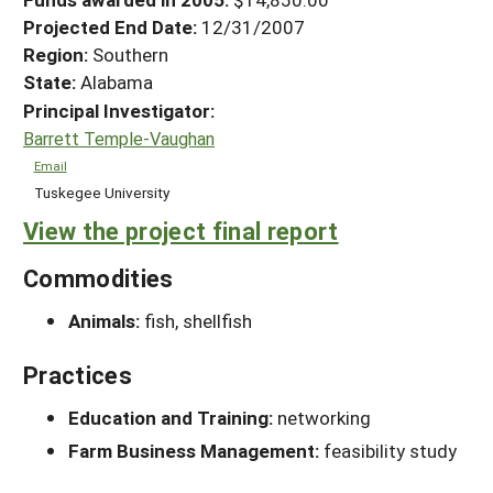
Projected End Date:
12/31/2007
Region:
Southern
State:
Alabama
Principal Investigator:
Barrett Temple-Vaughan
Email
Tuskegee University
View the project final report
Commodities
Animals:
fish, shellfish
Practices
Education and Training:
networking
Farm Business Management:
feasibility study