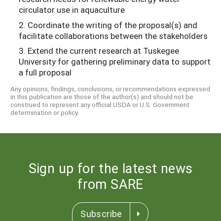
circulator use in aquaculture
2. Coordinate the writing of the proposal(s) and
facilitate collaborations between the stakeholders
3. Extend the current research at Tuskegee
University for gathering preliminary data to support
a full proposal
Any opinions, findings, conclusions, or recommendations expressed
in this publication are those of the author(s) and should not be
construed to represent any official USDA or U.S. Government
determination or policy.
Sign up for the latest news
from SARE
Subscribe