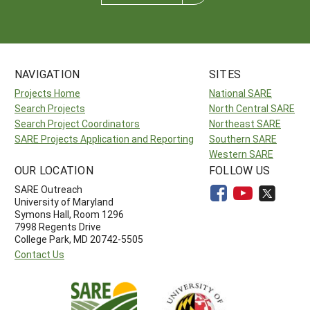
NAVIGATION
SITES
Projects Home
National SARE
Search Projects
North Central SARE
Search Project Coordinators
Northeast SARE
SARE Projects Application and Reporting
Southern SARE
Western SARE
OUR LOCATION
FOLLOW US
SARE Outreach
University of Maryland
Symons Hall, Room 1296
7998 Regents Drive
College Park, MD 20742-5505
Contact Us