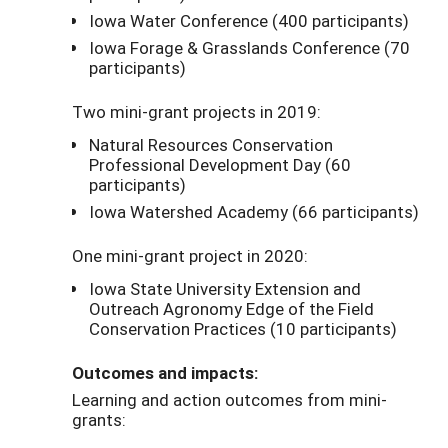
Iowa Water Conference (400 participants)
Iowa Forage & Grasslands Conference (70
participants)
Two mini-grant projects in 2019:
Natural Resources Conservation
Professional Development Day (60
participants)
Iowa Watershed Academy (66 participants)
One mini-grant project in 2020:
Iowa State University Extension and
Outreach Agronomy Edge of the Field
Conservation Practices (10 participants)
Outcomes and impacts:
Learning and action outcomes from mini-
grants: