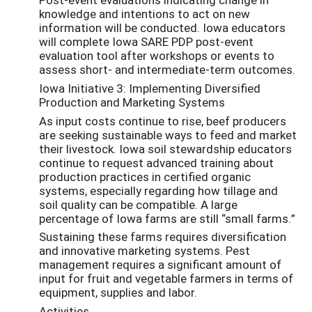
knowledge and intentions to act on new
information will be conducted. Iowa educators
will complete Iowa SARE PDP post-event
evaluation tool after workshops or events to
assess short- and intermediate-term outcomes.
Iowa Initiative 3: Implementing Diversified
Production and Marketing Systems
As input costs continue to rise, beef producers
are seeking sustainable ways to feed and market
their livestock. Iowa soil stewardship educators
continue to request advanced training about
production practices in certified organic
systems, especially regarding how tillage and
soil quality can be compatible. A large
percentage of Iowa farms are still “small farms.”
Sustaining these farms requires diversification
and innovative marketing systems. Pest
management requires a significant amount of
input for fruit and vegetable farmers in terms of
equipment, supplies and labor.
Activities