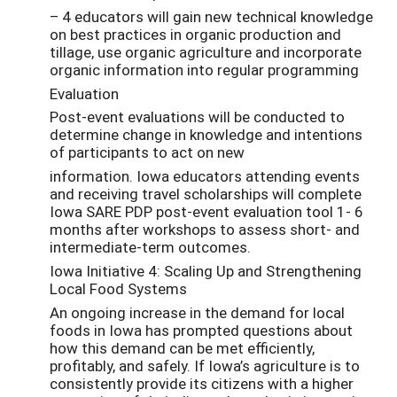
– 4 educators will gain new technical knowledge
on best practices in organic production and
tillage, use organic agriculture and incorporate
organic information into regular programming
Evaluation
Post-event evaluations will be conducted to
determine change in knowledge and intentions
of participants to act on new
information. Iowa educators attending events
and receiving travel scholarships will complete
Iowa SARE PDP post-event evaluation tool 1- 6
months after workshops to assess short- and
intermediate-term outcomes.
Iowa Initiative 4: Scaling Up and Strengthening
Local Food Systems
An ongoing increase in the demand for local
foods in Iowa has prompted questions about
how this demand can be met efficiently,
profitably, and safely. If Iowa’s agriculture is to
consistently provide its citizens with a higher