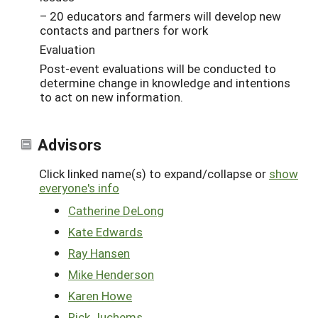
– 20 educators and farmers will develop new
contacts and partners for work
Evaluation
Post-event evaluations will be conducted to
determine change in knowledge and intentions
to act on new information.
Advisors
Click linked name(s) to expand/collapse or
show
everyone's info
Catherine DeLong
Kate Edwards
Ray Hansen
Mike Henderson
Karen Howe
Rick Juchems