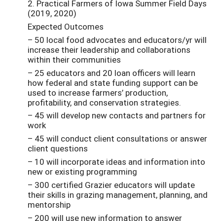
2. Practical Farmers of Iowa Summer Field Days
(2019, 2020)
Expected Outcomes
– 50 local food advocates and educators/yr will
increase their leadership and collaborations
within their communities
– 25 educators and 20 loan officers will learn
how federal and state funding support can be
used to increase farmers’ production,
profitability, and conservation strategies.
– 45 will develop new contacts and partners for
work
– 45 will conduct client consultations or answer
client questions
– 10 will incorporate ideas and information into
new or existing programming
– 300 certified Grazier educators will update
their skills in grazing management, planning, and
mentorship
– 200 will use new information to answer