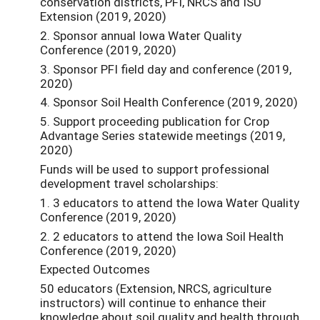
conservation districts, PFI, NRCS and ISU
Extension (2019, 2020)
2. Sponsor annual Iowa Water Quality
Conference (2019, 2020)
3. Sponsor PFI field day and conference (2019,
2020)
4. Sponsor Soil Health Conference (2019, 2020)
5. Support proceeding publication for Crop
Advantage Series statewide meetings (2019,
2020)
Funds will be used to support professional
development travel scholarships:
1. 3 educators to attend the Iowa Water Quality
Conference (2019, 2020)
2. 2 educators to attend the Iowa Soil Health
Conference (2019, 2020)
Expected Outcomes
50 educators (Extension, NRCS, agriculture
instructors) will continue to enhance their
knowledge about soil quality and health through