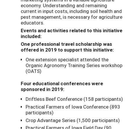
economy. Understanding and remaining
current in input costs, including soil health and
pest management, is necessary for agriculture
educators.
Events and activities related to this initiative
included:
One professional travel scholarship was
offered in 2019 to support this initiative:
One extension specialist attended the
Organic Agronomy Training Series workshop
(OATS)
Four educational conferences were
sponsored in 2019:
Driftless Beef Conference (158 participants)
Practical Farmers of Iowa Conference (893
participants)
Crop Advantage Series (1,500 participants)
Practical Farmers of Iowa Field Day (90