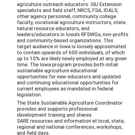
agriculture outreach educators: ISU Extension
specialists and field staff, NRCS, FSA, IDALS,
other agency personnel, community college
faculty, vocational agriculture instructors, state
natural resource educators, and
leaders/educators in Iowa’s RFSWGs, non-profits
and community-based organizations. This
target audience in Iowa is loosely approximated
to contain upwards of 600 individuals, of which
up to 10% are likely newly employed at any given
time. The Iowa program provides both initial
sustainable agriculture educational
opportunities for new educators and updated
and continuing educational opportunities for
current employees as mandated in federal
legislation.
The State Sustainable Agriculture Coordinator
provides and supports professional
development training and shares
SARE resources and information at local, state,
regional and national conferences, workshops,
and field days.