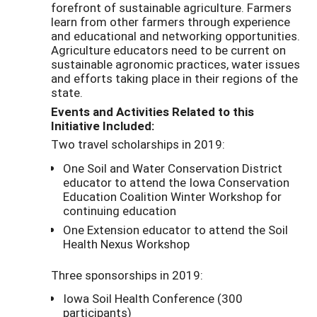
forefront of sustainable agriculture. Farmers
learn from other farmers through experience
and educational and networking opportunities.
Agriculture educators need to be current on
sustainable agronomic practices, water issues
and efforts taking place in their regions of the
state.
Events and Activities Related to this
Initiative Included:
Two travel scholarships in 2019:
One Soil and Water Conservation District
educator to attend the Iowa Conservation
Education Coalition Winter Workshop for
continuing education
One Extension educator to attend the Soil
Health Nexus Workshop
Three sponsorships in 2019:
Iowa Soil Health Conference (300
participants)