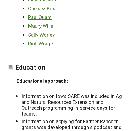
Chelsea Krist
Paul Quam
Maury Wills
Sally Worley
Rich Wrage
Education
Educational approach:
Information on Iowa SARE was included in Ag
and Natural Resources Extension and
Outreach programming in-service days for
teams.
Information on applying for Farmer Rancher
grants was developed through a podcast and