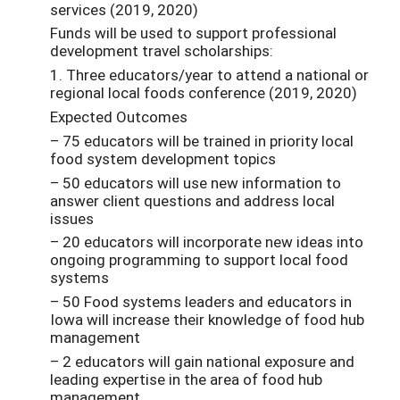
services (2019, 2020)
Funds will be used to support professional
development travel scholarships:
1. Three educators/year to attend a national or
regional local foods conference (2019, 2020)
Expected Outcomes
– 75 educators will be trained in priority local
food system development topics
– 50 educators will use new information to
answer client questions and address local
issues
– 20 educators will incorporate new ideas into
ongoing programming to support local food
systems
– 50 Food systems leaders and educators in
Iowa will increase their knowledge of food hub
management
– 2 educators will gain national exposure and
leading expertise in the area of food hub
management