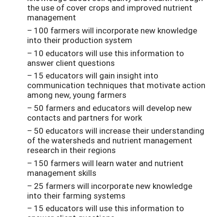
the use of cover crops and improved nutrient
management
– 100 farmers will incorporate new knowledge
into their production system
– 10 educators will use this information to
answer client questions
– 15 educators will gain insight into
communication techniques that motivate action
among new, young farmers
– 50 farmers and educators will develop new
contacts and partners for work
– 50 educators will increase their understanding
of the watersheds and nutrient management
research in their regions
– 150 farmers will learn water and nutrient
management skills
– 25 farmers will incorporate new knowledge
into their farming systems
– 15 educators will use this information to