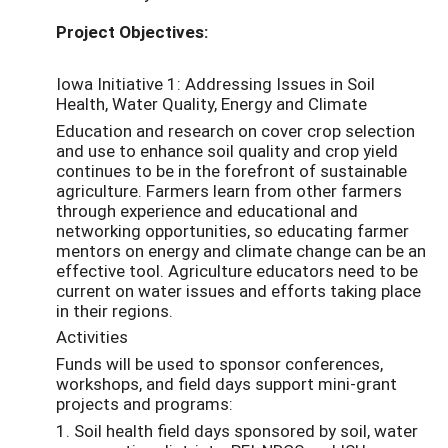
Project Objectives:
Iowa Initiative 1: Addressing Issues in Soil
Health, Water Quality, Energy and Climate
Education and research on cover crop selection
and use to enhance soil quality and crop yield
continues to be in the forefront of sustainable
agriculture. Farmers learn from other farmers
through experience and educational and
networking opportunities, so educating farmer
mentors on energy and climate change can be an
effective tool. Agriculture educators need to be
current on water issues and efforts taking place
in their regions.
Activities
Funds will be used to sponsor conferences,
workshops, and field days support mini-grant
projects and programs:
1. Soil health field days sponsored by soil, water