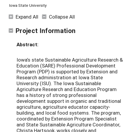
Iowa State University
Expand All
Collapse All
Project Information
Abstract:
Iowa’s state Sustainable Agriculture Research &
Education (SARE) Professional Development
Program (PDP) is supported by Extension and
Research administration at Iowa State
University (ISU). The Iowa Sustainable
Agriculture Research and Education Program
has a history of strong professional
development support in organic and traditional
agriculture, agriculture educator capacity-
building, and local food systems. The program,
coordinated by Extension Program Specialist
and State Sustainable Agriculture Coordinator,
Christa Hartsook, works closely and