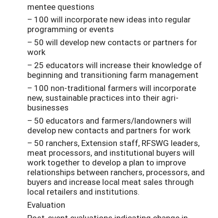
mentee questions
– 100 will incorporate new ideas into regular
programming or events
– 50 will develop new contacts or partners for
work
– 25 educators will increase their knowledge of
beginning and transitioning farm management
– 100 non-traditional farmers will incorporate
new, sustainable practices into their agri-
businesses
– 50 educators and farmers/landowners will
develop new contacts and partners for work
– 50 ranchers, Extension staff, RFSWG leaders,
meat processors, and institutional buyers will
work together to develop a plan to improve
relationships between ranchers, processors, and
buyers and increase local meat sales through
local retailers and institutions.
Evaluation
Post-event evaluations indicating change in