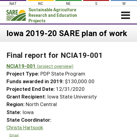
Skip
NAT
NC
NE
S
W
to
Sustainable Agriculture
content
Research and Education
Projects
Login
Iowa 2019-20 SARE plan of work
News
Final report for NCIA19-001
About SARE
PROJECTS
NCIA19-001
(project overview)
Project Type:
PDP State Program
WHAT WE DO
Projects Home
Funds awarded in 2019:
$130,000.00
WHERE WE WORK
Search Projects
Projected End Date:
12/31/2020
GRANTS
Grant Recipient:
Iowa State University
Search Project Coordinators
RESOURCES & LEARNING
Region:
North Central
State:
Iowa
HELP
State Coordinator:
Christa Hartsook
Email