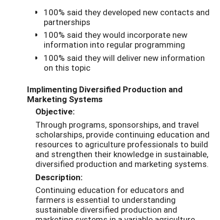
100% said they developed new contacts and
partnerships
100% said they would incorporate new
information into regular programming
100% said they will deliver new information
on this topic
Implimenting Diversified Production and
Marketing Systems
Objective:
Through programs, sponsorships, and travel
scholarships, provide continuing education and
resources to agriculture professionals to build
and strengthen their knowledge in sustainable,
diversified production and marketing systems.
Description:
Continuing education for educators and
farmers is essential to understanding
sustainable diversified production and
marketing systems in a variable agriculture