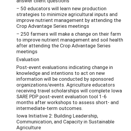
answer client questions
– 50 educators will learn new production
strategies to minimize agricultural inputs and
improve nutrient management by attending the
Crop Advantage Series meetings
– 250 farmers will make a change on their farm
to improve nutrient management and soil health
after attending the Crop Advantage Series
meetings
Evaluation
Post-event evaluations indicating change in
knowledge and intentions to act on new
information will be conducted by sponsored
organizations/events. Agriculture educators
receiving travel scholarships will complete Iowa
SARE PDP post-event evaluation tool 1-6
months after workshops to assess short- and
intermediate-term outcomes.
Iowa Initiative 2: Building Leadership,
Communication, and Capacity in Sustainable
Agriculture