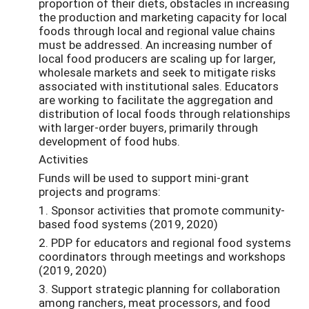
proportion of their diets, obstacles in increasing
the production and marketing capacity for local
foods through local and regional value chains
must be addressed. An increasing number of
local food producers are scaling up for larger,
wholesale markets and seek to mitigate risks
associated with institutional sales. Educators
are working to facilitate the aggregation and
distribution of local foods through relationships
with larger-order buyers, primarily through
development of food hubs.
Activities
Funds will be used to support mini-grant
projects and programs:
1. Sponsor activities that promote community-
based food systems (2019, 2020)
2. PDP for educators and regional food systems
coordinators through meetings and workshops
(2019, 2020)
3. Support strategic planning for collaboration
among ranchers, meat processors, and food