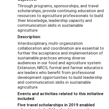
Through programs, sponsorships, and travel
scholarships, provide continuing education and
resources to agriculture professionals to build
their knowledge, leadership capacity and
communication skills in sustainable
agriculture.
Description:
Interdisciplinary, multi-organization
collaboration and coordination are essential to
further the acceptance and implementation of
sustainable practices among diverse
audiences in our food and agriculture system.
Extension, NRCS, formal and farmer educators
are leaders who benefit from professional
development opportunities to build leadership
and communication skills in sustainable
agriculture.
Events and activities related to this initiative
included:
Five travel scholarships in 2019 enabled