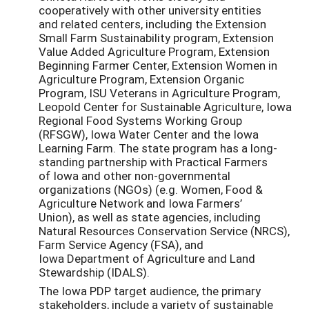
cooperatively with other university entities
and related centers, including the Extension
Small Farm Sustainability program, Extension
Value Added Agriculture Program, Extension
Beginning Farmer Center, Extension Women in
Agriculture Program, Extension Organic
Program, ISU Veterans in Agriculture Program,
Leopold Center for Sustainable Agriculture, Iowa
Regional Food Systems Working Group
(RFSGW), Iowa Water Center and the Iowa
Learning Farm. The state program has a long-
standing partnership with Practical Farmers
of Iowa and other non-governmental
organizations (NGOs) (e.g. Women, Food &
Agriculture Network and Iowa Farmers’
Union), as well as state agencies, including
Natural Resources Conservation Service (NRCS),
Farm Service Agency (FSA), and
Iowa Department of Agriculture and Land
Stewardship (IDALS).
The Iowa PDP target audience, the primary
stakeholders, include a variety of sustainable