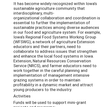
It has become widely recognized within Iowa’s
sustainable agriculture community that
interdisciplinary, multi-
organizational collaboration and coordination is
essential to further the implementation of
sustainable practices among diverse audiences
in our food and agriculture system. For example,
Iowa’s Regional Food Systems Working Group
(WFSWG), a network of agriculture Extension
educators and their partners, need to
collaborate to address issues that strengthen
and enhance the local food systems in Iowa.
Extension, Natural Resources Conservation
Service (NRCS), and farmer educators need to
work together in the careful planning and
implementation of management intensive
grazing systems in order to maintain
profitability in a dynamic market and attract
young producers to the industry.
Activities
Funds will be used to support mini-grant