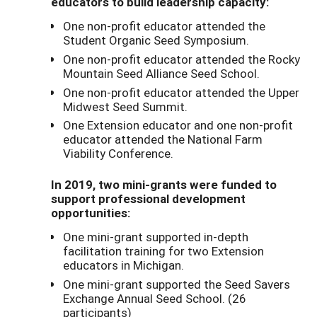
educators to build leadership capacity:
One non-profit educator attended the
Student Organic Seed Symposium.
One non-profit educator attended the Rocky
Mountain Seed Alliance Seed School.
One non-profit educator attended the Upper
Midwest Seed Summit.
One Extension educator and one non-profit
educator attended the National Farm
Viability Conference.
In 2019, two mini-grants were funded to
support professional development
opportunities:
One mini-grant supported in-depth
facilitation training for two Extension
educators in Michigan.
One mini-grant supported the Seed Savers
Exchange Annual Seed School. (26
participants)