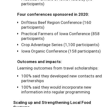
participants)
Four conferences sponsored in 2020:
Driftless Beef Region Conference (160
participants)
Practical Farmers of Iowa Conference (858
participants)
Crop Advantage Series (1,100 participants)
Iowa Organic Conference (158 participants)
Outcomes and impacts:
Learning outcomes from travel scholarships:
100% said they developed new contacts and
partnerships
100% said they would incorporate new
information into regular programming
Scaling up and Strengthening Local Food