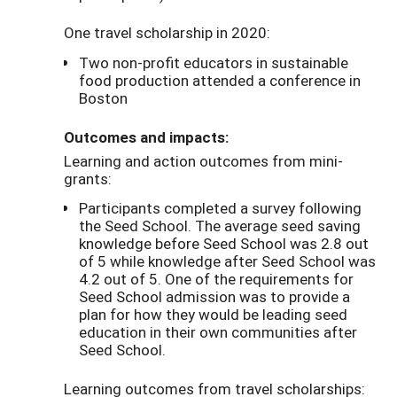
One travel scholarship in 2020:
Two non-profit educators in sustainable
food production attended a conference in
Boston
Outcomes and impacts:
Learning and action outcomes from mini-
grants:
Participants completed a survey following
the Seed School. The average seed saving
knowledge before Seed School was 2.8 out
of 5 while knowledge after Seed School was
4.2 out of 5. One of the requirements for
Seed School admission was to provide a
plan for how they would be leading seed
education in their own communities after
Seed School.
Learning outcomes from travel scholarships: