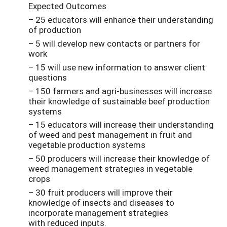
Expected Outcomes
– 25 educators will enhance their understanding
of production
– 5 will develop new contacts or partners for
work
– 15 will use new information to answer client
questions
– 150 farmers and agri-businesses will increase
their knowledge of sustainable beef production
systems
– 15 educators will increase their understanding
of weed and pest management in fruit and
vegetable production systems
– 50 producers will increase their knowledge of
weed management strategies in vegetable
crops
– 30 fruit producers will improve their
knowledge of insects and diseases to
incorporate management strategies
with reduced inputs.