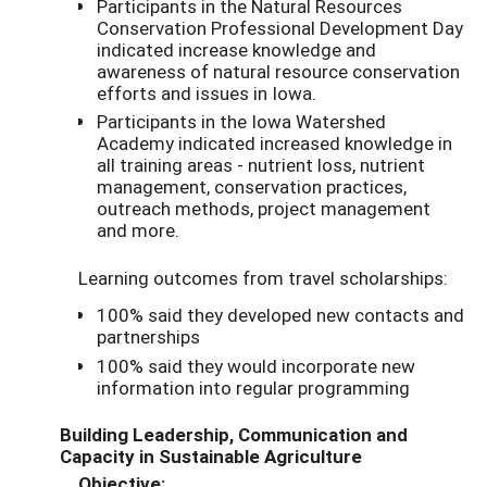
Participants in the Natural Resources
Conservation Professional Development Day
indicated increase knowledge and
awareness of natural resource conservation
efforts and issues in Iowa.
Participants in the Iowa Watershed
Academy indicated increased knowledge in
all training areas - nutrient loss, nutrient
management, conservation practices,
outreach methods, project management
and more.
Learning outcomes from travel scholarships:
100% said they developed new contacts and
partnerships
100% said they would incorporate new
information into regular programming
Building Leadership, Communication and
Capacity in Sustainable Agriculture
Objective: