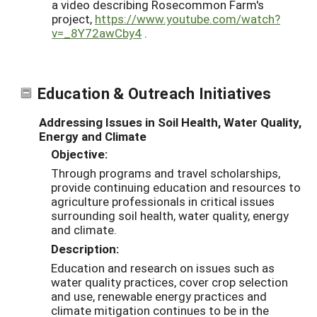
a video describing Rosecommon Farm's
project,
https://www.youtube.com/watch?
v=_8Y72awCby4
.
Education & Outreach Initiatives
Addressing Issues in Soil Health, Water Quality,
Energy and Climate
Objective:
Through programs and travel scholarships,
provide continuing education and resources to
agriculture professionals in critical issues
surrounding soil health, water quality, energy
and climate.
Description:
Education and research on issues such as
water quality practices, cover crop selection
and use, renewable energy practices and
climate mitigation continues to be in the