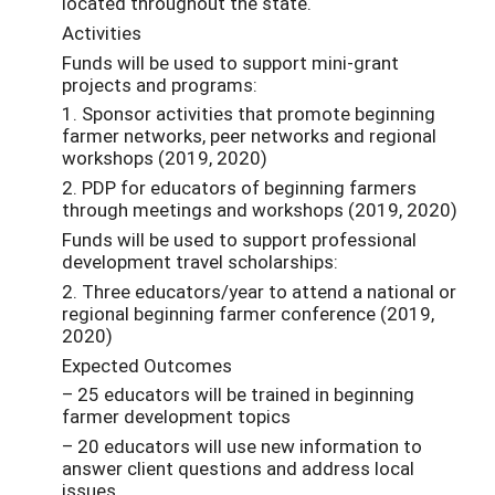
located throughout the state.
Activities
Funds will be used to support mini-grant
projects and programs:
1. Sponsor activities that promote beginning
farmer networks, peer networks and regional
workshops (2019, 2020)
2. PDP for educators of beginning farmers
through meetings and workshops (2019, 2020)
Funds will be used to support professional
development travel scholarships:
2. Three educators/year to attend a national or
regional beginning farmer conference (2019,
2020)
Expected Outcomes
– 25 educators will be trained in beginning
farmer development topics
– 20 educators will use new information to
answer client questions and address local
issues