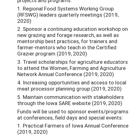
projects and programs:
1. Regional Food Systems Working Group
(RFSWG) leaders quarterly meetings (2019,
2020)
2. Sponsor a continuing education workshop on
new grazing and forage research, as well as
mentorship best practices, for trainers and
farmer-mentors who teach in the Certified
Grazier program (2019, 2020)
3. Travel scholarships for agriculture educators
to attend the Women, Farming and Agriculture
Network Annual Conference (2019, 2020)
4. Increasing opportunities and access to local
meat processor planning group (2019, 2020)
5. Maintain communication with stakeholders
through the Iowa SARE website (2019, 2020)
Funds will be used to sponsor events/programs
at conferences, field days and special events:
1. Practical Farmers of Iowa Annual Conference
(2019, 2020)