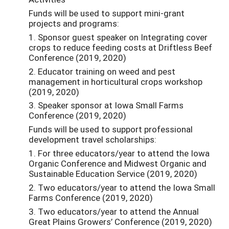
Funds will be used to support mini-grant
projects and programs:
1. Sponsor guest speaker on Integrating cover
crops to reduce feeding costs at Driftless Beef
Conference (2019, 2020)
2. Educator training on weed and pest
management in horticultural crops workshop
(2019, 2020)
3. Speaker sponsor at Iowa Small Farms
Conference (2019, 2020)
Funds will be used to support professional
development travel scholarships:
1. For three educators/year to attend the Iowa
Organic Conference and Midwest Organic and
Sustainable Education Service (2019, 2020)
2. Two educators/year to attend the Iowa Small
Farms Conference (2019, 2020)
3. Two educators/year to attend the Annual
Great Plains Growers’ Conference (2019, 2020)