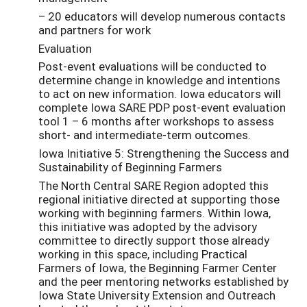
– 20 educators will develop numerous contacts
and partners for work
Evaluation
Post-event evaluations will be conducted to
determine change in knowledge and intentions
to act on new information. Iowa educators will
complete Iowa SARE PDP post-event evaluation
tool 1 – 6 months after workshops to assess
short- and intermediate-term outcomes.
Iowa Initiative 5: Strengthening the Success and
Sustainability of Beginning Farmers
The North Central SARE Region adopted this
regional initiative directed at supporting those
working with beginning farmers. Within Iowa,
this initiative was adopted by the advisory
committee to directly support those already
working in this space, including Practical
Farmers of Iowa, the Beginning Farmer Center
and the peer mentoring networks established by
Iowa State University Extension and Outreach