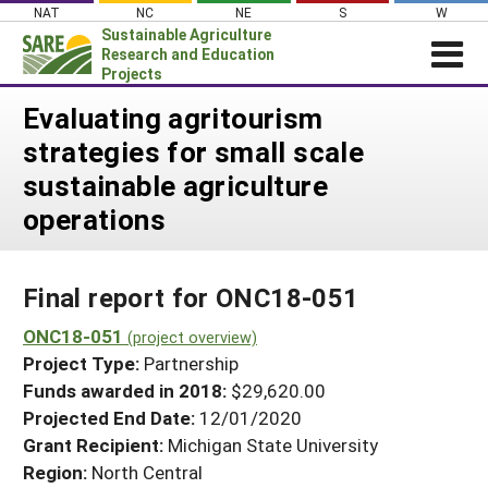
Skip
NAT
NC
NE
S
W
to
Sustainable Agriculture
content
Research and Education
Projects
Login
Evaluating agritourism
strategies for small scale
News
sustainable agriculture
About SARE
operations
PROJECTS
WHAT WE DO
Projects Home
Final report for ONC18-051
WHERE WE WORK
Search Projects
ONC18-051
GRANTS
(project overview)
Search Project Coordinators
Project Type:
Partnership
RESOURCES & LEARNING
Funds awarded in 2018:
$29,620.00
HELP
Projected End Date:
12/01/2020
Grant Recipient:
Michigan State University
Region:
North Central