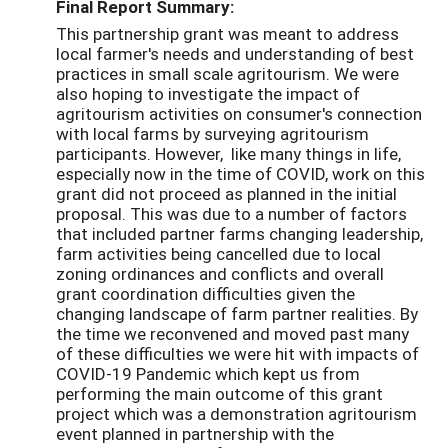
Final Report Summary:
This partnership grant was meant to address
local farmer's needs and understanding of best
practices in small scale agritourism. We were
also hoping to investigate the impact of
agritourism activities on consumer's connection
with local farms by surveying agritourism
participants. However, like many things in life,
especially now in the time of COVID, work on this
grant did not proceed as planned in the initial
proposal. This was due to a number of factors
that included partner farms changing leadership,
farm activities being cancelled due to local
zoning ordinances and conflicts and overall
grant coordination difficulties given the
changing landscape of farm partner realities. By
the time we reconvened and moved past many
of these difficulties we were hit with impacts of
COVID-19 Pandemic which kept us from
performing the main outcome of this grant
project which was a demonstration agritourism
event planned in partnership with the