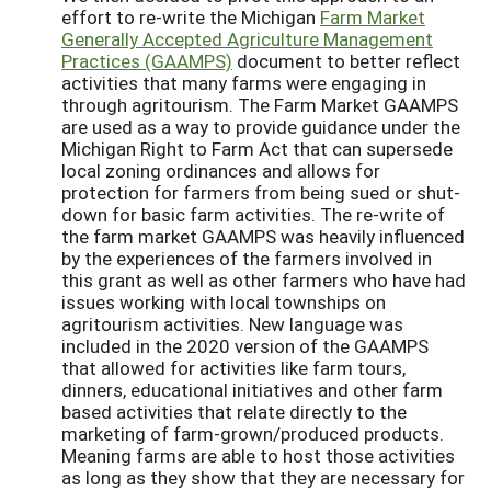
effort to re-write the Michigan
Farm Market
Generally Accepted Agriculture Management
Practices (GAAMPS)
document to better reflect
activities that many farms were engaging in
through agritourism. The Farm Market GAAMPS
are used as a way to provide guidance under the
Michigan Right to Farm Act that can supersede
local zoning ordinances and allows for
protection for farmers from being sued or shut-
down for basic farm activities. The re-write of
the farm market GAAMPS was heavily influenced
by the experiences of the farmers involved in
this grant as well as other farmers who have had
issues working with local townships on
agritourism activities. New language was
included in the 2020 version of the GAAMPS
that allowed for activities like farm tours,
dinners, educational initiatives and other farm
based activities that relate directly to the
marketing of farm-grown/produced products.
Meaning farms are able to host those activities
as long as they show that they are necessary for