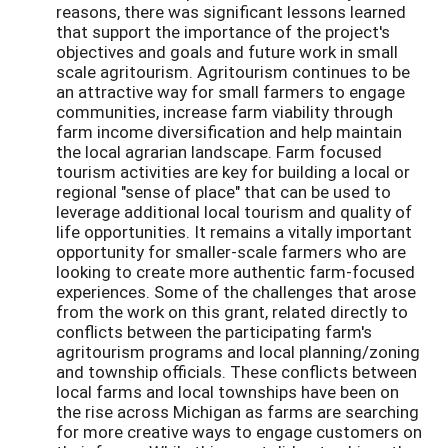
reasons, there was significant lessons learned
that support the importance of the project's
objectives and goals and future work in small
scale agritourism. Agritourism continues to be
an attractive way for small farmers to engage
communities, increase farm viability through
farm income diversification and help maintain
the local agrarian landscape. Farm focused
tourism activities are key for building a local or
regional "sense of place" that can be used to
leverage additional local tourism and quality of
life opportunities. It remains a vitally important
opportunity for smaller-scale farmers who are
looking to create more authentic farm-focused
experiences. Some of the challenges that arose
from the work on this grant, related directly to
conflicts between the participating farm's
agritourism programs and local planning/zoning
and township officials. These conflicts between
local farms and local townships have been on
the rise across Michigan as farms are searching
for more creative ways to engage customers on