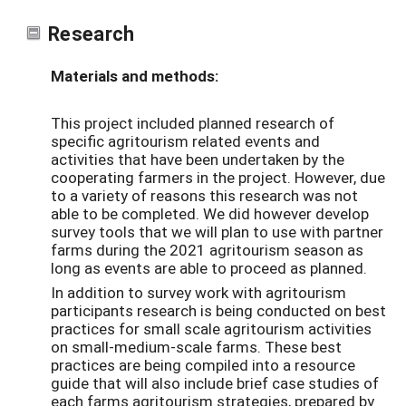
Research
Materials and methods:
This project included planned research of
specific agritourism related events and
activities that have been undertaken by the
cooperating farmers in the project. However, due
to a variety of reasons this research was not
able to be completed. We did however develop
survey tools that we will plan to use with partner
farms during the 2021 agritourism season as
long as events are able to proceed as planned.
In addition to survey work with agritourism
participants research is being conducted on best
practices for small scale agritourism activities
on small-medium-scale farms. These best
practices are being compiled into a resource
guide that will also include brief case studies of
each farms agritourism strategies, prepared by