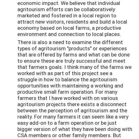
economic impact. We believe that individual
agritourism efforts can be collaboratively
marketed and fostered in a local region to
attract new visitors, residents and build a local
economy based on local farms, a productive
environment and connection to local places.
There is also a need to examine the different
types of agritourism "products" or experiences
that are offered by farms and what can be done
to ensure these are truly successful and meet
that farmers goals. I think many of the farms we
worked with as part of this project see a
struggle in how to balance the agritourism
opportunities with maintaining a working and
productive small farm operation. For many
farmers that I have worked with on various
agritourism projects there exists a disconnect
between the perception of agritourism and the
reality. For many farmers it can seem like a very
easy add-on to a farm operation or be just
bigger version of what they have been doing with
CSA members or other family members. But