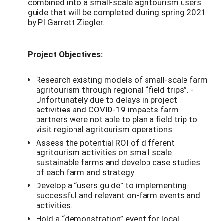
combined into a small-scale agritourism users
guide that will be completed during spring 2021
by PI Garrett Ziegler.
Project Objectives:
Research existing models of small-scale farm
agritourism through regional “field trips”. -
Unfortunately due to delays in project
activities and COVID-19 impacts farm
partners were not able to plan a field trip to
visit regional agritourism operations.
Assess the potential ROI of different
agritourism activities on small scale
sustainable farms and develop case studies
of each farm and strategy
Develop a “users guide” to implementing
successful and relevant on-farm events and
activities.
Hold a “demonstration” event for local