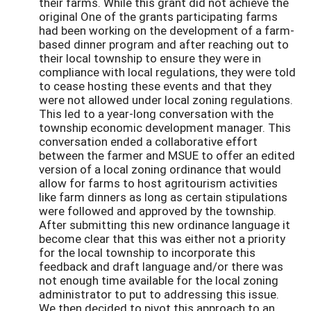
their farms. While this grant did not achieve the
original One of the grants participating farms
had been working on the development of a farm-
based dinner program and after reaching out to
their local township to ensure they were in
compliance with local regulations, they were told
to cease hosting these events and that they
were not allowed under local zoning regulations.
This led to a year-long conversation with the
township economic development manager. This
conversation ended a collaborative effort
between the farmer and MSUE to offer an edited
version of a local zoning ordinance that would
allow for farms to host agritourism activities
like farm dinners as long as certain stipulations
were followed and approved by the township.
After submitting this new ordinance language it
become clear that this was either not a priority
for the local township to incorporate this
feedback and draft language and/or there was
not enough time available for the local zoning
administrator to put to addressing this issue.
We then decided to pivot this approach to an