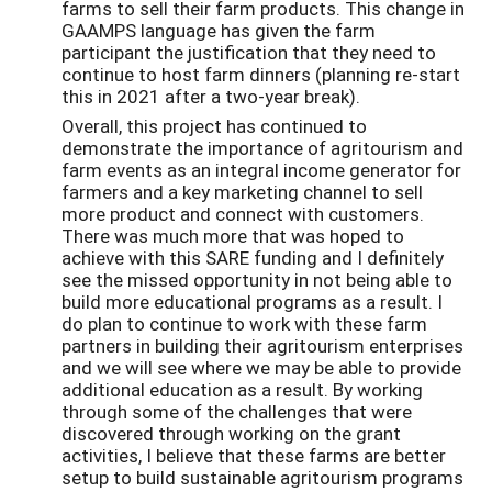
farms to sell their farm products. This change in
GAAMPS language has given the farm
participant the justification that they need to
continue to host farm dinners (planning re-start
this in 2021 after a two-year break).
Overall, this project has continued to
demonstrate the importance of agritourism and
farm events as an integral income generator for
farmers and a key marketing channel to sell
more product and connect with customers.
There was much more that was hoped to
achieve with this SARE funding and I definitely
see the missed opportunity in not being able to
build more educational programs as a result. I
do plan to continue to work with these farm
partners in building their agritourism enterprises
and we will see where we may be able to provide
additional education as a result. By working
through some of the challenges that were
discovered through working on the grant
activities, I believe that these farms are better
setup to build sustainable agritourism programs