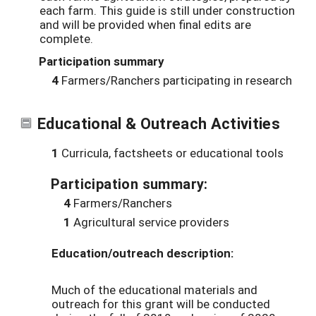
each farm. This guide is still under construction
and will be provided when final edits are
complete.
Participation summary
4
Farmers/Ranchers participating in research
Educational & Outreach Activities
1
Curricula, factsheets or educational tools
Participation summary:
4
Farmers/Ranchers
1
Agricultural service providers
Education/outreach description:
Much of the educational materials and
outreach for this grant will be conducted