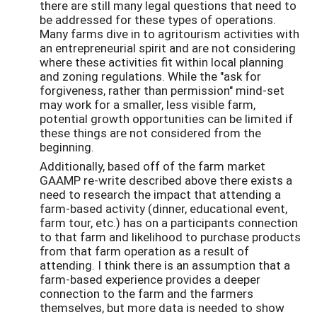
there are still many legal questions that need to
be addressed for these types of operations.
Many farms dive in to agritourism activities with
an entrepreneurial spirit and are not considering
where these activities fit within local planning
and zoning regulations. While the "ask for
forgiveness, rather than permission" mind-set
may work for a smaller, less visible farm,
potential growth opportunities can be limited if
these things are not considered from the
beginning.
Additionally, based off of the farm market
GAAMP re-write described above there exists a
need to research the impact that attending a
farm-based activity (dinner, educational event,
farm tour, etc.) has on a participants connection
to that farm and likelihood to purchase products
from that farm operation as a result of
attending. I think there is an assumption that a
farm-based experience provides a deeper
connection to the farm and the farmers
themselves, but more data is needed to show