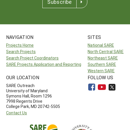
Subscribe
NAVIGATION
SITES
Projects Home
National SARE
Search Projects
North Central SARE
Search Project Coordinators
Northeast SARE
SARE Projects Application and Reporting
Southern SARE
Western SARE
OUR LOCATION
FOLLOW US
SARE Outreach
University of Maryland
Symons Hall, Room 1296
7998 Regents Drive
College Park, MD 20742-5505
Contact Us