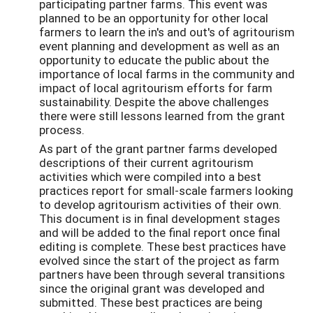
participating partner farms. This event was
planned to be an opportunity for other local
farmers to learn the in's and out's of agritourism
event planning and development as well as an
opportunity to educate the public about the
importance of local farms in the community and
impact of local agritourism efforts for farm
sustainability. Despite the above challenges
there were still lessons learned from the grant
process.
As part of the grant partner farms developed
descriptions of their current agritourism
activities which were compiled into a best
practices report for small-scale farmers looking
to develop agritourism activities of their own.
This document is in final development stages
and will be added to the final report once final
editing is complete. These best practices have
evolved since the start of the project as farm
partners have been through several transitions
since the original grant was developed and
submitted. These best practices are being