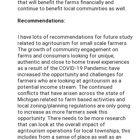
that will benefit the farms financially and
continue to benefit local communities as well.
Recommendations:
I have lots of recommendations for future study
related to agritourism for small scale farmers.
The growth of community engagement on
farms and consumers looking for unique,
authentic and close to home travel experiences
as a result of the COVID-19 Pandemic have
increased the opportunity and challenges for
farmers who are looking at agritourism as a
potential income stream. The continued
conflicts that have arisen across the state of
Michigan related to farm based activities and
local zoning/planning regulations are only going
to increase as more farmers seek this
opportunity. There needs to be more research
that can look at the overall impact of
agritourism operations for local townships, this
includes from a sense of place as well as an