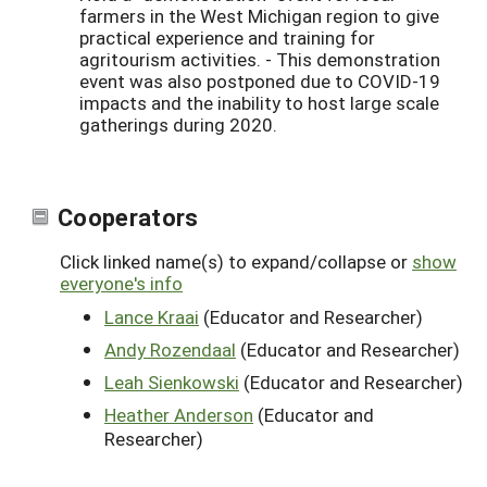
farmers in the West Michigan region to give
practical experience and training for
agritourism activities. - This demonstration
event was also postponed due to COVID-19
impacts and the inability to host large scale
gatherings during 2020.
Cooperators
Click linked name(s) to expand/collapse or
show
everyone's info
Lance Kraai
(Educator and Researcher)
Andy Rozendaal
(Educator and Researcher)
Leah Sienkowski
(Educator and Researcher)
Heather Anderson
(Educator and
Researcher)