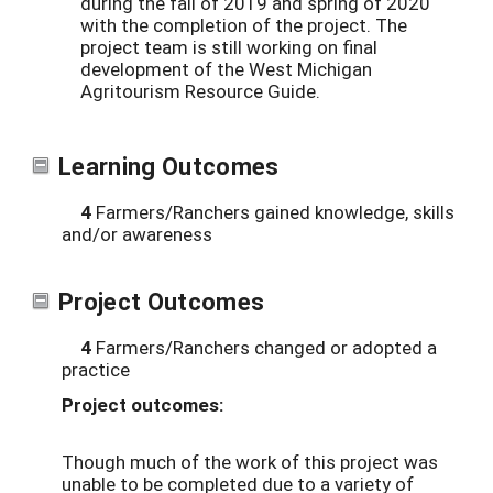
during the fall of 2019 and spring of 2020
with the completion of the project. The
project team is still working on final
development of the West Michigan
Agritourism Resource Guide.
Learning Outcomes
4
Farmers/Ranchers gained knowledge, skills
and/or awareness
Project Outcomes
4
Farmers/Ranchers changed or adopted a
practice
Project outcomes:
Though much of the work of this project was
unable to be completed due to a variety of