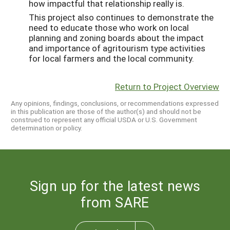
how impactful that relationship really is.
This project also continues to demonstrate the
need to educate those who work on local
planning and zoning boards about the impact
and importance of agritourism type activities
for local farmers and the local community.
Return to Project Overview
Any opinions, findings, conclusions, or recommendations expressed
in this publication are those of the author(s) and should not be
construed to represent any official USDA or U.S. Government
determination or policy.
Sign up for the latest news
from SARE