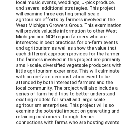
local music events, weddings, U-pick produce,
and several additional strategies. This project
will examine three existing small-scale
agritourism efforts by farmers involved in the
West Michigan Growers Group. This examination
will provide valuable information to other West
Michigan and NCR region farmers who are
interested in best practices for on-farm events
and agritourism as well as show the value that
each different approach provides for the farmer.
The farmers involved in this project are primarily
small-scale, diversified vegetable producers with
little agritourism experience. This will culminate
with an on-farm demonstration event to be
attended by both interested farmers and the
local community. The project will also include a
series of farm field trips to better understand
existing models for small and large scale
agritourism enterprises. This project will also
examine the potential impact on generating and
retaining customers through deeper
connections with farms who are hosting events.