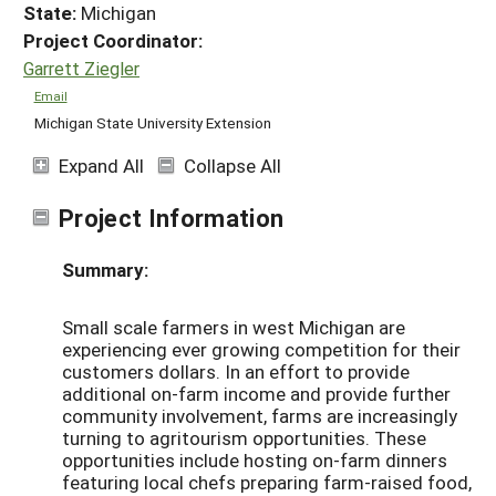
State:
Michigan
Project Coordinator:
Garrett Ziegler
Email
Michigan State University Extension
Expand All
Collapse All
Project Information
Summary:
Small scale farmers in west Michigan are
experiencing ever growing competition for their
customers dollars. In an effort to provide
additional on-farm income and provide further
community involvement, farms are increasingly
turning to agritourism opportunities. These
opportunities include hosting on-farm dinners
featuring local chefs preparing farm-raised food,