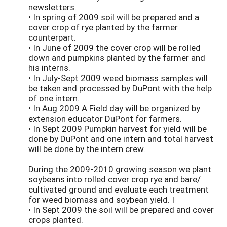
newsletters.
• In spring of 2009 soil will be prepared and a
cover crop of rye planted by the farmer
counterpart.
• In June of 2009 the cover crop will be rolled
down and pumpkins planted by the farmer and
his interns.
• In July-Sept 2009 weed biomass samples will
be taken and processed by DuPont with the help
of one intern.
• In Aug 2009 A Field day will be organized by
extension educator DuPont for farmers.
• In Sept 2009 Pumpkin harvest for yield will be
done by DuPont and one intern and total harvest
will be done by the intern crew.
During the 2009-2010 growing season we plant
soybeans into rolled cover crop rye and bare/
cultivated ground and evaluate each treatment
for weed biomass and soybean yield. I
• In Sept 2009 the soil will be prepared and cover
crops planted.