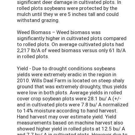
significant deer damage in cultivated plots. In
rolled plots soybeans were protected by the
mulch until they w ere 5 inches tall and could
withstand grazing.
Weed Biomass – Weed biomass was
significantly higher in cultivated plots compared
to rolled plots. On average cultivated plots had
2,217 lb/A of weed biomass versus only 61 lb/A
in rolled plots.
Yield - Due to drought conditions soybeans
yields were extremely eradic in the region in
2010. Wills Daal Farm is located on steep shaly
ground that was extremely droughty, thus yields
were low in both plots. Average yields in rolled
cover crop soybean plots were 28.1 bu/ A (+/-
and in cultivated plots were 7.8 bu/ A normalized
to 14% moisture according to hand harvest.
Hand harvest may over estimate yield. Yield
measurements based on machine harvest also
showed higher yield in rolled plots at 12.5 bu/ A
and 7.7 bu/ A in cultivated plots. However due to