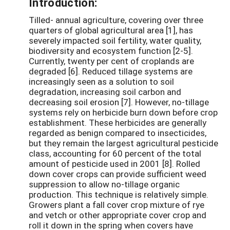
Introduction:
Tilled- annual agriculture, covering over three
quarters of global agricultural area [1], has
severely impacted soil fertility, water quality,
biodiversity and ecosystem function [2-5].
Currently, twenty per cent of croplands are
degraded [6]. Reduced tillage systems are
increasingly seen as a solution to soil
degradation, increasing soil carbon and
decreasing soil erosion [7]. However, no-tillage
systems rely on herbicide burn down before crop
establishment. These herbicides are generally
regarded as benign compared to insecticides,
but they remain the largest agricultural pesticide
class, accounting for 60 percent of the total
amount of pesticide used in 2001 [8]. Rolled
down cover crops can provide sufficient weed
suppression to allow no-tillage organic
production. This technique is relatively simple.
Growers plant a fall cover crop mixture of rye
and vetch or other appropriate cover crop and
roll it down in the spring when covers have