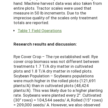
hand. Machine harvest data was also taken from
entire plots. Tractor scales were used that
measure in 50 lb increments. Due to the
imprecise quality of the scales only treatment
totals are reported.
Table 1 Field Operations
Research results and discussion:
Rye Cover Crop – The rye established well. Rye
cover crop biomass was not different between
treatments 1.7 T/A dry matter in cultivated
plots and 1.8 T/A dry matter in rolled plots.
Soybean Population – Soybeans populations
were much higher in the rolled plots (121,691
plants/A) than in cultivated plots (48,424
plants/A). This was likely due to a higher planting
rate. Soybeans were planted every 2”. Cultivated
(30” rows) = 104,544 seeds/ A; Rolled (15” rows)
= 209,000 seeds/ A. However, we also observed