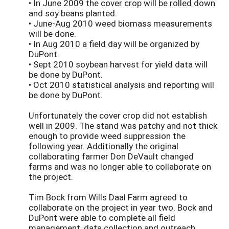
• In June 2009 the cover crop will be rolled down
and soy beans planted.
• June-Aug 2010 weed biomass measurements
will be done.
• In Aug 2010 a field day will be organized by
DuPont.
• Sept 2010 soybean harvest for yield data will
be done by DuPont.
• Oct 2010 statistical analysis and reporting will
be done by DuPont.
Unfortunately the cover crop did not establish
well in 2009. The stand was patchy and not thick
enough to provide weed suppression the
following year. Additionally the original
collaborating farmer Don DeVault changed
farms and was no longer able to collaborate on
the project.
Tim Bock from Wills Daal Farm agreed to
collaborate on the project in year two. Bock and
DuPont were able to complete all field
management, data collection and outreach