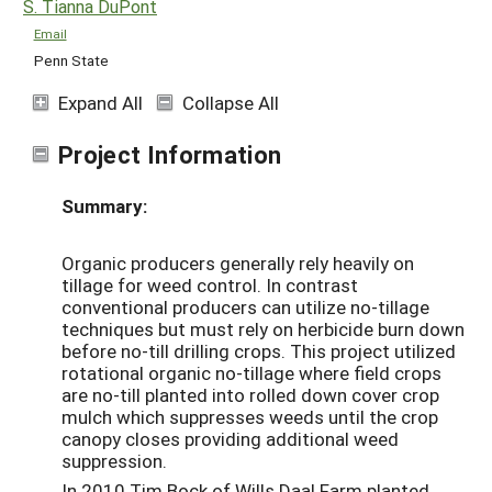
S. Tianna DuPont
Email
Penn State
Expand All
Collapse All
Project Information
Summary:
Organic producers generally rely heavily on
tillage for weed control. In contrast
conventional producers can utilize no-tillage
techniques but must rely on herbicide burn down
before no-till drilling crops. This project utilized
rotational organic no-tillage where field crops
are no-till planted into rolled down cover crop
mulch which suppresses weeds until the crop
canopy closes providing additional weed
suppression.
In 2010 Tim Bock of Wills Daal Farm planted