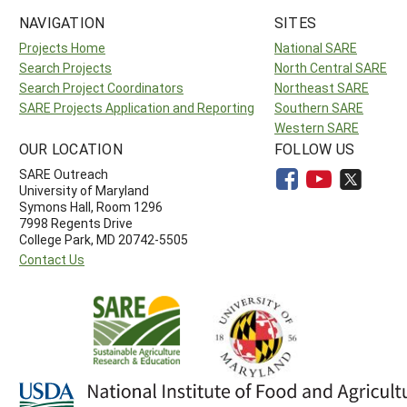
NAVIGATION
SITES
Projects Home
National SARE
Search Projects
North Central SARE
Search Project Coordinators
Northeast SARE
SARE Projects Application and Reporting
Southern SARE
Western SARE
OUR LOCATION
FOLLOW US
SARE Outreach
University of Maryland
Symons Hall, Room 1296
7998 Regents Drive
College Park, MD 20742-5505
Contact Us