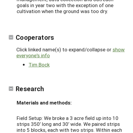
goals in year two with the exception of one
cultivation when the ground was too dry.
Cooperators
Click linked name(s) to expand/collapse or
show
everyone's info
Tim Bock
Research
Materials and methods:
Field Setup: We broke a 3 acre field up into 10
strips 350’ long and 30’ wide. We paired strips
into 5 blocks, each with two strips. Within each