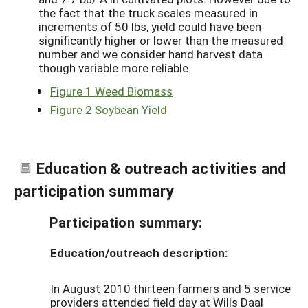
the fact that the truck scales measured in
increments of 50 lbs, yield could have been
significantly higher or lower than the measured
number and we consider hand harvest data
though variable more reliable.
Figure 1 Weed Biomass
Figure 2 Soybean Yield
Education & outreach activities and
participation summary
Participation summary:
Education/outreach description:
In August 2010 thirteen farmers and 5 service
providers attended field day at Wills Daal