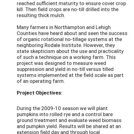
reached sufficient maturity to ensure cover crop
kill. Then field crops are no-till drilled into the
resulting thick mulch.
Many farmers in Northampton and Lehigh
Counties have heard about and seen the success
of organic rotational no-tillage systems at the
neighboring Rodale Institute. However, they
state skepticism about the use and practicality
of such a technique on a working farm. This
project was designed to measure weed
suppression and yield in no-till versus tilled
systems implemented at the field scale as part
of an operating farm.
Project Objectives:
During the 2009-10 season we will plant
pumpkins into rolled rye and a control bare
ground treatment and evaluate weed biomass
and pumpkin yield. Results will be shared at an
extension field day and through local