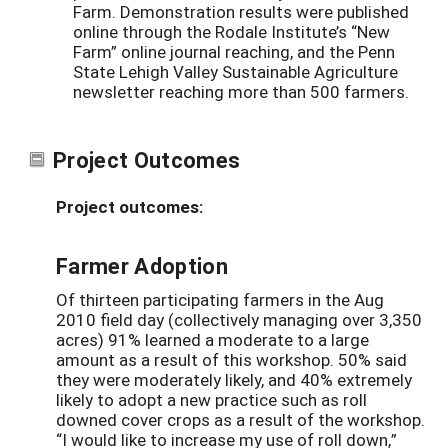
Farm. Demonstration results were published
online through the Rodale Institute’s “New
Farm” online journal reaching, and the Penn
State Lehigh Valley Sustainable Agriculture
newsletter reaching more than 500 farmers.
Project Outcomes
Project outcomes:
Farmer Adoption
Of thirteen participating farmers in the Aug
2010 field day (collectively managing over 3,350
acres) 91% learned a moderate to a large
amount as a result of this workshop. 50% said
they were moderately likely, and 40% extremely
likely to adopt a new practice such as roll
downed cover crops as a result of the workshop.
“I would like to increase my use of roll down,”