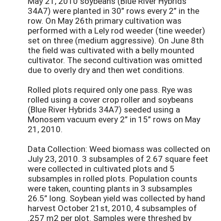
May 21, 2010 soybeans (Blue River Hybrids
34A7) were planted in 30” rows every 2” in the
row. On May 26th primary cultivation was
performed with a Lely rod weeder (tine weeder)
set on three (medium aggressive). On June 8th
the field was cultivated with a belly mounted
cultivator. The second cultivation was omitted
due to overly dry and then wet conditions.
Rolled plots required only one pass. Rye was
rolled using a cover crop roller and soybeans
(Blue River Hybrids 34A7) seeded using a
Monosem vacuum every 2” in 15” rows on May
21, 2010.
Data Collection: Weed biomass was collected on
July 23, 2010. 3 subsamples of 2.67 square feet
were collected in cultivated plots and 5
subsamples in rolled plots. Population counts
were taken, counting plants in 3 subsamples
26.5” long. Soybean yield was collected by hand
harvest October 21st, 2010, 4 subsamples of
.257 m2 per plot. Samples were threshed by