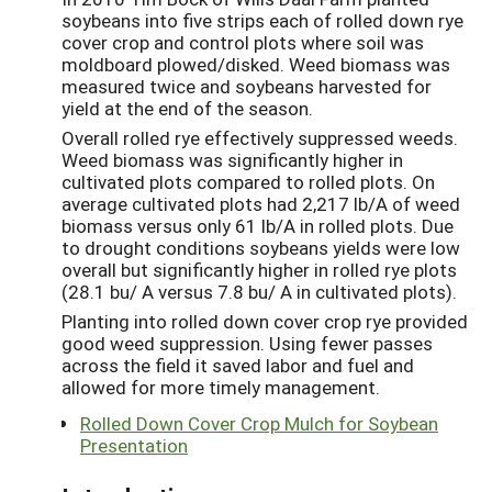
soybeans into five strips each of rolled down rye
cover crop and control plots where soil was
moldboard plowed/disked. Weed biomass was
measured twice and soybeans harvested for
yield at the end of the season.
Overall rolled rye effectively suppressed weeds.
Weed biomass was significantly higher in
cultivated plots compared to rolled plots. On
average cultivated plots had 2,217 lb/A of weed
biomass versus only 61 lb/A in rolled plots. Due
to drought conditions soybeans yields were low
overall but significantly higher in rolled rye plots
(28.1 bu/ A versus 7.8 bu/ A in cultivated plots).
Planting into rolled down cover crop rye provided
good weed suppression. Using fewer passes
across the field it saved labor and fuel and
allowed for more timely management.
Rolled Down Cover Crop Mulch for Soybean
Presentation