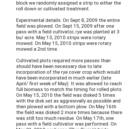
block we randomly assigned a strip to either the
roll down or cultivated treatment.
Experimental details: On Sept 8, 2009 the entire
field was plowed. On Sept 15, 2009 after one
pass with a field cultivator, rye was planted at 3
bu/ acre. May 13, 2010 strips were rotary
mowed. On May 15, 2010 strips were rotary
mowed a 2nd time.
Cultivated plots required more passes than
should have been necessary due to late
incorporation of the rye cover crop which would
have been incorporated in much earlier (late
April/ first week of May). It was allowed to reach
full biomass to match the timing for rolled plots.
On May 15, 2010 the field was disked 5 times
with the disk set as aggresivally as possible and
then plowed with a bottom plow. On May 16th
the field was disked 2 more times because there
was still too much residue. On May 17th, one
pass with a field cultivator was performed. On