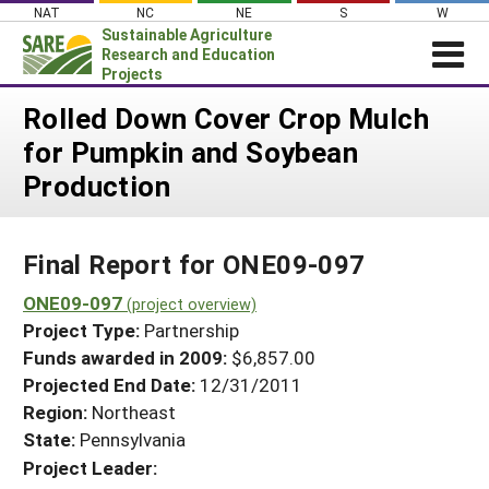
Skip
NAT
NC
NE
S
W
to
Sustainable Agriculture
content
Research and Education
Projects
Login
Rolled Down Cover Crop Mulch
for Pumpkin and Soybean
News
Production
About SARE
PROJECTS
Final Report for ONE09-097
WHAT WE DO
Projects Home
WHERE WE WORK
ONE09-097
(project overview)
Search Projects
Project Type:
Partnership
GRANTS
Search Project Coordinators
Funds awarded in 2009:
$6,857.00
RESOURCES & LEARNING
Projected End Date:
12/31/2011
HELP
Region:
Northeast
State:
Pennsylvania
Project Leader: