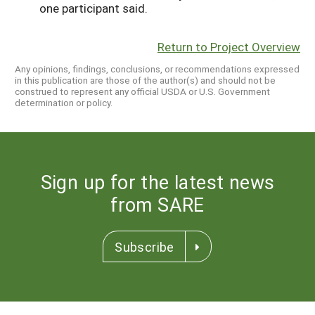
one participant said.
Return to Project Overview
Any opinions, findings, conclusions, or recommendations expressed
in this publication are those of the author(s) and should not be
construed to represent any official USDA or U.S. Government
determination or policy.
Sign up for the latest news
from SARE
Subscribe