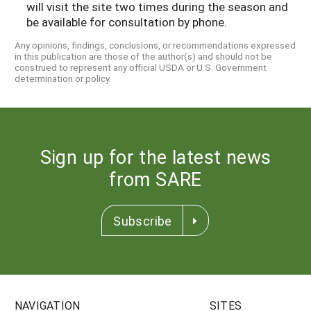
will visit the site two times during the season and
be available for consultation by phone.
Any opinions, findings, conclusions, or recommendations expressed
in this publication are those of the author(s) and should not be
construed to represent any official USDA or U.S. Government
determination or policy.
Sign up for the latest news
from SARE
Subscribe
NAVIGATION
SITES