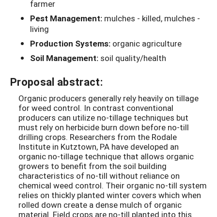
farmer
Pest Management:
mulches - killed, mulches -
living
Production Systems:
organic agriculture
Soil Management:
soil quality/health
Proposal abstract:
Organic producers generally rely heavily on tillage
for weed control. In contrast conventional
producers can utilize no-tillage techniques but
must rely on herbicide burn down before no-till
drilling crops. Researchers from the Rodale
Institute in Kutztown, PA have developed an
organic no-tillage technique that allows organic
growers to benefit from the soil building
characteristics of no-till without reliance on
chemical weed control. Their organic no-till system
relies on thickly planted winter covers which when
rolled down create a dense mulch of organic
material. Field crops are no-till planted into this