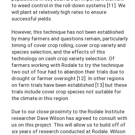
to weed control in the roll-down systems [11]. We
will plant at relatively high rates to ensure
successful yields.
However, this technique has not been established
by many farmers and questions remain, particularly
timing of cover crop rolling, cover crop variety and
species selection, and the effects of this
technology on cash crop variety selection. Of
farmers working with Rodale to try the technique
two out of four had to abandon their trials due to
drought or farmer oversight [12]. In other regions
on farm trials have been established [13] but these
trials include cover crop species not suitable for
the climate in this region.
Due to our close proximity to the Rodale Institute
researcher Dave Wilson has agreed to consult with
us on this project. This will allow us to build off of
six years of research conducted at Rodale. Wilson