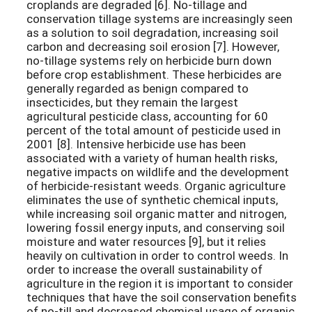
croplands are degraded [6]. No-tillage and
conservation tillage systems are increasingly seen
as a solution to soil degradation, increasing soil
carbon and decreasing soil erosion [7]. However,
no-tillage systems rely on herbicide burn down
before crop establishment. These herbicides are
generally regarded as benign compared to
insecticides, but they remain the largest
agricultural pesticide class, accounting for 60
percent of the total amount of pesticide used in
2001 [8]. Intensive herbicide use has been
associated with a variety of human health risks,
negative impacts on wildlife and the development
of herbicide-resistant weeds. Organic agriculture
eliminates the use of synthetic chemical inputs,
while increasing soil organic matter and nitrogen,
lowering fossil energy inputs, and conserving soil
moisture and water resources [9], but it relies
heavily on cultivation in order to control weeds. In
order to increase the overall sustainability of
agriculture in the region it is important to consider
techniques that have the soil conservation benefits
of no-till and decreased chemical usage of organic