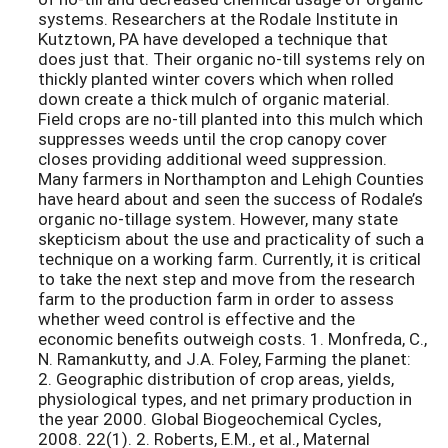
systems. Researchers at the Rodale Institute in
Kutztown, PA have developed a technique that
does just that. Their organic no-till systems rely on
thickly planted winter covers which when rolled
down create a thick mulch of organic material.
Field crops are no-till planted into this mulch which
suppresses weeds until the crop canopy cover
closes providing additional weed suppression.
Many farmers in Northampton and Lehigh Counties
have heard about and seen the success of Rodale’s
organic no-tillage system. However, many state
skepticism about the use and practicality of such a
technique on a working farm. Currently, it is critical
to take the next step and move from the research
farm to the production farm in order to assess
whether weed control is effective and the
economic benefits outweigh costs. 1. Monfreda, C.,
N. Ramankutty, and J.A. Foley, Farming the planet:
2. Geographic distribution of crop areas, yields,
physiological types, and net primary production in
the year 2000. Global Biogeochemical Cycles,
2008. 22(1). 2. Roberts, E.M., et al., Maternal