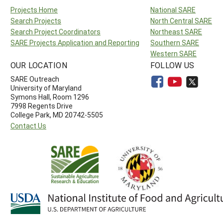
Projects Home
National SARE
Search Projects
North Central SARE
Search Project Coordinators
Northeast SARE
SARE Projects Application and Reporting
Southern SARE
Western SARE
OUR LOCATION
FOLLOW US
SARE Outreach
University of Maryland
Symons Hall, Room 1296
7998 Regents Drive
College Park, MD 20742-5505
Contact Us