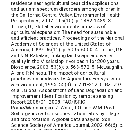
residence near agricultural pesticide applications
and autism spectrum disorders among children in
the California Central Valley. Environmental Health
Perspectives, 2007. 115(10): p. 1482-1489. 3.
Tilman, D., Global environmental impacts of
agricultural expansion: The need for sustainable
and efficient practices. Proceedings of the National
Academy of Sciences of the United States of
America, 1999. 96(11): p. 5995-6000. 4. Turner, R.E.
and N.N. Rabalais, Linking landscape and water
quality in the Mississippi river basin for 200 years.
Bioscience, 2003. 53(6): p. 563-572. 5. McLaughlin,
A. and P. Mineau, The impact of agricultural
practices on biodiversity. Agriculture Ecosystems
& Environment, 1995. 55(3): p. 201-212. 6. Bai, Z.G.,
et al., Global Assessment of Land Degradation and
Improvement Identification by remote sensing
Report 2008/01. 2008, FAO/ISRIC:
Rome/Wageningen. 7. West, T.O. and W.M. Post,
Soil organic carbon sequestration rates by tillage
and crop rotation: A global data analysis. Soil
Science Society of America Journal, 2002. 66(6): p.