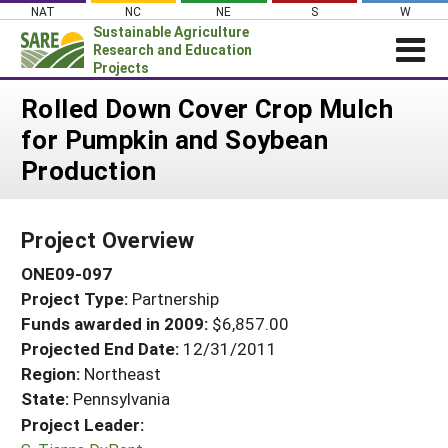
Skip
NAT
NC
NE
S
W
to
Sustainable Agriculture
content
Research and Education
Projects
Login
Rolled Down Cover Crop Mulch
for Pumpkin and Soybean
News
Production
About SARE
PROJECTS
Project Overview
WHAT WE DO
Projects Home
ONE09-097
WHERE WE WORK
Search Projects
Project Type:
Partnership
GRANTS
Search Project Coordinators
Funds awarded in 2009:
$6,857.00
RESOURCES & LEARNING
Projected End Date:
12/31/2011
HELP
Region:
Northeast
State:
Pennsylvania
Project Leader: