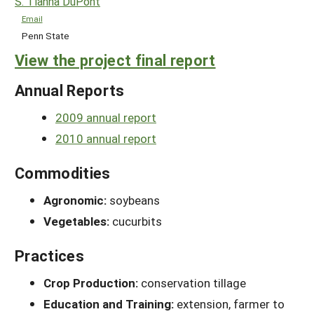
S. Tianna DuPont
Email
Penn State
View the project final report
Annual Reports
2009 annual report
2010 annual report
Commodities
Agronomic:
soybeans
Vegetables:
cucurbits
Practices
Crop Production:
conservation tillage
Education and Training:
extension, farmer to