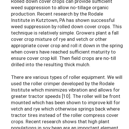
Rolled down cover crops can provide sufficient
weed suppression to allow no-tillage organic
production. Recent research by the Rodale
Institute in Kutztown, PA has shown successful
weed suppression by rolled down cover crops. This
technique is relatively simple. Growers plant a fall
cover crop mixture of rye and vetch or other
appropriate cover crop and roll it down in the spring
when covers have reached sufficient maturity to
ensure cover crop kill. Then field crops are no-till
drilled into the resulting thick mulch.
There are various types of roller equipment. We will
used the roller crimper developed by the Rodale
Institute which minimizes vibration and allows for
greater tractor speeds [10]. The roller will be front
mounted which has been shown to improve kill for
vetch and rye which otherwise springs back where
tractor tires instead of the roller compress cover
crops. Recent research shows that high plant
populations in soy bean are an important element