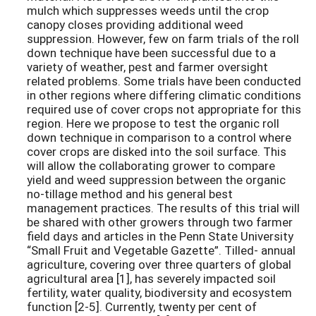
mulch which suppresses weeds until the crop
canopy closes providing additional weed
suppression. However, few on farm trials of the roll
down technique have been successful due to a
variety of weather, pest and farmer oversight
related problems. Some trials have been conducted
in other regions where differing climatic conditions
required use of cover crops not appropriate for this
region. Here we propose to test the organic roll
down technique in comparison to a control where
cover crops are disked into the soil surface. This
will allow the collaborating grower to compare
yield and weed suppression between the organic
no-tillage method and his general best
management practices. The results of this trial will
be shared with other growers through two farmer
field days and articles in the Penn State University
“Small Fruit and Vegetable Gazette”. Tilled- annual
agriculture, covering over three quarters of global
agricultural area [1], has severely impacted soil
fertility, water quality, biodiversity and ecosystem
function [2-5]. Currently, twenty per cent of