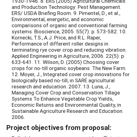
1930-1946. 8. ERS (2005) Agricultural Chemicals
and Production Technology: Pest Management.
ERS/ USDA Briefing Room. 9. Pimentel, D., et al.,
Environmental, energetic, and economic
comparisons of organic and conventional farming
systems. Bioscience, 2005. 55(7): p. 573-582. 10.
Kornecki, T.S., A.J. Price, and R.L. Raper,
Performance of different roller designs in
terminating rye cover crop and reducing vibration.
Applied Engineering in Agriculture, 2006. 22(5): p.
633-641. 11. Wilson, D. (2005) Choosing cover
crops for no-till organic soybeans. The New Farm.
12. Moyer, J., Integrated cover crop innovations for
biologically based no-till, in SARE agricultural
research and education. 2007. 13. Luna, J.,
Managing Cover Crop and Conservation Tillage
Systems To Enhance Vegetable Crop Yields,
Economic Returns and Environmental Quality, in
Sustainable Agriculture Research and Education.
2006.
Project objectives from proposal: