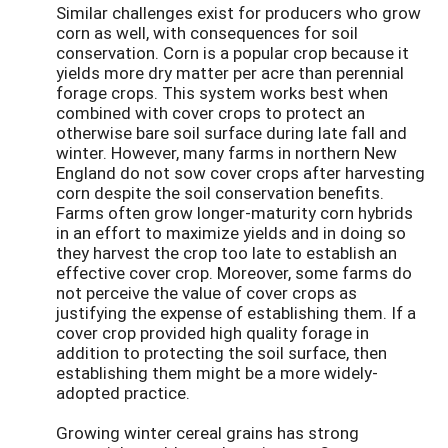
Similar challenges exist for producers who grow
corn as well, with consequences for soil
conservation. Corn is a popular crop because it
yields more dry matter per acre than perennial
forage crops. This system works best when
combined with cover crops to protect an
otherwise bare soil surface during late fall and
winter. However, many farms in northern New
England do not sow cover crops after harvesting
corn despite the soil conservation benefits.
Farms often grow longer-maturity corn hybrids
in an effort to maximize yields and in doing so
they harvest the crop too late to establish an
effective cover crop. Moreover, some farms do
not perceive the value of cover crops as
justifying the expense of establishing them. If a
cover crop provided high quality forage in
addition to protecting the soil surface, then
establishing them might be a more widely-
adopted practice.
Growing winter cereal grains has strong