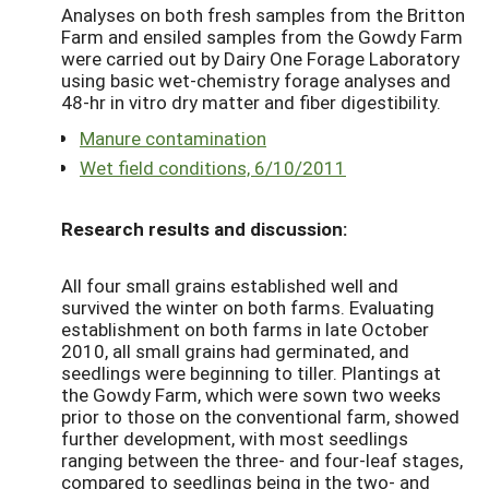
Analyses on both fresh samples from the Britton
Farm and ensiled samples from the Gowdy Farm
were carried out by Dairy One Forage Laboratory
using basic wet-chemistry forage analyses and
48-hr in vitro dry matter and fiber digestibility.
Manure contamination
Wet field conditions, 6/10/2011
Research results and discussion:
All four small grains established well and
survived the winter on both farms. Evaluating
establishment on both farms in late October
2010, all small grains had germinated, and
seedlings were beginning to tiller. Plantings at
the Gowdy Farm, which were sown two weeks
prior to those on the conventional farm, showed
further development, with most seedlings
ranging between the three- and four-leaf stages,
compared to seedlings being in the two- and