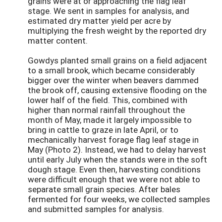
grains were at or approaching the flag leaf
stage. We sent in samples for analysis, and
estimated dry matter yield per acre by
multiplying the fresh weight by the reported dry
matter content.
Gowdys planted small grains on a field adjacent
to a small brook, which became considerably
bigger over the winter when beavers dammed
the brook off, causing extensive flooding on the
lower half of the field. This, combined with
higher than normal rainfall throughout the
month of May, made it largely impossible to
bring in cattle to graze in late April, or to
mechanically harvest forage flag leaf stage in
May (Photo 2). Instead, we had to delay harvest
until early July when the stands were in the soft
dough stage. Even then, harvesting conditions
were difficult enough that we were not able to
separate small grain species. After bales
fermented for four weeks, we collected samples
and submitted samples for analysis.