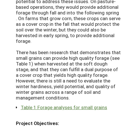
potential to address these issues. On pasture-
based operations, they would provide additional
forage through fall and into the following spring
. On farms that grow corn, these crops can serve
as a cover crop in the fall that would protect the
soil over the winter, but they could also be
harvested in early spring, to provide additional
forage.
There has been research that demonstrates that
small grains can provide high quality forage (see
Table 1) when harvested at the soft dough
stage, and that they can fulfill a dual purpose of
a cover crop that yields high quality forage.
However, there is still a need to evaluate the
winter hardiness, yield potential, and quality of
winter grains across a range of soil and
management conditions.
Table 1 Forage analyses for small grains
Project Objectives: