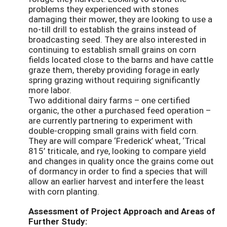
problems they experienced with stones
damaging their mower, they are looking to use a
no-till drill to establish the grains instead of
broadcasting seed. They are also interested in
continuing to establish small grains on corn
fields located close to the barns and have cattle
graze them, thereby providing forage in early
spring grazing without requiring significantly
more labor.
Two additional dairy farms – one certified
organic, the other a purchased feed operation –
are currently partnering to experiment with
double-cropping small grains with field corn.
They are will compare ‘Frederick’ wheat, ‘Trical
815’ triticale, and rye, looking to compare yield
and changes in quality once the grains come out
of dormancy in order to find a species that will
allow an earlier harvest and interfere the least
with corn planting.
Assessment of Project Approach and Areas of
Further Study: