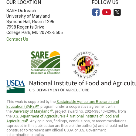
OUR LOCATION
FOLLOW US
SARE Outreach
University of Maryland
Symons Hall, Room 1296
7998 Regents Drive
College Park, MD 20742-5505
Contact Us
This work is supported by the
Sustainable Agriculture Research and
Education (SARE)
program under a cooperative agreement with
the
University of Maryland
, project award no. 2024-38640-42986, from
the
U.S. Department of Agriculture’s
National Institute of Food and
Agriculture
. Any opinions, findings, conclusions, or recommendations
expressed in this publication are those of the author(s) and should not be
construed to represent any official USDA or U.S. Government
determination or policy.