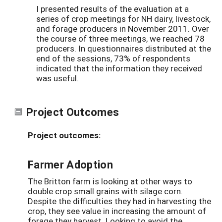
I presented results of the evaluation at a
series of crop meetings for NH dairy, livestock,
and forage producers in November 2011. Over
the course of three meetings, we reached 78
producers. In questionnaires distributed at the
end of the sessions, 73% of respondents
indicated that the information they received
was useful.
Project Outcomes
Project outcomes:
Farmer Adoption
The Britton farm is looking at other ways to
double crop small grains with silage corn.
Despite the difficulties they had in harvesting the
crop, they see value in increasing the amount of
forage they harvest. Looking to avoid the