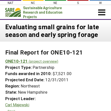
Skip
NAT
NC
NE
S
W
to
Sustainable Agriculture
content
Research and Education
Projects
Login
Evaluating small grains for late
season and early spring forage
News
About SARE
Final Report for ONE10-121
PROJECTS
WHAT WE DO
ONE10-121
Projects Home
(project overview)
Project Type:
Partnership
WHERE WE WORK
Search Projects
Funds awarded in 2010:
$7,521.00
GRANTS
Projected End Date:
12/31/2011
Search Project Coordinators
RESOURCES & LEARNING
Region:
Northeast
State:
New Hampshire
HELP
Project Leader:
Carl Majewski
Email