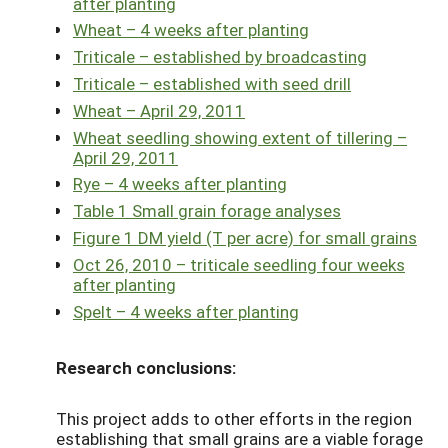
after planting
Wheat – 4 weeks after planting
Triticale – established by broadcasting
Triticale – established with seed drill
Wheat – April 29, 2011
Wheat seedling showing extent of tillering –
April 29, 2011
Rye – 4 weeks after planting
Table 1 Small grain forage analyses
Figure 1 DM yield (T per acre) for small grains
Oct 26, 2010 – triticale seedling four weeks
after planting
Spelt – 4 weeks after planting
Research conclusions:
This project adds to other efforts in the region
establishing that small grains are a viable forage