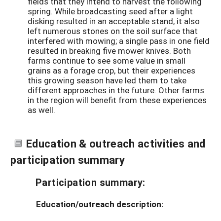
fields that they intend to harvest the following
spring. While broadcasting seed after a light
disking resulted in an acceptable stand, it also
left numerous stones on the soil surface that
interfered with mowing; a single pass in one field
resulted in breaking five mower knives. Both
farms continue to see some value in small
grains as a forage crop, but their experiences
this growing season have led them to take
different approaches in the future. Other farms
in the region will benefit from these experiences
as well.
Education & outreach activities and
participation summary
Participation summary:
Education/outreach description: