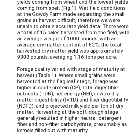
yields coming from wheat and the lowest yields
coming from spelt (Fig 1). Wet field conditions
at the Gowdy Farm made separating the small
grains at harvest difficult, therefore we were
unable to obtain accurate yield data. There were
a total of 15 bales harvested from the field, with
an average weight of 1000 pounds; with an
average dry matter content of 62%, the total
harvested dry matter yield was approximately
9300 pounds, averaging 1.16 tons per acre.
Forage quality varied with stage of maturity at
harvest (Table 1). Where small grains were
harvested at the flag leaf stage, forage was
higher in crude protein (CP), total digestible
nutrients (TDN), net energy (NEl), in vitro dry
matter digestibility (IVTD) and fiber digestibility
(NDFD), and projected milk yield per ton of dry
matter. Harvesting at the soft-dough stage
generally resulted in higher neutral-detergent
fiber and non-fiber carbohydrate, presumably as
kernels filled out with maturity.