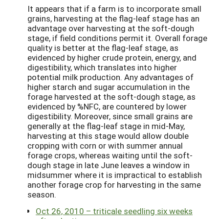
It appears that if a farm is to incorporate small
grains, harvesting at the flag-leaf stage has an
advantage over harvesting at the soft-dough
stage, if field conditions permit it. Overall forage
quality is better at the flag-leaf stage, as
evidenced by higher crude protein, energy, and
digestibility, which translates into higher
potential milk production. Any advantages of
higher starch and sugar accumulation in the
forage harvested at the soft-dough stage, as
evidenced by %NFC, are countered by lower
digestibility. Moreover, since small grains are
generally at the flag-leaf stage in mid-May,
harvesting at this stage would allow double
cropping with corn or with summer annual
forage crops, whereas waiting until the soft-
dough stage in late June leaves a window in
midsummer where it is impractical to establish
another forage crop for harvesting in the same
season.
Oct 26, 2010 – triticale seedling six weeks