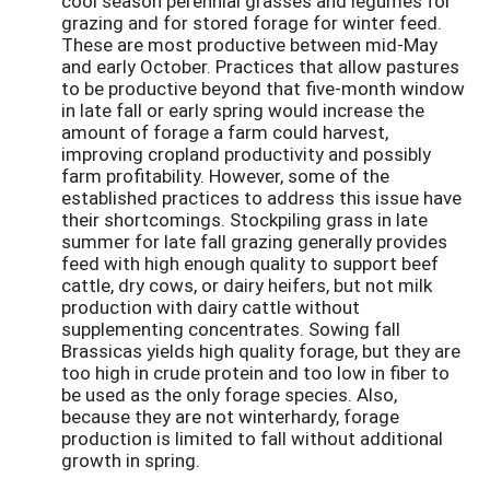
cool season perennial grasses and legumes for
grazing and for stored forage for winter feed.
These are most productive between mid-May
and early October. Practices that allow pastures
to be productive beyond that five-month window
in late fall or early spring would increase the
amount of forage a farm could harvest,
improving cropland productivity and possibly
farm profitability. However, some of the
established practices to address this issue have
their shortcomings. Stockpiling grass in late
summer for late fall grazing generally provides
feed with high enough quality to support beef
cattle, dry cows, or dairy heifers, but not milk
production with dairy cattle without
supplementing concentrates. Sowing fall
Brassicas yields high quality forage, but they are
too high in crude protein and too low in fiber to
be used as the only forage species. Also,
because they are not winterhardy, forage
production is limited to fall without additional
growth in spring.