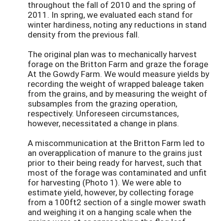
throughout the fall of 2010 and the spring of
2011. In spring, we evaluated each stand for
winter hardiness, noting any reductions in stand
density from the previous fall.
The original plan was to mechanically harvest
forage on the Britton Farm and graze the forage
At the Gowdy Farm. We would measure yields by
recording the weight of wrapped baleage taken
from the grains, and by measuring the weight of
subsamples from the grazing operation,
respectively. Unforeseen circumstances,
however, necessitated a change in plans.
A miscommunication at the Britton Farm led to
an overapplication of manure to the grains just
prior to their being ready for harvest, such that
most of the forage was contaminated and unfit
for harvesting (Photo 1). We were able to
estimate yield, however, by collecting forage
from a 100ft2 section of a single mower swath
and weighing it on a hanging scale when the