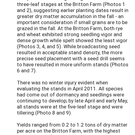
three-leaf stages at the Britton Farm (Photos 1
and 2), suggesting earlier planting dates result in
greater dry matter accumulation in the fall - an
important consideration if small grains are to be
grazed in the fall. At the Britton Farm, both rye
and wheat exhibited strong seedling vigor and
dense growth while spelt showed the least vigor
(Photos 3, 4, and 5). While broadcasting seed
resulted in acceptable stand density, the more
precise seed placement with a seed drill seems
to have resulted in more uniform stands (Photos
6 and 7).
There was no winter injury evident when
evaluating the stands in April 2011. All species
had come out of dormancy and seedlings were
continuing to develop; by late April and early May,
all stands were at the five-leaf stage and were
tillering (Photo 8 and 9).
Yields ranged from 0.2 to 1.2 tons of dry matter
per acre on the Britton Farm, with the highest