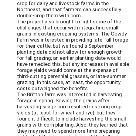
crop for dairy and livestock farms in the
Northeast, and that farmers can successfully
double-crop them with corn.
The project also brought to light some of the
challenges that occur with integrating small
grains in existing cropping systems. The Gowdy
Farm was interested in providing late-fall forage
for their cattle, but we found a September
planting date did not allow for enough growth
for fall grazing; an earlier planting date would
have remedied this, but any increases in available
forage yields would come at the expense of
third-cutting perennial grasses, or late-summer
grazing. In this case, at least, the opportunity
costs outweighed the benefits.
The Britton farm was interested in harvesting
forage in spring. Sowing the grains after
harvesting silage corn resulted in strong crop
yields (at least for wheat and rye), but they
found it difficult to include harvesting the small
grains with corn planting. Also, they learned that
they may need to spend more time preparing