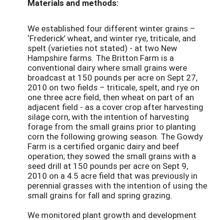
Materials and methods:
We established four different winter grains –
‘Frederick’ wheat, and winter rye, triticale, and
spelt (varieties not stated) - at two New
Hampshire farms. The Britton Farm is a
conventional dairy where small grains were
broadcast at 150 pounds per acre on Sept 27,
2010 on two fields – triticale, spelt, and rye on
one three acre field, then wheat on part of an
adjacent field - as a cover crop after harvesting
silage corn, with the intention of harvesting
forage from the small grains prior to planting
corn the following growing season. The Gowdy
Farm is a certified organic dairy and beef
operation; they sowed the small grains with a
seed drill at 150 pounds per acre on Sept 9,
2010 on a 4.5 acre field that was previously in
perennial grasses with the intention of using the
small grains for fall and spring grazing.
We monitored plant growth and development