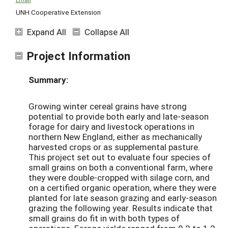
UNH Cooperative Extension
Expand All
Collapse All
Project Information
Summary:
Growing winter cereal grains have strong
potential to provide both early and late-season
forage for dairy and livestock operations in
northern New England, either as mechanically
harvested crops or as supplemental pasture.
This project set out to evaluate four species of
small grains on both a conventional farm, where
they were double-cropped with silage corn, and
on a certified organic operation, where they were
planted for late season grazing and early-season
grazing the following year. Results indicate that
small grains do fit in with both types of