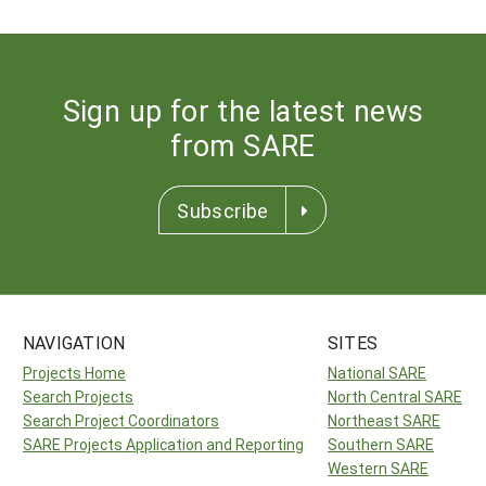
Sign up for the latest news
from SARE
Subscribe
NAVIGATION
SITES
Projects Home
National SARE
Search Projects
North Central SARE
Search Project Coordinators
Northeast SARE
SARE Projects Application and Reporting
Southern SARE
Western SARE