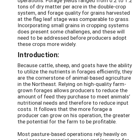
operations. Forage yields ranged from 0.2 to 1.2
tons of dry matter per acre in the double-crop
system, and forage quality for grains harvested
at the flag leaf stage was comparable to grass.
Incorporating small grains in cropping systems
does present some challenges, and these will
need to be addressed before producers adopt
these crops more widely.
Introduction:
Because cattle, sheep, and goats have the ability
to utilize the nutrients in forages efficiently, they
are the cornerstone of animal-based agriculture
in the Northeast. Relying on high-quality farm-
grown forages allows producers to reduce the
amount of feed they purchase to meet animals’
nutritional needs and therefore to reduce input
costs. It follows that the more forage a
producer can grow on his operation, the greater
the potential for the farm to be profitable.
Most pasture-based operations rely heavily on