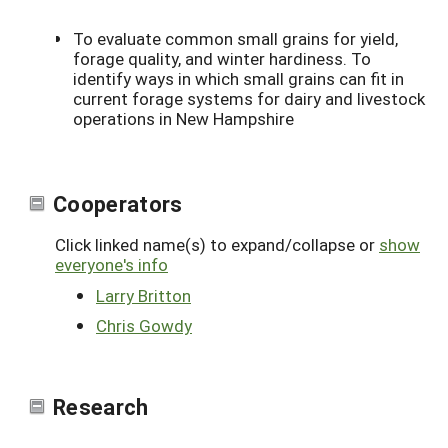
To evaluate common small grains for yield,
forage quality, and winter hardiness. To
identify ways in which small grains can fit in
current forage systems for dairy and livestock
operations in New Hampshire
Cooperators
Click linked name(s) to expand/collapse or
show
everyone's info
Larry Britton
Chris Gowdy
Research