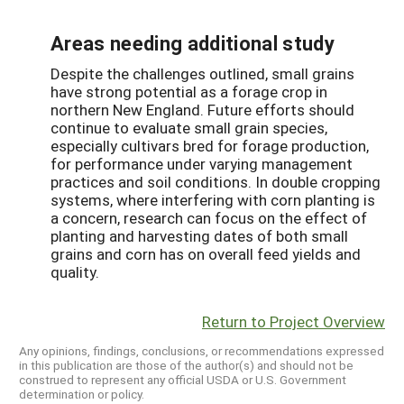
Areas needing additional study
Despite the challenges outlined, small grains
have strong potential as a forage crop in
northern New England. Future efforts should
continue to evaluate small grain species,
especially cultivars bred for forage production,
for performance under varying management
practices and soil conditions. In double cropping
systems, where interfering with corn planting is
a concern, research can focus on the effect of
planting and harvesting dates of both small
grains and corn has on overall feed yields and
quality.
Return to Project Overview
Any opinions, findings, conclusions, or recommendations expressed
in this publication are those of the author(s) and should not be
construed to represent any official USDA or U.S. Government
determination or policy.