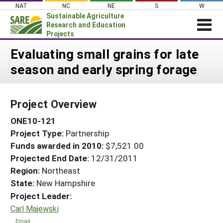
Skip
NAT
NC
NE
S
W
to
Sustainable Agriculture
content
Research and Education
Projects
Login
Evaluating small grains for late
season and early spring forage
News
About SARE
Project Overview
PROJECTS
ONE10-121
WHAT WE DO
Projects Home
Project Type:
Partnership
WHERE WE WORK
Search Projects
Funds awarded in 2010:
$7,521.00
GRANTS
Projected End Date:
12/31/2011
Search Project Coordinators
RESOURCES & LEARNING
Region:
Northeast
State:
New Hampshire
HELP
Project Leader:
Carl Majewski
Email