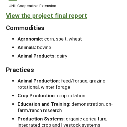
UNH Cooperative Extension
View the project final report
Commodities
Agronomic:
corn, spelt, wheat
Animals:
bovine
Animal Products:
dairy
Practices
Animal Production:
feed/forage, grazing -
rotational, winter forage
Crop Production:
crop rotation
Education and Training:
demonstration, on-
farm/ranch research
Production Systems:
organic agriculture,
integrated crop and livestock systems