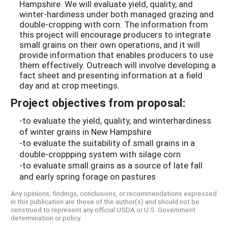
Hampshire. We will evaluate yield, quality, and
winter-hardiness under both managed grazing and
double-cropping with corn. The information from
this project will encourage producers to integrate
small grains on their own operations, and it will
provide information that enables producers to use
them effectively. Outreach will involve developing a
fact sheet and presenting information at a field
day and at crop meetings.
Project objectives from proposal:
-to evaluate the yield, quality, and winterhardiness
of winter grains in New Hampshire
-to evaluate the suitability of small grains in a
double-croppping system with silage corn
-to evaluate small grains as a source of late fall
and early spring forage on pastures
Any opinions, findings, conclusions, or recommendations expressed
in this publication are those of the author(s) and should not be
construed to represent any official USDA or U.S. Government
determination or policy.