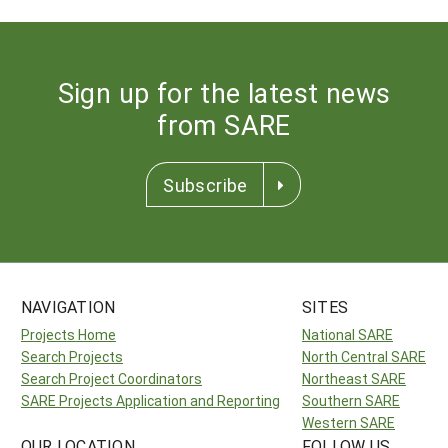
Sign up for the latest news
from SARE
Subscribe
NAVIGATION
SITES
Projects Home
National SARE
Search Projects
North Central SARE
Search Project Coordinators
Northeast SARE
SARE Projects Application and Reporting
Southern SARE
Western SARE
OUR LOCATION
FOLLOW US