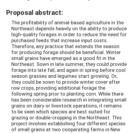
Proposal abstract:
The profitability of animal-based agriculture in the
Northeast depends heavily on the ability to produce
high-quality forages in order to reduce the need for
purchased feeds that increase input costs.
Therefore, any practice that extends the season
for producing forage should be beneficial. Winter
small grains have emerged as a good fit in the
Northeast. Sown in late summer, they could provide
forage into late fall, and again in spring before cool
season grasses and legumes start growing. Or,
they could be sown to provide winter cover after
row crops, providing additional forage the
following spring prior to planting corn. While there
has been considerable research in integrating small
grains on dairy or livestock operations, it remains
to be seen which species are best suited for
grazing or double-cropping in the Northeast. This
project involves establishing four different species
of small grains at two cooperating farms in New