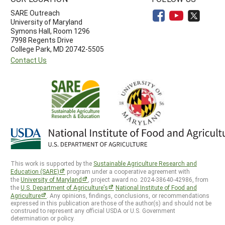
SARE Outreach
University of Maryland
Symons Hall, Room 1296
7998 Regents Drive
College Park, MD 20742-5505
Contact Us
This work is supported by the
Sustainable Agriculture Research and
Education (SARE)
program under a cooperative agreement with
the
University of Maryland
, project award no. 2024-38640-42986, from
the
U.S. Department of Agriculture’s
National Institute of Food and
Agriculture
. Any opinions, findings, conclusions, or recommendations
expressed in this publication are those of the author(s) and should not be
construed to represent any official USDA or U.S. Government
determination or policy.