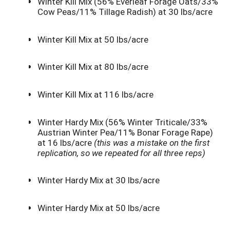
Winter Kill Mix (56% Everleaf Forage Oats/33%
Cow Peas/11% Tillage Radish) at 30 lbs/acre
Winter Kill Mix at 50 lbs/acre
Winter Kill Mix at 80 lbs/acre
Winter Kill Mix at 116 lbs/acre
Winter Hardy Mix (56% Winter Triticale/33%
Austrian Winter Pea/11% Bonar Forage Rape)
at 16 lbs/acre
(this was a mistake on the first
replication, so we repeated for all three reps)
Winter Hardy Mix at 30 lbs/acre
Winter Hardy Mix at 50 lbs/acre