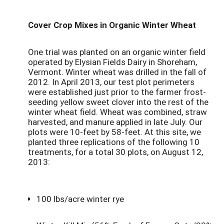
Cover Crop Mixes in Organic Winter Wheat
One trial was planted on an organic winter field
operated by Elysian Fields Dairy in Shoreham,
Vermont. Winter wheat was drilled in the fall of
2012. In April 2013, our test plot perimeters
were established just prior to the farmer frost-
seeding yellow sweet clover into the rest of the
winter wheat field. Wheat was combined, straw
harvested, and manure applied in late July. Our
plots were 10-feet by 58-feet. At this site, we
planted three replications of the following 10
treatments, for a total 30 plots, on August 12,
2013:
100 lbs/acre winter rye