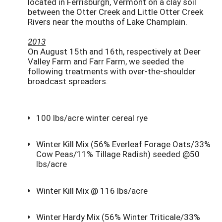
located in Ferrisburgh, Vermont on a clay soil
between the Otter Creek and Little Otter Creek
Rivers near the mouths of Lake Champlain.
2013
On August 15th and 16th, respectively at Deer
Valley Farm and Farr Farm, we seeded the
following treatments with over-the-shoulder
broadcast spreaders.
100 lbs/acre winter cereal rye
Winter Kill Mix (56% Everleaf Forage Oats/33%
Cow Peas/11% Tillage Radish) seeded @50
lbs/acre
Winter Kill Mix @ 116 lbs/acre
Winter Hardy Mix (56% Winter Triticale/33%