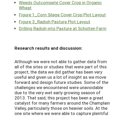
Weeds Outcompete Cover Crop in Organic
Wheat
Figure 1_Corn Silage Cover Crop Plot Layout
Figure 3_Radish Pasture Plot Layout
Drilling Radish into Pasture at Scholten Farm
Research results and discussion:
Although we were not able to gather data from
all of the sites or studies that were part of this
project, the data we did gather has been very
useful and given us a lot of insight as we move
forward and design future studies. Some of the
challenges we encountered were unavoidable
due to the very wet early growing season of
2013. That said, this project has been a great
catalyst for many farmers around the Champlain
Valley, particularly those on heavier soils. At the
one site where we were able to capture plentiful