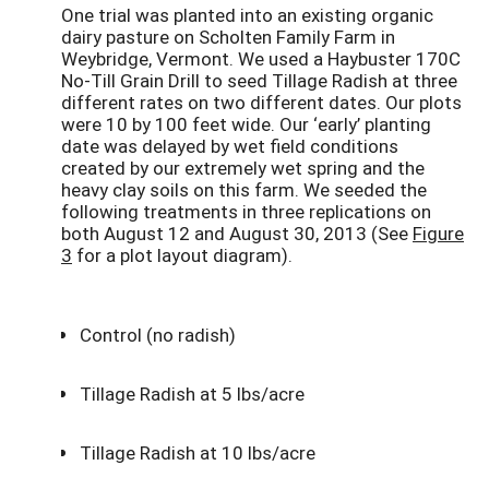
One trial was planted into an existing organic
dairy pasture on Scholten Family Farm in
Weybridge, Vermont. We used a Haybuster 170C
No-Till Grain Drill to seed Tillage Radish at three
different rates on two different dates. Our plots
were 10 by 100 feet wide. Our ‘early’ planting
date was delayed by wet field conditions
created by our extremely wet spring and the
heavy clay soils on this farm. We seeded the
following treatments in three replications on
both August 12 and August 30, 2013 (See
Figure
3
for a plot layout diagram).
Control (no radish)
Tillage Radish at 5 lbs/acre
Tillage Radish at 10 lbs/acre