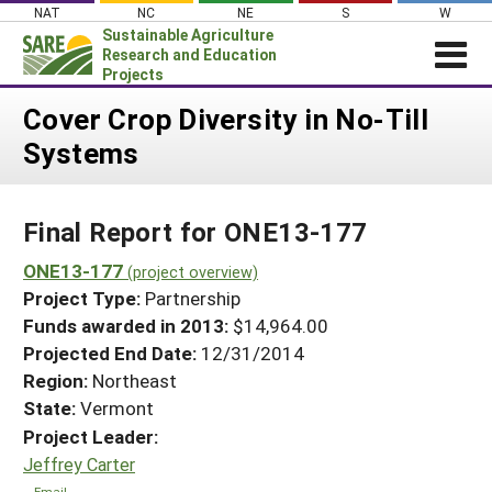
Skip
NAT
NC
NE
S
W
to
Sustainable Agriculture
content
Research and Education
Projects
Login
Cover Crop Diversity in No-Till
Systems
News
About SARE
Final Report for ONE13-177
PROJECTS
WHAT WE DO
ONE13-177
Projects Home
(project overview)
Project Type:
Partnership
WHERE WE WORK
Search Projects
Funds awarded in 2013:
$14,964.00
GRANTS
Projected End Date:
12/31/2014
Search Project Coordinators
RESOURCES & LEARNING
Region:
Northeast
State:
Vermont
HELP
Project Leader:
Jeffrey Carter
Email