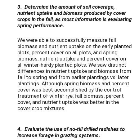
3.
Determine the amount of soil coverage,
nutrient uptake and biomass produced by cover
crops in the fall, as most informa
tion is evaluating
spring performance.
We were able to successfully measure fall
biomass and nutrient uptake on the early planted
plots, percent cover on all plots, and spring
biomass, nutrient uptake and percent cover on
all winter-hardy planted plots. We saw distinct
differences in nutrient uptake and biomass from
fall to spring and from earlier plantings vs. later
plantings. Although spring biomass and percent
cover was best accomplished by the control
treatment of winter rye; fall biomass, percent
cover, and nutrient uptake was better in the
cover crop mixtures.
4. Evaluate the use of no-till drilled radishes to
increase forage in grazing systems.