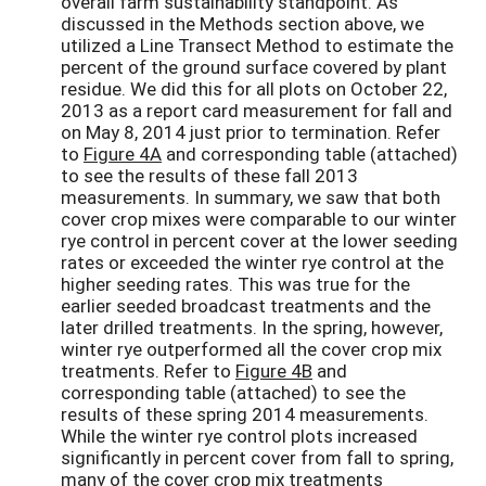
overall farm sustainability standpoint. As
discussed in the Methods section above, we
utilized a Line Transect Method to estimate the
percent of the ground surface covered by plant
residue. We did this for all plots on October 22,
2013 as a report card measurement for fall and
on May 8, 2014 just prior to termination. Refer
to
Figure 4A
and corresponding table (attached)
to see the results of these fall 2013
measurements. In summary, we saw that both
cover crop mixes were comparable to our winter
rye control in percent cover at the lower seeding
rates or exceeded the winter rye control at the
higher seeding rates. This was true for the
earlier seeded broadcast treatments and the
later drilled treatments. In the spring, however,
winter rye outperformed all the cover crop mix
treatments. Refer to
Figure 4B
and
corresponding table (attached) to see the
results of these spring 2014 measurements.
While the winter rye control plots increased
significantly in percent cover from fall to spring,
many of the cover crop mix treatments