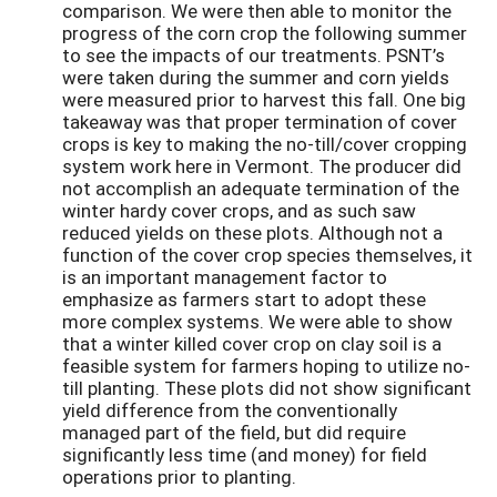
comparison. We were then able to monitor the
progress of the corn crop the following summer
to see the impacts of our treatments. PSNT’s
were taken during the summer and corn yields
were measured prior to harvest this fall. One big
takeaway was that proper termination of cover
crops is key to making the no-till/cover cropping
system work here in Vermont. The producer did
not accomplish an adequate termination of the
winter hardy cover crops, and as such saw
reduced yields on these plots. Although not a
function of the cover crop species themselves, it
is an important management factor to
emphasize as farmers start to adopt these
more complex systems. We were able to show
that a winter killed cover crop on clay soil is a
feasible system for farmers hoping to utilize no-
till planting. These plots did not show significant
yield difference from the conventionally
managed part of the field, but did require
significantly less time (and money) for field
operations prior to planting.