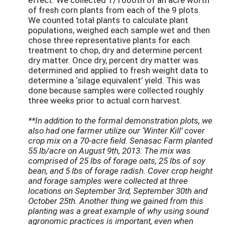
of fresh corn plants from each of the 9 plots.
We counted total plants to calculate plant
populations, weighed each sample wet and then
chose three representative plants for each
treatment to chop, dry and determine percent
dry matter. Once dry, percent dry matter was
determined and applied to fresh weight data to
determine a ‘silage equivalent’ yield. This was
done because samples were collected roughly
three weeks prior to actual corn harvest.
**In addition to the formal demonstration plots, we
also had one farmer utilize our ‘Winter Kill’ cover
crop mix on a 70-acre field. Senasac Farm planted
55 lb/acre on August 9th, 2013. The mix was
comprised of 25 lbs of forage oats, 25 lbs of soy
bean, and 5 lbs of forage radish. Cover crop height
and forage samples were collected at three
locations on September 3rd, September 30th and
October 25th. Another thing we gained from this
planting was a great example of why using sound
agronomic practices is important, even when