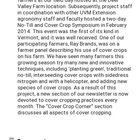
Valley Farm location. Subsequently, project staff
in coordination with other UVM Extension
agronomy staff and faculty hosted a two-day
No-Till and Cover Crop Symposium in February
2014. This event was the first of its kind in
Vermont, and it was well received. One of our
participating farmers, Ray Brands, was on a
farmer panel describing his use of cover crops
on his farm. We have seen many farmers this
growing season try many new and innovative
techniques, including ‘planting green’, traditional
no-till, interseeding cover crops with sidedress
nitrogen and with a helicopter, and adding new
species of cover crops. As a result of this
project, a new section of our newsletter is now
devoted to cover cropping practices every
month. The “Cover Crop Corner” section
discusses all aspects of cover cropping.