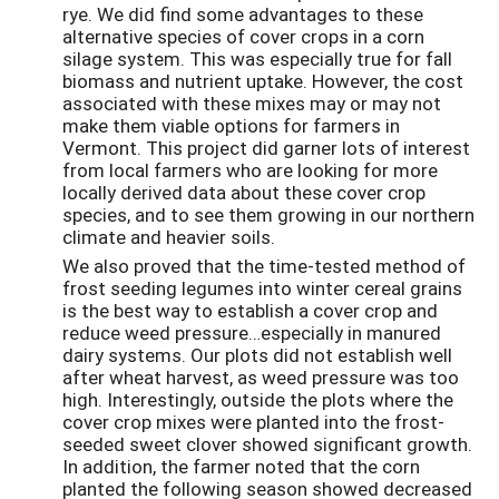
rye. We did find some advantages to these
alternative species of cover crops in a corn
silage system. This was especially true for fall
biomass and nutrient uptake. However, the cost
associated with these mixes may or may not
make them viable options for farmers in
Vermont. This project did garner lots of interest
from local farmers who are looking for more
locally derived data about these cover crop
species, and to see them growing in our northern
climate and heavier soils.
We also proved that the time-tested method of
frost seeding legumes into winter cereal grains
is the best way to establish a cover crop and
reduce weed pressure…especially in manured
dairy systems. Our plots did not establish well
after wheat harvest, as weed pressure was too
high. Interestingly, outside the plots where the
cover crop mixes were planted into the frost-
seeded sweet clover showed significant growth.
In addition, the farmer noted that the corn
planted the following season showed decreased