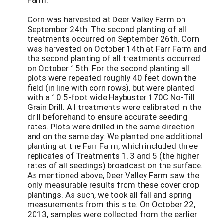
Corn was harvested at Deer Valley Farm on
September 24th. The second planting of all
treatments occurred on September 26th. Corn
was harvested on October 14th at Farr Farm and
the second planting of all treatments occurred
on October 15th. For the second planting all
plots were repeated roughly 40 feet down the
field (in line with corn rows), but were planted
with a 10.5-foot wide Haybuster 170C No-Till
Grain Drill. All treatments were calibrated in the
drill beforehand to ensure accurate seeding
rates. Plots were drilled in the same direction
and on the same day. We planted one additional
planting at the Farr Farm, which included three
replicates of Treatments 1, 3 and 5 (the higher
rates of all seedings) broadcast on the surface.
As mentioned above, Deer Valley Farm saw the
only measurable results from these cover crop
plantings. As such, we took all fall and spring
measurements from this site. On October 22,
2013, samples were collected from the earlier