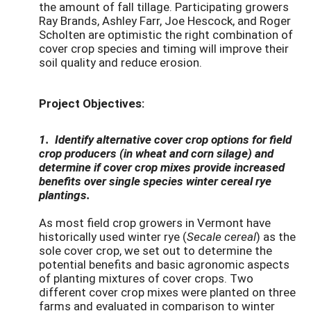
the amount of fall tillage. Participating growers
Ray Brands, Ashley Farr, Joe Hescock, and Roger
Scholten are optimistic the right combination of
cover crop species and timing will improve their
soil quality and reduce erosion.
Project Objectives:
1. Identify alternative cover crop options for field
crop producers (in wheat and corn silage) and
determine if cover crop mixes provide increased
benefits over single species winter cereal rye
plantings.
As most field crop growers in Vermont have
historically used winter rye (
Secale cereal
) as the
sole cover crop, we set out to determine the
potential benefits and basic agronomic aspects
of planting mixtures of cover crops. Two
different cover crop mixes were planted on three
farms and evaluated in comparison to winter