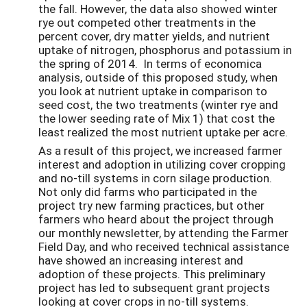
the fall. However, the data also showed winter
rye out competed other treatments in the
percent cover, dry matter yields, and nutrient
uptake of nitrogen, phosphorus and potassium in
the spring of 2014. In terms of economica
analysis, outside of this proposed study, when
you look at nutrient uptake in comparison to
seed cost, the two treatments (winter rye and
the lower seeding rate of Mix 1) that cost the
least realized the most nutrient uptake per acre.
As a result of this project, we increased farmer
interest and adoption in utilizing cover cropping
and no-till systems in corn silage production.
Not only did farms who participated in the
project try new farming practices, but other
farmers who heard about the project through
our monthly newsletter, by attending the Farmer
Field Day, and who received technical assistance
have showed an increasing interest and
adoption of these projects. This preliminary
project has led to subsequent grant projects
looking at cover crops in no-till systems.