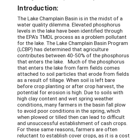
Introduction:
The Lake Champlain Basin is in the midst of a
water quality dilemma. Elevated phosphorus
levels in the lake have been identified through
the EPA’s TMDL process as a problem pollutant
for the lake. The Lake Champlain Basin Program
(LCBP) has determined that agriculture
contributes between 40-50% of the phosphorus
that enters the lake. Much of the phosphorus
that enters the lake from farm fields comes
attached to soil particles that erode from fields
as a result of tillage. When soil is left bare
before crop planting or after crop harvest, the
potential for erosion is high. Due to soils with
high clay content and wet spring weather
conditions, many farmers in the basin fall plow
to avoid poor conditions in the spring, which
when plowed or tilled then can lead to difficult
and unsuccessful establishment of cash crops.
For these same reasons, farmers are often
reluctant to establish cover crops, as it is a cost