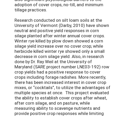
adoption of cover crops, no-till, and minimum
tillage practices.
Research conducted on silt loam soils at the
University of Vermont (Darby, 2010) have shown
neutral and positive yield responses in corn
silage planted after winter annual cover crops.
Winter rye killed by plow down showed a corn
silage yield increase over no cover crop; while
herbicide killed winter rye showed only a small
decrease in corn silage yield. Also, in research
done by Dr. Ray Weil at the University of
Maryland (SARE project number LNE03-192) row
crop yields had a positive response to cover
crops including forage radishes. More recently,
there has been increased interest in cover crop
mixes, or “cocktails”, to utilize the advantages of
multiple species at once. This project evaluated
the ability to establish cover crops after wheat,
after corn silage, and on pasture, while
measuring ability to scavenge nutrients and
provide positive crop responses while limiting