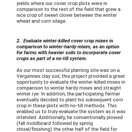
yields where our cover crop plots were in
comparison to the rest of the field that grew a
nice crop of sweet clover between the winter
wheat and corn silage.
2. Evaluate winter-killed cover crop mixes in
comparison to winter-hardy mixes, as an option
for farms with heavier soils to incorporate cover
crops as part of a no-till system.
As our most successful planting site was on a
Vergennes clay soil, this project provided a great
opportunity to evaluate the winter-killed mixes in
comparison to winter hardy mixes and straight
winter rye. In addition, the participating farmer
eventually decided to plant his subsequent corn
crop in these plots with no-till methods. This
enabled us to truly evaluate the system as it was
intended. Additionally, he conventionally plowed
(fall moldboard followed by spring
chisel/finishing) the other half of the field for