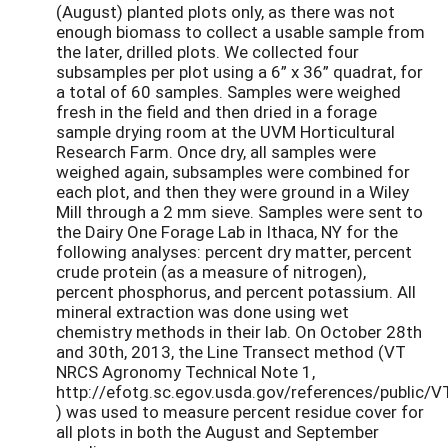
(August) planted plots only, as there was not
enough biomass to collect a usable sample from
the later, drilled plots. We collected four
subsamples per plot using a 6” x 36” quadrat, for
a total of 60 samples. Samples were weighed
fresh in the field and then dried in a forage
sample drying room at the UVM Horticultural
Research Farm. Once dry, all samples were
weighed again, subsamples were combined for
each plot, and then they were ground in a Wiley
Mill through a 2 mm sieve. Samples were sent to
the Dairy One Forage Lab in Ithaca, NY for the
following analyses: percent dry matter, percent
crude protein (as a measure of nitrogen),
percent phosphorus, and percent potassium. All
mineral extraction was done using wet
chemistry methods in their lab. On October 28th
and 30th, 2013, the Line Transect method (VT
NRCS Agronomy Technical Note 1,
http://efotg.sc.egov.usda.gov/references/publi
) was used to measure percent residue cover for
all plots in both the August and September