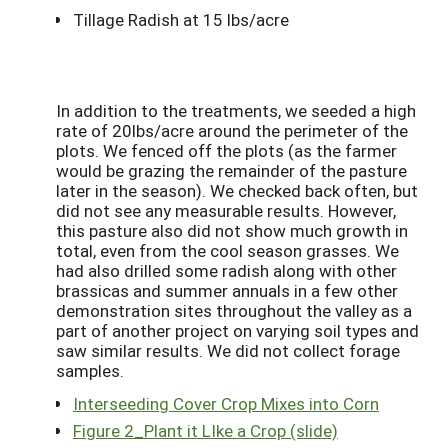
Tillage Radish at 15 lbs/acre
In addition to the treatments, we seeded a high
rate of 20lbs/acre around the perimeter of the
plots. We fenced off the plots (as the farmer
would be grazing the remainder of the pasture
later in the season). We checked back often, but
did not see any measurable results. However,
this pasture also did not show much growth in
total, even from the cool season grasses. We
had also drilled some radish along with other
brassicas and summer annuals in a few other
demonstration sites throughout the valley as a
part of another project on varying soil types and
saw similar results. We did not collect forage
samples.
Interseeding Cover Crop Mixes into Corn
Figure 2_Plant it LIke a Crop (slide)