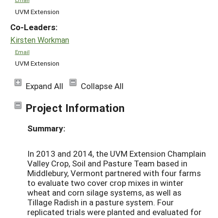
UVM Extension
Co-Leaders:
Kirsten Workman
Email
UVM Extension
Expand All
Collapse All
Project Information
Summary:
In 2013 and 2014, the UVM Extension Champlain
Valley Crop, Soil and Pasture Team based in
Middlebury, Vermont partnered with four farms
to evaluate two cover crop mixes in winter
wheat and corn silage systems, as well as
Tillage Radish in a pasture system. Four
replicated trials were planted and evaluated for