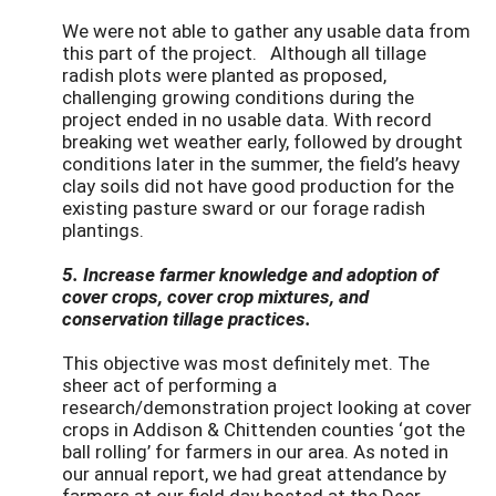
We were not able to gather any usable data from
this part of the project. Although all tillage
radish plots were planted as proposed,
challenging growing conditions during the
project ended in no usable data. With record
breaking wet weather early, followed by drought
conditions later in the summer, the field’s heavy
clay soils did not have good production for the
existing pasture sward or our forage radish
plantings.
5. Increase farmer knowledge and adoption of
cover crops, cover crop mixtures, and
conservation tillage practices.
This objective was most definitely met. The
sheer act of performing a
research/demonstration project looking at cover
crops in Addison & Chittenden counties ‘got the
ball rolling’ for farmers in our area. As noted in
our annual report, we had great attendance by
farmers at our field day hosted at the Deer