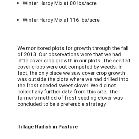
Winter Hardy Mix at 80 lbs/acre
Winter Hardy Mix at 116 lbs/acre
We monitored plots for growth through the fall
of 2013. Our observations were that we had
little cover crop growth in our plots. The seeded
cover crops were out competed by weeds. In
fact, the only place we saw cover crop growth
was outside the plots where we had drilled into
the frost seeded sweet clover. We did not
collect any further data from this site. The
farmer’s method of frost seeding clover was
concluded to be a preferable strategy.
Tillage Radish in Pasture