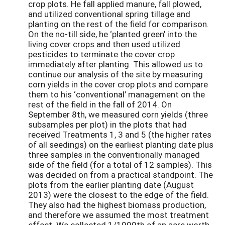
crop plots. He fall applied manure, fall plowed,
and utilized conventional spring tillage and
planting on the rest of the field for comparison.
On the no-till side, he ‘planted green’ into the
living cover crops and then used utilized
pesticides to terminate the cover crop
immediately after planting. This allowed us to
continue our analysis of the site by measuring
corn yields in the cover crop plots and compare
them to his ‘conventional’ management on the
rest of the field in the fall of 2014. On
September 8th, we measured corn yields (three
subsamples per plot) in the plots that had
received Treatments 1, 3 and 5 (the higher rates
of all seedings) on the earliest planting date plus
three samples in the conventionally managed
side of the field (for a total of 12 samples). This
was decided on from a practical standpoint. The
plots from the earlier planting date (August
2013) were the closest to the edge of the field.
They also had the highest biomass production,
and therefore we assumed the most treatment
effect. We collected 1/1000th of an acre worth