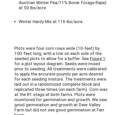
Austrian Winter Pea/11% Bonar Forage Rape)
at 50 lbs/acre
Winter Hardy Mix at 116 lbs/acre
Plots were four corn rows wide (10-feet) by
100-feet long, with a row on each side of the
seeded plots to allow for a buffer. See
Figure 1
for a plot layout diagram. Seeds were mixed
prior to seeding. All treatments were calibrated
to apply the accurate pounds per acre desired
for each seeding mixture. The treatments were
laid out in a randomized complete block and
replicated three times (on each farm). Corn was
at the R1 stage at both farms. Plots were
monitored for germination and growth. We saw
good germination and growth at Deer Valley
Farm but did not see good germination at Farr
Farm.