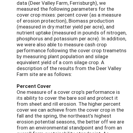
data (Deer Valley Farm, Ferrisburgh), we
measured the following parameters for the
cover crop mixes: percent cover (as a measure
of erosion protection), Biomass production
(measured in dry matter yield per acre), and
nutrient uptake (measured in pounds of nitrogen,
phosphorus and potassium per acre). In addition,
we were also able to measure cash crop
performance following the cover crop treametns
by measuring plant population and silage
equivalent yield of a corn silage crop. A
description of the results from the Deer Valley
Farm site are as follows:
Percent Cover
One measure of a cover crop’s performance is
its ability to cover the bare soil and protect it
from sheet and rill erosion. The higher percent
cover we can achieve from the cover crop in the
fall and the spring, the northeast’s highest
erosion potential seasons, the better off we are
from an environmental standpoint and from an