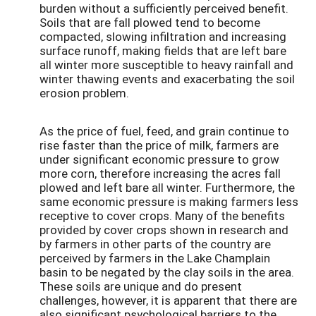
burden without a sufficiently perceived benefit.
Soils that are fall plowed tend to become
compacted, slowing infiltration and increasing
surface runoff, making fields that are left bare
all winter more susceptible to heavy rainfall and
winter thawing events and exacerbating the soil
erosion problem.
As the price of fuel, feed, and grain continue to
rise faster than the price of milk, farmers are
under significant economic pressure to grow
more corn, therefore increasing the acres fall
plowed and left bare all winter. Furthermore, the
same economic pressure is making farmers less
receptive to cover crops. Many of the benefits
provided by cover crops shown in research and
by farmers in other parts of the country are
perceived by farmers in the Lake Champlain
basin to be negated by the clay soils in the area.
These soils are unique and do present
challenges, however, it is apparent that there are
also significant psychological barriers to the