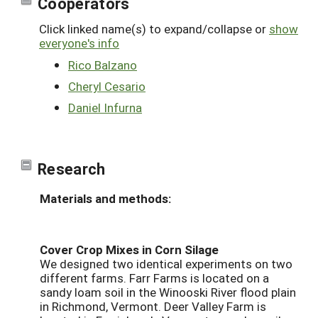
Cooperators
Click linked name(s) to expand/collapse or
show
everyone's info
Rico Balzano
Cheryl Cesario
Daniel Infurna
Research
Materials and methods:
Cover Crop Mixes in Corn Silage
We designed two identical experiments on two
different farms. Farr Farms is located on a
sandy loam soil in the Winooski River flood plain
in Richmond, Vermont. Deer Valley Farm is