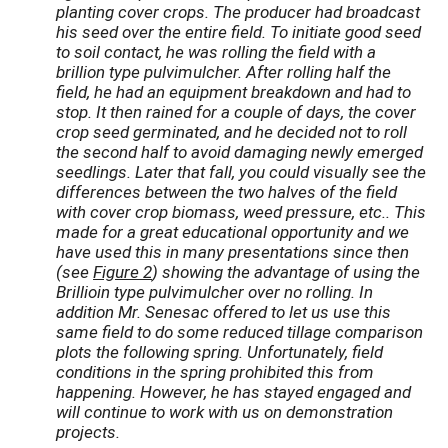
planting cover crops. The producer had broadcast
his seed over the entire field. To initiate good seed
to soil contact, he was rolling the field with a
brillion type pulvimulcher. After rolling half the
field, he had an equipment breakdown and had to
stop. It then rained for a couple of days, the cover
crop seed germinated, and he decided not to roll
the second half to avoid damaging newly emerged
seedlings. Later that fall, you could visually see the
differences between the two halves of the field
with cover crop biomass, weed pressure, etc.. This
made for a great educational opportunity and we
have used this in many presentations since then
(see
Figure 2
) showing the advantage of using the
Brillioin type pulvimulcher over no rolling. In
addition Mr. Senesac offered to let us use this
same field to do some reduced tillage comparison
plots the following spring. Unfortunately, field
conditions in the spring prohibited this from
happening. However, he has stayed engaged and
will continue to work with us on demonstration
projects.