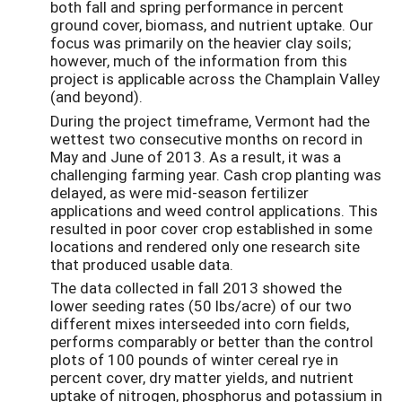
both fall and spring performance in percent
ground cover, biomass, and nutrient uptake. Our
focus was primarily on the heavier clay soils;
however, much of the information from this
project is applicable across the Champlain Valley
(and beyond).
During the project timeframe, Vermont had the
wettest two consecutive months on record in
May and June of 2013. As a result, it was a
challenging farming year. Cash crop planting was
delayed, as were mid-season fertilizer
applications and weed control applications. This
resulted in poor cover crop established in some
locations and rendered only one research site
that produced usable data.
The data collected in fall 2013 showed the
lower seeding rates (50 lbs/acre) of our two
different mixes interseeded into corn fields,
performs comparably or better than the control
plots of 100 pounds of winter cereal rye in
percent cover, dry matter yields, and nutrient
uptake of nitrogen, phosphorus and potassium in