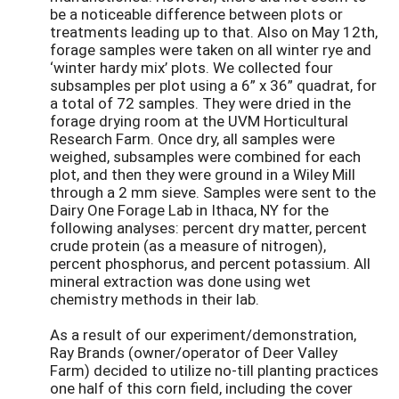
be a noticeable difference between plots or
treatments leading up to that. Also on May 12th,
forage samples were taken on all winter rye and
‘winter hardy mix’ plots. We collected four
subsamples per plot using a 6” x 36” quadrat, for
a total of 72 samples. They were dried in the
forage drying room at the UVM Horticultural
Research Farm. Once dry, all samples were
weighed, subsamples were combined for each
plot, and then they were ground in a Wiley Mill
through a 2 mm sieve. Samples were sent to the
Dairy One Forage Lab in Ithaca, NY for the
following analyses: percent dry matter, percent
crude protein (as a measure of nitrogen),
percent phosphorus, and percent potassium. All
mineral extraction was done using wet
chemistry methods in their lab.
As a result of our experiment/demonstration,
Ray Brands (owner/operator of Deer Valley
Farm) decided to utilize no-till planting practices
one half of this corn field, including the cover