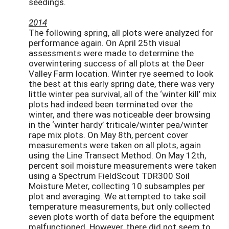
seedings.
2014
The following spring, all plots were analyzed for
performance again. On April 25th visual
assessments were made to determine the
overwintering success of all plots at the Deer
Valley Farm location. Winter rye seemed to look
the best at this early spring date, there was very
little winter pea survival, all of the ‘winter kill’ mix
plots had indeed been terminated over the
winter, and there was noticeable deer browsing
in the ‘winter hardy’ triticale/winter pea/winter
rape mix plots. On May 8th, percent cover
measurements were taken on all plots, again
using the Line Transect Method. On May 12th,
percent soil moisture measurements were taken
using a Spectrum FieldScout TDR300 Soil
Moisture Meter, collecting 10 subsamples per
plot and averaging. We attempted to take soil
temperature measurements, but only collected
seven plots worth of data before the equipment
malfunctioned. However, there did not seem to