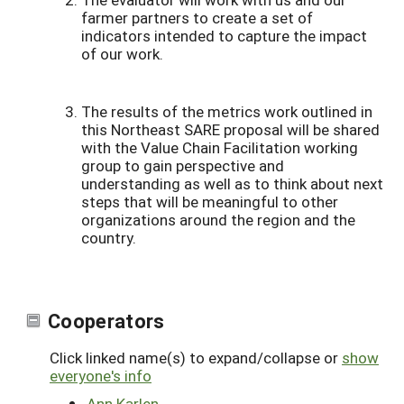
farmer partners to create a set of
indicators intended to capture the impact
of our work.
The results of the metrics work outlined in
this Northeast SARE proposal will be shared
with the Value Chain Facilitation working
group to gain perspective and
understanding as well as to think about next
steps that will be meaningful to other
organizations around the region and the
country.
Cooperators
Click linked name(s) to expand/collapse or
show
everyone's info
Ann Karlen