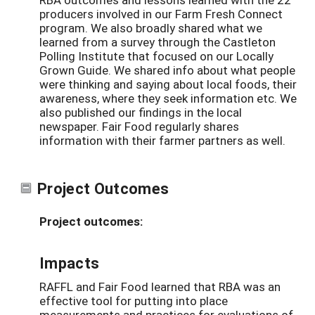
producers involved in our Farm Fresh Connect
program. We also broadly shared what we
learned from a survey through the Castleton
Polling Institute that focused on our Locally
Grown Guide. We shared info about what people
were thinking and saying about local foods, their
awareness, where they seek information etc. We
also published our findings in the local
newspaper. Fair Food regularly shares
information with their farmer partners as well.
Project Outcomes
Project outcomes:
Impacts
RAFFL and Fair Food learned that RBA was an
effective tool for putting into place
measurements and practices for evaluations of