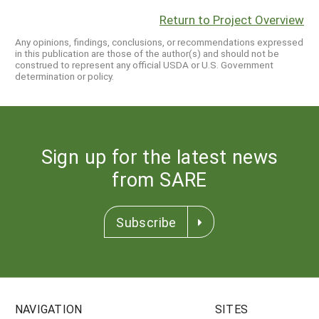
Return to Project Overview
Any opinions, findings, conclusions, or recommendations expressed
in this publication are those of the author(s) and should not be
construed to represent any official USDA or U.S. Government
determination or policy.
Sign up for the latest news
from SARE
Subscribe
NAVIGATION
SITES