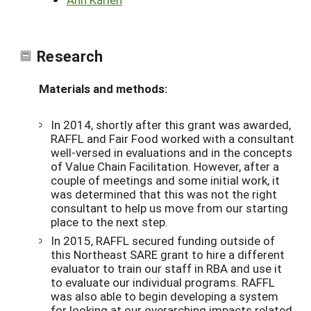
Research
Materials and methods:
In 2014, shortly after this grant was awarded,
RAFFL and Fair Food worked with a consultant
well-versed in evaluations and in the concepts
of Value Chain Facilitation. However, after a
couple of meetings and some initial work, it
was determined that this was not the right
consultant to help us move from our starting
place to the next step.
In 2015, RAFFL secured funding outside of
this Northeast SARE grant to hire a different
evaluator to train our staff in RBA and use it
to evaluate our individual programs. RAFFL
was also able to begin developing a system
for looking at our overarching impacts related