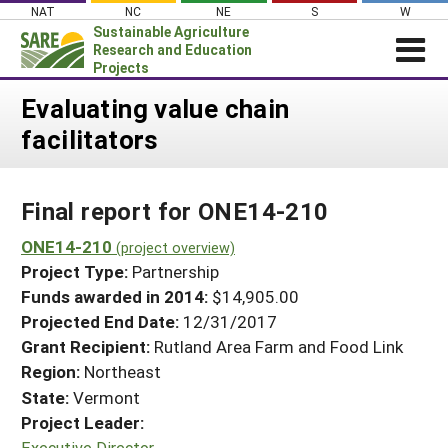
Skip
NAT
NC
NE
S
W
to
Sustainable Agriculture
content
Research and Education
Projects
Login
Evaluating value chain
facilitators
News
About SARE
Final report for ONE14-210
PROJECTS
WHAT WE DO
ONE14-210
Projects Home
(project overview)
Project Type:
Partnership
WHERE WE WORK
Search Projects
Funds awarded in 2014:
$14,905.00
GRANTS
Projected End Date:
12/31/2017
Search Project Coordinators
RESOURCES & LEARNING
Grant Recipient:
Rutland Area Farm and Food Link
Region:
Northeast
HELP
State:
Vermont
Project Leader:
Executive Director