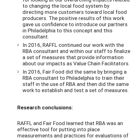
to changing the local food system by
directing more customers toward local food
producers. The positive results of this work
gave us confidence to introduce our partners
in Philadelphia to this concept and this
consultant.
In 2016, RAFFL continued our work with the
RBA consultant and within our staff to finalize
a set of measures that provide information
about our impacts as Value Chain Facilitators.
In 2016, Fair Food did the same by bringing a
RBA consultant to Philadelphia to train their
staff in the use of RBA and then did the same
work to establish and test a set of measures.
Research conclusions:
RAFFL and Fair Food learned that RBA was an
effective tool for putting into place
measurements and practices for evaluations of