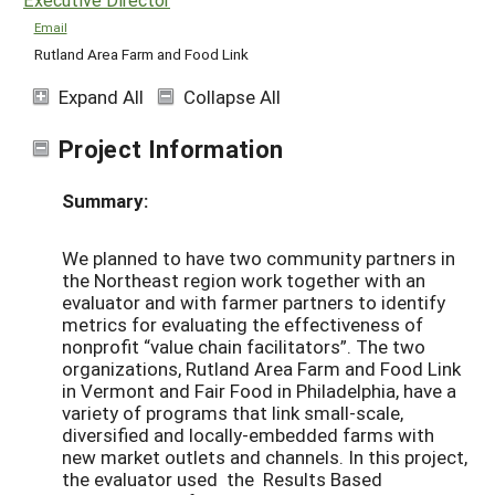
Email
Rutland Area Farm and Food Link
Expand All
Collapse All
Project Information
Summary:
We planned to have two community partners in
the Northeast region work together with an
evaluator and with farmer partners to identify
metrics for evaluating the effectiveness of
nonprofit “value chain facilitators”. The two
organizations, Rutland Area Farm and Food Link
in Vermont and Fair Food in Philadelphia, have a
variety of programs that link small-scale,
diversified and locally-embedded farms with
new market outlets and channels. In this project,
the evaluator used the Results Based