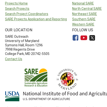
Projects Home
National SARE
Search Projects
North Central SARE
Search Project Coordinators
Northeast SARE
SARE Projects Application and Reporting
Southern SARE
Western SARE
OUR LOCATION
FOLLOW US
SARE Outreach
University of Maryland
Symons Hall, Room 1296
7998 Regents Drive
College Park, MD 20742-5505
Contact Us