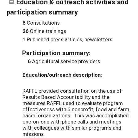
Education & outreach activities and
participation summary
6
Consultations
26
Online trainings
1
Published press articles, newsletters
Participation summary:
6
Agricultural service providers
Education/outreach description:
RAFFL provided consultation on the use of
Results Based Accountability and the
measures RAFFL used to evaluate program
effectiveness with 6 nonprofit, food and farm
based organizations. This was accomplished
one-on-one with phone calls and meetings
with colleagues with similar programs and
missions.