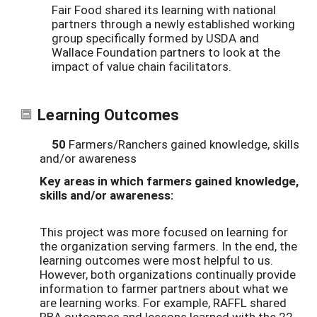
Fair Food shared its learning with national
partners through a newly established working
group specifically formed by USDA and
Wallace Foundation partners to look at the
impact of value chain facilitators.
Learning Outcomes
50
Farmers/Ranchers gained knowledge, skills
and/or awareness
Key areas in which farmers gained knowledge,
skills and/or awareness:
This project was more focused on learning for
the organization serving farmers. In the end, the
learning outcomes were most helpful to us.
However, both organizations continually provide
information to farmer partners about what we
are learning works. For example, RAFFL shared
RBA outcomes and lessons learned with the 22