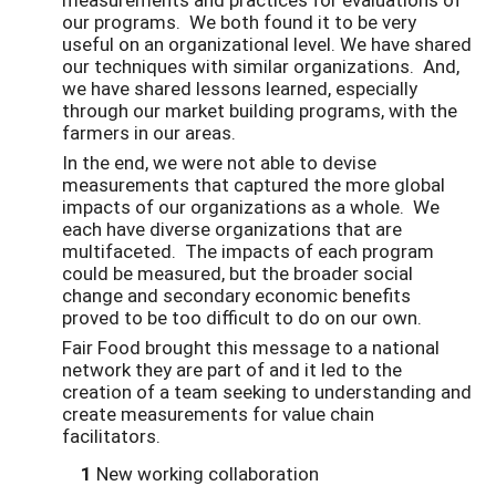
our programs. We both found it to be very
useful on an organizational level. We have shared
our techniques with similar organizations. And,
we have shared lessons learned, especially
through our market building programs, with the
farmers in our areas.
In the end, we were not able to devise
measurements that captured the more global
impacts of our organizations as a whole. We
each have diverse organizations that are
multifaceted. The impacts of each program
could be measured, but the broader social
change and secondary economic benefits
proved to be too difficult to do on our own.
Fair Food brought this message to a national
network they are part of and it led to the
creation of a team seeking to understanding and
create measurements for value chain
facilitators.
1
New working collaboration