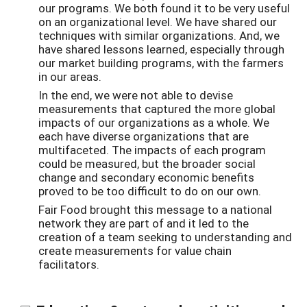
our programs. We both found it to be very useful
on an organizational level. We have shared our
techniques with similar organizations. And, we
have shared lessons learned, especially through
our market building programs, with the farmers
in our areas.
In the end, we were not able to devise
measurements that captured the more global
impacts of our organizations as a whole. We
each have diverse organizations that are
multifaceted. The impacts of each program
could be measured, but the broader social
change and secondary economic benefits
proved to be too difficult to do on our own.
Fair Food brought this message to a national
network they are part of and it led to the
creation of a team seeking to understanding and
create measurements for value chain
facilitators.