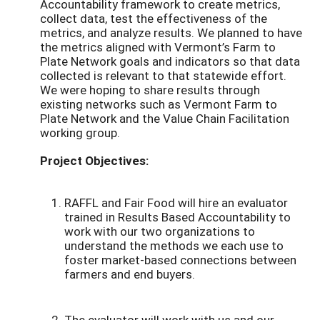
Accountability framework to create metrics,
collect data, test the effectiveness of the
metrics, and analyze results. We planned to have
the metrics aligned with Vermont’s Farm to
Plate Network goals and indicators so that data
collected is relevant to that statewide effort.
We were hoping to share results through
existing networks such as Vermont Farm to
Plate Network and the Value Chain Facilitation
working group.
Project Objectives:
RAFFL and Fair Food will hire an evaluator
trained in Results Based Accountability to
work with our two organizations to
understand the methods we each use to
foster market-based connections between
farmers and end buyers.
The evaluator will work with us and our