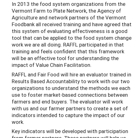
In 2013 the food system organizations from the
Vermont Farm to Plate Network, the Agency of
Agriculture and network partners of the Vermont
Foodbank all received training and have agreed that
this system of evaluating effectiveness is a good
tool that can be applied to the food system change
work we are all doing. RAFFL participated in that
training and feels confident that this framework
will be an effective tool for understanding the
impact of Value Chain Facilitation.
RAFFL and Fair Food will hire an evaluator trained in
Results Based Accountability to work with our two
organizations to understand the methods we each
use to foster market-based connections between
farmers and end buyers. The evaluator will work
with us and our farmer partners to create a set of
indicators intended to capture the impact of our
work.
Key indicators will be developed with participation
from farmer partners. These partners will help us