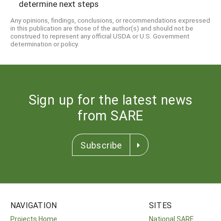
determine next steps
Any opinions, findings, conclusions, or recommendations expressed
in this publication are those of the author(s) and should not be
construed to represent any official USDA or U.S. Government
determination or policy.
Sign up for the latest news
from SARE
Subscribe
NAVIGATION
SITES
Projects Home
National SARE