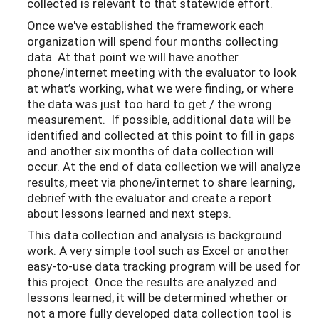
collected is relevant to that statewide effort.
Once we've established the framework each
organization will spend four months collecting
data. At that point we will have another
phone/internet meeting with the evaluator to look
at what’s working, what we were finding, or where
the data was just too hard to get / the wrong
measurement. If possible, additional data will be
identified and collected at this point to fill in gaps
and another six months of data collection will
occur. At the end of data collection we will analyze
results, meet via phone/internet to share learning,
debrief with the evaluator and create a report
about lessons learned and next steps.
This data collection and analysis is background
work. A very simple tool such as Excel or another
easy-to-use data tracking program will be used for
this project. Once the results are analyzed and
lessons learned, it will be determined whether or
not a more fully developed data collection tool is