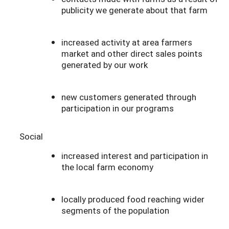
publicity we generate about that farm
increased activity at area farmers
market and other direct sales points
generated by our work
new customers generated through
participation in our programs
Social
increased interest and participation in
the local farm economy
locally produced food reaching wider
segments of the population