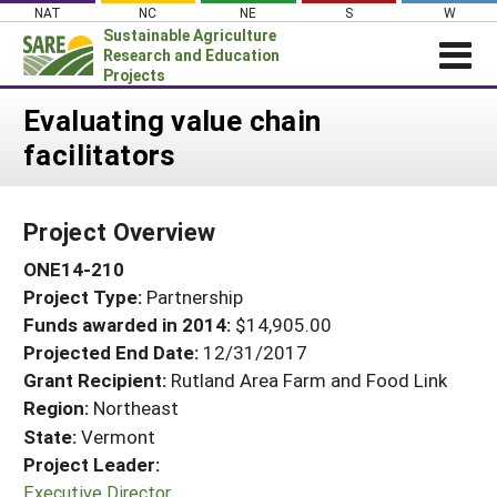
Skip
NAT
NC
NE
S
W
to
Sustainable Agriculture
content
Research and Education
Projects
Login
Evaluating value chain
facilitators
News
About SARE
Project Overview
PROJECTS
ONE14-210
WHAT WE DO
Projects Home
Project Type:
Partnership
WHERE WE WORK
Search Projects
Funds awarded in 2014:
$14,905.00
GRANTS
Projected End Date:
12/31/2017
Search Project Coordinators
RESOURCES & LEARNING
Grant Recipient:
Rutland Area Farm and Food Link
Region:
Northeast
HELP
State:
Vermont
Project Leader:
Executive Director