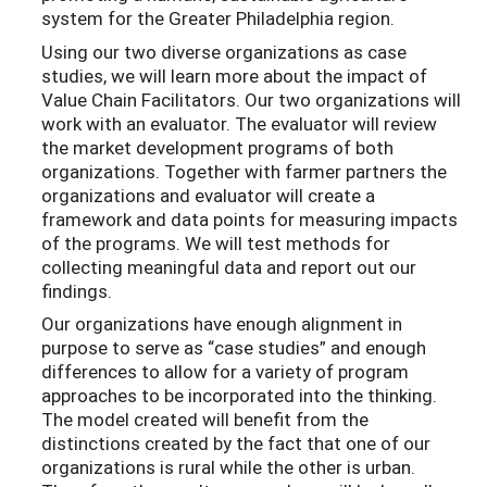
system for the Greater Philadelphia region.
Using our two diverse organizations as case
studies, we will learn more about the impact of
Value Chain Facilitators. Our two organizations will
work with an evaluator. The evaluator will review
the market development programs of both
organizations. Together with farmer partners the
organizations and evaluator will create a
framework and data points for measuring impacts
of the programs. We will test methods for
collecting meaningful data and report out our
findings.
Our organizations have enough alignment in
purpose to serve as “case studies” and enough
differences to allow for a variety of program
approaches to be incorporated into the thinking.
The model created will benefit from the
distinctions created by the fact that one of our
organizations is rural while the other is urban.