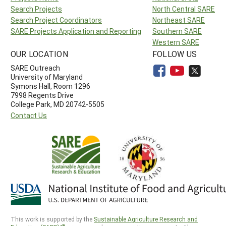
Search Projects
North Central SARE
Search Project Coordinators
Northeast SARE
SARE Projects Application and Reporting
Southern SARE
Western SARE
OUR LOCATION
FOLLOW US
SARE Outreach
University of Maryland
Symons Hall, Room 1296
7998 Regents Drive
College Park, MD 20742-5505
Contact Us
This work is supported by the
Sustainable Agriculture Research and