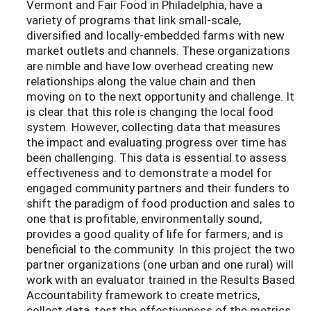
Vermont and Fair Food in Philadelphia, have a
variety of programs that link small-scale,
diversified and locally-embedded farms with new
market outlets and channels. These organizations
are nimble and have low overhead creating new
relationships along the value chain and then
moving on to the next opportunity and challenge. It
is clear that this role is changing the local food
system. However, collecting data that measures
the impact and evaluating progress over time has
been challenging. This data is essential to assess
effectiveness and to demonstrate a model for
engaged community partners and their funders to
shift the paradigm of food production and sales to
one that is profitable, environmentally sound,
provides a good quality of life for farmers, and is
beneficial to the community. In this project the two
partner organizations (one urban and one rural) will
work with an evaluator trained in the Results Based
Accountability framework to create metrics,
collect data, test the effectiveness of the metrics,