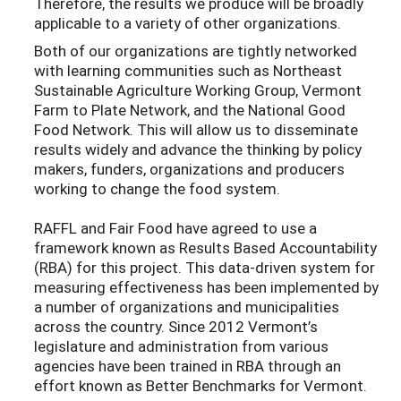
Therefore, the results we produce will be broadly
applicable to a variety of other organizations.
Both of our organizations are tightly networked
with learning communities such as Northeast
Sustainable Agriculture Working Group, Vermont
Farm to Plate Network, and the National Good
Food Network. This will allow us to disseminate
results widely and advance the thinking by policy
makers, funders, organizations and producers
working to change the food system.
RAFFL and Fair Food have agreed to use a
framework known as Results Based Accountability
(RBA) for this project. This data-driven system for
measuring effectiveness has been implemented by
a number of organizations and municipalities
across the country. Since 2012 Vermont’s
legislature and administration from various
agencies have been trained in RBA through an
effort known as Better Benchmarks for Vermont.