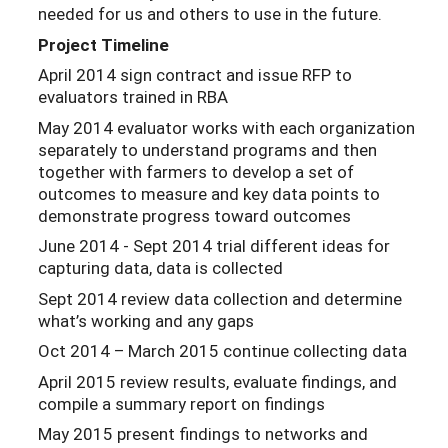
needed for us and others to use in the future.
Project Timeline
April 2014 sign contract and issue RFP to
evaluators trained in RBA
May 2014 evaluator works with each organization
separately to understand programs and then
together with farmers to develop a set of
outcomes to measure and key data points to
demonstrate progress toward outcomes
June 2014 - Sept 2014 trial different ideas for
capturing data, data is collected
Sept 2014 review data collection and determine
what’s working and any gaps
Oct 2014 – March 2015 continue collecting data
April 2015 review results, evaluate findings, and
compile a summary report on findings
May 2015 present findings to networks and