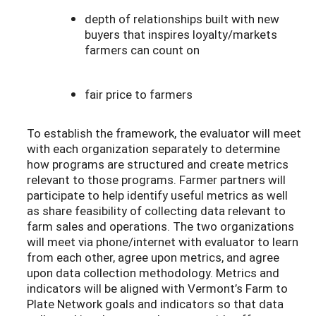
depth of relationships built with new
buyers that inspires loyalty/markets
farmers can count on
fair price to farmers
To establish the framework, the evaluator will meet
with each organization separately to determine
how programs are structured and create metrics
relevant to those programs. Farmer partners will
participate to help identify useful metrics as well
as share feasibility of collecting data relevant to
farm sales and operations. The two organizations
will meet via phone/internet with evaluator to learn
from each other, agree upon metrics, and agree
upon data collection methodology. Metrics and
indicators will be aligned with Vermont’s Farm to
Plate Network goals and indicators so that data