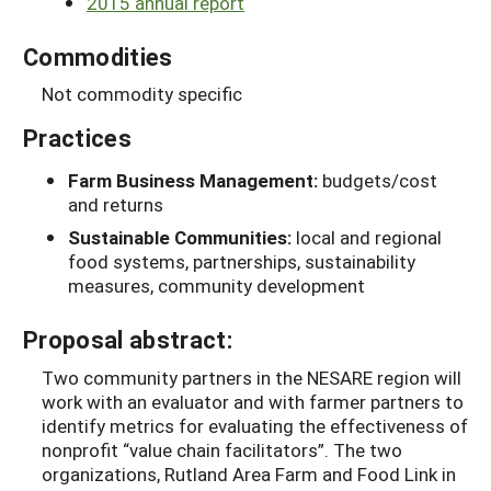
2015 annual report
Commodities
Not commodity specific
Practices
Farm Business Management:
budgets/cost
and returns
Sustainable Communities:
local and regional
food systems, partnerships, sustainability
measures, community development
Proposal abstract:
Two community partners in the NESARE region will
work with an evaluator and with farmer partners to
identify metrics for evaluating the effectiveness of
nonprofit “value chain facilitators”. The two
organizations, Rutland Area Farm and Food Link in