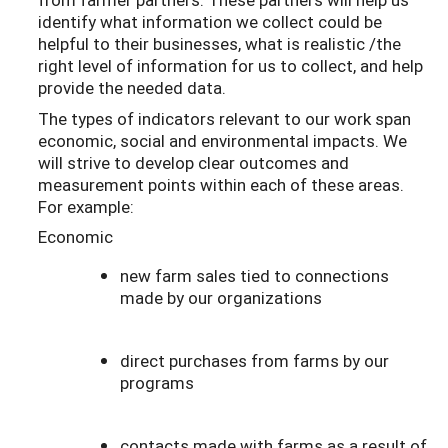
identify what information we collect could be
helpful to their businesses, what is realistic /the
right level of information for us to collect, and help
provide the needed data.
The types of indicators relevant to our work span
economic, social and environmental impacts. We
will strive to develop clear outcomes and
measurement points within each of these areas.
For example:
Economic
new farm sales tied to connections
made by our organizations
direct purchases from farms by our
programs
contacts made with farms as a result of