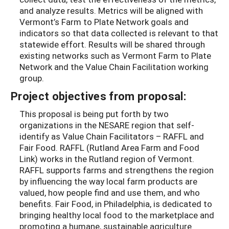
and analyze results. Metrics will be aligned with
Vermont’s Farm to Plate Network goals and
indicators so that data collected is relevant to that
statewide effort. Results will be shared through
existing networks such as Vermont Farm to Plate
Network and the Value Chain Facilitation working
group.
Project objectives from proposal:
This proposal is being put forth by two
organizations in the NESARE region that self-
identify as Value Chain Facilitators – RAFFL and
Fair Food. RAFFL (Rutland Area Farm and Food
Link) works in the Rutland region of Vermont.
RAFFL supports farms and strengthens the region
by influencing the way local farm products are
valued, how people find and use them, and who
benefits. Fair Food, in Philadelphia, is dedicated to
bringing healthy local food to the marketplace and
promoting a humane, sustainable agriculture