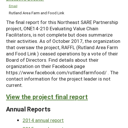
Email
Rutland Area Farm and Food Link
The final report for this Northeast SARE Partnership
project, ONE14-210 Evaluating Value Chain
Facilitators, is not complete but does summarize
their activities. As of October 2017, the organization
that oversaw the project, RAFFL (Rutland Area Farm
and Food Link ) ceased operations by a vote of their
Board of Directors. Find details about their
organization on their Facebook page
https://www.facebook.com/rutlandfarmfood/ . The
contact information for the project leader is not
current.
View the project final report
Annual Reports
2014 annual report