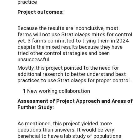
practice
Project outcomes:
Because the results are inconclusive, most
farms will not use Stratiolaeps mites for control
yet. 3 farms committed to trying them in 2024
despite the mixed results because they have
tried other control strategies and been
unsuccessful.
Mostly, this project pointed to the need for
additional research to better understand best
practices to use Stratiolaeps for proper control.
1
New working collaboration
Assessment of Project Approach and Areas of
Further Study:
As mentioned, this project yielded more
questions than answers. It would be very
beneficial to have a lab study of populations