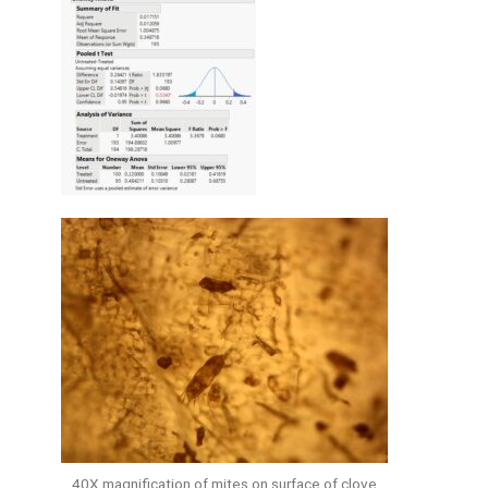
40X magnification of mites on surface of clove