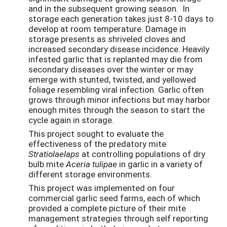
and in the subsequent growing season. In
storage each generation takes just 8-10 days to
develop at room temperature. Damage in
storage presents as shriveled cloves and
increased secondary disease incidence. Heavily
infested garlic that is replanted may die from
secondary diseases over the winter or may
emerge with stunted, twisted, and yellowed
foliage resembling viral infection. Garlic often
grows through minor infections but may harbor
enough mites through the season to start the
cycle again in storage.
This project sought to evaluate the
effectiveness of the predatory mite
Stratiolaelaps
at controlling populations of dry
bulb mite
Aceria tulipae
in garlic in a variety of
different storage environments.
This project was implemented on four
commercial garlic seed farms, each of which
provided a complete picture of their mite
management strategies through self reporting