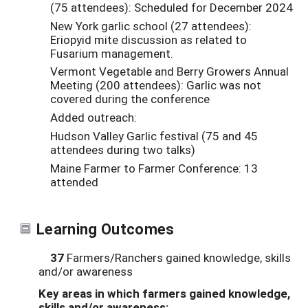
(75 attendees): Scheduled for December 2024
New York garlic school (27 attendees):
Eriopyid mite discussion as related to
Fusarium management.
Vermont Vegetable and Berry Growers Annual
Meeting (200 attendees): Garlic was not
covered during the conference
Added outreach:
Hudson Valley Garlic festival (75 and 45
attendees during two talks)
Maine Farmer to Farmer Conference: 13
attended
Learning Outcomes
37
Farmers/Ranchers gained knowledge, skills
and/or awareness
Key areas in which farmers gained knowledge,
skills and/or awareness: