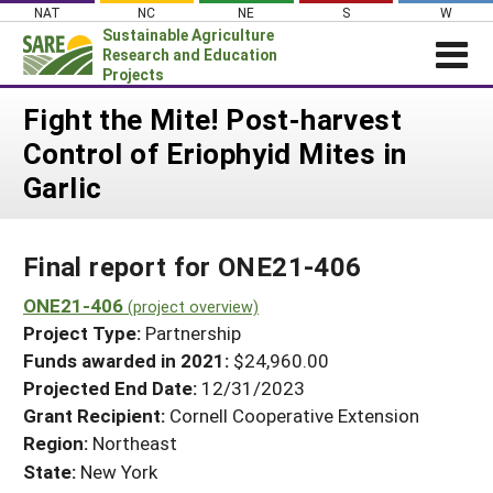
Skip
NAT
NC
NE
S
W
to
Sustainable Agriculture
content
Research and Education
Projects
Login
Fight the Mite! Post-harvest
Control of Eriophyid Mites in
News
Garlic
About SARE
PROJECTS
Final report for ONE21-406
WHAT WE DO
Projects Home
WHERE WE WORK
ONE21-406
(project overview)
Search Projects
Project Type:
Partnership
GRANTS
Search Project Coordinators
Funds awarded in 2021:
$24,960.00
RESOURCES & LEARNING
Projected End Date:
12/31/2023
HELP
Grant Recipient:
Cornell Cooperative Extension
Region:
Northeast
State:
New York