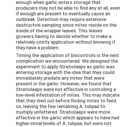
enough when garlic enters storage that
producers may not be able to find any at all, even
if enough are present to eventually cause an
outbreak. Detection may require extensive
destructive sampling since mites reside on the
inside of the wrapper leaves. This leaves
growers having to decide whether to make a
relatively costly application without knowing if
they have a problem.
Timing the application of biocontrols is the next
complication we encountered. We designed the
experiment to apply Stratiolaeps as garlic was
entering storage with the idea that they could
immediately predate any mites that were
present in the garlic. However, we found that
Stratiolaeps were not effective in controlling a
low-level infestation of mites. This may indicate
that they died out before finding mites to feed
on, leaving the few remaining A. tulipae to
multiply unfettered. Stratiolaeps were more
effective in the garlic which appears to have had
higher initial levels of A. tulipae, but were not