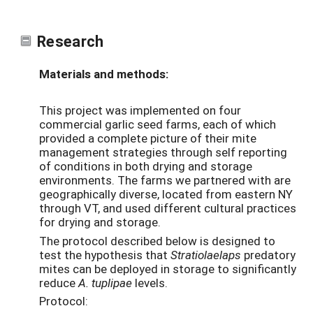
Research
Materials and methods:
This project was implemented on four
commercial garlic seed farms, each of which
provided a complete picture of their mite
management strategies through self reporting
of conditions in both drying and storage
environments. The farms we partnered with are
geographically diverse, located from eastern NY
through VT, and used different cultural practices
for drying and storage.
The protocol described below is designed to
test the hypothesis that
Stratiolaelaps
predatory
mites can be deployed in storage to significantly
reduce
A. tuplipae
levels.
Protocol: