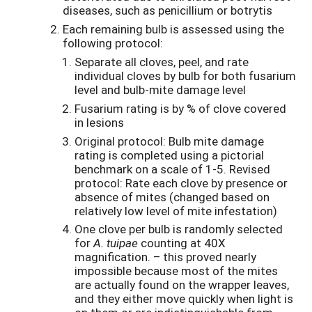
diseases, such as penicillium or botrytis
Each remaining bulb is assessed using the
following protocol:
Separate all cloves, peel, and rate
individual cloves by bulb for both fusarium
level and bulb-mite damage level
Fusarium rating is by % of clove covered
in lesions
Original protocol: Bulb mite damage
rating is completed using a pictorial
benchmark on a scale of 1-5. Revised
protocol: Rate each clove by presence or
absence of mites (changed based on
relatively low level of mite infestation)
One clove per bulb is randomly selected
for
A. tuipae
counting at 40X
magnification. – this proved nearly
impossible because most of the mites
are actually found on the wrapper leaves,
and they either move quickly when light is