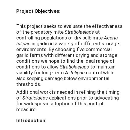
Project Objectives:
This project seeks to evaluate the effectiveness
of the predatory mite
Stratiolaelaps
at
controlling populations of dry bulb mite
Aceria
tulipae
in garlic in a variety of different storage
environments. By choosing five commercial
garlic farms with different drying and storage
conditions we hope to find the ideal range of
conditions to allow
Stratiolaelaps
to maintain
viability for long-term
A. tulipae
control while
also keeping damage below environmental
thresholds.
Additional work is needed in refining the timing
of
Stratiolaeps
applications prior to advocating
for widespread adoption of this control
measure.
Introduction: