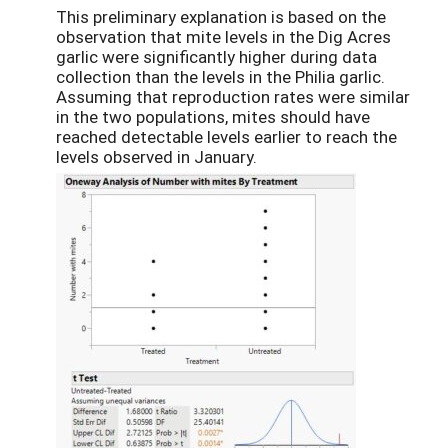
This preliminary explanation is based on the
observation that mite levels in the Dig Acres
garlic were significantly higher during data
collection than the levels in the Philia garlic.
Assuming that reproduction rates were similar
in the two populations, mites should have
reached detectable levels earlier to reach the
levels observed in January.