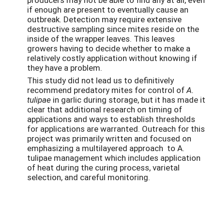
if enough are present to eventually cause an
outbreak. Detection may require extensive
destructive sampling since mites reside on the
inside of the wrapper leaves. This leaves
growers having to decide whether to make a
relatively costly application without knowing if
they have a problem.
This study did not lead us to definitively
recommend predatory mites for control of
A.
tulipae
in garlic during storage, but it has made it
clear that additional research on timing of
applications and ways to establish thresholds
for applications are warranted. Outreach for this
project was primarily written and focused on
emphasizing a multilayered approach to A.
tulipae management which includes application
of heat during the curing process, varietal
selection, and careful monitoring.