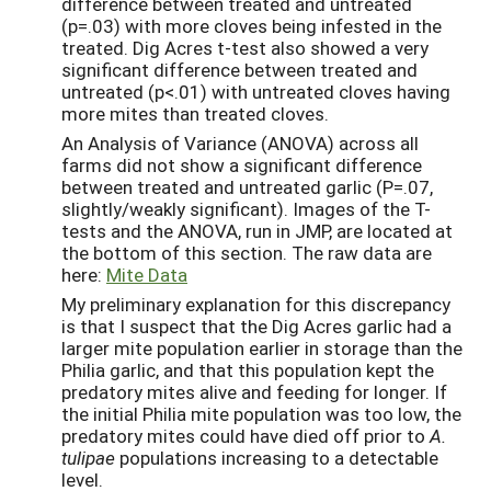
difference between treated and untreated
(p=.03) with more cloves being infested in the
treated. Dig Acres t-test also showed a very
significant difference between treated and
untreated (p<.01) with untreated cloves having
more mites than treated cloves.
An Analysis of Variance (ANOVA) across all
farms did not show a significant difference
between treated and untreated garlic (P=.07,
slightly/weakly significant). Images of the T-
tests and the ANOVA, run in JMP, are located at
the bottom of this section. The raw data are
here:
Mite Data
My preliminary explanation for this discrepancy
is that I suspect that the Dig Acres garlic had a
larger mite population earlier in storage than the
Philia garlic, and that this population kept the
predatory mites alive and feeding for longer. If
the initial Philia mite population was too low, the
predatory mites could have died off prior to
A.
tulipae
populations increasing to a detectable
level.