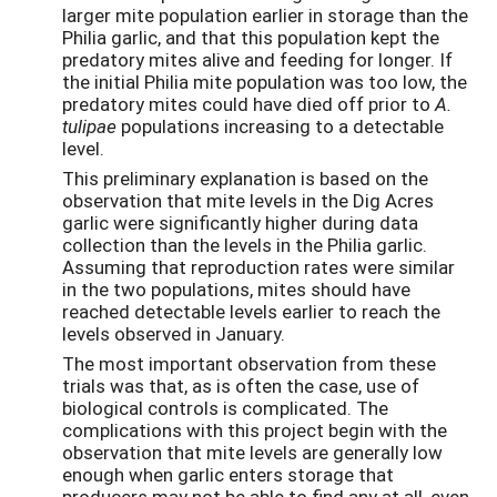
larger mite population earlier in storage than the
Philia garlic, and that this population kept the
predatory mites alive and feeding for longer. If
the initial Philia mite population was too low, the
predatory mites could have died off prior to
A.
tulipae
populations increasing to a detectable
level.
This preliminary explanation is based on the
observation that mite levels in the Dig Acres
garlic were significantly higher during data
collection than the levels in the Philia garlic.
Assuming that reproduction rates were similar
in the two populations, mites should have
reached detectable levels earlier to reach the
levels observed in January.
The most important observation from these
trials was that, as is often the case, use of
biological controls is complicated. The
complications with this project begin with the
observation that mite levels are generally low
enough when garlic enters storage that
producers may not be able to find any at all, even