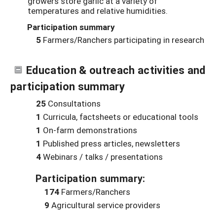
growers store garlic at a variety of
temperatures and relative humidities.
Participation summary
5
Farmers/Ranchers participating in research
Education & outreach activities and
participation summary
25
Consultations
1
Curricula, factsheets or educational tools
1
On-farm demonstrations
1
Published press articles, newsletters
4
Webinars / talks / presentations
Participation summary:
174
Farmers/Ranchers
9
Agricultural service providers