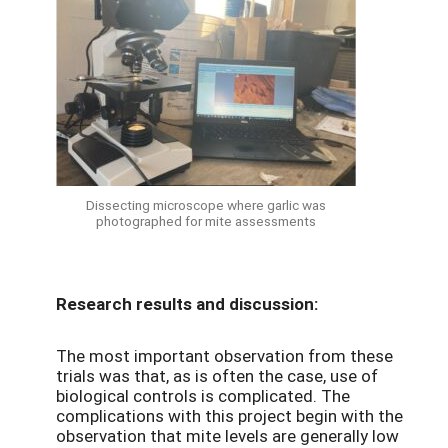
Dissecting microscope where garlic was
photographed for mite assessments
Research results and discussion:
The most important observation from these
trials was that, as is often the case, use of
biological controls is complicated. The
complications with this project begin with the
observation that mite levels are generally low