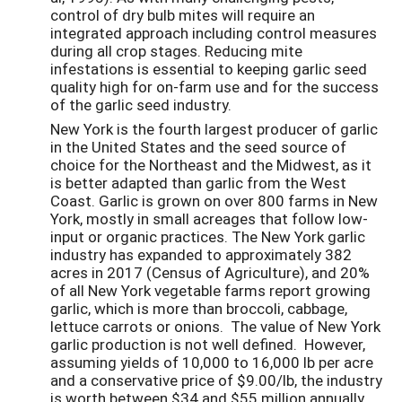
control of dry bulb mites will require an
integrated approach including control measures
during all crop stages. Reducing mite
infestations is essential to keeping garlic seed
quality high for on-farm use and for the success
of the garlic seed industry.
New York is the fourth largest producer of garlic
in the United States and the seed source of
choice for the Northeast and the Midwest, as it
is better adapted than garlic from the West
Coast. Garlic is grown on over 800 farms in New
York, mostly in small acreages that follow low-
input or organic practices. The New York garlic
industry has expanded to approximately 382
acres in 2017 (Census of Agriculture), and 20%
of all New York vegetable farms report growing
garlic, which is more than broccoli, cabbage,
lettuce carrots or onions. The value of New York
garlic production is not well defined. However,
assuming yields of 10,000 to 16,000 lb per acre
and a conservative price of $9.00/lb, the industry
is worth between $34 and $55 million annually.