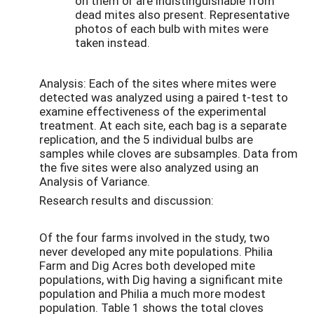
on them or are indistinguishable from
dead mites also present. Representative
photos of each bulb with mites were
taken instead.
Analysis: Each of the sites where mites were
detected was analyzed using a paired t-test to
examine effectiveness of the experimental
treatment. At each site, each bag is a separate
replication, and the 5 individual bulbs are
samples while cloves are subsamples. Data from
the five sites were also analyzed using an
Analysis of Variance.
Research results and discussion:
Of the four farms involved in the study, two
never developed any mite populations. Philia
Farm and Dig Acres both developed mite
populations, with Dig having a significant mite
population and Philia a much more modest
population. Table 1 shows the total cloves