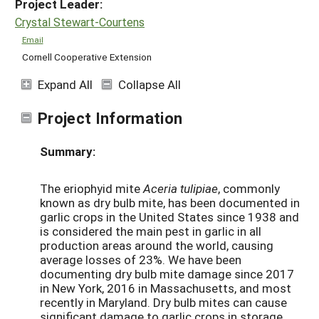
Project Leader:
Crystal Stewart-Courtens
Email
Cornell Cooperative Extension
Expand All
Collapse All
Project Information
Summary:
The eriophyid mite
Aceria tulipiae
, commonly
known as dry bulb mite, has been documented in
garlic crops in the United States since 1938 and
is considered the main pest in garlic in all
production areas around the world, causing
average losses of 23%. We have been
documenting dry bulb mite damage since 2017
in New York, 2016 in Massachusetts, and most
recently in Maryland. Dry bulb mites can cause
significant damage to garlic crops in storage