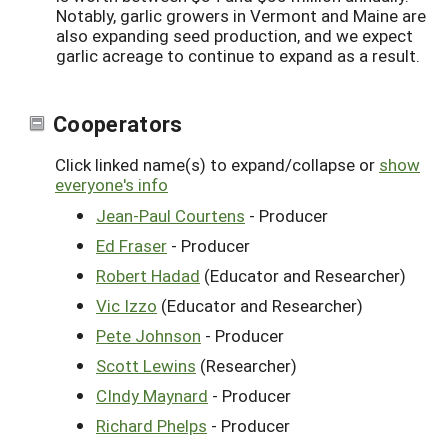
Notably, garlic growers in Vermont and Maine are
also expanding seed production, and we expect
garlic acreage to continue to expand as a result.
Cooperators
Click linked name(s) to expand/collapse or
show
everyone's info
Jean-Paul Courtens
- Producer
Ed Fraser
- Producer
Robert Hadad
(Educator and Researcher)
Vic Izzo
(Educator and Researcher)
Pete Johnson
- Producer
Scott Lewins
(Researcher)
CIndy Maynard
- Producer
Richard Phelps
- Producer