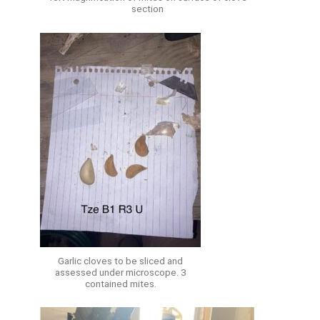
section
Garlic cloves to be sliced and
assessed under microscope. 3
contained mites.