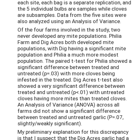
each site, each bag is a separate replication, and
the 5 individual bulbs are samples while cloves
are subsamples. Data from the five sites were
also analyzed using an Analysis of Variance.
Of the four farms involved in the study, two
never developed any mite populations. Philia
Farm and Dig Acres both developed mite
populations, with Dig having a significant mite
population and Philia a much more modest
population. The paired t-test for Philia showed a
significant difference between treated and
untreated (p=.03) with more cloves being
infested in the treated. Dig Acres t-test also
showed a very significant difference between
treated and untreated (p<.01) with untreated
cloves having more mites than treated cloves.
An Analysis of Variance (ANOVA) across all
farms did not show a significant difference
between treated and untreated garlic (P=.07,
slightly/weakly significant).
My preliminary explanation for this discrepancy
is that I suspect that the Dig Acres garlic had a