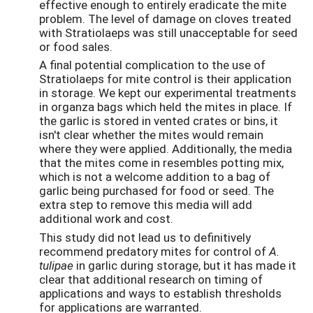
effective enough to entirely eradicate the mite
problem. The level of damage on cloves treated
with Stratiolaeps was still unacceptable for seed
or food sales.
A final potential complication to the use of
Stratiolaeps for mite control is their application
in storage. We kept our experimental treatments
in organza bags which held the mites in place. If
the garlic is stored in vented crates or bins, it
isn't clear whether the mites would remain
where they were applied. Additionally, the media
that the mites come in resembles potting mix,
which is not a welcome addition to a bag of
garlic being purchased for food or seed. The
extra step to remove this media will add
additional work and cost.
This study did not lead us to definitively
recommend predatory mites for control of
A.
tulipae
in garlic during storage, but it has made it
clear that additional research on timing of
applications and ways to establish thresholds
for applications are warranted.