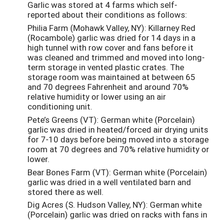
Garlic was stored at 4 farms which self-
reported about their conditions as follows:
Philia Farm (Mohawk Valley, NY): Killarney Red
(Rocambole) garlic was dried for 14 days in a
high tunnel with row cover and fans before it
was cleaned and trimmed and moved into long-
term storage in vented plastic crates. The
storage room was maintained at between 65
and 70 degrees Fahrenheit and around 70%
relative humidity or lower using an air
conditioning unit.
Pete’s Greens (VT): German white (Porcelain)
garlic was dried in heated/forced air drying units
for 7-10 days before being moved into a storage
room at 70 degrees and 70% relative humidity or
lower.
Bear Bones Farm (VT): German white (Porcelain)
garlic was dried in a well ventilated barn and
stored there as well.
Dig Acres (S. Hudson Valley, NY): German white
(Porcelain) garlic was dried on racks with fans in