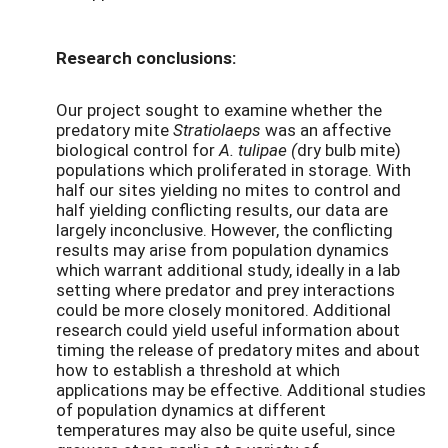
Research conclusions:
Our project sought to examine whether the
predatory mite
Stratiolaeps
was an affective
biological control for
A. tulipae (
dry bulb mite)
populations which proliferated in storage. With
half our sites yielding no mites to control and
half yielding conflicting results, our data are
largely inconclusive. However, the conflicting
results may arise from population dynamics
which warrant additional study, ideally in a lab
setting where predator and prey interactions
could be more closely monitored. Additional
research could yield useful information about
timing the release of predatory mites and about
how to establish a threshold at which
applications may be effective. Additional studies
of population dynamics at different
temperatures may also be quite useful, since