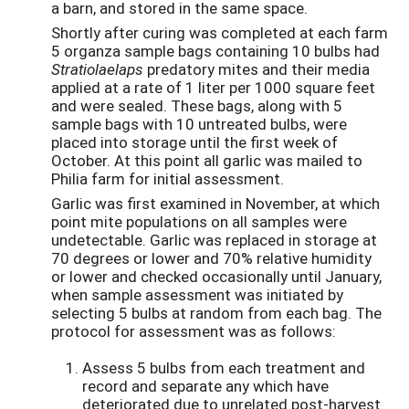
a barn, and stored in the same space.
Shortly after curing was completed at each farm
5 organza sample bags containing 10 bulbs had
Stratiolaelaps
predatory mites and their media
applied at a rate of 1 liter per 1000 square feet
and were sealed. These bags, along with 5
sample bags with 10 untreated bulbs, were
placed into storage until the first week of
October. At this point all garlic was mailed to
Philia farm for initial assessment.
Garlic was first examined in November, at which
point mite populations on all samples were
undetectable. Garlic was replaced in storage at
70 degrees or lower and 70% relative humidity
or lower and checked occasionally until January,
when sample assessment was initiated by
selecting 5 bulbs at random from each bag. The
protocol for assessment was as follows:
Assess 5 bulbs from each treatment and
record and separate any which have
deteriorated due to unrelated post-harvest