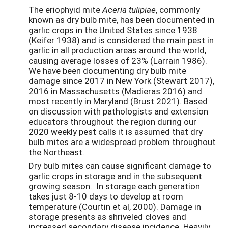
The eriophyid mite
Aceria tulipiae
, commonly
known as dry bulb mite, has been documented in
garlic crops in the United States since 1938
(Keifer 1938) and is considered the main pest in
garlic in all production areas around the world,
causing average losses of 23% (Larrain 1986).
We have been documenting dry bulb mite
damage since 2017 in New York (Stewart 2017),
2016 in Massachusetts (Madieras 2016) and
most recently in Maryland (Brust 2021). Based
on discussion with pathologists and extension
educators throughout the region during our
2020 weekly pest calls it is assumed that dry
bulb mites are a widespread problem throughout
the Northeast.
Dry bulb mites can cause significant damage to
garlic crops in storage and in the subsequent
growing season. In storage each generation
takes just 8-10 days to develop at room
temperature (Courtin et al, 2000). Damage in
storage presents as shriveled cloves and
increased secondary disease incidence. Heavily