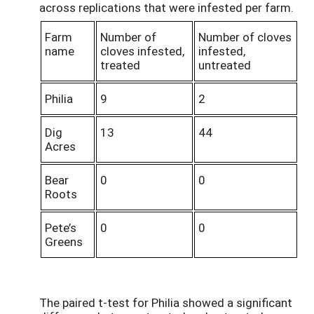
across replications that were infested per farm.
Farm
Number of
Number of cloves
name
cloves infested,
infested,
treated
untreated
Philia
9
2
Dig
13
44
Acres
Bear
0
0
Roots
Pete’s
0
0
Greens
The paired t-test for Philia showed a significant