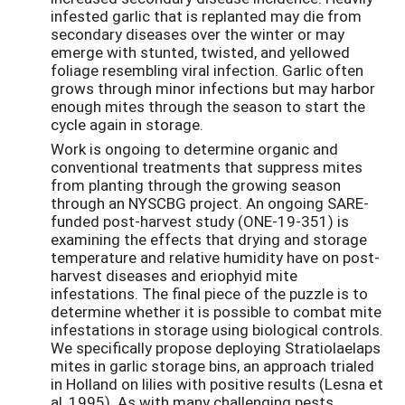
infested garlic that is replanted may die from
secondary diseases over the winter or may
emerge with stunted, twisted, and yellowed
foliage resembling viral infection. Garlic often
grows through minor infections but may harbor
enough mites through the season to start the
cycle again in storage.
Work is ongoing to determine organic and
conventional treatments that suppress mites
from planting through the growing season
through an NYSCBG project. An ongoing SARE-
funded post-harvest study (ONE-19-351) is
examining the effects that drying and storage
temperature and relative humidity have on post-
harvest diseases and eriophyid mite
infestations. The final piece of the puzzle is to
determine whether it is possible to combat mite
infestations in storage using biological controls.
We specifically propose deploying Stratiolaelaps
mites in garlic storage bins, an approach trialed
in Holland on lilies with positive results (Lesna et
al, 1995). As with many challenging pests,