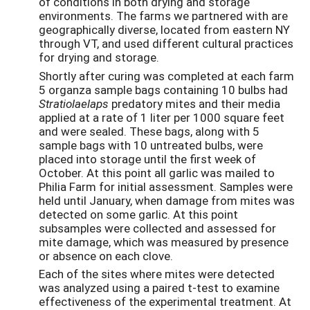
of conditions in both drying and storage
environments. The farms we partnered with are
geographically diverse, located from eastern NY
through VT, and used different cultural practices
for drying and storage.
Shortly after curing was completed at each farm
5 organza sample bags containing 10 bulbs had
Stratiolaelaps
predatory mites and their media
applied at a rate of 1 liter per 1000 square feet
and were sealed. These bags, along with 5
sample bags with 10 untreated bulbs, were
placed into storage until the first week of
October. At this point all garlic was mailed to
Philia Farm for initial assessment. Samples were
held until January, when damage from mites was
detected on some garlic. At this point
subsamples were collected and assessed for
mite damage, which was measured by presence
or absence on each clove.
Each of the sites where mites were detected
was analyzed using a paired t-test to examine
effectiveness of the experimental treatment. At