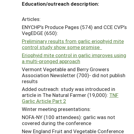
Education/outreach description:
Articles:
ENYCHP’s Produce Pages (574) and CCE CVP’s
VegEDGE (650):
Preliminary results from garlic eriophyid mite
control study show some promise
Eriophyid mite control in garlic improves using
a multi-pronged approach
Vermont Vegetable and Berry Growers
Association Newsletter (700)- did not publish
results
Added outreach: study was introduced in
article in The Natural Farmer (19,000):
TNF
Garlic Article Part 2
Winter meeting presentations:
NOFA-NY (100 attendees): garlic was not
covered during the conference
New England Fruit and Vegetable Conference