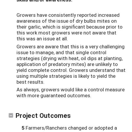
Growers have consistently reported increased
awareness of the issue of dry bulbs mites on
their garlic, which is significant because prior to
this work most growers were not aware that
this was an issue at all.
Growers are aware that this is a very challenging
issue to manage, and that single control
strategies (drying with heat, oil dips at planting,
application of predatory mites) are unlikely to
yield complete control. Growers understand that
using multiple strategies is likely to yield the
best results.
As always, growers would like a control measure
with more guaranteed outcomes.
Project Outcomes
5
Farmers/Ranchers changed or adopted a