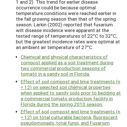
1 and 2). This trend for earlier disease
occurrence could be because optimal
temperature conditions were reached earlier in
the fall growing season than that of the spring
season. Larkin (2002) reported that fusarium
wilt disease incidence were apparent at the
tested range of temperatures of 22°C to 32°C,
but the greatest incidence rates were optimal at
an ambient air temperature of 27°C.
Chemical and physical characteristics of
compost applied as a soil treatment during
two commercial production seasons of
tomato in a sandy soil in Florida.
Effect of soil compost and lime treatments (n
= 12) on selected soil chemical properties
when applied to sandy soils prior to bedding at
a commercial tomato production facility in
Florida during the spring 2010 season.
Effect of soil compost and lime treatments (n
= 12) on total culturable bacteria, fluorescent
pseudomonads, total fungi, and Fusarium