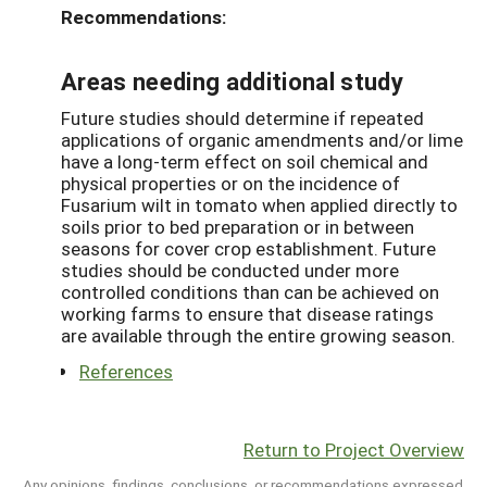
Recommendations:
Areas needing additional study
Future studies should determine if repeated
applications of organic amendments and/or lime
have a long-term effect on soil chemical and
physical properties or on the incidence of
Fusarium wilt in tomato when applied directly to
soils prior to bed preparation or in between
seasons for cover crop establishment. Future
studies should be conducted under more
controlled conditions than can be achieved on
working farms to ensure that disease ratings
are available through the entire growing season.
References
Return to Project Overview
Any opinions, findings, conclusions, or recommendations expressed