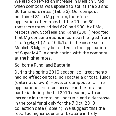
We also observed an increase in Mehlich 3 Mg
when compost was applied to soil at the 20 and
30 tons/acre rates (Table 3). Our compost
contained 31 lb Mg per ton; therefore,
application of compost at the 20 and 30
tons/acre rates added 620 and 930 lb of Mg,
respectively. Stoffella and Kahn (2001) reported
that Mg concentrations in compost ranged from
1 to 5 g•kg-1 (2 to 10 lb/ton). The increase in
Mehlich 3 Mg may be related to the application
of Super MAG in combination with the compost
at the higher rates.
Soilborne Fungi and Bacteria
During the spring 2010 season, soil treatments
had no effect on total soil bacteria or total fungi
(data not shown). However, compost and lime
applications led to an increase in the total soil
bacteria during the fall 2010 season, with an
increase in the total soil bacteria and a decrease
in the total fungi only for the 7 Oct. 2010
collection date (Table 4). We suggest that the
reported higher counts of bacteria initially,