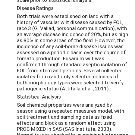
Disease Ratings
Both trials were established on land with a
history of vascular wilt disease caused by FOL,
race 3 (G. Vallad, personal communication), with
an average disease incidence of 20%, but as high
as 80% in some areas of the field. However, the
incidence of any soil-borne disease issues was
assessed on a periodic basis over the course of
tomato production. Fusarium wilt was
confirmed through standard aseptic isolation of
FOL from stem and petioles. Several collected
isolates from randomly selected colonies of
both morphology types were selected to verify
pathogenic status (Attitalla et al., 2011).
Statistical Analysis
Soil chemical properties were analyzed by
season using a repeated measures model, with
soil treatment and sampling date as fixed
effects and block as a random effect using
PROC MIXED in SAS (SAS Institute, 2003).
Normality was checked by examining histograms