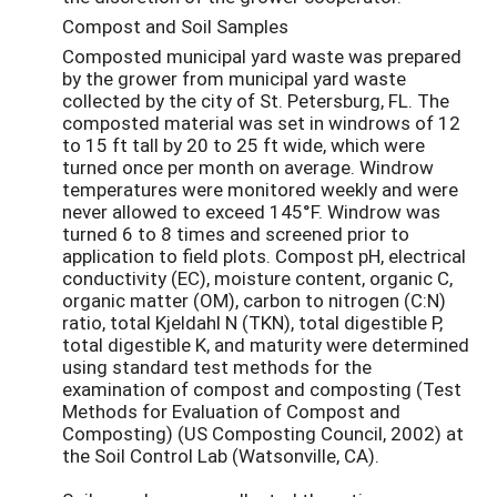
Compost and Soil Samples
Composted municipal yard waste was prepared
by the grower from municipal yard waste
collected by the city of St. Petersburg, FL. The
composted material was set in windrows of 12
to 15 ft tall by 20 to 25 ft wide, which were
turned once per month on average. Windrow
temperatures were monitored weekly and were
never allowed to exceed 145°F. Windrow was
turned 6 to 8 times and screened prior to
application to field plots. Compost pH, electrical
conductivity (EC), moisture content, organic C,
organic matter (OM), carbon to nitrogen (C:N)
ratio, total Kjeldahl N (TKN), total digestible P,
total digestible K, and maturity were determined
using standard test methods for the
examination of compost and composting (Test
Methods for Evaluation of Compost and
Composting) (US Composting Council, 2002) at
the Soil Control Lab (Watsonville, CA).