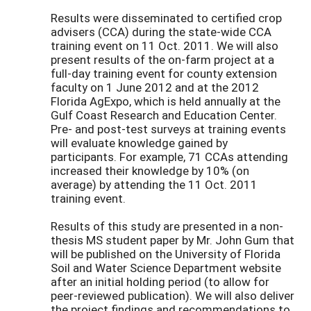
Results were disseminated to certified crop
advisers (CCA) during the state-wide CCA
training event on 11 Oct. 2011. We will also
present results of the on-farm project at a
full-day training event for county extension
faculty on 1 June 2012 and at the 2012
Florida AgExpo, which is held annually at the
Gulf Coast Research and Education Center.
Pre- and post-test surveys at training events
will evaluate knowledge gained by
participants. For example, 71 CCAs attending
increased their knowledge by 10% (on
average) by attending the 11 Oct. 2011
training event.
Results of this study are presented in a non-
thesis MS student paper by Mr. John Gum that
will be published on the University of Florida
Soil and Water Science Department website
after an initial holding period (to allow for
peer-reviewed publication). We will also deliver
the project findings and recommendations to