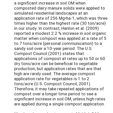
a significant increase in soil OM when
composted dairy manure solids were applied to
simulated residential landscapes at an
application rate of 256 Mg•ha-1, which was three
times higher than the highest rate (30 ton/acre)
in our study. In contrast, Hanlon et al. (2009)
reported a modest 2.2 % increase in soil organic
matter when compost was applied at a rate of 5
to 7 tons/acre (personal communication) to a
sandy soil over a 10-year period. The U.S.
Compost Council (2001) states that
applications of compost at rates up to 50 or 60
dry tons/acre can be beneficial to vegetable
production, but application rates that are that
high are rarely used. The average compost
application rate for vegetables is 1 to 2
tons/acre (U.S. Compost Council, 2001).
Therefore, it may take repeated applications of
compost over a longer time period to see a
significant increase in soil OM, unless high rates
are applied during a single compost application.