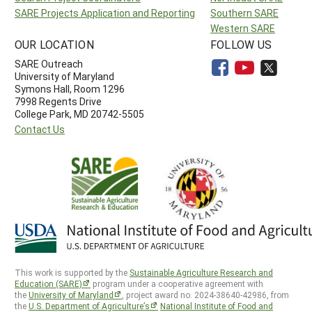
SARE Projects Application and Reporting
Southern SARE
Western SARE
OUR LOCATION
FOLLOW US
SARE Outreach
University of Maryland
Symons Hall, Room 1296
7998 Regents Drive
College Park, MD 20742-5505
Contact Us
This work is supported by the
Sustainable Agriculture Research and
Education (SARE)
program under a cooperative agreement with
the
University of Maryland
, project award no. 2024-38640-42986, from
the
U.S. Department of Agriculture’s
National Institute of Food and