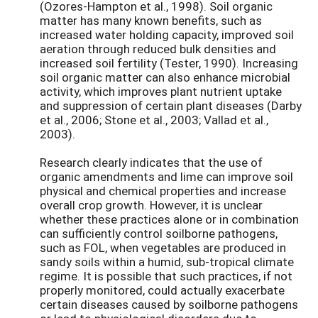
(Ozores-Hampton et al., 1998). Soil organic
matter has many known benefits, such as
increased water holding capacity, improved soil
aeration through reduced bulk densities and
increased soil fertility (Tester, 1990). Increasing
soil organic matter can also enhance microbial
activity, which improves plant nutrient uptake
and suppression of certain plant diseases (Darby
et al., 2006; Stone et al., 2003; Vallad et al.,
2003).
Research clearly indicates that the use of
organic amendments and lime can improve soil
physical and chemical properties and increase
overall crop growth. However, it is unclear
whether these practices alone or in combination
can sufficiently control soilborne pathogens,
such as FOL, when vegetables are produced in
sandy soils within a humid, sub-tropical climate
regime. It is possible that such practices, if not
properly monitored, could actually exacerbate
certain diseases caused by soilborne pathogens