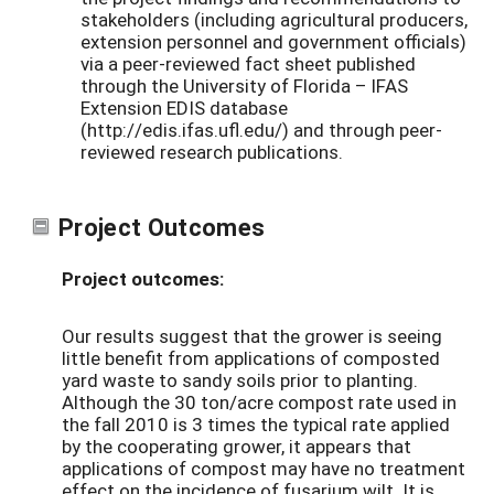
stakeholders (including agricultural producers,
extension personnel and government officials)
via a peer-reviewed fact sheet published
through the University of Florida – IFAS
Extension EDIS database
(http://edis.ifas.ufl.edu/) and through peer-
reviewed research publications.
Project Outcomes
Project outcomes:
Our results suggest that the grower is seeing
little benefit from applications of composted
yard waste to sandy soils prior to planting.
Although the 30 ton/acre compost rate used in
the fall 2010 is 3 times the typical rate applied
by the cooperating grower, it appears that
applications of compost may have no treatment
effect on the incidence of fusarium wilt. It is