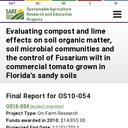
Skip
NAT
NC
NE
S
W
to
Sustainable Agriculture
content
Research and Education
Projects
Login
Evaluating compost and lime
effects on soil organic matter,
News
soil microbial communities and
About SARE
the control of Fusarium wilt in
PROJECTS
commercial tomato grown in
WHAT WE DO
Projects Home
Florida's sandy soils
WHERE WE WORK
Search Projects
GRANTS
Search Project Coordinators
Final Report for OS10-054
RESOURCES & LEARNING
OS10-054
HELP
(project overview)
Project Type:
On-Farm Research
Funds awarded in 2010:
$14,955.00
Projected End Date:
12/31/2012