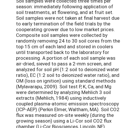
Soil samples were collected three times per
season: immediately following application of
soil treatments, at flowering, and at fruit set.
Soil samples were not taken at final harvest due
to early termination of the field trials by the
cooperating grower due to low market prices.
Composite soil samples were collected by
randomly removing 24 to 30 soil cores from the
top 15 cm of each land and stored in coolers
until transported back to the laboratory for
processing. A portion of each soil sample was
air-dried, sieved to pass a 2-mm screen, and
analyzed for soil pH (1:2 soil to deionized water
ratio), EC (1:2 soil to deionized water ratio), and
OM (loss on ignition) using standard methods
(Mylavarapu, 2009). Soil test P, K, Ca, and Mg
were determined by analyzing Mehlich 3 soil
extracts (Mehlich, 1984) using inductively
coupled plasma-atomic emission spectroscopy
(ICP-AEP) (Perkin Elmer, Waltham, MA). Soil CO2
flux was measured on-site weekly (during the
growing season) using a Li-Cor soil CO2 flux
chamber (Li-Cor Biosciences, Lincoln, NE).