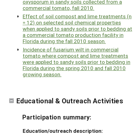
oxysporum in sandy soils collected from a
commercial tomato, fall 2010.
Effect of soil compost and lime treatments (n
= 12) on selected soil chemical properties
when applied to sandy soils prior to bedding at
a commercial tomato production facility in
Florida during the fall 2010 season.
Incidence of fusarium wilt in commercial
tomato where compost and lime treatments
were applied to sandy soils prior to bedding in
Florida during the spring 2010 and fall 2010
growing season.
Educational & Outreach Activities
Participation summary:
Education/outreach description: