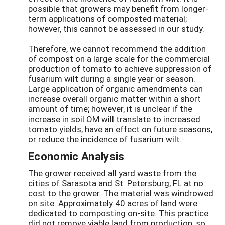
possible that growers may benefit from longer-
term applications of composted material;
however, this cannot be assessed in our study.
Therefore, we cannot recommend the addition
of compost on a large scale for the commercial
production of tomato to achieve suppression of
fusarium wilt during a single year or season.
Large application of organic amendments can
increase overall organic matter within a short
amount of time; however, it is unclear if the
increase in soil OM will translate to increased
tomato yields, have an effect on future seasons,
or reduce the incidence of fusarium wilt.
Economic Analysis
The grower received all yard waste from the
cities of Sarasota and St. Petersburg, FL at no
cost to the grower. The material was windrowed
on site. Approximately 40 acres of land were
dedicated to composting on-site. This practice
did not remove viable land from production, so