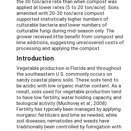
the 30 ton/acre rate than when compost was
applied at lower rates (5 to 20 ton/acre). Soils
amended with 20-30 ton/acre compost
supported statistically higher numbers of
culturable bacteria and lower numbers of
culturable fungi during mid-season only. The
grower received little benefit from compost and
lime additions, suggesting unrecovered costs of
processing and applying the compost.
Introduction
Vegetable production in Florida and throughout
the southeastern U.S. commonly occurs on
sandy coastal plains soils. These soils tend to
be acidic with low organic matter content. As a
result, soils used for vegetable production tend
to have low fertility, water holding capacity, and
biological activity (Muchovej et al., 2008).
Fertility has typically been managed by applying
inorganic fertilizers and lime as needed, while
soil diseases, nematodes and weeds have
traditionally been controlled by fumigation with