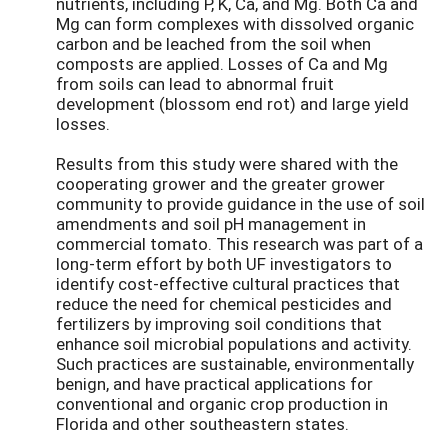
nutrients, including P, K, Ca, and Mg. Both Ca and
Mg can form complexes with dissolved organic
carbon and be leached from the soil when
composts are applied. Losses of Ca and Mg
from soils can lead to abnormal fruit
development (blossom end rot) and large yield
losses.
Results from this study were shared with the
cooperating grower and the greater grower
community to provide guidance in the use of soil
amendments and soil pH management in
commercial tomato. This research was part of a
long-term effort by both UF investigators to
identify cost-effective cultural practices that
reduce the need for chemical pesticides and
fertilizers by improving soil conditions that
enhance soil microbial populations and activity.
Such practices are sustainable, environmentally
benign, and have practical applications for
conventional and organic crop production in
Florida and other southeastern states.