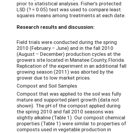
prior to statistical analyses. Fisher’s protected
LSD (? = 0.05) test was used to compare least
squares means among treatments at each date.
Research results and discussion:
Field trials were conducted during the spring
2010 (February – June) and in the fall 2010
(August – December) production cycles at the
growers site located in Manatee County, Florida.
Replication of the experiment in an additional fall
growing season (2011) was aborted by the
grower due to low market prices.
Compost and Soil Samples
Compost that was applied to the soil was fully
mature and supported plant growth (data not
shown). The pH of the compost applied during
the spring 2010 and fall 2010 seasons was
slightly alkaline (Table 1). Our compost chemical
properties (Table 1) were similar to properties of
composts used in vegetable production in