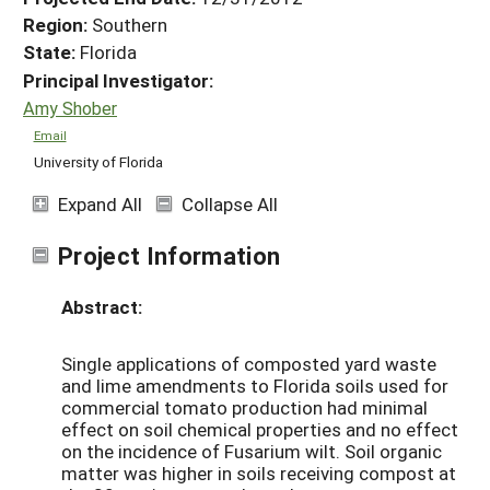
Region:
Southern
State:
Florida
Principal Investigator:
Amy Shober
Email
University of Florida
Expand All
Collapse All
Project Information
Abstract:
Single applications of composted yard waste
and lime amendments to Florida soils used for
commercial tomato production had minimal
effect on soil chemical properties and no effect
on the incidence of Fusarium wilt. Soil organic
matter was higher in soils receiving compost at