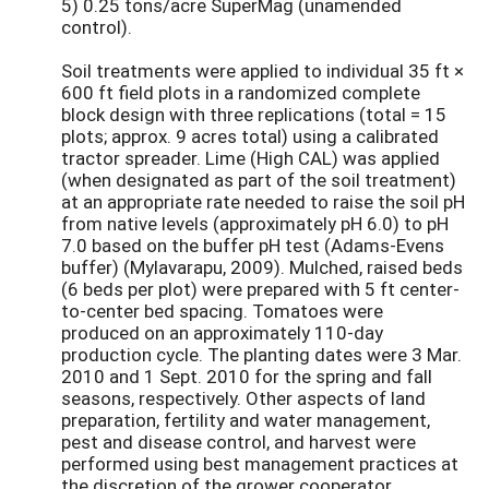
5) 0.25 tons/acre SuperMag (unamended
control).
Soil treatments were applied to individual 35 ft ×
600 ft field plots in a randomized complete
block design with three replications (total = 15
plots; approx. 9 acres total) using a calibrated
tractor spreader. Lime (High CAL) was applied
(when designated as part of the soil treatment)
at an appropriate rate needed to raise the soil pH
from native levels (approximately pH 6.0) to pH
7.0 based on the buffer pH test (Adams-Evens
buffer) (Mylavarapu, 2009). Mulched, raised beds
(6 beds per plot) were prepared with 5 ft center-
to-center bed spacing. Tomatoes were
produced on an approximately 110-day
production cycle. The planting dates were 3 Mar.
2010 and 1 Sept. 2010 for the spring and fall
seasons, respectively. Other aspects of land
preparation, fertility and water management,
pest and disease control, and harvest were
performed using best management practices at
the discretion of the grower cooperator.