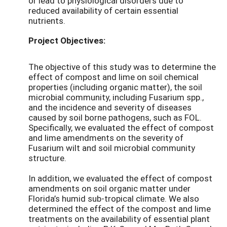
or lead to physiological disorders due to
reduced availability of certain essential
nutrients.
Project Objectives:
The objective of this study was to determine the
effect of compost and lime on soil chemical
properties (including organic matter), the soil
microbial community, including Fusarium spp.,
and the incidence and severity of diseases
caused by soil borne pathogens, such as FOL.
Specifically, we evaluated the effect of compost
and lime amendments on the severity of
Fusarium wilt and soil microbial community
structure.
In addition, we evaluated the effect of compost
amendments on soil organic matter under
Florida’s humid sub-tropical climate. We also
determined the effect of the compost and lime
treatments on the availability of essential plant