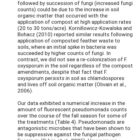
followed by succession of fungi (increased fungi
counts) could be due to the increase in soil
organic matter that occurred with the
application of compost at high application rates
(20 to 30 tons/acre). Kornillowicz-Kowalska and
Bohacz (2010) reported similar results following
application of composted feather waste to
soils, where an initial spike in bacteria was
succeeded by higher counts of fungi. In
contrast, we did not see a re-colonization of F.
oxysporum in the soil regardless of the compost
amendments, despite that fact that F.
oxysporum persists in soil as chlamdospores
and lives off soil organic matter (Olivain et al.,
2006).
Our data exhibited a numerical increase in the
amount of fluorescent pseudomonads counts
over the course of the fall season for some of
the treatments (Table 4). Pseudomonads are
antagonistic microbes that have been shown to
be suppressive against the fungal pathogen