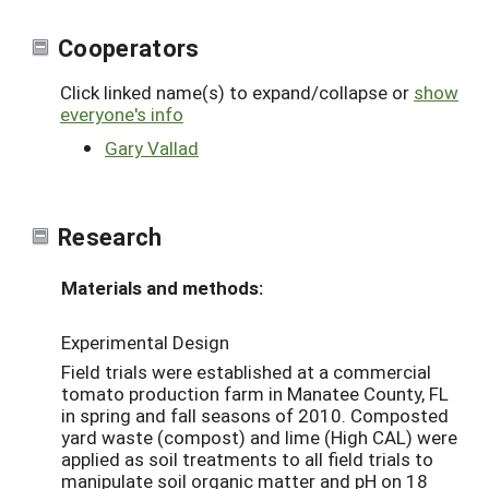
Cooperators
Click linked name(s) to expand/collapse or
show
everyone's info
Gary Vallad
Research
Materials and methods:
Experimental Design
Field trials were established at a commercial
tomato production farm in Manatee County, FL
in spring and fall seasons of 2010. Composted
yard waste (compost) and lime (High CAL) were
applied as soil treatments to all field trials to
manipulate soil organic matter and pH on 18