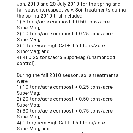
Jan. 2010 and 20 July 2010 for the spring and
fall seasons, respectively. Soil treatments during
the spring 2010 trial included:
1) 5 tons/acre compost + 0.50 tons/acre
SuperMag;
2) 10 tons/acre compost + 0.25 tons/acre
SuperMag;
3) 1 ton/acre High Cal + 0.50 tons/acre
SuperMag; and
4) 4) 0.25 tons/acre SuperMag (unamended
control).
During the fall 2010 season, soils treatments
were:
1) 10 tons/acre compost + 0.25 tons/acre
SuperMag;
2) 20 tons/acre compost + 0.50 tons/acre
SuperMag;
3) 30 tons/acre compost + 0.75 tons/acre
SuperMag;
4) 1 ton/acre High Cal + 0.50 tons/acre
SuperMag; and