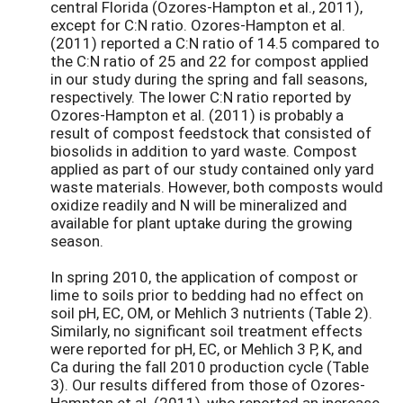
central Florida (Ozores-Hampton et al., 2011),
except for C:N ratio. Ozores-Hampton et al.
(2011) reported a C:N ratio of 14.5 compared to
the C:N ratio of 25 and 22 for compost applied
in our study during the spring and fall seasons,
respectively. The lower C:N ratio reported by
Ozores-Hampton et al. (2011) is probably a
result of compost feedstock that consisted of
biosolids in addition to yard waste. Compost
applied as part of our study contained only yard
waste materials. However, both composts would
oxidize readily and N will be mineralized and
available for plant uptake during the growing
season.
In spring 2010, the application of compost or
lime to soils prior to bedding had no effect on
soil pH, EC, OM, or Mehlich 3 nutrients (Table 2).
Similarly, no significant soil treatment effects
were reported for pH, EC, or Mehlich 3 P, K, and
Ca during the fall 2010 production cycle (Table
3). Our results differed from those of Ozores-
Hampton et al. (2011), who reported an increase