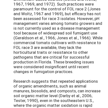
1967, 1969, and 1972). Such practices were
paramount for the control of FOL race 2 (Jones
and Woltz, 1967 and 1969), but efficacy has not
been assessed for race 3 isolates. However, pH
management varies among tomato growers and
is not currently used as a disease management
tool because of widespread soil fumigant use
(Geraldson et al., 1966; Jones et al., 1966). While
commercial tomato cultivars with resistance to
FOL race 3 are available, they lack the
horticultural traits or resistance to other
pathogens that are critical for successful
production in Florida. These breeding issues
were considered insignificant until recent
changes in fumigation practices.
Research suggests that repeated applications
of organic amendments, such as animal
manures, biosolids, and composts, can increase
soil organic matter level (Darby et al., 2006;
Tester, 1990), even in the southeastern U.S.,
where the organic matter oxidation is rapid