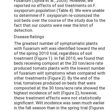
Fusarium (Sylvia et al., 2005). However, we
reported no effects of soil treatments on F.
oxysporum population (Table 4). We were unable
to determine if F. oxysporum re-colonized the
soil beds over the course of the study due to the
fact that our counts were near the limit of
detection.
Disease Ratings
The greatest number of symptomatic plants
with fusarium wilt was identified toward the end
of the spring 2010 trial, regardless of soil
treatment (Figure 1). In fall 2010, we found that
beds receiving compost at the 20 ton/acre rate
produced tomato plants with the lowest number
of fusarium wilt symptoms when compared with
other treatments (Figure 2). By the end of the
trial, tomatoes produced on beds that were
composted at the 30 tons/acre rate showed the
highest incidence of wilt (Figure 2); however,
these treatment effects were not statistically
significant. Wilt incidence was seen much earlier
in the fall season than in the spring trial (Figures