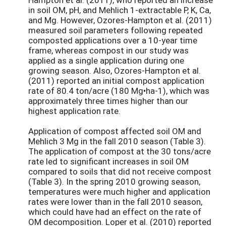
in soil OM, pH, and Mehlich 1-extractable P, K, Ca,
and Mg. However, Ozores-Hampton et al. (2011)
measured soil parameters following repeated
composted applications over a 10-year time
frame, whereas compost in our study was
applied as a single application during one
growing season. Also, Ozores-Hampton et al.
(2011) reported an initial compost application
rate of 80.4 ton/acre (180 Mg•ha-1), which was
approximately three times higher than our
highest application rate.
Application of compost affected soil OM and
Mehlich 3 Mg in the fall 2010 season (Table 3).
The application of compost at the 30 tons/acre
rate led to significant increases in soil OM
compared to soils that did not receive compost
(Table 3). In the spring 2010 growing season,
temperatures were much higher and application
rates were lower than in the fall 2010 season,
which could have had an effect on the rate of
OM decomposition. Loper et al. (2010) reported