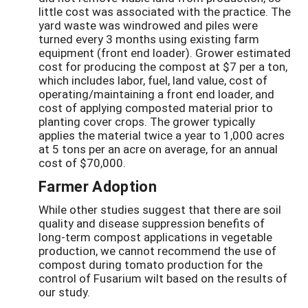
little cost was associated with the practice. The
yard waste was windrowed and piles were
turned every 3 months using existing farm
equipment (front end loader). Grower estimated
cost for producing the compost at $7 per a ton,
which includes labor, fuel, land value, cost of
operating/maintaining a front end loader, and
cost of applying composted material prior to
planting cover crops. The grower typically
applies the material twice a year to 1,000 acres
at 5 tons per an acre on average, for an annual
cost of $70,000.
Farmer Adoption
While other studies suggest that there are soil
quality and disease suppression benefits of
long-term compost applications in vegetable
production, we cannot recommend the use of
compost during tomato production for the
control of Fusarium wilt based on the results of
our study.