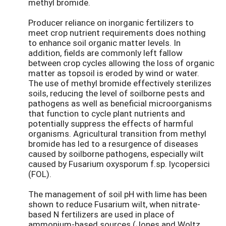
methyl bromide.
Producer reliance on inorganic fertilizers to
meet crop nutrient requirements does nothing
to enhance soil organic matter levels. In
addition, fields are commonly left fallow
between crop cycles allowing the loss of organic
matter as topsoil is eroded by wind or water.
The use of methyl bromide effectively sterilizes
soils, reducing the level of soilborne pests and
pathogens as well as beneficial microorganisms
that function to cycle plant nutrients and
potentially suppress the effects of harmful
organisms. Agricultural transition from methyl
bromide has led to a resurgence of diseases
caused by soilborne pathogens, especially wilt
caused by Fusarium oxysporum f.sp. lycopersici
(FOL).
The management of soil pH with lime has been
shown to reduce Fusarium wilt, when nitrate-
based N fertilizers are used in place of
ammonium-based sources (Jones and Woltz,