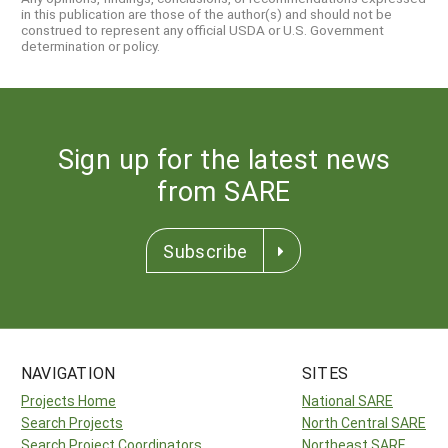
in this publication are those of the author(s) and should not be
construed to represent any official USDA or U.S. Government
determination or policy.
Sign up for the latest news
from SARE
Subscribe
NAVIGATION
SITES
Projects Home
National SARE
Search Projects
North Central SARE
Search Project Coordinators
Northeast SARE