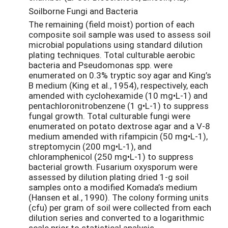
Soilborne Fungi and Bacteria
The remaining (field moist) portion of each
composite soil sample was used to assess soil
microbial populations using standard dilution
plating techniques. Total culturable aerobic
bacteria and Pseudomonas spp. were
enumerated on 0.3% tryptic soy agar and King’s
B medium (King et al., 1954), respectively, each
amended with cyclohexamide (10 mg•L-1) and
pentachloronitrobenzene (1 g•L-1) to suppress
fungal growth. Total culturable fungi were
enumerated on potato dextrose agar and a V-8
medium amended with rifampicin (50 mg•L-1),
streptomycin (200 mg•L-1), and
chloramphenicol (250 mg•L-1) to suppress
bacterial growth. Fusarium oxysporum were
assessed by dilution plating dried 1-g soil
samples onto a modified Komada’s medium
(Hansen et al., 1990). The colony forming units
(cfu) per gram of soil were collected from each
dilution series and converted to a logarithmic
scale prior to statistical analysis.