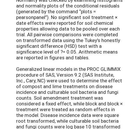
and normality plots of the conditional residuals
(generated by the command “plots =
pearsonpanel”). No significant soil treatment ×
date effects were reported for soil chemical
properties allowing data to be pooled over each
trial. All pairwise comparisons were completed
on transformed data using the Tukey’s honestly
significant difference (HSD) test with a
significance level of ?= 0.05. Arithmetic means
are reported in figures and tables.
Generalized linear models in the PROC GLIMMIX
procedure of SAS, Version 9.2 (SAS Institute,
Inc., Cary, NC) were used to determine the effect
of compost and lime treatments on disease
incidence and culturable soil bacteria and fungi
counts. Soil amendment treatment was
considered a fixed effect, while block and block ×
treatment were treated as random effects in
the model. Disease incidence data were square
root transformed, while culturable soil bacteria
and fungi counts were log base 10 transformed