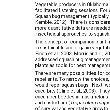
Vegetable producers in Oklahoma h
facilitated listening sessions. For
Squash bug management typically i
Kemble, 2012). There is considerabl
more quantitative data are needed. 
insecticidal approaches to squas
The concept of companion planting
in sustainable and organic vegetab
Finch et al., 2003; Morris and Li,
addressed squash bug management.
plants as tools for pest managem
There are many possibilities for c
repellents. To narrow the choices,
would repel squash bugs. Next, we
cucurbits (Cline et al., 2008). T
cucumber beetles in muskmelons in
and nasturtium (
Tropaeolum maju
of survival and vegetative growth.