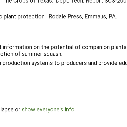
05. The Crops of Texas. Dept. Tech. Report SCS-200
nic plant protection. Rodale Press, Emmaus, PA.
 information on the potential of companion plant
uction of summer squash.
 production systems to producers and provide edu
llapse or
show everyone's info