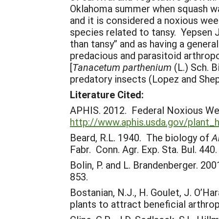
Oklahoma summer when squash was 
and it is considered a noxious we
species related to tansy. Yepsen 
than tansy” and as having a genera
predacious and parasitoid arthropo
[
Tanacetum parthenium
(L.) Sch. B
predatory insects (Lopez and Shep
Literature Cited:
APHIS. 2012. Federal Noxious We
http://www.aphis.usda.gov/plant_
Beard, R.L. 1940. The biology of
A
Fabr. Conn. Agr. Exp. Sta. Bul. 440.
Bolin, P. and L. Brandenberger. 200
853.
Bostanian, N.J., H. Goulet, J. O’H
plants to attract beneficial arth