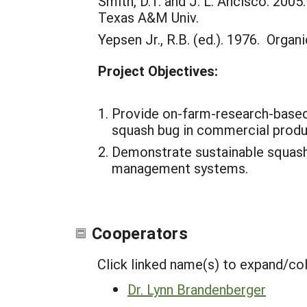
Smith, D.T. and J. L. Ancisco. 20
Texas A&M Univ.
Yepsen Jr., R.B. (ed.). 1976. Orga
Project Objectives:
Provide on-farm-research-based
squash bug in commercial prod
Demonstrate sustainable squash
management systems.
Cooperators
Click linked name(s) to expand/co
Dr. Lynn Brandenberger