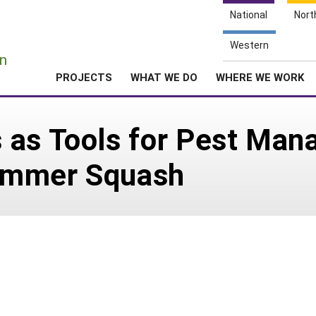
National
Nort
e
Western
n
PROJECTS
WHAT WE DO
WHERE WE WORK
 as Tools for Pest Man
ummer Squash
0