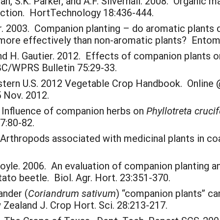
llman, S.K. Parker, and A.F. Silvernail. 2008. Organ
tion. HortTechnology 18:436-444.
llier. 2003. Companion planting – do aromatic plants 
 more effectively than non-aromatic plants? Entomo
and H. Gautier. 2012. Effects of companion plants 
BC/WPRS Bulletin 75:29-33.
astern U.S. 2012 Vegetable Crop Handbook. Online
 Nov. 2012.
4. Influence of companion herbs on
Phyllotreta cruci
77:80-82.
Arthropods associated with medicinal plants in coa
Hoyle. 2006. An evaluation of companion planting an
ato beetle. Biol. Agr. Hort. 23:351-370.
ander (
Coriandrum sativum
) “companion plants” ca
 Zealand J. Crop Hort. Sci. 28:213-217.