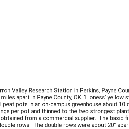
ron Valley Research Station in Perkins, Payne Count
iles apart in Payne County, OK. ‘Lioness’ yellow
ual peat pots in an on-campus greenhouse about 10 
ngs per pot and thinned to the two strongest plant
obtained from a commercial supplier. The basic fi
double rows. The double rows were about 20” apart