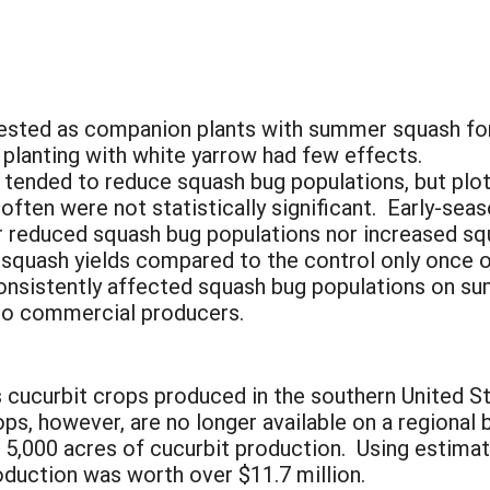
ested as companion plants with summer squash fo
planting with white yarrow had few effects.
tended to reduce squash bug populations, but plot
 often were not statistically significant. Early-sea
r reduced squash bug populations nor increased s
 squash yields compared to the control only once 
consistently affected squash bug populations on s
to commercial producers.
 cucurbit crops produced in the southern United St
rops, however, are no longer available on a regional
r 5,000 acres of cucurbit production. Using estima
oduction was worth over $11.7 million.