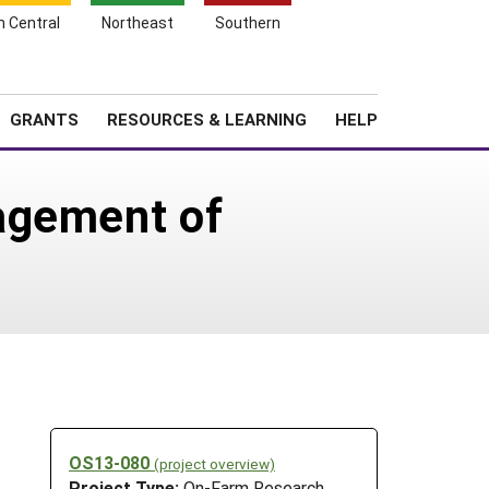
h Central
Northeast
Southern
Search
Login
News
About SARE
GRANTS
RESOURCES & LEARNING
HELP
agement of
OS13-080
(project overview)
Project Type:
On-Farm Research