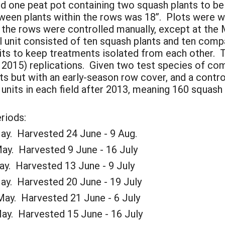
wed one peat pot containing two squash plants to be
een plants within the rows was 18”. Plots were wa
the rows were controlled manually, except at the 
unit consisted of ten squash plants and ten compa
its to keep treatments isolated from each other.
d 2015) replications. Given two test species of co
s but with an early-season row cover, and a contr
units in each field after 2013, meaning 160 squash
riods:
 Harvested 24 June - 9 Aug.
Harvested 9 June - 16 July
 Harvested 13 June - 9 July
 Harvested 20 June - 19 July
Harvested 21 June - 6 July
 Harvested 15 June - 16 July