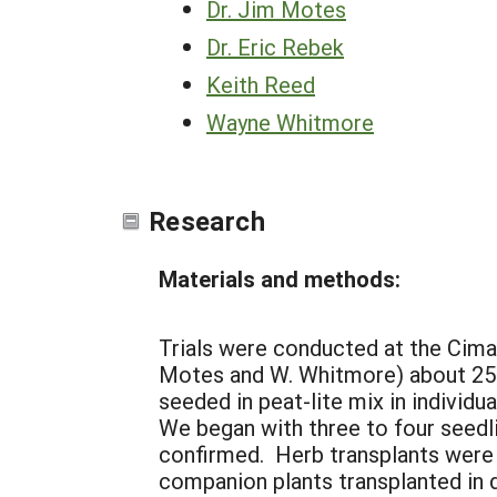
Dr. Jim Motes
Dr. Eric Rebek
Keith Reed
Wayne Whitmore
Research
Materials and methods:
Trials were conducted at the Cimar
Motes and W. Whitmore) about 25 m
seeded in peat-lite mix in individ
We began with three to four seedli
confirmed. Herb transplants were 
companion plants transplanted in 