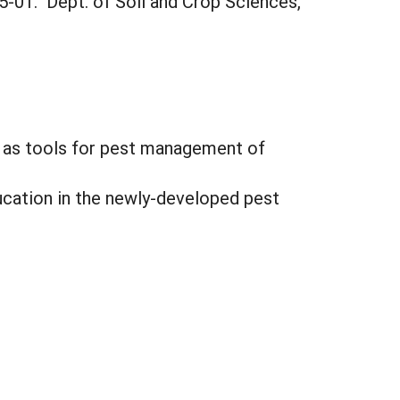
5-01. Dept. of Soil and Crop Sciences,
s as tools for pest management of
cation in the newly-developed pest