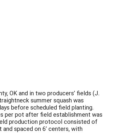
y, OK and in two producers’ fields (J.
 straightneck summer squash was
days before scheduled field planting.
s per pot after field establishment was
eld production protocol consisted of
 and spaced on 6’ centers, with