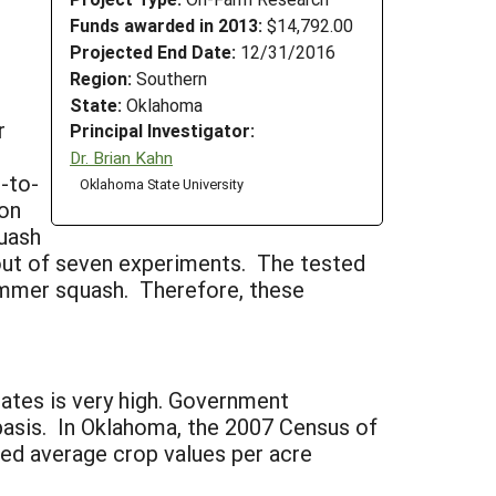
Funds awarded in 2013:
$14,792.00
Projected End Date:
12/31/2016
Region:
Southern
State:
Oklahoma
r
Principal Investigator:
Dr. Brian Kahn
-to-
Oklahoma State University
son
quash
out of seven experiments. The tested
ummer squash. Therefore, these
ates is very high. Government
 basis. In Oklahoma, the 2007 Census of
ted average crop values per acre