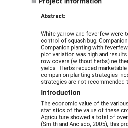
Project Information
Abstract:
White yarrow and feverfew were t
control of squash bug. Companion 
Companion planting with feverfew 
plot variation was high and results
row covers (without herbs) neithe
yields. Herbs reduced marketable
companion planting strategies in
strategies are not recommended 
Introduction
The economic value of the various
statistics of the value of these c
Agriculture showed a total of ove
(Smith and Ancisco, 2005), this pr