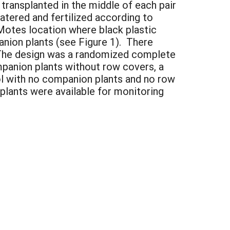
 transplanted in the middle of each pair
tered and fertilized according to
Motes location where black plastic
nion plants (see Figure 1). There
 The design was a randomized complete
mpanion plants without row covers, a
ol with no companion plants and no row
 plants were available for monitoring