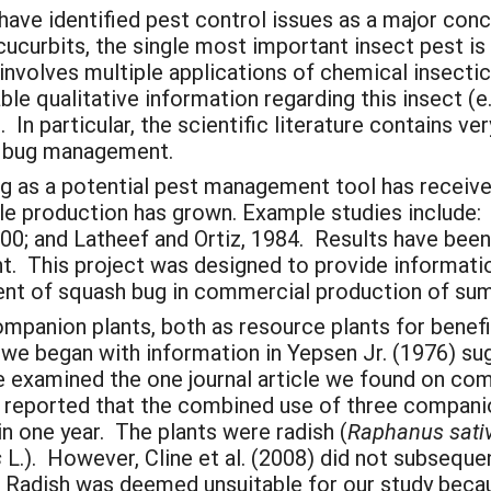
ave identified pest control issues as a major con
 cucurbits, the single most important insect pest i
nvolves multiple applications of chemical insectic
e qualitative information regarding this insect (e.
In particular, the scientific literature contains ver
h bug management.
 as a potential pest management tool has receive
le production has grown. Example studies include: Is
 2000; and Latheef and Ortiz, 1984. Results have bee
 This project was designed to provide informatio
ent of squash bug in commercial production of su
ompanion plants, both as resource plants for benefi
 we began with information in Yepsen Jr. (1976) su
 examined the one journal article we found on comp
hey reported that the combined use of three compan
 one year. The plants were radish (
Raphanus sati
s
L.). However, Cline et al. (2008) did not subseque
 Radish was deemed unsuitable for our study becaus