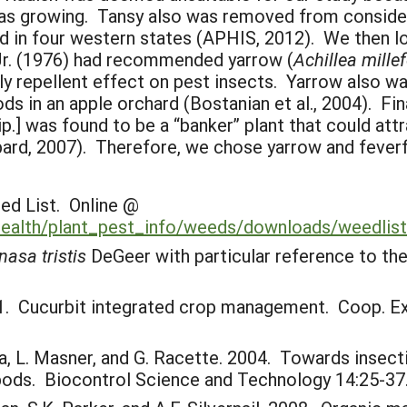
growing. Tansy also was removed from considerat
ed in four western states (APHIS, 2012). We then l
Jr. (1976) had recommended yarrow (
Achillea mille
lly repellent effect on pest insects. Yarrow also wa
ds in an apple orchard (Bostanian et al., 2004). Fi
ip.] was found to be a “banker” plant that could att
ard, 2007). Therefore, we chose yarrow and feverfe
ed List. Online @
health/plant_pest_info/weeds/downloads/weedlist
nasa tristis
DeGeer with particular reference to the
1. Cucurbit integrated crop management. Coop. Ext. 
ara, L. Masner, and G. Racette. 2004. Towards insec
ropods. Biocontrol Science and Technology 14:25-37