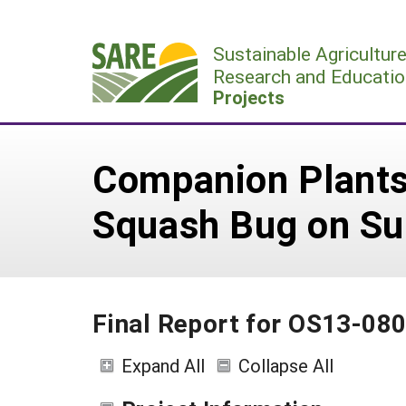
Skip
to
Sustainable Agricultur
content
Research and Educatio
Projects
Companion Plants
Squash Bug on S
Final Report for OS13-08
Expand All
Collapse All