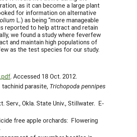
ion, as it can become a large plant
ooked for information on alternative
folium
L.) as being “more manageable
s reported to help attract and retain
nally, we found a study where feverfew
ract and maintain high populations of
w as the test species for our study.
.pdf
. Accessed 18 Oct. 2012.
 tachinid parasite,
Trichopoda pennipes
Serv., Okla. State Univ., Stillwater. E-
ticide free apple orchards: Flowering
.