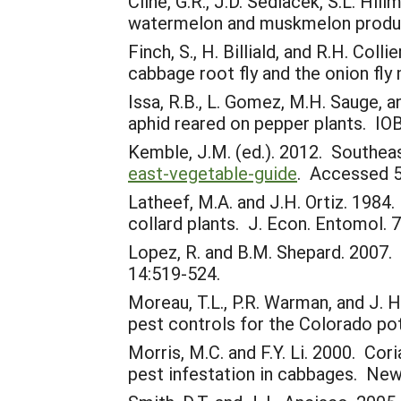
Cline, G.R., J.D. Sedlacek, S.L. Hi
watermelon and muskmelon produc
Finch, S., H. Billiald, and R.H. Co
cabbage root fly and the onion fly
Issa, R.B., L. Gomez, M.H. Sauge, 
aphid reared on pepper plants. IO
Kemble, J.M. (ed.). 2012. Southe
east-vegetable-guide
. Accessed 5
Latheef, M.A. and J.H. Ortiz. 198
collard plants. J. Econ. Entomol. 
Lopez, R. and B.M. Shepard. 2007. 
14:519-524.
Moreau, T.L., P.R. Warman, and J. 
pest controls for the Colorado pot
Morris, M.C. and F.Y. Li. 2000. Cori
pest infestation in cabbages. New