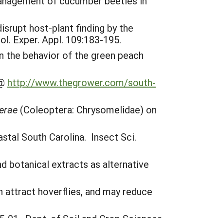
ic management of cucumber beetles in
disrupt host-plant finding by the
l. Exper. Appl. 109:183-195.
on the behavior of the green peach
 @
http://www.thegrower.com/south-
ferae
(Coleoptera: Chrysomelidae) on
stal South Carolina. Insect Sci.
d botanical extracts as alternative
n attract hoverflies, and may reduce