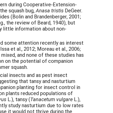
cern during Cooperative-Extension-
s the squash bug,
Anasa tristis
DeGeer.
ides (Bolin and Brandenberger, 2001;
g., the review of Beard, 1940), but
y little information about non-
d some attention recently as interest
sa et al., 2012; Moreau et al., 2006;
n mixed, and none of these studies has
n on the potential of companion
mmer squash.
cial insects and as pest insect
ggesting that tansy and nasturtium
anion planting for insect control in
ion plants reduced populations of
vus
L.), tansy (
Tanacetum vulgare
L.),
ntly study nasturtium due to low rates
e it would not thrive during the