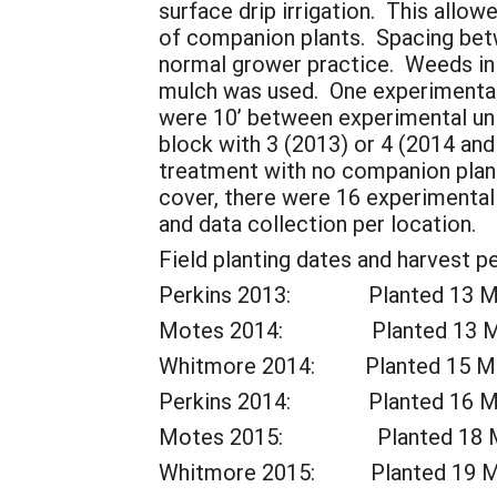
surface drip irrigation. This allo
of companion plants. Spacing betw
normal grower practice. Weeds in 
mulch was used. One experimental 
were 10’ between experimental un
block with 3 (2013) or 4 (2014 an
treatment with no companion plant
cover, there were 16 experimental 
and data collection per location.
Field planting dates and harvest pe
Perkins 2013: Planted 13 May.
Motes 2014: Planted 13 May. 
Whitmore 2014: Planted 15 May.
Perkins 2014: Planted 16 May.
Motes 2015: Planted 18 May. 
Whitmore 2015: Planted 19 May.