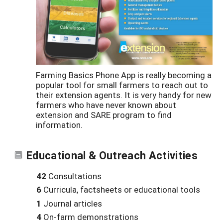
Farming Basics Phone App is really becoming a
popular tool for small farmers to reach out to
their extension agents. It is very handy for new
farmers who have never known about
extension and SARE program to find
information.
Educational & Outreach Activities
42
Consultations
6
Curricula, factsheets or educational tools
1
Journal articles
4
On-farm demonstrations