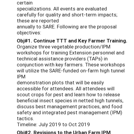
certain
specializations. All events are evaluated
carefully for quality and short-term impacts;
these are reported
annually to SARE. Following are the proposal
objectives:
Obj#1. Continue TTT and Key Farmer Training.
Organize three vegetable production/IPM
workshops for training Extension personnel and
technical assistance providers (TAPs) in
conjunction with key farmers. These workshops
will utilize the SARE-funded on-farm high tunnel
IPM
demonstration plots that will be easily
accessible for attendees. All attendees will
scout crops for pest and learn how to release
beneficial insect species in netted high tunnels,
discuss best management practices, and food
safety and integrated pest management (IPM)
tactics.
Timeline: July 2019 to Oct 2019
Obj#2. Revisions to the Urban Farm IPM