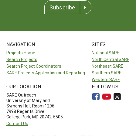
Subscribe
NAVIGATION
SITES
Projects Home
National SARE
Search Projects
North Central SARE
Search Project Coordinators
Northeast SARE
SARE Projects Application and Reporting
Southern SARE
Western SARE
OUR LOCATION
FOLLOW US
SARE Outreach
University of Maryland
Symons Hall, Room 1296
7998 Regents Drive
College Park, MD 20742-5505
Contact Us