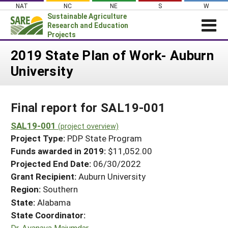
Skip
NAT
NC
NE
S
W
to
Sustainable Agriculture
content
Research and Education
Projects
Login
2019 State Plan of Work- Auburn
University
News
About SARE
Final report for SAL19-001
PROJECTS
WHAT WE DO
SAL19-001
Projects Home
(project overview)
Project Type:
PDP State Program
WHERE WE WORK
Search Projects
Funds awarded in 2019:
$11,052.00
GRANTS
Projected End Date:
06/30/2022
Search Project Coordinators
RESOURCES & LEARNING
Grant Recipient:
Auburn University
Region:
Southern
HELP
State:
Alabama
State Coordinator:
Dr. Ayanava Majumdar