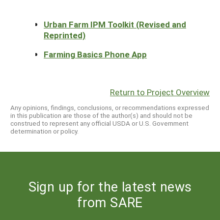
Urban Farm IPM Toolkit (Revised and
Reprinted)
Farming Basics Phone App
Return to Project Overview
Any opinions, findings, conclusions, or recommendations expressed
in this publication are those of the author(s) and should not be
construed to represent any official USDA or U.S. Government
determination or policy.
Sign up for the latest news
from SARE