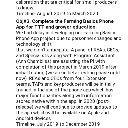
calibration that are critical for small producers
to know.
Timeline: August 2019 to March 2020
Obj#3. Complete the Farming Basics Phone
App for TTT and grower education.
We had delay in developing our Farming Basics
Phone App project due to personnel changes and
technology shift
that we didn’t anticipate. A panel of REAs, CECs,
and Specialists along with Program Assistant
(Ann Chambliss) are assisting the PI with
completion of this project in March 2019 after
initial testing (we are in beta-testing phase right
now). REAs and CECs from four Extension
teams, TAPs and key producers will be initially
trained in the use of the phone app which has
major functionalities along with information
stored native within the app. In 2020 (post-
release) we will continue to provide updates to
the app which will be available on Apple and
Android devices.
Timeline: July 2019 to December 2019