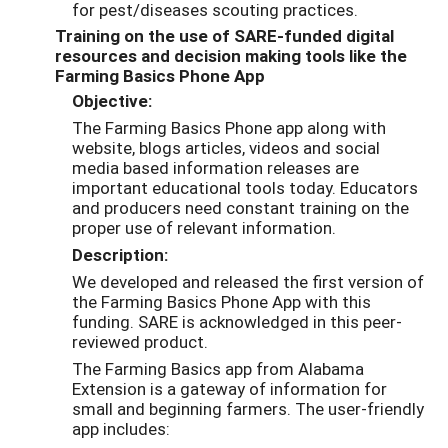
for pest/diseases scouting practices.
Training on the use of SARE-funded digital
resources and decision making tools like the
Farming Basics Phone App
Objective:
The Farming Basics Phone app along with
website, blogs articles, videos and social
media based information releases are
important educational tools today. Educators
and producers need constant training on the
proper use of relevant information.
Description:
We developed and released the first version of
the Farming Basics Phone App with this
funding. SARE is acknowledged in this peer-
reviewed product.
The Farming Basics app from Alabama
Extension is a gateway of information for
small and beginning farmers. The user-friendly
app includes: