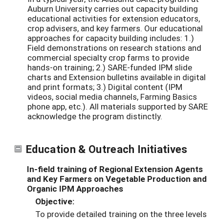
Auburn University carries out capacity building
educational activities for extension educators,
crop advisers, and key farmers. Our educational
approaches for capacity building includes: 1.)
Field demonstrations on research stations and
commercial specialty crop farms to provide
hands-on training; 2.) SARE-funded IPM slide
charts and Extension bulletins available in digital
and print formats; 3.) Digital content (IPM
videos, social media channels, Farming Basics
phone app, etc.). All materials supported by SARE
acknowledge the program distinctly.
Education & Outreach Initiatives
In-field training of Regional Extension Agents
and Key Farmers on Vegetable Production and
Organic IPM Approaches
Objective:
To provide detailed training on the three levels