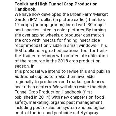
Toolkit and High Tunnel Crop Production
Handbook.
We have now developed the Urban Farm/Market
Garden IPM Toolkit (in picture earlier) that has
17 crops (or crop groups) listed with 30 major
pest species listed in color pictures. By turning
the overlapping wheels, a producer can match
the crop with insects for finding insecticide
recommendation visible in small windows. This
IPM toolkit is a great educational tool for train-
the-trainer meetings with immediate utilization
of the resource in the 2018 crop production
season. In
this proposal we intend to revise this and publish
additional copies to make them available
regionally to producers and market gardeners
near urban centers. We will also revise the High
Tunnel Crop Production Handbook (first
published in 2014) with new chapters on food
safety, marketing, organic pest management
including pest exclusion system and biological
control tactics, and pesticide safety/spray