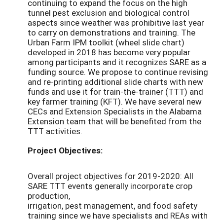
continuing to expand the focus on the high
tunnel pest exclusion and biological control
aspects since weather was prohibitive last year
to carry on demonstrations and training. The
Urban Farm IPM toolkit (wheel slide chart)
developed in 2018 has become very popular
among participants and it recognizes SARE as a
funding source. We propose to continue revising
and re-printing additional slide charts with new
funds and use it for train-the-trainer (TTT) and
key farmer training (KFT). We have several new
CECs and Extension Specialists in the Alabama
Extension team that will be benefited from the
TTT activities.
Project Objectives:
Overall project objectives for 2019-2020: All
SARE TTT events generally incorporate crop
production,
irrigation, pest management, and food safety
training since we have specialists and REAs with