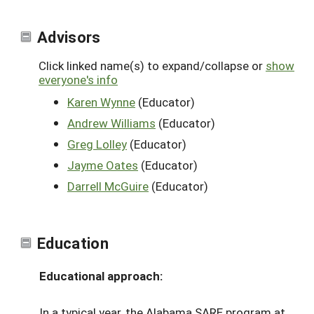
Advisors
Click linked name(s) to expand/collapse or
show
everyone's info
Karen Wynne
(Educator)
Andrew Williams
(Educator)
Greg Lolley
(Educator)
Jayme Oates
(Educator)
Darrell McGuire
(Educator)
Education
Educational approach:
In a typical year, the Alabama SARE program at