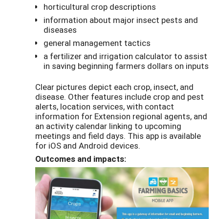
horticultural crop descriptions
information about major insect pests and
diseases
general management tactics
a fertilizer and irrigation calculator to assist
in saving beginning farmers dollars on inputs
Clear pictures depict each crop, insect, and
disease. Other features include crop and pest
alerts, location services, with contact
information for Extension regional agents, and
an activity calendar linking to upcoming
meetings and field days. This app is available
for iOS and Android devices.
Outcomes and impacts: