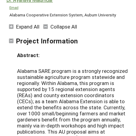
Email
Alabama Cooperative Extension System, Auburn University
Expand All
Collapse All
Project Information
Abstract:
Alabama SARE program is a strongly recognized
sustainable agriculture program statewide and
regionally. Within Alabama, this program is
supported by 15 regional extension agents
(REAs) and county extension coordinators
(CECs); as a team Alabama Extension is able to
extend the benefits across the state. Currently,
over 1000 small/beginning farmers and market
gardeners benefit from the program annually,
mainly via in-depth workshops and high impact
publications. This AU proposal aims at