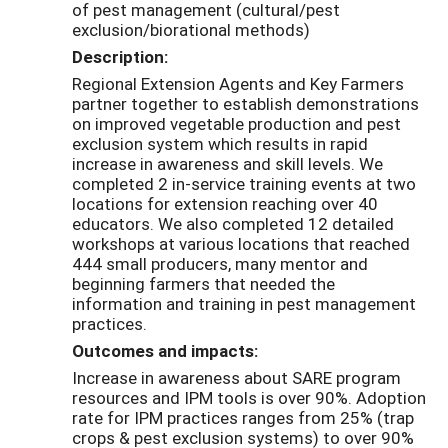
of pest management (cultural/pest
exclusion/biorational methods)
Description:
Regional Extension Agents and Key Farmers
partner together to establish demonstrations
on improved vegetable production and pest
exclusion system which results in rapid
increase in awareness and skill levels. We
completed 2 in-service training events at two
locations for extension reaching over 40
educators. We also completed 12 detailed
workshops at various locations that reached
444 small producers, many mentor and
beginning farmers that needed the
information and training in pest management
practices.
Outcomes and impacts:
Increase in awareness about SARE program
resources and IPM tools is over 90%. Adoption
rate for IPM practices ranges from 25% (trap
crops & pest exclusion systems) to over 90%