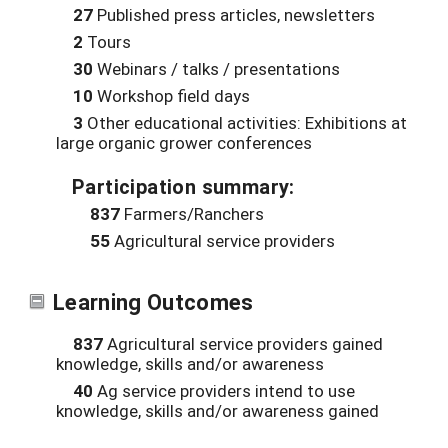
27
Published press articles, newsletters
2
Tours
30
Webinars / talks / presentations
10
Workshop field days
3
Other educational activities: Exhibitions at
large organic grower conferences
Participation summary:
837
Farmers/Ranchers
55
Agricultural service providers
Learning Outcomes
837
Agricultural service providers gained
knowledge, skills and/or awareness
40
Ag service providers intend to use
knowledge, skills and/or awareness gained