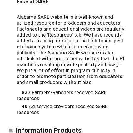
Face of SARE:
Alabama SARE website is a well-known and
utilized resource for producers and educators.
Factsheets and educational videos are regularly
added to the ‘Resources’ tab. We have recently
added a training module on the high tunnel pest
exclusion system which is receiving wide
publicity. The Alabama SARE website is also
interlinked with three other websites that the PI
maintains resulting in wide publicity and usage.
We put a lot of effort in program publicity in
order to promote participation from educators
and small producers without bias.
837
Farmers/Ranchers received SARE
resources
40
Ag service providers received SARE
resources
Information Products