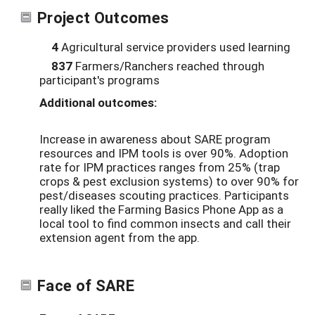
Project Outcomes
4
Agricultural service providers used learning
837
Farmers/Ranchers reached through
participant's programs
Additional outcomes:
Increase in awareness about SARE program
resources and IPM tools is over 90%. Adoption
rate for IPM practices ranges from 25% (trap
crops & pest exclusion systems) to over 90% for
pest/diseases scouting practices. Participants
really liked the Farming Basics Phone App as a
local tool to find common insects and call their
extension agent from the app.
Face of SARE