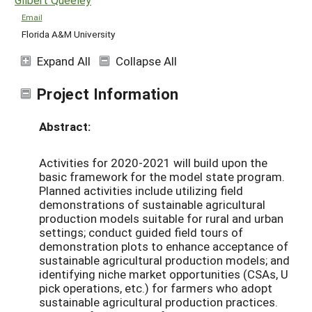
Email
Florida A&M University
Expand All
Collapse All
Project Information
Abstract:
Activities for 2020-2021 will build upon the
basic framework for the model state program.
Planned activities include utilizing field
demonstrations of sustainable agricultural
production models suitable for rural and urban
settings; conduct guided field tours of
demonstration plots to enhance acceptance of
sustainable agricultural production models; and
identifying niche market opportunities (CSAs, U
pick operations, etc.) for farmers who adopt
sustainable agricultural production practices.