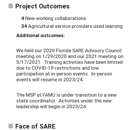
Project Outcomes
4
New working collaborations
34
Agricultural service providers used learning
Additional outcomes:
We held our 2020 Florida SARE Advisory Council
meeting on 1/29/2020 and our 2021 meeting on
5/17/2021. Training activities have been limited
due to COVID-19 restrictions and low
participation at in-person events. In-person
events will resume in 2023/24.
The MSP at FAMU is under transition to a new
state coordinator. Activities under the new
leadership will begin in 2023/24.
Face of SARE