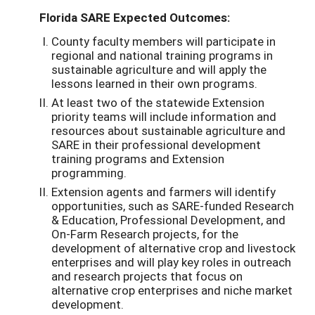
Florida SARE Expected Outcomes:
County faculty members will participate in
regional and national training programs in
sustainable agriculture and will apply the
lessons learned in their own programs.
At least two of the statewide Extension
priority teams will include information and
resources about sustainable agriculture and
SARE in their professional development
training programs and Extension
programming.
Extension agents and farmers will identify
opportunities, such as SARE-funded Research
& Education, Professional Development, and
On-Farm Research projects, for the
development of alternative crop and livestock
enterprises and will play key roles in outreach
and research projects that focus on
alternative crop enterprises and niche market
development.