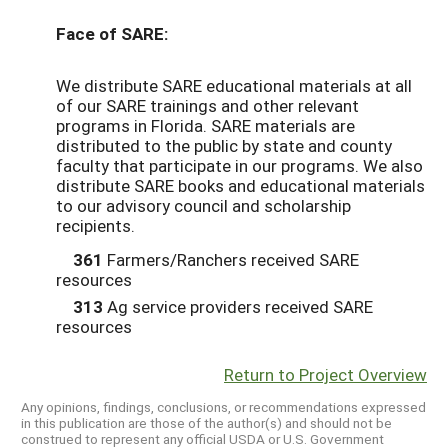
Face of SARE:
We distribute SARE educational materials at all
of our SARE trainings and other relevant
programs in Florida. SARE materials are
distributed to the public by state and county
faculty that participate in our programs. We also
distribute SARE books and educational materials
to our advisory council and scholarship
recipients.
361
Farmers/Ranchers received SARE
resources
313
Ag service providers received SARE
resources
Return to Project Overview
Any opinions, findings, conclusions, or recommendations expressed
in this publication are those of the author(s) and should not be
construed to represent any official USDA or U.S. Government