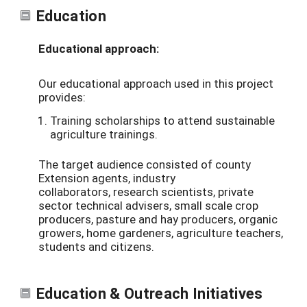
Education
Educational approach:
Our educational approach used in this project
provides:
Training scholarships to attend sustainable
agriculture trainings.
T
he target
audience consisted of
county
Extension agents,
industry
collaborators,
research scientists,
private
sector
technical advisers,
small scale crop
producers, pasture and hay producers, organic
growers, home gardeners, agriculture teachers,
students and citizens.
Education & Outreach Initiatives