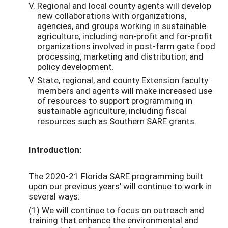
Regional and local county agents will develop
new collaborations with organizations,
agencies, and groups working in sustainable
agriculture, including non-profit and for-profit
organizations involved in post-farm gate food
processing, marketing and distribution, and
policy development.
State, regional, and county Extension faculty
members and agents will make increased use
of resources to support programming in
sustainable agriculture, including fiscal
resources such as Southern SARE grants.
Introduction:
The 2020-21 Florida SARE programming built
upon our previous years’ will continue to work in
several ways:
(1) We will continue to focus on outreach and
training that enhance the environmental and