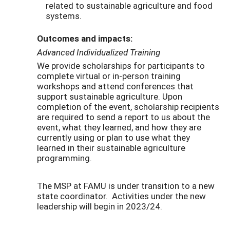
related to sustainable agriculture and food
systems.
Outcomes and impacts:
Advanced Individualized Training
We provide scholarships for participants to
complete virtual or in-person training
workshops and attend conferences that
support sustainable agriculture. Upon
completion of the event, scholarship recipients
are required to send a report to us about the
event, what they learned, and how they are
currently using or plan to use what they
learned in their sustainable agriculture
programming.
The MSP at FAMU is under transition to a new
state coordinator. Activities under the new
leadership will begin in 2023/24.