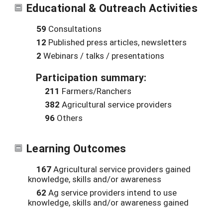
Educational & Outreach Activities
59
Consultations
12
Published press articles, newsletters
2
Webinars / talks / presentations
Participation summary:
211
Farmers/Ranchers
382
Agricultural service providers
96
Others
Learning Outcomes
167
Agricultural service providers gained
knowledge, skills and/or awareness
62
Ag service providers intend to use
knowledge, skills and/or awareness gained