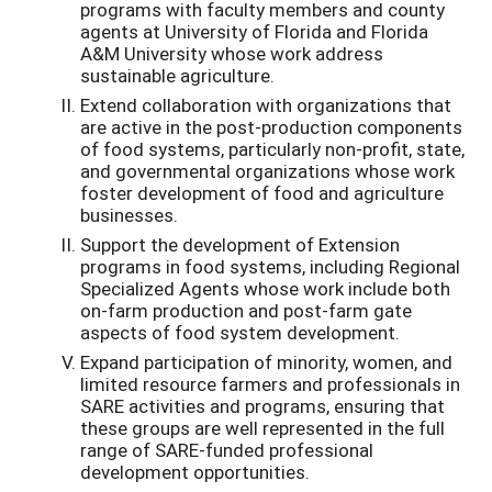
programs with faculty members and county
agents at University of Florida and Florida
A&M University whose work address
sustainable agriculture.
Extend collaboration with organizations that
are active in the post-production components
of food systems, particularly non-profit, state,
and governmental organizations whose work
foster development of food and agriculture
businesses.
Support the development of Extension
programs in food systems, including Regional
Specialized Agents whose work include both
on-farm production and post-farm gate
aspects of food system development.
Expand participation of minority, women, and
limited resource farmers and professionals in
SARE activities and programs, ensuring that
these groups are well represented in the full
range of SARE-funded professional
development opportunities.