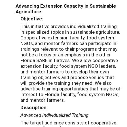
Advancing Extension Capacity in Sustainable
Agriculture
Objective:
This initiative provides individualized training
in specialized topics in sustainable agriculture.
Cooperative extension faculty, food system
NGOs, and mentor farmers can participate in
trainings relevant to their programs that may
not be a focus or an emphasis in the other
Florida SARE initiatives. We allow cooperative
extension faculty, food system NGO leaders,
and mentor farmers to develop their own
training objectives and propose venues that
will provide the training they need. We also
advertise training opportunities that may be of
interest to Florida faculty, food system NGOs,
and mentor farmers.
Description:
Advanced Individualized Training
The target audience consists of cooperative