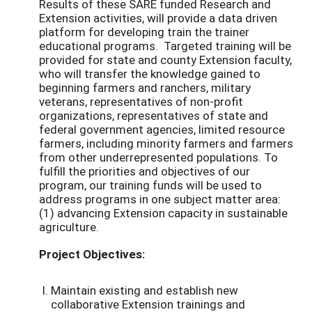
Results of these SARE funded Research and
Extension activities, will provide a data driven
platform for developing train the trainer
educational programs. Targeted training will be
provided for state and county Extension faculty,
who will transfer the knowledge gained to
beginning farmers and ranchers, military
veterans, representatives of non-profit
organizations, representatives of state and
federal government agencies, limited resource
farmers, including minority farmers and farmers
from other underrepresented populations. To
fulfill the priorities and objectives of our
program, our training funds will be used to
address programs in one subject matter area:
(1) advancing Extension capacity in sustainable
agriculture.
Project Objectives:
Maintain existing and establish new
collaborative Extension trainings and