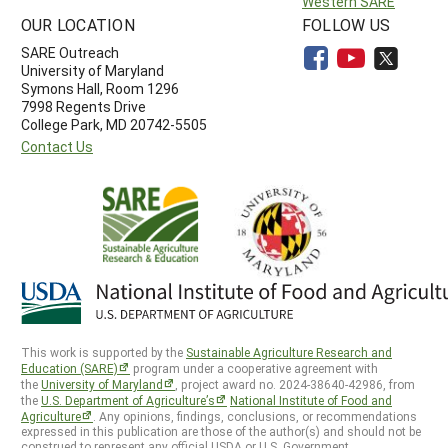
Western SARE
OUR LOCATION
FOLLOW US
SARE Outreach
University of Maryland
Symons Hall, Room 1296
7998 Regents Drive
College Park, MD 20742-5505
Contact Us
This work is supported by the
Sustainable Agriculture Research and
Education (SARE)
program under a cooperative agreement with
the
University of Maryland
, project award no. 2024-38640-42986, from
the
U.S. Department of Agriculture’s
National Institute of Food and
Agriculture
. Any opinions, findings, conclusions, or recommendations
expressed in this publication are those of the author(s) and should not be
construed to represent any official USDA or U.S. Government