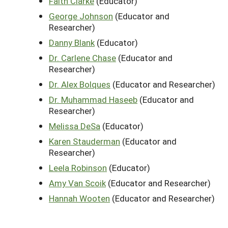
Faith Clarke
(Educator)
George Johnson
(Educator and
Researcher)
Danny Blank
(Educator)
Dr. Carlene Chase
(Educator and
Researcher)
Dr. Alex Bolques
(Educator and Researcher)
Dr. Muhammad Haseeb
(Educator and
Researcher)
Melissa DeSa
(Educator)
Karen Stauderman
(Educator and
Researcher)
Leela Robinson
(Educator)
Amy Van Scoik
(Educator and Researcher)
Hannah Wooten
(Educator and Researcher)