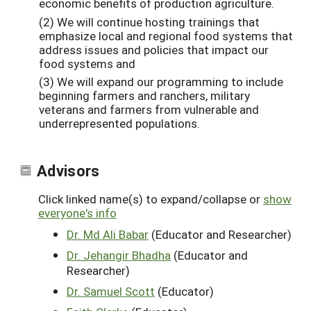
economic benefits of production agriculture.
(2) We will continue hosting trainings that
emphasize local and regional food systems that
address issues and policies that impact our
food systems and
(3) We will expand our programming to include
beginning farmers and ranchers, military
veterans and farmers from vulnerable and
underrepresented populations.
Advisors
Click linked name(s) to expand/collapse or
show
everyone's info
Dr. Md Ali Babar
(Educator and Researcher)
Dr. Jehangir Bhadha
(Educator and
Researcher)
Dr. Samuel Scott
(Educator)