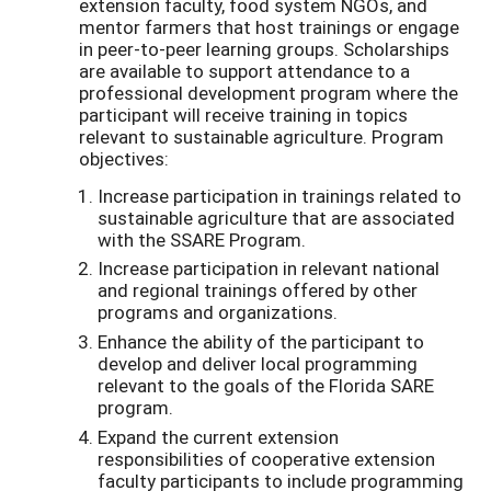
extension faculty, food system NGOs, and
mentor farmers that host trainings or engage
in peer-to-peer learning groups. Scholarships
are available to support attendance to a
professional development program where the
participant will receive training in topics
relevant to sustainable agriculture. Program
objectives:
Increase participation in trainings related to
sustainable agriculture that are associated
with the SSARE Program.
Increase participation in relevant national
and regional trainings offered by other
programs and organizations.
Enhance the ability of the participant to
develop and deliver local programming
relevant to the goals of the Florida SARE
program.
Expand the current extension
responsibilities of cooperative extension
faculty participants to include programming