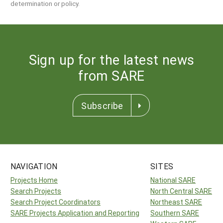
determination or policy.
Sign up for the latest news
from SARE
Subscribe
NAVIGATION
SITES
Projects Home
National SARE
Search Projects
North Central SARE
Search Project Coordinators
Northeast SARE
SARE Projects Application and Reporting
Southern SARE