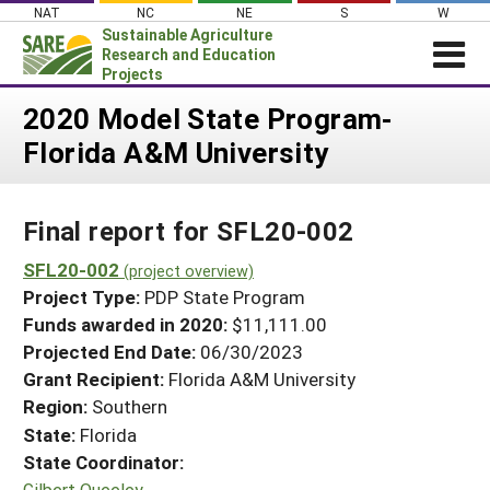
Skip
NAT
NC
NE
S
W
to
Sustainable Agriculture
content
Research and Education
Projects
Login
2020 Model State Program-
Florida A&M University
News
About SARE
Final report for SFL20-002
PROJECTS
WHAT WE DO
SFL20-002
Projects Home
(project overview)
Project Type:
PDP State Program
WHERE WE WORK
Search Projects
Funds awarded in 2020:
$11,111.00
GRANTS
Projected End Date:
06/30/2023
Search Project Coordinators
RESOURCES & LEARNING
Grant Recipient:
Florida A&M University
Region:
Southern
HELP
State:
Florida
State Coordinator:
Gilbert Queeley