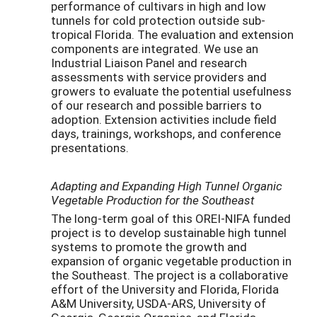
performance of cultivars in high and low
tunnels for cold protection outside sub-
tropical Florida. The evaluation and extension
components are integrated. We use an
Industrial Liaison Panel and research
assessments with service providers and
growers to evaluate the potential usefulness
of our research and possible barriers to
adoption. Extension activities include field
days, trainings, workshops, and conference
presentations.
Adapting and Expanding High Tunnel Organic
Vegetable Production for the Southeast
The long-term goal of this OREI-NIFA funded
project is to develop sustainable high tunnel
systems to promote the growth and
expansion of organic vegetable production in
the Southeast. The project is a collaborative
effort of the University and Florida, Florida
A&M University, USDA-ARS, University of