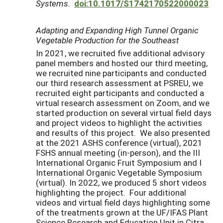
Systems.
doi:10.1017/S1742170522000023
Adapting and Expanding High Tunnel Organic
Vegetable Production for the Southeast
In 2021, we recruited five additional advisory
panel members and hosted our third meeting,
we recruited nine participants and conducted
our third research assessment at PSREU, we
recruited eight participants and conducted a
virtual research assessment on Zoom, and we
started production on several virtual field days
and project videos to highlight the activities
and results of this project. We also presented
at the 2021 ASHS conference (virtual), 2021
FSHS annual meeting (in-person), and the III
International Organic Fruit Symposium and I
International Organic Vegetable Symposium
(virtual). In 2022, we produced 5 short videos
highlighting the project. Four additional
videos and virtual field days highlighting some
of the treatments grown at the UF/IFAS Plant
Science Research and Education Unit in Citra,