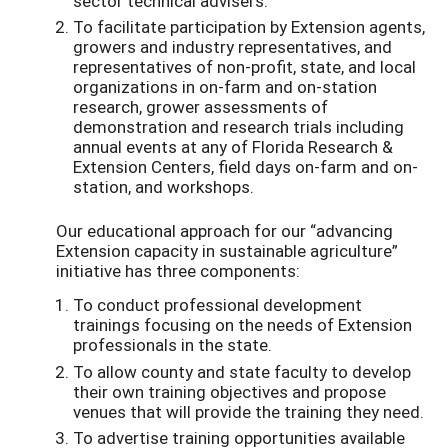
sector
technical advisers.
To
facilitate
participation by Extension agents,
growers and industry representatives, and
representatives of non-profit, state, and local
organizations in on-farm and on-station
research, grower assessments of
demonstration and research trials including
annual events at any of Florida Research &
Extension Centers, field days on-farm and on-
station, and workshops
.
Our educational approach for our “advancing
Extension capacity in sustainable agriculture”
initiative has three components:
To conduct professional development
trainings focusing on the needs of Extension
professionals in the state.
To allow county and state faculty to develop
their own training objectives and propose
venues that will provide the training they need.
To advertise training opportunities available