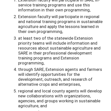
service training programs and use this
information in their own programming,
Extension faculty will participate in regional
and national training programs in sustainable
agriculture and apply the lessons learned in
their own programming,
at least two of the statewide Extension
priority teams will include information and
resources about sustainable agriculture and
SARE in their professional development
training programs and Extension
programming,
through SARE, Extension agents and farmers
will identify opportunities for the
development, outreach, and research of
alternative crops and enterprises,
regional and local county agents will develop
new collaborations with organizations,
agencies, and groups working in sustainable
agriculture, and