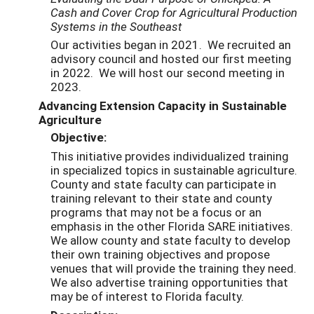
Cash and Cover Crop for Agricultural Production
Systems in the Southeast
Our activities began in 2021. We recruited an
advisory council and hosted our first meeting
in 2022. We will host our second meeting in
2023.
Advancing Extension Capacity in Sustainable
Agriculture
Objective:
This initiative provides individualized training
in specialized topics in sustainable agriculture.
County and state faculty can participate in
training relevant to their state and county
programs that may not be a focus or an
emphasis in the other Florida SARE initiatives.
We allow county and state faculty to develop
their own training objectives and propose
venues that will provide the training they need.
We also advertise training opportunities that
may be of interest to Florida faculty.