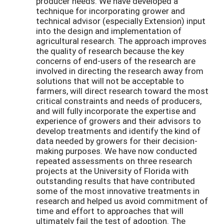
producer needs. We have developed a
technique for incorporating grower and
technical advisor (especially Extension) input
into the design and implementation of
agricultural research. The approach improves
the quality of research because the key
concerns of end-users of the research are
involved in directing the research away from
solutions that will not be acceptable to
farmers, will direct research toward the most
critical constraints and needs of producers,
and will fully incorporate the expertise and
experience of growers and their advisors to
develop treatments and identify the kind of
data needed by growers for their decision-
making purposes. We have now conducted
repeated assessments on three research
projects at the University of Florida with
outstanding results that have contributed
some of the most innovative treatments in
research and helped us avoid commitment of
time and effort to approaches that will
ultimately fail the test of adoption. The