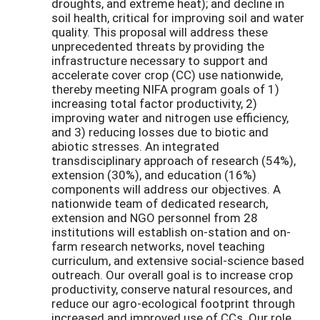
droughts, and extreme heat); and decline in
soil health, critical for improving soil and water
quality. This proposal will address these
unprecedented threats by providing the
infrastructure necessary to support and
accelerate cover crop (CC) use nationwide,
thereby meeting NIFA program goals of 1)
increasing total factor productivity, 2)
improving water and nitrogen use efficiency,
and 3) reducing losses due to biotic and
abiotic stresses. An integrated
transdisciplinary approach of research (54%),
extension (30%), and education (16%)
components will address our objectives. A
nationwide team of dedicated research,
extension and NGO personnel from 28
institutions will establish on-station and on-
farm research networks, novel teaching
curriculum, and extensive social-science based
outreach. Our overall goal is to increase crop
productivity, conserve natural resources, and
reduce our agro-ecological footprint through
increased and improved use of CCs. Our role