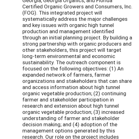
Georgia, Georgia Organics, and Florida
Certified Organic Growers and Consumers, Inc.
(FOG). This integrated project will
systematically address the major challenges
and key issues with organic high tunnel
production and management identified
through an initial planning project. By building a
strong partnership with organic producers and
other stakeholders, this project will target
long-term environmental and economic
sustainability. The outreach component is
focused on the following objectives: (1) An
expanded network of farmers, farmer
organizations and stakeholders that can share
and access information about high tunnel
organic vegetable production; (2) continuing
farmer and stakeholder participation in
research and extension about high tunnel
organic vegetable production; (3) increased
understanding of farmer and stakeholder
decision making; and (4) adoption of the
management options generated by this
research. Our role on the project includes