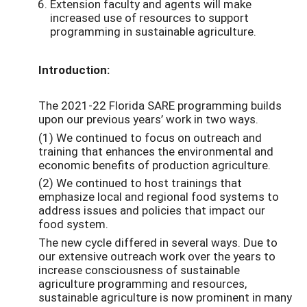
Extension faculty and agents will make
increased use of resources to support
programming in sustainable agriculture.
Introduction:
The 2021-22 Florida SARE programming builds
upon our previous years’ work in two ways.
(1) We continued to focus on outreach and
training that enhances the environmental and
economic benefits of production agriculture.
(2) We continued to host trainings that
emphasize local and regional food systems to
address issues and policies that impact our
food system.
The new cycle differed in several ways. Due to
our extensive outreach work over the years to
increase consciousness of sustainable
agriculture programming and resources,
sustainable agriculture is now prominent in many