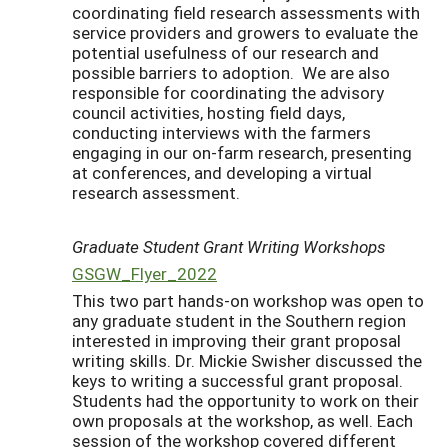
coordinating field research assessments with
service providers and growers to evaluate the
potential usefulness of our research and
possible barriers to adoption. We are also
responsible for coordinating the advisory
council activities, hosting field days,
conducting interviews with the farmers
engaging in our on-farm research, presenting
at conferences, and developing a virtual
research assessment.
Graduate Student Grant Writing Workshops
GSGW_Flyer_2022
This two part hands-on workshop was open to
any graduate student in the Southern region
interested in improving their grant proposal
writing skills. Dr. Mickie Swisher discussed the
keys to writing a successful grant proposal.
Students had the opportunity to work on their
own proposals at the workshop, as well. Each
session of the workshop covered different