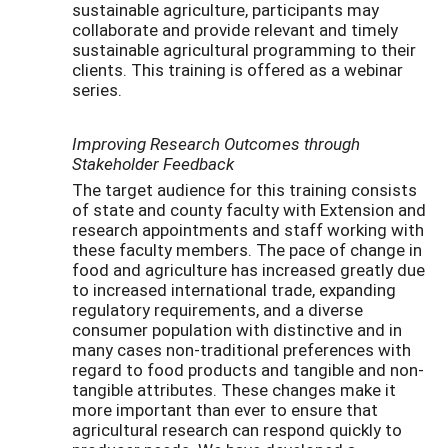
sustainable agriculture, participants may
collaborate and provide relevant and timely
sustainable agricultural programming to their
clients. This training is offered as a webinar
series.
Improving Research Outcomes through
Stakeholder Feedback
The target audience for this training consists
of state and county faculty with Extension and
research appointments and staff working with
these faculty members. The pace of change in
food and agriculture has increased greatly due
to increased international trade, expanding
regulatory requirements, and a diverse
consumer population with distinctive and in
many cases non-traditional preferences with
regard to food products and tangible and non-
tangible attributes. These changes make it
more important than ever to ensure that
agricultural research can respond quickly to