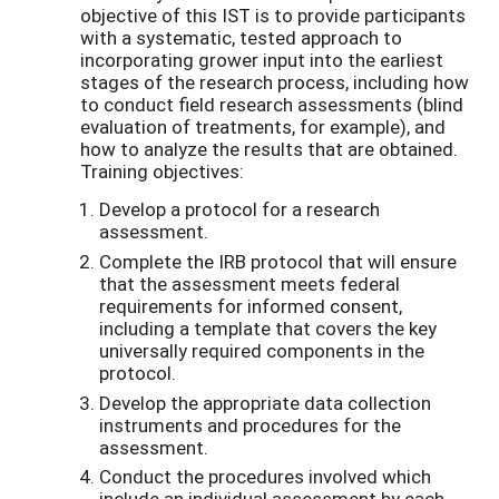
objective of this IST is to provide participants
with a systematic, tested approach to
incorporating grower input into the earliest
stages of the research process, including how
to conduct field research assessments (blind
evaluation of treatments, for example), and
how to analyze the results that are obtained.
Training objectives:
Develop a protocol for a research
assessment.
Complete the IRB protocol that will ensure
that the assessment meets federal
requirements for informed consent,
including a template that covers the key
universally required components in the
protocol.
Develop the appropriate data collection
instruments and procedures for the
assessment.
Conduct the procedures involved which
include an individual assessment by each