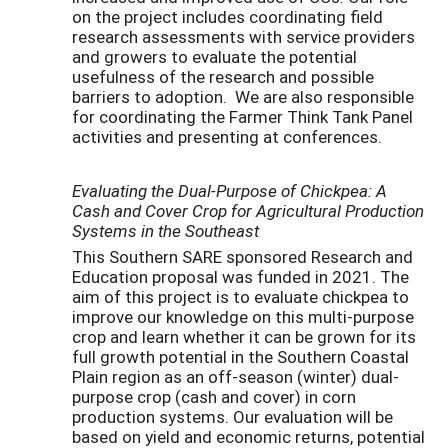
on the project includes coordinating field
research assessments with service providers
and growers to evaluate the potential
usefulness of the research and possible
barriers to adoption. We are also responsible
for coordinating the Farmer Think Tank Panel
activities and presenting at conferences.
Evaluating the Dual-Purpose of Chickpea: A
Cash and Cover Crop for Agricultural Production
Systems in the Southeast
This Southern SARE sponsored Research and
Education proposal was funded in 2021. The
aim of this project is to evaluate chickpea to
improve our knowledge on this multi-purpose
crop and learn whether it can be grown for its
full growth potential in the Southern Coastal
Plain region as an off-season (winter) dual-
purpose crop (cash and cover) in corn
production systems. Our evaluation will be
based on yield and economic returns, potential