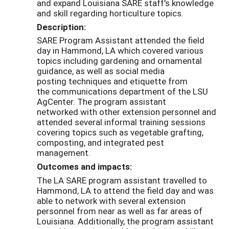
and expand Louisiana SARE staff's knowledge
and skill regarding horticulture topics.
Description:
SARE Program Assistant attended the field
day in Hammond, LA which covered various
topics including gardening and ornamental
guidance, as well as social media
posting
techniques and etiquette from
the
communications department of the
LSU
AgCent
er
. The program assistant
networked
with other extension personnel and
attended several informal training sessions
covering topics such as vegetable grafting,
composting, and integrated pest
management.
Outcomes and impacts:
The LA SARE program assistant travelled to
Hammond, LA to attend the field day and was
able to network with several extension
personnel from near as well as far areas of
Louisiana. Additionally, the program assistant