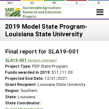
Skip
NAT
NC
NE
S
W
to
Sustainable Agriculture
content
Research and Education
Projects
Login
2019 Model State Program-
Louisiana State University
News
About SARE
Final report for SLA19-001
PROJECTS
WHAT WE DO
SLA19-001
Projects Home
(project overview)
Project Type:
PDP State Program
WHERE WE WORK
Search Projects
Funds awarded in 2019:
$11,111.00
GRANTS
Projected End Date:
12/31/2021
Search Project Coordinators
RESOURCES & LEARNING
Grant Recipient:
Louisiana State University
Region:
Southern
HELP
State:
Louisiana
State Coordinator:
Dr. Carl Motsenbocker