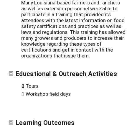
Many Louisiana-based farmers and ranchers
as well as extension personnel were able to
participate in a training that provided its
attendees with the latest information on food
safety certifications and practices as well as
laws and regulations. This training has allowed
many growers and producers to increase their
knowledge regarding these types of
certifications and get in contact with the
organizations that issue them.
Educational & Outreach Activities
2
Tours
1
Workshop field days
Learning Outcomes