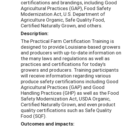
certifications and brandings, including Good
Agricultural Practices (GAP), Food Safety
Modernization Act, U.S. Department of
Agriculture Organic, Safe Quality Food,
Certified Naturally Grown, and others.
Description:
The Practical Farm Certification Training is
designed to provide Louisiana-based growers
and producers with up-to-date information on
the many laws and regulations as well as
practices and certifications for today's
growers and producers. Training participants
will receive information regarding various
produce safety certifications including Good
Agricultural Practices (GAP) and Good
Handling Practices (GHP) as well as the Food
Safety Modernization Act, USDA Organic,
Certified Naturally Grown, and even product
quality certifications such as Safe Quality
Food (SQF).
Outcomes and impacts: