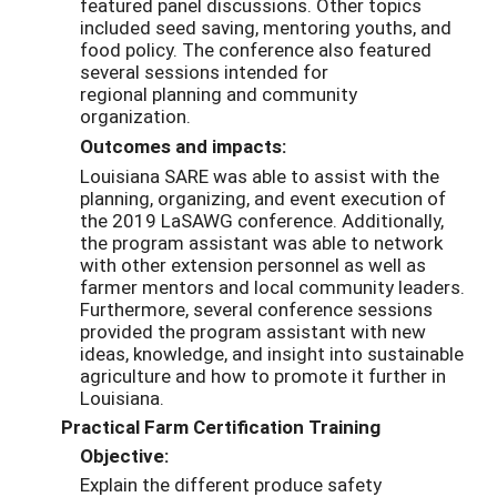
featured panel discussions. Other topics
included seed saving
, mentoring youth
s, and
food policy
.
The conf
erence also featured
several sessions intended for
regional
planning and community
organization.
Outcomes and impacts:
Louisiana SARE was able to assist with the
planning, organizing, and event execution of
the 2019 LaSAWG conference. Additionally,
the program assistant was able to network
with other extension personnel as well as
farmer mentors and local community leaders.
Furthermore, several conference sessions
provided the program assistant with new
ideas, knowledge, and insight into sustainable
agriculture and how to promote it further in
Louisiana.
Practical Farm Certification Training
Objective:
Explain the different produce safety