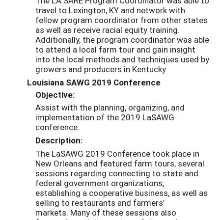
The LA SARE Program Coordinator was able to
travel to Lexington, KY and network with
fellow program coordinator from other states
as well as receive racial equity training.
Additionally, the program coordinator was able
to attend a local farm tour and gain insight
into the local methods and techniques used by
growers and producers in Kentucky.
Louisiana SAWG 2019 Conference
Objective:
Assist with the planning, organizing, and
implementation of the 2019 LaSAWG
conference.
Description:
The LaSAWG 2019 C
onference took place in
New Orleans and featured farm tours, several
sessions regarding connecting to state and
federal
government organizations,
establishing a cooperative business, as well as
selling to restaurants and farmers’
markets.
Many of these sessions also