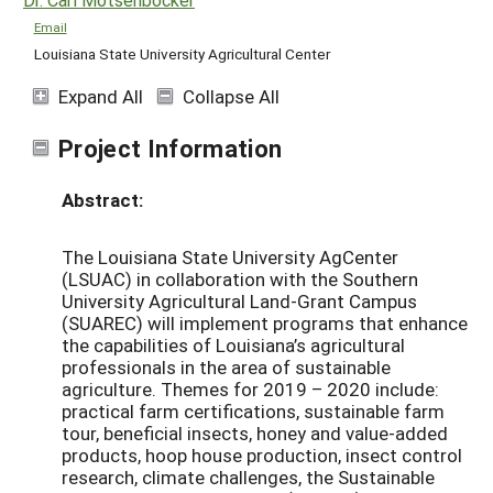
Email
Louisiana State University Agricultural Center
Expand All
Collapse All
Project Information
Abstract:
The Louisiana State University AgCenter
(LSUAC) in collaboration with the Southern
University Agricultural Land-Grant Campus
(SUAREC) will implement programs that enhance
the capabilities of Louisiana’s agricultural
professionals in the area of sustainable
agriculture. Themes for 2019 – 2020 include:
practical farm certifications, sustainable farm
tour, beneficial insects, honey and value-added
products, hoop house production, insect control
research, climate challenges, the Sustainable