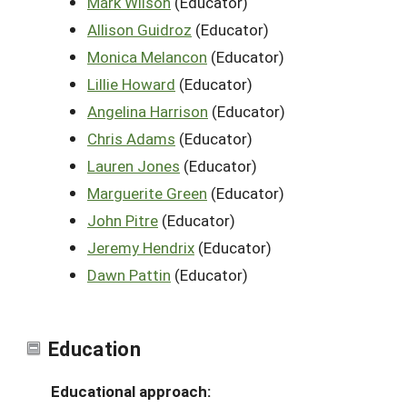
Mark Wilson
(Educator)
Allison Guidroz
(Educator)
Monica Melancon
(Educator)
Lillie Howard
(Educator)
Angelina Harrison
(Educator)
Chris Adams
(Educator)
Lauren Jones
(Educator)
Marguerite Green
(Educator)
John Pitre
(Educator)
Jeremy Hendrix
(Educator)
Dawn Pattin
(Educator)
Education
Educational approach: