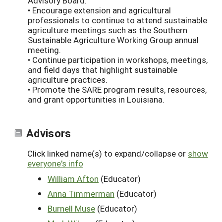
Advisory Board.
• Encourage extension and agricultural
professionals to continue to attend sustainable
agriculture meetings such as the Southern
Sustainable Agriculture Working Group annual
meeting.
• Continue participation in workshops, meetings,
and field days that highlight sustainable
agriculture practices.
• Promote the SARE program results, resources,
and grant opportunities in Louisiana.
Advisors
Click linked name(s) to expand/collapse or
show
everyone's info
William Afton
(Educator)
Anna Timmerman
(Educator)
Burnell Muse
(Educator)