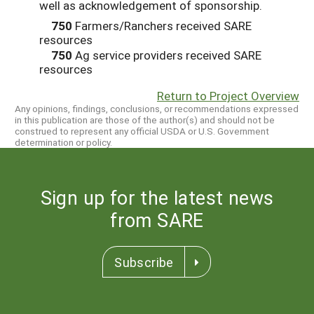
well as acknowledgement of sponsorship.
750
Farmers/Ranchers received SARE
resources
750
Ag service providers received SARE
resources
Return to Project Overview
Any opinions, findings, conclusions, or recommendations expressed
in this publication are those of the author(s) and should not be
construed to represent any official USDA or U.S. Government
determination or policy.
Sign up for the latest news
from SARE
Subscribe