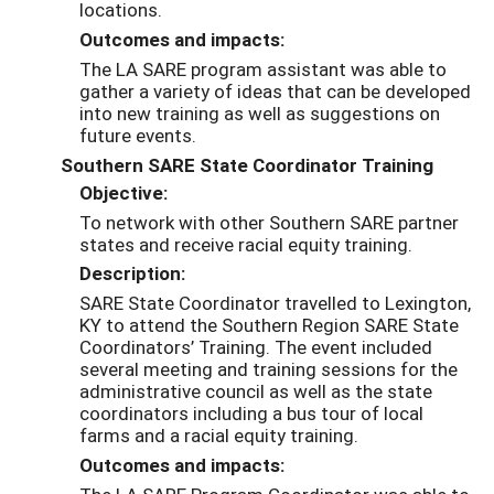
locations.
Outcomes and impacts:
The LA SARE program assistant was able to
gather a variety of ideas that can be developed
into new training as well as suggestions on
future events.
Southern SARE State Coordinator Training
Objective:
To network with other Southern SARE partner
states and receive racial equity training.
Description:
SARE State Coordinator travelled to Lexington,
KY to attend the Southern Region SARE State
Coordinator
s’ Training.
The event included
several meeting and training sessions for the
administrative council as well as the state
coordinators
including a bus tour of local
farms and a racial equity training
.
Outcomes and impacts: