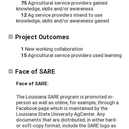
75
Agricultural service providers gained
knowledge, skills and/or awareness
12
Ag service providers intend to use
knowledge, skills and/or awareness gained
Project Outcomes
1
New working collaboration
15
Agricultural service providers used learning
Face of SARE
Face of SARE:
The Louisiana SARE program is promoted in-
person as well as online, for example, through a
Facebook page which is maintained by the
Louisiana State University AgCenter. Any
documents that are distributed, in either hard-
or soft-copy format, include the SARE logo as