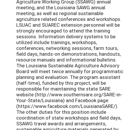
Agriculture Working Group (SSAWG) annual
meeting, and the Louisiana SAWG annual
meeting, as well as regional sustainable
agriculture related conferences and workshops.
LSUAC and SUAREC extension personnel will be
strongly encouraged to attend the training
sessions. Information delivery systems to be
utilized include trainings, workshops,
conferences, networking sessions, farm tours,
field days, hands-on demonstrations, handouts,
resource manuals and informational bulletins.
The Louisiana Sustainable Agriculture Advisory
Board will meet twice annually for programmatic
planning and evaluation. The program assistant
(half-time), funded by this project, will be
responsible for maintaining the state SARE
website (http://www.southernsare.org/SARE-in-
Your-State/Louisiana) and Facebook page
(https://www.facebook.com/LouisianaSARE/).
The other duties for this position include
coordination of state workshops and field days,
SSAWG travel awards and arrangements,
sustainable agriculture materials generated by