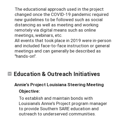
The educational approach used in the project
changed once the COVID-19 pandemic required
new guidelines to be followed such as social
distancing as well as meeting and working
remotely via digital means such as online
meetings, webinars, etc.
All events that took place in 2019 were in-person
and included face-to-face instruction or general
meetings and can generally be described as
"hands-on".
Education & Outreach Initiatives
Annie's Project Louisiana Steering Meeting
Objective:
To establish and maintain bonds with
Louisiana's Annie's Project program manager
to provide Southern SARE education and
outreach to underserved communities.