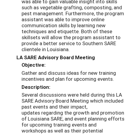
was able to gain valuable insight into skills
such as vegetable grafting, composting, and
pest management. Furthermore, the program
assistant was able to improve online
communication skills by learning new
techniques and etiquette. Both of these
skillsets will allow the program assistant to
provide a better service to Southern SARE
clientele in Louisiana.
LA SARE Advisory Board Meeting
Objective:
Gather and discuss ideas for new training
incentives and plan for upcoming events.
Description:
Several discussions were held during this LA
SARE Advisory Board Meeting
which included
past events and their impact,
updates
regarding the growth and promotion
of Louisiana SARE, and event planning efforts
for upcoming training events and
workshops
as well as their potential