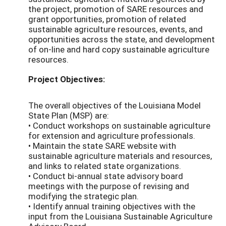
the project, promotion of SARE resources and
grant opportunities, promotion of related
sustainable agriculture resources, events, and
opportunities across the state, and development
of on-line and hard copy sustainable agriculture
resources.
Project Objectives:
The overall objectives of the Louisiana Model
State Plan (MSP) are:
• Conduct workshops on sustainable agriculture
for extension and agriculture professionals.
• Maintain the state SARE website with
sustainable agriculture materials and resources,
and links to related state organizations.
• Conduct bi-annual state advisory board
meetings with the purpose of revising and
modifying the strategic plan.
• Identify annual training objectives with the
input from the Louisiana Sustainable Agriculture