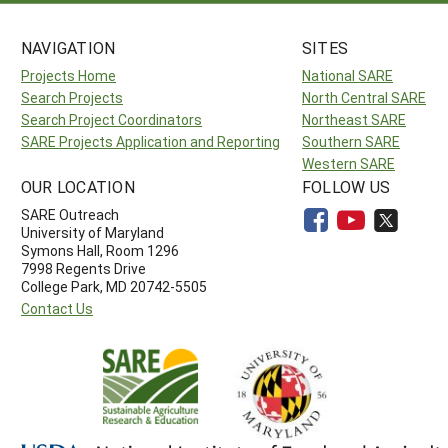
NAVIGATION
SITES
Projects Home
National SARE
Search Projects
North Central SARE
Search Project Coordinators
Northeast SARE
SARE Projects Application and Reporting
Southern SARE
Western SARE
OUR LOCATION
FOLLOW US
SARE Outreach
University of Maryland
Symons Hall, Room 1296
7998 Regents Drive
College Park, MD 20742-5505
Contact Us