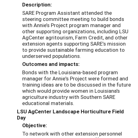
Description:
SARE Program Assistant attended the
steering committee meeting to build bonds
with Annie’s Project program manager and
other supporting organizations, including LSU
AgCenter
agritourism, Farm Credit, and other
extension agents supporting SARE’s mission
to provide sustainable farming education to
underserved populations.
Outcomes and impacts:
Bonds with the Louisiana-based program
manager for Annie's Project were formed and
training ideas are to be discussed in the future
which would provide women in Louisiana's
agriculture industry with Southern SARE
educational materials.
LSU AgCenter Landscape Horticulture Field
Day
Objective:
To network with other extension personnel