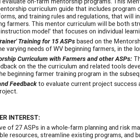
d evaluate on-farm mentorship programs. This Me
mentorship curriculum guide that includes program o
orms, and training rules and regulations, that wil
 farmers. This mentor curriculum will be both struct
ed instruction model' that focuses on individual learn
rainer' Training for 15 ASPs
based on the Mentorsh
e varying needs of WV beginning farmers, in the lo
torship Curriculum with Farmers and other ASPs:
Th
dback on the the curriculum and related tools dev
e beginning farmer training program in the subseq
 and Feedback
to evaluate current project success 
oject.
ER INTEREST:
ive of 27 ASPs in a whole-farm planning and risk m
able resources, streamline existing programs, and b