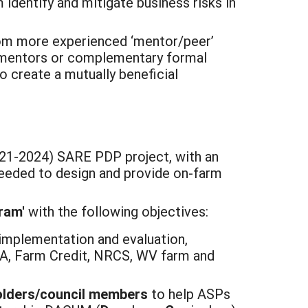
identify and mitigate business risks in
from more experienced ‘mentor/peer’
er mentors or complementary formal
o create a mutually beneficial
2021-2024) SARE PDP project, with an
 needed to design and provide on-farm
ram'
with the following objectives:
implementation and evaluation,
SA, Farm Credit, NRCS, WV farm and
holders/council members
to help ASPs