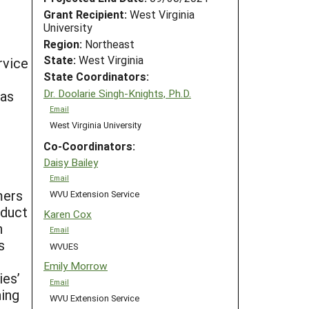
Grant Recipient:
West Virginia
University
Region:
Northeast
State:
West Virginia
rvice
State Coordinators:
o
Dr. Doolarie Singh-Knights, Ph.D.
eas
Email
West Virginia University
Co-Coordinators:
Daisy Bailey
Email
mers
WVU Extension Service
oduct
Karen Cox
n
Email
s
WVUES
Emily Morrow
ies’
Email
ning
WVU Extension Service