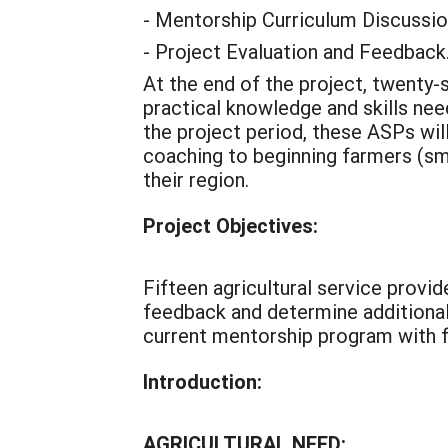
- Mentorship Curriculum Discussi
- Project Evaluation and Feedback
At the end of the project, twenty-s
practical knowledge and skills nee
the project period, these ASPs wil
coaching to beginning farmers (sma
their region.
Project Objectives:
Fifteen agricultural service provi
feedback and determine additional 
current mentorship program with f
Introduction:
AGRICULTURAL NEED: