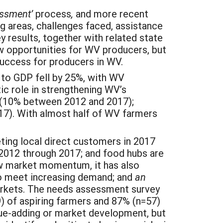
essment’
process
,
and more recent
g areas, challenges faced, assistance
 results, together with related state
w opportunities for WV producers, but
 success for producers in WV.
 to GDP fell by 25%, with WV
tic role in strengthening WV’s
s (10% between 2012 and 2017);
17). With almost half of WV farmers
ting local direct customers in 2017
2012 through 2017; and food hubs are
ew market momentum, it has also
o meet increasing demand; and
an
arkets. The needs assessment survey
 of aspiring farmers and 87% (n=57)
lue-adding or market development, but