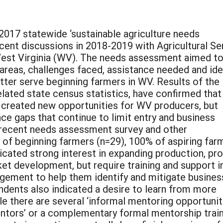
2017 statewide ‘sustainable agriculture needs
ent discussions in 2018-2019 with Agricultural Se
West Virginia (WV). The needs assessment aimed t
g areas, challenges faced, assistance needed and id
etter serve beginning farmers in WV. Results of the
lated state census statistics, have confirmed that
 created new opportunities for WV producers, but
ce gaps that continue to limit entry and business
 recent needs assessment survey and other
f beginning farmers (n=29), 100% of aspiring far
icated strong interest in expanding production, pr
t development, but require training and support i
gement to help them identify and mitigate busines
ndents also indicated a desire to learn from more
e there are several ‘informal mentoring opportunit
mentors’ or a complementary formal mentorship trai