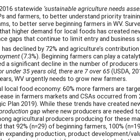
-2016 statewide
‘sustainable agriculture needs ass
 and farmers, to better understand priority trainin
ms, to better serve beginning farmers in WV. Survey
 that higher demand for local foods has created ne
nce gaps that continue to limit entry and business
has declined by 72% and agriculture’s contribution
loyment
(7.3%). Beginning farmers can play a cataly
d a significant decline in the number of producer
or under 35 years old, there are 7 over 65
(USDA, 20
 years, WV urgently needs to grow new farmers.
ul local food economy: 60% more farmers are targe
crease in farmers markets and CSAs occurred from 
gic Plan 2019). While these trends have created n
production gap
where new producers are needed t
ong agricultural producers producing for these m
that 92% (n=29) of beginning farmers, 100% (n=19)
 in expanding production, product development/va