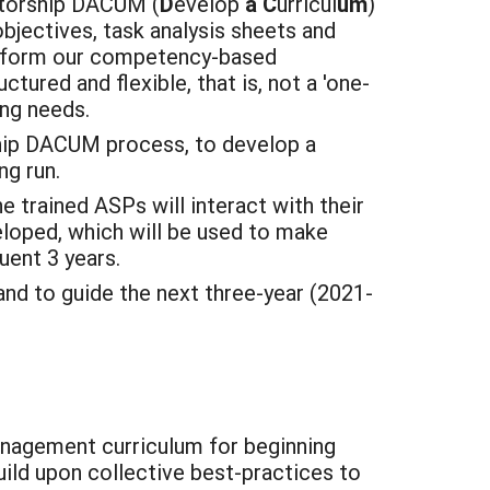
ntorship DACUM (
D
evelop
a
C
urricul
um
)
bjectives, task analysis sheets and
l inform our competency-based
ured and flexible, that is, not a 'one-
ing needs.
ip DACUM process, to develop a
ng run.
e trained ASPs will interact with their
eloped, which will be used to make
uent 3 years.
and to guide the next three-year (2021-
anagement curriculum for beginning
uild upon collective best-practices to