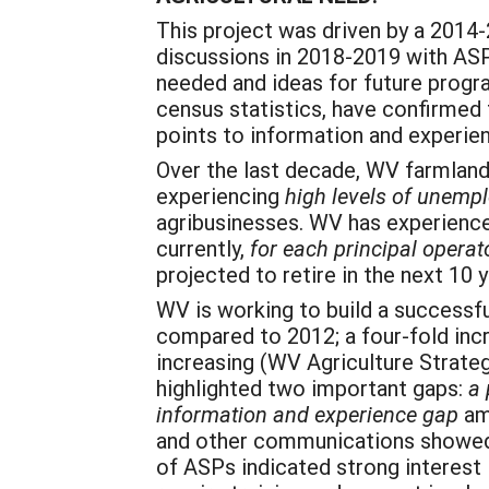
This project was driven by a 2014
discussions in 2018-2019 with ASPs
needed and ideas for future progra
census statistics, have confirmed
points to information and experie
Over the last decade, WV farmland 
experiencing
high levels of unemp
agribusinesses. WV has experience
currently,
for each principal operat
projected to retire in the next 10
WV is working to build a successf
compared to 2012; a four-fold in
increasing (WV Agriculture Strate
highlighted two important gaps:
a 
information and experience gap
am
and other communications showed 
of ASPs indicated strong interest