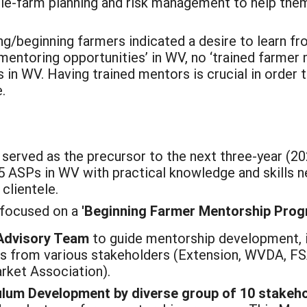
ole-farm planning and risk management to help them 
ing/beginning farmers indicated a desire to learn 
l mentoring opportunities’ in WV, no ‘trained farm
 in WV. Having trained mentors is crucial in order t
e.
 served as the precursor to the next three-year (
 15 ASPs in WV with practical knowledge and skills
clientele.
 focused on a
'Beginning Farmer Mentorship Prog
Advisory Team
to guide mentorship development, 
es from various stakeholders (Extension, WVDA, F
rket Association).
ulum Development by diverse group of 10 stake