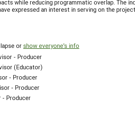
pacts while reducing programmatic overlap. The in
have expressed an interest in serving on the projec
llapse or
show everyone's info
visor - Producer
visor (Educator)
sor - Producer
isor - Producer
r - Producer