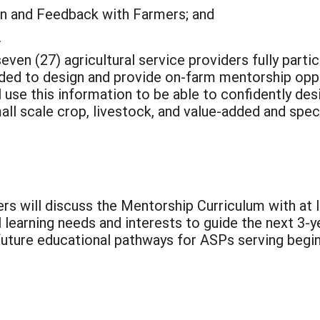
on and Feedback with Farmers; and
.
even (27) agricultural service providers fully part
ded to design and provide on-farm mentorship oppor
l use this information to be able to confidently de
ll scale crop, livestock, and value-added and speci
ders will discuss the Mentorship Curriculum with at 
learning needs and interests to guide the next 3-ye
uture educational pathways for ASPs serving begin