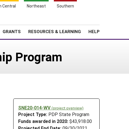
h Central
Northeast
Southern
Search
Login
News
About SARE
GRANTS
RESOURCES & LEARNING
HELP
hip Program
SNE20-014-WV
(project overview)
Project Type:
PDP State Program
Funds awarded in 2020:
$43,918.00
Projected End Date:
09/30/2021