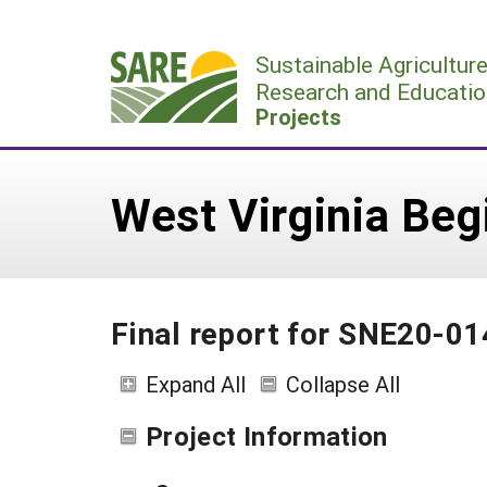
Skip
to
Sustainable Agricultur
content
Research and Educatio
Projects
West Virginia Be
Final report for SNE20-0
Expand All
Collapse All
Project Information