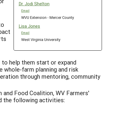
or
Dr. Jodi Shelton
Email
WVU Extension - Mercer County
to
Lisa Jones
pact
Email
rts
West Virginia University
, to help them start or expand
ve whole-farm planning and risk
operation through mentoring, community
 and Food Coalition, WV Farmers'
the following activities: