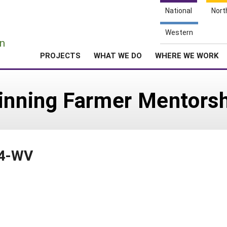
National
Nort
e
Western
n
PROJECTS
WHAT WE DO
WHERE WE WORK
ginning Farmer Mentors
14-WV