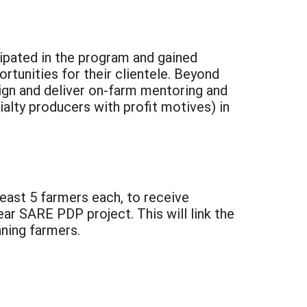
icipated in the program and gained
tunities for their clientele. Beyond
sign and deliver on-farm mentoring and
alty producers with profit motives) in
least 5 farmers each, to receive
ar SARE PDP project. This will link the
ning farmers.