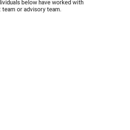
dividuals below have worked with
t team or advisory team.