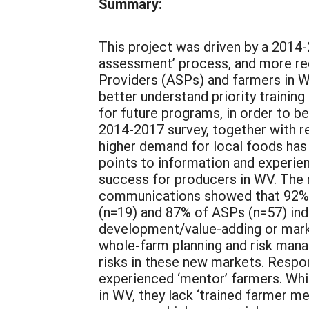
Summary:
This project was driven by a 2014-
assessment’ process, and more rec
Providers (ASPs) and farmers in 
better understand priority trainin
for future programs, in order to b
2014-2017 survey, together with re
higher demand for local foods has
points to information and experien
success for producers in WV. The
communications showed that 92% o
(n=19) and 87% of ASPs (n=57) ind
development/value-adding or marke
whole-farm planning and risk mana
risks in these new markets. Respo
experienced ‘mentor’ farmers. Whil
in WV, they lack ‘trained farmer 