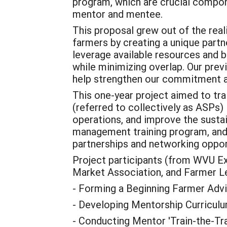
program, which are crucial compone
mentor and mentee.
This proposal grew out of the rea
farmers by creating a unique partne
leverage available resources and b
while minimizing overlap. Our prev
help strengthen our commitment a
This one-year project aimed to t
(referred to collectively as ASPs)
operations, and improve the sustai
management training program, and 
partnerships and networking oppor
Project participants (from WVU E
Market Association, and Farmer Lea
- Forming a Beginning Farmer Adv
- Developing Mentorship Curriculu
- Conducting Mentor 'Train-the-Trai