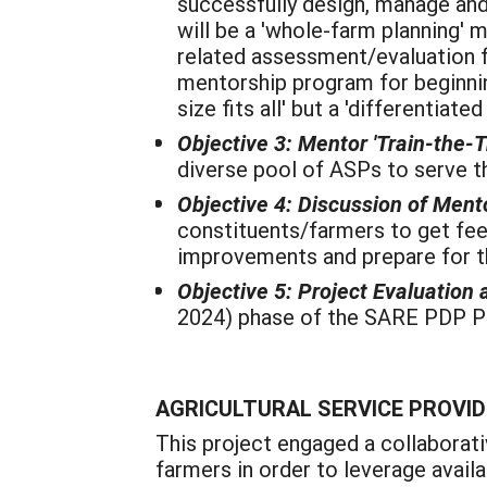
successfully design, manage an
will be a 'whole-farm planning' 
related assessment/evaluation f
mentorship program for beginning
size fits all' but a 'differentiat
Objective 3: Mentor 'Train-the-T
diverse pool of ASPs to serve th
Objective 4: Discussion of Men
constituents/farmers to get fee
improvements and prepare for th
Objective 5:
Project Evaluation
2024) phase of the SARE PDP Pr
AGRICULTURAL SERVICE PROVID
This project engaged a collaborat
farmers in order to leverage avail