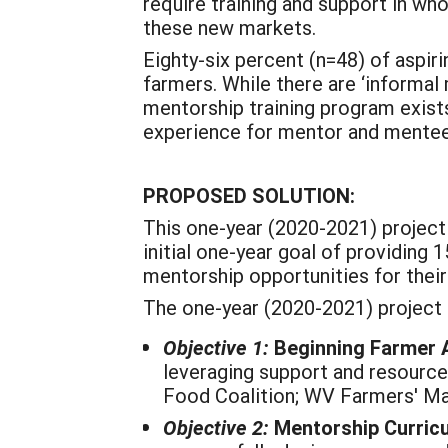
require training and support in wh
these new markets.
Eighty-six percent (n=48) of aspir
farmers. While there are ‘informa
mentorship training program exists
experience for mentor and mente
PROPOSED SOLUTION:
This one-year (2020-2021) project
initial one-year goal of providing
mentorship opportunities for their 
The one-year (2020-2021) project
Objective 1:
Beginning Farmer 
leveraging support and resourc
Food Coalition; WV Farmers' Ma
Objective 2:
Mentorship Curric