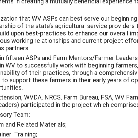
nts in creating a mutually beneficial experience f
lization that WV ASPs can best serve our beginning
rship of the state’s agricultural service providers 
uild upon best-practices to enhance our overall im
ious working relationships and current project effo
s partners.
rain fifteen ASPs and Farm Mentors/Farmer Leaders
 in WV to successfully work with beginning farmers
nability of their practices, through a comprehensi
to support these farmers in their early years of 
tunities.
xtension, WVDA, NRCS, Farm Bureau, FSA, WV Farm
ders) participated in the project which comprised 
isory Team;
m and Related Materials;
ner' Training;