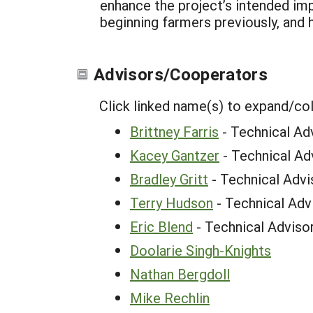
enhance the project’s intended im
beginning farmers previously, and 
Advisors/Cooperators
Click linked name(s) to expand/co
Brittney Farris
- Technical Ad
Kacey Gantzer
- Technical Ad
Bradley Gritt
- Technical Advi
Terry Hudson
- Technical Adv
Eric Blend
- Technical Adviso
Doolarie Singh-Knights
Nathan Bergdoll
Mike Rechlin